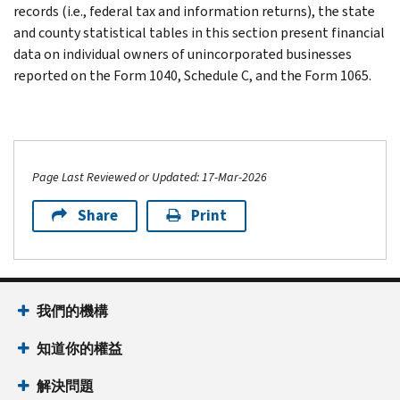
records (i.e., federal tax and information returns), the state
and county statistical tables in this section present financial
data on individual owners of unincorporated businesses
reported on the Form 1040, Schedule C, and the Form 1065.
Page Last Reviewed or Updated: 17-Mar-2026
Share
Print
我們的機構
知道你的權益
解決問題