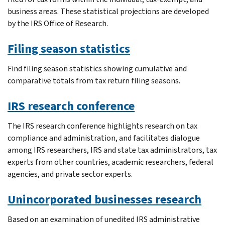
business areas. These statistical projections are developed
by the IRS Office of Research.
Filing season statistics
Find filing season statistics showing cumulative and
comparative totals from tax return filing seasons.
IRS research conference
The IRS research conference highlights research on tax
compliance and administration, and facilitates dialogue
among IRS researchers, IRS and state tax administrators, tax
experts from other countries, academic researchers, federal
agencies, and private sector experts.
Unincorporated businesses research
Based on an examination of unedited IRS administrative