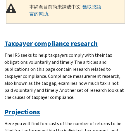
本網頁目前尚未譯成中文.
獲取您語
言的幫助
.
Taxpayer compliance research
The IRS seeks to help taxpayers comply with their tax
obligations voluntarily and timely. The articles and
publications on this page contain research related to
taxpayer compliance. Compliance measurement research,
also known as the tax gap, examines how much tax is not
paid voluntarily and timely. Another set of research looks at
the causes of taxpayer compliance.
Projections
Here you will find forecasts of the number of returns to be
filed for tax forms within the individual, tax-exempt, and