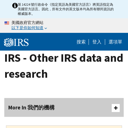
Skip
第 14224 號行政命令《指定英語為美國官方語言》將英語指定為
美國官方語言。因此，所有文件的英文版本均為所有聯邦資訊的
to
權威版本。
main
美國政府官方網站
content
以下是你如何知道
搜索
登入
選項單
IRS - Other IRS data and
research
More In 我們的機構