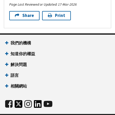
Page Last Reviewed or Updated: 17-Mar-2026
Share
Print
我們的機構
知道你的權益
解決問題
語言
相關網站