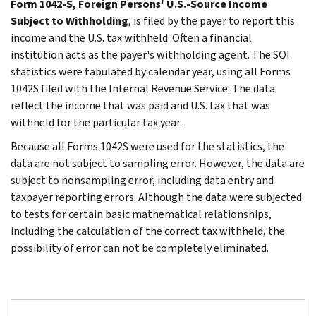
Form 1042-S, Foreign Persons' U.S.-Source Income
Subject to Withholding
, is filed by the payer to report this
income and the U.S. tax withheld. Often a financial
institution acts as the payer's withholding agent. The SOI
statistics were tabulated by calendar year, using all Forms
1042S filed with the Internal Revenue Service. The data
reflect the income that was paid and U.S. tax that was
withheld for the particular tax year.
Because all Forms 1042S were used for the statistics, the
data are not subject to sampling error. However, the data are
subject to nonsampling error, including data entry and
taxpayer reporting errors. Although the data were subjected
to tests for certain basic mathematical relationships,
including the calculation of the correct tax withheld, the
possibility of error can not be completely eliminated.