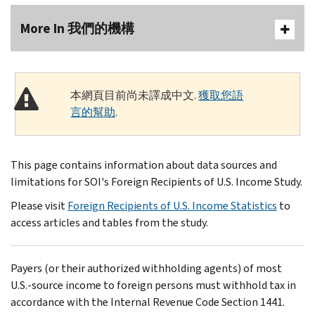
More In 我們的機構
本網頁目前尚未譯成中文.
獲取您語
言的幫助
.
This page contains information about data sources and
limitations for SOI's Foreign Recipients of U.S. Income Study.
Please visit
Foreign Recipients of U.S. Income Statistics
to
access articles and tables from the study.
Payers (or their authorized withholding agents) of most
U.S.-source income to foreign persons must withhold tax in
accordance with the Internal Revenue Code Section 1441.