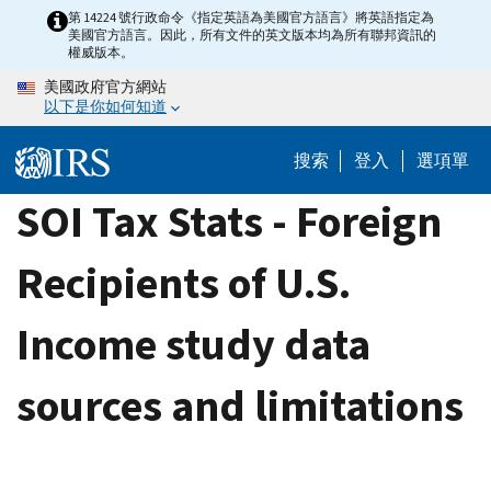
Skip
第 14224 號行政命令《指定英語為美國官方語言》將英語指定為
美國官方語言。因此，所有文件的英文版本均為所有聯邦資訊的
to
權威版本。
main
美國政府官方網站
content
以下是你如何知道
搜索
登入
選項單
SOI Tax Stats - Foreign
Recipients of U.S.
Income study data
sources and limitations