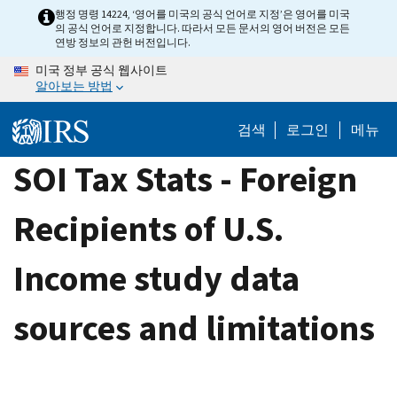
Skip
행정 명령 14224, ‘영어를 미국의 공식 언어로 지정’은 영어를 미국
의 공식 언어로 지정합니다. 따라서 모든 문서의 영어 버전은 모든
to
연방 정보의 관헌 버전입니다.
main
미국 정부 공식 웹사이트
content
알아보는 방법
검색
로그인
메뉴
SOI Tax Stats - Foreign
Recipients of U.S.
Income study data
sources and limitations