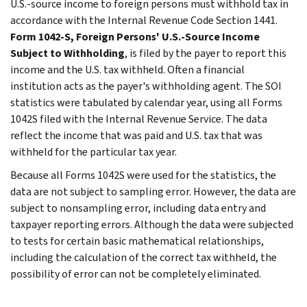
U.S.-source income to foreign persons must withhold tax in
accordance with the Internal Revenue Code Section 1441.
Form 1042-S, Foreign Persons' U.S.-Source Income
Subject to Withholding
, is filed by the payer to report this
income and the U.S. tax withheld. Often a financial
institution acts as the payer's withholding agent. The SOI
statistics were tabulated by calendar year, using all Forms
1042S filed with the Internal Revenue Service. The data
reflect the income that was paid and U.S. tax that was
withheld for the particular tax year.
Because all Forms 1042S were used for the statistics, the
data are not subject to sampling error. However, the data are
subject to nonsampling error, including data entry and
taxpayer reporting errors. Although the data were subjected
to tests for certain basic mathematical relationships,
including the calculation of the correct tax withheld, the
possibility of error can not be completely eliminated.