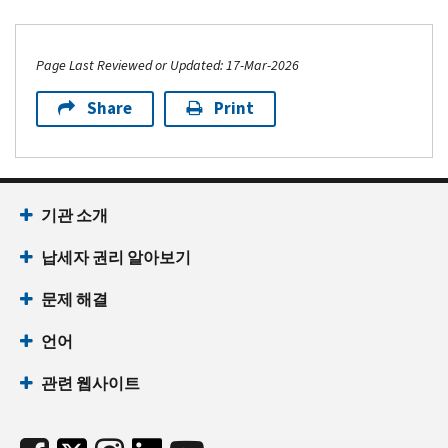
Page Last Reviewed or Updated: 17-Mar-2026
Share
Print
기관 소개
납세자 권리 알아보기
문제 해결
언어
관련 웹사이트