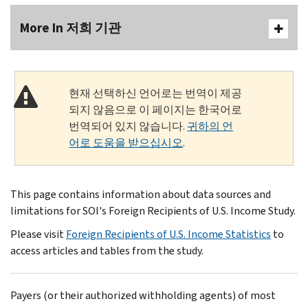
More In 저희 기관
현재 선택하신 언어로는 번역이 제공
되지 않음으로 이 페이지는 한국어로
번역되어 있지 않습니다.
귀하의 언
어로 도움을 받으십시오
.
This page contains information about data sources and
limitations for SOI's Foreign Recipients of U.S. Income Study.
Please visit
Foreign Recipients of U.S. Income Statistics
to
access articles and tables from the study.
Payers (or their authorized withholding agents) of most