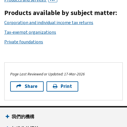
Products available by subject matter:
Corporation and individual income tax returns
Tax-exempt organizations
Private foundations
Page Last Reviewed or Updated: 17-Mar-2026
Share
Print
我們的機構