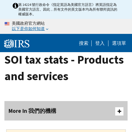
Skip
第 14224 號行政命令《指定英語為美國官方語言》將英語指定為
美國官方語言。因此，所有文件的英文版本均為所有聯邦資訊的
to
權威版本。
main
美國政府官方網站
content
以下是你如何知道
搜索
登入
選項單
SOI tax stats - Products
and services
More In 我們的機構