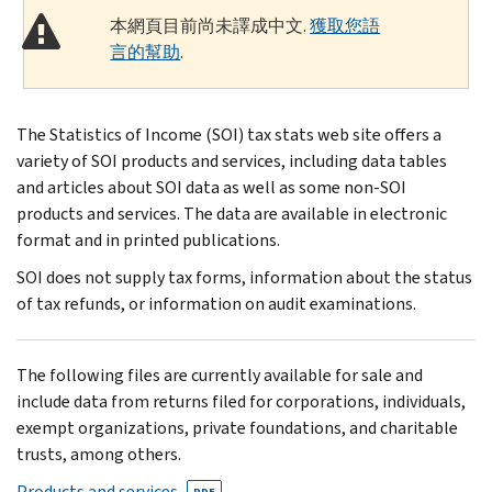
本網頁目前尚未譯成中文.
獲取您語
言的幫助
.
The Statistics of Income (SOI) tax stats web site offers a
variety of SOI products and services, including data tables
and articles about SOI data as well as some non-SOI
products and services. The data are available in electronic
format and in printed publications.
SOI does not supply tax forms, information about the status
of tax refunds, or information on audit examinations.
The following files are currently available for sale and
include data from returns filed for corporations, individuals,
exempt organizations, private foundations, and charitable
trusts, among others.
Products and services
PDF