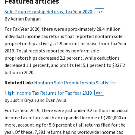
Featured articles
Sole Proprietorship Returns, Tax Year 2020
PDF
By Adrian Dungan
For Tax Year 2020, there were approximately 28.4 million
individual income tax returns that reported nonfarm sole
proprietorship activity, a 1.9 percent increase from Tax Year
2019. Total receipts reported by nonfarm sole
proprietorships decreased 2.1 percent, while deductions
decreased 1.1 percent, and profits fell 5.1 percent to $337.2
billion in 2020.
Related Link:
Nonfarm Sole Proprietorship Statistics
High Income Tax Returns for Tax Year 2019
PDF
by Justin Bryan and Evan Avila
For Tax Year 2019, there were just under 9.2 million individual
income tax returns with an expanded income of $200,000 or
more, accounting for 5.8 percent of all returns filed for the
year. Of these, 7,391 returns had no worldwide income tax