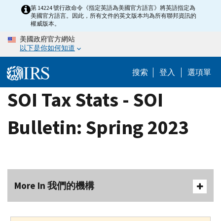
Skip
第 14224 號行政命令《指定英語為美國官方語言》將英語指定為
美國官方語言。因此，所有文件的英文版本均為所有聯邦資訊的
to
權威版本。
main
美國政府官方網站
content
以下是你如何知道
搜索
登入
選項單
SOI Tax Stats - SOI
Bulletin: Spring 2023
More In 我們的機構