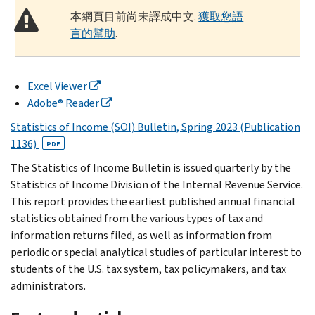
本網頁目前尚未譯成中文.
獲取您語
言的幫助
.
Excel Viewer
Adobe® Reader
Statistics of Income (SOI) Bulletin, Spring 2023 (Publication
1136)
PDF
The Statistics of Income Bulletin is issued quarterly by the
Statistics of Income Division of the Internal Revenue Service.
This report provides the earliest published annual financial
statistics obtained from the various types of tax and
information returns filed, as well as information from
periodic or special analytical studies of particular interest to
students of the U.S. tax system, tax policymakers, and tax
administrators.