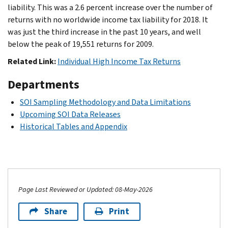
liability. This was a 2.6 percent increase over the number of
returns with no worldwide income tax liability for 2018. It
was just the third increase in the past 10 years, and well
below the peak of 19,551 returns for 2009.
Related Link:
Individual High Income Tax Returns
Departments
SOI Sampling Methodology and Data Limitations
Upcoming SOI Data Releases
Historical Tables and Appendix
Page Last Reviewed or Updated: 08-May-2026
Share
Print