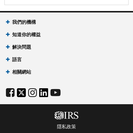
我們的機構
知道你的權益
解決問題
語言
相關網站
隱私政策