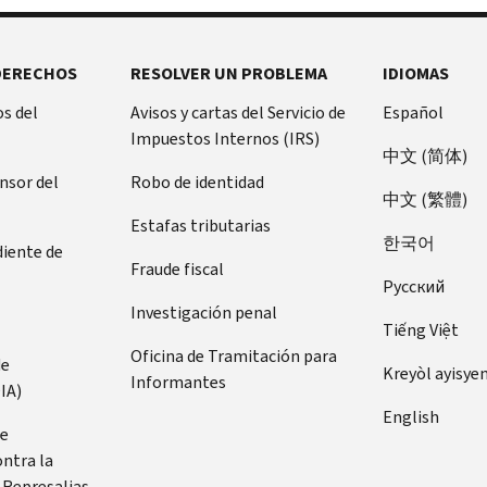
DERECHOS
RESOLVER UN PROBLEMA
IDIOMAS
s del
Avisos y cartas del Servicio de
Español
Impuestos Internos (IRS)
中文 (简体)
ensor del
Robo de identidad
中文 (繁體)
Estafas tributarias
한국어
diente de
Fraude fiscal
Pусский
Investigación penal
Tiếng Việt
Oficina de Tramitación para
de
Kreyòl ayisye
Informantes
IA)
English
de
ontra la
 Represalias