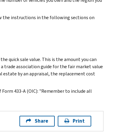
 the number of vehicles you own and the region you
 the instructions in the following sections on
 the quick sale value. This is the amount you can
 a trade association guide for the fair market value
l estate by an appraisal, the replacement cost
f Form 433-A (OIC): "Remember to include all
Share
Print