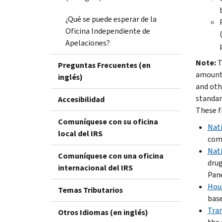
¿Qué se puede esperar de la
Oficina Independiente de
Apelaciones?
Note:
T
Preguntas Frecuentes (en
amounts
inglés)
and oth
standar
Accesibilidad
These f
Comuníquese con su oficina
Nati
local del IRS
comp
Nati
Comuníquese con una oficina
drug
internacional del IRS
Pane
Hous
Temas Tributarios
base
Tran
Otros Idiomas (en inglés)