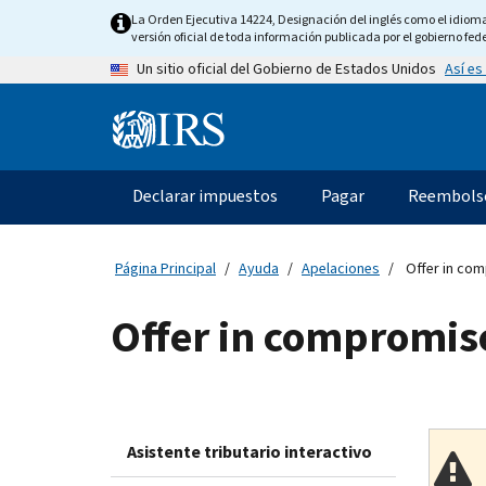
Skip
La Orden Ejecutiva 14224, Designación del inglés como el idioma o
to
versión oficial de toda información publicada por el gobierno fede
main
Así es
Un sitio oficial del Gobierno de Estados Unidos
content
Information
Menu
Declarar impuestos
Pagar
Reembols
Navegación
principal
Página Principal
Ayuda
Apelaciones
Offer in com
Offer in compromis
Asistente tributario interactivo