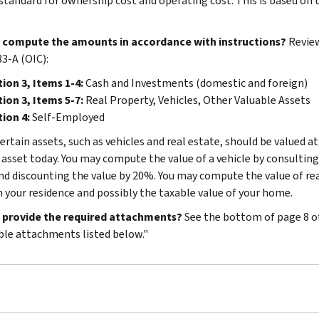
standard for ownership cost and operating cost. This is based on
 compute the amounts in accordance with instructions?
Review
3-A (OIC):
ion 3, Items 1-4:
Cash and Investments (domestic and foreign)
ion 3, Items 5-7:
Real Property, Vehicles, Other Valuable Assets
ion 4:
Self-Employed
ertain assets, such as vehicles and real estate, should be valued at
e asset today. You may compute the value of a vehicle by consulting
nd discounting the value by 20%. You may compute the value of rea
n your residence and possibly the taxable value of your home.
 provide the required attachments?
See the bottom of page 8 o
ble attachments listed below."