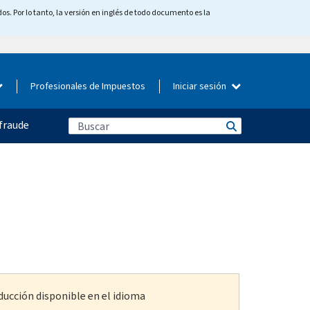
os. Por lo tanto, la versión en inglés de todo documento es la
Profesionales de Impuestos
Iniciar sesión
fraude
ducción disponible en el idioma