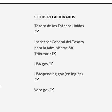
SITIOS RELACIONADOS
Tesoro de los Estados Unidos
Inspector General del Tesoro
para la Administración
Tributaria
USA.gov
USAspending.gov (en inglés)
n
Vote.gov