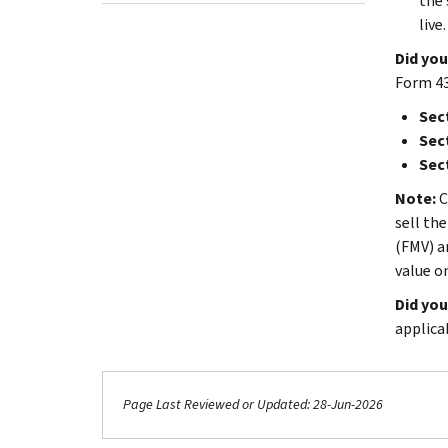
the 
live.
Did you
Form 43
Sect
Sect
Sect
Note:
C
sell th
(FMV) a
value o
Did you
applica
Page Last Reviewed or Updated: 28-Jun-2026