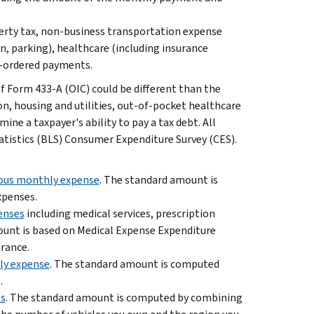
operty tax, non-business transportation expense
ion, parking), healthcare (including insurance
-ordered payments.
Form 433-A (OIC) could be different than the
n, housing and utilities, out-of-pocket healthcare
ine a taxpayer's ability to pay a tax debt. All
atistics (BLS) Consumer Expenditure Survey (CES).
eous monthly expense
. The standard amount is
xpenses.
enses
including medical services, prescription
amount is based on Medical Expense Expenditure
urance.
hly expense
. The standard amount is computed
.
es
. The standard amount is computed by combining