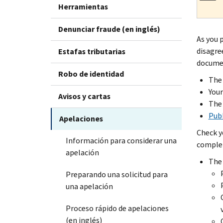
Herramientas
Denunciar fraude (en inglés)
As you 
disagre
Estafas tributarias
documen
Robo de identidad
The 
You
Avisos y cartas
The 
Publ
Apelaciones
Check y
Información para considerar una
complet
apelación
The 
Preparando una solicitud para
una apelación
Proceso rápido de apelaciones
(en inglés)