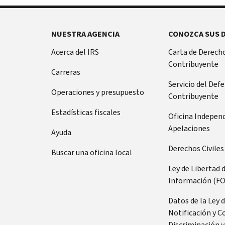
NUESTRA AGENCIA
CONOZCA SUS 
Acerca del IRS
Carta de Derecho
Contribuyente
Carreras
Servicio del Def
Operaciones y presupuesto
Contribuyente
Estadísticas fiscales
Oficina Indepen
Apelaciones
Ayuda
Derechos Civiles
Buscar una oficina local
Ley de Libertad 
Información (FO
Datos de la Ley 
Notificación y C
Discriminación y