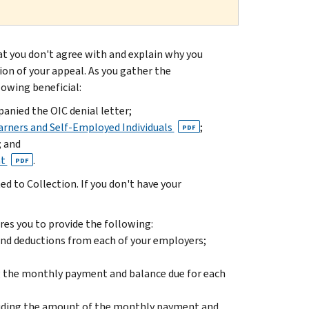
hat you don't agree with and explain why you
ion of your appeal. As you gather the
lowing beneficial:
nied the OIC denial letter;
arners and Self-Employed Individuals
;
PDF
; and
nt
.
PDF
d to Collection. If you don't have your
es you to provide the following:
 and deductions from each of your employers;
ng the monthly payment and balance due for each
cluding the amount of the monthly payment and