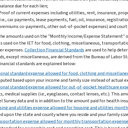
balance due for each lien;
Proof of current expenses including utilities, rent, insurance, pr
(i.e., car payments, lease payments, fuel, oil, insurance, registrat
premiums co-payments, other out-of-pocket expenses) and court
he amounts used on the "Monthly Income/Expense Statement" of 
 used on the IET for food, clothing, miscellaneous, transportatio
er expenses.
Collection Financial Standards
are used to help determ
ds, except miscellaneous, are derived from the Bureau of Labor St
inancial standards are explained below:
onal standard expense allowed for food, clothing and miscellan
uted based upon your income and family size instead of actual e
onal standard expense allowed for out-of-pocket healthcare exp
s, medical supplies (i.e., eyeglasses, contact lenses, etc.). This 
l Survey data and is in addition to the amount paid for health ins
ing and utilities expense allowed for housing and utilities mont
d upon the state and county where you reside and your family size
sportation expense allowed for monthly transportation expens