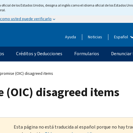
ficial de los Estados Unidos, designa al inglés como el idioma oficial de los Estados Unid
ral.
 como usted puede verificarlo
Ayuda
Noticias
Español
os
Créditos y Deducciones
Formularios
Denunciar 
promise (OIC) disagreed items
e (OIC) disagreed items
Esta página no está traducida al español porque no hay tra