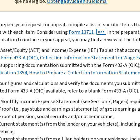
que ha elegido.
Obtenga ayuda en su idioma.
prepare your request for appeal, compile a list of specific items t
e with each item. Consider using
Form 13711
in the preparat
PDF
tation to include in your appeal, you may find a review of the fol
Asset/Equity (AET) and Income/Expense (IET) Tables that accompa
r
Form 433-A (OIC), Collection Information Statement for Wage E
supporting documentation submitted with the Form 433-A (OIC)
ication 1854, How to Prepare a Collection Information Stateme
our figures and calculations and verify the documents you submitte
ed Form 433-A (OIC) available, refer to a blank Form 433-A (OIC).
Monthly Income/Expense Statement (see Section 7, Page 6) requir
Proof (i.e., pay stubs and earnings statements) of gross earnings
Proof of pension, social security and/or other income;
Current statement(s) from the lender on your vehicle(s), includi
vehicle;
Current statement(s) from all lien holders on your residence, in