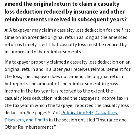
amend the original return to claim a casualty
loss deduction reduced by insurance and other
reimbursements received in subsequent years?
A:
A taxpayer may claim a casualty loss deduction for the first
time on an amended original return as long as the amended
return is timely filed. That casualty loss must be reduced by
insurance and other reimbursements.
If a taxpayer properly claimed a casualty loss deduction on an
original return and in a later year receives reimbursement for
the loss, the taxpayer does not amend the original return
but reports the amount of the reimbursement in gross
income in the tax year it is received to the extent the
casualty loss deduction reduced the taxpayer’s income tax in
the tax year in which the taxpayer reported the casualty loss
deduction. See pages 5-7 of
Publication 547, Casualties,
Disasters, and Thefts
in the section entitled “Insurance and
Other Reimbursements.”