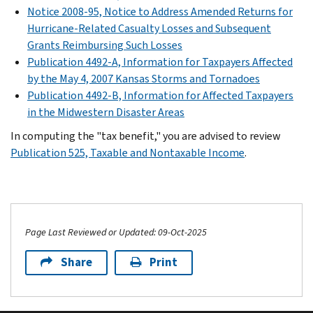
Notice 2008-95, Notice to Address Amended Returns for
Hurricane-Related Casualty Losses and Subsequent
Grants Reimbursing Such Losses
Publication 4492-A, Information for Taxpayers Affected
by the May 4, 2007 Kansas Storms and Tornadoes
Publication 4492-B, Information for Affected Taxpayers
in the Midwestern Disaster Areas
In computing the "tax benefit," you are advised to review
Publication 525, Taxable and Nontaxable Income
.
Page Last Reviewed or Updated: 09-Oct-2025
Share
Print