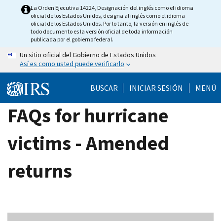
Skip
La Orden Ejecutiva 14224, Designación del inglés como el idioma
oficial de los Estados Unidos, designa al inglés como el idioma
to
oficial de los Estados Unidos. Por lo tanto, la versión en inglés de
main
todo documento es la versión oficial de toda información
publicada por el gobierno federal.
content
Un sitio oficial del Gobierno de Estados Unidos
Así es como usted puede verificarlo
BUSCAR
INICIAR SESIÓN
MENÚ
FAQs for hurricane
victims - Amended
returns