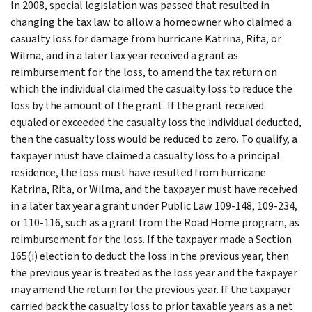
In 2008, special legislation was passed that resulted in
changing the tax law to allow a homeowner who claimed a
casualty loss for damage from hurricane Katrina, Rita, or
Wilma, and in a later tax year received a grant as
reimbursement for the loss, to amend the tax return on
which the individual claimed the casualty loss to reduce the
loss by the amount of the grant. If the grant received
equaled or exceeded the casualty loss the individual deducted,
then the casualty loss would be reduced to zero. To qualify, a
taxpayer must have claimed a casualty loss to a principal
residence, the loss must have resulted from hurricane
Katrina, Rita, or Wilma, and the taxpayer must have received
in a later tax year a grant under Public Law 109-148, 109-234,
or 110-116, such as a grant from the Road Home program, as
reimbursement for the loss. If the taxpayer made a Section
165(i) election to deduct the loss in the previous year, then
the previous year is treated as the loss year and the taxpayer
may amend the return for the previous year. If the taxpayer
carried back the casualty loss to prior taxable years as a net