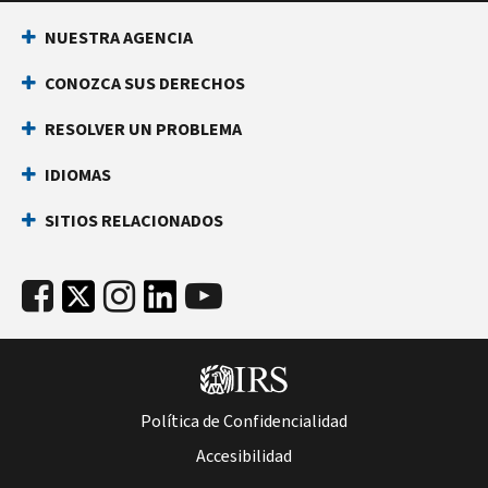
NUESTRA AGENCIA
CONOZCA SUS DERECHOS
RESOLVER UN PROBLEMA
IDIOMAS
SITIOS RELACIONADOS
Política de Confidencialidad
Accesibilidad