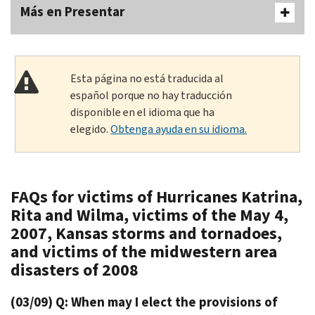
Más en Presentar
Esta página no está traducida al
español porque no hay traducción
disponible en el idioma que ha
elegido.
Obtenga ayuda en su idioma.
FAQs for victims of Hurricanes Katrina,
Rita and Wilma, victims of the May 4,
2007, Kansas storms and tornadoes,
and victims of the midwestern area
disasters of 2008
(03/09) Q: When may I elect the provisions of