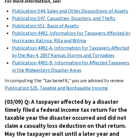
For more information, see:
Publication 544, Sales and Other Dispositions of Assets
Publication 547, Casualties, Disasters, and Thefts
Publication 551, Basis of Assets
Publication 4492, Information for Taxpayers Affected by
Hurricanes Katrina, Rita and Wilma
Publication 4492-A, Information for Taxpayers Affected
by the May 4, 2007 Kansas Storms and Tornadoes
Publication 4492-B, Information for Affected Taxpayers
in the Midwestern Disaster Areas
In computing the "tax benefit," you are advised to review
Publication 525, Taxable and Nontaxable Income
.
(03/09) Q: A taxpayer affected by a disaster
timely filed a federal income tax return for the
taxable year the disaster occurred and did not
claim a casualty loss deduction on that return.
May the taxpayer wait until a later year and