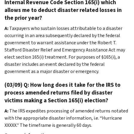
Internal Revenue Code Section 165(i) which
allows me to deduct disaster related losses in
the prior year?
A:
Taxpayers who sustain losses attributable to a disaster
occurring in an area subsequently declared by the federal
government to warrant assistance under the Robert T.
Stafford Disaster Relief and Emergency Assistance Act may
elect section 165(i) treatment. For purposes of §165(i), a
disaster includes an event declared by the federal
government as a major disaster or emergency.
(03/09) Q: How long does it take for the IRS to
process amended returns filed by disaster
victims making a Section 165(i) election?
A:
The IRS expedites processing of amended returns notated
with the appropriate disaster information, i.e. “Hurricane
XXXXX." The timeframe is generally 60 days.