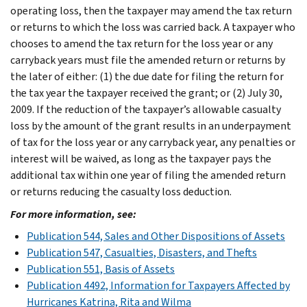
operating loss, then the taxpayer may amend the tax return
or returns to which the loss was carried back. A taxpayer who
chooses to amend the tax return for the loss year or any
carryback years must file the amended return or returns by
the later of either: (1) the due date for filing the return for
the tax year the taxpayer received the grant; or (2) July 30,
2009. If the reduction of the taxpayer’s allowable casualty
loss by the amount of the grant results in an underpayment
of tax for the loss year or any carryback year, any penalties or
interest will be waived, as long as the taxpayer pays the
additional tax within one year of filing the amended return
or returns reducing the casualty loss deduction.
For more information, see:
Publication 544, Sales and Other Dispositions of Assets
Publication 547, Casualties, Disasters, and Thefts
Publication 551, Basis of Assets
Publication 4492, Information for Taxpayers Affected by
Hurricanes Katrina, Rita and Wilma