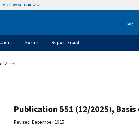
ere's how you know
Help
ctions
Forms
Report Fraud
 of Assets
Publication 551 (12/2025), Basis 
Revised: December 2025