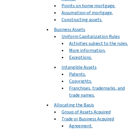
Points on home mortgage.
Assumption of mortgage.
Constructing assets.
Business Assets
Uniform Capitalization Rules
Activities subject to the rules.
More information.
Exceptions.
Intangible Assets
Patents.
Copyrights.
Franchises, trademarks, and
trade names.
Allocating the Basis
Group of Assets Acquired
Trade or Business Acquired
Agreement.