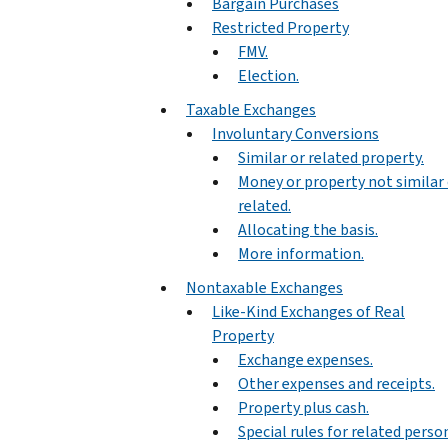
Bargain Purchases
Restricted Property
FMV.
Election.
Taxable Exchanges
Involuntary Conversions
Similar or related property.
Money or property not similar 
related.
Allocating the basis.
More information.
Nontaxable Exchanges
Like-Kind Exchanges of Real
Property
Exchange expenses.
Other expenses and receipts.
Property plus cash.
Special rules for related perso