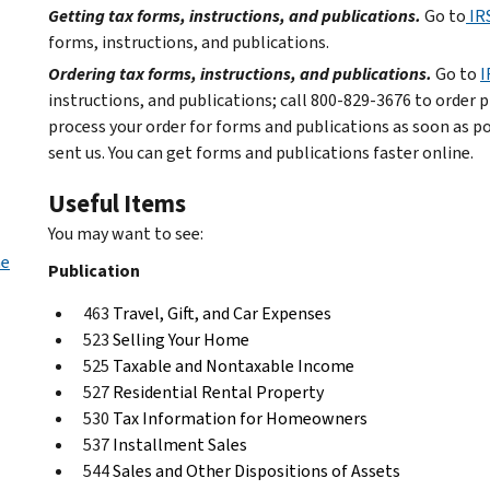
Getting tax forms, instructions, and publications.
Go to
IR
forms, instructions, and publications.
Ordering tax forms, instructions, and publications.
Go to
I
instructions, and publications; call 800-829-3676 to order p
process your order for forms and publications as soon as p
sent us. You can get forms and publications faster online.
Useful Items
You may want to see:
me
Publication
463
Travel, Gift, and Car Expenses
523
Selling Your Home
525
Taxable and Nontaxable Income
527
Residential Rental Property
530
Tax Information for Homeowners
537
Installment Sales
544
Sales and Other Dispositions of Assets