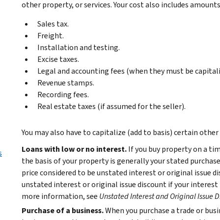
other property, or services. Your cost also includes amount
Sales tax.
Freight.
Installation and testing.
Excise taxes.
Legal and accounting fees (when they must be capitali
Revenue stamps.
Recording fees.
Real estate taxes (if assumed for the seller).
You may also have to capitalize (add to basis) certain other
Loans with low or no interest.
If you buy property on a ti
s
the basis of your property is generally your stated purcha
price considered to be unstated interest or original issue d
unstated interest or original issue discount if your interest 
more information, see
Unstated Interest and Original Issue D
Purchase of a business.
When you purchase a trade or busin