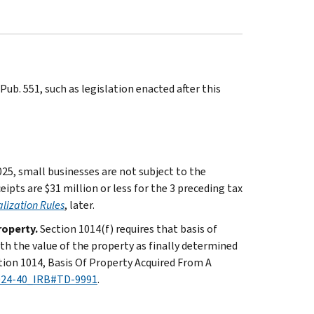
ub. 551, such as legislation enacted after this
025, small businesses are not subject to the
eipts are $31 million or less for the 3 preceding tax
lization Rules
, later.
roperty.
Section 1014(f) requires that basis of
th the value of the property as finally determined
ction 1014, Basis Of Property Acquired From A
2024-40_IRB#TD-9991
.