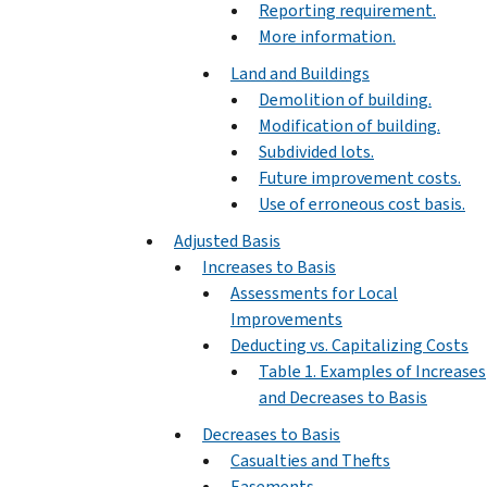
Reporting requirement.
More information.
Land and Buildings
Demolition of building.
Modification of building.
Subdivided lots.
Future improvement costs.
Use of erroneous cost basis.
Adjusted Basis
Increases to Basis
Assessments for Local
Improvements
Deducting vs. Capitalizing Costs
Table 1. Examples of Increases
and Decreases to Basis
Decreases to Basis
Casualties and Thefts
Easements