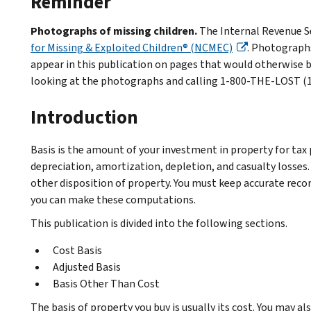
Reminder
Photographs of missing children.
The Internal Revenue Se
for Missing & Exploited Children® (NCMEC)
. Photographs
appear in this publication on pages that would otherwise b
looking at the photographs and calling 1-800-THE-LOST (1-
Introduction
Basis is the amount of your investment in property for tax 
depreciation, amortization, depletion, and casualty losses. A
other disposition of property. You must keep accurate record
you can make these computations.
This publication is divided into the following sections.
Cost Basis
Adjusted Basis
Basis Other Than Cost
The basis of property you buy is usually its cost. You may al