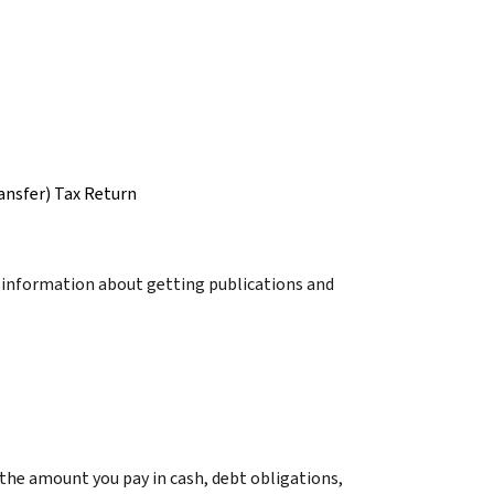
ansfer) Tax Return
r information about getting publications and
s the amount you pay in cash, debt obligations,