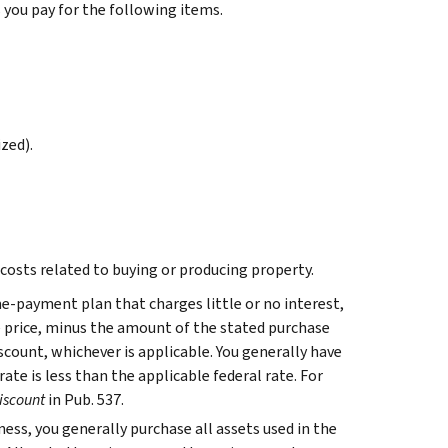
s you pay for the following items.
zed).
 costs related to buying or producing property.
me-payment plan that charges little or no interest,
se price, minus the amount of the stated purchase
iscount, whichever is applicable. You generally have
rate is less than the applicable federal rate. For
iscount
in Pub. 537.
ess, you generally purchase all assets used in the