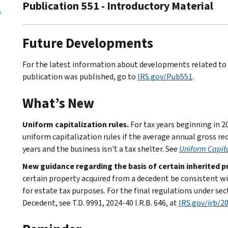
Publication 551 - Introductory Material
.
Future Developments
For the latest information about developments related to P
publication was published, go to
IRS.gov/Pub551
.
What’s New
Uniform capitalization rules.
For tax years beginning in 2
uniform capitalization rules if the average annual gross rec
years and the business isn't a tax shelter. See
Uniform Capita
New guidance regarding the basis of certain inherited p
certain property acquired from a decedent be consistent wi
for estate tax purposes. For the final regulations under se
Decedent, see T.D. 9991, 2024-40 I.R.B. 646, at
IRS.gov/irb/