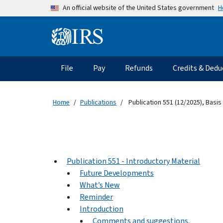
Skip to main content
H
An official website of the United States government
Information Menu
Main navigation
File
Pay
Refunds
Credits & Dedu
Home
Publications
Publication 551 (12/2025), Basis
Publication 551 - Introductory Material
Future Developments
What’s New
Reminder
Introduction
Comments and suggestions.