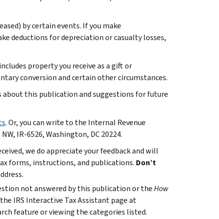
reased) by certain events. If you make
ake deductions for depreciation or casualty losses,
ncludes property you receive as a gift or
luntary conversion and certain other circumstances.
bout this publication and suggestions for future
ts
. Or, you can write to the Internal Revenue
. NW, IR-6526, Washington, DC 20224.
ceived, we do appreciate your feedback and will
x forms, instructions, and publications.
Don’t
address.
uestion not answered by this publication or the
How
 the IRS Interactive Tax Assistant page at
rch feature or viewing the categories listed.