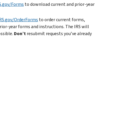
S.gov/Forms
to download current and prior-year
RS.gov/OrderForms
to order current forms,
rior-year forms and instructions. The IRS will
ossible.
Don’t
resubmit requests you’ve already