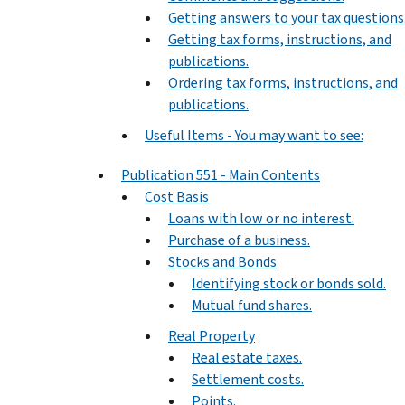
Getting answers to your tax questions
Getting tax forms, instructions, and
publications.
Ordering tax forms, instructions, and
publications.
Useful Items - You may want to see:
Publication 551 - Main Contents
Cost Basis
Loans with low or no interest.
Purchase of a business.
Stocks and Bonds
Identifying stock or bonds sold.
Mutual fund shares.
Real Property
Real estate taxes.
Settlement costs.
Points.