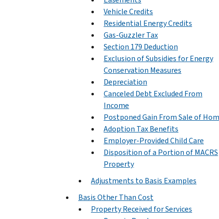
Vehicle Credits
Residential Energy Credits
Gas-Guzzler Tax
Section 179 Deduction
Exclusion of Subsidies for Energy
Conservation Measures
Depreciation
Canceled Debt Excluded From
Income
Postponed Gain From Sale of Ho
Adoption Tax Benefits
Employer-Provided Child Care
Disposition of a Portion of MACRS
Property
Adjustments to Basis Examples
Basis Other Than Cost
Property Received for Services