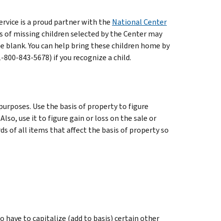
rvice is a proud partner with the
National Center
 of missing children selected by the Center may
e blank. You can help bring these children home by
800-843-5678) if you recognize a child.
purposes. Use the basis of property to figure
lso, use it to figure gain or loss on the sale or
s of all items that affect the basis of property so
so have to capitalize (add to basis) certain other