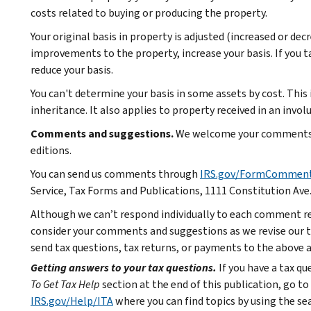
costs related to buying or producing the property.
Your original basis in property is adjusted (increased or dec
improvements to the property, increase your basis. If you t
reduce your basis.
You can't determine your basis in some assets by cost. This i
inheritance. It also applies to property received in an invo
Comments and suggestions.
We welcome your comments a
editions.
You can send us comments through
IRS.gov/FormCommen
Service, Tax Forms and Publications, 1111 Constitution Ave
Although we can’t respond individually to each comment re
consider your comments and suggestions as we revise our ta
send tax questions, tax returns, or payments to the above 
Getting answers to your tax questions.
If you have a tax q
To Get Tax Help
section at the end of this publication, go to
IRS.gov/Help/ITA
where you can find topics by using the sea