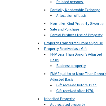
Related persons.
Partially Nontaxable Exchange
Allocation of basis.
Non-Like-Kind Property Given up
Sale and Purchase
Partial Business Use of Property
Property Transferred From a Spouse
Property Received as a Gift
FMV Less Than Donor's Adjusted
Basis
Business property.
FMV Equal to or More Than Donor'
Adjusted Basis
Gift received before 1977.
Gift received after 1976.
Inherited Property
Appreciated property.