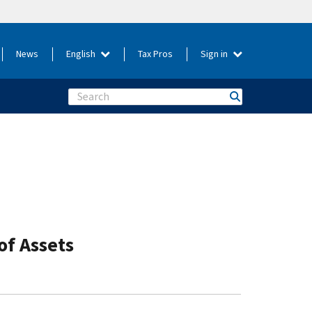
News
English
Tax Pros
Sign in
Search
of Assets