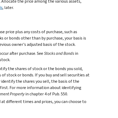
. Allocate the price among the various assets,
is
, later.
se price plus any costs of purchase, such as
ks or bonds other than by purchase, your basis is
evious owner's adjusted basis of the stock.
occur after purchase. See
Stocks and Bonds
in
stock.
ntify the shares of stock or the bonds you sold,
s of stock or bonds. If you buy and sell securities at
identify the shares you sell, the basis of the
ed first. For more information about identifying
stment Property
in chapter 4 of Pub. 550.
d at different times and prices, you can choose to