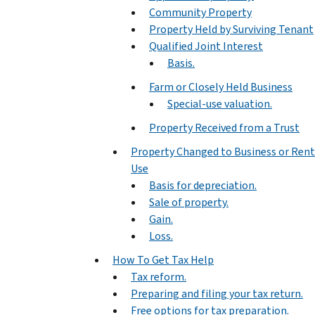
Community Property
Property Held by Surviving Tenant
Qualified Joint Interest
Basis.
Farm or Closely Held Business
Special-use valuation.
Property Received from a Trust
Property Changed to Business or Rent
Use
Basis for depreciation.
Sale of property.
Gain.
Loss.
How To Get Tax Help
Tax reform.
Preparing and filing your tax return.
Free options for tax preparation.