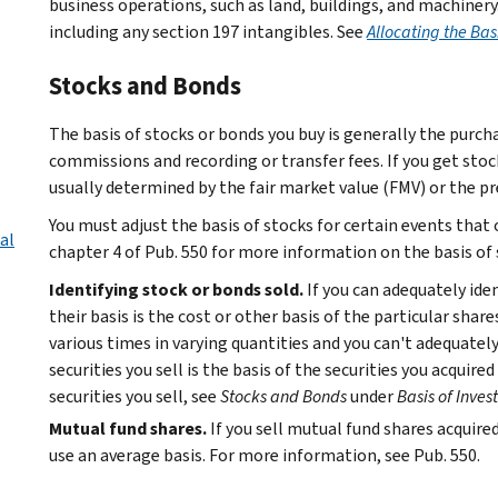
business operations, such as land, buildings, and machinery
including any section 197 intangibles. See
Allocating the Bas
Stocks and Bonds
The basis of stocks or bonds you buy is generally the purcha
commissions and recording or transfer fees. If you get stoc
usually determined by the fair market value (FMV) or the pr
You must adjust the basis of stocks for certain events that 
al
chapter 4 of Pub. 550 for more information on the basis of 
Identifying stock or bonds sold.
If you can adequately ide
their basis is the cost or other basis of the particular share
various times in varying quantities and you can't adequately 
securities you sell is the basis of the securities you acquir
securities you sell, see
Stocks and Bonds
under
Basis of Inve
Mutual fund shares.
If you sell mutual fund shares acquire
use an average basis. For more information, see Pub. 550.