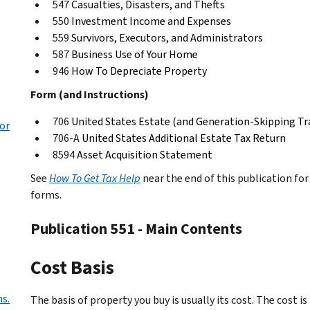
547
Casualties, Disasters, and Thefts
550
Investment Income and Expenses
559
Survivors, Executors, and Administrators
587
Business Use of Your Home
946
How To Depreciate Property
Form (and Instructions)
706
United States Estate (and Generation-Skipping Tr
or
706-A
United States Additional Estate Tax Return
8594
Asset Acquisition Statement
See
How To Get Tax Help
near the end of this publication fo
forms.
Publication 551 - Main Contents
Cost Basis
ns.
The basis of property you buy is usually its cost. The cost i