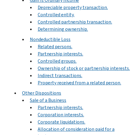
Gain Is Ordinary Income
Depreciable property transaction.
Controlled entity.
Controlled partnership transaction.
Determining ownership.
Nondeductible Loss
Related persons.
Partnership interests.
Controlled groups.
Ownership of stock or partnership interests.
Indirect transactions.
Property received from a related person.
Other Dispositions
Sale of a Business
Partnership interests.
Corporation interests.
Corporate liquidations.
Allocation of consideration paid for a