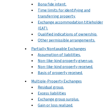
Bona fide intent.
Time limits for identifying and
transferring property.
Exchange accommodation titleholder
(EAT).
Qualified indications of ownership.
Other permissible arrangements.
Partially Nontaxable Exchanges
Assumption of liabilities.
Non-like-kind property given up.
Non-like-kind property received.
Basis of property received.
Multiple-Property Exchanges
Residual group.
Excess liabilities
Exchange group surplus.
Gain or loss realized.