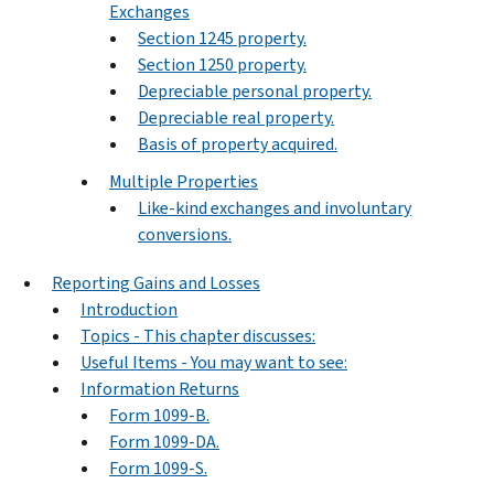
Exchanges
Section 1245 property.
Section 1250 property.
Depreciable personal property.
Depreciable real property.
Basis of property acquired.
Multiple Properties
Like-kind exchanges and involuntary
conversions.
Reporting Gains and Losses
Introduction
Topics - This chapter discusses:
Useful Items - You may want to see:
Information Returns
Form 1099-B.
Form 1099-DA.
Form 1099-S.