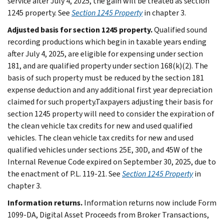
service after July 4, 2025, the gain will be treated as section
1245 property. See
Section 1245 Property
in chapter 3.
Adjusted basis for section 1245 property.
Qualified sound
recording productions which begin in taxable years ending
after July 4, 2025, are eligible for expensing under section
181, and are qualified property under section 168(k)(2). The
basis of such property must be reduced by the section 181
expense deduction and any additional first year depreciation
claimed for such property.Taxpayers adjusting their basis for
section 1245 property will need to consider the expiration of
the clean vehicle tax credits for new and used qualified
vehicles. The clean vehicle tax credits for new and used
qualified vehicles under sections 25E, 30D, and 45W of the
Internal Revenue Code expired on September 30, 2025, due to
the enactment of P.L. 119-21. See
Section 1245 Property
in
chapter 3.
Information returns.
Information returns now include Form
1099-DA, Digital Asset Proceeds from Broker Transactions,