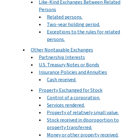
Like-Kind Exchanges Between Related
Persons
Related persons.
Two-year holding period.
Exceptions to the rules for related
persons.
Other Nontaxable Exchanges
Partnership Interests
U.S. Treasury Notes or Bonds
Insurance Policies and Annuities
Cash received.
Property Exchanged for Stock
Control of a corporation.
Services rendered.
Property of relatively small value.
Stock received in disproportion to
property transferred.
Money or other property received.