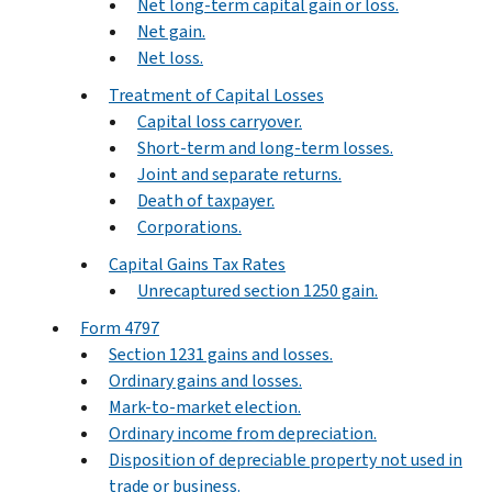
Net long-term capital gain or loss.
Net gain.
Net loss.
Treatment of Capital Losses
Capital loss carryover.
Short-term and long-term losses.
Joint and separate returns.
Death of taxpayer.
Corporations.
Capital Gains Tax Rates
Unrecaptured section 1250 gain.
Form 4797
Section 1231 gains and losses.
Ordinary gains and losses.
Mark-to-market election.
Ordinary income from depreciation.
Disposition of depreciable property not used in
trade or business.