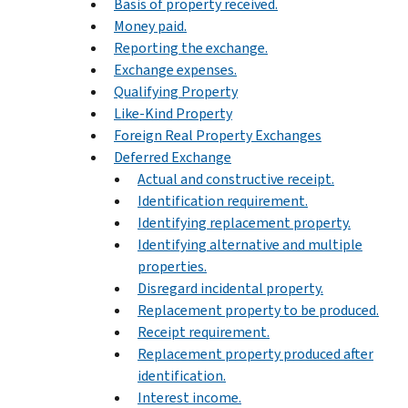
Basis of property received.
Money paid.
Reporting the exchange.
Exchange expenses.
Qualifying Property
Like-Kind Property
Foreign Real Property Exchanges
Deferred Exchange
Actual and constructive receipt.
Identification requirement.
Identifying replacement property.
Identifying alternative and multiple
properties.
Disregard incidental property.
Replacement property to be produced.
Receipt requirement.
Replacement property produced after
identification.
Interest income.