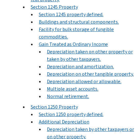
Section 1245 Property
Section 1245 property defined.
Buildings and structural components.
Facility for bulk storage of fungible
commodities.
Gain Treated as Ordinary Income
Depreciation taken on other property or
taken by other taxpayers.
Depreciation and amortization.
Depreciation on other tangible property.
Depreciation allowed or allowable.
Multiple asset accounts.
Normal retirement.
Section 1250 Property
Section 1250 property defined.
Additional Depreciation
Depreciation taken by other taxpayers or
on other property.