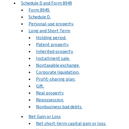
Schedule D and Form 8949
Form 8949.
Schedule D.
Personal-use property.
Long and Short Term
Holding period.
Patent property.
Inherited property.
Installment sale.
Nontaxable exchange.
Corporate liquidation.
Profit-sharing plan.
Gift.
Real property.
Repossession.
Nonbusiness bad debts.
Net Gain or Loss
Net short-term capital gain or loss.