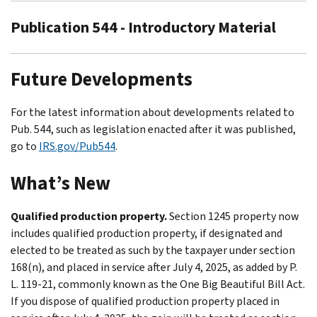
Publication 544 - Introductory Material
Future Developments
For the latest information about developments related to
Pub. 544, such as legislation enacted after it was published,
go to
IRS.gov/Pub544
.
What’s New
Qualified production property.
Section 1245 property now
includes qualified production property, if designated and
elected to be treated as such by the taxpayer under section
168(n), and placed in service after July 4, 2025, as added by P.
L. 119-21, commonly known as the One Big Beautiful Bill Act.
If you dispose of qualified production property placed in