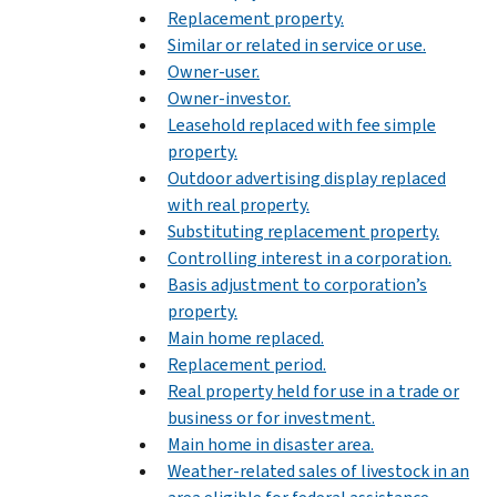
Replacement property.
Similar or related in service or use.
Owner-user.
Owner-investor.
Leasehold replaced with fee simple
property.
Outdoor advertising display replaced
with real property.
Substituting replacement property.
Controlling interest in a corporation.
Basis adjustment to corporation’s
property.
Main home replaced.
Replacement period.
Real property held for use in a trade or
business or for investment.
Main home in disaster area.
Weather-related sales of livestock in an