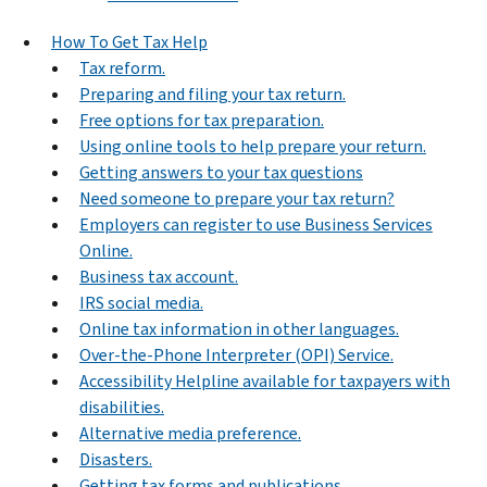
How To Get Tax Help
Tax reform.
Preparing and filing your tax return.
Free options for tax preparation.
Using online tools to help prepare your return.
Getting answers to your tax questions
Need someone to prepare your tax return?
Employers can register to use Business Services
Online.
Business tax account.
IRS social media.
Online tax information in other languages.
Over-the-Phone Interpreter (OPI) Service.
Accessibility Helpline available for taxpayers with
disabilities.
Alternative media preference.
Disasters.
Getting tax forms and publications.