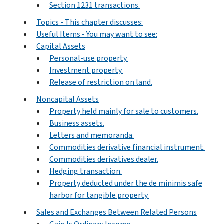
Section 1231 transactions.
Topics - This chapter discusses:
Useful Items - You may want to see:
Capital Assets
Personal-use property.
Investment property.
Release of restriction on land.
Noncapital Assets
Property held mainly for sale to customers.
Business assets.
Letters and memoranda.
Commodities derivative financial instrument.
Commodities derivatives dealer.
Hedging transaction.
Property deducted under the de minimis safe
harbor for tangible property.
Sales and Exchanges Between Related Persons