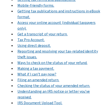
Mobile-friendly forms.
Getting tax publications and instructions in eBook
format.
Access your online account (individual taxpayers
only).
Get a transcript of your return.
Tax Pro Account.
Using direct deposit.
Reporting and resolving your tax-related identity
theft issues.
Ways to check on the status of your refund.
Making a tax payment.
What if I can’t pay now?
Filing an amended return.
Checking the status of your amended return.
Understanding an IRS notice or letter you’ve
received.
IRS Document Upload Tool.