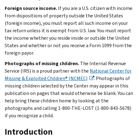
Foreign source income.
If you are a U.S. citizen with income
from dispositions of property outside the United States
(foreign income), you must report all such income on your
tax return unless it is exempt from U.S. law. You must report
the income whether you reside inside or outside the United
States and whether or not you receive a Form 1099 from the
foreign payor.
Photographs of missing children.
The Internal Revenue
Service (IRS) is a proud partner with the
National Center for
Missing & Exploited Children® (NCMEC)
. Photographs of
missing children selected by the Center may appear in this
publication on pages that would otherwise be blank. You can
help bring these children home by looking at the
photographs and calling 1-800-THE-LOST (1-800-843-5678)
if you recognize a child.
Introduction