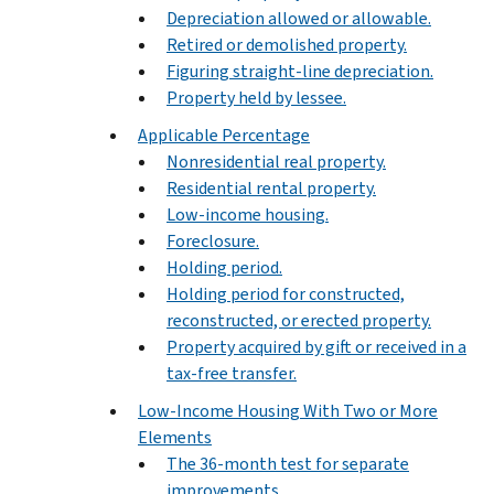
Depreciation allowed or allowable.
Retired or demolished property.
Figuring straight-line depreciation.
Property held by lessee.
Applicable Percentage
Nonresidential real property.
Residential rental property.
Low-income housing.
Foreclosure.
Holding period.
Holding period for constructed,
reconstructed, or erected property.
Property acquired by gift or received in a
tax-free transfer.
Low-Income Housing With Two or More
Elements
The 36-month test for separate
improvements.