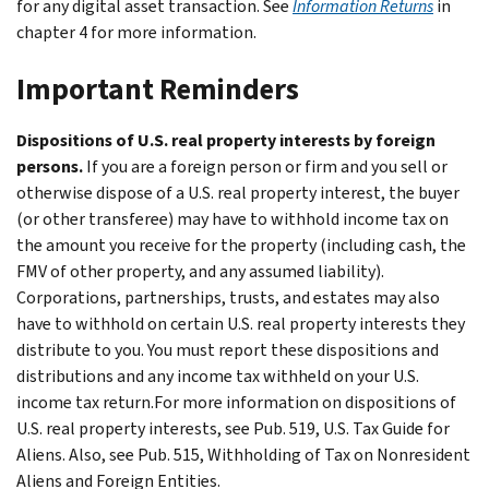
for any digital asset transaction. See
Information Returns
in
chapter 4 for more information.
Important Reminders
Dispositions of U.S. real property interests by foreign
persons.
If you are a foreign person or firm and you sell or
otherwise dispose of a U.S. real property interest, the buyer
(or other transferee) may have to withhold income tax on
the amount you receive for the property (including cash, the
FMV of other property, and any assumed liability).
Corporations, partnerships, trusts, and estates may also
have to withhold on certain U.S. real property interests they
distribute to you. You must report these dispositions and
distributions and any income tax withheld on your U.S.
income tax return.For more information on dispositions of
U.S. real property interests, see Pub. 519, U.S. Tax Guide for
Aliens. Also, see Pub. 515, Withholding of Tax on Nonresident
Aliens and Foreign Entities.