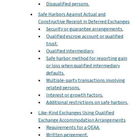
Disqualified persons.
Safe Harbors Against Actual and
Constructive Receipt in Deferred Exchanges
Security or guarantee arrangements.
Qualified escrow account or qualified
trust.
Qualified intermediary.
Safe harbor method for reporting gain
or loss when qualified intermediary
defaults.
Multiple-party transactions involving
related persons.
Interest or growth factors.
Additional restrictions on safe harbors.
Like-Kind Exchanges Using Qualified
Exchange Accommodation Arrangements
Requirements for a QEAA.
Written agreement.