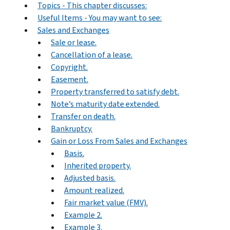
Topics - This chapter discusses:
Useful Items - You may want to see:
Sales and Exchanges
Sale or lease.
Cancellation of a lease.
Copyright.
Easement.
Property transferred to satisfy debt.
Note’s maturity date extended.
Transfer on death.
Bankruptcy.
Gain or Loss From Sales and Exchanges
Basis.
Inherited property.
Adjusted basis.
Amount realized.
Fair market value (FMV).
Example 2.
Example 3.