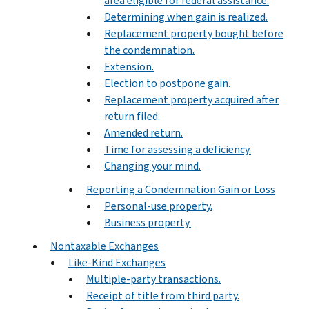
area eligible for federal assistance.
Determining when gain is realized.
Replacement property bought before
the condemnation.
Extension.
Election to postpone gain.
Replacement property acquired after
return filed.
Amended return.
Time for assessing a deficiency.
Changing your mind.
Reporting a Condemnation Gain or Loss
Personal-use property.
Business property.
Nontaxable Exchanges
Like-Kind Exchanges
Multiple-party transactions.
Receipt of title from third party.