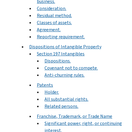
business.
Consideration.
Residual method.
Classes of assets.
Agreement.
Reporting requirement.
Dispositions of Intangible Property
Section 197 Intangibles
Dispositions.
Covenant not to compete.
Anti-churning rules.
Patents
Holder.
All substantial rights.
Related persons.
Franchise, Trademark, or Trade Name
Significant power, right, or continuing
interest.