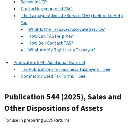
Schedule LEP.
Contacting your local TAC.
The Taxpayer Advocate Service (TAS) Is Here To Help
You
What Is the Taxpayer Advocate Service?
How Can TAS Help Me?
How Do I Contact TAS?
What Are My Rights as a Taxpayer?
Publication 544 - Additional Material
Tax Publications for Business Taxpayers See
Commonly Used Tax Forms See
Publication 544 (2025), Sales and
Other Dispositions of Assets
For use in preparing
2025
Returns