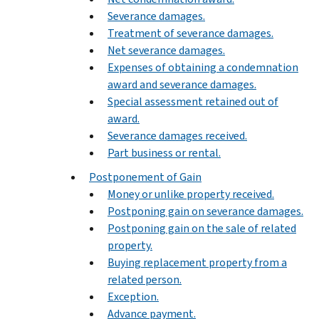
Severance damages.
Treatment of severance damages.
Net severance damages.
Expenses of obtaining a condemnation
award and severance damages.
Special assessment retained out of
award.
Severance damages received.
Part business or rental.
Postponement of Gain
Money or unlike property received.
Postponing gain on severance damages.
Postponing gain on the sale of related
property.
Buying replacement property from a
related person.
Exception.
Advance payment.