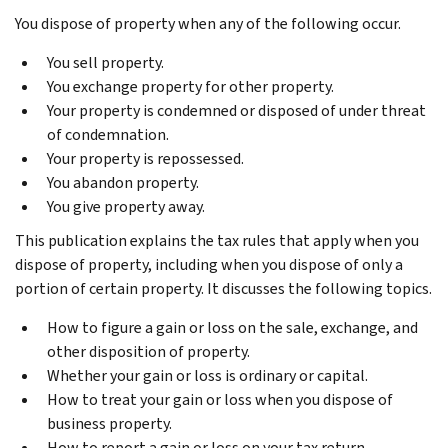
You dispose of property when any of the following occur.
You sell property.
You exchange property for other property.
Your property is condemned or disposed of under threat
of condemnation.
Your property is repossessed.
You abandon property.
You give property away.
This publication explains the tax rules that apply when you
dispose of property, including when you dispose of only a
portion of certain property. It discusses the following topics.
How to figure a gain or loss on the sale, exchange, and
other disposition of property.
Whether your gain or loss is ordinary or capital.
How to treat your gain or loss when you dispose of
business property.
How to report a gain or loss on your tax return.