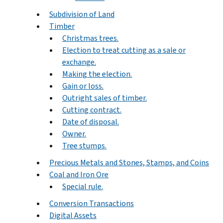
Subdivision of Land
Timber
Christmas trees.
Election to treat cutting as a sale or
exchange.
Making the election.
Gain or loss.
Outright sales of timber.
Cutting contract.
Date of disposal.
Owner.
Tree stumps.
Precious Metals and Stones, Stamps, and Coins
Coal and Iron Ore
Special rule.
Conversion Transactions
Digital Assets