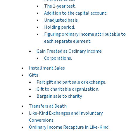
The 1-year test.
Addition to the capital account.
Unadjusted basis.
Holding period.
Figuring ordinary income attributable to
each separate element.
Gain Treated as Ordinary Income
Corporations.
Installment Sales
Gifts
Part gift and part sale or exchange.
Gift to charitable organization.
Bargain sale to charity.
Transfers at Death
Like-Kind Exchanges and Involuntary
Conversions
Ordinary Income Recapture in Like-Kind