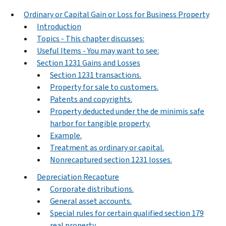
Ordinary or Capital Gain or Loss for Business Property
Introduction
Topics - This chapter discusses:
Useful Items - You may want to see:
Section 1231 Gains and Losses
Section 1231 transactions.
Property for sale to customers.
Patents and copyrights.
Property deducted under the de minimis safe
harbor for tangible property.
Example.
Treatment as ordinary or capital.
Nonrecaptured section 1231 losses.
Depreciation Recapture
Corporate distributions.
General asset accounts.
Special rules for certain qualified section 179
real property.