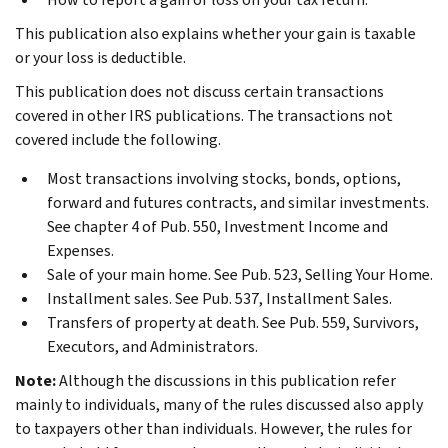
This publication also explains whether your gain is taxable
or your loss is deductible.
This publication does not discuss certain transactions
covered in other IRS publications. The transactions not
covered include the following.
Most transactions involving stocks, bonds, options,
forward and futures contracts, and similar investments.
See chapter 4 of Pub. 550, Investment Income and
Expenses.
Sale of your main home. See Pub. 523, Selling Your Home.
Installment sales. See Pub. 537, Installment Sales.
Transfers of property at death. See Pub. 559, Survivors,
Executors, and Administrators.
Note:
Although the discussions in this publication refer
mainly to individuals, many of the rules discussed also apply
to taxpayers other than individuals. However, the rules for