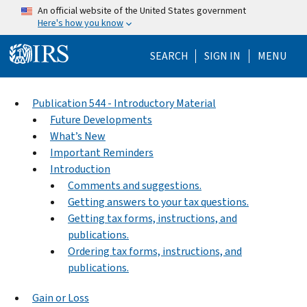
Skip to main content
An official website of the United States government
Here's how you know
Help Menu Mo
SEARCH
SIGN IN
MENU
Publication 544 - Introductory Material
Future Developments
What’s New
Important Reminders
Introduction
Comments and suggestions.
Getting answers to your tax questions.
Getting tax forms, instructions, and
publications.
Ordering tax forms, instructions, and
publications.
Gain or Loss