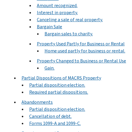
Amount recognized.
Interest in property.
Canceling a sale of real property.
Bargain Sale
Bargain sales to charity.
Property Used Partly for Business or Rental
Home used partly for business or rental.
Property Changed to Business or Rental Use
Gain.
Partial Dispositions of MACRS Property
Partial disposition election.
Required partial dispositions.
Abandonments
Partial disposition election.
Cancellation of debt.
Forms 1099-A and 1099-C.