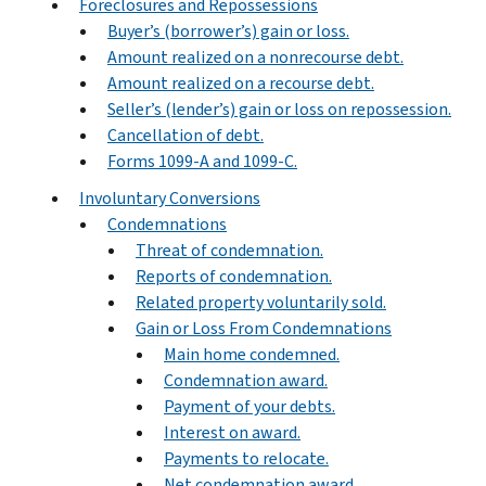
Foreclosures and Repossessions
Buyer’s (borrower’s) gain or loss.
Amount realized on a nonrecourse debt.
Amount realized on a recourse debt.
Seller’s (lender’s) gain or loss on repossession.
Cancellation of debt.
Forms 1099-A and 1099-C.
Involuntary Conversions
Condemnations
Threat of condemnation.
Reports of condemnation.
Related property voluntarily sold.
Gain or Loss From Condemnations
Main home condemned.
Condemnation award.
Payment of your debts.
Interest on award.
Payments to relocate.
Net condemnation award.