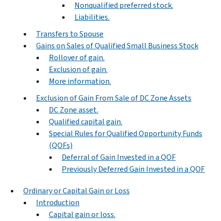
Nonqualified preferred stock.
Liabilities.
Transfers to Spouse
Gains on Sales of Qualified Small Business Stock
Rollover of gain.
Exclusion of gain.
More information.
Exclusion of Gain From Sale of DC Zone Assets
DC Zone asset.
Qualified capital gain.
Special Rules for Qualified Opportunity Funds
(QOFs)
Deferral of Gain Invested in a QOF
Previously Deferred Gain Invested in a QOF
Ordinary or Capital Gain or Loss
Introduction
Capital gain or loss.