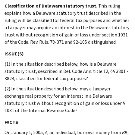
Classification of Delaware statutory trust.
This ruling
explains how a Delaware statutory trust described in the
ruling will be classified for federal tax purposes and whether
a taxpayer may acquire an interest in the Delaware statutory
trust without recognition of gain or loss under section 1031
of the Code. Rev. Ruls. 78-371 and 92-105 distinguished.
ISSUE(S)
(1) In the situation described below, how is a Delaware
statutory trust, described in Del. Code Ann. title 12, §§ 3801 -
3824, classified for federal tax purposes?
(2) In the situation described below, may a taxpayer
exchange real property for an interest in a Delaware
statutory trust without recognition of gain or loss under §
1031 of the Internal Revenue Code?
FACTS
On January 1, 2005,
A
, an individual, borrows money from
BK
,