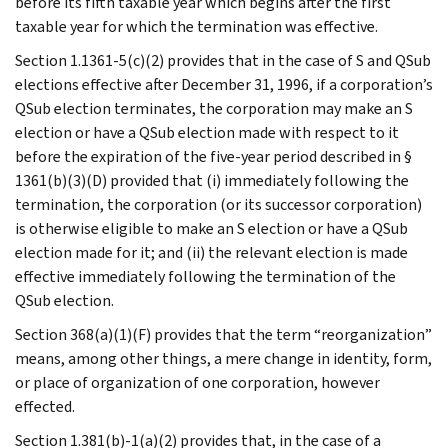
before its fifth taxable year which begins after the first
taxable year for which the termination was effective.
Section 1.1361-5(c)(2) provides that in the case of S and QSub
elections effective after December 31, 1996, if a corporation’s
QSub election terminates, the corporation may make an S
election or have a QSub election made with respect to it
before the expiration of the five-year period described in §
1361(b)(3)(D) provided that (i) immediately following the
termination, the corporation (or its successor corporation)
is otherwise eligible to make an S election or have a QSub
election made for it; and (ii) the relevant election is made
effective immediately following the termination of the
QSub election.
Section 368(a)(1)(F) provides that the term “reorganization”
means, among other things, a mere change in identity, form,
or place of organization of one corporation, however
effected.
Section 1.381(b)-1(a)(2) provides that, in the case of a