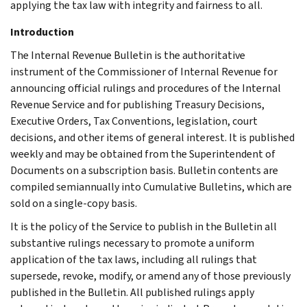
applying the tax law with integrity and fairness to all.
Introduction
The Internal Revenue Bulletin is the authoritative
instrument of the Commissioner of Internal Revenue for
announcing official rulings and procedures of the Internal
Revenue Service and for publishing Treasury Decisions,
Executive Orders, Tax Conventions, legislation, court
decisions, and other items of general interest. It is published
weekly and may be obtained from the Superintendent of
Documents on a subscription basis. Bulletin contents are
compiled semiannually into Cumulative Bulletins, which are
sold on a single-copy basis.
It is the policy of the Service to publish in the Bulletin all
substantive rulings necessary to promote a uniform
application of the tax laws, including all rulings that
supersede, revoke, modify, or amend any of those previously
published in the Bulletin. All published rulings apply