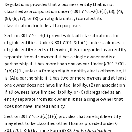
Regulations provides that a business entity that is not
classified as a corporation under § 301.7701-2(b)(1), (3), (4),
(5), (6), (7), or (8) (an eligible entity) can elect its
classification for federal tax purposes.
Section 301.7701-3(b) provides default classifications for
eligible entities. Under § 301.7701-3(b)(1), unless a domestic
eligible entity elects otherwise, it is disregarded as an entity
separate from its owner if it has a single owner and is a
partnership if it has more than one owner. Under § 301.7701-
3(b)(2)(i), unless a foreign eligible entity elects otherwise, it
is: (A) a partnership if it has two or more owners and at least
one owner does not have limited liability, (B) an association
if all owners have limited liability, or (C) disregarded as an
entity separate from its owner if it has a single owner that
does not have limited liability.
Section 301.7701-3(c)(1)(i) provides that an eligible entity
may elect to be classified other than as provided under §
301.7701-3(b) by filing Form 8832,
Entity Classification