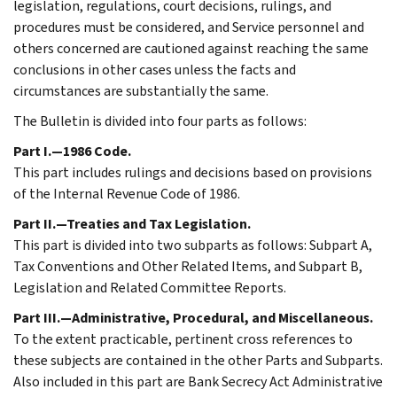
legislation, regulations, court decisions, rulings, and
procedures must be considered, and Service personnel and
others concerned are cautioned against reaching the same
conclusions in other cases unless the facts and
circumstances are substantially the same.
The Bulletin is divided into four parts as follows:
Part I.—1986 Code.
This part includes rulings and decisions based on provisions
of the Internal Revenue Code of 1986.
Part II.—Treaties and Tax Legislation.
This part is divided into two subparts as follows: Subpart A,
Tax Conventions and Other Related Items, and Subpart B,
Legislation and Related Committee Reports.
Part III.—Administrative, Procedural, and Miscellaneous.
To the extent practicable, pertinent cross references to
these subjects are contained in the other Parts and Subparts.
Also included in this part are Bank Secrecy Act Administrative