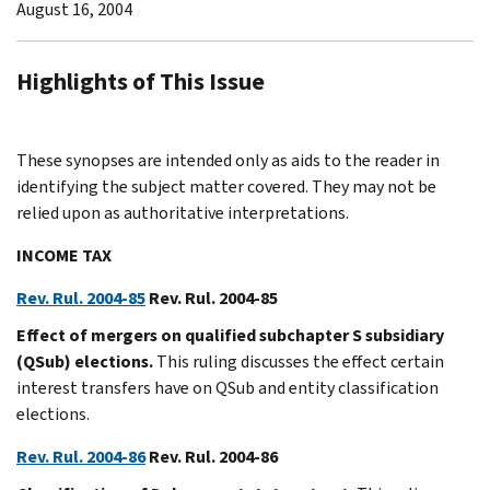
August 16, 2004
Highlights of This Issue
These synopses are intended only as aids to the reader in
identifying the subject matter covered. They may not be
relied upon as authoritative interpretations.
INCOME TAX
Rev. Rul. 2004-85
Rev. Rul. 2004-85
Effect of mergers on qualified subchapter S subsidiary
(QSub) elections.
This ruling discusses the effect certain
interest transfers have on QSub and entity classification
elections.
Rev. Rul. 2004-86
Rev. Rul. 2004-86