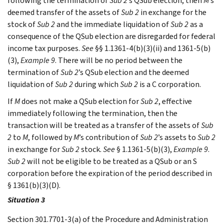
following the termination of
Sub 2
’s QSub election, then
M
’s
deemed transfer of the assets of
Sub 2
in exchange for the
stock of
Sub 2
and the immediate liquidation of
Sub 2
as a
consequence of the QSub election are disregarded for federal
income tax purposes.
See
§§ 1.1361-4(b)(3)(ii) and 1361-5(b)
(3),
Example 9
. There will be no period between the
termination of
Sub 2
’s QSub election and the deemed
liquidation of
Sub 2
during which
Sub 2
is a C corporation.
If
M
does not make a QSub election for
Sub 2
, effective
immediately following the termination, then the
transaction will be treated as a transfer of the assets of
Sub
2
to
M
, followed by
M
’s contribution of
Sub 2
’s assets to
Sub 2
in exchange for
Sub 2
stock.
See
§ 1.1361-5(b)(3),
Example 9
.
Sub 2
will not be eligible to be treated as a QSub or an S
corporation before the expiration of the period described in
§ 1361(b)(3)(D).
Situation 3
Section 301.7701-3(a) of the Procedure and Administration