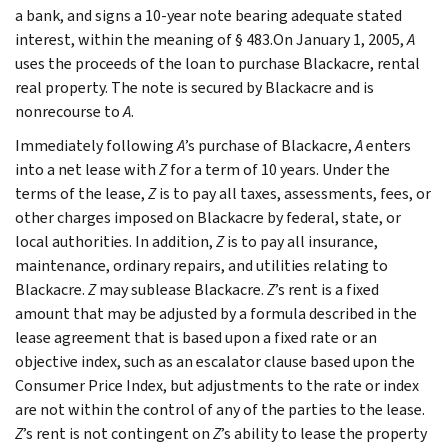
a bank, and signs a 10-year note bearing adequate stated
interest, within the meaning of § 483.On January 1, 2005,
A
uses the proceeds of the loan to purchase Blackacre, rental
real property. The note is secured by Blackacre and is
nonrecourse to
A
.
Immediately following
A
’s purchase of Blackacre,
A
enters
into a net lease with
Z
for a term of 10 years. Under the
terms of the lease,
Z
is to pay all taxes, assessments, fees, or
other charges imposed on Blackacre by federal, state, or
local authorities. In addition,
Z
is to pay all insurance,
maintenance, ordinary repairs, and utilities relating to
Blackacre.
Z
may sublease Blackacre.
Z
’s rent is a fixed
amount that may be adjusted by a formula described in the
lease agreement that is based upon a fixed rate or an
objective index, such as an escalator clause based upon the
Consumer Price Index, but adjustments to the rate or index
are not within the control of any of the parties to the lease.
Z
’s rent is not contingent on
Z
’s ability to lease the property