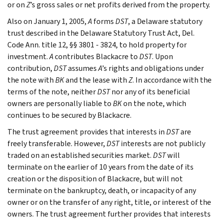
or on
Z
’s gross sales or net profits derived from the property.
Also on January 1, 2005,
A
forms
DST
, a Delaware statutory
trust described in the Delaware Statutory Trust Act, Del.
Code Ann. title 12, §§ 3801 - 3824, to hold property for
investment.
A
contributes Blackacre to
DST
. Upon
contribution,
DST
assumes
A
’s rights and obligations under
the note with
BK
and the lease with
Z
. In accordance with the
terms of the note, neither
DST
nor any of its beneficial
owners are personally liable to
BK
on the note, which
continues to be secured by Blackacre.
The trust agreement provides that interests in
DST
are
freely transferable. However,
DST
interests are not publicly
traded on an established securities market.
DST
will
terminate on the earlier of 10 years from the date of its
creation or the disposition of Blackacre, but will not
terminate on the bankruptcy, death, or incapacity of any
owner or on the transfer of any right, title, or interest of the
owners. The trust agreement further provides that interests