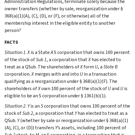
Administration Regulations, terminate solely because the
owner transfers (whether by sale, reorganization under §
368(a)(1)(A), (C), (D), or (F), or otherwise) all of the
membership interest in the eligible entity to another
person?
FACTS
Situation 1
.
X
is a State
A
S corporation that owns 100 percent
of the stock of
Sub 1
, a corporation that
X
has elected to
treat as a QSub. The shareholders of
X
form
U
, a
State B
corporation.
X
merges with and into
U
in a transaction
qualifying as a reorganization under § 368(a)(1)(F). The
shareholders of
X
own 100 percent of the stock of
U
and
U
is
eligible to be an S corporation under § 1361(b)(1).
Situation 2
.
Y
is an
S
corporation that owns 100 percent of the
stock of
Sub 2
, a corporation that
Y
has elected to treat as a
QSub.
Y
(whether by sale or reorganization under § 368(a)(1)
(A), (C), or (D)) transfers
Y
’s assets, including 100 percent of
Sub 2
stock, to
M
, an S corporation, in a transaction that is