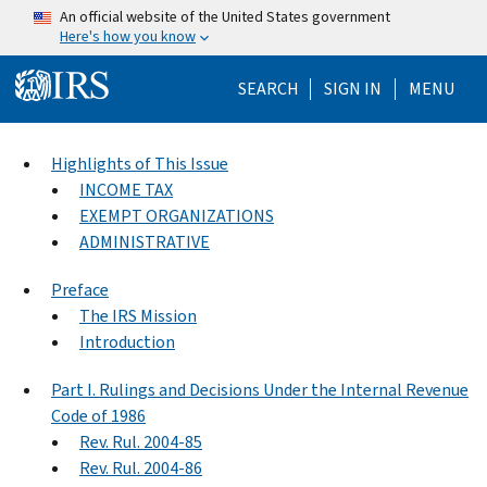
Skip to main content
An official website of the United States government
Here's how you know
Help Menu Mo
SEARCH
SIGN IN
MENU
Highlights of This Issue
INCOME TAX
EXEMPT ORGANIZATIONS
ADMINISTRATIVE
Preface
The IRS Mission
Introduction
Part I. Rulings and Decisions Under the Internal Revenue
Code of 1986
Rev. Rul. 2004-85
Rev. Rul. 2004-86