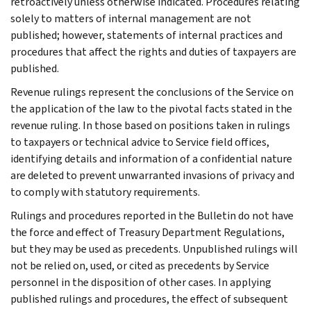
retroactively unless otherwise indicated. Procedures relating
solely to matters of internal management are not
published; however, statements of internal practices and
procedures that affect the rights and duties of taxpayers are
published.
Revenue rulings represent the conclusions of the Service on
the application of the law to the pivotal facts stated in the
revenue ruling. In those based on positions taken in rulings
to taxpayers or technical advice to Service field offices,
identifying details and information of a confidential nature
are deleted to prevent unwarranted invasions of privacy and
to comply with statutory requirements.
Rulings and procedures reported in the Bulletin do not have
the force and effect of Treasury Department Regulations,
but they may be used as precedents. Unpublished rulings will
not be relied on, used, or cited as precedents by Service
personnel in the disposition of other cases. In applying
published rulings and procedures, the effect of subsequent