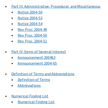
Part III. Administrative, Procedural, and Miscellaneous
Notice 2004-50
Notice 2004-53
Notice 2004-54
Rev. Proc. 2004-49
Rev. Proc. 2004-50
Rev. Proc. 2004-51
Part IV. Items of General Interest
Announcement 200463
Announcement 2004-65
Definition of Terms and Abbreviations
Definition of Terms
Abbreviations
Numerical Finding List
Numerical Finding List