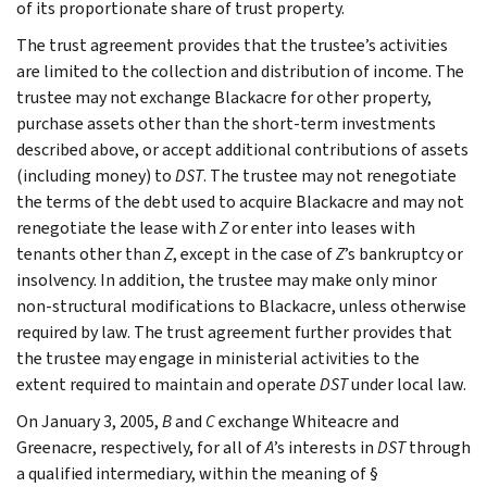
of its proportionate share of trust property.
The trust agreement provides that the trustee’s activities
are limited to the collection and distribution of income. The
trustee may not exchange Blackacre for other property,
purchase assets other than the short-term investments
described above, or accept additional contributions of assets
(including money) to
DST
. The trustee may not renegotiate
the terms of the debt used to acquire Blackacre and may not
renegotiate the lease with
Z
or enter into leases with
tenants other than
Z
, except in the case of
Z
’s bankruptcy or
insolvency. In addition, the trustee may make only minor
non-structural modifications to Blackacre, unless otherwise
required by law. The trust agreement further provides that
the trustee may engage in ministerial activities to the
extent required to maintain and operate
DST
under local law.
On January 3, 2005,
B
and
C
exchange Whiteacre and
Greenacre, respectively, for all of
A
’s interests in
DST
through
a qualified intermediary, within the meaning of §