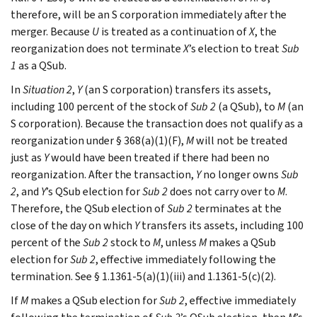
therefore, will be an S corporation immediately after the
merger. Because
U
is treated as a continuation of
X
, the
reorganization does not terminate
X
’s election to treat
Sub
1
as a QSub.
In
Situation 2
,
Y
(an S corporation) transfers its assets,
including 100 percent of the stock of
Sub 2
(a QSub), to
M
(an
S corporation). Because the transaction does not qualify as a
reorganization under § 368(a)(1)(F),
M
will not be treated
just as
Y
would have been treated if there had been no
reorganization. After the transaction,
Y
no longer owns
Sub
2
, and
Y
’s QSub election for
Sub 2
does not carry over to
M
.
Therefore, the QSub election of
Sub 2
terminates at the
close of the day on which
Y
transfers its assets, including 100
percent of the
Sub 2
stock to
M
, unless
M
makes a QSub
election for
Sub 2
, effective immediately following the
termination. See § 1.1361-5(a)(1)(iii) and 1.1361-5(c)(2).
If
M
makes a QSub election for
Sub 2
, effective immediately