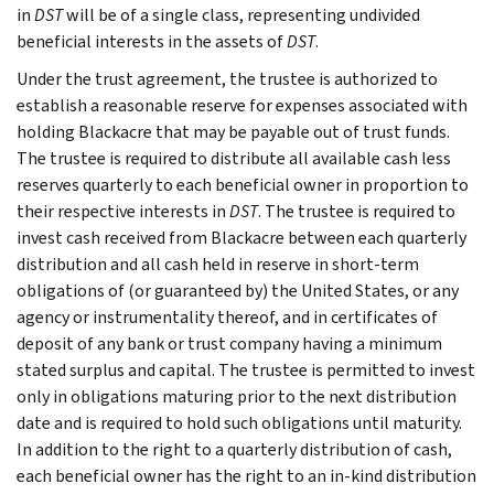
in
DST
will be of a single class, representing undivided
beneficial interests in the assets of
DST
.
Under the trust agreement, the trustee is authorized to
establish a reasonable reserve for expenses associated with
holding Blackacre that may be payable out of trust funds.
The trustee is required to distribute all available cash less
reserves quarterly to each beneficial owner in proportion to
their respective interests in
DST
. The trustee is required to
invest cash received from Blackacre between each quarterly
distribution and all cash held in reserve in short-term
obligations of (or guaranteed by) the United States, or any
agency or instrumentality thereof, and in certificates of
deposit of any bank or trust company having a minimum
stated surplus and capital. The trustee is permitted to invest
only in obligations maturing prior to the next distribution
date and is required to hold such obligations until maturity.
In addition to the right to a quarterly distribution of cash,
each beneficial owner has the right to an in-kind distribution