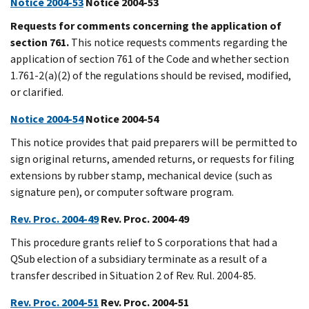
Notice 2004-53
Notice 2004-53
Requests for comments concerning the application of
section 761.
This notice requests comments regarding the
application of section 761 of the Code and whether section
1.761-2(a)(2) of the regulations should be revised, modified,
or clarified.
Notice 2004-54
Notice 2004-54
This notice provides that paid preparers will be permitted to
sign original returns, amended returns, or requests for filing
extensions by rubber stamp, mechanical device (such as
signature pen), or computer software program.
Rev. Proc. 2004-49
Rev. Proc. 2004-49
This procedure grants relief to S corporations that had a
QSub election of a subsidiary terminate as a result of a
transfer described in Situation 2 of Rev. Rul. 2004-85.
Rev. Proc. 2004-51
Rev. Proc. 2004-51