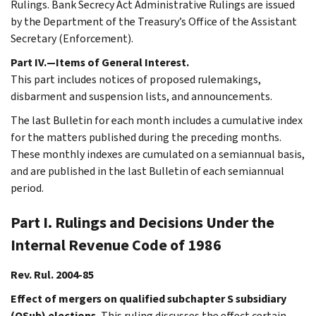
Rulings. Bank Secrecy Act Administrative Rulings are issued
by the Department of the Treasury’s Office of the Assistant
Secretary (Enforcement).
Part IV.—Items of General Interest.
This part includes notices of proposed rulemakings,
disbarment and suspension lists, and announcements.
The last Bulletin for each month includes a cumulative index
for the matters published during the preceding months.
These monthly indexes are cumulated on a semiannual basis,
and are published in the last Bulletin of each semiannual
period.
Part I. Rulings and Decisions Under the
Internal Revenue Code of 1986
Rev. Rul. 2004-85
Effect of mergers on qualified subchapter S subsidiary
(QSub) elections.
This ruling discusses the effect certain