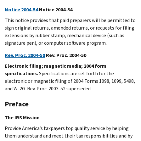
Notice 2004-54
Notice 2004-54
This notice provides that paid preparers will be permitted to
sign original returns, amended returns, or requests for filing
extensions by rubber stamp, mechanical device (such as
signature pen), or computer software program.
Rev. Proc. 2004-50
Rev. Proc. 2004-50
Electronic filing; magnetic media; 2004 form
specifications.
Specifications are set forth for the
electronic or magnetic filing of 2004 Forms 1098, 1099, 5498,
and W-2G. Rev. Proc. 2003-52 superseded.
Preface
The IRS Mission
Provide America’s taxpayers top quality service by helping
them understand and meet their tax responsibilities and by