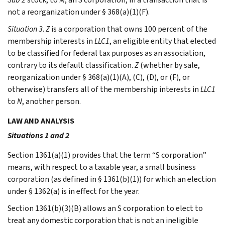
not a reorganization under § 368(a)(1)(F).
Situation 3
.
Z
is a corporation that owns 100 percent of the
membership interests in
LLC1
, an eligible entity that elected
to be classified for federal tax purposes as an association,
contrary to its default classification.
Z
(whether by sale,
reorganization under § 368(a)(1)(A), (C), (D), or (F), or
otherwise) transfers all of the membership interests in
LLC1
to
N
, another person.
LAW AND ANALYSIS
Situations 1 and 2
Section 1361(a)(1) provides that the term “S corporation”
means, with respect to a taxable year, a small business
corporation (as defined in § 1361(b)(1)) for which an election
under § 1362(a) is in effect for the year.
Section 1361(b)(3)(B) allows an S corporation to elect to
treat any domestic corporation that is not an ineligible