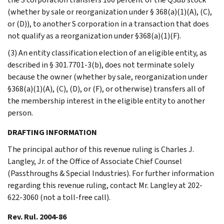
(whether by sale or reorganization under § 368(a)(1)(A), (C),
or (D)), to another S corporation in a transaction that does
not qualify as a reorganization under §368(a)(1)(F).
(3) An entity classification election of an eligible entity, as
described in § 301.7701-3(b), does not terminate solely
because the owner (whether by sale, reorganization under
§368(a)(1)(A), (C), (D), or (F), or otherwise) transfers all of
the membership interest in the eligible entity to another
person.
DRAFTING INFORMATION
The principal author of this revenue ruling is Charles J.
Langley, Jr. of the Office of Associate Chief Counsel
(Passthroughs & Special Industries). For further information
regarding this revenue ruling, contact Mr. Langley at 202-
622-3060 (not a toll-free call).
Rev. Rul. 2004-86