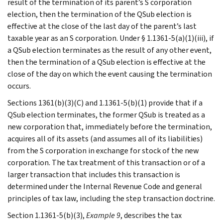
result of the termination of its parent’s S corporation
election, then the termination of the QSub election is
effective at the close of the last day of the parent’s last
taxable year as an S corporation. Under § 1.1361-5(a)(1)(iii), if
a QSub election terminates as the result of any other event,
then the termination of a QSub election is effective at the
close of the day on which the event causing the termination
occurs.
Sections 1361(b)(3)(C) and 1.1361-5(b)(1) provide that if a
QSub election terminates, the former QSub is treated as a
new corporation that, immediately before the termination,
acquires all of its assets (and assumes all of its liabilities)
from the S corporation in exchange for stock of the new
corporation. The tax treatment of this transaction or of a
larger transaction that includes this transaction is
determined under the Internal Revenue Code and general
principles of tax law, including the step transaction doctrine.
Section 1.1361-5(b)(3),
Example 9
, describes the tax