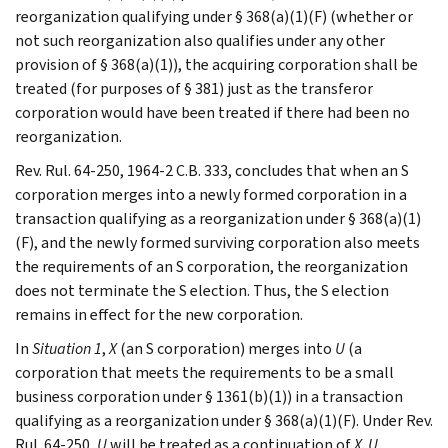
reorganization qualifying under § 368(a)(1)(F) (whether or
not such reorganization also qualifies under any other
provision of § 368(a)(1)), the acquiring corporation shall be
treated (for purposes of § 381) just as the transferor
corporation would have been treated if there had been no
reorganization.
Rev. Rul. 64-250, 1964-2 C.B. 333, concludes that when an S
corporation merges into a newly formed corporation in a
transaction qualifying as a reorganization under § 368(a)(1)
(F), and the newly formed surviving corporation also meets
the requirements of an S corporation, the reorganization
does not terminate the S election. Thus, the S election
remains in effect for the new corporation.
In
Situation 1
,
X
(an S corporation) merges into
U
(a
corporation that meets the requirements to be a small
business corporation under § 1361(b)(1)) in a transaction
qualifying as a reorganization under § 368(a)(1)(F). Under Rev.
Rul. 64-250,
U
will be treated as a continuation of
X
.
U
,