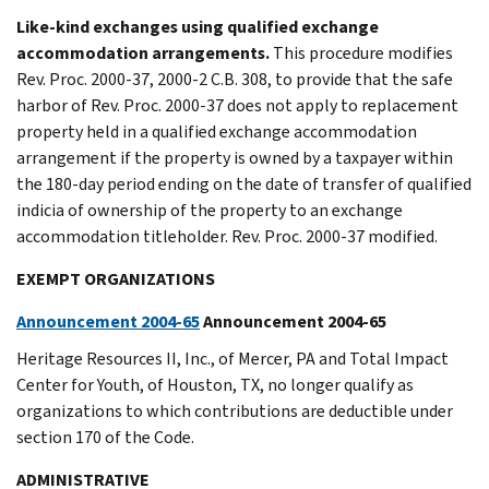
Like-kind exchanges using qualified exchange
accommodation arrangements.
This procedure modifies
Rev. Proc. 2000-37, 2000-2 C.B. 308, to provide that the safe
harbor of Rev. Proc. 2000-37 does not apply to replacement
property held in a qualified exchange accommodation
arrangement if the property is owned by a taxpayer within
the 180-day period ending on the date of transfer of qualified
indicia of ownership of the property to an exchange
accommodation titleholder. Rev. Proc. 2000-37 modified.
EXEMPT ORGANIZATIONS
Announcement 2004-65
Announcement 2004-65
Heritage Resources II, Inc., of Mercer, PA and Total Impact
Center for Youth, of Houston, TX, no longer qualify as
organizations to which contributions are deductible under
section 170 of the Code.
ADMINISTRATIVE