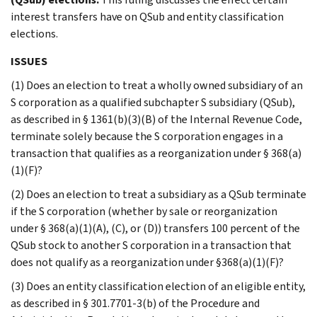
interest transfers have on QSub and entity classification
elections.
ISSUES
(1) Does an election to treat a wholly owned subsidiary of an
S corporation as a qualified subchapter S subsidiary (QSub),
as described in § 1361(b)(3)(B) of the Internal Revenue Code,
terminate solely because the S corporation engages in a
transaction that qualifies as a reorganization under § 368(a)
(1)(F)?
(2) Does an election to treat a subsidiary as a QSub terminate
if the S corporation (whether by sale or reorganization
under § 368(a)(1)(A), (C), or (D)) transfers 100 percent of the
QSub stock to another S corporation in a transaction that
does not qualify as a reorganization under §368(a)(1)(F)?
(3) Does an entity classification election of an eligible entity,
as described in § 301.7701-3(b) of the Procedure and