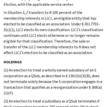
Election,
with the applicable service center.
In
Situation 3
,
Z
transfers to
N
100 percent of the
membership interests in
LLC1
, an eligible entity that has
elected to be classified as an association. Under § 301.7701-
3(c)(1),
LLC1
elects its own classification.
LLC1
’s classification
continues until
LLC1
elects otherwise or no longer remains
eligible for that classification. Therefore, the sale or
transfer of the
LLC1
membership interests to
N
does not
affect
LLC1
’s election to be classified as an association.
HOLDINGS
(1) An election to treat a wholly owned subsidiary of an S
corporation as a QSub, as described in § 1361(b)(3)(B), does
not terminate solely because the S corporation engages in a
transaction that qualifies as a reorganization under § 368(a)
(1)(F).
(2) An election to treat a subsidiary as a QSub terminates if
the S corporation transfers 100 percent of the QSub stock