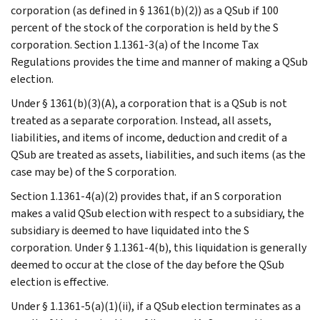
corporation (as defined in § 1361(b)(2)) as a QSub if 100
percent of the stock of the corporation is held by the S
corporation. Section 1.1361-3(a) of the Income Tax
Regulations provides the time and manner of making a QSub
election.
Under § 1361(b)(3)(A), a corporation that is a QSub is not
treated as a separate corporation. Instead, all assets,
liabilities, and items of income, deduction and credit of a
QSub are treated as assets, liabilities, and such items (as the
case may be) of the S corporation.
Section 1.1361-4(a)(2) provides that, if an S corporation
makes a valid QSub election with respect to a subsidiary, the
subsidiary is deemed to have liquidated into the S
corporation. Under § 1.1361-4(b), this liquidation is generally
deemed to occur at the close of the day before the QSub
election is effective.
Under § 1.1361-5(a)(1)(ii), if a QSub election terminates as a