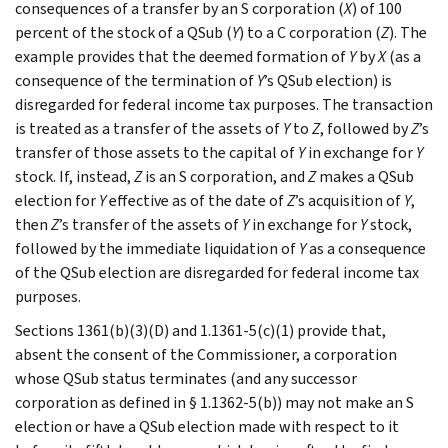
consequences of a transfer by an S corporation (
X
) of 100
percent of the stock of a QSub (
Y
) to a C corporation (
Z
). The
example provides that the deemed formation of
Y
by
X
(as a
consequence of the termination of
Y
’s QSub election) is
disregarded for federal income tax purposes. The transaction
is treated as a transfer of the assets of
Y
to
Z
, followed by
Z
’s
transfer of those assets to the capital of
Y
in exchange for
Y
stock. If, instead,
Z
is an S corporation, and
Z
makes a QSub
election for
Y
effective as of the date of
Z
’s acquisition of
Y
,
then
Z
’s transfer of the assets of
Y
in exchange for
Y
stock,
followed by the immediate liquidation of
Y
as a consequence
of the QSub election are disregarded for federal income tax
purposes.
Sections 1361(b)(3)(D) and 1.1361-5(c)(1) provide that,
absent the consent of the Commissioner, a corporation
whose QSub status terminates (and any successor
corporation as defined in § 1.1362-5(b)) may not make an S
election or have a QSub election made with respect to it