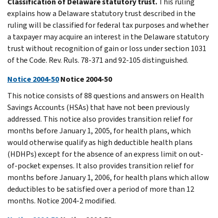
Classification of Delaware statutory trust.
This ruling
explains how a Delaware statutory trust described in the
ruling will be classified for federal tax purposes and whether
a taxpayer may acquire an interest in the Delaware statutory
trust without recognition of gain or loss under section 1031
of the Code. Rev. Ruls. 78-371 and 92-105 distinguished.
Notice 2004-50
Notice 2004-50
This notice consists of 88 questions and answers on Health
Savings Accounts (HSAs) that have not been previously
addressed. This notice also provides transition relief for
months before January 1, 2005, for health plans, which
would otherwise qualify as high deductible health plans
(HDHPs) except for the absence of an express limit on out-
of-pocket expenses. It also provides transition relief for
months before January 1, 2006, for health plans which allow
deductibles to be satisfied over a period of more than 12
months. Notice 2004-2 modified.