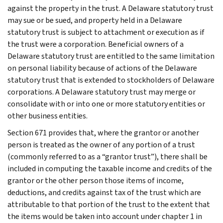
against the property in the trust. A Delaware statutory trust
may sue or be sued, and property held in a Delaware
statutory trust is subject to attachment or execution as if
the trust were a corporation. Beneficial owners of a
Delaware statutory trust are entitled to the same limitation
on personal liability because of actions of the Delaware
statutory trust that is extended to stockholders of Delaware
corporations. A Delaware statutory trust may merge or
consolidate with or into one or more statutory entities or
other business entities.
Section 671 provides that, where the grantor or another
person is treated as the owner of any portion of a trust
(commonly referred to as a “grantor trust”), there shall be
included in computing the taxable income and credits of the
grantor or the other person those items of income,
deductions, and credits against tax of the trust which are
attributable to that portion of the trust to the extent that
the items would be taken into account under chapter 1 in