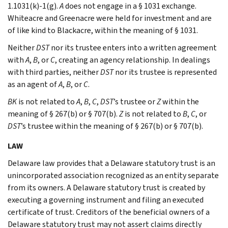
1.1031(k)-1(g).
A
does not engage in a § 1031 exchange.
Whiteacre and Greenacre were held for investment and are
of like kind to Blackacre, within the meaning of § 1031.
Neither
DST
nor its trustee enters into a written agreement
with
A
,
B
, or
C
, creating an agency relationship. In dealings
with third parties, neither
DST
nor its trustee is represented
as an agent of
A
,
B
, or
C
.
BK
is not related to
A
,
B
,
C
,
DST
’s trustee or
Z
within the
meaning of § 267(b) or § 707(b).
Z
is not related to
B
,
C
, or
DST
’s trustee within the meaning of § 267(b) or § 707(b).
LAW
Delaware law provides that a Delaware statutory trust is an
unincorporated association recognized as an entity separate
from its owners. A Delaware statutory trust is created by
executing a governing instrument and filing an executed
certificate of trust. Creditors of the beneficial owners of a
Delaware statutory trust may not assert claims directly