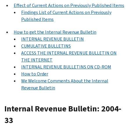
Effect of Current Actions on Previously Published Items
Findings List of Current Actions on Previously
Published Items
How to get the Internal Revenue Bulletin
INTERNAL REVENUE BULLETIN
CUMULATIVE BULLETINS
ACCESS THE INTERNAL REVENUE BULLETIN ON
THE INTERNET
INTERNAL REVENUE BULLETINS ON CD-ROM
How to Order
We Welcome Comments About the Internal
Revenue Bulletin
Internal Revenue Bulletin: 2004-
33