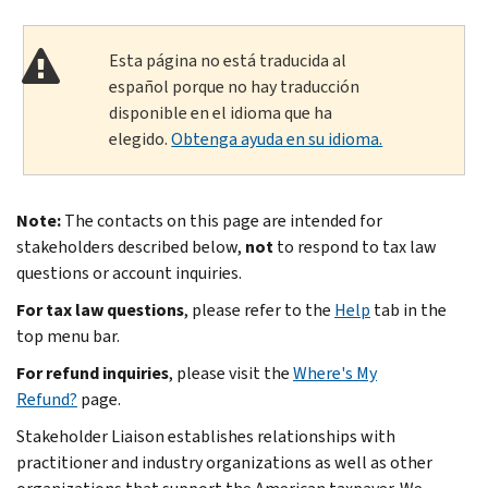
Esta página no está traducida al
español porque no hay traducción
disponible en el idioma que ha
elegido.
Obtenga ayuda en su idioma.
Note:
The contacts on this page are intended for
stakeholders described below,
not
to respond to tax law
questions or account inquiries.
For tax law questions
, please refer to the
Help
tab in the
top menu bar.
For refund inquiries
, please visit the
Where's My
Refund?
page.
Stakeholder Liaison establishes relationships with
practitioner and industry organizations as well as other