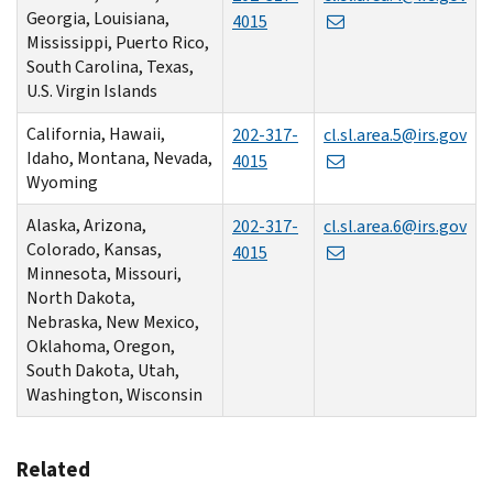
Georgia, Louisiana,
4015
Mississippi, Puerto Rico,
South Carolina, Texas,
U.S. Virgin Islands
California, Hawaii,
202-317-
cl.sl.area.5@irs.gov
Idaho, Montana, Nevada,
4015
Wyoming
Alaska, Arizona,
202-317-
cl.sl.area.6@irs.gov
Colorado, Kansas,
4015
Minnesota, Missouri,
North Dakota,
Nebraska, New Mexico,
Oklahoma, Oregon,
South Dakota, Utah,
Washington, Wisconsin
Related