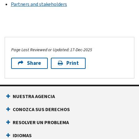
Partners and stakeholders
Page Last Reviewed or Updated: 17-Dec-2025
Share
Print
NUESTRA AGENCIA
CONOZCA SUS DERECHOS
RESOLVER UN PROBLEMA
IDIOMAS