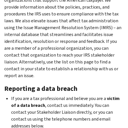
organizations that support the American taxpayer. We
provide information about the policies, practices, and
procedures the IRS uses to ensure compliance with the tax
laws. We also elevate issues that affect tax administration
using the Issue Management Resolution System (IMRS) – an
internal database that streamlines and facilitates issue
identification, resolution or response and feedback. If you
are a member of a professional organization, you can
contact that organization to reach your IRS stakeholder
liaison. Alternatively, use the list on this page to find a
contact in your state to establish a relationship with us or
report an issue.
Reporting a data breach
If you are a tax professional and believe you are a
victim
of a data breach
, contact us immediately. You can
contact your Stakeholder Liaison directly, or you can
contact us using the telephone numbers and email
addresses below.