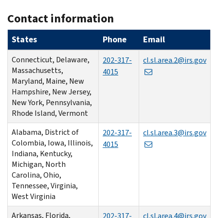
Contact information
States
Phone
Email
Connecticut, Delaware,
202-317-
cl.sl.area.2@irs.gov
Massachusetts,
4015
Maryland, Maine, New
Hampshire, New Jersey,
New York, Pennsylvania,
Rhode Island, Vermont
Alabama, District of
202-317-
cl.sl.area.3@irs.gov
Colombia, Iowa, Illinois,
4015
Indiana, Kentucky,
Michigan, North
Carolina, Ohio,
Tennessee, Virginia,
West Virginia
Arkansas, Florida,
202-317-
cl.sl.area.4@irs.gov