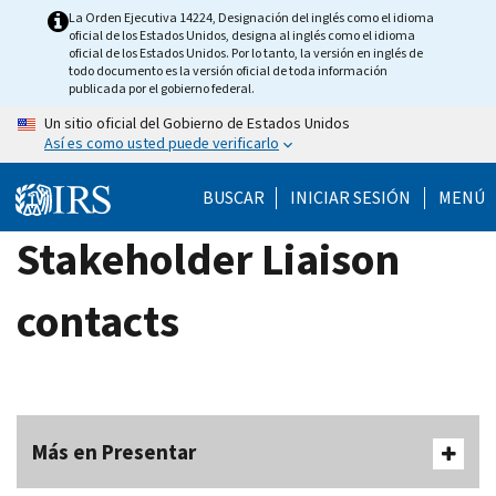
Skip
La Orden Ejecutiva 14224, Designación del inglés como el idioma
oficial de los Estados Unidos, designa al inglés como el idioma
to
oficial de los Estados Unidos. Por lo tanto, la versión en inglés de
main
todo documento es la versión oficial de toda información
publicada por el gobierno federal.
content
Un sitio oficial del Gobierno de Estados Unidos
Así es como usted puede verificarlo
BUSCAR
INICIAR SESIÓN
MENÚ
Stakeholder Liaison
contacts
Más en Presentar