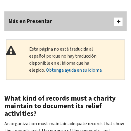
Más en Presentar
Esta página no está traducida al
español porque no hay traducción
disponible en el idioma que ha
elegido.
Obtenga ayuda en su idioma.
What kind of records must a charity
maintain to document its relief
activities?
An organization must maintain adequate records that show
the amounts paid, the purpose of the payments, and