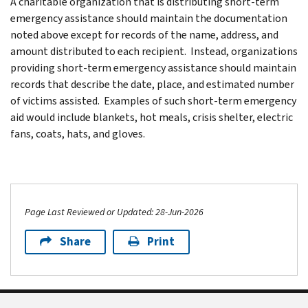
A charitable organization that is distributing short-term
emergency assistance should maintain the documentation
noted above except for records of the name, address, and
amount distributed to each recipient. Instead, organizations
providing short-term emergency assistance should maintain
records that describe the date, place, and estimated number
of victims assisted. Examples of such short-term emergency
aid would include blankets, hot meals, crisis shelter, electric
fans, coats, hats, and gloves.
Page Last Reviewed or Updated: 28-Jun-2026
Share
Print