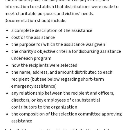
information to establish that distributions were made to
meet charitable purposes and victims’ needs.
Documentation should include:
a complete description of the assistance
cost of the assistance
the purpose for which the assistance was given
the charity's objective criteria for disbursing assistance
under each program
how the recipients were selected
the name, address, and amount distributed to each
recipient (but see below regarding short-term
emergency assistance)
any relationship between the recipient and officers,
directors, or key employees of or substantial
contributors to the organization
the composition of the selection committee approving
assistance