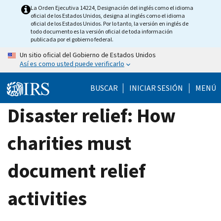
Skip
La Orden Ejecutiva 14224, Designación del inglés como el idioma
oficial de los Estados Unidos, designa al inglés como el idioma
to
oficial de los Estados Unidos. Por lo tanto, la versión en inglés de
main
todo documento es la versión oficial de toda información
publicada por el gobierno federal.
content
Un sitio oficial del Gobierno de Estados Unidos
Así es como usted puede verificarlo
BUSCAR
INICIAR SESIÓN
MENÚ
Disaster relief: How
charities must
document relief
activities