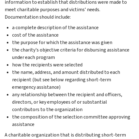
information to establish that distributions were made to
meet charitable purposes and victims’ needs.
Documentation should include:
a complete description of the assistance
cost of the assistance
the purpose for which the assistance was given
the charity's objective criteria for disbursing assistance
under each program
how the recipients were selected
the name, address, and amount distributed to each
recipient (but see below regarding short-term
emergency assistance)
any relationship between the recipient and officers,
directors, or key employees of or substantial
contributors to the organization
the composition of the selection committee approving
assistance
A charitable organization that is distributing short-term