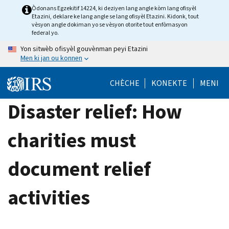
Skip
Òdonans Egzekitif 14224, ki deziyen lang angle kòm lang ofisyèl
Etazini, deklare ke lang angle se lang ofisyèl Etazini. Kidonk, tout
to
vèsyon angle dokiman yo se vèsyon otorite tout enfòmasyon
main
federal yo.
content
Yon sitwèb ofisyèl gouvènman peyi Etazini
Men ki jan ou konnen
CHÈCHE
KONEKTE
MENI
Disaster relief: How
charities must
document relief
activities