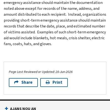
emergency assistance should maintain the documentation
noted above except for records of the name, address, and
amount distributed to each recipient. Instead, organizations
providing short-term emergency assistance should maintain
records that describe the date, place, and estimated number
of victims assisted. Examples of such short-term emergency
aid would include blankets, hot meals, crisis shelter, electric
fans, coats, hats, and gloves.
Page Last Reviewed or Updated: 28-Jun-2026
Share
Print
AJANS NOU AN