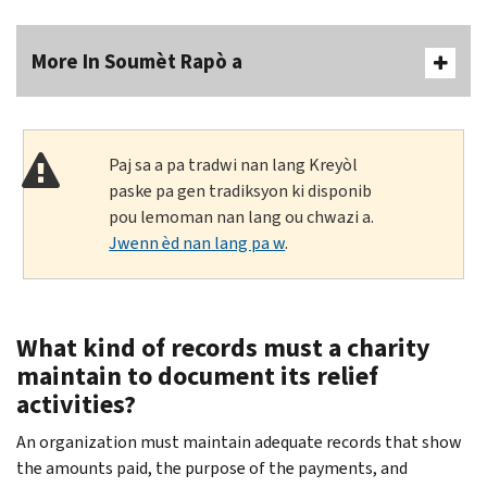
More In Soumèt Rapò a
Paj sa a pa tradwi nan lang Kreyòl
paske pa gen tradiksyon ki disponib
pou lemoman nan lang ou chwazi a.
Jwenn èd nan lang pa w
.
What kind of records must a charity
maintain to document its relief
activities?
An organization must maintain adequate records that show
the amounts paid, the purpose of the payments, and