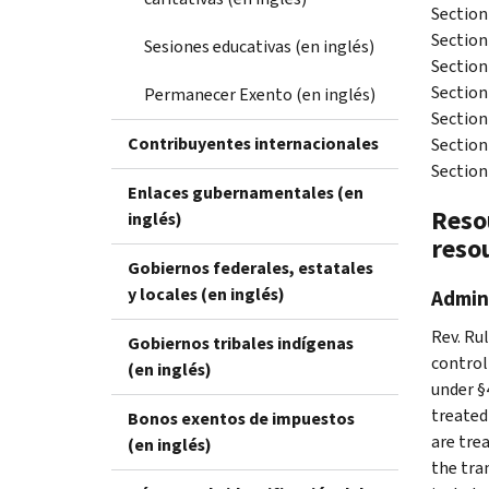
Section
Section 
Sesiones educativas (en inglés)
Section
Section
Permanecer Exento (en inglés)
Section
Contribuyentes internacionales
Section
Section
Enlaces gubernamentales (en
Resou
inglés)
reso
Gobiernos federales, estatales
y locales (en inglés)
Admini
Rev. Rul
Gobiernos tribales indígenas
control
(en inglés)
under §
treated 
Bonos exentos de impuestos
are trea
(en inglés)
the tra