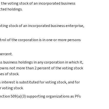
 the voting stock of an incorporated business
tted holdings.
oting stock of an incorporated business enterprise,
ontrol of the corporation is in one or more persons
percent.
ss business holdings in any corporation in which it,
, owns not more than 2 percent of the voting stock
es of stock.
 interest is substituted for voting stock, and for
r voting stock.
Section 509(a)(3) supporting organizations as PFs