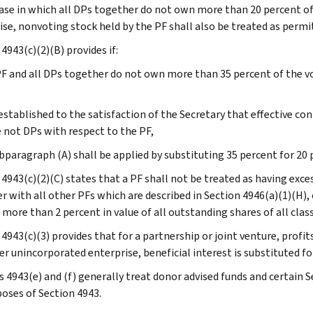
case in which all DPs together do not own more than 20 percent of
ise, nonvoting stock held by the PF shall also be treated as permi
4943(c)(2)(B) provides if:
 PF and all DPs together do not own more than 35 percent of the v
is established to the satisfaction of the Secretary that effective c
 not DPs with respect to the PF,
bparagraph (A) shall be applied by substituting 35 percent for 20 
 4943(c)(2)(C) states that a PF shall not be treated as having exce
r with all other PFs which are described in Section 4946(a)(1)(H)
more than 2 percent in value of all outstanding shares of all class
4943(c)(3) provides that for a partnership or joint venture, profits
er unincorporated enterprise, beneficial interest is substituted fo
s 4943(e) and (f) generally treat donor advised funds and certain 
poses of Section 4943.