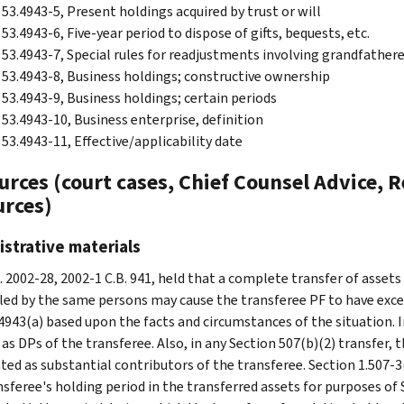
 53.4943-5, Present holdings acquired by trust or will
53.4943-6, Five-year period to dispose of gifts, bequests, etc.
 53.4943-7, Special rules for readjustments involving grandfather
 53.4943-8, Business holdings; constructive ownership
 53.4943-9, Business holdings; certain periods
 53.4943-10, Business enterprise, definition
 53.4943-11, Effective/applicability date
rces (court cases, Chief Counsel Advice, R
urces)
strative materials
. 2002-28, 2002-1 C.B. 941, held that a complete transfer of assets
led by the same persons may cause the transferee PF to have exces
4943(a) based upon the facts and circumstances of the situation. In
as DPs of the transferee. Also, in any Section 507(b)(2) transfer, 
ted as substantial contributors of the transferee. Section 1.507-3(
nsferee's holding period in the transferred assets for purposes of 