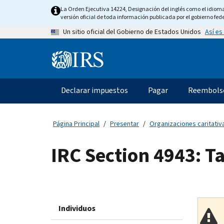
Skip
La Orden Ejecutiva 14224, Designación del inglés como el idioma o
to
versión oficial de toda información publicada por el gobierno fede
main
Así es
Un sitio oficial del Gobierno de Estados Unidos
content
Information
Menu
Declarar impuestos
Pagar
Reembols
Navegación
principal
Página Principal
Presentar
Organizaciones caritativa
IRC Section 4943: T
Individuos