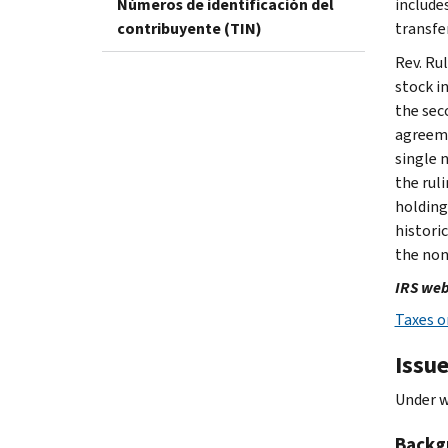
Números de identificación del
include
contribuyente (TIN)
transfe
Rev. Ru
stock in
the sec
agreeme
single 
the rul
holding
histori
the non
IRS web
Taxes o
Issu
Under w
Backg