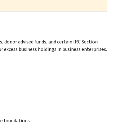
s, donor advised funds, and certain IRC Section
or excess business holdings in business enterprises.
te foundations