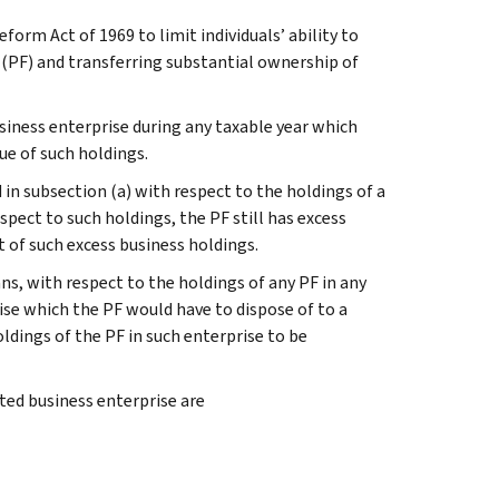
orm Act of 1969 to limit individuals’ ability to
n (PF) and transferring substantial ownership of
siness enterprise during any taxable year which
lue of such holdings.
d in subsection (a) with respect to the holdings of a
espect to such holdings, the PF still has excess
t of such excess business holdings.
s, with respect to the holdings of any PF in any
ise which the PF would have to dispose of to a
ldings of the PF in such enterprise to be
ted business enterprise are