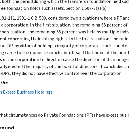
s both the period during which the transferor foundation held suc
ree foundation holds such assets. Section 1.507-3(a)(6).
l. 81-111, 1981-1 C.B. 509, considered two situations where a PF an
 a corporation. In the first situation, the remaining 65 percent of 
ond situation, the remaining 65 percent was held by multiple indiv
nt concerning their voting rights. In the first situation, the ruli
non-DP, by virtue of holding a majority of corporate stock, could e
ing came to the opposite conclusion. It said that none of the non-
s in the corporation to direct or cause the direction of its manage
cally elected the majority of the board of directors. It conclude
-DPs, they did not have effective control over the corporation.
site
n Excess Business Holdings
e
hat circumstances do Private Foundations (PFs) have excess busi
round