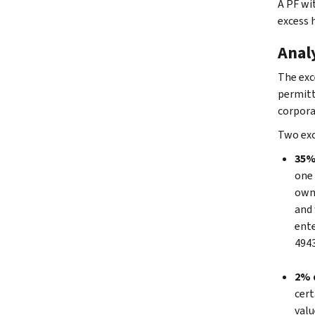
A PF wi
excess h
Anal
The exc
permitt
corpora
Two exc
35% 
one 
own 
and 
ente
4943
2% d
cert
valu