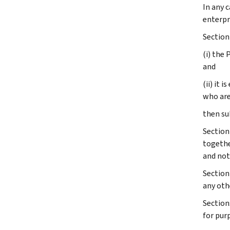
In any 
enterpr
Section 
(i) the
and
(ii) it 
who are
then su
Section
togethe
and not 
Section 
any oth
Section
for pur