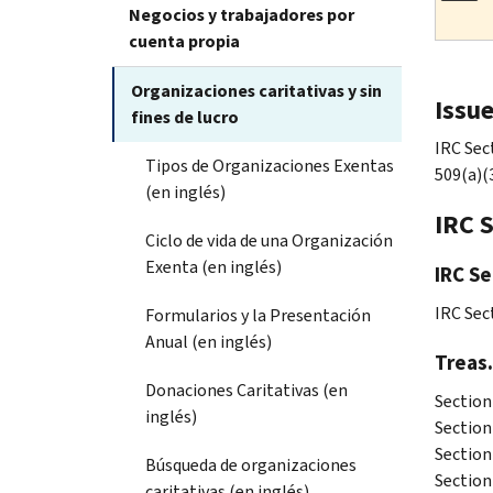
Negocios y trabajadores por
cuenta propia
Organizaciones caritativas y sin
Issu
fines de lucro
IRC Sec
Tipos de Organizaciones Exentas
509(a)(
(en inglés)
IRC 
Ciclo de vida de una Organización
Exenta (en inglés)
IRC Se
IRC Sec
Formularios y la Presentación
Anual (en inglés)
Treas.
Donaciones Caritativas (en
Section
inglés)
Section
Section
Búsqueda de organizaciones
Section
caritativas (en inglés)