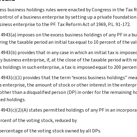
ess business holdings rules were enacted by Congress in the Tax Ref
control of a business enterprise by setting up a private foundatio
iness enterprise to the PF. Tax Reform Act of 1969, P.L. 91-172.
 4943(a) imposes on the excess business holdings of any PF in a bu
ing the taxable period an initial tax equal to 10 percent of the va
4943(b) provides that in any case in which an initial tax is impose
y business enterprise, if, at the close of the taxable period with r
s holdings in such enterprise, a tax is imposed equal to 200 percen
 4943(c)(1) provides that the term “excess business holdings” mean
s enterprise, the amount of stock or other interest in the enterpr
other than a disqualified person (DP) in order for the remaining ho
ed holdings.
 4943(c)(2)(A) states permitted holdings of any PF in an incorpora
ercent of the voting stock, reduced by
e percentage of the voting stock owned by all DPs.