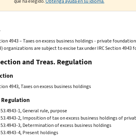
que ha elegido.
Obtenga ayuda en su idioma.
e
tion 4943 – Taxes on excess business holdings - private foundation
3) organizations are subject to excise tax under IRC Section 4943 f
Section and Treas. Regulation
ction
tion 4943, Taxes on excess business holdings
 Regulation
 53.4943-1, General rule, purpose
 53.4943-2, Imposition of tax on excess business holdings of priva
 53.4943-3, Determination of excess business holdings
 53.4943-4, Present holdings