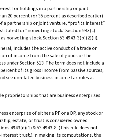
erest for holdings in a partnership or joint
han 20 percent (or 35 percent as described earlier)
f a partnership or joint venture, “profits interest”
bstituted for “nonvoting stock.” Section 943(c)
 as nonvoting stock. Section 53.4943-3(b)(2)(ii).
neral, includes the active conduct of a trade or
ction of income from the sale of goods or the
ess under Section 513. The term does not include a
5 percent of its gross income from passive sources,
nd see unrelated business income tax rules at
ole proprietorships that are business enterprises
ness enterprise of either a PF or a DP, any stock or
rship, estate, or trust is considered owned
tions 4943(d)(1) & 53.4943-8. (This rule does not
t-interest trust.).In making its computations, the