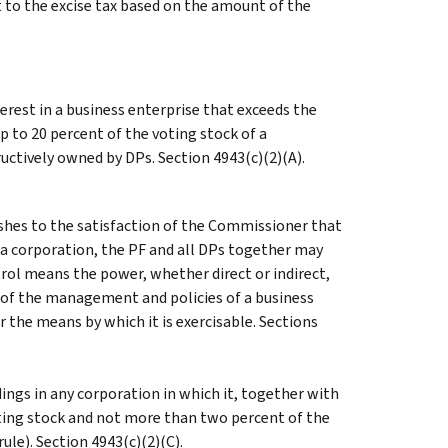
t to the excise tax based on the amount of the
erest in a business enterprise that exceeds the
p to 20 percent of the voting stock of a
uctively owned by DPs. Section 4943(c)(2)(A).
ishes to the satisfaction of the Commissioner that
 a corporation, the PF and all DPs together may
trol means the power, whether direct or indirect,
n of the management and policies of a business
or the means by which it is exercisable. Sections
ings in any corporation in which it, together with
ting stock and not more than two percent of the
ule). Section 4943(c)(2)(C).