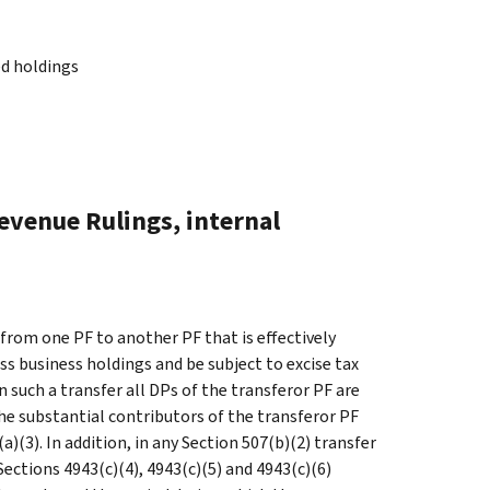
ed holdings
evenue Rulings, internal
 from one PF to another PF that is effectively
s business holdings and be subject to excise tax
 such a transfer all DPs of the transferor PF are
the substantial contributors of the transferor PF
a)(3). In addition, in any Section 507(b)(2) transfer
Sections 4943(c)(4), 4943(c)(5) and 4943(c)(6)