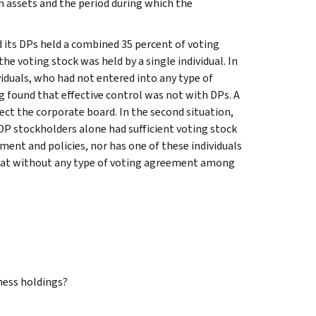
h assets and the period during which the
d its DPs held a combined 35 percent of voting
the voting stock was held by a single individual. In
iduals, who had not entered into any type of
ng found that effective control was not with DPs. A
lect the corporate board. In the second situation,
DP stockholders alone had sufficient voting stock
ment and policies, nor has one of these individuals
d that without any type of voting agreement among
ness holdings?