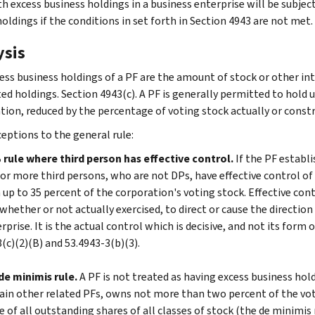
th excess business holdings in a business enterprise will be subjec
oldings if the conditions in set forth in Section 4943 are not met.
ysis
ess business holdings of a PF are the amount of stock or other int
ed holdings. Section 4943(c). A PF is generally permitted to hold u
tion, reduced by the percentage of voting stock actually or constr
eptions to the general rule:
rule where third person has effective control.
If the PF establ
or more third persons, who are not DPs, have effective control of
up to 35 percent of the corporation's voting stock. Effective con
whether or not actually exercised, to direct or cause the directio
rprise. It is the actual control which is decisive, and not its form 
(c)(2)(B) and 53.4943-3(b)(3).
e minimis rule.
A PF is not treated as having excess business hold
ain other related PFs, owns not more than two percent of the vo
e of all outstanding shares of all classes of stock (the de minimis r