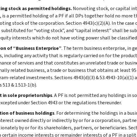
ng stock as permitted holdings.
Nonvoting stock, or capital int
, is a permitted holding of a PF if all DPs together hold no more t
oting stock of the corporation. Section 4943(c)(2)(A). In the case o
 substituted for “voting stock”, and “capital interest” shall be su
 equity interests which do not have voting power shall be classified
ion of “Business Enterprise”
. The term business enterprise, in ge
, including any activity that is regularly carried on for the produ
ance of services and that constitutes an unrelated trade or busin
nally related business, a trade or business that obtains at least 9
ram-related investments. Sections 4943(d)(3) & 53.4943-10(a)(1) a
s 513 & 1.513-1(b).
t in sole proprietorships
. A PF is not permitted any holdings in s
excepted under Section 4943 or the regulations thereunder.
tion of business holdings
. For determining the holdings in a busi
terest owned directly or indirectly by or for a corporation, partne
onately by or for its shareholders, partners, or beneficiaries. Sec
o certain income interests or remainder interests of a PF in a spli