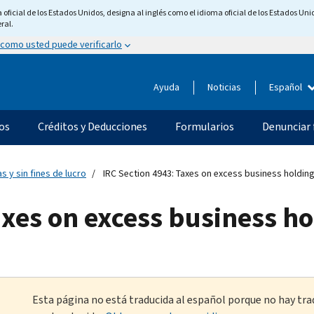
ficial de los Estados Unidos, designa al inglés como el idioma oficial de los Estados Unid
ral.
 como usted puede verificarlo
Ayuda
Noticias
Español
os
Créditos y Deducciones
Formularios
Denunciar 
s y sin fines de lucro
IRC Section 4943: Taxes on excess business holdin
axes on excess business h
Esta página no está traducida al español porque no hay tra