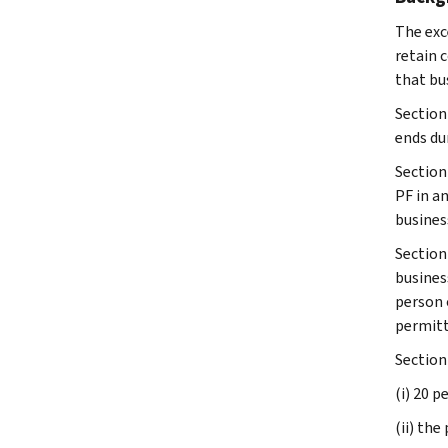
The exc
retain 
that bus
Section
ends dur
Section 
PF in an
busines
Section
busines
person 
permitt
Section
(i) 20 p
(ii) th