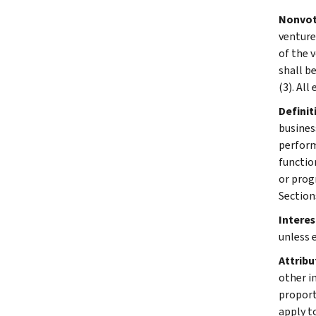
Nonvoti
venture
of the v
shall be
(3). All
Definit
business
perform
functio
or prog
Section
Interes
unless 
Attribu
other in
proporti
apply t