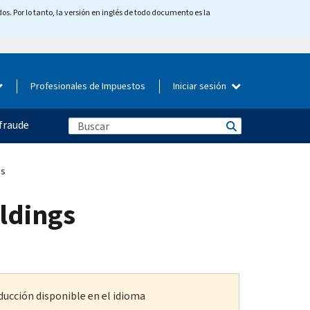
os. Por lo tanto, la versión en inglés de todo documento es la
Profesionales de Impuestos
Iniciar sesión
fraude
gs
oldings
ducción disponible en el idioma