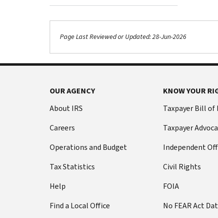
Page Last Reviewed or Updated: 28-Jun-2026
OUR AGENCY
KNOW YOUR RI
About IRS
Taxpayer Bill of
Careers
Taxpayer Advoca
Operations and Budget
Independent Off
Tax Statistics
Civil Rights
Help
FOIA
Find a Local Office
No FEAR Act Da