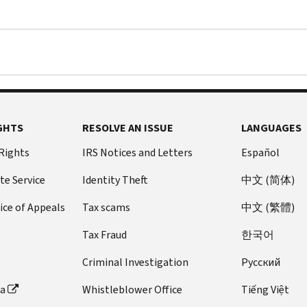
GHTS
RESOLVE AN ISSUE
LANGUAGES
 Rights
IRS Notices and Letters
Español
te Service
Identity Theft
中文 (简体)
ice of Appeals
Tax scams
中文 (繁體)
Tax Fraud
한국어
Criminal Investigation
Pусский
ta
Whistleblower Office
Tiếng Việt