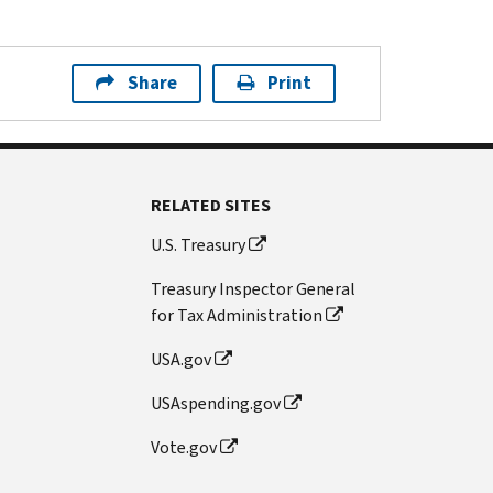
Share
Print
RELATED SITES
U.S. Treasury
Treasury Inspector General
for Tax Administration
USA.gov
USAspending.gov
Vote.gov