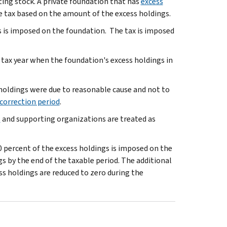
ting stock. A private foundation that has
excess
e tax based on the amount of the excess holdings.
gs is imposed on the foundation. The tax is imposed
 tax year when the foundation's excess holdings in
 holdings were due to reasonable cause and not to
correction period
.
s
and supporting organizations are treated as
00 percent of the excess holdings is imposed on the
s by the end of the taxable period. The additional
ess holdings are reduced to zero during the