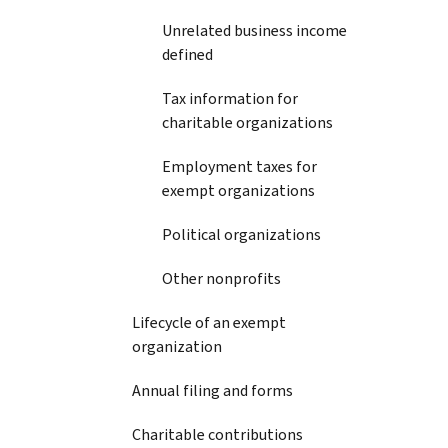
Unrelated business income
defined
Tax information for
charitable organizations
Employment taxes for
exempt organizations
Political organizations
Other nonprofits
Lifecycle of an exempt
organization
Annual filing and forms
Charitable contributions