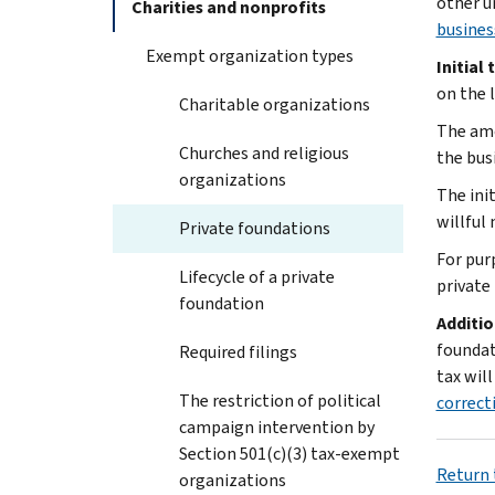
other u
Charities and nonprofits
busines
Exempt organization types
Initial 
on the 
Charitable organizations
The amo
Churches and religious
the bus
organizations
The ini
willful
Private foundations
For pur
Lifecycle of a private
private
foundation
Additio
foundat
Required filings
tax will
The restriction of political
correct
campaign intervention by
Section 501(c)(3) tax-exempt
Return 
organizations