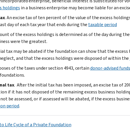
nincorporated enterprise, beneficial interest is substituted for vo
s holdings
in a business enterprise may become liable for an excis
tax
. An excise tax of ten percent of the value of the excess holdin
last day of each tax year that ends during the
taxable period
unt of the excess holdings is determined as of the day during the
iness were the greatest.
tial tax may be abated if the foundation can show that the excess
 neglect, and that the excess holdings were disposed of within the
poses of the taxes under section 4943, certain
donor-advised fund
 foundations.
nal tax
. After the initial tax has been imposed, an excise tax of 2
ion if it has not disposed of the remaining excess business holding
 not be assessed, or if assessed will be abated, if the excess busin
ion period
.
to Life Cycle of a Private Foundation