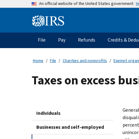
Skip
H
An official website of the United States government
to
main
Information
content
Menu
File
Pay
Refunds
Credits & Dedu
Main
navigation
Home
File
Charities and nonprofits
Exempt organ
Taxes on excess bus
General
Individuals
disquali
percent
Businesses and self-employed
unincorp