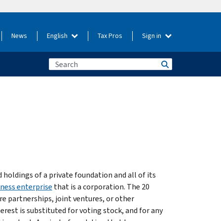
News
English
Tax Pros
Sign in
holdings of a private foundation and all of its
ness enterprise
that is a corporation. The 20
re partnerships, joint ventures, or other
erest is substituted for voting stock, and for any