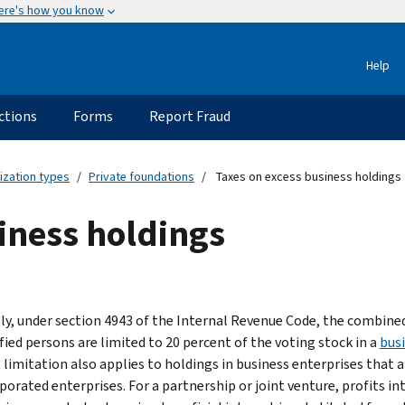
ere's how you know
Help
ctions
Forms
Report Fraud
ization types
Private foundations
Taxes on excess business holdings
iness holdings
ly, under section 4943 of the Internal Revenue Code, the combined 
fied persons are limited to 20 percent of the voting stock in a
busi
 limitation also applies to holdings in business enterprises that a
orated enterprises. For a partnership or joint venture, profits int