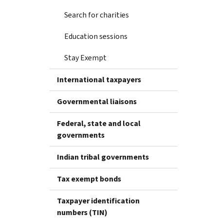
Search for charities
Education sessions
Stay Exempt
International taxpayers
Governmental liaisons
Federal, state and local
governments
Indian tribal governments
Tax exempt bonds
Taxpayer identification
numbers (TIN)