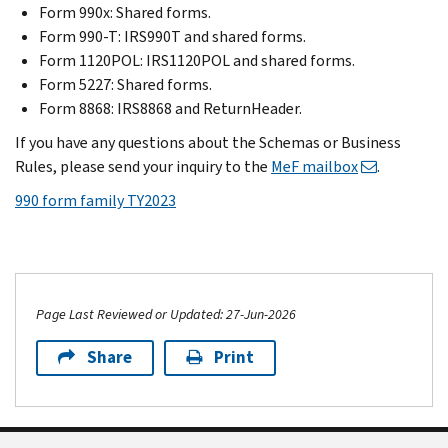
Form 990x: Shared forms.
Form 990-T: IRS990T and shared forms.
Form 1120POL: IRS1120POL and shared forms.
Form 5227: Shared forms.
Form 8868: IRS8868 and ReturnHeader.
If you have any questions about the Schemas or Business
Rules, please send your inquiry to the
MeF mailbox
.
990 form family TY2023
Page Last Reviewed or Updated: 27-Jun-2026
Share
Print