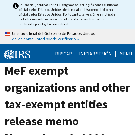
Skip
La Orden Ejecutiva 14224, Designación del inglés como el idioma
oficial de los Estados Unidos, designa al inglés como el idioma
to
oficial de los Estados Unidos. Por lo tanto, la versión en inglés de
main
todo documento es la versión oficial de toda información
publicada por el gobierno federal.
content
Un sitio oficial del Gobierno de Estados Unidos
Así es como usted puede verificarlo
BUSCAR
INICIAR SESIÓN
MENÚ
MeF exempt
organizations and other
tax-exempt entities
release memo