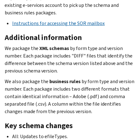
existing e-services account to pick up the schema and
business rules packages.
Instructions for accessing the SOR mailbox
Additional information
We package the
XML schemas
by form type and version
number. Each package includes "DIFF" files that identify the
difference between the schema version listed above and the
previous schema version.
We also package the
business rules
by form type and version
number. Each package includes two different formats that
contain identical information – Adobe (.pdf) and comma
separated file (.csv). A column within the file identifies
changes made from the previous version.
Key schema changes
All: Updates to efileTypes.