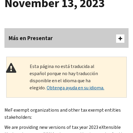
November 13, 2023
Más en Presentar
Esta página no está traducida al
español porque no hay traducción
disponible en el idioma que ha
elegido.
Obtenga ayuda en su idioma.
MeF exempt organizations and other tax exempt entities
stakeholders:
We are providing new versions of tax year 2023 eXtensible