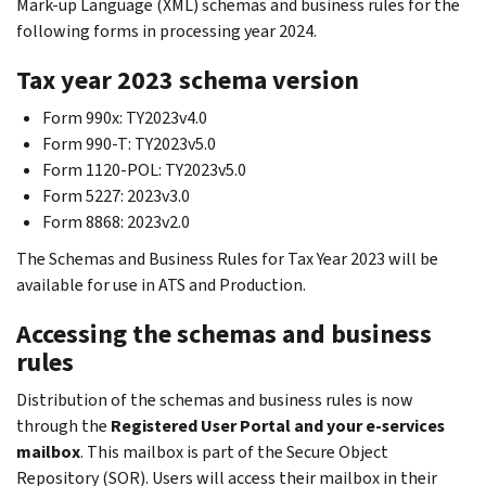
Mark-up Language (XML) schemas and business rules for the
following forms in processing year 2024.
Tax year 2023 schema version
Form 990x: TY2023v4.0
Form 990-T: TY2023v5.0
Form 1120-POL: TY2023v5.0
Form 5227: 2023v3.0
Form 8868: 2023v2.0
The Schemas and Business Rules for Tax Year 2023 will be
available for use in ATS and Production.
Accessing the schemas and business
rules
Distribution of the schemas and business rules is now
through the
Registered User Portal and your e-services
mailbox
. This mailbox is part of the Secure Object
Repository (SOR). Users will access their mailbox in their