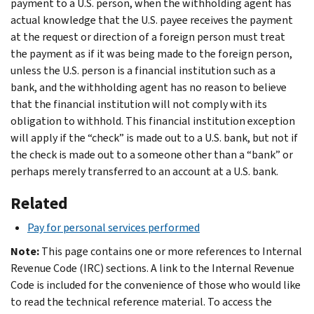
payment to a U.S. person, when the withholding agent has
actual knowledge that the U.S. payee receives the payment
at the request or direction of a foreign person must treat
the payment as if it was being made to the foreign person,
unless the U.S. person is a financial institution such as a
bank, and the withholding agent has no reason to believe
that the financial institution will not comply with its
obligation to withhold. This financial institution exception
will apply if the “check” is made out to a U.S. bank, but not if
the check is made out to a someone other than a “bank” or
perhaps merely transferred to an account at a U.S. bank.
Related
Pay for personal services performed
Note:
This page contains one or more references to Internal
Revenue Code (IRC) sections. A link to the Internal Revenue
Code is included for the convenience of those who would like
to read the technical reference material. To access the