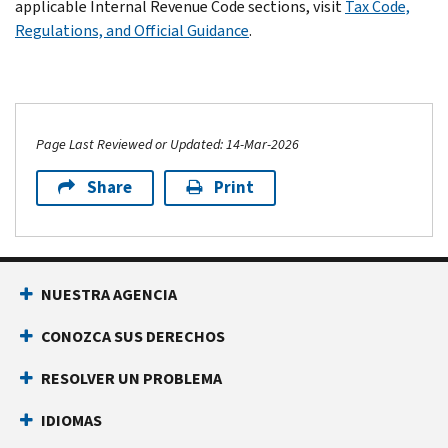
applicable Internal Revenue Code sections, visit
Tax Code,
Regulations, and Official Guidance
.
Page Last Reviewed or Updated: 14-Mar-2026
Share
Print
NUESTRA AGENCIA
CONOZCA SUS DERECHOS
RESOLVER UN PROBLEMA
IDIOMAS