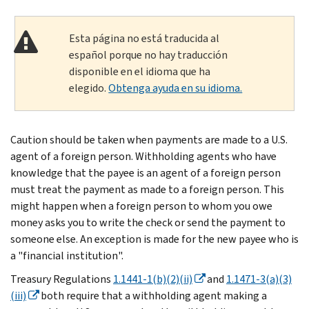
Esta página no está traducida al
español porque no hay traducción
disponible en el idioma que ha
elegido.
Obtenga ayuda en su idioma.
Caution should be taken when payments are made to a U.S.
agent of a foreign person. Withholding agents who have
knowledge that the payee is an agent of a foreign person
must treat the payment as made to a foreign person. This
might happen when a foreign person to whom you owe
money asks you to write the check or send the payment to
someone else. An exception is made for the new payee who is
a "financial institution".
Treasury Regulations
1.1441-1(b)(2)(ii)
and
1.1471-3(a)(3)
(iii)
both require that a withholding agent making a