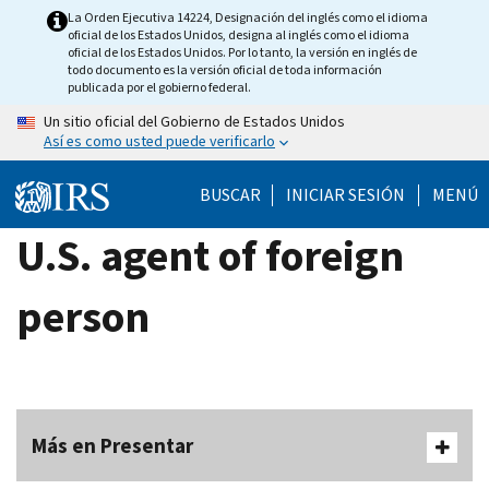
Skip
La Orden Ejecutiva 14224, Designación del inglés como el idioma
oficial de los Estados Unidos, designa al inglés como el idioma
to
oficial de los Estados Unidos. Por lo tanto, la versión en inglés de
main
todo documento es la versión oficial de toda información
publicada por el gobierno federal.
content
Un sitio oficial del Gobierno de Estados Unidos
Así es como usted puede verificarlo
BUSCAR
INICIAR SESIÓN
MENÚ
U.S. agent of foreign
person
Más en Presentar