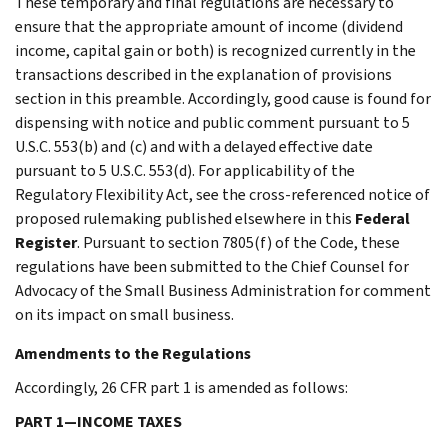
These temporary and final regulations are necessary to
ensure that the appropriate amount of income (dividend
income, capital gain or both) is recognized currently in the
transactions described in the explanation of provisions
section in this preamble. Accordingly, good cause is found for
dispensing with notice and public comment pursuant to 5
U.S.C. 553(b) and (c) and with a delayed effective date
pursuant to 5 U.S.C. 553(d). For applicability of the
Regulatory Flexibility Act, see the cross-referenced notice of
proposed rulemaking published elsewhere in this
Federal
Register
. Pursuant to section 7805(f) of the Code, these
regulations have been submitted to the Chief Counsel for
Advocacy of the Small Business Administration for comment
on its impact on small business.
Amendments to the Regulations
Accordingly, 26 CFR part 1 is amended as follows:
PART 1—INCOME TAXES