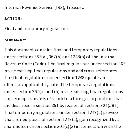
Internal Revenue Service (IRS), Treasury.
ACTION:
Final and temporary regulations.
SUMMARY:
This document contains final and temporary regulations
under sections 367(a), 367(b) and 1248(a) of the Internal
Revenue Code (Code). The final regulations under section 367
revise existing final regulations and add cross-references.
The final regulations under section 1248 update an
effective/applicability date. The temporary regulations
under section 367(a) and (b) revise existing final regulations
concerning transfers of stock to a foreign corporation that
are described in section 351 by reason of section 304(a)(1).
The temporary regulations under section 1248(a) provide
that, for purposes of section 1248(a), gain recognized by a
shareholder under section 301(c)(3) in connection with the