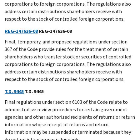
corporations to foreign corporations. The regulations also
address certain distributions shareholders receive with
respect to the stock of controlled foreign corporations.
REG-147636-08
REG-147636-08
Final, temporary, and proposed regulations under section
367 of the Code provide rules for the treatment of certain
shareholders who transfer stock or securities of controlled
corporations to foreign corporations. The regulations also
address certain distributions shareholders receive with
respect to the stock of controlled foreign corporations.
T.D. 9445
T.D. 9445
Final regulations under section 6103 of the Code relate to
administrative review procedures for certain government
agencies and other authorized recipients of returns or return
information whose receipt of returns and return
information may be suspended or terminated because they
do not maintain proper safeguards.