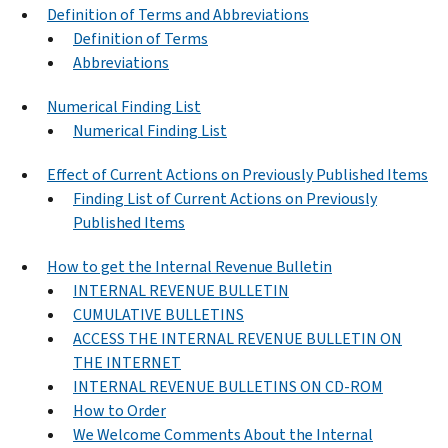
Definition of Terms and Abbreviations
Definition of Terms
Abbreviations
Numerical Finding List
Numerical Finding List
Effect of Current Actions on Previously Published Items
Finding List of Current Actions on Previously
Published Items
How to get the Internal Revenue Bulletin
INTERNAL REVENUE BULLETIN
CUMULATIVE BULLETINS
ACCESS THE INTERNAL REVENUE BULLETIN ON
THE INTERNET
INTERNAL REVENUE BULLETINS ON CD-ROM
How to Order
We Welcome Comments About the Internal