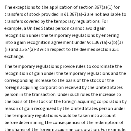
The exceptions to the application of section 367(a)(1) for
transfers of stock provided in §1.367(a)-3 are not available to
transfers covered by the temporary regulations. For
example, a United States person cannot avoid gain
recognition under the temporary regulations by entering
into a gain recognition agreement under §§1.367(a)-3(b)(1)
(ii) and 1.367(a)-8 with respect to the deemed section 351
exchange.
The temporary regulations provide rules to coordinate the
recognition of gain under the temporary regulations and the
corresponding increase to the basis of the stock of the
foreign acquiring corporation received by the United States
person in the transaction. Under such rules the increase to
the basis of the stock of the foreign acquiring corporation by
reason of gain recognized by the United States person under
the temporary regulations would be taken into account
before determining the consequences of the redemption of
the shares of the foreign acquiring corporation. For example,