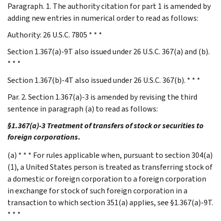
Paragraph. 1. The authority citation for part 1 is amended by
adding new entries in numerical order to read as follows:
Authority: 26 U.S.C. 7805 * * *
Section 1.367(a)-9T also issued under 26 U.S.C. 367(a) and (b).
* * *
Section 1.367(b)-4T also issued under 26 U.S.C. 367(b). * * *
Par. 2. Section 1.367(a)-3 is amended by revising the third
sentence in paragraph (a) to read as follows:
§1.367(a)-3 Treatment of transfers of stock or securities to
foreign corporations
.
(a) * * * For rules applicable when, pursuant to section 304(a)
(1), a United States person is treated as transferring stock of
a domestic or foreign corporation to a foreign corporation
in exchange for stock of such foreign corporation in a
transaction to which section 351(a) applies, see §1.367(a)-9T.
* * *