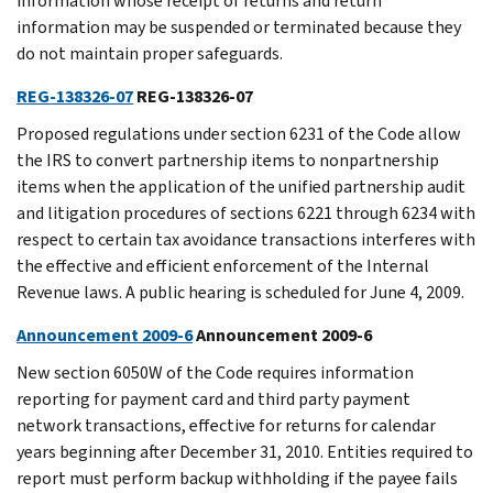
information whose receipt of returns and return
information may be suspended or terminated because they
do not maintain proper safeguards.
REG-138326-07
REG-138326-07
Proposed regulations under section 6231 of the Code allow
the IRS to convert partnership items to nonpartnership
items when the application of the unified partnership audit
and litigation procedures of sections 6221 through 6234 with
respect to certain tax avoidance transactions interferes with
the effective and efficient enforcement of the Internal
Revenue laws. A public hearing is scheduled for June 4, 2009.
Announcement 2009-6
Announcement 2009-6
New section 6050W of the Code requires information
reporting for payment card and third party payment
network transactions, effective for returns for calendar
years beginning after December 31, 2010. Entities required to
report must perform backup withholding if the payee fails