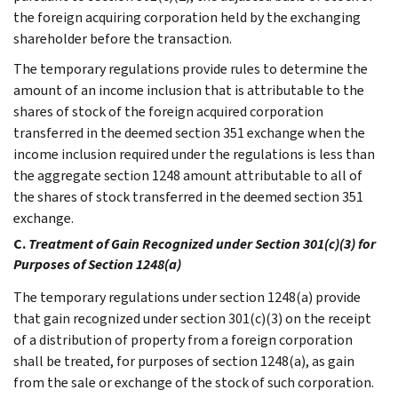
the foreign acquiring corporation held by the exchanging
shareholder before the transaction.
The temporary regulations provide rules to determine the
amount of an income inclusion that is attributable to the
shares of stock of the foreign acquired corporation
transferred in the deemed section 351 exchange when the
income inclusion required under the regulations is less than
the aggregate section 1248 amount attributable to all of
the shares of stock transferred in the deemed section 351
exchange.
C.
Treatment of Gain Recognized under Section 301(c)(3) for
Purposes of Section 1248(a)
The temporary regulations under section 1248(a) provide
that gain recognized under section 301(c)(3) on the receipt
of a distribution of property from a foreign corporation
shall be treated, for purposes of section 1248(a), as gain
from the sale or exchange of the stock of such corporation.