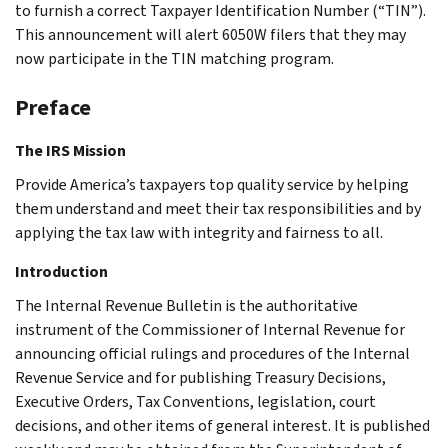
to furnish a correct Taxpayer Identification Number (“TIN”).
This announcement will alert 6050W filers that they may
now participate in the TIN matching program.
Preface
The IRS Mission
Provide America’s taxpayers top quality service by helping
them understand and meet their tax responsibilities and by
applying the tax law with integrity and fairness to all.
Introduction
The Internal Revenue Bulletin is the authoritative
instrument of the Commissioner of Internal Revenue for
announcing official rulings and procedures of the Internal
Revenue Service and for publishing Treasury Decisions,
Executive Orders, Tax Conventions, legislation, court
decisions, and other items of general interest. It is published