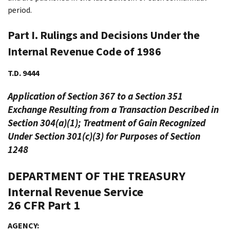
period.
Part I. Rulings and Decisions Under the
Internal Revenue Code of 1986
T.D. 9444
Application of Section 367 to a Section 351
Exchange Resulting from a Transaction Described in
Section 304(a)(1); Treatment of Gain Recognized
Under Section 301(c)(3) for Purposes of Section
1248
DEPARTMENT OF THE TREASURY
Internal Revenue Service
26 CFR Part 1
AGENCY: