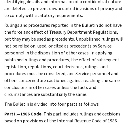
identifying details and information of a confidential nature
are deleted to prevent unwarranted invasions of privacy and
to comply with statutory requirements.
Rulings and procedures reported in the Bulletin do not have
the force and effect of Treasury Department Regulations,
but they may be used as precedents. Unpublished rulings will
not be relied on, used, or cited as precedents by Service
personnel in the disposition of other cases. In applying
published rulings and procedures, the effect of subsequent
legislation, regulations, court decisions, rulings, and
procedures must be considered, and Service personnel and
others concerned are cautioned against reaching the same
conclusions in other cases unless the facts and
circumstances are substantially the same.
The Bulletin is divided into four parts as follows:
Part I.—1986 Code.
This part includes rulings and decisions
based on provisions of the Internal Revenue Code of 1986.