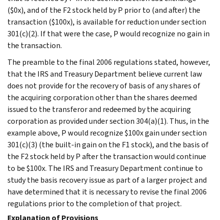
($0x), and of the F2 stock held by P prior to (and after) the
transaction ($100x), is available for reduction under section
301(c)(2). If that were the case, P would recognize no gain in
the transaction.
The preamble to the final 2006 regulations stated, however,
that the IRS and Treasury Department believe current law
does not provide for the recovery of basis of any shares of
the acquiring corporation other than the shares deemed
issued to the transferor and redeemed by the acquiring
corporation as provided under section 304(a)(1). Thus, in the
example above, P would recognize $100x gain under section
301(c)(3) (the built-in gain on the F1 stock), and the basis of
the F2 stock held by P after the transaction would continue
to be $100x. The IRS and Treasury Department continue to
study the basis recovery issue as part of a larger project and
have determined that it is necessary to revise the final 2006
regulations prior to the completion of that project.
Explanation of Provisions