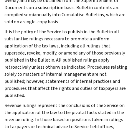
weekly and may be obtained from the Superintendent of
Documents on a subscription basis. Bulletin contents are
compiled semiannually into Cumulative Bulletins, which are
sold on a single-copy basis.
It is the policy of the Service to publish in the Bulletin all
substantive rulings necessary to promote a uniform
application of the tax laws, including all rulings that
supersede, revoke, modify, or amend any of those previously
published in the Bulletin. All published rulings apply
retroactively unless otherwise indicated. Procedures relating
solely to matters of internal management are not
published; however, statements of internal practices and
procedures that affect the rights and duties of taxpayers are
published.
Revenue rulings represent the conclusions of the Service on
the application of the law to the pivotal facts stated in the
revenue ruling. In those based on positions taken in rulings
to taxpayers or technical advice to Service field offices,