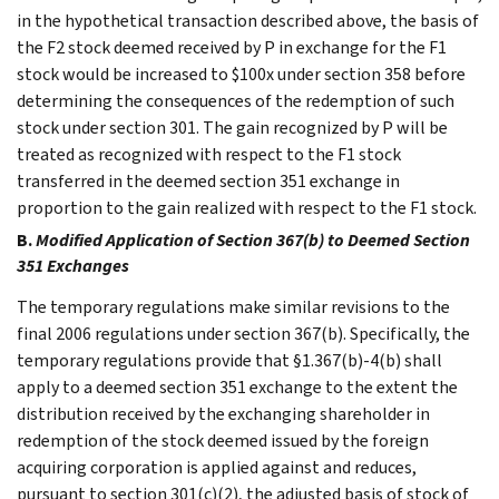
in the hypothetical transaction described above, the basis of
the F2 stock deemed received by P in exchange for the F1
stock would be increased to $100x under section 358 before
determining the consequences of the redemption of such
stock under section 301. The gain recognized by P will be
treated as recognized with respect to the F1 stock
transferred in the deemed section 351 exchange in
proportion to the gain realized with respect to the F1 stock.
B.
Modified Application of Section 367(b) to Deemed Section
351 Exchanges
The temporary regulations make similar revisions to the
final 2006 regulations under section 367(b). Specifically, the
temporary regulations provide that §1.367(b)-4(b) shall
apply to a deemed section 351 exchange to the extent the
distribution received by the exchanging shareholder in
redemption of the stock deemed issued by the foreign
acquiring corporation is applied against and reduces,
pursuant to section 301(c)(2), the adjusted basis of stock of