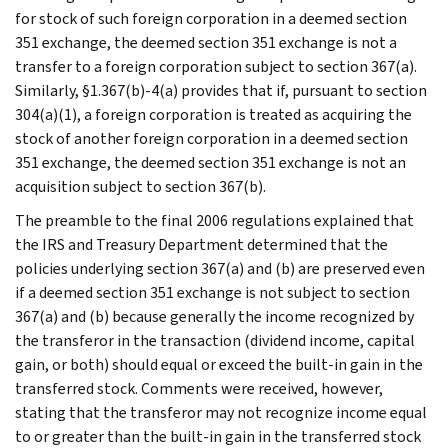
for stock of such foreign corporation in a deemed section
351 exchange, the deemed section 351 exchange is not a
transfer to a foreign corporation subject to section 367(a).
Similarly, §1.367(b)-4(a) provides that if, pursuant to section
304(a)(1), a foreign corporation is treated as acquiring the
stock of another foreign corporation in a deemed section
351 exchange, the deemed section 351 exchange is not an
acquisition subject to section 367(b).
The preamble to the final 2006 regulations explained that
the IRS and Treasury Department determined that the
policies underlying section 367(a) and (b) are preserved even
if a deemed section 351 exchange is not subject to section
367(a) and (b) because generally the income recognized by
the transferor in the transaction (dividend income, capital
gain, or both) should equal or exceed the built-in gain in the
transferred stock. Comments were received, however,
stating that the transferor may not recognize income equal
to or greater than the built-in gain in the transferred stock