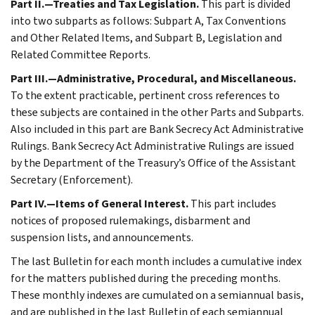
Part II.—Treaties and Tax Legislation.
This part is divided
into two subparts as follows: Subpart A, Tax Conventions
and Other Related Items, and Subpart B, Legislation and
Related Committee Reports.
Part III.—Administrative, Procedural, and Miscellaneous.
To the extent practicable, pertinent cross references to
these subjects are contained in the other Parts and Subparts.
Also included in this part are Bank Secrecy Act Administrative
Rulings. Bank Secrecy Act Administrative Rulings are issued
by the Department of the Treasury’s Office of the Assistant
Secretary (Enforcement).
Part IV.—Items of General Interest.
This part includes
notices of proposed rulemakings, disbarment and
suspension lists, and announcements.
The last Bulletin for each month includes a cumulative index
for the matters published during the preceding months.
These monthly indexes are cumulated on a semiannual basis,
and are published in the last Bulletin of each semiannual