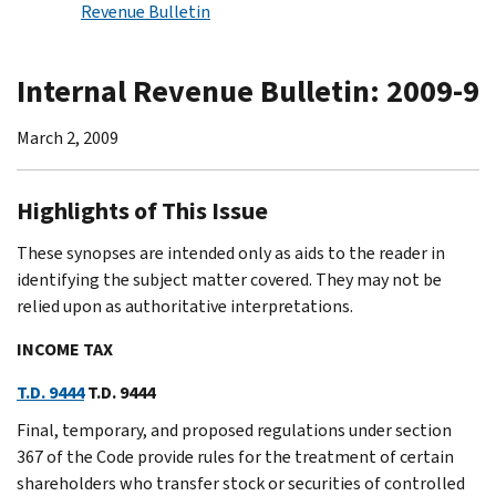
Revenue Bulletin
Internal Revenue Bulletin: 2009-9
March 2, 2009
Highlights of This Issue
These synopses are intended only as aids to the reader in
identifying the subject matter covered. They may not be
relied upon as authoritative interpretations.
INCOME TAX
T.D. 9444
T.D. 9444
Final, temporary, and proposed regulations under section
367 of the Code provide rules for the treatment of certain
shareholders who transfer stock or securities of controlled