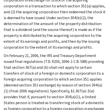
corporation in exchange for stock of the acquiring
corporation in a transaction to which section 351(a) applies,
and (2) the acquiring corporation then redeemed the stock it
is deemed to have issued. Under section 304(b)(2), the
determination of the amount of the property distribution
that is a dividend (and the source thereof) is made as if the
property is distributed by the acquiring corporation to the
extent of its earnings and profits, and then by the issuing
corporation to the extent of its earnings and profits.
On February 21, 2006, the IRS and Treasury Department
issued final regulations (T.D. 9250, 2006-1 C.B. 588) providing
that section 367(a) and (b) shall not apply to certain
transfers of stock of a foreign or domestic corporation to a
foreign acquiring corporation to which section 351 applies
(deemed section 351 exchange) by reason of section 304(a)
(1) (final 2006 regulations). Specifically, §1.367(a)-3(a)
provides that if, pursuant to section 304(a)(1), a United
States person is treated as transferring stock of a domestic
or foreign corporation to a foreign corporation in exchange