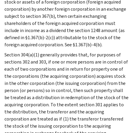
stock or assets of a foreign corporation (foreign acquired
corporation) by another foreign corporation in an exchange
subject to section 367(b), then certain exchanging
shareholders of the foreign acquired corporation must
include in income as a dividend the section 1248 amount (as
defined in §1.367(b)-2(c)) attributable to the stock of the
foreign acquired corporation. See §1.367(b)-4(b).
Section 304(a)(1) generally provides that, for purposes of
sections 302 and 303, if one or more persons are in control of
each of two corporations and in return for property one of
the corporations (the acquiring corporation) acquires stock
in the other corporation (the issuing corporation) from the
person (or persons) so in control, then such property shall
be treated as a distribution in redemption of the stock of the
acquiring corporation. To the extent section 301 applies to
the distribution, the transferor and the acquiring
corporation are treated as if (1) the transferor transferred
the stock of the issuing corporation to the acquiring