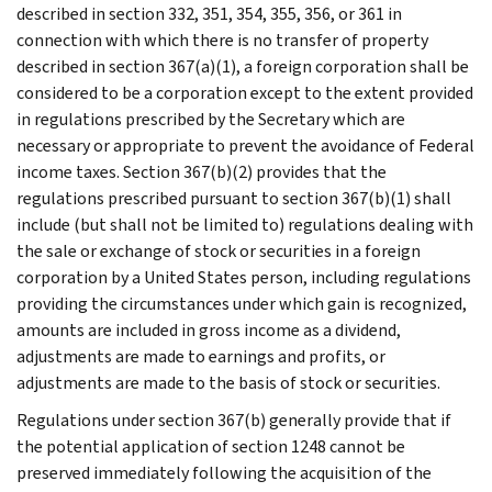
described in section 332, 351, 354, 355, 356, or 361 in
connection with which there is no transfer of property
described in section 367(a)(1), a foreign corporation shall be
considered to be a corporation except to the extent provided
in regulations prescribed by the Secretary which are
necessary or appropriate to prevent the avoidance of Federal
income taxes. Section 367(b)(2) provides that the
regulations prescribed pursuant to section 367(b)(1) shall
include (but shall not be limited to) regulations dealing with
the sale or exchange of stock or securities in a foreign
corporation by a United States person, including regulations
providing the circumstances under which gain is recognized,
amounts are included in gross income as a dividend,
adjustments are made to earnings and profits, or
adjustments are made to the basis of stock or securities.
Regulations under section 367(b) generally provide that if
the potential application of section 1248 cannot be
preserved immediately following the acquisition of the