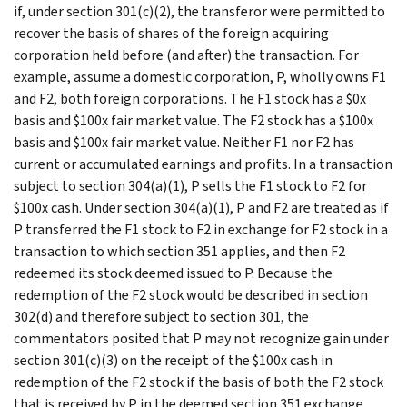
if, under section 301(c)(2), the transferor were permitted to
recover the basis of shares of the foreign acquiring
corporation held before (and after) the transaction. For
example, assume a domestic corporation, P, wholly owns F1
and F2, both foreign corporations. The F1 stock has a $0x
basis and $100x fair market value. The F2 stock has a $100x
basis and $100x fair market value. Neither F1 nor F2 has
current or accumulated earnings and profits. In a transaction
subject to section 304(a)(1), P sells the F1 stock to F2 for
$100x cash. Under section 304(a)(1), P and F2 are treated as if
P transferred the F1 stock to F2 in exchange for F2 stock in a
transaction to which section 351 applies, and then F2
redeemed its stock deemed issued to P. Because the
redemption of the F2 stock would be described in section
302(d) and therefore subject to section 301, the
commentators posited that P may not recognize gain under
section 301(c)(3) on the receipt of the $100x cash in
redemption of the F2 stock if the basis of both the F2 stock
that is received by P in the deemed section 351 exchange