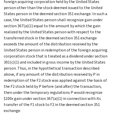
foreign acquiring corporation held by the United States
person other than the stock deemed issued to the United
States person in the deemed section 351 exchange. In such a
case, the United States person shall recognize gain under
section 367(a)(1) equal to the amount by which the gain
realized by the United States person with respect to the
transferred stock in the deemed section 351 exchange
exceeds the amount of the distribution received by the
United States person in redemption of the foreign acquiring
corporation stock that is treated as a dividend under section
301(c)(1) and included in gross income by the United States
person. Thus, in the hypothetical transaction described
above, if any amount of the distribution received by P in
redemption of the F2 stock was applied against the basis of
the F2 stock held by P before (and after) the transaction,
then under the temporary regulations P would recognize
$100x gain under section 367(a)(1) in connection with its
transfer of the F1 stock to F2 in the deemed section 351
exchange.