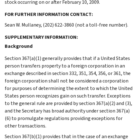
stock occurring on or after February 10, 2009.
FOR FURTHER INFORMATION CONTACT:
Sean W. Mullaney, (202) 622-3860 (not a toll-free number).
SUPPLEMENTARY INFORMATION:
Background
Section 367(a)(1) generally provides that if a United States
person transfers property to a foreign corporation in an
exchange described in section 332, 351, 354, 356, or 361, the
foreign corporation shall not be considered a corporation
for purposes of determining the extent to which the United
States person recognizes gain on such transfer. Exceptions
to the general rule are provided by section 367(a)(2) and (3),
and the Secretary has broad authority under section 367(a)
(6) to promulgate regulations providing exceptions for
other transactions.
Section 367(b)(1) provides that in the case of an exchange