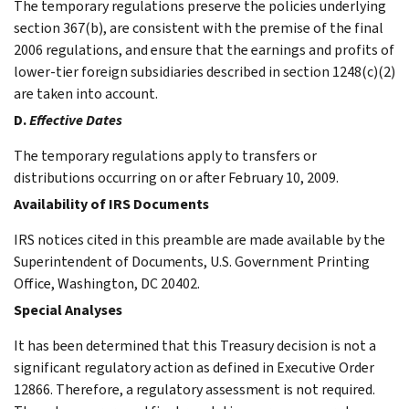
The temporary regulations preserve the policies underlying
section 367(b), are consistent with the premise of the final
2006 regulations, and ensure that the earnings and profits of
lower-tier foreign subsidiaries described in section 1248(c)(2)
are taken into account.
D.
Effective Dates
The temporary regulations apply to transfers or
distributions occurring on or after February 10, 2009.
Availability of IRS Documents
IRS notices cited in this preamble are made available by the
Superintendent of Documents, U.S. Government Printing
Office, Washington, DC 20402.
Special Analyses
It has been determined that this Treasury decision is not a
significant regulatory action as defined in Executive Order
12866. Therefore, a regulatory assessment is not required.