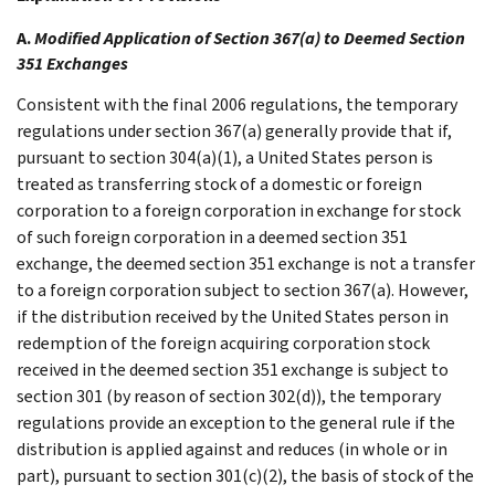
A.
Modified Application of Section 367(a) to Deemed Section
351 Exchanges
Consistent with the final 2006 regulations, the temporary
regulations under section 367(a) generally provide that if,
pursuant to section 304(a)(1), a United States person is
treated as transferring stock of a domestic or foreign
corporation to a foreign corporation in exchange for stock
of such foreign corporation in a deemed section 351
exchange, the deemed section 351 exchange is not a transfer
to a foreign corporation subject to section 367(a). However,
if the distribution received by the United States person in
redemption of the foreign acquiring corporation stock
received in the deemed section 351 exchange is subject to
section 301 (by reason of section 302(d)), the temporary
regulations provide an exception to the general rule if the
distribution is applied against and reduces (in whole or in
part), pursuant to section 301(c)(2), the basis of stock of the