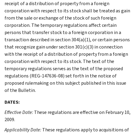
receipt of a distribution of property from a foreign
corporation with respect to its stock shall be treated as gain
from the sale or exchange of the stock of such foreign
corporation. The temporary regulations affect certain
persons that transfer stock to a foreign corporation in a
transaction described in section 304(a)(1), or certain persons
that recognize gain under section 301(c)(3) in connection
with the receipt of a distribution of property from a foreign
corporation with respect to its stock. The text of the
temporary regulations serves as the text of the proposed
regulations (REG-147636-08) set forth in the notice of
proposed rulemaking on this subject published in this issue
of the Bulletin.
DATES:
Effective Date:
These regulations are effective on February 10,
2009.
Applicability Date:
These regulations apply to acquisitions of