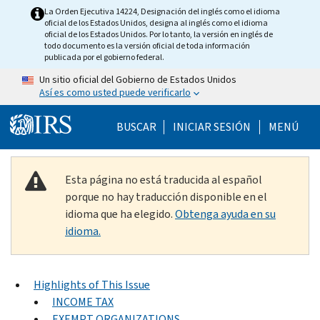
Skip to main content
La Orden Ejecutiva 14224, Designación del inglés como el idioma
oficial de los Estados Unidos, designa al inglés como el idioma
oficial de los Estados Unidos. Por lo tanto, la versión en inglés de
todo documento es la versión oficial de toda información
publicada por el gobierno federal.
Un sitio oficial del Gobierno de Estados Unidos
Así es como usted puede verificarlo
Help Menu Mobile
BUSCAR
INICIAR SESIÓN
MENÚ
Esta página no está traducida al español
porque no hay traducción disponible en el
idioma que ha elegido.
Obtenga ayuda en su
idioma.
Highlights of This Issue
INCOME TAX
EXEMPT ORGANIZATIONS