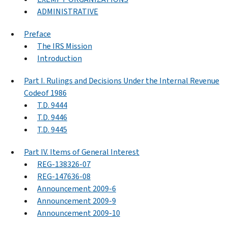
ADMINISTRATIVE
Preface
The IRS Mission
Introduction
Part I. Rulings and Decisions Under the Internal Revenue
Codeof 1986
T.D. 9444
T.D. 9446
T.D. 9445
Part IV. Items of General Interest
REG-138326-07
REG-147636-08
Announcement 2009-6
Announcement 2009-9
Announcement 2009-10