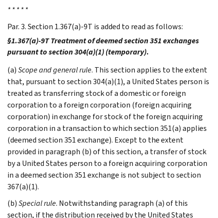
* * * * *
Par. 3. Section 1.367(a)-9T is added to read as follows:
§1.367(a)-9T Treatment of deemed section 351 exchanges
pursuant to section 304(a)(1) (temporary)
.
(a)
Scope and general rule
. This section applies to the extent
that, pursuant to section 304(a)(1), a United States person is
treated as transferring stock of a domestic or foreign
corporation to a foreign corporation (foreign acquiring
corporation) in exchange for stock of the foreign acquiring
corporation in a transaction to which section 351(a) applies
(deemed section 351 exchange). Except to the extent
provided in paragraph (b) of this section, a transfer of stock
by a United States person to a foreign acquiring corporation
in a deemed section 351 exchange is not subject to section
367(a)(1).
(b)
Special rule
. Notwithstanding paragraph (a) of this
section, if the distribution received by the United States