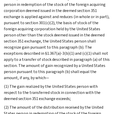
person in redemption of the stock of the foreign acquiring
corporation deemed issued in the deemed section 351
exchange is applied against and reduces (in whole or in part),
pursuant to section 301(c)(2), the basis of stock of the
foreign acquiring corporation held by the United States
person other than the stock deemed issued in the deemed
section 351 exchange, the United States person shall
recognize gain pursuant to this paragraph (b). The
exceptions described in §1.367(a)-3(b)(1) and (c)(1) shall not
apply to a transfer of stock described in paragraph (a) of this
section. The amount of gain recognized by a United States
person pursuant to this paragraph (b) shall equal the
amount, if any, by which—
(1) The gain realized by the United States person with
respect to the transferred stock in connection with the
deemed section 351 exchange exceeds;
(2) The amount of the distribution received by the United
States person in redemption of the stock of the foreign