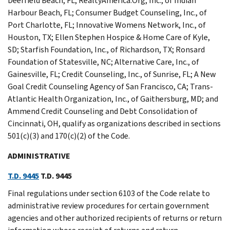
Deerfield Beach, FL; RealtyAmerica.Org, Inc., of Indian
Harbour Beach, FL; Consumer Budget Counseling, Inc., of
Port Charlotte, FL; Innovative Womens Network, Inc., of
Houston, TX; Ellen Stephen Hospice & Home Care of Kyle,
SD; Starfish Foundation, Inc., of Richardson, TX; Ronsard
Foundation of Statesville, NC; Alternative Care, Inc., of
Gainesville, FL; Credit Counseling, Inc., of Sunrise, FL; A New
Goal Credit Counseling Agency of San Francisco, CA; Trans-
Atlantic Health Organization, Inc., of Gaithersburg, MD; and
Ammend Credit Counseling and Debt Consolidation of
Cincinnati, OH, qualify as organizations described in sections
501(c)(3) and 170(c)(2) of the Code.
ADMINISTRATIVE
T.D. 9445
T.D. 9445
Final regulations under section 6103 of the Code relate to
administrative review procedures for certain government
agencies and other authorized recipients of returns or return