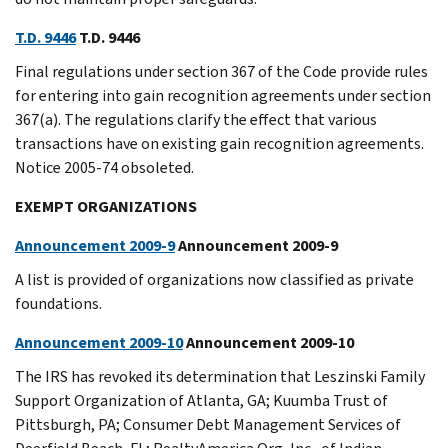
T.D. 9446
T.D. 9446
Final regulations under section 367 of the Code provide rules
for entering into gain recognition agreements under section
367(a). The regulations clarify the effect that various
transactions have on existing gain recognition agreements.
Notice 2005-74 obsoleted.
EXEMPT ORGANIZATIONS
Announcement 2009-9
Announcement 2009-9
A list is provided of organizations now classified as private
foundations.
Announcement 2009-10
Announcement 2009-10
The IRS has revoked its determination that Leszinski Family
Support Organization of Atlanta, GA; Kuumba Trust of
Pittsburgh, PA; Consumer Debt Management Services of