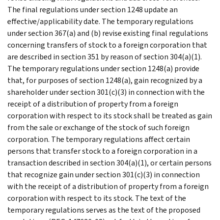
The final regulations under section 1248 update an
effective/applicability date. The temporary regulations
under section 367(a) and (b) revise existing final regulations
concerning transfers of stock to a foreign corporation that
are described in section 351 by reason of section 304(a)(1).
The temporary regulations under section 1248(a) provide
that, for purposes of section 1248(a), gain recognized by a
shareholder under section 301(c)(3) in connection with the
receipt of a distribution of property from a foreign
corporation with respect to its stock shall be treated as gain
from the sale or exchange of the stock of such foreign
corporation. The temporary regulations affect certain
persons that transfer stock to a foreign corporation in a
transaction described in section 304(a)(1), or certain persons
that recognize gain under section 301(c)(3) in connection
with the receipt of a distribution of property from a foreign
corporation with respect to its stock. The text of the
temporary regulations serves as the text of the proposed