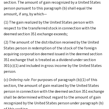
section. The amount of gain recognized by a United States
person pursuant to this paragraph (b) shall equal the
amount, if any, by which—
(1) The gain realized by the United States person with
respect to the transferred stock in connection with the
deemed section 351 exchange exceeds;
(2) The amount of the distribution received by the United
States person in redemption of the stock of the foreign
acquiring corporation deemed issued in the deemed section
351 exchange that is treated as a dividend under section
301(c)(1) and included in gross income by the United States
person.
(c)
Ordering rule
. For purposes of paragraph (b)(1) of this
section, the amount of gain realized by the United States
person in connection with the deemed section 351 exchange
shall be determined without regard to the amount of gain
recognized by the United States person under paragraph (b)
of this section.