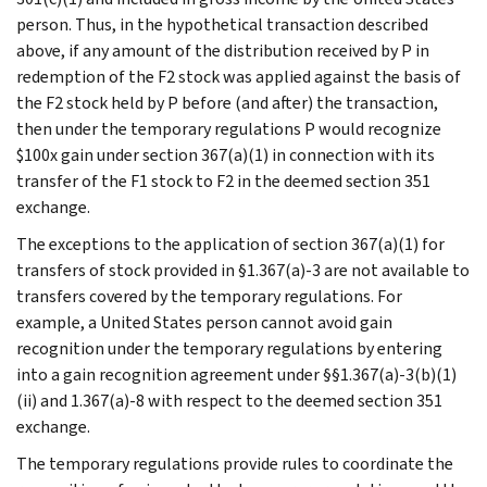
person. Thus, in the hypothetical transaction described
above, if any amount of the distribution received by P in
redemption of the F2 stock was applied against the basis of
the F2 stock held by P before (and after) the transaction,
then under the temporary regulations P would recognize
$100x gain under section 367(a)(1) in connection with its
transfer of the F1 stock to F2 in the deemed section 351
exchange.
The exceptions to the application of section 367(a)(1) for
transfers of stock provided in §1.367(a)-3 are not available to
transfers covered by the temporary regulations. For
example, a United States person cannot avoid gain
recognition under the temporary regulations by entering
into a gain recognition agreement under §§1.367(a)-3(b)(1)
(ii) and 1.367(a)-8 with respect to the deemed section 351
exchange.
The temporary regulations provide rules to coordinate the