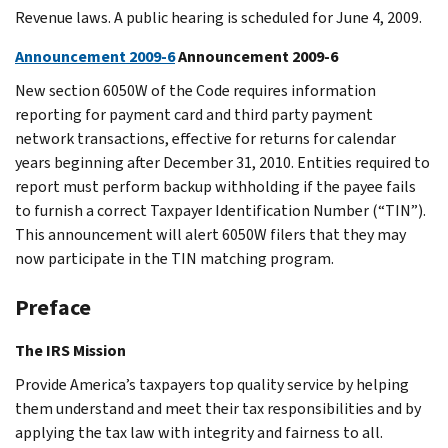
Revenue laws. A public hearing is scheduled for June 4, 2009.
Announcement 2009-6
Announcement 2009-6
New section 6050W of the Code requires information
reporting for payment card and third party payment
network transactions, effective for returns for calendar
years beginning after December 31, 2010. Entities required to
report must perform backup withholding if the payee fails
to furnish a correct Taxpayer Identification Number (“TIN”).
This announcement will alert 6050W filers that they may
now participate in the TIN matching program.
Preface
The IRS Mission
Provide America’s taxpayers top quality service by helping
them understand and meet their tax responsibilities and by
applying the tax law with integrity and fairness to all.