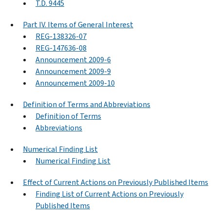
T.D. 9445
Part IV. Items of General Interest
REG-138326-07
REG-147636-08
Announcement 2009-6
Announcement 2009-9
Announcement 2009-10
Definition of Terms and Abbreviations
Definition of Terms
Abbreviations
Numerical Finding List
Numerical Finding List
Effect of Current Actions on Previously Published Items
Finding List of Current Actions on Previously
Published Items