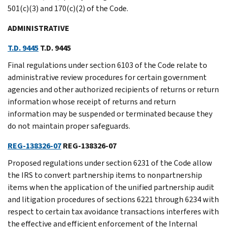
501(c)(3) and 170(c)(2) of the Code.
ADMINISTRATIVE
T.D. 9445
T.D. 9445
Final regulations under section 6103 of the Code relate to
administrative review procedures for certain government
agencies and other authorized recipients of returns or return
information whose receipt of returns and return
information may be suspended or terminated because they
do not maintain proper safeguards.
REG-138326-07
REG-138326-07
Proposed regulations under section 6231 of the Code allow
the IRS to convert partnership items to nonpartnership
items when the application of the unified partnership audit
and litigation procedures of sections 6221 through 6234 with
respect to certain tax avoidance transactions interferes with
the effective and efficient enforcement of the Internal