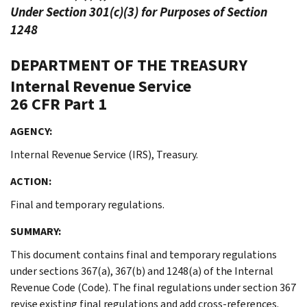
Under Section 301(c)(3) for Purposes of Section
1248
DEPARTMENT OF THE TREASURY
Internal Revenue Service
26 CFR Part 1
AGENCY:
Internal Revenue Service (IRS), Treasury.
ACTION:
Final and temporary regulations.
SUMMARY:
This document contains final and temporary regulations
under sections 367(a), 367(b) and 1248(a) of the Internal
Revenue Code (Code). The final regulations under section 367
revise existing final regulations and add cross-references.