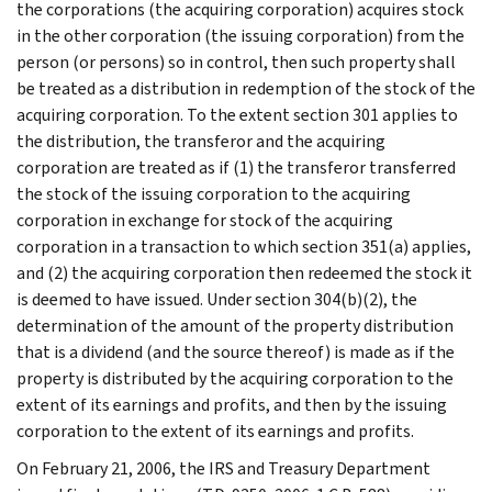
the corporations (the acquiring corporation) acquires stock
in the other corporation (the issuing corporation) from the
person (or persons) so in control, then such property shall
be treated as a distribution in redemption of the stock of the
acquiring corporation. To the extent section 301 applies to
the distribution, the transferor and the acquiring
corporation are treated as if (1) the transferor transferred
the stock of the issuing corporation to the acquiring
corporation in exchange for stock of the acquiring
corporation in a transaction to which section 351(a) applies,
and (2) the acquiring corporation then redeemed the stock it
is deemed to have issued. Under section 304(b)(2), the
determination of the amount of the property distribution
that is a dividend (and the source thereof) is made as if the
property is distributed by the acquiring corporation to the
extent of its earnings and profits, and then by the issuing
corporation to the extent of its earnings and profits.
On February 21, 2006, the IRS and Treasury Department