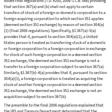
issued final regulations (T.D. 9250, 2006-1 C.B. 588) providing
that section 367(a) and (b) shall not apply to certain
transfers of stock of a foreign or domestic corporation to a
foreign acquiring corporation to which section 351 applies
(deemed section 351 exchange) by reason of section 304(a)
(1) (final 2006 regulations). Specifically, §1.367(a)-3(a)
provides that if, pursuant to section 304(a)(1), a United
States person is treated as transferring stock of a domestic
or foreign corporation to a foreign corporation in exchange
for stock of such foreign corporation in a deemed section
351 exchange, the deemed section 351 exchange is not a
transfer to a foreign corporation subject to section 367(a).
Similarly, §1.367(b)-4(a) provides that if, pursuant to section
304(a)(1), a foreign corporation is treated as acquiring the
stock of another foreign corporation in a deemed section
351 exchange, the deemed section 351 exchange is not an
acquisition subject to section 367(b).
The preamble to the final 2006 regulations explained that
the IRS and Treasury Department determined that the