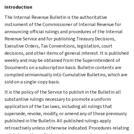
Introduction
The Internal Revenue Bulletin is the authoritative
instrument of the Commissioner of Internal Revenue for
announcing official rulings and procedures of the Internal
Revenue Service and for publishing Treasury Decisions,
Executive Orders, Tax Conventions, legislation, court
decisions, and other items of general interest. It is published
weekly and may be obtained from the Superintendent of
Documents on a subscription basis. Bulletin contents are
compiled semiannually into Cumulative Bulletins, which are
sold on a single-copy basis.
It is the policy of the Service to publish in the Bulletin all
substantive rulings necessary to promote a uniform
application of the tax laws, including all rulings that
supersede, revoke, modify, or amend any of those previously
published in the Bulletin. All published rulings apply
retroactively unless otherwise indicated. Procedures relating