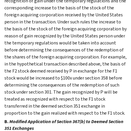
recognition of gain under the temporary regulations and the
corresponding increase to the basis of the stock of the
foreign acquiring corporation received by the United States
person in the transaction. Under such rules the increase to
the basis of the stock of the foreign acquiring corporation by
reason of gain recognized by the United States person under
the temporary regulations would be taken into account
before determining the consequences of the redemption of
the shares of the foreign acquiring corporation. For example,
in the hypothetical transaction described above, the basis of
the F2 stock deemed received by P in exchange for the F1
stock would be increased to $100x under section 358 before
determining the consequences of the redemption of such
stock under section 301. The gain recognized by P will be
treated as recognized with respect to the F1 stock
transferred in the deemed section 351 exchange in
proportion to the gain realized with respect to the F1 stock.
B.
Modified Application of Section 367(b) to Deemed Section
351 Exchanges