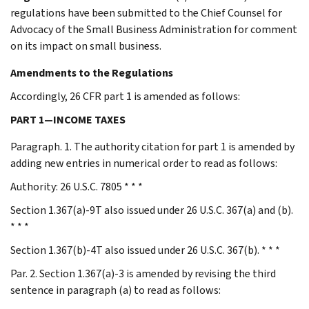
regulations have been submitted to the Chief Counsel for
Advocacy of the Small Business Administration for comment
on its impact on small business.
Amendments to the Regulations
Accordingly, 26 CFR part 1 is amended as follows:
PART 1—INCOME TAXES
Paragraph. 1. The authority citation for part 1 is amended by
adding new entries in numerical order to read as follows:
Authority: 26 U.S.C. 7805 * * *
Section 1.367(a)-9T also issued under 26 U.S.C. 367(a) and (b).
* * *
Section 1.367(b)-4T also issued under 26 U.S.C. 367(b). * * *
Par. 2. Section 1.367(a)-3 is amended by revising the third
sentence in paragraph (a) to read as follows: