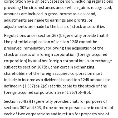
corporation by a United States person, including regulations
providing the circumstances under which gain is recognized,
amounts are included in gross income as a dividend,
adjustments are made to earnings and profits, or
adjustments are made to the basis of stock or securities.
Regulations under section 367(b) generally provide that if
the potential application of section 1248 cannot be
preserved immediately following the acquisition of the
stock or assets of a foreign corporation (foreign acquired
corporation) by another foreign corporation in an exchange
subject to section 367(b), then certain exchanging
shareholders of the foreign acquired corporation must
include in income as a dividend the section 1248 amount (as
defined in §1.367(b)-2(c)) attributable to the stock of the
foreign acquired corporation. See §1.367(b)-4(b).
Section 304(a)(1) generally provides that, for purposes of
sections 302 and 303, if one or more persons are in control of
each of two corporations and in return for property one of