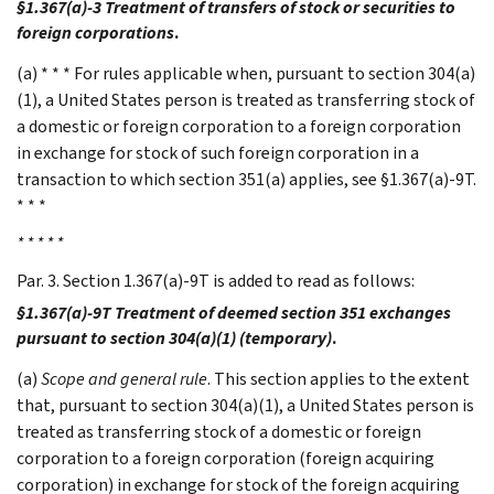
§1.367(a)-3 Treatment of transfers of stock or securities to
foreign corporations
.
(a) * * * For rules applicable when, pursuant to section 304(a)
(1), a United States person is treated as transferring stock of
a domestic or foreign corporation to a foreign corporation
in exchange for stock of such foreign corporation in a
transaction to which section 351(a) applies, see §1.367(a)-9T.
* * *
* * * * *
Par. 3. Section 1.367(a)-9T is added to read as follows:
§1.367(a)-9T Treatment of deemed section 351 exchanges
pursuant to section 304(a)(1) (temporary)
.
(a)
Scope and general rule
. This section applies to the extent
that, pursuant to section 304(a)(1), a United States person is
treated as transferring stock of a domestic or foreign
corporation to a foreign corporation (foreign acquiring
corporation) in exchange for stock of the foreign acquiring