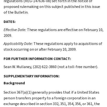
regulations (REG-147636-08) set forth in the notice of
proposed rulemaking on this subject published in this issue
of the Bulletin.
DATES:
Effective Date:
These regulations are effective on February 10,
2009.
Applicability Date:
These regulations apply to acquisitions of
stock occurring on or after February 10, 2009.
FOR FURTHER INFORMATION CONTACT:
Sean W. Mullaney, (202) 622-3860 (not a toll-free number).
SUPPLEMENTARY INFORMATION:
Background
Section 367(a)(1) generally provides that if a United States
person transfers property to a foreign corporation in an
exchange described in section 332, 351, 354, 356, or 361, the