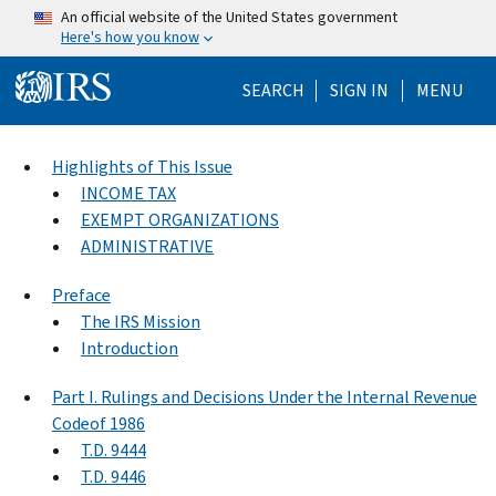
Skip to main content
An official website of the United States government
Here's how you know
Help Menu Mo
SEARCH
SIGN IN
MENU
Highlights of This Issue
INCOME TAX
EXEMPT ORGANIZATIONS
ADMINISTRATIVE
Preface
The IRS Mission
Introduction
Part I. Rulings and Decisions Under the Internal Revenue
Codeof 1986
T.D. 9444
T.D. 9446