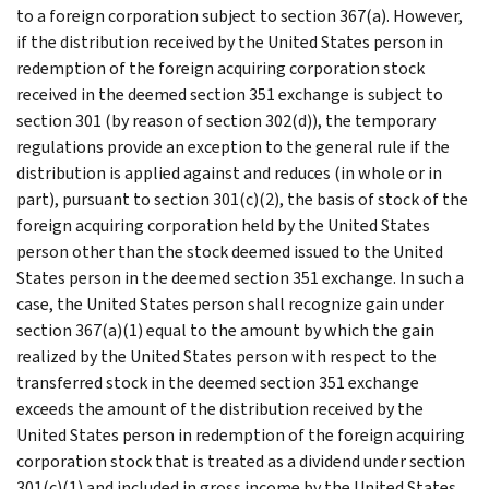
to a foreign corporation subject to section 367(a). However,
if the distribution received by the United States person in
redemption of the foreign acquiring corporation stock
received in the deemed section 351 exchange is subject to
section 301 (by reason of section 302(d)), the temporary
regulations provide an exception to the general rule if the
distribution is applied against and reduces (in whole or in
part), pursuant to section 301(c)(2), the basis of stock of the
foreign acquiring corporation held by the United States
person other than the stock deemed issued to the United
States person in the deemed section 351 exchange. In such a
case, the United States person shall recognize gain under
section 367(a)(1) equal to the amount by which the gain
realized by the United States person with respect to the
transferred stock in the deemed section 351 exchange
exceeds the amount of the distribution received by the
United States person in redemption of the foreign acquiring
corporation stock that is treated as a dividend under section
301(c)(1) and included in gross income by the United States