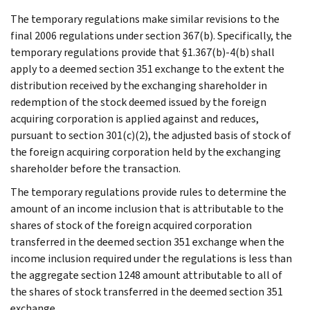
The temporary regulations make similar revisions to the
final 2006 regulations under section 367(b). Specifically, the
temporary regulations provide that §1.367(b)-4(b) shall
apply to a deemed section 351 exchange to the extent the
distribution received by the exchanging shareholder in
redemption of the stock deemed issued by the foreign
acquiring corporation is applied against and reduces,
pursuant to section 301(c)(2), the adjusted basis of stock of
the foreign acquiring corporation held by the exchanging
shareholder before the transaction.
The temporary regulations provide rules to determine the
amount of an income inclusion that is attributable to the
shares of stock of the foreign acquired corporation
transferred in the deemed section 351 exchange when the
income inclusion required under the regulations is less than
the aggregate section 1248 amount attributable to all of
the shares of stock transferred in the deemed section 351
exchange.