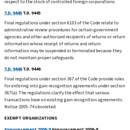
respect to the stock of controlled foreign corporations.
T.D. 9445
T.D. 9445
Final regulations under section 6103 of the Code relate to
administrative review procedures for certain government
agencies and other authorized recipients of returns or return
information whose receipt of returns and return
information may be suspended or terminated because they
do not maintain proper safeguards.
T.D. 9446
T.D. 9446
Final regulations under section 367 of the Code provide rules
for entering into gain recognition agreements under section
367(a). The regulations clarify the effect that various
transactions have on existing gain recognition agreements.
Notice 2005-74 obsoleted.
EXEMPT ORGANIZATIONS
Announcement 2009-9
Announcement 2009-9