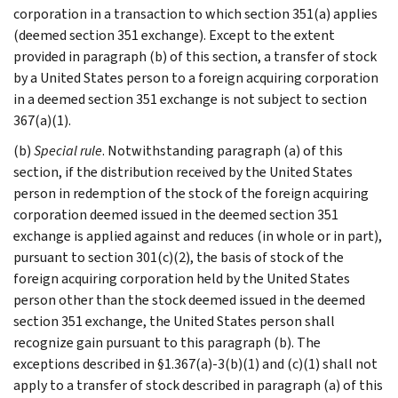
corporation in a transaction to which section 351(a) applies
(deemed section 351 exchange). Except to the extent
provided in paragraph (b) of this section, a transfer of stock
by a United States person to a foreign acquiring corporation
in a deemed section 351 exchange is not subject to section
367(a)(1).
(b)
Special rule
. Notwithstanding paragraph (a) of this
section, if the distribution received by the United States
person in redemption of the stock of the foreign acquiring
corporation deemed issued in the deemed section 351
exchange is applied against and reduces (in whole or in part),
pursuant to section 301(c)(2), the basis of stock of the
foreign acquiring corporation held by the United States
person other than the stock deemed issued in the deemed
section 351 exchange, the United States person shall
recognize gain pursuant to this paragraph (b). The
exceptions described in §1.367(a)-3(b)(1) and (c)(1) shall not
apply to a transfer of stock described in paragraph (a) of this