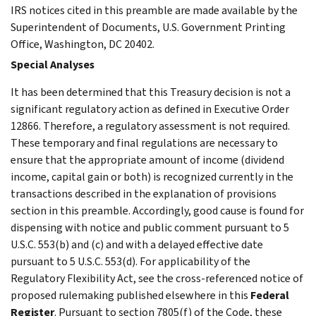
IRS notices cited in this preamble are made available by the
Superintendent of Documents, U.S. Government Printing
Office, Washington, DC 20402.
Special Analyses
It has been determined that this Treasury decision is not a
significant regulatory action as defined in Executive Order
12866. Therefore, a regulatory assessment is not required.
These temporary and final regulations are necessary to
ensure that the appropriate amount of income (dividend
income, capital gain or both) is recognized currently in the
transactions described in the explanation of provisions
section in this preamble. Accordingly, good cause is found for
dispensing with notice and public comment pursuant to 5
U.S.C. 553(b) and (c) and with a delayed effective date
pursuant to 5 U.S.C. 553(d). For applicability of the
Regulatory Flexibility Act, see the cross-referenced notice of
proposed rulemaking published elsewhere in this
Federal
Register
. Pursuant to section 7805(f) of the Code, these