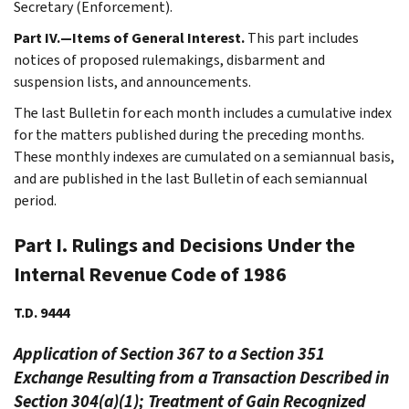
Secretary (Enforcement).
Part IV.—Items of General Interest.
This part includes
notices of proposed rulemakings, disbarment and
suspension lists, and announcements.
The last Bulletin for each month includes a cumulative index
for the matters published during the preceding months.
These monthly indexes are cumulated on a semiannual basis,
and are published in the last Bulletin of each semiannual
period.
Part I. Rulings and Decisions Under the
Internal Revenue Code of 1986
T.D. 9444
Application of Section 367 to a Section 351
Exchange Resulting from a Transaction Described in
Section 304(a)(1); Treatment of Gain Recognized