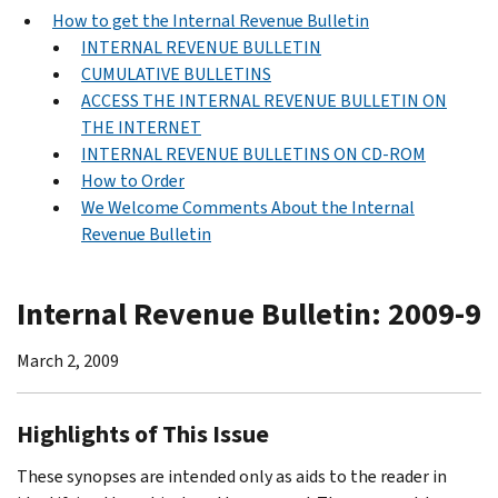
How to get the Internal Revenue Bulletin
INTERNAL REVENUE BULLETIN
CUMULATIVE BULLETINS
ACCESS THE INTERNAL REVENUE BULLETIN ON
THE INTERNET
INTERNAL REVENUE BULLETINS ON CD-ROM
How to Order
We Welcome Comments About the Internal
Revenue Bulletin
Internal Revenue Bulletin: 2009-9
March 2, 2009
Highlights of This Issue
These synopses are intended only as aids to the reader in