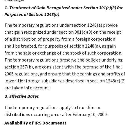
C.
Treatment of Gain Recognized under Section 301(c)(3) for
Purposes of Section 1248(a)
The temporary regulations under section 1248(a) provide
that gain recognized under section 301(c)(3) on the receipt
of a distribution of property from a foreign corporation
shall be treated, for purposes of section 1248(a), as gain
from the sale or exchange of the stock of such corporation.
The temporary regulations preserve the policies underlying
section 367(b), are consistent with the premise of the final
2006 regulations, and ensure that the earnings and profits of
lower-tier foreign subsidiaries described in section 1248(c)(2)
are taken into account.
D.
Effective Dates
The temporary regulations apply to transfers or
distributions occurring on or after February 10, 2009.
Availability of IRS Documents