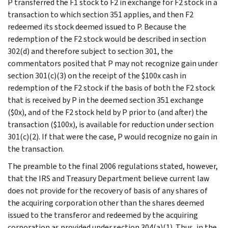
P transferred the F1 stock to F2 in exchange for F2 stock in a
transaction to which section 351 applies, and then F2
redeemed its stock deemed issued to P. Because the
redemption of the F2 stock would be described in section
302(d) and therefore subject to section 301, the
commentators posited that P may not recognize gain under
section 301(c)(3) on the receipt of the $100x cash in
redemption of the F2 stock if the basis of both the F2 stock
that is received by P in the deemed section 351 exchange
($0x), and of the F2 stock held by P prior to (and after) the
transaction ($100x), is available for reduction under section
301(c)(2). If that were the case, P would recognize no gain in
the transaction.
The preamble to the final 2006 regulations stated, however,
that the IRS and Treasury Department believe current law
does not provide for the recovery of basis of any shares of
the acquiring corporation other than the shares deemed
issued to the transferor and redeemed by the acquiring
corporation as provided under section 304(a)(1). Thus, in the