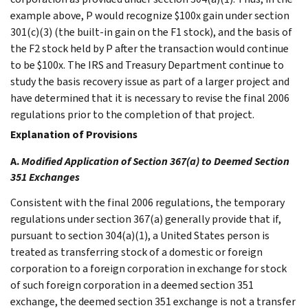
example above, P would recognize $100x gain under section
301(c)(3) (the built-in gain on the F1 stock), and the basis of
the F2 stock held by P after the transaction would continue
to be $100x. The IRS and Treasury Department continue to
study the basis recovery issue as part of a larger project and
have determined that it is necessary to revise the final 2006
regulations prior to the completion of that project.
Explanation of Provisions
A.
Modified Application of Section 367(a) to Deemed Section
351 Exchanges
Consistent with the final 2006 regulations, the temporary
regulations under section 367(a) generally provide that if,
pursuant to section 304(a)(1), a United States person is
treated as transferring stock of a domestic or foreign
corporation to a foreign corporation in exchange for stock
of such foreign corporation in a deemed section 351
exchange, the deemed section 351 exchange is not a transfer