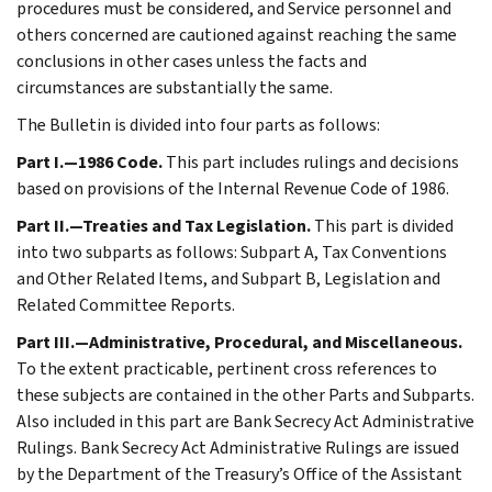
procedures must be considered, and Service personnel and
others concerned are cautioned against reaching the same
conclusions in other cases unless the facts and
circumstances are substantially the same.
The Bulletin is divided into four parts as follows:
Part I.—1986 Code.
This part includes rulings and decisions
based on provisions of the Internal Revenue Code of 1986.
Part II.—Treaties and Tax Legislation.
This part is divided
into two subparts as follows: Subpart A, Tax Conventions
and Other Related Items, and Subpart B, Legislation and
Related Committee Reports.
Part III.—Administrative, Procedural, and Miscellaneous.
To the extent practicable, pertinent cross references to
these subjects are contained in the other Parts and Subparts.
Also included in this part are Bank Secrecy Act Administrative
Rulings. Bank Secrecy Act Administrative Rulings are issued
by the Department of the Treasury’s Office of the Assistant