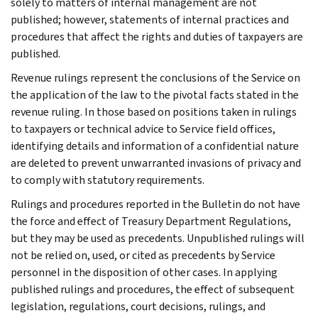
solely to matters of internal management are not
published; however, statements of internal practices and
procedures that affect the rights and duties of taxpayers are
published.
Revenue rulings represent the conclusions of the Service on
the application of the law to the pivotal facts stated in the
revenue ruling. In those based on positions taken in rulings
to taxpayers or technical advice to Service field offices,
identifying details and information of a confidential nature
are deleted to prevent unwarranted invasions of privacy and
to comply with statutory requirements.
Rulings and procedures reported in the Bulletin do not have
the force and effect of Treasury Department Regulations,
but they may be used as precedents. Unpublished rulings will
not be relied on, used, or cited as precedents by Service
personnel in the disposition of other cases. In applying
published rulings and procedures, the effect of subsequent
legislation, regulations, court decisions, rulings, and