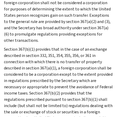
foreign corporation shall not be considered a corporation
for purposes of determining the extent to which the United
States person recognizes gain on such transfer. Exceptions
to the general rule are provided by section 367(a)(2) and (3),
and the Secretary has broad authority under section 367(a)
(6) to promulgate regulations providing exceptions for
other transactions.
Section 367(b)(1) provides that in the case of an exchange
described in section 332, 351, 354, 355, 356, or 361 in
connection with which there is no transfer of property
described in section 367(a)(1), a foreign corporation shall be
considered to be a corporation except to the extent provided
in regulations prescribed by the Secretary which are
necessary or appropriate to prevent the avoidance of Federal
income taxes. Section 367(b)(2) provides that the
regulations prescribed pursuant to section 367(b)(1) shall
include (but shall not be limited to) regulations dealing with
the sale or exchange of stock or securities in a foreign