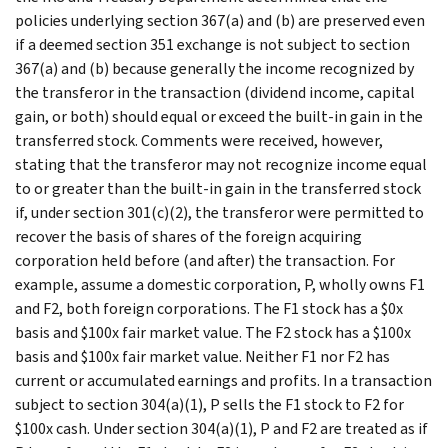
policies underlying section 367(a) and (b) are preserved even
if a deemed section 351 exchange is not subject to section
367(a) and (b) because generally the income recognized by
the transferor in the transaction (dividend income, capital
gain, or both) should equal or exceed the built-in gain in the
transferred stock. Comments were received, however,
stating that the transferor may not recognize income equal
to or greater than the built-in gain in the transferred stock
if, under section 301(c)(2), the transferor were permitted to
recover the basis of shares of the foreign acquiring
corporation held before (and after) the transaction. For
example, assume a domestic corporation, P, wholly owns F1
and F2, both foreign corporations. The F1 stock has a $0x
basis and $100x fair market value. The F2 stock has a $100x
basis and $100x fair market value. Neither F1 nor F2 has
current or accumulated earnings and profits. In a transaction
subject to section 304(a)(1), P sells the F1 stock to F2 for
$100x cash. Under section 304(a)(1), P and F2 are treated as if