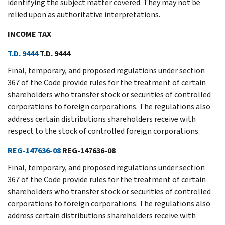
identifying the subject matter covered. They may not be
relied upon as authoritative interpretations.
INCOME TAX
T.D. 9444
T.D. 9444
Final, temporary, and proposed regulations under section
367 of the Code provide rules for the treatment of certain
shareholders who transfer stock or securities of controlled
corporations to foreign corporations. The regulations also
address certain distributions shareholders receive with
respect to the stock of controlled foreign corporations.
REG-147636-08
REG-147636-08
Final, temporary, and proposed regulations under section
367 of the Code provide rules for the treatment of certain
shareholders who transfer stock or securities of controlled
corporations to foreign corporations. The regulations also
address certain distributions shareholders receive with