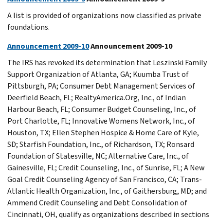
A list is provided of organizations now classified as private
foundations.
Announcement 2009-10
Announcement 2009-10
The IRS has revoked its determination that Leszinski Family
Support Organization of Atlanta, GA; Kuumba Trust of
Pittsburgh, PA; Consumer Debt Management Services of
Deerfield Beach, FL; RealtyAmerica.Org, Inc., of Indian
Harbour Beach, FL; Consumer Budget Counseling, Inc., of
Port Charlotte, FL; Innovative Womens Network, Inc., of
Houston, TX; Ellen Stephen Hospice & Home Care of Kyle,
SD; Starfish Foundation, Inc., of Richardson, TX; Ronsard
Foundation of Statesville, NC; Alternative Care, Inc., of
Gainesville, FL; Credit Counseling, Inc., of Sunrise, FL; A New
Goal Credit Counseling Agency of San Francisco, CA; Trans-
Atlantic Health Organization, Inc., of Gaithersburg, MD; and
Ammend Credit Counseling and Debt Consolidation of
Cincinnati, OH, qualify as organizations described in sections