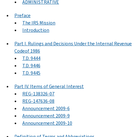
ADMINISTRATIVE
Preface
The IRS Mission
Introduction
Part I. Rulings and Decisions Under the Internal Revenue
Codeof 1986
T.D. 9444
T.D. 9446
T.D. 9445
Part IV. Items of General Interest
REG-138326-07
REG-147636-08
Announcement 2009-6
Announcement 2009-9
Announcement 2009-10
Definition of Terms and Abbreviations