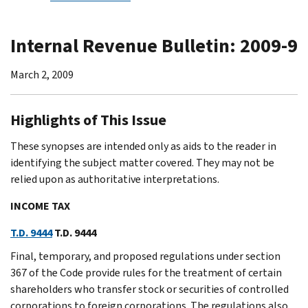
Internal Revenue Bulletin: 2009-9
March 2, 2009
Highlights of This Issue
These synopses are intended only as aids to the reader in
identifying the subject matter covered. They may not be
relied upon as authoritative interpretations.
INCOME TAX
T.D. 9444
T.D. 9444
Final, temporary, and proposed regulations under section
367 of the Code provide rules for the treatment of certain
shareholders who transfer stock or securities of controlled
corporations to foreign corporations. The regulations also