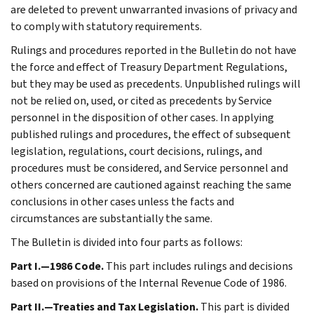
are deleted to prevent unwarranted invasions of privacy and
to comply with statutory requirements.
Rulings and procedures reported in the Bulletin do not have
the force and effect of Treasury Department Regulations,
but they may be used as precedents. Unpublished rulings will
not be relied on, used, or cited as precedents by Service
personnel in the disposition of other cases. In applying
published rulings and procedures, the effect of subsequent
legislation, regulations, court decisions, rulings, and
procedures must be considered, and Service personnel and
others concerned are cautioned against reaching the same
conclusions in other cases unless the facts and
circumstances are substantially the same.
The Bulletin is divided into four parts as follows:
Part I.—1986 Code.
This part includes rulings and decisions
based on provisions of the Internal Revenue Code of 1986.
Part II.—Treaties and Tax Legislation.
This part is divided