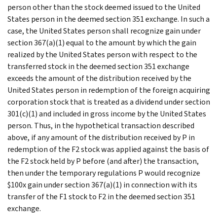
person other than the stock deemed issued to the United
States person in the deemed section 351 exchange. In such a
case, the United States person shall recognize gain under
section 367(a)(1) equal to the amount by which the gain
realized by the United States person with respect to the
transferred stock in the deemed section 351 exchange
exceeds the amount of the distribution received by the
United States person in redemption of the foreign acquiring
corporation stock that is treated as a dividend under section
301(c)(1) and included in gross income by the United States
person. Thus, in the hypothetical transaction described
above, if any amount of the distribution received by P in
redemption of the F2 stock was applied against the basis of
the F2 stock held by P before (and after) the transaction,
then under the temporary regulations P would recognize
$100x gain under section 367(a)(1) in connection with its
transfer of the F1 stock to F2 in the deemed section 351
exchange.