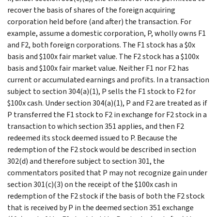
recover the basis of shares of the foreign acquiring
corporation held before (and after) the transaction. For
example, assume a domestic corporation, P, wholly owns F1
and F2, both foreign corporations. The F1 stock has a $0x
basis and $100x fair market value. The F2 stock has a $100x
basis and $100x fair market value. Neither F1 nor F2 has
current or accumulated earnings and profits. In a transaction
subject to section 304(a)(1), P sells the F1 stock to F2 for
$100x cash. Under section 304(a)(1), P and F2 are treated as if
P transferred the F1 stock to F2 in exchange for F2 stock in a
transaction to which section 351 applies, and then F2
redeemed its stock deemed issued to P. Because the
redemption of the F2 stock would be described in section
302(d) and therefore subject to section 301, the
commentators posited that P may not recognize gain under
section 301(c)(3) on the receipt of the $100x cash in
redemption of the F2 stock if the basis of both the F2 stock
that is received by P in the deemed section 351 exchange