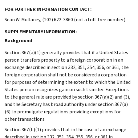
FOR FURTHER INFORMATION CONTACT:
Sean W. Mullaney, (202) 622-3860 (not a toll-free number).
SUPPLEMENTARY INFORMATION:
Background
Section 367(a)(1) generally provides that if a United States
person transfers property to a foreign corporation in an
exchange described in section 332, 351, 354, 356, or 361, the
foreign corporation shall not be considered a corporation
for purposes of determining the extent to which the United
States person recognizes gain on such transfer. Exceptions
to the general rule are provided by section 367(a)(2) and (3),
and the Secretary has broad authority under section 367(a)
(6) to promulgate regulations providing exceptions for
other transactions.
Section 367(b)(1) provides that in the case of an exchange
described in section 332, 351, 354, 355, 356, or 361 in