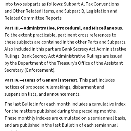
into two subparts as follows: Subpart A, Tax Conventions
and Other Related Items, and Subpart B, Legislation and
Related Committee Reports.
Part III.—Administrative, Procedural, and Miscellaneous.
To the extent practicable, pertinent cross references to
these subjects are contained in the other Parts and Subparts.
Also included in this part are Bank Secrecy Act Administrative
Rulings. Bank Secrecy Act Administrative Rulings are issued
by the Department of the Treasury’s Office of the Assistant
Secretary (Enforcement).
Part IV.—Items of General Interest.
This part includes
notices of proposed rulemakings, disbarment and
suspension lists, and announcements.
The last Bulletin for each month includes a cumulative index
for the matters published during the preceding months.
These monthly indexes are cumulated on a semiannual basis,
and are published in the last Bulletin of each semiannual