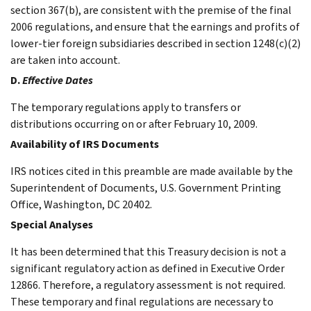
section 367(b), are consistent with the premise of the final
2006 regulations, and ensure that the earnings and profits of
lower-tier foreign subsidiaries described in section 1248(c)(2)
are taken into account.
D.
Effective Dates
The temporary regulations apply to transfers or
distributions occurring on or after February 10, 2009.
Availability of IRS Documents
IRS notices cited in this preamble are made available by the
Superintendent of Documents, U.S. Government Printing
Office, Washington, DC 20402.
Special Analyses
It has been determined that this Treasury decision is not a
significant regulatory action as defined in Executive Order
12866. Therefore, a regulatory assessment is not required.
These temporary and final regulations are necessary to