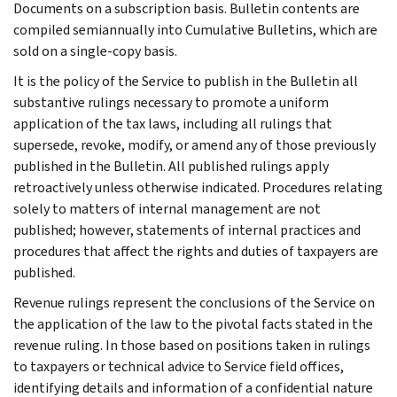
Documents on a subscription basis. Bulletin contents are
compiled semiannually into Cumulative Bulletins, which are
sold on a single-copy basis.
It is the policy of the Service to publish in the Bulletin all
substantive rulings necessary to promote a uniform
application of the tax laws, including all rulings that
supersede, revoke, modify, or amend any of those previously
published in the Bulletin. All published rulings apply
retroactively unless otherwise indicated. Procedures relating
solely to matters of internal management are not
published; however, statements of internal practices and
procedures that affect the rights and duties of taxpayers are
published.
Revenue rulings represent the conclusions of the Service on
the application of the law to the pivotal facts stated in the
revenue ruling. In those based on positions taken in rulings
to taxpayers or technical advice to Service field offices,
identifying details and information of a confidential nature