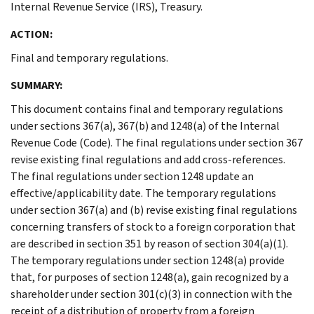
Internal Revenue Service (IRS), Treasury.
ACTION:
Final and temporary regulations.
SUMMARY:
This document contains final and temporary regulations
under sections 367(a), 367(b) and 1248(a) of the Internal
Revenue Code (Code). The final regulations under section 367
revise existing final regulations and add cross-references.
The final regulations under section 1248 update an
effective/applicability date. The temporary regulations
under section 367(a) and (b) revise existing final regulations
concerning transfers of stock to a foreign corporation that
are described in section 351 by reason of section 304(a)(1).
The temporary regulations under section 1248(a) provide
that, for purposes of section 1248(a), gain recognized by a
shareholder under section 301(c)(3) in connection with the
receipt of a distribution of property from a foreign