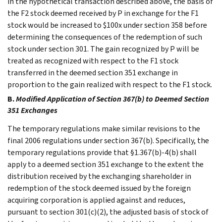
in the hypothetical transaction described above, the basis of
the F2 stock deemed received by P in exchange for the F1
stock would be increased to $100x under section 358 before
determining the consequences of the redemption of such
stock under section 301. The gain recognized by P will be
treated as recognized with respect to the F1 stock
transferred in the deemed section 351 exchange in
proportion to the gain realized with respect to the F1 stock.
B.
Modified Application of Section 367(b) to Deemed Section
351 Exchanges
The temporary regulations make similar revisions to the
final 2006 regulations under section 367(b). Specifically, the
temporary regulations provide that §1.367(b)-4(b) shall
apply to a deemed section 351 exchange to the extent the
distribution received by the exchanging shareholder in
redemption of the stock deemed issued by the foreign
acquiring corporation is applied against and reduces,
pursuant to section 301(c)(2), the adjusted basis of stock of