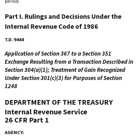
period.
Part I. Rulings and Decisions Under the
Internal Revenue Code of 1986
T.D. 9444
Application of Section 367 to a Section 351
Exchange Resulting from a Transaction Described in
Section 304(a)(1); Treatment of Gain Recognized
Under Section 301(c)(3) for Purposes of Section
1248
DEPARTMENT OF THE TREASURY
Internal Revenue Service
26 CFR Part 1
AGENCY: