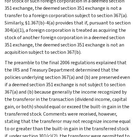
for stock of such foreign corporation in a deemed section
351 exchange, the deemed section 351 exchange is not a
transfer to a foreign corporation subject to section 367(a).
Similarly, §1.367(b)-4(a) provides that if, pursuant to section
304(a)(1), a foreign corporation is treated as acquiring the
stock of another foreign corporation in a deemed section
351 exchange, the deemed section 351 exchange is not an
acquisition subject to section 367(b).
The preamble to the final 2006 regulations explained that
the IRS and Treasury Department determined that the
policies underlying section 367(a) and (b) are preserved even
if a deemed section 351 exchange is not subject to section
367(a) and (b) because generally the income recognized by
the transferor in the transaction (dividend income, capital
gain, or both) should equal or exceed the built-in gain in the
transferred stock. Comments were received, however,
stating that the transferor may not recognize income equal
to or greater than the built-in gain in the transferred stock
if, under section 301(c)(2), the transferor were permitted to