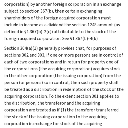
corporation) by another foreign corporation in an exchange
subject to section 367(b), then certain exchanging
shareholders of the foreign acquired corporation must
include in income as a dividend the section 1248 amount (as
defined in §1.367(b)-2(c)) attributable to the stock of the
foreign acquired corporation. See §1.367(b)-4(b).
Section 304(a)(1) generally provides that, for purposes of
sections 302 and 303, if one or more persons are in control of
each of two corporations and in return for property one of
the corporations (the acquiring corporation) acquires stock
in the other corporation (the issuing corporation) from the
person (or persons) so in control, then such property shall
be treated as a distribution in redemption of the stock of the
acquiring corporation. To the extent section 301 applies to
the distribution, the transferor and the acquiring
corporation are treated as if (1) the transferor transferred
the stock of the issuing corporation to the acquiring
corporation in exchange for stock of the acquiring