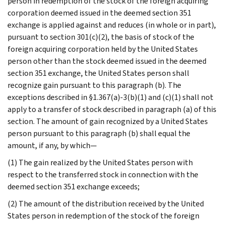
person in redemption of the stock of the foreign acquiring
corporation deemed issued in the deemed section 351
exchange is applied against and reduces (in whole or in part),
pursuant to section 301(c)(2), the basis of stock of the
foreign acquiring corporation held by the United States
person other than the stock deemed issued in the deemed
section 351 exchange, the United States person shall
recognize gain pursuant to this paragraph (b). The
exceptions described in §1.367(a)-3(b)(1) and (c)(1) shall not
apply to a transfer of stock described in paragraph (a) of this
section. The amount of gain recognized by a United States
person pursuant to this paragraph (b) shall equal the
amount, if any, by which—
(1) The gain realized by the United States person with
respect to the transferred stock in connection with the
deemed section 351 exchange exceeds;
(2) The amount of the distribution received by the United
States person in redemption of the stock of the foreign