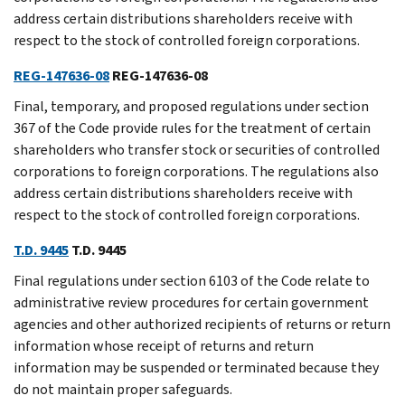
address certain distributions shareholders receive with
respect to the stock of controlled foreign corporations.
REG-147636-08
REG-147636-08
Final, temporary, and proposed regulations under section
367 of the Code provide rules for the treatment of certain
shareholders who transfer stock or securities of controlled
corporations to foreign corporations. The regulations also
address certain distributions shareholders receive with
respect to the stock of controlled foreign corporations.
T.D. 9445
T.D. 9445
Final regulations under section 6103 of the Code relate to
administrative review procedures for certain government
agencies and other authorized recipients of returns or return
information whose receipt of returns and return
information may be suspended or terminated because they
do not maintain proper safeguards.