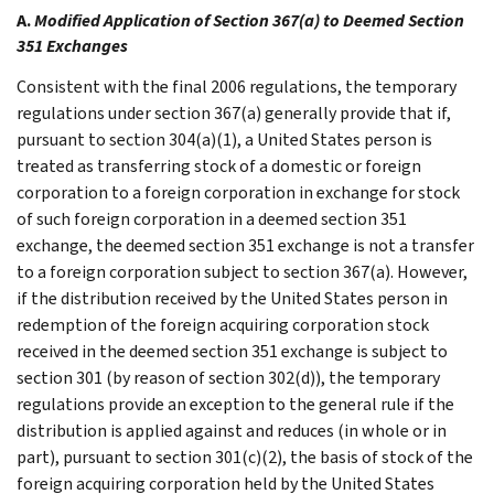
A.
Modified Application of Section 367(a) to Deemed Section
351 Exchanges
Consistent with the final 2006 regulations, the temporary
regulations under section 367(a) generally provide that if,
pursuant to section 304(a)(1), a United States person is
treated as transferring stock of a domestic or foreign
corporation to a foreign corporation in exchange for stock
of such foreign corporation in a deemed section 351
exchange, the deemed section 351 exchange is not a transfer
to a foreign corporation subject to section 367(a). However,
if the distribution received by the United States person in
redemption of the foreign acquiring corporation stock
received in the deemed section 351 exchange is subject to
section 301 (by reason of section 302(d)), the temporary
regulations provide an exception to the general rule if the
distribution is applied against and reduces (in whole or in
part), pursuant to section 301(c)(2), the basis of stock of the
foreign acquiring corporation held by the United States