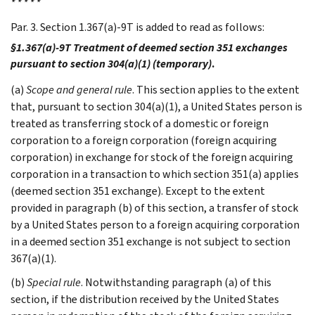
* * * * *
Par. 3. Section 1.367(a)-9T is added to read as follows:
§1.367(a)-9T Treatment of deemed section 351 exchanges
pursuant to section 304(a)(1) (temporary)
.
(a)
Scope and general rule
. This section applies to the extent
that, pursuant to section 304(a)(1), a United States person is
treated as transferring stock of a domestic or foreign
corporation to a foreign corporation (foreign acquiring
corporation) in exchange for stock of the foreign acquiring
corporation in a transaction to which section 351(a) applies
(deemed section 351 exchange). Except to the extent
provided in paragraph (b) of this section, a transfer of stock
by a United States person to a foreign acquiring corporation
in a deemed section 351 exchange is not subject to section
367(a)(1).
(b)
Special rule
. Notwithstanding paragraph (a) of this
section, if the distribution received by the United States