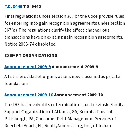
T.D. 9446
T.D. 9446
Final regulations under section 367 of the Code provide rules
for entering into gain recognition agreements under section
367(a). The regulations clarify the effect that various
transactions have on existing gain recognition agreements.
Notice 2005-74 obsoleted.
EXEMPT ORGANIZATIONS
Announcement 2009-9
Announcement 2009-9
A list is provided of organizations now classified as private
foundations.
Announcement 2009-10
Announcement 2009-10
The IRS has revoked its determination that Leszinski Family
Support Organization of Atlanta, GA; Kuumba Trust of
Pittsburgh, PA; Consumer Debt Management Services of
Deerfield Beach, FL; RealtyAmerica.Org, Inc., of Indian