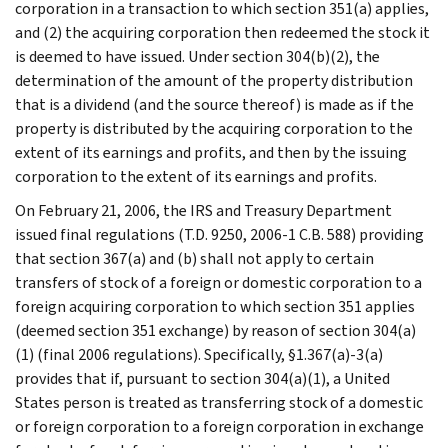
corporation in a transaction to which section 351(a) applies,
and (2) the acquiring corporation then redeemed the stock it
is deemed to have issued. Under section 304(b)(2), the
determination of the amount of the property distribution
that is a dividend (and the source thereof) is made as if the
property is distributed by the acquiring corporation to the
extent of its earnings and profits, and then by the issuing
corporation to the extent of its earnings and profits.
On February 21, 2006, the IRS and Treasury Department
issued final regulations (T.D. 9250, 2006-1 C.B. 588) providing
that section 367(a) and (b) shall not apply to certain
transfers of stock of a foreign or domestic corporation to a
foreign acquiring corporation to which section 351 applies
(deemed section 351 exchange) by reason of section 304(a)
(1) (final 2006 regulations). Specifically, §1.367(a)-3(a)
provides that if, pursuant to section 304(a)(1), a United
States person is treated as transferring stock of a domestic
or foreign corporation to a foreign corporation in exchange