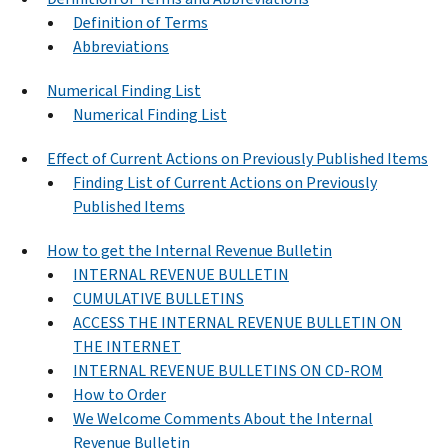
Definition of Terms
Abbreviations
Numerical Finding List
Numerical Finding List
Effect of Current Actions on Previously Published Items
Finding List of Current Actions on Previously
Published Items
How to get the Internal Revenue Bulletin
INTERNAL REVENUE BULLETIN
CUMULATIVE BULLETINS
ACCESS THE INTERNAL REVENUE BULLETIN ON
THE INTERNET
INTERNAL REVENUE BULLETINS ON CD-ROM
How to Order
We Welcome Comments About the Internal
Revenue Bulletin