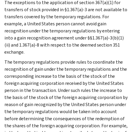
The exceptions to the application of section 367(a)(1) for
transfers of stock provided in §1.367(a)-3 are not available to
transfers covered by the temporary regulations. For
example, a United States person cannot avoid gain
recognition under the temporary regulations by entering
into a gain recognition agreement under §§1.367(a)-3(b)(1)
(ii) and 1.367(a)-8 with respect to the deemed section 351
exchange.
The temporary regulations provide rules to coordinate the
recognition of gain under the temporary regulations and the
corresponding increase to the basis of the stock of the
foreign acquiring corporation received by the United States
person in the transaction. Under such rules the increase to
the basis of the stock of the foreign acquiring corporation by
reason of gain recognized by the United States person under
the temporary regulations would be taken into account
before determining the consequences of the redemption of
the shares of the foreign acquiring corporation. For example,