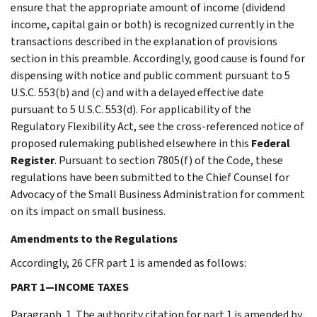
ensure that the appropriate amount of income (dividend
income, capital gain or both) is recognized currently in the
transactions described in the explanation of provisions
section in this preamble. Accordingly, good cause is found for
dispensing with notice and public comment pursuant to 5
U.S.C. 553(b) and (c) and with a delayed effective date
pursuant to 5 U.S.C. 553(d). For applicability of the
Regulatory Flexibility Act, see the cross-referenced notice of
proposed rulemaking published elsewhere in this
Federal
Register
. Pursuant to section 7805(f) of the Code, these
regulations have been submitted to the Chief Counsel for
Advocacy of the Small Business Administration for comment
on its impact on small business.
Amendments to the Regulations
Accordingly, 26 CFR part 1 is amended as follows:
PART 1—INCOME TAXES
Paragraph. 1. The authority citation for part 1 is amended by