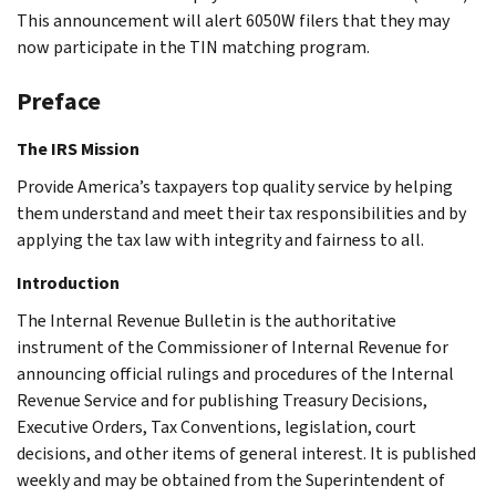
This announcement will alert 6050W filers that they may
now participate in the TIN matching program.
Preface
The IRS Mission
Provide America’s taxpayers top quality service by helping
them understand and meet their tax responsibilities and by
applying the tax law with integrity and fairness to all.
Introduction
The Internal Revenue Bulletin is the authoritative
instrument of the Commissioner of Internal Revenue for
announcing official rulings and procedures of the Internal
Revenue Service and for publishing Treasury Decisions,
Executive Orders, Tax Conventions, legislation, court
decisions, and other items of general interest. It is published
weekly and may be obtained from the Superintendent of