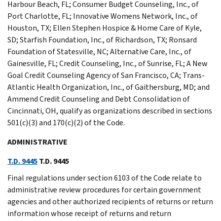
Harbour Beach, FL; Consumer Budget Counseling, Inc., of
Port Charlotte, FL; Innovative Womens Network, Inc., of
Houston, TX; Ellen Stephen Hospice & Home Care of Kyle,
SD; Starfish Foundation, Inc., of Richardson, TX; Ronsard
Foundation of Statesville, NC; Alternative Care, Inc., of
Gainesville, FL; Credit Counseling, Inc., of Sunrise, FL; A New
Goal Credit Counseling Agency of San Francisco, CA; Trans-
Atlantic Health Organization, Inc., of Gaithersburg, MD; and
Ammend Credit Counseling and Debt Consolidation of
Cincinnati, OH, qualify as organizations described in sections
501(c)(3) and 170(c)(2) of the Code.
ADMINISTRATIVE
T.D. 9445
T.D. 9445
Final regulations under section 6103 of the Code relate to
administrative review procedures for certain government
agencies and other authorized recipients of returns or return
information whose receipt of returns and return