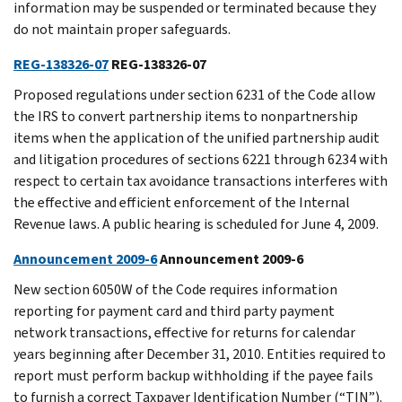
information may be suspended or terminated because they
do not maintain proper safeguards.
REG-138326-07
REG-138326-07
Proposed regulations under section 6231 of the Code allow
the IRS to convert partnership items to nonpartnership
items when the application of the unified partnership audit
and litigation procedures of sections 6221 through 6234 with
respect to certain tax avoidance transactions interferes with
the effective and efficient enforcement of the Internal
Revenue laws. A public hearing is scheduled for June 4, 2009.
Announcement 2009-6
Announcement 2009-6
New section 6050W of the Code requires information
reporting for payment card and third party payment
network transactions, effective for returns for calendar
years beginning after December 31, 2010. Entities required to
report must perform backup withholding if the payee fails
to furnish a correct Taxpayer Identification Number (“TIN”).