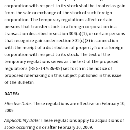
corporation with respect to its stock shall be treated as gain
from the sale or exchange of the stock of such foreign
corporation. The temporary regulations affect certain
persons that transfer stock to a foreign corporation in a
transaction described in section 304(a)(1), or certain persons
that recognize gain under section 301(c)(3) in connection
with the receipt of a distribution of property from a foreign
corporation with respect to its stock. The text of the
temporary regulations serves as the text of the proposed
regulations (REG-147636-08) set forth in the notice of
proposed rulemaking on this subject published in this issue
of the Bulletin.
DATES:
Effective Date:
These regulations are effective on February 10,
2009.
Applicability Date:
These regulations apply to acquisitions of
stock occurring on or after February 10, 2009.