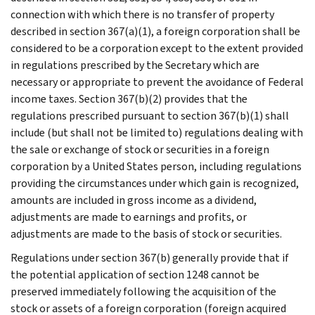
connection with which there is no transfer of property
described in section 367(a)(1), a foreign corporation shall be
considered to be a corporation except to the extent provided
in regulations prescribed by the Secretary which are
necessary or appropriate to prevent the avoidance of Federal
income taxes. Section 367(b)(2) provides that the
regulations prescribed pursuant to section 367(b)(1) shall
include (but shall not be limited to) regulations dealing with
the sale or exchange of stock or securities in a foreign
corporation by a United States person, including regulations
providing the circumstances under which gain is recognized,
amounts are included in gross income as a dividend,
adjustments are made to earnings and profits, or
adjustments are made to the basis of stock or securities.
Regulations under section 367(b) generally provide that if
the potential application of section 1248 cannot be
preserved immediately following the acquisition of the
stock or assets of a foreign corporation (foreign acquired