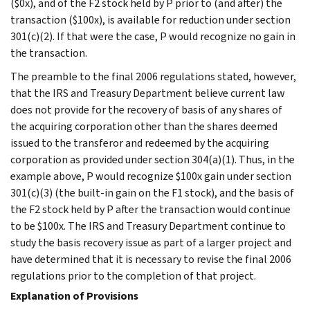
($0x), and of the F2 stock held by P prior to (and after) the
transaction ($100x), is available for reduction under section
301(c)(2). If that were the case, P would recognize no gain in
the transaction.
The preamble to the final 2006 regulations stated, however,
that the IRS and Treasury Department believe current law
does not provide for the recovery of basis of any shares of
the acquiring corporation other than the shares deemed
issued to the transferor and redeemed by the acquiring
corporation as provided under section 304(a)(1). Thus, in the
example above, P would recognize $100x gain under section
301(c)(3) (the built-in gain on the F1 stock), and the basis of
the F2 stock held by P after the transaction would continue
to be $100x. The IRS and Treasury Department continue to
study the basis recovery issue as part of a larger project and
have determined that it is necessary to revise the final 2006
regulations prior to the completion of that project.
Explanation of Provisions