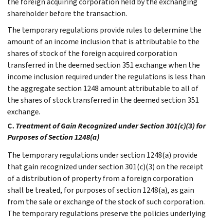
the foreign acquiring corporation held by the exchanging
shareholder before the transaction.
The temporary regulations provide rules to determine the
amount of an income inclusion that is attributable to the
shares of stock of the foreign acquired corporation
transferred in the deemed section 351 exchange when the
income inclusion required under the regulations is less than
the aggregate section 1248 amount attributable to all of
the shares of stock transferred in the deemed section 351
exchange.
C.
Treatment of Gain Recognized under Section 301(c)(3) for
Purposes of Section 1248(a)
The temporary regulations under section 1248(a) provide
that gain recognized under section 301(c)(3) on the receipt
of a distribution of property from a foreign corporation
shall be treated, for purposes of section 1248(a), as gain
from the sale or exchange of the stock of such corporation.
The temporary regulations preserve the policies underlying