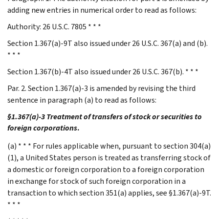
adding new entries in numerical order to read as follows:
Authority: 26 U.S.C. 7805 * * *
Section 1.367(a)-9T also issued under 26 U.S.C. 367(a) and (b).
* * *
Section 1.367(b)-4T also issued under 26 U.S.C. 367(b). * * *
Par. 2. Section 1.367(a)-3 is amended by revising the third
sentence in paragraph (a) to read as follows:
§1.367(a)-3 Treatment of transfers of stock or securities to
foreign corporations
.
(a) * * * For rules applicable when, pursuant to section 304(a)
(1), a United States person is treated as transferring stock of
a domestic or foreign corporation to a foreign corporation
in exchange for stock of such foreign corporation in a
transaction to which section 351(a) applies, see §1.367(a)-9T.
* * *