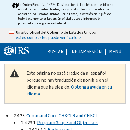
Skip to main content
La Orden Ejecutiva 14224, Designación del inglés como el idioma
oficial de los Estados Unidos, designa al inglés como el idioma
oficial de los Estados Unidos. Por lo tanto, la versión en inglés de
todo documento es la versión oficial de toda información
publicada por el gobierno federal.
Un sitio oficial del Gobierno de Estados Unidos
Así es como usted puede verificarlo
Help Menu Mobile
BUSCAR
INICIAR SESIÓN
MENÚ
Esta página no está traducida al español
porque no hay traducción disponible en el
idioma que ha elegido.
Obtenga ayuda en su
idioma.
2.4.23
Command Code CHKCLR and CHKCL
2.4.23.1
Program Scope and Objectives
2.4.23.1.1
Background