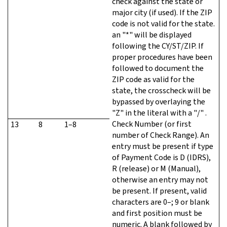
check against the state or
major city (if used). If the ZIP
code is not valid for the state.
an "*" will be displayed
following the CY/ST/ZIP. If
proper procedures have been
followed to document the
ZIP code as valid for the
state, the crosscheck will be
bypassed by overlaying the
"Z" in the literal with a "/" .
Check Number (or first
13
8
1–8
number of Check Range). An
entry must be present if type
of Payment Code is D (IDRS),
R (release) or M (Manual),
otherwise an entry may not
be present. If present, valid
characters are 0–; 9 or blank
and first position must be
numeric. A blank followed by