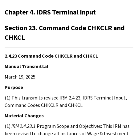
Chapter 4. IDRS Terminal Input
Section 23. Command Code CHKCLR and
CHKCL
2.4.23 Command Code CHKCLR and CHKCL
Manual Transmittal
March 19, 2025
Purpose
(1) This transmits revised IRM 2.4.23, IDRS Terminal Input,
Command Codes CHKCLR and CHKCL.
Material Changes
(1)
IRM 2.4.23.1
Program Scope and Objectives: This IRM has
been revised to change all instances of Wage & Investment