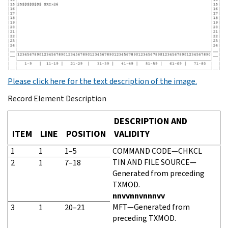
Please click here for the text description of the image.
Record Element Description
DESCRIPTION AND
ITEM
LINE
POSITION
VALIDITY
1
1
1–5
COMMAND CODE—CHKCL
TIN AND FILE SOURCE—
2
1
7–18
Generated from preceding
TXMOD.
nnvvnnvnnnvv
MFT—Generated from
3
1
20–21
preceding TXMOD.