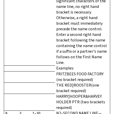
significant characters of the
name line, no right hand
bracket is necessary.
Otherwise, a right hand
bracket must immediately
precede the name control.
Enter a second right hand
bracket following the name
containing the name control
if a suffix or a partner's name
follows on the First Name
Line.
Examples:
FRITZBEES FOOD FACTORY
(no bracket required)
THE RED]ROOSTER(one
bracket required)
HARRY]HOOPER&HARVEY
HOLDER PTR (two brackets
required)
N2–SECOND NAME LINE—
8
3
1–30