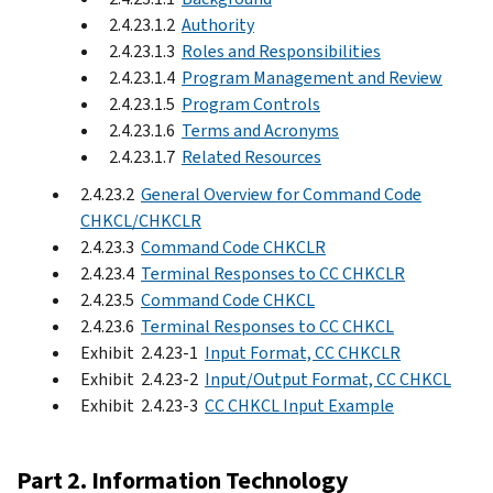
2.4.23.1.2
Authority
2.4.23.1.3
Roles and Responsibilities
2.4.23.1.4
Program Management and Review
2.4.23.1.5
Program Controls
2.4.23.1.6
Terms and Acronyms
2.4.23.1.7
Related Resources
2.4.23.2
General Overview for Command Code
CHKCL/CHKCLR
2.4.23.3
Command Code CHKCLR
2.4.23.4
Terminal Responses to CC CHKCLR
2.4.23.5
Command Code CHKCL
2.4.23.6
Terminal Responses to CC CHKCL
Exhibit 2.4.23-1
Input Format, CC CHKCLR
Exhibit 2.4.23-2
Input/Output Format, CC CHKCL
Exhibit 2.4.23-3
CC CHKCL Input Example
Part 2. Information Technology