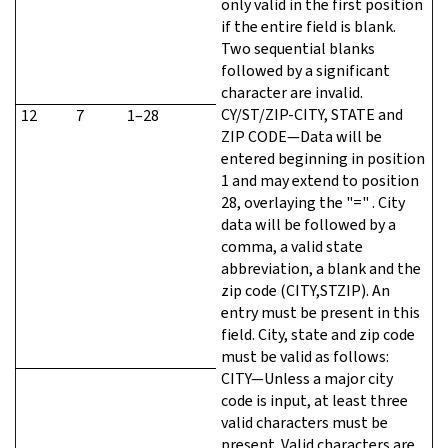
only valid in the first position
if the entire field is blank.
Two sequential blanks
followed by a significant
character are invalid.
CY/ST/ZIP-CITY, STATE and
12
7
1–28
ZIP CODE—Data will be
entered beginning in position
1 and may extend to position
28, overlaying the "=" . City
data will be followed by a
comma, a valid state
abbreviation, a blank and the
zip code (CITY,STZIP). An
entry must be present in this
field. City, state and zip code
must be valid as follows:
CITY—Unless a major city
code is input, at least three
valid characters must be
present. Valid characters are