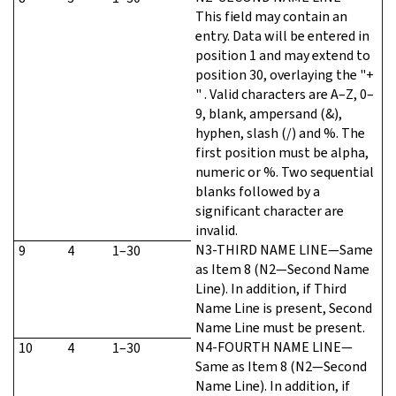
This field may contain an
entry. Data will be entered in
position 1 and may extend to
position 30, overlaying the "+
" . Valid characters are A–Z, 0–
9, blank, ampersand (&),
hyphen, slash (/) and %. The
first position must be alpha,
numeric or %. Two sequential
blanks followed by a
significant character are
invalid.
N3-THIRD NAME LINE—Same
9
4
1–30
as Item 8 (N2—Second Name
Line). In addition, if Third
Name Line is present, Second
Name Line must be present.
N4-FOURTH NAME LINE—
10
4
1–30
Same as Item 8 (N2—Second
Name Line). In addition, if