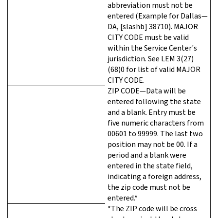
abbreviation must not be
entered (Example for Dallas—
DA, [slashb] 38710). MAJOR
CITY CODE must be valid
within the Service Center's
jurisdiction. See LEM 3(27)
(68)0 for list of valid MAJOR
CITY CODE.
ZIP CODE—Data will be
entered following the state
and a blank. Entry must be
five numeric characters from
00601 to 99999. The last two
position may not be 00. If a
period and a blank were
entered in the state field,
indicating a foreign address,
the zip code must not be
entered.*
*The ZIP code will be cross