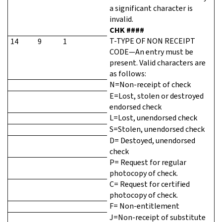
a significant character is
invalid.
CHK ####
T-TYPE OF NON RECEIPT
14
9
1
CODE—An entry must be
present. Valid characters are
as follows:
N=Non-receipt of check
E=Lost, stolen or destroyed
endorsed check
L=Lost, unendorsed check
S=Stolen, unendorsed check
D= Destoyed, unendorsed
check
P= Request for regular
photocopy of check.
C= Request for certified
photocopy of check.
F= Non-entitlement
J=Non-receipt of substitute