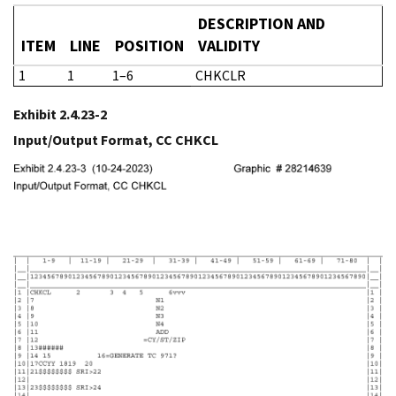
DESCRIPTION AND
ITEM
LINE
POSITION
VALIDITY
1
1
1–6
CHKCLR
Exhibit 2.4.23-2
Input/Output Format, CC CHKCL