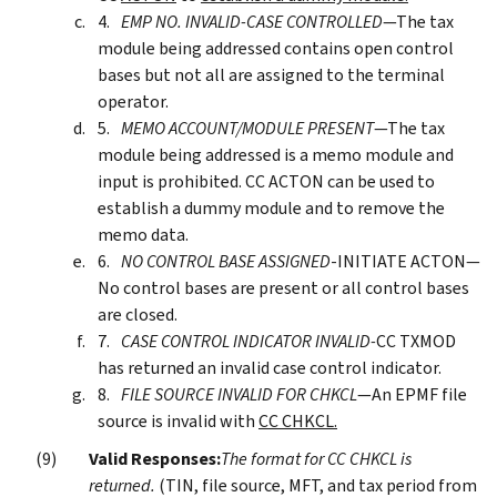
EMP NO. INVALID-CASE CONTROLLED
—The tax
module being addressed contains open control
bases but not all are assigned to the terminal
operator.
MEMO ACCOUNT/MODULE PRESENT
—The tax
module being addressed is a memo module and
input is prohibited. CC ACTON can be used to
establish a dummy module and to remove the
memo data.
NO CONTROL BASE ASSIGNED
-INITIATE ACTON—
No control bases are present or all control bases
are closed.
CASE CONTROL INDICATOR INVALID-
CC TXMOD
has returned an invalid case control indicator.
FILE SOURCE INVALID FOR CHKCL
—An EPMF file
source is invalid with
CC CHKCL.
Valid Responses:
The format for CC CHKCL is
returned.
(TIN, file source, MFT, and tax period from