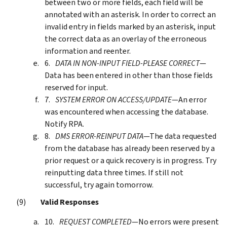
between two or more fields, each field will be
annotated with an asterisk. In order to correct an
invalid entry in fields marked by an asterisk, input
the correct data as an overlay of the erroneous
information and reenter.
DATA IN NON-INPUT FIELD-PLEASE CORRECT
—
Data has been entered in other than those fields
reserved for input.
SYSTEM ERROR ON ACCESS/UPDATE
—An error
was encountered when accessing the database.
Notify RPA.
DMS ERROR-REINPUT DATA
—The data requested
from the database has already been reserved by a
prior request or a quick recovery is in progress. Try
reinputting data three times. If still not
successful, try again tomorrow.
Valid Responses
REQUEST COMPLETED
—No errors were present