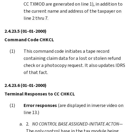
CC TXMOD are generated on line 1), in addition to
the current name and address of the taxpayer on
line 2 thru 7.
2.4.23.5
(01-01-2000)
Command Code CHKCL
This command code initiates a tape record
containing claim data for a lost or stolen refund
check or a photocopy request. It also updates IDRS
of that fact.
2.4.23.6
(01-01-2000)
Terminal Responses to CC CHKCL
Error responses
(are displayed in inverse video on
line 13.)
NO CONTROL BASE ASSIGNED-INITIATE ACTON
—
The only control base in the tax module being