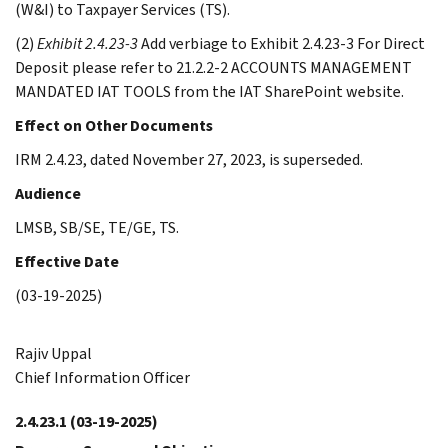
(W&I) to Taxpayer Services (TS).
(2)
Exhibit 2.4.23-3
Add verbiage to Exhibit 2.4.23-3 For Direct
Deposit please refer to 21.2.2-2 ACCOUNTS MANAGEMENT
MANDATED IAT TOOLS from the IAT SharePoint website.
Effect on Other Documents
IRM 2.4.23, dated November 27, 2023, is superseded.
Audience
LMSB, SB/SE, TE/GE, TS.
Effective Date
(03-19-2025)
Rajiv Uppal
Chief Information Officer
2.4.23.1
(03-19-2025)