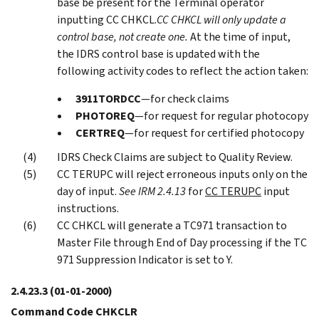
base be present for the Terminal operator
inputting CC CHKCL.
CC CHKCL will only update a
control base, not create one.
At the time of input,
the IDRS control base is updated with the
following activity codes to reflect the action taken:
3911TORDCC
—for check claims
PHOTOREQ
—for request for regular photocopy
CERTREQ
—for request for certified photocopy
IDRS Check Claims are subject to Quality Review.
CC TERUPC will reject erroneous inputs only on the
day of input.
See IRM 2.4.13
for
CC TERUPC
input
instructions.
CC CHKCL will generate a TC971 transaction to
Master File through End of Day processing if the TC
971 Suppression Indicator is set to Y.
2.4.23.3
(01-01-2000)
Command Code CHKCLR