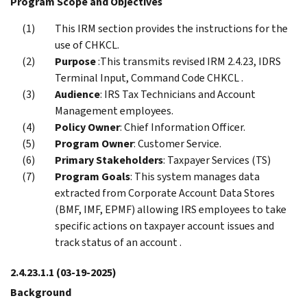
Program Scope and Objectives
This IRM section provides the instructions for the
use of CHKCL.
Purpose
:This transmits revised IRM 2.4.23, IDRS
Terminal Input, Command Code CHKCL .
Audience
: IRS Tax Technicians and Account
Management employees.
Policy Owner
: Chief Information Officer.
Program Owner
: Customer Service.
Primary Stakeholders
: Taxpayer Services (TS)
Program Goals
: This system manages data
extracted from Corporate Account Data Stores
(BMF, IMF, EPMF) allowing IRS employees to take
specific actions on taxpayer account issues and
track status of an account .
2.4.23.1.1
(03-19-2025)
Background