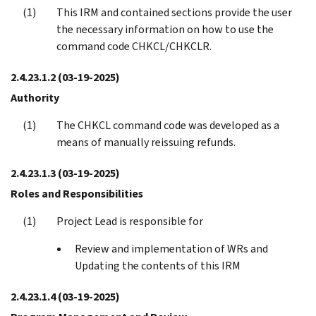
This IRM and contained sections provide the user
the necessary information on how to use the
command code CHKCL/CHKCLR.
2.4.23.1.2
(03-19-2025)
Authority
The CHKCL command code was developed as a
means of manually reissuing refunds.
2.4.23.1.3
(03-19-2025)
Roles and Responsibilities
Project Lead is responsible for
Review and implementation of WRs and
Updating the contents of this IRM
2.4.23.1.4
(03-19-2025)