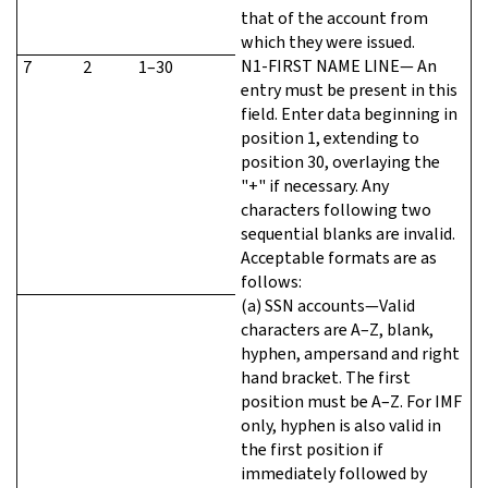
that of the account from
which they were issued.
N1-FIRST NAME LINE— An
7
2
1–30
entry must be present in this
field. Enter data beginning in
position 1, extending to
position 30, overlaying the
"+" if necessary. Any
characters following two
sequential blanks are invalid.
Acceptable formats are as
follows:
(a) SSN accounts—Valid
characters are A–Z, blank,
hyphen, ampersand and right
hand bracket. The first
position must be A–Z. For IMF
only, hyphen is also valid in
the first position if
immediately followed by