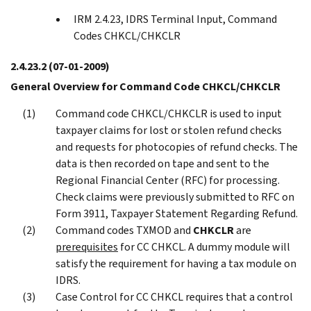
IRM 2.4.23, IDRS Terminal Input, Command
Codes CHKCL/CHKCLR
2.4.23.2
(07-01-2009)
General Overview for Command Code CHKCL/CHKCLR
Command code CHKCL/CHKCLR is used to input
taxpayer claims for lost or stolen refund checks
and requests for photocopies of refund checks. The
data is then recorded on tape and sent to the
Regional Financial Center (RFC) for processing.
Check claims were previously submitted to RFC on
Form 3911, Taxpayer Statement Regarding Refund.
Command codes TXMOD and
CHKCLR
are
prerequisites
for CC CHKCL. A dummy module will
satisfy the requirement for having a tax module on
IDRS.
Case Control for CC CHKCL requires that a control