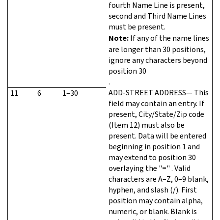
fourth Name Line is present,
second and Third Name Lines
must be present.
Note:
If any of the name lines
are longer than 30 positions,
ignore any characters beyond
position 30
.
ADD-STREET ADDRESS— This
11
6
1–30
field may contain an entry. If
present, City/State/Zip code
(Item 12) must also be
present. Data will be entered
beginning in position 1 and
may extend to position 30
overlaying the "=" . Valid
characters are A–Z, 0–9 blank,
hyphen, and slash (/). First
position may contain alpha,
numeric, or blank. Blank is