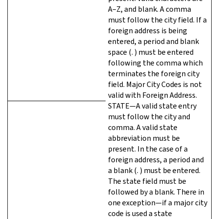
A–Z, and blank. A comma
must follow the city field. If a
foreign address is being
entered, a period and blank
space (. ) must be entered
following the comma which
terminates the foreign city
field. Major City Codes is not
valid with Foreign Address.
STATE—A valid state entry
must follow the city and
comma. A valid state
abbreviation must be
present. In the case of a
foreign address, a period and
a blank (. ) must be entered.
The state field must be
followed by a blank. There in
one exception—if a major city
code is used a state