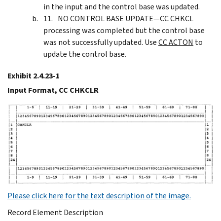
in the input and the control base was updated.
NO CONTROL BASE UPDATE—CC CHKCL
processing was completed but the control base
was not successfully updated. Use
CC ACTON
to
update the control base.
Exhibit 2.4.23-1
Input Format, CC CHKCLR
Please click here for the text description of the image.
Record Element Description