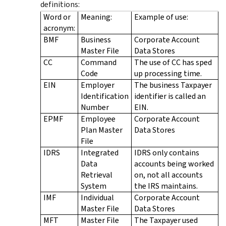
definitions:
Word or
Meaning:
Example of use:
acronym:
BMF
Business
Corporate Account
Master File
Data Stores
CC
Command
The use of CC has sped
Code
up processing time.
EIN
Employer
The business Taxpayer
Identification
identifier is called an
Number
EIN.
EPMF
Employee
Corporate Account
Plan Master
Data Stores
File
IDRS
Integrated
IDRS only contains
Data
accounts being worked
Retrieval
on, not all accounts
System
the IRS maintains.
IMF
Individual
Corporate Account
Master File
Data Stores
MFT
Master File
The Taxpayer used