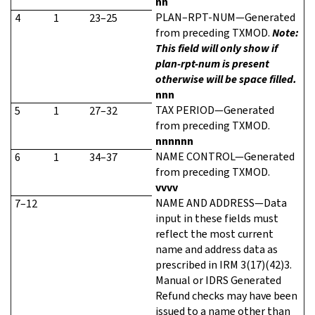
nn
PLAN–RPT-NUM—Generated
4
1
23–25
from preceding TXMOD.
Note:
This field will only show if
plan-rpt-num is present
otherwise will be space filled.
nnn
TAX PERIOD—Generated
5
1
27–32
from preceding TXMOD.
nnnnnn
NAME CONTROL—Generated
6
1
34–37
from preceding TXMOD.
vvvv
NAME AND ADDRESS—Data
7–12
input in these fields must
reflect the most current
name and address data as
prescribed in IRM 3(17)(42)3.
Manual or IDRS Generated
Refund checks may have been
issued to a name other than