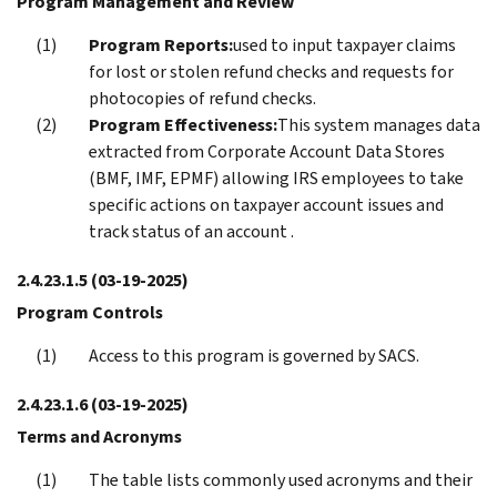
Program Management and Review
Program Reports:
used to input taxpayer claims
for lost or stolen refund checks and requests for
photocopies of refund checks.
Program Effectiveness:
This system manages data
extracted from Corporate Account Data Stores
(BMF, IMF, EPMF) allowing IRS employees to take
specific actions on taxpayer account issues and
track status of an account .
2.4.23.1.5
(03-19-2025)
Program Controls
Access to this program is governed by SACS.
2.4.23.1.6
(03-19-2025)
Terms and Acronyms
The table lists commonly used acronyms and their