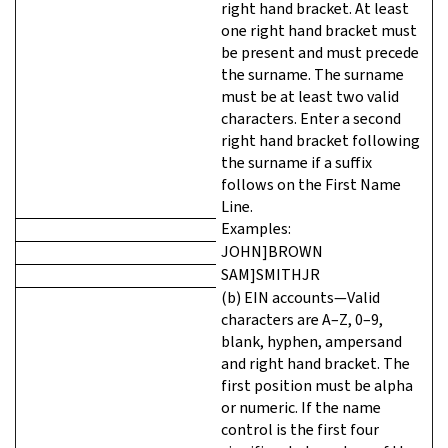
right hand bracket. At least
one right hand bracket must
be present and must precede
the surname. The surname
must be at least two valid
characters. Enter a second
right hand bracket following
the surname if a suffix
follows on the First Name
Line.
Examples:
JOHN]BROWN
SAM]SMITHJR
(b) EIN accounts—Valid
characters are A–Z, 0–9,
blank, hyphen, ampersand
and right hand bracket. The
first position must be alpha
or numeric. If the name
control is the first four