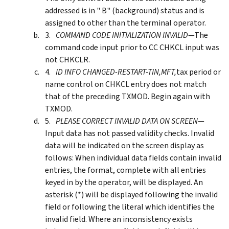
addressed is in " B" (background) status and is
assigned to other than the terminal operator.
COMMAND CODE INITIALIZATION INVALID
—The
command code input prior to CC CHKCL input was
not CHKCLR.
ID INFO CHANGED-RESTART-TIN,MFT,
tax period or
name control on CHKCL entry does not match
that of the preceding TXMOD. Begin again with
TXMOD.
PLEASE CORRECT INVALID DATA ON SCREEN
—
Input data has not passed validity checks. Invalid
data will be indicated on the screen display as
follows: When individual data fields contain invalid
entries, the format, complete with all entries
keyed in by the operator, will be displayed. An
asterisk (*) will be displayed following the invalid
field or following the literal which identifies the
invalid field. Where an inconsistency exists