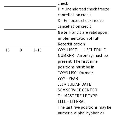
check
H = Unendorsed check freeze
cancellation credit
X = Endorsed check freeze
cancellation credit
Note:
F and J are valid upon
implementation of full
Recertification
YYYYJJJSCTLLLL SCHEDULE
15
9
3–16
NUMBER—An entry must be
present. The first nine
positions must be in
"YYYYJJJSC" format:
YYYY = YEAR
JJJ = JULIAN DATE
SC = SERVICE CENTER
T = MASTERFILE TYPE
LLLL = LITERAL
The last five positions may be
numeric, alpha, hyphen or