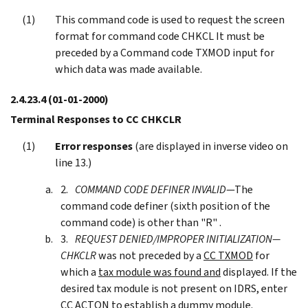
This command code is used to request the screen
format for command code CHKCL It must be
preceded by a Command code TXMOD input for
which data was made available.
2.4.23.4
(01-01-2000)
Terminal Responses to CC CHKCLR
Error responses
(are displayed in inverse video on
line 13.)
COMMAND CODE DEFINER INVALID
—The
command code definer (sixth position of the
command code) is other than "R" .
REQUEST DENIED/IMPROPER INITIALIZATION—
CHKCLR
was not preceded by a
CC TXMOD
for
which a
tax module was found and
displayed. If the
desired tax module is not present on IDRS, enter
CC
ACTON
to
establish a dummy module.