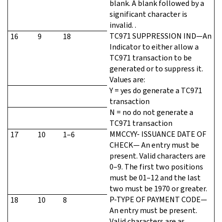
blank. A blank followed by a
significant character is
invalid. .
TC971 SUPPRESSION IND—An
16
9
18
Indicator to either allow a
TC971 transaction to be
generated or to suppress it.
Values are:
Y = yes do generate a TC971
transaction
N = no do not generate a
TC971 transaction
MMCCYY- ISSUANCE DATE OF
17
10
1–6
CHECK— An entry must be
present. Valid characters are
0–9. The first two positions
must be 01–12 and the last
two must be 1970 or greater.
P-TYPE OF PAYMENT CODE—
18
10
8
An entry must be present.
Valid characters are as