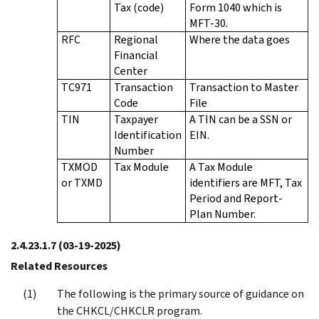
Tax (code)
Form 1040 which is
MFT-30.
RFC
Regional
Where the data goes
Financial
Center
TC971
Transaction
Transaction to Master
Code
File
TIN
Taxpayer
A TIN can be a SSN or
Identification
EIN.
Number
TXMOD
Tax Module
A Tax Module
or TXMD
identifiers are MFT, Tax
Period and Report-
Plan Number.
2.4.23.1.7
(03-19-2025)
Related Resources
The following is the primary source of guidance on
the CHKCL/CHKCLR program.