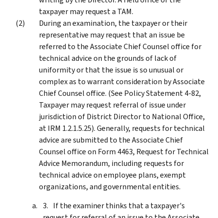
taxpayer may request a TAM.
During an examination, the taxpayer or their
representative may request that an issue be
referred to the Associate Chief Counsel office for
technical advice on the grounds of lack of
uniformity or that the issue is so unusual or
complex as to warrant consideration by Associate
Chief Counsel office. (See Policy Statement 4-82,
Taxpayer may request referral of issue under
jurisdiction of District Director to National Office,
at IRM 1.2.1.5.25). Generally, requests for technical
advice are submitted to the Associate Chief
Counsel office on Form 4463, Request for Technical
Advice Memorandum, including requests for
technical advice on employee plans, exempt
organizations, and governmental entities.
If the examiner thinks that a taxpayer's
request for referral of an issue to the Associate