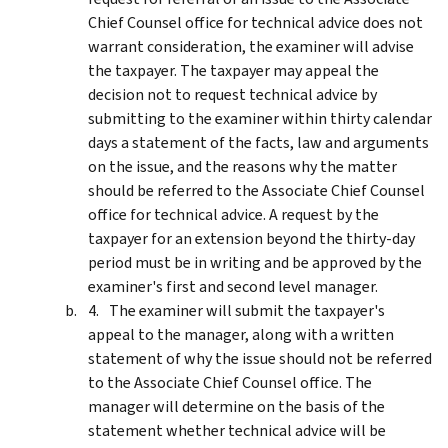
Chief Counsel office for technical advice does not
warrant consideration, the examiner will advise
the taxpayer. The taxpayer may appeal the
decision not to request technical advice by
submitting to the examiner within thirty calendar
days a statement of the facts, law and arguments
on the issue, and the reasons why the matter
should be referred to the Associate Chief Counsel
office for technical advice. A request by the
taxpayer for an extension beyond the thirty-day
period must be in writing and be approved by the
examiner's first and second level manager.
The examiner will submit the taxpayer's
appeal to the manager, along with a written
statement of why the issue should not be referred
to the Associate Chief Counsel office. The
manager will determine on the basis of the
statement whether technical advice will be