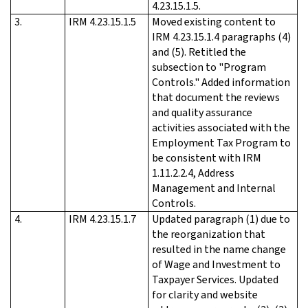
4.23.15.1.5.
3.
IRM 4.23.15.1.5
Moved existing content to
IRM 4.23.15.1.4 paragraphs (4)
and (5). Retitled the
subsection to "Program
Controls." Added information
that document the reviews
and quality assurance
activities associated with the
Employment Tax Program to
be consistent with IRM
1.11.2.2.4, Address
Management and Internal
Controls.
4.
IRM 4.23.15.1.7
Updated paragraph (1) due to
the reorganization that
resulted in the name change
of Wage and Investment to
Taxpayer Services. Updated
for clarity and website