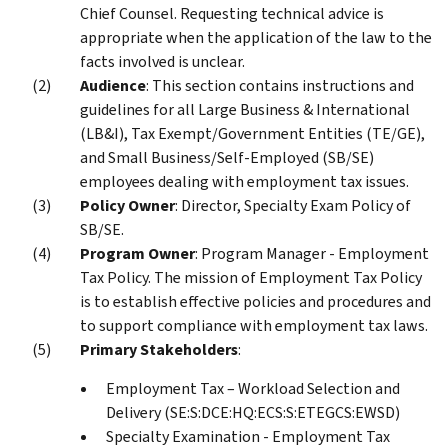
Chief Counsel. Requesting technical advice is
appropriate when the application of the law to the
facts involved is unclear.
Audience
: This section contains instructions and
guidelines for all Large Business & International
(LB&I), Tax Exempt/Government Entities (TE/GE),
and Small Business/Self-Employed (SB/SE)
employees dealing with employment tax issues.
Policy Owner
: Director, Specialty Exam Policy of
SB/SE.
Program Owner
: Program Manager - Employment
Tax Policy. The mission of Employment Tax Policy
is to establish effective policies and procedures and
to support compliance with employment tax laws.
Primary Stakeholders
:
Employment Tax – Workload Selection and
Delivery (SE:S:DCE:HQ:ECS:S:ETEGCS:EWSD)
Specialty Examination - Employment Tax