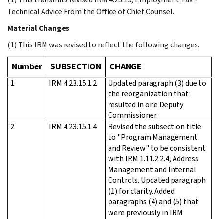
Technical Advice From the Office of Chief Counsel.
Material Changes
(1) This IRM was revised to reflect the following changes:
Number
SUBSECTION
CHANGE
1.
IRM 4.23.15.1.2
Updated paragraph (3) due to
the reorganization that
resulted in one Deputy
Commissioner.
2.
IRM 4.23.15.1.4
Revised the subsection title
to "Program Management
and Review" to be consistent
with IRM 1.11.2.2.4, Address
Management and Internal
Controls. Updated paragraph
(1) for clarity. Added
paragraphs (4) and (5) that
were previously in IRM