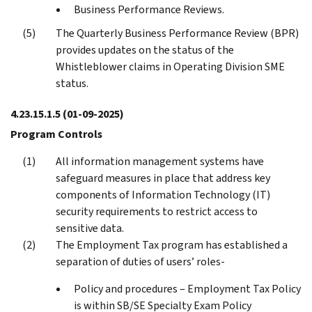
Business Performance Reviews.
The Quarterly Business Performance Review (BPR)
provides updates on the status of the
Whistleblower claims in Operating Division SME
status.
4.23.15.1.5
(01-09-2025)
Program Controls
All information management systems have
safeguard measures in place that address key
components of Information Technology (IT)
security requirements to restrict access to
sensitive data.
The Employment Tax program has established a
separation of duties of users’ roles-
Policy and procedures – Employment Tax Policy
is within SB/SE Specialty Exam Policy