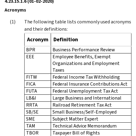
4.23.15.1.6
(01-02-2020)
Acronyms
The following table lists commonly used acronyms
and their definitions:
Acronym
Definition
BPR
Business Performance Review
EEE
Employee Benefits, Exempt
Organizations and Employment
Taxes
FITW
Federal Income Tax Withholding
FICA
Federal Insurance Contributions Act
FUTA
Federal Unemployment Tax Act
LB&I
Large Business and International
RRTA
Railroad Retirement Tax Act
SB/SE
Small Business/Self-Employed
SME
Subject Matter Expert
TAM
Technical Advice Memorandum
TBOR
Taxpayer Bill of Rights