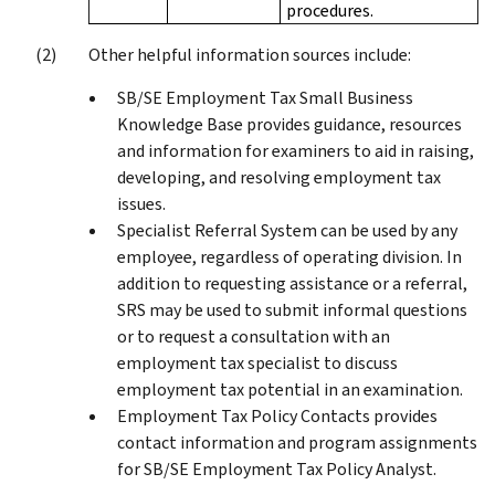
procedures.
Other helpful information sources include:
SB/SE Employment Tax Small Business
Knowledge Base provides guidance, resources
and information for examiners to aid in raising,
developing, and resolving employment tax
issues.
Specialist Referral System can be used by any
employee, regardless of operating division. In
addition to requesting assistance or a referral,
SRS may be used to submit informal questions
or to request a consultation with an
employment tax specialist to discuss
employment tax potential in an examination.
Employment Tax Policy Contacts provides
contact information and program assignments
for SB/SE Employment Tax Policy Analyst.