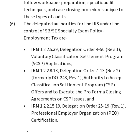
follow workpaper preparation, specific audit
techniques, and case closing procedures unique to
these types of audits.
The delegated authorities for the IRS under the
control of SB/SE Specialty Exam Policy -
Employment Tax are-
IRM 1.2.2.5.39, Delegation Order 4-50 (Rev. 1),
Voluntary Classification Settlement Program
(VCSP) Applications,
IRM 1.2.2.8.13, Delegation Order 7-13 (Rev. 2)
(formerly DO-248, Rev. 1), Authority to Accept
Classification Settlement Program (CSP)
Offers and to Execute the Pro Forma Closing
Agreements on CSP Issues, and
IRM 1.2.2.15.19, Delegation Order 25-19 (Rev. 1),
Professional Employer Organization (PEO)
Certification.