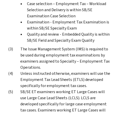
Case selection – Employment Tax – Workload
Selection and Delivery is within SB/SE
Examination Case Selection
Examination - Employment Tax Examination is
within SB/SE Specialty Exam
Quality and review - Embedded Quality is within
SB/SE Field and Specialty Exam Quality
The Issue Management System (IMS) is required to
be used during employment tax examinations by
examiners assigned to Specialty – Employment Tax
Operations.
Unless instructed otherwise, examiners will use the
Employment Tax Lead Sheets (ETLS) developed
specifically for employment tax cases.
SB/SE ET examiners working ET Large Cases will
use Large Case Lead Sheets (LCLS). LCLS are
developed specifically for large case employment
tax cases. Examiners working ET Large Cases will