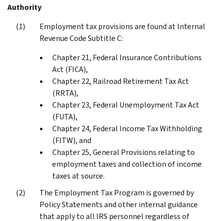
Authority
Employment tax provisions are found at Internal
Revenue Code Subtitle C:
Chapter 21, Federal Insurance Contributions
Act (FICA),
Chapter 22, Railroad Retirement Tax Act
(RRTA),
Chapter 23, Federal Unemployment Tax Act
(FUTA),
Chapter 24, Federal Income Tax Withholding
(FITW), and
Chapter 25, General Provisions relating to
employment taxes and collection of income
taxes at source.
The Employment Tax Program is governed by
Policy Statements and other internal guidance
that apply to all IRS personnel regardless of