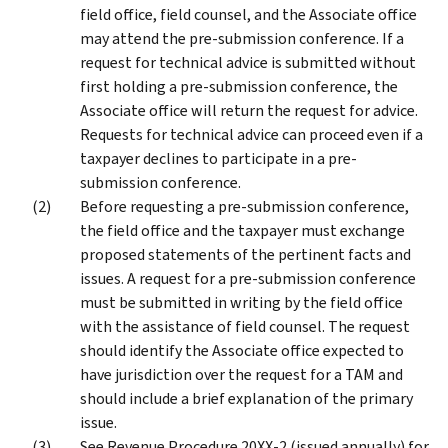
field office, field counsel, and the Associate office
may attend the pre-submission conference. If a
request for technical advice is submitted without
first holding a pre-submission conference, the
Associate office will return the request for advice.
Requests for technical advice can proceed even if a
taxpayer declines to participate in a pre-
submission conference.
Before requesting a pre-submission conference,
the field office and the taxpayer must exchange
proposed statements of the pertinent facts and
issues. A request for a pre-submission conference
must be submitted in writing by the field office
with the assistance of field counsel. The request
should identify the Associate office expected to
have jurisdiction over the request for a TAM and
should include a brief explanation of the primary
issue.
See Revenue Procedure 20XX-2 (issued annually) for