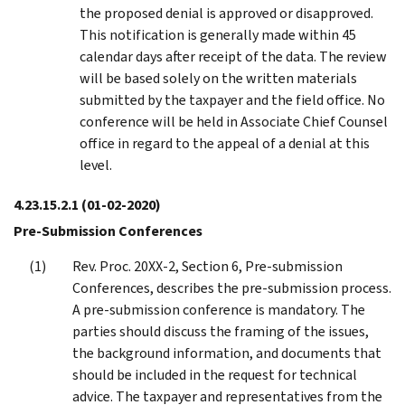
the proposed denial is approved or disapproved.
This notification is generally made within 45
calendar days after receipt of the data. The review
will be based solely on the written materials
submitted by the taxpayer and the field office. No
conference will be held in Associate Chief Counsel
office in regard to the appeal of a denial at this
level.
4.23.15.2.1
(01-02-2020)
Pre-Submission Conferences
Rev. Proc. 20XX-2, Section 6, Pre-submission
Conferences, describes the pre-submission process.
A pre-submission conference is mandatory. The
parties should discuss the framing of the issues,
the background information, and documents that
should be included in the request for technical
advice. The taxpayer and representatives from the