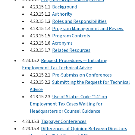
4.23.15.1.1
Background
4.23.15.1.2
Authority
4.23.15.1.3
Roles and Responsibilities
4.23.15.1.4
Program Management and Review
4.23.15.1.5
Program Controls
4.23.15.1.6
Acronyms
4.23.15.1.7
Related Resources
4.23.15.2
Request Procedures — Initiating
Employment Tax Technical Advice
4.23.15.2.1
Pre-Submission Conferences
4.23.15.2.2
Submitting the Request for Technical
Advice
4.23.15.2.3
Use of Status Code "14" on
Employment Tax Cases Waiting for
Headquarters or Counsel Guidance
4.23.15.3
Taxpayer Conferences
4.23.15.4
Differences of Opinion Between Directors