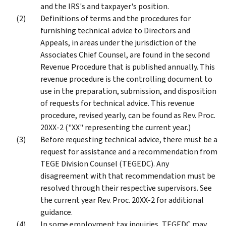
and the IRS's and taxpayer's position.
Definitions of terms and the procedures for
furnishing technical advice to Directors and
Appeals, in areas under the jurisdiction of the
Associates Chief Counsel, are found in the second
Revenue Procedure that is published annually. This
revenue procedure is the controlling document to
use in the preparation, submission, and disposition
of requests for technical advice. This revenue
procedure, revised yearly, can be found as Rev. Proc.
20XX-2 ("XX" representing the current year.)
Before requesting technical advice, there must be a
request for assistance and a recommendation from
TEGE Division Counsel (TEGEDC). Any
disagreement with that recommendation must be
resolved through their respective supervisors. See
the current year Rev. Proc. 20XX-2 for additional
guidance.
In some employment tax inquiries, TEGEDC may