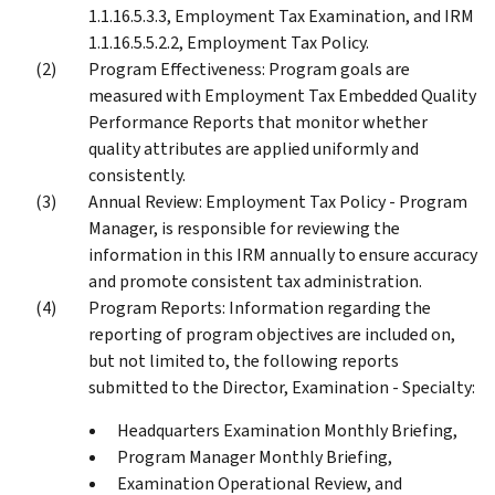
1.1.16.5.3.3, Employment Tax Examination, and IRM
1.1.16.5.5.2.2, Employment Tax Policy.
Program Effectiveness: Program goals are
measured with Employment Tax Embedded Quality
Performance Reports that monitor whether
quality attributes are applied uniformly and
consistently.
Annual Review: Employment Tax Policy - Program
Manager, is responsible for reviewing the
information in this IRM annually to ensure accuracy
and promote consistent tax administration.
Program Reports: Information regarding the
reporting of program objectives are included on,
but not limited to, the following reports
submitted to the Director, Examination - Specialty:
Headquarters Examination Monthly Briefing,
Program Manager Monthly Briefing,
Examination Operational Review, and