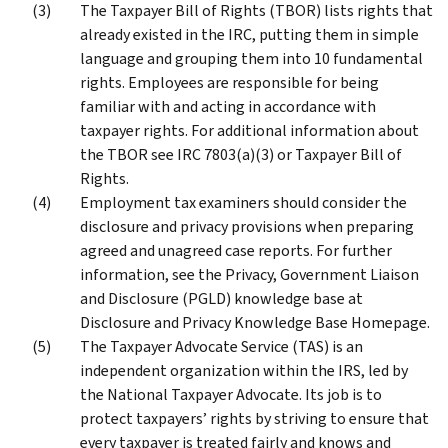
The Taxpayer Bill of Rights (TBOR) lists rights that
already existed in the IRC, putting them in simple
language and grouping them into 10 fundamental
rights. Employees are responsible for being
familiar with and acting in accordance with
taxpayer rights. For additional information about
the TBOR see IRC 7803(a)(3) or Taxpayer Bill of
Rights.
Employment tax examiners should consider the
disclosure and privacy provisions when preparing
agreed and unagreed case reports. For further
information, see the Privacy, Government Liaison
and Disclosure (PGLD) knowledge base at
Disclosure and Privacy Knowledge Base Homepage.
The Taxpayer Advocate Service (TAS) is an
independent organization within the IRS, led by
the National Taxpayer Advocate. Its job is to
protect taxpayers’ rights by striving to ensure that
every taxpayer is treated fairly and knows and