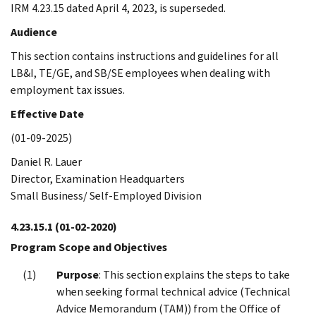
IRM 4.23.15 dated April 4, 2023, is superseded.
Audience
This section contains instructions and guidelines for all
LB&I, TE/GE, and SB/SE employees when dealing with
employment tax issues.
Effective Date
(01-09-2025)
Daniel R. Lauer
Director, Examination Headquarters
Small Business/ Self-Employed Division
4.23.15.1
(01-02-2020)
Program Scope and Objectives
Purpose
: This section explains the steps to take
when seeking formal technical advice (Technical
Advice Memorandum (TAM)) from the Office of