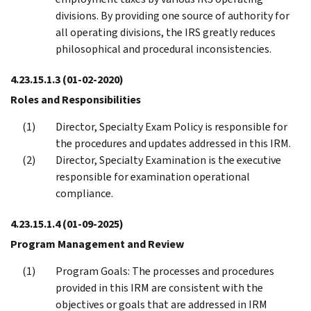
divisions. By providing one source of authority for
all operating divisions, the IRS greatly reduces
philosophical and procedural inconsistencies.
4.23.15.1.3
(01-02-2020)
Roles and Responsibilities
Director, Specialty Exam Policy is responsible for
the procedures and updates addressed in this IRM.
Director, Specialty Examination is the executive
responsible for examination operational
compliance.
4.23.15.1.4
(01-09-2025)
Program Management and Review
Program Goals: The processes and procedures
provided in this IRM are consistent with the
objectives or goals that are addressed in IRM