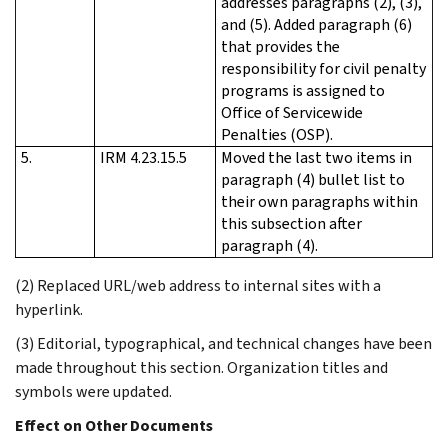
addresses paragraphs (2), (3),
and (5). Added paragraph (6)
that provides the
responsibility for civil penalty
programs is assigned to
Office of Servicewide
Penalties (OSP).
5.
IRM 4.23.15.5
Moved the last two items in
paragraph (4) bullet list to
their own paragraphs within
this subsection after
paragraph (4).
(2) Replaced URL/web address to internal sites with a
hyperlink.
(3) Editorial, typographical, and technical changes have been
made throughout this section. Organization titles and
symbols were updated.
Effect on Other Documents