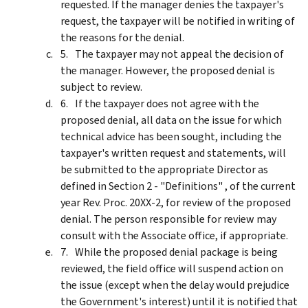
requested. If the manager denies the taxpayer's
request, the taxpayer will be notified in writing of
the reasons for the denial.
The taxpayer may not appeal the decision of
the manager. However, the proposed denial is
subject to review.
If the taxpayer does not agree with the
proposed denial, all data on the issue for which
technical advice has been sought, including the
taxpayer's written request and statements, will
be submitted to the appropriate Director as
defined in Section 2 - "Definitions" , of the current
year Rev. Proc. 20XX-2, for review of the proposed
denial. The person responsible for review may
consult with the Associate office, if appropriate.
While the proposed denial package is being
reviewed, the field office will suspend action on
the issue (except when the delay would prejudice
the Government's interest) until it is notified that