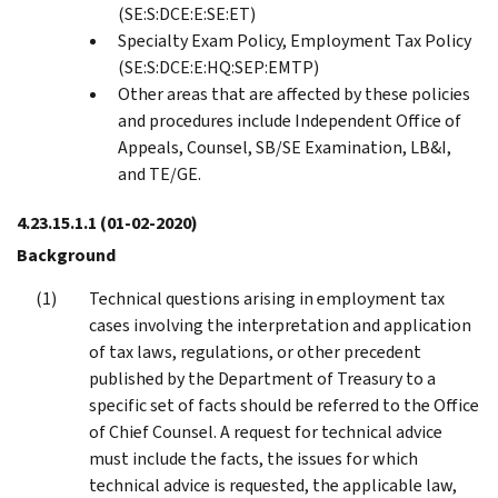
(SE:S:DCE:E:SE:ET)
Specialty Exam Policy, Employment Tax Policy
(SE:S:DCE:E:HQ:SEP:EMTP)
Other areas that are affected by these policies
and procedures include Independent Office of
Appeals, Counsel, SB/SE Examination, LB&I,
and TE/GE.
4.23.15.1.1
(01-02-2020)
Background
Technical questions arising in employment tax
cases involving the interpretation and application
of tax laws, regulations, or other precedent
published by the Department of Treasury to a
specific set of facts should be referred to the Office
of Chief Counsel. A request for technical advice
must include the facts, the issues for which
technical advice is requested, the applicable law,