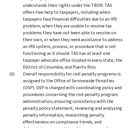
understands their rights under the TBOR. TAS
offers free help to taxpayers, including when
taxpayers face financial difficulties due to an IRS
problem, when they are unable to resolve tax
problems they have not been able to resolve on
their own, or when they need assistance to address
an IRS system, process, or procedure that is not
functioning as it should. TAS has at least one
taxpayer advocate office located in every state, the
District of Columbia, and Puerto Rico.
Overall responsibility for civil penalty programs is
assigned to the Office of Servicewide Penalties
(OSP). OSP is charged with coordinating policy and
procedures concerning the civil penalty program
administration, ensuring consistency with the
penalty policy statement, reviewing and analyzing
penalty information, researching penalty
effectiveness on compliance trends, and