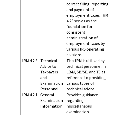
correct filing, reporting,
and payment of
employment taxes. IRM
4.23 serves as the
foundation for
consistent
administration of
employment taxes by
various IRS operating
divisions.
IRM 4.2.3
Technical
This IRM is utilized by
Advice to
technical personnel in
Taxpayers
LB&I, SB/SE, and TS as
and
reference to providing
Examination
various types of
Personnel
technical advice.
IRM 4.2.1
General
Provides guidance
Examination
regarding
Information
miscellaneous
examination