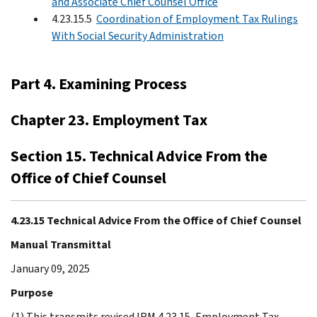
and Associate Chief Counsel Office
4.23.15.5
Coordination of Employment Tax Rulings
With Social Security Administration
Part 4. Examining Process
Chapter 23. Employment Tax
Section 15. Technical Advice From the
Office of Chief Counsel
4.23.15 Technical Advice From the Office of Chief Counsel
Manual Transmittal
January 09, 2025
Purpose
(1) This transmits revised IRM 4.23.15, Employment Tax -