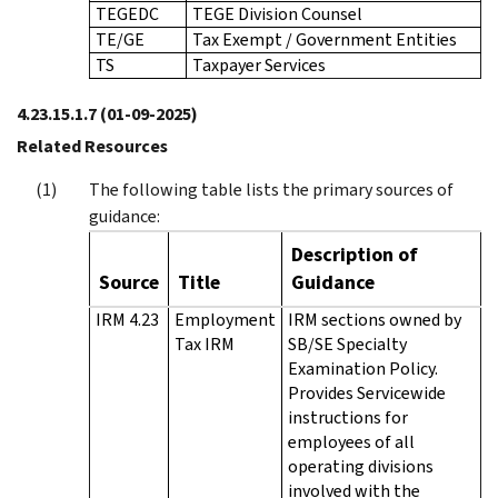
TEGEDC
TEGE Division Counsel
TE/GE
Tax Exempt / Government Entities
TS
Taxpayer Services
4.23.15.1.7
(01-09-2025)
Related Resources
The following table lists the primary sources of
guidance:
Description of
Source
Title
Guidance
IRM 4.23
Employment
IRM sections owned by
Tax IRM
SB/SE Specialty
Examination Policy.
Provides Servicewide
instructions for
employees of all
operating divisions
involved with the