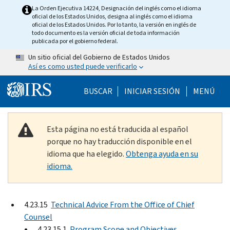
Skip to main content
La Orden Ejecutiva 14224, Designación del inglés como el idioma
oficial de los Estados Unidos, designa al inglés como el idioma
oficial de los Estados Unidos. Por lo tanto, la versión en inglés de
todo documento es la versión oficial de toda información
publicada por el gobierno federal.
Un sitio oficial del Gobierno de Estados Unidos
Así es como usted puede verificarlo
Help Menu Mobile
BUSCAR
INICIAR SESIÓN
MENÚ
Esta página no está traducida al español
porque no hay traducción disponible en el
idioma que ha elegido.
Obtenga ayuda en su
idioma.
4.23.15
Technical Advice From the Office of Chief
Counsel
4.23.15.1
Program Scope and Objectives