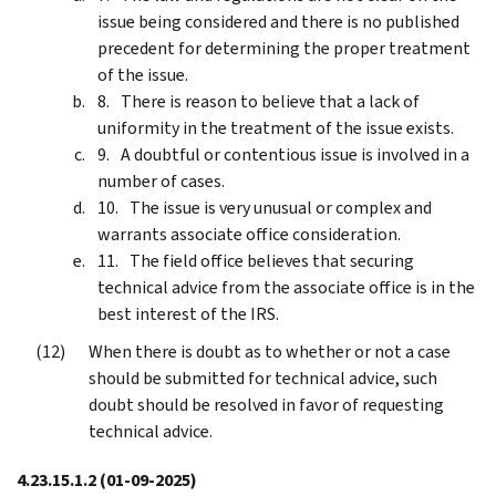
issue being considered and there is no published
precedent for determining the proper treatment
of the issue.
There is reason to believe that a lack of
uniformity in the treatment of the issue exists.
A doubtful or contentious issue is involved in a
number of cases.
The issue is very unusual or complex and
warrants associate office consideration.
The field office believes that securing
technical advice from the associate office is in the
best interest of the IRS.
When there is doubt as to whether or not a case
should be submitted for technical advice, such
doubt should be resolved in favor of requesting
technical advice.
4.23.15.1.2
(01-09-2025)