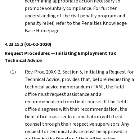
determining appropriate action necessary to
promote voluntary compliance. For further
understanding of the civil penalty program and
penalty relief, refer to the Penalties Knowledge
Base Homepage.
4.23.15.2
(01-02-2020)
Request Procedures — Initiating Employment Tax
Technical Advice
Rev. Proc. 20XX-2, Section 5, Initiating a Request for
Technical Advice, provides that, before requesting a
technical advice memorandum (TAM), the field
office must request assistance and a
recommendation from field counsel. If the field
office disagrees with that recommendation, the
field office must seek reconciliation with field
counsel through their respective supervisors. Any
request for technical advice must be approved in
writing by the Director. A field office or the