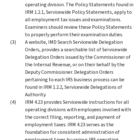
operating division. The Policy Statements found in
IRM 1.2.1, Servicewide Policy Statements, apply to
all employment tax issues and examinations.
Examiners should review these Policy Statements
to properly perform their examination duties.
A website, IMD Search Servicewide Delegation
Orders, provides a searchable list of Servicewide
Delegation Orders issued by the Commissioner of
the Internal Revenue, or on their behalf by the
Deputy Commissioner. Delegation Orders
pertaining to each IRS business process can be
found in IRM 1.2.2, Servicewide Delegations of
Authority.
IRM 4.23 provides Servicewide instructions for all
operating divisions with employees involved with
the correct filing, reporting, and payment of
employment taxes. IRM 4.23 serves as the
foundation for consistent administration of
employment taxes by various IRS operating