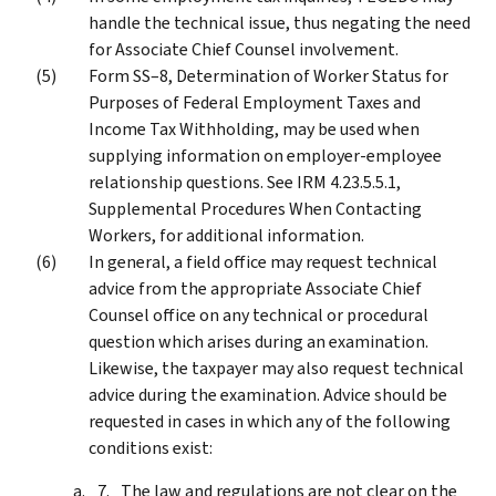
handle the technical issue, thus negating the need
for Associate Chief Counsel involvement.
Form SS–8, Determination of Worker Status for
Purposes of Federal Employment Taxes and
Income Tax Withholding, may be used when
supplying information on employer-employee
relationship questions. See IRM 4.23.5.5.1,
Supplemental Procedures When Contacting
Workers, for additional information.
In general, a field office may request technical
advice from the appropriate Associate Chief
Counsel office on any technical or procedural
question which arises during an examination.
Likewise, the taxpayer may also request technical
advice during the examination. Advice should be
requested in cases in which any of the following
conditions exist:
The law and regulations are not clear on the