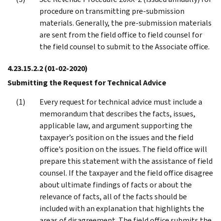
procedure on transmitting pre-submission
materials. Generally, the pre-submission materials
are sent from the field office to field counsel for
the field counsel to submit to the Associate office.
4.23.15.2.2
(01-02-2020)
Submitting the Request for Technical Advice
Every request for technical advice must include a
memorandum that describes the facts, issues,
applicable law, and argument supporting the
taxpayer’s position on the issues and the field
office’s position on the issues. The field office will
prepare this statement with the assistance of field
counsel. If the taxpayer and the field office disagree
about ultimate findings of facts or about the
relevance of facts, all of the facts should be
included with an explanation that highlights the
areas of disagreement. The field office submits the