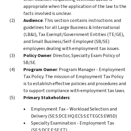
appropriate when the application of the law to the
facts involved is unclear.
Audience
: This section contains instructions and
guidelines for all Large Business & International
(LB&I), Tax Exempt/Government Entities (TE/GE),
and Small Business/Self-Employed (SB/SE)
employees dealing with employment tax issues.
Policy Owner
: Director, Specialty Exam Policy of
SB/SE.
Program Owner
: Program Manager - Employment
Tax Policy. The mission of Employment Tax Policy
is to establish effective policies and procedures and
to support compliance with employment tax laws.
Primary Stakeholders
:
Employment Tax – Workload Selection and
Delivery (SE:S:DCE:HQ:ECS:S:ETEGCS:EWSD)
Specialty Examination - Employment Tax
(SE:S:DCE:E:SE:ET)