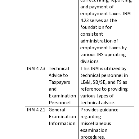
and payment of
employment taxes. IRM
4.23 serves as the
foundation for
consistent
administration of
employment taxes by
various IRS operating
divisions.
IRM 4.2.3
Technical
This IRM is utilized by
Advice to
technical personnel in
Taxpayers
LB&I, SB/SE, and TS as
and
reference to providing
Examination
various types of
Personnel
technical advice.
IRM 4.2.1
General
Provides guidance
Examination
regarding
Information
miscellaneous
examination
procedures.