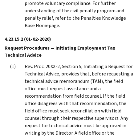
promote voluntary compliance. For further
understanding of the civil penalty program and
penalty relief, refer to the Penalties Knowledge
Base Homepage.
4.23.15.2
(01-02-2020)
Request Procedures — Initiating Employment Tax
Technical Advice
Rev. Proc. 20XX-2, Section 5, Initiating a Request for
Technical Advice, provides that, before requesting a
technical advice memorandum (TAM), the field
office must request assistance and a
recommendation from field counsel. If the field
office disagrees with that recommendation, the
field office must seek reconciliation with field
counsel through their respective supervisors. Any
request for technical advice must be approved in
writing by the Director. A field office or the