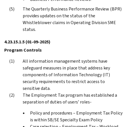
The Quarterly Business Performance Review (BPR)
provides updates on the status of the
Whistleblower claims in Operating Division SME
status.
4.23.15.1.5
(01-09-2025)
Program Controls
All information management systems have
safeguard measures in place that address key
components of Information Technology (IT)
security requirements to restrict access to
sensitive data.
The Employment Tax program has established a
separation of duties of users’ roles-
Policy and procedures – Employment Tax Policy
is within SB/SE Specialty Exam Policy
Case selection – Employment Tax – Workload