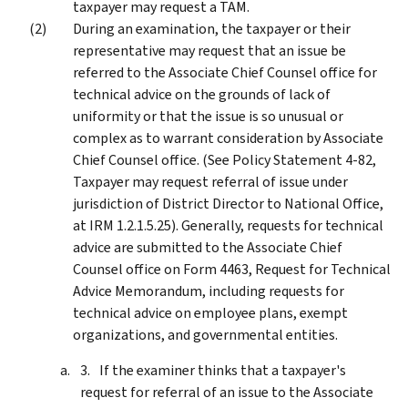
taxpayer may request a TAM.
During an examination, the taxpayer or their
representative may request that an issue be
referred to the Associate Chief Counsel office for
technical advice on the grounds of lack of
uniformity or that the issue is so unusual or
complex as to warrant consideration by Associate
Chief Counsel office. (See Policy Statement 4-82,
Taxpayer may request referral of issue under
jurisdiction of District Director to National Office,
at IRM 1.2.1.5.25). Generally, requests for technical
advice are submitted to the Associate Chief
Counsel office on Form 4463, Request for Technical
Advice Memorandum, including requests for
technical advice on employee plans, exempt
organizations, and governmental entities.
If the examiner thinks that a taxpayer's
request for referral of an issue to the Associate