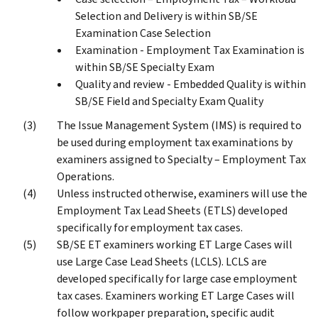
Selection and Delivery is within SB/SE
Examination Case Selection
Examination - Employment Tax Examination is
within SB/SE Specialty Exam
Quality and review - Embedded Quality is within
SB/SE Field and Specialty Exam Quality
The Issue Management System (IMS) is required to
be used during employment tax examinations by
examiners assigned to Specialty – Employment Tax
Operations.
Unless instructed otherwise, examiners will use the
Employment Tax Lead Sheets (ETLS) developed
specifically for employment tax cases.
SB/SE ET examiners working ET Large Cases will
use Large Case Lead Sheets (LCLS). LCLS are
developed specifically for large case employment
tax cases. Examiners working ET Large Cases will
follow workpaper preparation, specific audit