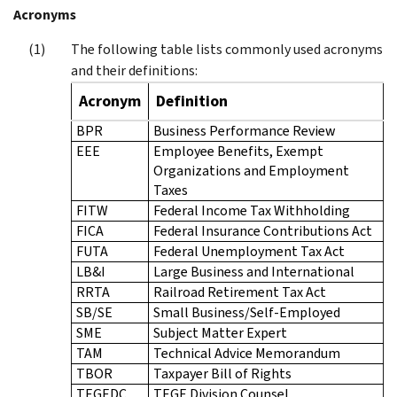
Acronyms
The following table lists commonly used acronyms
and their definitions:
Acronym
Definition
BPR
Business Performance Review
EEE
Employee Benefits, Exempt
Organizations and Employment
Taxes
FITW
Federal Income Tax Withholding
FICA
Federal Insurance Contributions Act
FUTA
Federal Unemployment Tax Act
LB&I
Large Business and International
RRTA
Railroad Retirement Tax Act
SB/SE
Small Business/Self-Employed
SME
Subject Matter Expert
TAM
Technical Advice Memorandum
TBOR
Taxpayer Bill of Rights
TEGEDC
TEGE Division Counsel