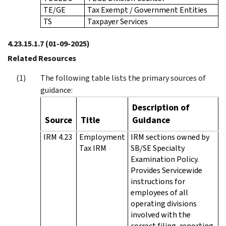
TE/GE
Tax Exempt / Government Entities
TS
Taxpayer Services
4.23.15.1.7
(01-09-2025)
Related Resources
The following table lists the primary sources of
guidance:
Description of
Source
Title
Guidance
IRM 4.23
Employment
IRM sections owned by
Tax IRM
SB/SE Specialty
Examination Policy.
Provides Servicewide
instructions for
employees of all
operating divisions
involved with the
correct filing, reporting,