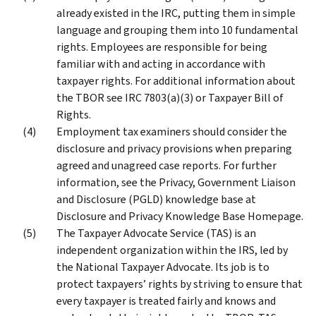
already existed in the IRC, putting them in simple
language and grouping them into 10 fundamental
rights. Employees are responsible for being
familiar with and acting in accordance with
taxpayer rights. For additional information about
the TBOR see IRC 7803(a)(3) or Taxpayer Bill of
Rights.
Employment tax examiners should consider the
disclosure and privacy provisions when preparing
agreed and unagreed case reports. For further
information, see the Privacy, Government Liaison
and Disclosure (PGLD) knowledge base at
Disclosure and Privacy Knowledge Base Homepage.
The Taxpayer Advocate Service (TAS) is an
independent organization within the IRS, led by
the National Taxpayer Advocate. Its job is to
protect taxpayers’ rights by striving to ensure that
every taxpayer is treated fairly and knows and