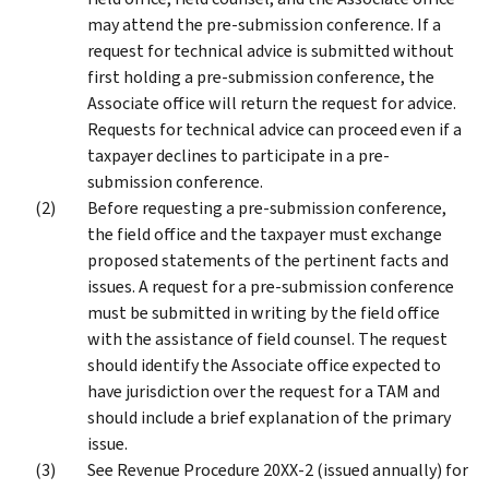
may attend the pre-submission conference. If a
request for technical advice is submitted without
first holding a pre-submission conference, the
Associate office will return the request for advice.
Requests for technical advice can proceed even if a
taxpayer declines to participate in a pre-
submission conference.
Before requesting a pre-submission conference,
the field office and the taxpayer must exchange
proposed statements of the pertinent facts and
issues. A request for a pre-submission conference
must be submitted in writing by the field office
with the assistance of field counsel. The request
should identify the Associate office expected to
have jurisdiction over the request for a TAM and
should include a brief explanation of the primary
issue.
See Revenue Procedure 20XX-2 (issued annually) for