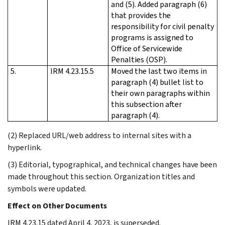
and (5). Added paragraph (6)
that provides the
responsibility for civil penalty
programs is assigned to
Office of Servicewide
Penalties (OSP).
5.
IRM 4.23.15.5
Moved the last two items in
paragraph (4) bullet list to
their own paragraphs within
this subsection after
paragraph (4).
(2) Replaced URL/web address to internal sites with a
hyperlink.
(3) Editorial, typographical, and technical changes have been
made throughout this section. Organization titles and
symbols were updated.
Effect on Other Documents
IRM 4.23.15 dated April 4, 2023, is superseded.