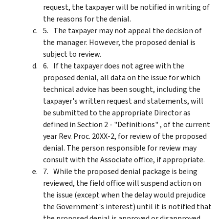
request, the taxpayer will be notified in writing of
the reasons for the denial.
The taxpayer may not appeal the decision of
the manager. However, the proposed denial is
subject to review.
If the taxpayer does not agree with the
proposed denial, all data on the issue for which
technical advice has been sought, including the
taxpayer's written request and statements, will
be submitted to the appropriate Director as
defined in Section 2 - "Definitions" , of the current
year Rev. Proc. 20XX-2, for review of the proposed
denial. The person responsible for review may
consult with the Associate office, if appropriate.
While the proposed denial package is being
reviewed, the field office will suspend action on
the issue (except when the delay would prejudice
the Government's interest) until it is notified that
the proposed denial is approved or disapproved.