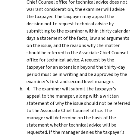
Chief Counsel office for technical advice does not
warrant consideration, the examiner will advise
the taxpayer. The taxpayer may appeal the
decision not to request technical advice by
submitting to the examiner within thirty calendar
days a statement of the facts, law and arguments
on the issue, and the reasons why the matter
should be referred to the Associate Chief Counsel
office for technical advice. A request by the
taxpayer for an extension beyond the thirty-day
period must be in writing and be approved by the
examiner's first and second level manager.
The examiner will submit the taxpayer's
appeal to the manager, along with a written
statement of why the issue should not be referred
to the Associate Chief Counsel office. The
manager will determine on the basis of the
statement whether technical advice will be
requested. If the manager denies the taxpayer's