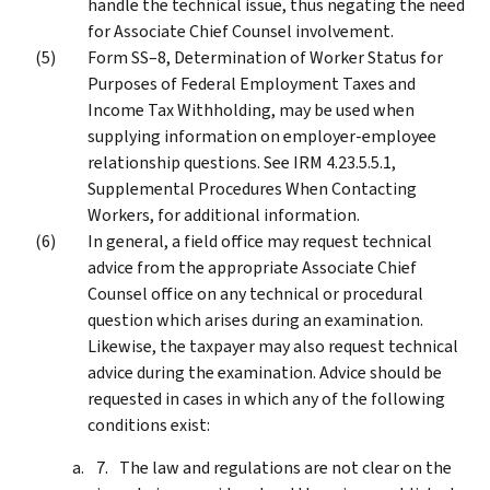
handle the technical issue, thus negating the need
for Associate Chief Counsel involvement.
Form SS–8, Determination of Worker Status for
Purposes of Federal Employment Taxes and
Income Tax Withholding, may be used when
supplying information on employer-employee
relationship questions. See IRM 4.23.5.5.1,
Supplemental Procedures When Contacting
Workers, for additional information.
In general, a field office may request technical
advice from the appropriate Associate Chief
Counsel office on any technical or procedural
question which arises during an examination.
Likewise, the taxpayer may also request technical
advice during the examination. Advice should be
requested in cases in which any of the following
conditions exist:
The law and regulations are not clear on the