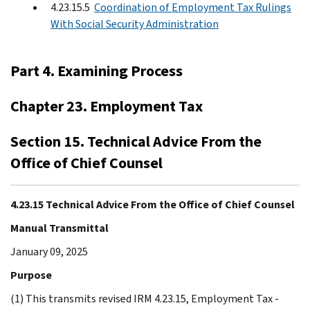
4.23.15.5
Coordination of Employment Tax Rulings
With Social Security Administration
Part 4. Examining Process
Chapter 23. Employment Tax
Section 15. Technical Advice From the
Office of Chief Counsel
4.23.15 Technical Advice From the Office of Chief Counsel
Manual Transmittal
January 09, 2025
Purpose
(1) This transmits revised IRM 4.23.15, Employment Tax -