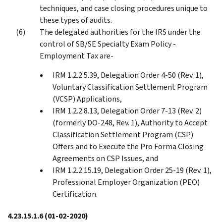
techniques, and case closing procedures unique to
these types of audits.
The delegated authorities for the IRS under the
control of SB/SE Specialty Exam Policy -
Employment Tax are-
IRM 1.2.2.5.39, Delegation Order 4-50 (Rev. 1),
Voluntary Classification Settlement Program
(VCSP) Applications,
IRM 1.2.2.8.13, Delegation Order 7-13 (Rev. 2)
(formerly DO-248, Rev. 1), Authority to Accept
Classification Settlement Program (CSP)
Offers and to Execute the Pro Forma Closing
Agreements on CSP Issues, and
IRM 1.2.2.15.19, Delegation Order 25-19 (Rev. 1),
Professional Employer Organization (PEO)
Certification.
4.23.15.1.6
(01-02-2020)