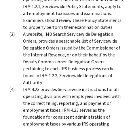
IRM 1.2.1, Servicewide Policy Statements, apply to
all employment tax issues and examinations.
Examiners should review these Policy Statements
to properly perform their examination duties.
A website, IMD Search Servicewide Delegation
Orders, provides a searchable list of Servicewide
Delegation Orders issued by the Commissioner of
the Internal Revenue, or on their behalf by the
Deputy Commissioner. Delegation Orders
pertaining to each IRS business process can be
found in IRM 1.2.2, Servicewide Delegations of
Authority.
IRM 4.23 provides Servicewide instructions for all
operating divisions with employees involved with
the correct filing, reporting, and payment of
employment taxes. IRM 4.23 serves as the
foundation for consistent administration of
employment taxes by various IRS operating