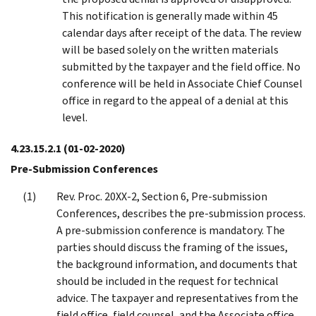
This notification is generally made within 45
calendar days after receipt of the data. The review
will be based solely on the written materials
submitted by the taxpayer and the field office. No
conference will be held in Associate Chief Counsel
office in regard to the appeal of a denial at this
level.
4.23.15.2.1
(01-02-2020)
Pre-Submission Conferences
Rev. Proc. 20XX-2, Section 6, Pre-submission
Conferences, describes the pre-submission process.
A pre-submission conference is mandatory. The
parties should discuss the framing of the issues,
the background information, and documents that
should be included in the request for technical
advice. The taxpayer and representatives from the
field office, field counsel, and the Associate office