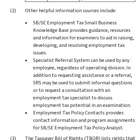
Other helpful information sources include:
SB/SE Employment Tax Small Business
Knowledge Base provides guidance, resources
and information for examiners to aid in raising,
developing, and resolving employment tax
issues.
Specialist Referral System can be used by any
employee, regardless of operating division. In
addition to requesting assistance or a referral,
SRS may be used to submit informal questions
or to request a consultation with an
employment tax specialist to discuss
employment tax potential in an examination.
Employment Tax Policy Contacts provides
contact information and program assignments
for SB/SE Employment Tax Policy Analyst.
The Taxpayer Bill of Rights (TBOR) lists rights that