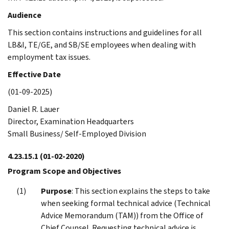
Audience
This section contains instructions and guidelines for all
LB&I, TE/GE, and SB/SE employees when dealing with
employment tax issues.
Effective Date
(01-09-2025)
Daniel R. Lauer
Director, Examination Headquarters
Small Business/ Self-Employed Division
4.23.15.1
(01-02-2020)
Program Scope and Objectives
Purpose
: This section explains the steps to take
when seeking formal technical advice (Technical
Advice Memorandum (TAM)) from the Office of
Chief Counsel. Requesting technical advice is