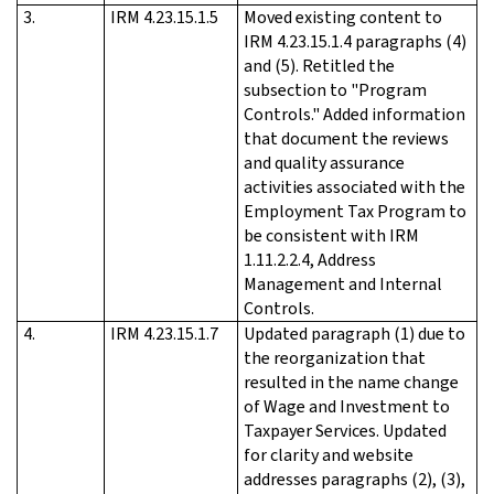
3.
IRM 4.23.15.1.5
Moved existing content to
IRM 4.23.15.1.4 paragraphs (4)
and (5). Retitled the
subsection to "Program
Controls." Added information
that document the reviews
and quality assurance
activities associated with the
Employment Tax Program to
be consistent with IRM
1.11.2.2.4, Address
Management and Internal
Controls.
4.
IRM 4.23.15.1.7
Updated paragraph (1) due to
the reorganization that
resulted in the name change
of Wage and Investment to
Taxpayer Services. Updated
for clarity and website
addresses paragraphs (2), (3),