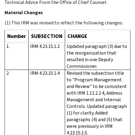
Technical Advice From the Office of Chief Counsel.
Material Changes
(1) This IRM was revised to reflect the following changes:
Number
SUBSECTION
CHANGE
1.
IRM 4.23.15.1.2
Updated paragraph (3) due to
the reorganization that
resulted in one Deputy
Commissioner.
2.
IRM 4.23.15.1.4
Revised the subsection title
to "Program Management
and Review" to be consistent
with IRM 1.11.2.2.4, Address
Management and Internal
Controls. Updated paragraph
(1) for clarity. Added
paragraphs (4) and (5) that
were previously in IRM
4.23.15.1.5.