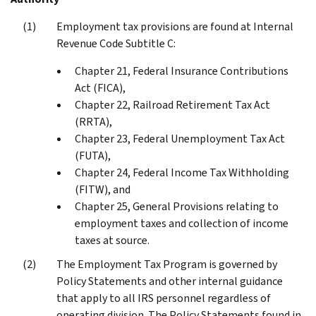
Employment tax provisions are found at Internal
Revenue Code Subtitle C:
Chapter 21, Federal Insurance Contributions
Act (FICA),
Chapter 22, Railroad Retirement Tax Act
(RRTA),
Chapter 23, Federal Unemployment Tax Act
(FUTA),
Chapter 24, Federal Income Tax Withholding
(FITW), and
Chapter 25, General Provisions relating to
employment taxes and collection of income
taxes at source.
The Employment Tax Program is governed by
Policy Statements and other internal guidance
that apply to all IRS personnel regardless of
operating division. The Policy Statements found in