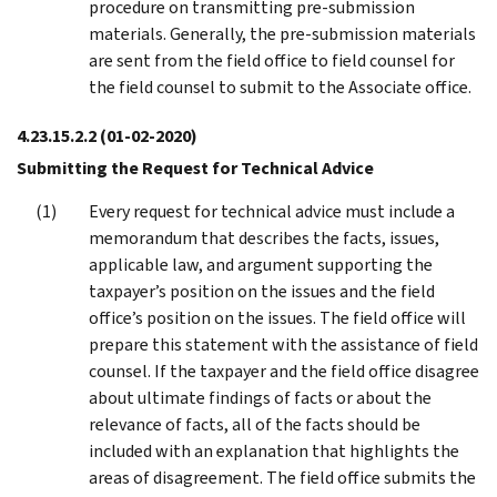
procedure on transmitting pre-submission
materials. Generally, the pre-submission materials
are sent from the field office to field counsel for
the field counsel to submit to the Associate office.
4.23.15.2.2
(01-02-2020)
Submitting the Request for Technical Advice
Every request for technical advice must include a
memorandum that describes the facts, issues,
applicable law, and argument supporting the
taxpayer’s position on the issues and the field
office’s position on the issues. The field office will
prepare this statement with the assistance of field
counsel. If the taxpayer and the field office disagree
about ultimate findings of facts or about the
relevance of facts, all of the facts should be
included with an explanation that highlights the
areas of disagreement. The field office submits the