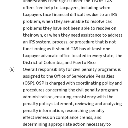
understands their rights under the TBOR. TAS
offers free help to taxpayers, including when
taxpayers face financial difficulties due to an IRS
problem, when they are unable to resolve tax
problems they have not been able to resolve on
their own, or when they need assistance to address
an IRS system, process, or procedure that is not
functioning as it should. TAS has at least one
taxpayer advocate office located in every state, the
District of Columbia, and Puerto Rico.
Overall responsibility for civil penalty programs is
assigned to the Office of Servicewide Penalties
(OSP). OSP is charged with coordinating policy and
procedures concerning the civil penalty program
administration, ensuring consistency with the
penalty policy statement, reviewing and analyzing
penalty information, researching penalty
effectiveness on compliance trends, and
determining appropriate action necessary to