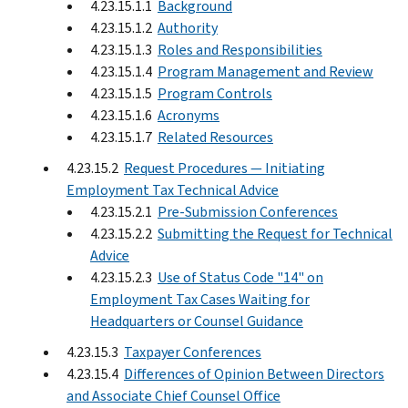
4.23.15.1.1
Background
4.23.15.1.2
Authority
4.23.15.1.3
Roles and Responsibilities
4.23.15.1.4
Program Management and Review
4.23.15.1.5
Program Controls
4.23.15.1.6
Acronyms
4.23.15.1.7
Related Resources
4.23.15.2
Request Procedures — Initiating
Employment Tax Technical Advice
4.23.15.2.1
Pre-Submission Conferences
4.23.15.2.2
Submitting the Request for Technical
Advice
4.23.15.2.3
Use of Status Code "14" on
Employment Tax Cases Waiting for
Headquarters or Counsel Guidance
4.23.15.3
Taxpayer Conferences
4.23.15.4
Differences of Opinion Between Directors
and Associate Chief Counsel Office