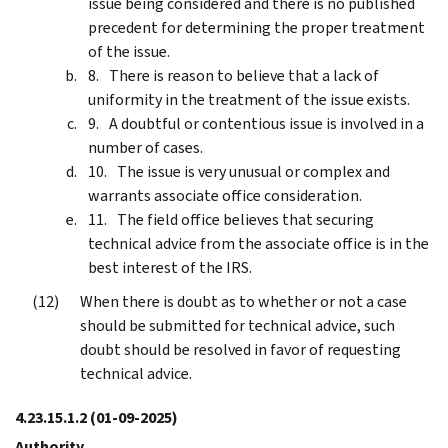
issue being considered and there is no published
precedent for determining the proper treatment
of the issue.
There is reason to believe that a lack of
uniformity in the treatment of the issue exists.
A doubtful or contentious issue is involved in a
number of cases.
The issue is very unusual or complex and
warrants associate office consideration.
The field office believes that securing
technical advice from the associate office is in the
best interest of the IRS.
When there is doubt as to whether or not a case
should be submitted for technical advice, such
doubt should be resolved in favor of requesting
technical advice.
4.23.15.1.2
(01-09-2025)
Authority