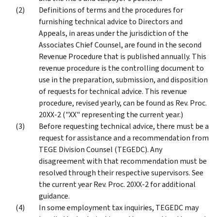
Definitions of terms and the procedures for
furnishing technical advice to Directors and
Appeals, in areas under the jurisdiction of the
Associates Chief Counsel, are found in the second
Revenue Procedure that is published annually. This
revenue procedure is the controlling document to
use in the preparation, submission, and disposition
of requests for technical advice. This revenue
procedure, revised yearly, can be found as Rev. Proc.
20XX-2 ("XX" representing the current year.)
Before requesting technical advice, there must be a
request for assistance and a recommendation from
TEGE Division Counsel (TEGEDC). Any
disagreement with that recommendation must be
resolved through their respective supervisors. See
the current year Rev. Proc. 20XX-2 for additional
guidance.
In some employment tax inquiries, TEGEDC may