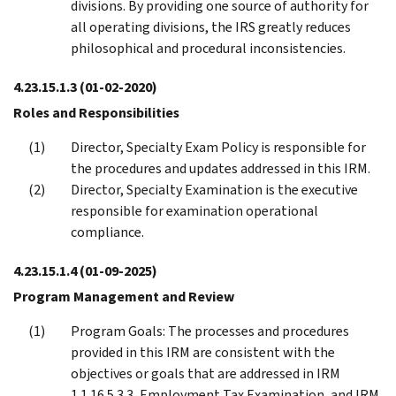
divisions. By providing one source of authority for
all operating divisions, the IRS greatly reduces
philosophical and procedural inconsistencies.
4.23.15.1.3
(01-02-2020)
Roles and Responsibilities
Director, Specialty Exam Policy is responsible for
the procedures and updates addressed in this IRM.
Director, Specialty Examination is the executive
responsible for examination operational
compliance.
4.23.15.1.4
(01-09-2025)
Program Management and Review
Program Goals: The processes and procedures
provided in this IRM are consistent with the
objectives or goals that are addressed in IRM
1.1.16.5.3.3, Employment Tax Examination, and IRM