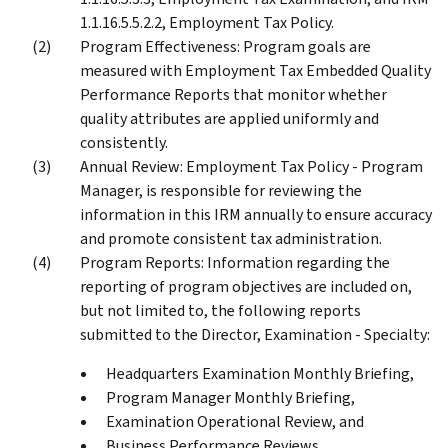
1.1.16.5.5.2.2, Employment Tax Policy.
Program Effectiveness: Program goals are
measured with Employment Tax Embedded Quality
Performance Reports that monitor whether
quality attributes are applied uniformly and
consistently.
Annual Review: Employment Tax Policy - Program
Manager, is responsible for reviewing the
information in this IRM annually to ensure accuracy
and promote consistent tax administration.
Program Reports: Information regarding the
reporting of program objectives are included on,
but not limited to, the following reports
submitted to the Director, Examination - Specialty:
Headquarters Examination Monthly Briefing,
Program Manager Monthly Briefing,
Examination Operational Review, and
Business Performance Reviews.