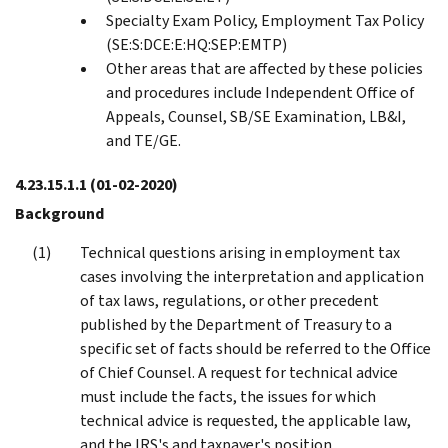
Specialty Exam Policy, Employment Tax Policy
(SE:S:DCE:E:HQ:SEP:EMTP)
Other areas that are affected by these policies
and procedures include Independent Office of
Appeals, Counsel, SB/SE Examination, LB&I,
and TE/GE.
4.23.15.1.1
(01-02-2020)
Background
Technical questions arising in employment tax
cases involving the interpretation and application
of tax laws, regulations, or other precedent
published by the Department of Treasury to a
specific set of facts should be referred to the Office
of Chief Counsel. A request for technical advice
must include the facts, the issues for which
technical advice is requested, the applicable law,
and the IRS's and taxpayer's position.