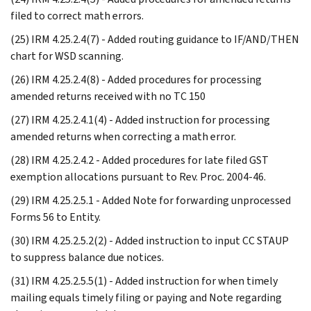
filed to correct math errors.
(25) IRM 4.25.2.4(7) - Added routing guidance to IF/AND/THEN
chart for WSD scanning.
(26) IRM 4.25.2.4(8) - Added procedures for processing
amended returns received with no TC 150
(27) IRM 4.25.2.4.1(4) - Added instruction for processing
amended returns when correcting a math error.
(28) IRM 4.25.2.4.2 - Added procedures for late filed GST
exemption allocations pursuant to Rev. Proc. 2004-46.
(29) IRM 4.25.2.5.1 - Added Note for forwarding unprocessed
Forms 56 to Entity.
(30) IRM 4.25.2.5.2(2) - Added instruction to input CC STAUP
to suppress balance due notices.
(31) IRM 4.25.2.5.5(1) - Added instruction for when timely
mailing equals timely filing or paying and Note regarding