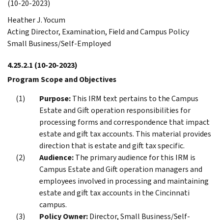
(10-20-2023)
Heather J. Yocum
Acting Director, Examination, Field and Campus Policy
Small Business/Self-Employed
4.25.2.1
(10-20-2023)
Program Scope and Objectives
Purpose:
This IRM text pertains to the Campus
Estate and Gift operation responsibilities for
processing forms and correspondence that impact
estate and gift tax accounts. This material provides
direction that is estate and gift tax specific.
Audience:
The primary audience for this IRM is
Campus Estate and Gift operation managers and
employees involved in processing and maintaining
estate and gift tax accounts in the Cincinnati
campus.
Policy Owner:
Director, Small Business/Self-