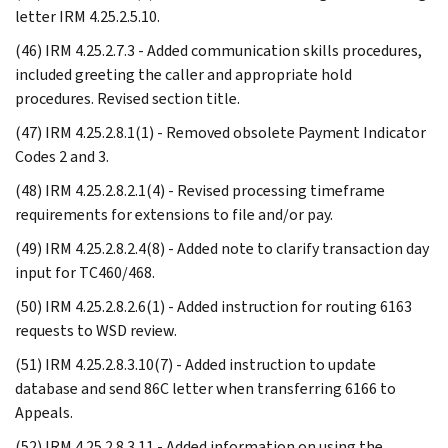
letter IRM 4.25.2.5.10.
(46) IRM 4.25.2.7.3 - Added communication skills procedures,
included greeting the caller and appropriate hold
procedures. Revised section title.
(47) IRM 4.25.2.8.1(1) - Removed obsolete Payment Indicator
Codes 2 and 3.
(48) IRM 4.25.2.8.2.1(4) - Revised processing timeframe
requirements for extensions to file and/or pay.
(49) IRM 4.25.2.8.2.4(8) - Added note to clarify transaction day
input for TC460/468.
(50) IRM 4.25.2.8.2.6(1) - Added instruction for routing 6163
requests to WSD review.
(51) IRM 4.25.2.8.3.10(7) - Added instruction to update
database and send 86C letter when transferring 6166 to
Appeals.
(52) IRM 4.25.2.8.3.11 - Added information on using the