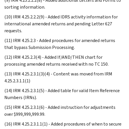
(9) IRM 4.25.2.2.2(8) - Added additional Letters and Forms to
sorting information.
(10) IRM 4.25.2.2.2(9) - Added IDRS activity information for
international amended returns and pending Letter 627
requests.
(11) IRM 4.25.2.3 - Added procedures for amended returns
that bypass Submission Processing.
(12) IRM 4.25.2.3(4) - Added If/AND/THEN chart for
processing amended returns received with no TC 150.
(13) IRM 4.25.2.3.1(3)(4) - Content was moved from IRM
4.25.2.3.1.1(1)
(14) IRM 4.25.2.3.1(5) - Added table for valid Item Reference
Numbers (IRNs).
(15) IRM 4.25.2.3.1(6) - Added instruction for adjustments
over $999,999,999.99.
(16) IRM 4.25.2.3.1.1(1) - Added procedures of when to secure