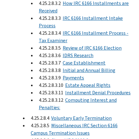
4.25.2.8.3.2
How IRC 6166 Installments are
Received
4.25.2.8.3.3
IRC 6166 Installment Intake
Process
4.25.2.8.3.4
IRC 6166 Installment Process -
Tax Examiner
4.25.2.8.3.5
Review of IRC 6166 Election
4.25.2.8.3.6
IDRS Research
4.25.2.8.3.7
Case Establishment
4.25.2.8.3.8
Initial and Annual Billing
4.25.2.8.3.9
Payments
4.25.2.8.3.10
Estate Appeal Rights
4.25.2.8.3.11
Installment Denial Procedures
4.25.2.8.3.12
Computing Interest and
Penalties:
4.25.2.8.4
Voluntary Early Termination
4.25.2.8.5
Miscellaneous IRC Section 6166
Campus Termination Issues