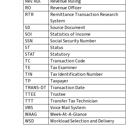
Rev. Rul.
Revenue Ruling
RO
Revenue Officer
RTR
Remittance Transaction Research
System
SD
Source Document
SOI
Statistics of Income
SSN
Social Security Number
ST
Status
STAT
Statutory
TC
Transaction Code
TE
Tax Examiner
TIN
Tax Identification Number
TP
Taxpayer
TRANS-DT
Transaction Date
TTEE
Trustee
TTT
Transfer Tax Technician
VMS
Voice Mail System
WAAG
Week-At-A-Glance
WSD
Workload Selection and Delivery