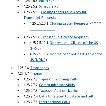
4.25.2.5.8
Form 8971
4.25.2.5.9
Schedule PC
4.25.2.5.10
Closing Letters and Account
Transcript Requests
4.25.2.5.10.1
Closing Letter Requests - ≡ ≡ ≡ ≡
≡ ≡ ≡ ≡ ≡ ≡ ≡ ≡ ≡ ≡
4.25.2.5.11
Transfer Certificate Requests
4.25.2.5.11.1
Nonresident Citizen of the US
(NR-C)
4.25.2.5.11.2
Nonresident not a Citizen of the
US (NRNC)
4.25.2.6
Transcripts
4.25.2.7
Phones
4.25.2.7.1
Types of Incoming Calls
4.25.2.7.2
Communication Skills
4.25.2.7.3
Taxpayer Authentication
4.25.2.7.4
Calls Unrelated to Estate and Gift
4.25.2.7.5
International Calls