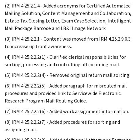
(2) IRM 4.25.2.1.4 - Added acronyms for Certified Automated
Mailing Solution, Content Management and Collaboration,
Estate Tax Closing Letter, Exam Case Selection, Intelligent
Mail Package Barcode and LB&I Image Network.
(3) IRM 4.25.2.2.1 - Content was moved from IRM 4.25.2.9.6.3
to increase up front awareness.
(4) IRM 4.25.2.2.2(1) - Clarified clerical responsibilities for
sorting, processing and controlling all incoming mail.
(5) IRM 4.25.2.2.2(4) - Removed original return mail sorting.
(6) IRM 4.25.2.2.2(5) - Added paragraph for misrouted mail
procedures and provided link to Servicewide Electronic
Research Program Mail Routing Guide.
(7) IRM 4.25.2.2.2(6) - Added work assignment information.
(8) IRM 4.25.2.2.2(7) - Added procedures for sorting and
assigning mail.