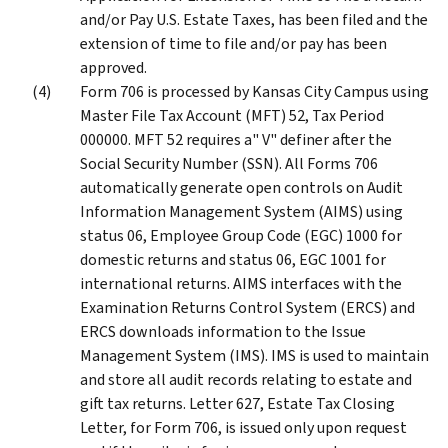
and/or Pay U.S. Estate Taxes, has been filed and the
extension of time to file and/or pay has been
approved.
Form 706 is processed by Kansas City Campus using
Master File Tax Account (MFT) 52, Tax Period
000000. MFT 52 requires a" V" definer after the
Social Security Number (SSN). All Forms 706
automatically generate open controls on Audit
Information Management System (AIMS) using
status 06, Employee Group Code (EGC) 1000 for
domestic returns and status 06, EGC 1001 for
international returns. AIMS interfaces with the
Examination Returns Control System (ERCS) and
ERCS downloads information to the Issue
Management System (IMS). IMS is used to maintain
and store all audit records relating to estate and
gift tax returns. Letter 627, Estate Tax Closing
Letter, for Form 706, is issued only upon request