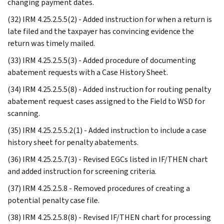
changing payment dates.
(32) IRM 4.25.2.5.5(2) - Added instruction for when a return is
late filed and the taxpayer has convincing evidence the
return was timely mailed.
(33) IRM 4.25.2.5.5(3) - Added procedure of documenting
abatement requests with a Case History Sheet.
(34) IRM 4.25.2.5.5(8) - Added instruction for routing penalty
abatement request cases assigned to the Field to WSD for
scanning.
(35) IRM 4.25.2.5.5.2(1) - Added instruction to include a case
history sheet for penalty abatements.
(36) IRM 4.25.2.5.7(3) - Revised EGCs listed in IF/THEN chart
and added instruction for screening criteria.
(37) IRM 4.25.2.5.8 - Removed procedures of creating a
potential penalty case file.
(38) IRM 4.25.2.5.8(8) - Revised IF/THEN chart for processing