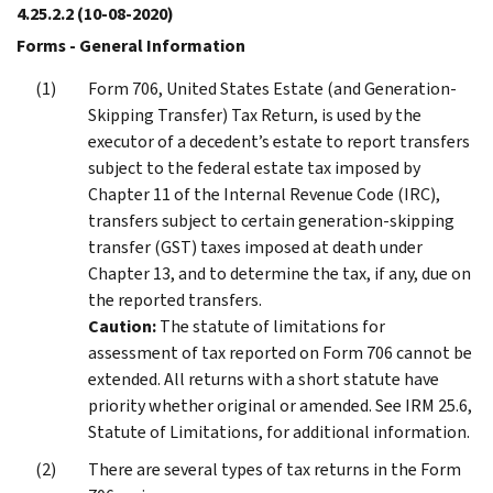
4.25.2.2
(10-08-2020)
Forms - General Information
Form 706, United States Estate (and Generation-
Skipping Transfer) Tax Return, is used by the
executor of a decedent’s estate to report transfers
subject to the federal estate tax imposed by
Chapter 11 of the Internal Revenue Code (IRC),
transfers subject to certain generation-skipping
transfer (GST) taxes imposed at death under
Chapter 13, and to determine the tax, if any, due on
the reported transfers.
Caution:
The statute of limitations for
assessment of tax reported on Form 706 cannot be
extended. All returns with a short statute have
priority whether original or amended. See IRM 25.6,
Statute of Limitations, for additional information.
There are several types of tax returns in the Form