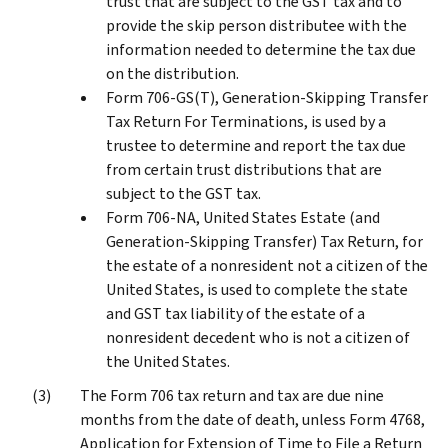
trust that are subject to the GST tax and to
provide the skip person distributee with the
information needed to determine the tax due
on the distribution.
Form 706-GS(T), Generation-Skipping Transfer
Tax Return For Terminations, is used by a
trustee to determine and report the tax due
from certain trust distributions that are
subject to the GST tax.
Form 706-NA, United States Estate (and
Generation-Skipping Transfer) Tax Return, for
the estate of a nonresident not a citizen of the
United States, is used to complete the state
and GST tax liability of the estate of a
nonresident decedent who is not a citizen of
the United States.
The Form 706 tax return and tax are due nine
months from the date of death, unless Form 4768,
Application for Extension of Time to File a Return