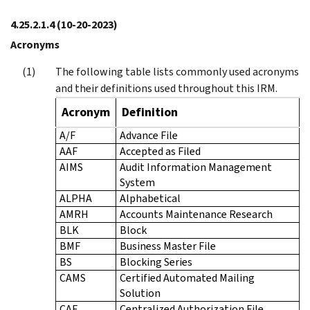
4.25.2.1.4
(10-20-2023)
Acronyms
The following table lists commonly used acronyms
and their definitions used throughout this IRM.
Acronym
Definition
A/F
Advance File
AAF
Accepted as Filed
AIMS
Audit Information Management
System
ALPHA
Alphabetical
AMRH
Accounts Maintenance Research
BLK
Block
BMF
Business Master File
BS
Blocking Series
CAMS
Certified Automated Mailing
Solution
CAF
Centralized Authorization File