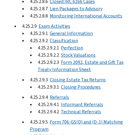
4.25.2.8.6
Closed IRC 6166 Cases
4.25.2.8.7
Lien Packages to Advisory
4.25.2.8.8
Monitoring International Accounts
4.25.2.9
Exam Activities
4.25.2.9.1
General Information
4.25.2.9.2
Classification
4.25.2.9.2.1
Perfection
4.25.2.9.2.2
Stock Valuations
4.25.2.9.2.3
Form 2092, Estate and Gift Tax
Treaty Information Sheet
4.25.2.9.3
Closing Estate Tax Returns
4.25.2.9.3.1
Closing Procedures
4.25.2.9.4
Referrals
4.25.2.9.4.1
Informant Referrals
4.25.2.9.4.2
Technical Referrals
4.25.2.9.5
Form 706-GS(D) and (D-1) Matching
Program