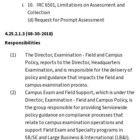
IRC 6501, Limitations on Assessment and
Collection
(d) Request for Prompt Assessment
4.25.2.1.3
(08-30-2018)
Responsibilities
The Director, Examination - Field and Campus
Policy, reports to the Director, Headquarters
Examination, and is responsible for the delivery of
policy and guidance that impacts the field and
campus examination process.
Campus Exam and Field Support, which is under the
Director, Examination - Field and Campus Policy, is
the group responsible for providing Servicewide
policy guidance on compliance processes that
relate to campus examination operations and
support Field Exam and Specialty programs in
SB/SE and Large Business & International (LB&I).