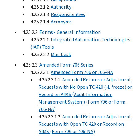
4.25.2.1.2
Authority
4.25.2.1.3
Responsibilities
4.25.2.1.4
Acronyms
4.25.2.2
Forms - General Information
4.25.2.2.1
Integrated Automation Technologies
(IAT) Tools
4.25.2.2.2
Mail Desk
4.25.2.3
Amended Form 706 Series
4.25.2.3.1
Amended Form 706 or 706-NA
4.25.2.3.1.1
Amended Returns or Adjustment
Requests with No Open TC 420 (-L freeze) or
Record on AIMS (Audit Information
Management System) (Form 706 or Form
706-NA)
4.25.2.3.1.2
Amended Returns or Adjustment
Requests with Open TC 420 or Record on
AIMS (Form 706 or 706-NA)