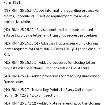
Form 8971.
(39) IRM 4.25.2.5.9 - Added information regarding protective
claims, Schedule PC. Clarified requirements for a valid
protective claim.
(40) IRM 4.25.2.5.10 - Revised content to include updated
estate tax closing letter and transcript request procedures.
(41) IRM 4.25.2.5.10(5) - Added instruction regarding closing
letter requests for Form 706-A, Form 706(QDT) and Schedule
R-1.
(42) IRM 4.25.2.5.10.1 - Added procedures for closing letter
requests with less than 18 months left on the statute.
(43) IRM 4.25.2.6 - Added procedures for resolving unresolved
freeze codes.
(44) IRM 4.25.2.7 - Moved Key Points to Every Call content
from IRM 4.25.2.7.2 to this section.
(45) IRM 4.25.2.7.1(2) - Added Note referencing to the closing