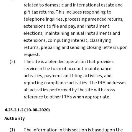
related to domestic and international estate and
gift tax returns. This includes responding to
telephone inquiries, processing amended returns,
extensions to file and pay, and installment
elections; maintaining annual installments and
extensions, computing interest, classifying
returns, preparing and sending closing letters upon
request.
The site is a blended operation that provides
service in the form of account maintenance
activities, payment and filing activities, and
reporting compliance activities. The IRM addresses
all activities performed by the site with cross
reference to other IRMs when appropriate.
4.25.2.1.2
(10-08-2020)
Authority
The information in this section is based upon the