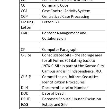
CC
Command Code
CCA
Case Control Activity System
CCP
Centralized Case Processing
Closing
Letter 627
Letter
CMC
Content Management and
Collaboration
CP
Computer Paragraph
C-Site
Consolidated Site - the storage area
for all Forms 709 dating back to
1976. C-Site is part of the Kansas City
Campus and is in Independence, MO.
CUSIP
Committee on Uniform Securities
Identification Procedures
DLN
Document Locator Number
DOD
Date of Death
DSUE
Deceased Spousal Unused Exclusion
E&G
Estate and Gift