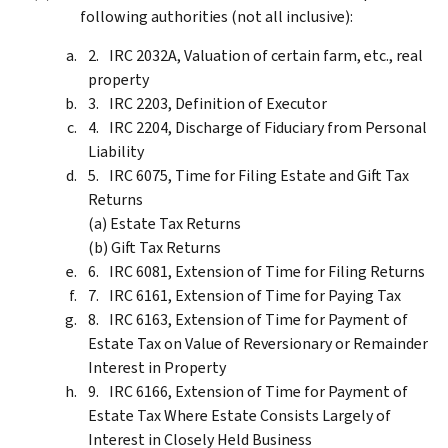
following authorities (not all inclusive):
IRC 2032A, Valuation of certain farm, etc., real
property
IRC 2203, Definition of Executor
IRC 2204, Discharge of Fiduciary from Personal
Liability
IRC 6075, Time for Filing Estate and Gift Tax
Returns
(a) Estate Tax Returns
(b) Gift Tax Returns
IRC 6081, Extension of Time for Filing Returns
IRC 6161, Extension of Time for Paying Tax
IRC 6163, Extension of Time for Payment of
Estate Tax on Value of Reversionary or Remainder
Interest in Property
IRC 6166, Extension of Time for Payment of
Estate Tax Where Estate Consists Largely of
Interest in Closely Held Business