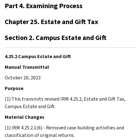
Part 4. Examining Process
Chapter 25. Estate and Gift Tax
Section 2. Campus Estate and Gift
4.25.2 Campus Estate and Gift
Manual Transmittal
October 20, 2023
Purpose
(1) This transmits revised IRM 4.25.2, Estate and Gift Tax,
Campus Estate and Gift.
Material Changes
(1) IRM 4.25.2.1(6) - Removed case building activities and
classification of original returns.