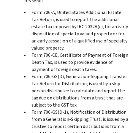
706 series:
Form 706-A, United States Additional Estate
Tax Return, is used to report the additional
estate tax imposed by IRC 2032A(c), for an early
disposition of specialty valued property or for
an early cessation of a qualified use of specialty
valued property.
Form 706-CE, Certificate of Payment of Foreign
Death Tax, is used to provide evidence of
payment of foreign death taxes.
Form 706-GS(D), Generation-Skipping Transfer
Tax Return for Distribution, is used by a skip
person distributee to calculate and report the
tax due on distributions from a trust that are
subject to the GST tax.
Form 706-GS(D-1), Notification of Distribution
from a Generation-Skipping Trust, is issued by a
trustee to report certain distributions from a