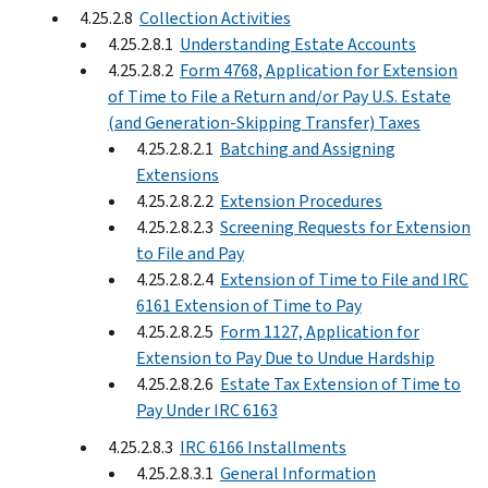
4.25.2.8
Collection Activities
4.25.2.8.1
Understanding Estate Accounts
4.25.2.8.2
Form 4768, Application for Extension
of Time to File a Return and/or Pay U.S. Estate
(and Generation-Skipping Transfer) Taxes
4.25.2.8.2.1
Batching and Assigning
Extensions
4.25.2.8.2.2
Extension Procedures
4.25.2.8.2.3
Screening Requests for Extension
to File and Pay
4.25.2.8.2.4
Extension of Time to File and IRC
6161 Extension of Time to Pay
4.25.2.8.2.5
Form 1127, Application for
Extension to Pay Due to Undue Hardship
4.25.2.8.2.6
Estate Tax Extension of Time to
Pay Under IRC 6163
4.25.2.8.3
IRC 6166 Installments
4.25.2.8.3.1
General Information