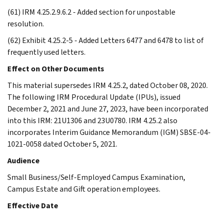
(61) IRM 4.25.2.9.6.2 - Added section for unpostable
resolution.
(62) Exhibit 4.25.2-5 - Added Letters 6477 and 6478 to list of
frequently used letters.
Effect on Other Documents
This material supersedes IRM 4.25.2, dated October 08, 2020.
The following IRM Procedural Update (IPUs), issued
December 2, 2021 and June 27, 2023, have been incorporated
into this IRM: 21U1306 and 23U0780. IRM 4.25.2 also
incorporates Interim Guidance Memorandum (IGM) SBSE-04-
1021-0058 dated October 5, 2021.
Audience
Small Business/Self-Employed Campus Examination,
Campus Estate and Gift operation employees.
Effective Date