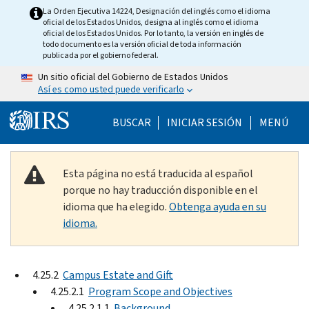
Skip to main content
La Orden Ejecutiva 14224, Designación del inglés como el idioma
oficial de los Estados Unidos, designa al inglés como el idioma
oficial de los Estados Unidos. Por lo tanto, la versión en inglés de
todo documento es la versión oficial de toda información
publicada por el gobierno federal.
Un sitio oficial del Gobierno de Estados Unidos
Así es como usted puede verificarlo
Help Menu Mobile
BUSCAR
INICIAR SESIÓN
MENÚ
Esta página no está traducida al español
porque no hay traducción disponible en el
idioma que ha elegido.
Obtenga ayuda en su
idioma.
4.25.2
Campus Estate and Gift
4.25.2.1
Program Scope and Objectives
4.25.2.1.1
Background