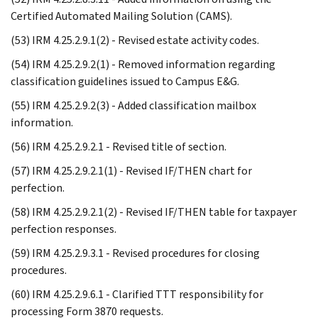
Certified Automated Mailing Solution (CAMS).
(53) IRM 4.25.2.9.1(2) - Revised estate activity codes.
(54) IRM 4.25.2.9.2(1) - Removed information regarding
classification guidelines issued to Campus E&G.
(55) IRM 4.25.2.9.2(3) - Added classification mailbox
information.
(56) IRM 4.25.2.9.2.1 - Revised title of section.
(57) IRM 4.25.2.9.2.1(1) - Revised IF/THEN chart for
perfection.
(58) IRM 4.25.2.9.2.1(2) - Revised IF/THEN table for taxpayer
perfection responses.
(59) IRM 4.25.2.9.3.1 - Revised procedures for closing
procedures.
(60) IRM 4.25.2.9.6.1 - Clarified TTT responsibility for
processing Form 3870 requests.