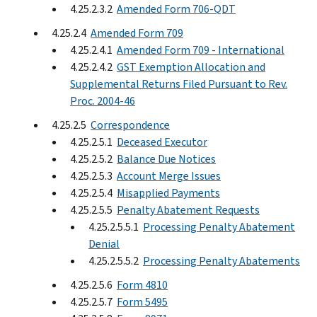
4.25.2.3.2
Amended Form 706-QDT
4.25.2.4
Amended Form 709
4.25.2.4.1
Amended Form 709 - International
4.25.2.4.2
GST Exemption Allocation and
Supplemental Returns Filed Pursuant to Rev.
Proc. 2004-46
4.25.2.5
Correspondence
4.25.2.5.1
Deceased Executor
4.25.2.5.2
Balance Due Notices
4.25.2.5.3
Account Merge Issues
4.25.2.5.4
Misapplied Payments
4.25.2.5.5
Penalty Abatement Requests
4.25.2.5.5.1
Processing Penalty Abatement
Denial
4.25.2.5.5.2
Processing Penalty Abatements
4.25.2.5.6
Form 4810
4.25.2.5.7
Form 5495