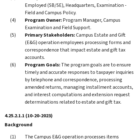
Employed (SB/SE), Headquarters, Examination -
Field and Campus Policy.
Program Owner:
Program Manager, Campus
Examination and Field Support.
Primary Stakeholders:
Campus Estate and Gift
(E&G) operation employees processing forms and
correspondence that impact estate and gift tax
accounts.
Program Goals:
The program goals are to ensure
timely and accurate responses to taxpayer inquiries
by telephone and correspondence, processing
amended returns, managing installment accounts,
and interest computations and extension request
determinations related to estate and gift tax.
4.25.2.1.1
(10-20-2023)
Background
The Campus E&G operation processes items