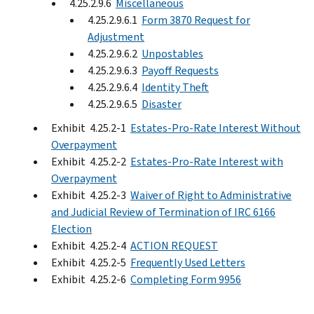
4.25.2.9.6
Miscellaneous
4.25.2.9.6.1
Form 3870 Request for
Adjustment
4.25.2.9.6.2
Unpostables
4.25.2.9.6.3
Payoff Requests
4.25.2.9.6.4
Identity Theft
4.25.2.9.6.5
Disaster
Exhibit 4.25.2-1
Estates-Pro-Rate Interest Without
Overpayment
Exhibit 4.25.2-2
Estates-Pro-Rate Interest with
Overpayment
Exhibit 4.25.2-3
Waiver of Right to Administrative
and Judicial Review of Termination of IRC 6166
Election
Exhibit 4.25.2-4
ACTION REQUEST
Exhibit 4.25.2-5
Frequently Used Letters
Exhibit 4.25.2-6
Completing Form 9956