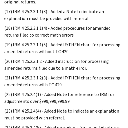
original returns.
(17) IRM 4.25.2.3.1.1(3) - Added a Note to indicate an
explanation must be provided with referral.
(18) IRM 4.25.2.3.1.1(4) - Added procedures for amended
returns filed to correct math errors.
(19) IRM 4.25.2.3.1.1(5) - Added IF/THEN chart for processing
amended returns without TC 420.
(20) IRM 4.25.2.3.1.2 - Added instruction for processing
amended returns filed due to a math error.
(21) IRM 4.25.2.3.1.2(3) - Added IF/THEN chart for processing
amended returns with TC 420.
(22) IRM 4.25.2.4(1) - Added Note for reference to IRM for
adjustments over $999,999,999.99.
(23) IRM 4.25.2.4(4) - Added Note to indicate an explanation
must be provided with referral.
(24) IRM 4.25.2.4(5) - Added procedures for amended returns