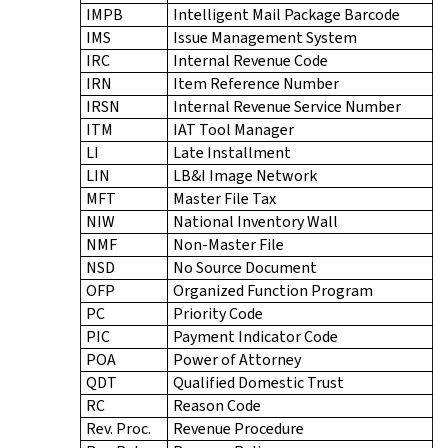
IMPB
Intelligent Mail Package Barcode
IMS
Issue Management System
IRC
Internal Revenue Code
IRN
Item Reference Number
IRSN
Internal Revenue Service Number
ITM
IAT Tool Manager
LI
Late Installment
LIN
LB&I Image Network
MFT
Master File Tax
NIW
National Inventory Wall
NMF
Non-Master File
NSD
No Source Document
OFP
Organized Function Program
PC
Priority Code
PIC
Payment Indicator Code
POA
Power of Attorney
QDT
Qualified Domestic Trust
RC
Reason Code
Rev. Proc.
Revenue Procedure