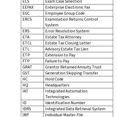
ECS
Exam Case Selection
EEFAX
Enterprise Electronic Fax
EGC
Employee Group Code
ERCS
Examination Returns Control
System
ERS
Error Resolution System
ETA
Estate Tax Attorney
ETCL
Estate Tax Closing Letter
ETL
Advisory Estate Tax Lien
ETP
Extension to Pay
FTP
Failure to Pay
GRAT
Grantor Retained Annuity Trust
GST
Generation Skipping Transfer
HC
Hold Code
HQ
Headquarters
IAT
Integrated Automation
Technologies
ID
Identification Number
IDRS
Integrated Data Retrieval System
IMF
Individual Master File