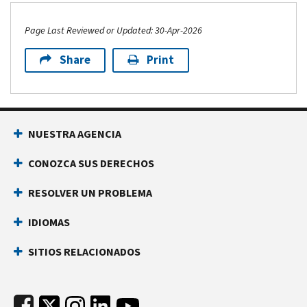
Page Last Reviewed or Updated: 30-Apr-2026
Share
Print
Footer Navigation
NUESTRA AGENCIA
CONOZCA SUS DERECHOS
RESOLVER UN PROBLEMA
IDIOMAS
SITIOS RELACIONADOS