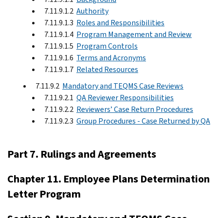
7.11.9.1.2
Authority
7.11.9.1.3
Roles and Responsibilities
7.11.9.1.4
Program Management and Review
7.11.9.1.5
Program Controls
7.11.9.1.6
Terms and Acronyms
7.11.9.1.7
Related Resources
7.11.9.2
Mandatory and TEQMS Case Reviews
7.11.9.2.1
QA Reviewer Responsibilities
7.11.9.2.2
Reviewers’ Case Return Procedures
7.11.9.2.3
Group Procedures - Case Returned by QA
Part 7. Rulings and Agreements
Chapter 11. Employee Plans Determination
Letter Program