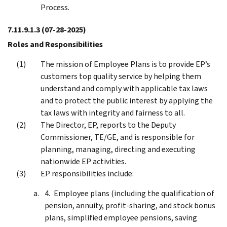
Process.
7.11.9.1.3
(07-28-2025)
Roles and Responsibilities
The mission of Employee Plans is to provide EP’s
customers top quality service by helping them
understand and comply with applicable tax laws
and to protect the public interest by applying the
tax laws with integrity and fairness to all.
The Director, EP, reports to the Deputy
Commissioner, TE/GE, and is responsible for
planning, managing, directing and executing
nationwide EP activities.
EP responsibilities include:
Employee plans (including the qualification of
pension, annuity, profit-sharing, and stock bonus
plans, simplified employee pensions, saving