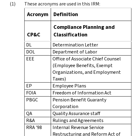
These acronyms are used in this IRM:
Acronym
Definition
Compliance Planning and
CP&C
Classification
DL
Determination Letter
DOL
Department of Labor
EEE
Office of Associate Chief Counsel
(Employee Benefits, Exempt
Organizations, and Employment
Taxes)
EP
Employee Plans
FOIA
Freedom of Information Act
PBGC
Pension Benefit Guaranty
Corporation
QA
Quality Assurance staff
R&A
Rulings and Agreements
RRA '98
Internal Revenue Service
Restructuring and Reform Act of