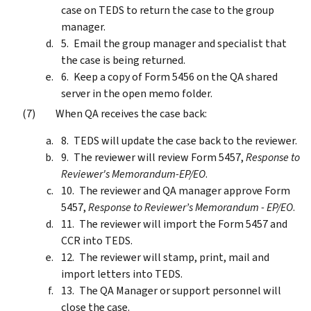
case on TEDS to return the case to the group
manager.
Email the group manager and specialist that
the case is being returned.
Keep a copy of Form 5456 on the QA shared
server in the open memo folder.
When QA receives the case back:
TEDS will update the case back to the reviewer.
The reviewer will review Form 5457,
Response to
Reviewer's Memorandum-EP/EO
.
The reviewer and QA manager approve Form
5457,
Response to Reviewer’s Memorandum - EP/EO
.
The reviewer will import the Form 5457 and
CCR into TEDS.
The reviewer will stamp, print, mail and
import letters into TEDS.
The QA Manager or support personnel will
close the case.