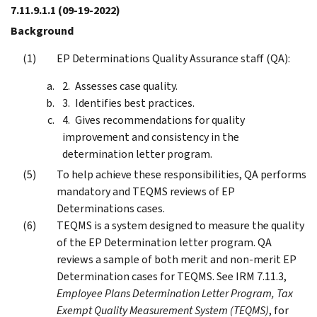
7.11.9.1.1
(09-19-2022)
Background
EP Determinations Quality Assurance staff (QA):
Assesses case quality.
Identifies best practices.
Gives recommendations for quality
improvement and consistency in the
determination letter program.
To help achieve these responsibilities, QA performs
mandatory and TEQMS reviews of EP
Determinations cases.
TEQMS is a system designed to measure the quality
of the EP Determination letter program. QA
reviews a sample of both merit and non-merit EP
Determination cases for TEQMS. See IRM 7.11.3,
Employee Plans Determination Letter Program, Tax
Exempt Quality Measurement System (TEQMS)
, for