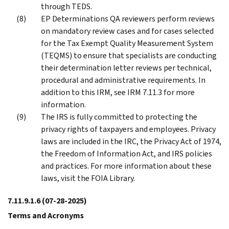
through TEDS.
EP Determinations QA reviewers perform reviews
on mandatory review cases and for cases selected
for the Tax Exempt Quality Measurement System
(TEQMS) to ensure that specialists are conducting
their determination letter reviews per technical,
procedural and administrative requirements. In
addition to this IRM, see IRM 7.11.3 for more
information.
The IRS is fully committed to protecting the
privacy rights of taxpayers and employees. Privacy
laws are included in the IRC, the Privacy Act of 1974,
the Freedom of Information Act, and IRS policies
and practices. For more information about these
laws, visit the FOIA Library.
7.11.9.1.6
(07-28-2025)
Terms and Acronyms