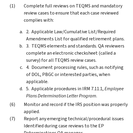
Complete full reviews on TEQMS and mandatory
review cases to ensure that each case reviewed
complies with:
Applicable Law/Cumulative List/Required
Amendments List for qualified retirement plans.
TEQMS elements and standards. QA reviewers
complete an electronic checksheet (called a
survey) for all TEQMS review cases.
Document processing rules, such as notifying
of DOL, PBGC or interested parties, when
applicable.
Applicable procedures in IRM 7.11.1,
Employee
Plans Determination Letter Program
.
Monitor and record if the IRS position was properly
applied.
Report any emerging technical/procedural issues
Identified during case reviews to the EP
Determinations QA manager.