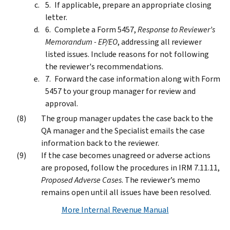
If applicable, prepare an appropriate closing
letter.
Complete a Form 5457,
Response to Reviewer’s
Memorandum - EP/EO
, addressing all reviewer
listed issues. Include reasons for not following
the reviewer's recommendations.
Forward the case information along with Form
5457 to your group manager for review and
approval.
The group manager updates the case back to the
QA manager and the Specialist emails the case
information back to the reviewer.
If the case becomes unagreed or adverse actions
are proposed, follow the procedures in IRM 7.11.11,
Proposed Adverse Cases
. The reviewer’s memo
remains open until all issues have been resolved.
More Internal Revenue Manual