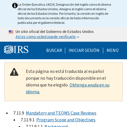
Skip to main content
La Orden Ejecutiva 14224, Designación del inglés como el idioma
oficial de los Estados Unidos, designa al inglés como el idioma
oficial de los Estados Unidos. Por lo tanto, la versión en inglés de
todo documento es la versión oficial de toda información
publicada por el gobierno federal.
Un sitio oficial del Gobierno de Estados Unidos
Así es como usted puede verificarlo
Help Menu Mobile
BUSCAR
INICIAR SESIÓN
MENÚ
Esta página no está traducida al español
porque no hay traducción disponible en el
idioma que ha elegido.
Obtenga ayuda en su
idioma.
7.11.9
Mandatory and TEQMS Case Reviews
7.11.9.1
Program Scope and Objectives
7.11.9.1.1
Background