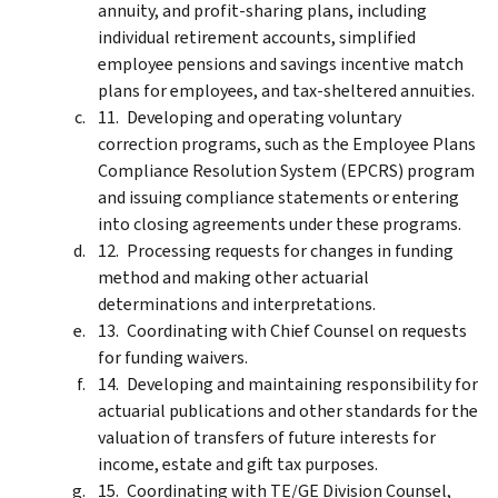
annuity, and profit-sharing plans, including
individual retirement accounts, simplified
employee pensions and savings incentive match
plans for employees, and tax-sheltered annuities.
Developing and operating voluntary
correction programs, such as the Employee Plans
Compliance Resolution System (EPCRS) program
and issuing compliance statements or entering
into closing agreements under these programs.
Processing requests for changes in funding
method and making other actuarial
determinations and interpretations.
Coordinating with Chief Counsel on requests
for funding waivers.
Developing and maintaining responsibility for
actuarial publications and other standards for the
valuation of transfers of future interests for
income, estate and gift tax purposes.
Coordinating with TE/GE Division Counsel,