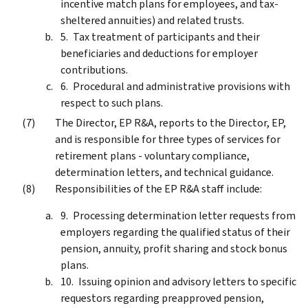
incentive match plans for employees, and tax-
sheltered annuities) and related trusts.
Tax treatment of participants and their
beneficiaries and deductions for employer
contributions.
Procedural and administrative provisions with
respect to such plans.
The Director, EP R&A, reports to the Director, EP,
and is responsible for three types of services for
retirement plans - voluntary compliance,
determination letters, and technical guidance.
Responsibilities of the EP R&A staff include:
Processing determination letter requests from
employers regarding the qualified status of their
pension, annuity, profit sharing and stock bonus
plans.
Issuing opinion and advisory letters to specific
requestors regarding preapproved pension,