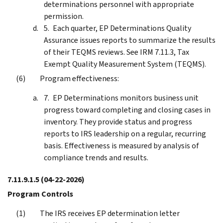
determinations personnel with appropriate
permission.
Each quarter, EP Determinations Quality
Assurance issues reports to summarize the results
of their TEQMS reviews. See IRM 7.11.3, Tax
Exempt Quality Measurement System (TEQMS).
Program effectiveness:
EP Determinations monitors business unit
progress toward completing and closing cases in
inventory. They provide status and progress
reports to IRS leadership on a regular, recurring
basis. Effectiveness is measured by analysis of
compliance trends and results.
7.11.9.1.5
(04-22-2026)
Program Controls
The IRS receives EP determination letter