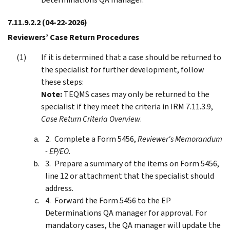
7.11.9.2.2
(04-22-2026)
Reviewers’ Case Return Procedures
If it is determined that a case should be returned to
the specialist for further development, follow
these steps:
Note:
TEQMS cases may only be returned to the
specialist if they meet the criteria in IRM 7.11.3.9,
Case Return Criteria Overview
.
Complete a Form 5456,
Reviewer's Memorandum
- EP/EO
.
Prepare a summary of the items on Form 5456,
line 12 or attachment that the specialist should
address.
Forward the Form 5456 to the EP
Determinations QA manager for approval. For
mandatory cases, the QA manager will update the