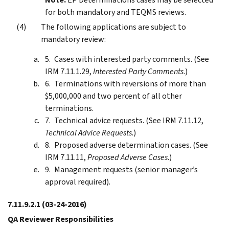
for both mandatory and TEQMS reviews.
The following applications are subject to
mandatory review:
Cases with interested party comments. (See
IRM 7.11.1.29,
Interested Party Comments
.)
Terminations with reversions of more than
$5,000,000 and two percent of all other
terminations.
Technical advice requests. (See IRM 7.11.12,
Technical Advice Requests
.)
Proposed adverse determination cases. (See
IRM 7.11.11,
Proposed Adverse Cases
.)
Management requests (senior manager’s
approval required).
7.11.9.2.1
(03-24-2016)
QA Reviewer Responsibilities