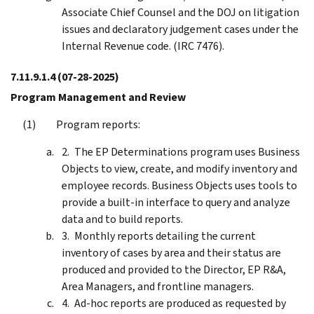
Associate Chief Counsel and the DOJ on litigation
issues and declaratory judgement cases under the
Internal Revenue code. (IRC 7476).
7.11.9.1.4
(07-28-2025)
Program Management and Review
Program reports:
The EP Determinations program uses Business
Objects to view, create, and modify inventory and
employee records. Business Objects uses tools to
provide a built-in interface to query and analyze
data and to build reports.
Monthly reports detailing the current
inventory of cases by area and their status are
produced and provided to the Director, EP R&A,
Area Managers, and frontline managers.
Ad-hoc reports are produced as requested by