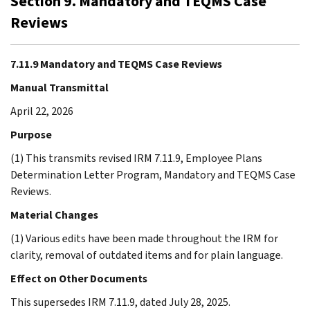
Section 9. Mandatory and TEQMS Case
Reviews
7.11.9 Mandatory and TEQMS Case Reviews
Manual Transmittal
April 22, 2026
Purpose
(1) This transmits revised IRM 7.11.9, Employee Plans
Determination Letter Program, Mandatory and TEQMS Case
Reviews.
Material Changes
(1) Various edits have been made throughout the IRM for
clarity, removal of outdated items and for plain language.
Effect on Other Documents
This supersedes IRM 7.11.9, dated July 28, 2025.