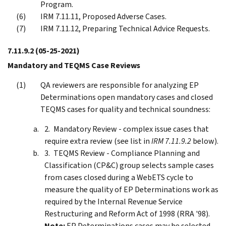
Program.
IRM 7.11.11, Proposed Adverse Cases.
IRM 7.11.12, Preparing Technical Advice Requests.
7.11.9.2
(05-25-2021)
Mandatory and TEQMS Case Reviews
QA reviewers are responsible for analyzing EP
Determinations open mandatory cases and closed
TEQMS cases for quality and technical soundness:
Mandatory Review - complex issue cases that
require extra review (see list in
IRM 7.11.9.2
below).
TEQMS Review - Compliance Planning and
Classification (CP&C) group selects sample cases
from cases closed during a WebETS cycle to
measure the quality of EP Determinations work as
required by the Internal Revenue Service
Restructuring and Reform Act of 1998 (RRA '98).
Note:
EP Determinations cases may be selected