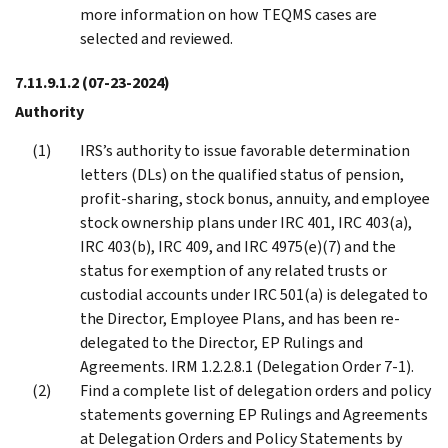
more information on how TEQMS cases are
selected and reviewed.
7.11.9.1.2
(07-23-2024)
Authority
IRS’s authority to issue favorable determination
letters (DLs) on the qualified status of pension,
profit-sharing, stock bonus, annuity, and employee
stock ownership plans under IRC 401, IRC 403(a),
IRC 403(b), IRC 409, and IRC 4975(e)(7) and the
status for exemption of any related trusts or
custodial accounts under IRC 501(a) is delegated to
the Director, Employee Plans, and has been re-
delegated to the Director, EP Rulings and
Agreements. IRM 1.2.2.8.1 (Delegation Order 7-1).
Find a complete list of delegation orders and policy
statements governing EP Rulings and Agreements
at Delegation Orders and Policy Statements by