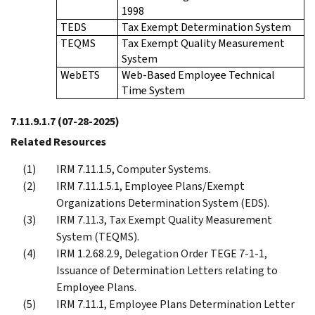
1998
TEDS
Tax Exempt Determination System
TEQMS
Tax Exempt Quality Measurement
System
WebETS
Web-Based Employee Technical
Time System
7.11.9.1.7
(07-28-2025)
Related Resources
IRM 7.11.1.5, Computer Systems.
IRM 7.11.1.5.1, Employee Plans/Exempt
Organizations Determination System (EDS).
IRM 7.11.3, Tax Exempt Quality Measurement
System (TEQMS).
IRM 1.2.68.2.9, Delegation Order TEGE 7-1-1,
Issuance of Determination Letters relating to
Employee Plans.
IRM 7.11.1, Employee Plans Determination Letter