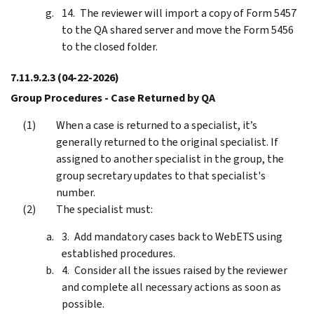
The reviewer will import a copy of Form 5457
to the QA shared server and move the Form 5456
to the closed folder.
7.11.9.2.3
(04-22-2026)
Group Procedures - Case Returned by QA
When a case is returned to a specialist, it’s
generally returned to the original specialist. If
assigned to another specialist in the group, the
group secretary updates to that specialist's
number.
The specialist must:
Add mandatory cases back to WebETS using
established procedures.
Consider all the issues raised by the reviewer
and complete all necessary actions as soon as
possible.