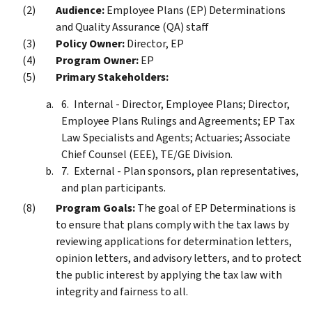
Audience:
Employee Plans (EP) Determinations
and Quality Assurance (QA) staff
Policy Owner:
Director, EP
Program Owner:
EP
Primary Stakeholders:
Internal - Director, Employee Plans; Director,
Employee Plans Rulings and Agreements; EP Tax
Law Specialists and Agents; Actuaries; Associate
Chief Counsel (EEE), TE/GE Division.
External - Plan sponsors, plan representatives,
and plan participants.
Program Goals:
The goal of EP Determinations is
to ensure that plans comply with the tax laws by
reviewing applications for determination letters,
opinion letters, and advisory letters, and to protect
the public interest by applying the tax law with
integrity and fairness to all.