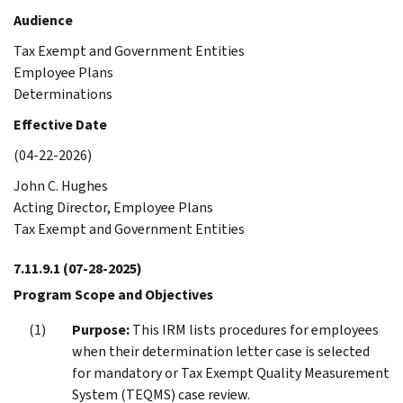
Audience
Tax Exempt and Government Entities
Employee Plans
Determinations
Effective Date
(04-22-2026)
John C. Hughes
Acting Director, Employee Plans
Tax Exempt and Government Entities
7.11.9.1
(07-28-2025)
Program Scope and Objectives
Purpose:
This IRM lists procedures for employees
when their determination letter case is selected
for mandatory or Tax Exempt Quality Measurement
System (TEQMS) case review.