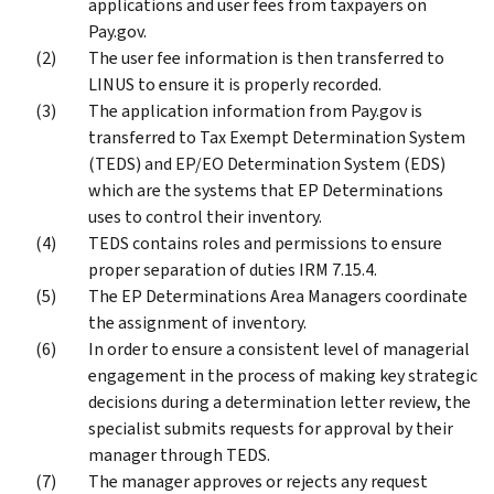
applications and user fees from taxpayers on
Pay.gov.
The user fee information is then transferred to
LINUS to ensure it is properly recorded.
The application information from Pay.gov is
transferred to Tax Exempt Determination System
(TEDS) and EP/EO Determination System (EDS)
which are the systems that EP Determinations
uses to control their inventory.
TEDS contains roles and permissions to ensure
proper separation of duties IRM 7.15.4.
The EP Determinations Area Managers coordinate
the assignment of inventory.
In order to ensure a consistent level of managerial
engagement in the process of making key strategic
decisions during a determination letter review, the
specialist submits requests for approval by their
manager through TEDS.
The manager approves or rejects any request