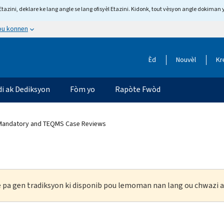
tazini, deklare ke lang angle se lang ofisyèl Etazini. Kidonk, tout vèsyon angle dokiman 
 ou konnen
Èd
Nouvèl
Kr
di ak Dediksyon
Fòm yo
Rapòte Fwòd
 Mandatory and TEQMS Case Reviews
ke pa gen tradiksyon ki disponib pou lemoman nan lang ou chwazi a