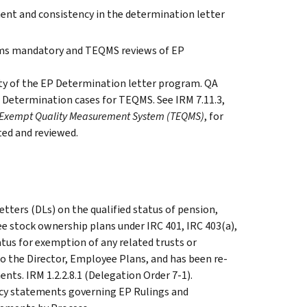
nt and consistency in the determination letter
orms mandatory and TEQMS reviews of EP
ty of the EP Determination letter program. QA
 Determination cases for TEQMS. See IRM 7.11.3,
x Exempt Quality Measurement System (TEQMS)
, for
ed and reviewed.
etters (DLs) on the qualified status of pension,
ee stock ownership plans under IRC 401, IRC 403(a),
atus for exemption of any related trusts or
to the Director, Employee Plans, and has been re-
nts. IRM 1.2.2.8.1 (Delegation Order 7-1).
licy statements governing EP Rulings and