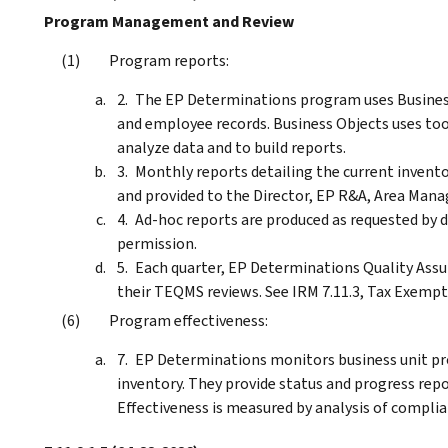
Program Management and Review
Program reports:
The EP Determinations program uses Business 
and employee records. Business Objects uses tool
analyze data and to build reports.
Monthly reports detailing the current invento
and provided to the Director, EP R&A, Area Mana
Ad-hoc reports are produced as requested by
permission.
Each quarter, EP Determinations Quality Assu
their TEQMS reviews. See IRM 7.11.3, Tax Exem
Program effectiveness:
EP Determinations monitors business unit pr
inventory. They provide status and progress repor
Effectiveness is measured by analysis of complia