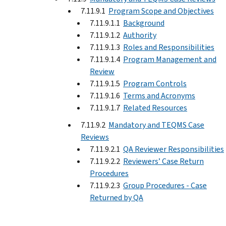
7.11.9.1
Program Scope and Objectives
7.11.9.1.1
Background
7.11.9.1.2
Authority
7.11.9.1.3
Roles and Responsibilities
7.11.9.1.4
Program Management and
Review
7.11.9.1.5
Program Controls
7.11.9.1.6
Terms and Acronyms
7.11.9.1.7
Related Resources
7.11.9.2
Mandatory and TEQMS Case
Reviews
7.11.9.2.1
QA Reviewer Responsibilities
7.11.9.2.2
Reviewers’ Case Return
Procedures
7.11.9.2.3
Group Procedures - Case
Returned by QA