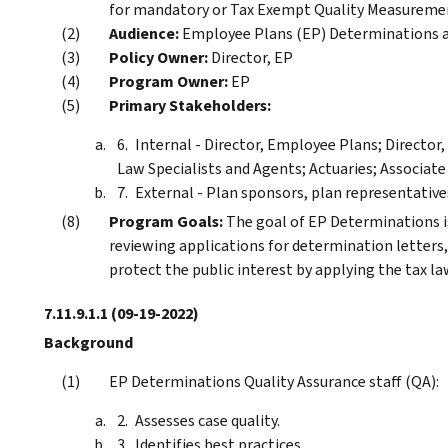
for mandatory or Tax Exempt Quality Measureme
Audience:
Employee Plans (EP) Determinations an
Policy Owner:
Director, EP
Program Owner:
EP
Primary Stakeholders:
Internal - Director, Employee Plans; Directo
Law Specialists and Agents; Actuaries; Associate
External - Plan sponsors, plan representatives
Program Goals:
The goal of EP Determinations is
reviewing applications for determination letters, 
protect the public interest by applying the tax law
7.11.9.1.1
(09-19-2022)
Background
EP Determinations Quality Assurance staff (QA):
Assesses case quality.
Identifies best practices.