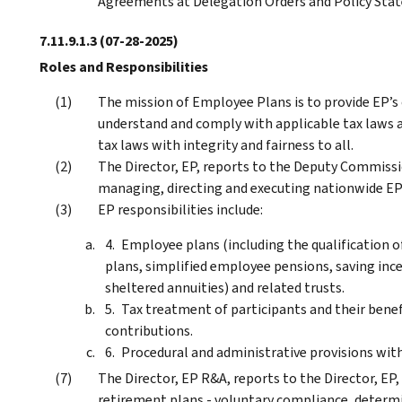
Agreements at Delegation Orders and Policy Sta
7.11.9.1.3
(07-28-2025)
Roles and Responsibilities
The mission of Employee Plans is to provide EP’s
understand and comply with applicable tax laws a
tax laws with integrity and fairness to all.
The Director, EP, reports to the Deputy Commissio
managing, directing and executing nationwide EP 
EP responsibilities include:
Employee plans (including the qualification o
plans, simplified employee pensions, saving inc
sheltered annuities) and related trusts.
Tax treatment of participants and their benef
contributions.
Procedural and administrative provisions with
The Director, EP R&A, reports to the Director, EP, 
retirement plans - voluntary compliance, determi