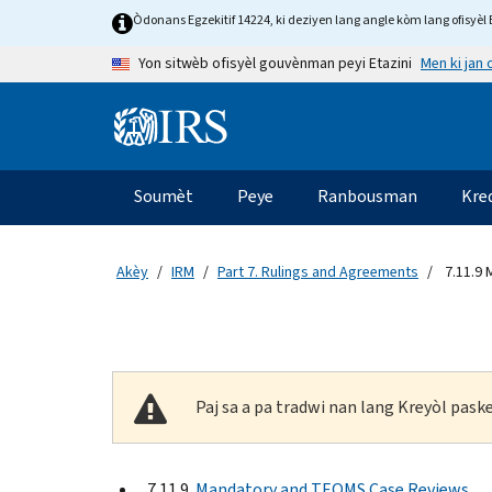
Skip to main content
Òdonans Egzekitif 14224, ki deziyen lang angle kòm lang ofisyèl E
Men ki jan
Yon sitwèb ofisyèl gouvènman peyi Etazini
Information Menu
Navigasyon prensipal
Soumèt
Peye
Ranbousman
Kre
Akèy
IRM
Part 7. Rulings and Agreements
7.11.9
Paj sa a pa tradwi nan lang Kreyòl pas
7.11.9
Mandatory and TEQMS Case Reviews