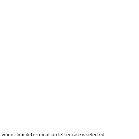
 when their determination letter case is selected