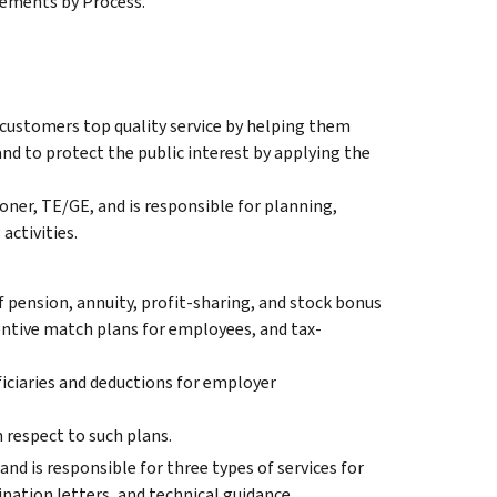
tements by Process.
 customers top quality service by helping them
nd to protect the public interest by applying the
ner, TE/GE, and is responsible for planning,
activities.
f pension, annuity, profit-sharing, and stock bonus
entive match plans for employees, and tax-
iciaries and deductions for employer
 respect to such plans.
and is responsible for three types of services for
nation letters, and technical guidance.