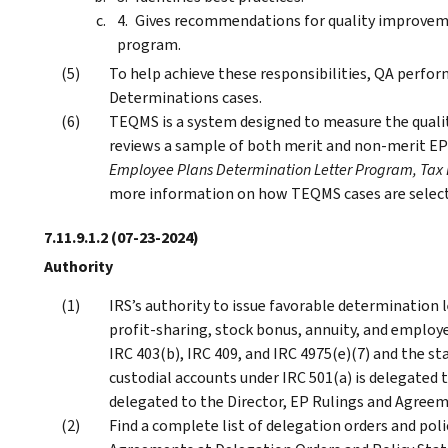
Gives recommendations for quality improveme
program.
To help achieve these responsibilities, QA perf
Determinations cases.
TEQMS is a system designed to measure the quali
reviews a sample of both merit and non-merit EP
Employee Plans Determination Letter Program, Ta
more information on how TEQMS cases are select
7.11.9.1.2
(07-23-2024)
Authority
IRS’s authority to issue favorable determination l
profit-sharing, stock bonus, annuity, and employ
IRC 403(b), IRC 409, and IRC 4975(e)(7) and the st
custodial accounts under IRC 501(a) is delegated 
delegated to the Director, EP Rulings and Agreeme
Find a complete list of delegation orders and po