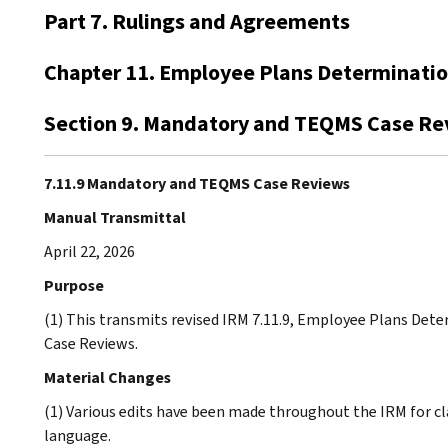
Part 7. Rulings and Agreements
Chapter 11. Employee Plans Determinati
Section 9. Mandatory and TEQMS Case Re
7.11.9 Mandatory and TEQMS Case Reviews
Manual Transmittal
April 22, 2026
Purpose
(1) This transmits revised IRM 7.11.9, Employee Plans D
Case Reviews.
Material Changes
(1) Various edits have been made throughout the IRM for cl
language.