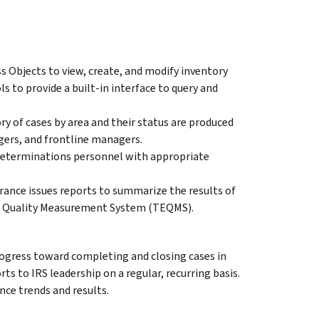
Objects to view, create, and modify inventory
s to provide a built-in interface to query and
ry of cases by area and their status are produced
gers, and frontline managers.
 determinations personnel with appropriate
rance issues reports to summarize the results of
pt Quality Measurement System (TEQMS).
ogress toward completing and closing cases in
ts to IRS leadership on a regular, recurring basis.
nce trends and results.