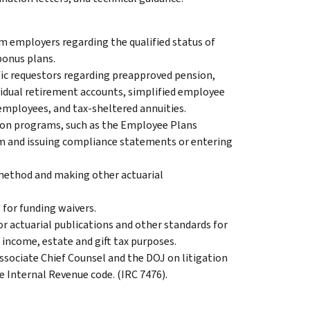
m employers regarding the qualified status of
bonus plans.
ific requestors regarding preapproved pension,
ividual retirement accounts, simplified employee
employees, and tax-sheltered annuities.
ion programs, such as the Employee Plans
 and issuing compliance statements or entering
 method and making other actuarial
 for funding waivers.
r actuarial publications and other standards for
r income, estate and gift tax purposes.
ssociate Chief Counsel and the DOJ on litigation
e Internal Revenue code. (IRC 7476).