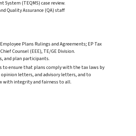
nt System (TEQMS) case review.
d Quality Assurance (QA) staff
r, Employee Plans Rulings and Agreements; EP Tax
 Chief Counsel (EEE), TE/GE Division.
, and plan participants.
 to ensure that plans comply with the tax laws by
opinion letters, and advisory letters, and to
 with integrity and fairness to all.