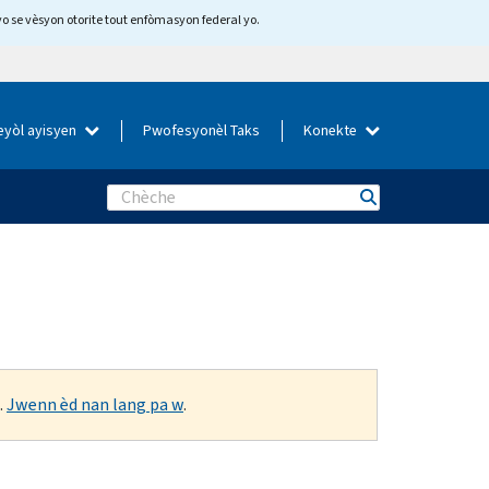
yo se vèsyon otorite tout enfòmasyon federal yo.
eyòl ayisyen
Pwofesyonèl Taks
Konekte
Search
.
Jwenn èd nan lang pa w
.