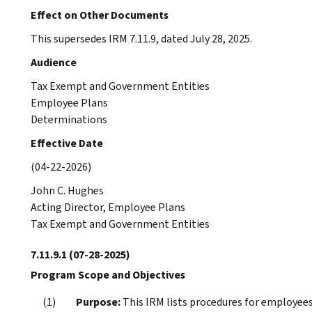
Effect on Other Documents
This supersedes IRM 7.11.9, dated July 28, 2025.
Audience
Tax Exempt and Government Entities
Employee Plans
Determinations
Effective Date
(04-22-2026)
John C. Hughes
Acting Director, Employee Plans
Tax Exempt and Government Entities
7.11.9.1
(07-28-2025)
Program Scope and Objectives
Purpose:
This IRM lists procedures for employees