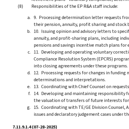
Responsibilities of the EP R&A staff include:
Processing determination letter requests fro
their pension, annuity, profit sharing and stock 
Issuing opinion and advisory letters to spec
annuity, and profit-sharing plans, including ind
pensions and savings incentive match plans for 
Developing and operating voluntary correct
Compliance Resolution System (EPCRS) program
into closing agreements under these programs.
Processing requests for changes in funding
determinations and interpretations.
Coordinating with Chief Counsel on requests
Developing and maintaining responsibility fo
the valuation of transfers of future interests fo
Coordinating with TE/GE Division Counsel, A
issues and declaratory judgement cases under th
7.11.9.1.4
(07-28-2025)