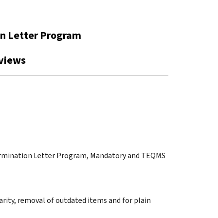
on Letter Program
views
etermination Letter Program, Mandatory and TEQMS
arity, removal of outdated items and for plain