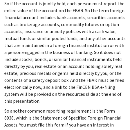
So if the account is jointly held, each person must report the
entire value of the account on the FBAR. So the term foreign
financial account includes bank accounts, securities accounts
such as brokerage accounts, commodity futures or option
accounts, insurance or annuity policies with a cash value,
mutual funds or similar pooled funds, and any other accounts
that are maintained in a foreign financial institution or with
a person engaged in the business of banking. So it does not
include stocks, bonds, or similar financial instruments held
directly by you, real estate or an account holding solely real
estate, precious metals or gems held directly by you, or the
contents of a safety deposit box. And the FBAR must be filed
electronically now, and a link to the FinCEN BSA e-filing
system will be provided on the resources slide at the end of
this presentation.
So another common reporting requirement is the Form
8938, which is the Statement of Specified Foreign Financial
Assets. You must file this form if you have an interest in