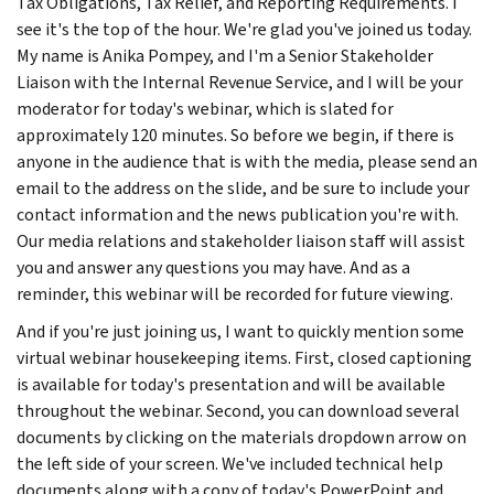
Tax Obligations, Tax Relief, and Reporting Requirements. I
see it's the top of the hour. We're glad you've joined us today.
My name is Anika Pompey, and I'm a Senior Stakeholder
Liaison with the Internal Revenue Service, and I will be your
moderator for today's webinar, which is slated for
approximately 120 minutes. So before we begin, if there is
anyone in the audience that is with the media, please send an
email to the address on the slide, and be sure to include your
contact information and the news publication you're with.
Our media relations and stakeholder liaison staff will assist
you and answer any questions you may have. And as a
reminder, this webinar will be recorded for future viewing.
And if you're just joining us, I want to quickly mention some
virtual webinar housekeeping items. First, closed captioning
is available for today's presentation and will be available
throughout the webinar. Second, you can download several
documents by clicking on the materials dropdown arrow on
the left side of your screen. We've included technical help
documents along with a copy of today's PowerPoint and