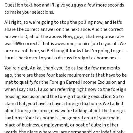
Question text box and I'll give you guys a few more seconds
to make your selections.
All right, so we're going to stop the polling now, and let's
share the correct answer on the next slide. And the correct
answer is D, all of the above. Now, guys, that response rate
was 96% correct. That is awesome, so nice job to you all. We
are on a roll here, so Bethany, it looks like I'm going to get --
turn it back over to you to discuss foreign tax home next.
You're right, Anika, thank you. So as I said a few moments
ago, there are these four basic requirements that have to be
met to qualify for the Foreign Earned Income Exclusion and
when I say that, I also am referring right now to the foreign
housing exclusion and the foreign housing deduction. So to
claim that, you have to have a foreign tax home. We talked
about foreign income, now we're talking about the foreign
tax home. Your tax home is the general area of your main
place of business, employment, or post of duty; in other
words, the place where you are permanently or indefinitely