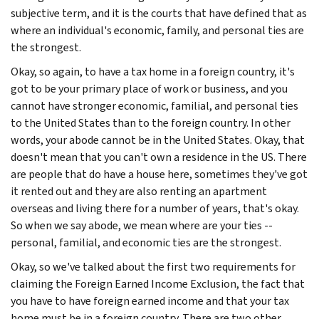
subjective term, and it is the courts that have defined that as
where an individual's economic, family, and personal ties are
the strongest.
Okay, so again, to have a tax home in a foreign country, it's
got to be your primary place of work or business, and you
cannot have stronger economic, familial, and personal ties
to the United States than to the foreign country. In other
words, your abode cannot be in the United States. Okay, that
doesn't mean that you can't own a residence in the US. There
are people that do have a house here, sometimes they've got
it rented out and they are also renting an apartment
overseas and living there for a number of years, that's okay.
So when we say abode, we mean where are your ties --
personal, familial, and economic ties are the strongest.
Okay, so we've talked about the first two requirements for
claiming the Foreign Earned Income Exclusion, the fact that
you have to have foreign earned income and that your tax
home must be in a foreign country. There are two other