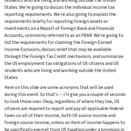
residents who are living and working outside the United
States. We're going to discuss the individual income tax
reporting requirements. We're also going to explain the
requirements briefly for reporting foreign assets or
investments on a Report of Foreign Bank and Financial
Accounts, commonly referred to as an FBAR. We're going to
list the requirements for claiming the Foreign Earned
Income Exclusion, discuss relief that may be available
through the Foreign Tax Credit mechanism, and summarize
the US employment tax obligations of US citizens and US
residents who are living and working outside the United
States.
Here on this slide are some acronyms that will be used
during this event. So that's -- I'll give you a couple of seconds
to look those over. Okay, regardless of where they live, US
citizens are required to report and pay all applicable federal
taxes on all of their income, both US source income and
foreign source income, unless an item of income happens to
be specifically exempt from US taxation under a provision in