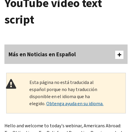
YouTube video text
script
Más en Noticias en Español
Esta página no está traducida al
español porque no hay traducción
disponible en el idioma que ha
elegido.
Obtenga ayuda en su idioma.
Hello and welcome to today's webinar, Americans Abroad: