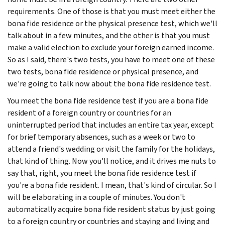
requirements. One of those is that you must meet either the
bona fide residence or the physical presence test, which we'll
talk about in a few minutes, and the other is that you must
make a valid election to exclude your foreign earned income.
So as I said, there's two tests, you have to meet one of these
two tests, bona fide residence or physical presence, and
we're going to talk now about the bona fide residence test.
You meet the bona fide residence test if you are a bona fide
resident of a foreign country or countries for an
uninterrupted period that includes an entire tax year, except
for brief temporary absences, such as a week or two to
attend a friend's wedding or visit the family for the holidays,
that kind of thing. Now you'll notice, and it drives me nuts to
say that, right, you meet the bona fide residence test if
you're a bona fide resident. I mean, that's kind of circular. So I
will be elaborating in a couple of minutes. You don't
automatically acquire bona fide resident status by just going
to a foreign country or countries and staying and living and