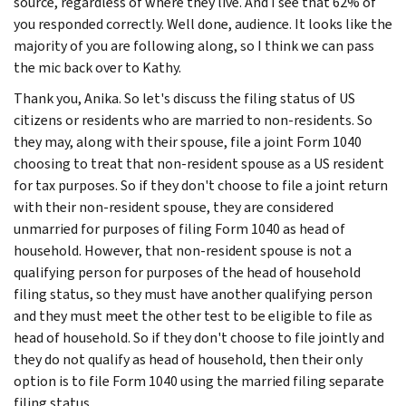
source, regardless of where they live. And I see that 62% of
you responded correctly. Well done, audience. It looks like the
majority of you are following along, so I think we can pass
the mic back over to Kathy.
Thank you, Anika. So let's discuss the filing status of US
citizens or residents who are married to non-residents. So
they may, along with their spouse, file a joint Form 1040
choosing to treat that non-resident spouse as a US resident
for tax purposes. So if they don't choose to file a joint return
with their non-resident spouse, they are considered
unmarried for purposes of filing Form 1040 as head of
household. However, that non-resident spouse is not a
qualifying person for purposes of the head of household
filing status, so they must have another qualifying person
and they must meet the other test to be eligible to file as
head of household. So if they don't choose to file jointly and
they do not qualify as head of household, then their only
option is to file Form 1040 using the married filing separate
filing status.