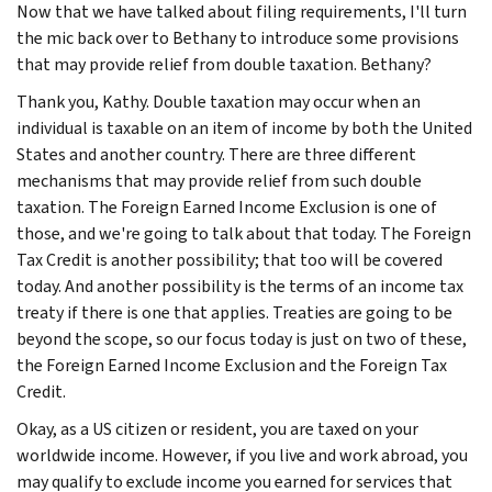
Now that we have talked about filing requirements, I'll turn
the mic back over to Bethany to introduce some provisions
that may provide relief from double taxation. Bethany?
Thank you, Kathy. Double taxation may occur when an
individual is taxable on an item of income by both the United
States and another country. There are three different
mechanisms that may provide relief from such double
taxation. The Foreign Earned Income Exclusion is one of
those, and we're going to talk about that today. The Foreign
Tax Credit is another possibility; that too will be covered
today. And another possibility is the terms of an income tax
treaty if there is one that applies. Treaties are going to be
beyond the scope, so our focus today is just on two of these,
the Foreign Earned Income Exclusion and the Foreign Tax
Credit.
Okay, as a US citizen or resident, you are taxed on your
worldwide income. However, if you live and work abroad, you
may qualify to exclude income you earned for services that