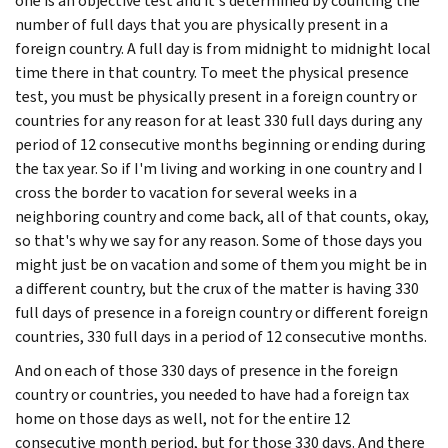
one is an objective test and it's determined by counting the
number of full days that you are physically present in a
foreign country. A full day is from midnight to midnight local
time there in that country. To meet the physical presence
test, you must be physically present in a foreign country or
countries for any reason for at least 330 full days during any
period of 12 consecutive months beginning or ending during
the tax year. So if I'm living and working in one country and I
cross the border to vacation for several weeks in a
neighboring country and come back, all of that counts, okay,
so that's why we say for any reason. Some of those days you
might just be on vacation and some of them you might be in
a different country, but the crux of the matter is having 330
full days of presence in a foreign country or different foreign
countries, 330 full days in a period of 12 consecutive months.
And on each of those 330 days of presence in the foreign
country or countries, you needed to have had a foreign tax
home on those days as well, not for the entire 12
consecutive month period, but for those 330 days. And there