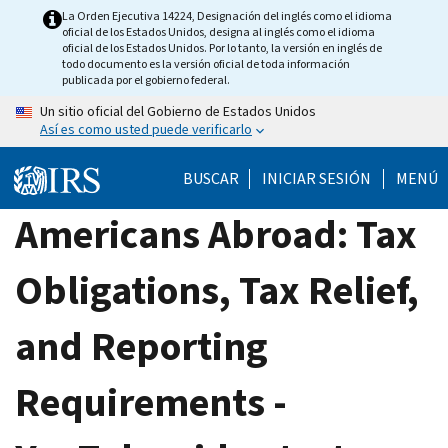
Skip
La Orden Ejecutiva 14224, Designación del inglés como el idioma
oficial de los Estados Unidos, designa al inglés como el idioma
to
oficial de los Estados Unidos. Por lo tanto, la versión en inglés de
main
todo documento es la versión oficial de toda información
publicada por el gobierno federal.
content
Un sitio oficial del Gobierno de Estados Unidos
Así es como usted puede verificarlo
BUSCAR
INICIAR SESIÓN
MENÚ
Americans Abroad: Tax
Obligations, Tax Relief,
and Reporting
Requirements -