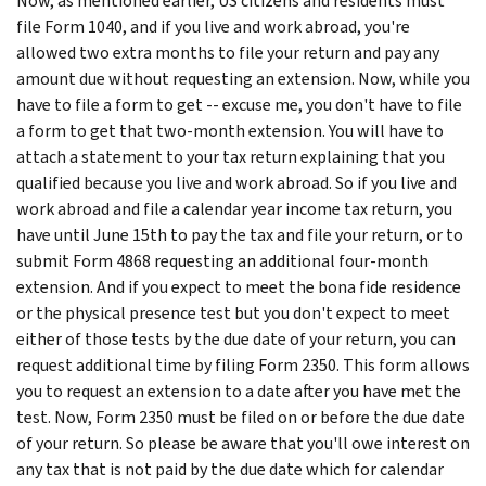
Now, as mentioned earlier, US citizens and residents must
file Form 1040, and if you live and work abroad, you're
allowed two extra months to file your return and pay any
amount due without requesting an extension. Now, while you
have to file a form to get -- excuse me, you don't have to file
a form to get that two-month extension. You will have to
attach a statement to your tax return explaining that you
qualified because you live and work abroad. So if you live and
work abroad and file a calendar year income tax return, you
have until June 15th to pay the tax and file your return, or to
submit Form 4868 requesting an additional four-month
extension. And if you expect to meet the bona fide residence
or the physical presence test but you don't expect to meet
either of those tests by the due date of your return, you can
request additional time by filing Form 2350. This form allows
you to request an extension to a date after you have met the
test. Now, Form 2350 must be filed on or before the due date
of your return. So please be aware that you'll owe interest on
any tax that is not paid by the due date which for calendar