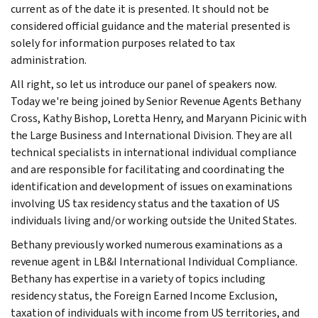
current as of the date it is presented. It should not be
considered official guidance and the material presented is
solely for information purposes related to tax
administration.
All right, so let us introduce our panel of speakers now.
Today we're being joined by Senior Revenue Agents Bethany
Cross, Kathy Bishop, Loretta Henry, and Maryann Picinic with
the Large Business and International Division. They are all
technical specialists in international individual compliance
and are responsible for facilitating and coordinating the
identification and development of issues on examinations
involving US tax residency status and the taxation of US
individuals living and/or working outside the United States.
Bethany previously worked numerous examinations as a
revenue agent in LB&I International Individual Compliance.
Bethany has expertise in a variety of topics including
residency status, the Foreign Earned Income Exclusion,
taxation of individuals with income from US territories, and