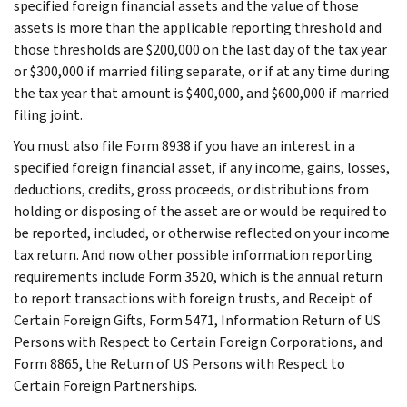
specified foreign financial assets and the value of those
assets is more than the applicable reporting threshold and
those thresholds are $200,000 on the last day of the tax year
or $300,000 if married filing separate, or if at any time during
the tax year that amount is $400,000, and $600,000 if married
filing joint.
You must also file Form 8938 if you have an interest in a
specified foreign financial asset, if any income, gains, losses,
deductions, credits, gross proceeds, or distributions from
holding or disposing of the asset are or would be required to
be reported, included, or otherwise reflected on your income
tax return. And now other possible information reporting
requirements include Form 3520, which is the annual return
to report transactions with foreign trusts, and Receipt of
Certain Foreign Gifts, Form 5471, Information Return of US
Persons with Respect to Certain Foreign Corporations, and
Form 8865, the Return of US Persons with Respect to
Certain Foreign Partnerships.