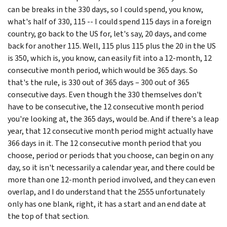
can be breaks in the 330 days, so I could spend, you know,
what's half of 330, 115 -- I could spend 115 days in a foreign
country, go back to the US for, let's say, 20 days, and come
back for another 115. Well, 115 plus 115 plus the 20 in the US
is 350, which is, you know, can easily fit into a 12-month, 12
consecutive month period, which would be 365 days. So
that's the rule, is 330 out of 365 days – 300 out of 365
consecutive days. Even though the 330 themselves don't
have to be consecutive, the 12 consecutive month period
you're looking at, the 365 days, would be. And if there's a leap
year, that 12 consecutive month period might actually have
366 days in it. The 12 consecutive month period that you
choose, period or periods that you choose, can begin on any
day, so it isn't necessarily a calendar year, and there could be
more than one 12-month period involved, and they can even
overlap, and I do understand that the 2555 unfortunately
only has one blank, right, it has a start and an end date at
the top of that section.