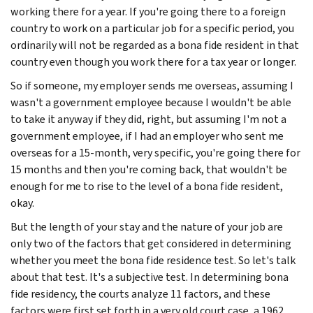
working there for a year. If you're going there to a foreign
country to work on a particular job for a specific period, you
ordinarily will not be regarded as a bona fide resident in that
country even though you work there for a tax year or longer.
So if someone, my employer sends me overseas, assuming I
wasn't a government employee because I wouldn't be able
to take it anyway if they did, right, but assuming I'm not a
government employee, if I had an employer who sent me
overseas for a 15-month, very specific, you're going there for
15 months and then you're coming back, that wouldn't be
enough for me to rise to the level of a bona fide resident,
okay.
But the length of your stay and the nature of your job are
only two of the factors that get considered in determining
whether you meet the bona fide residence test. So let's talk
about that test. It's a subjective test. In determining bona
fide residency, the courts analyze 11 factors, and these
factors were first set forth in a very old court case, a 1962