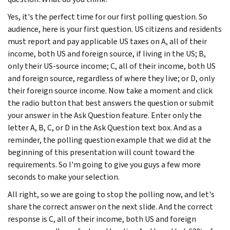
Yes, it's the perfect time for our first polling question. So
audience, here is your first question. US citizens and residents
must report and pay applicable US taxes on A, all of their
income, both US and foreign source, if living in the US; B,
only their US-source income; C, all of their income, both US
and foreign source, regardless of where they live; or D, only
their foreign source income. Now take a moment and click
the radio button that best answers the question or submit
your answer in the Ask Question feature. Enter only the
letter A, B, C, or D in the Ask Question text box. And as a
reminder, the polling question example that we did at the
beginning of this presentation will count toward the
requirements. So I'm going to give you guys a few more
seconds to make your selection.
All right, so we are going to stop the polling now, and let's
share the correct answer on the next slide. And the correct
response is C, all of their income, both US and foreign