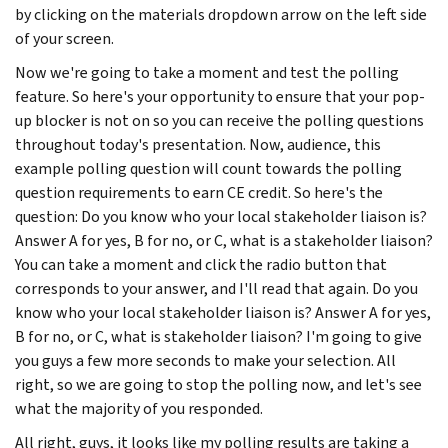
by clicking on the materials dropdown arrow on the left side
of your screen.
Now we're going to take a moment and test the polling
feature. So here's your opportunity to ensure that your pop-
up blocker is not on so you can receive the polling questions
throughout today's presentation. Now, audience, this
example polling question will count towards the polling
question requirements to earn CE credit. So here's the
question: Do you know who your local stakeholder liaison is?
Answer A for yes, B for no, or C, what is a stakeholder liaison?
You can take a moment and click the radio button that
corresponds to your answer, and I'll read that again. Do you
know who your local stakeholder liaison is? Answer A for yes,
B for no, or C, what is stakeholder liaison? I'm going to give
you guys a few more seconds to make your selection. All
right, so we are going to stop the polling now, and let's see
what the majority of you responded.
All right, guys, it looks like my polling results are taking a