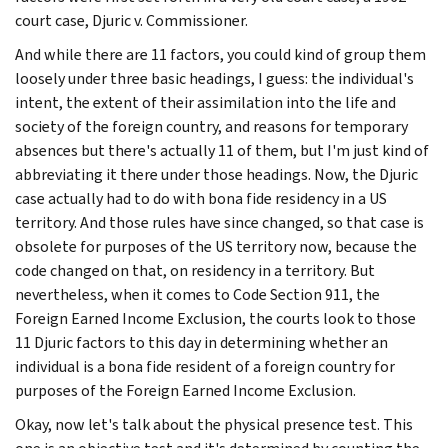
court case, Djuric v. Commissioner.
And while there are 11 factors, you could kind of group them
loosely under three basic headings, I guess: the individual's
intent, the extent of their assimilation into the life and
society of the foreign country, and reasons for temporary
absences but there's actually 11 of them, but I'm just kind of
abbreviating it there under those headings. Now, the Djuric
case actually had to do with bona fide residency in a US
territory. And those rules have since changed, so that case is
obsolete for purposes of the US territory now, because the
code changed on that, on residency in a territory. But
nevertheless, when it comes to Code Section 911, the
Foreign Earned Income Exclusion, the courts look to those
11 Djuric factors to this day in determining whether an
individual is a bona fide resident of a foreign country for
purposes of the Foreign Earned Income Exclusion.
Okay, now let's talk about the physical presence test. This