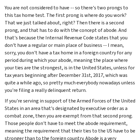
You are not considered to have -- so there's two prongs to
this tax home test. The first prong is where do you work?
That we just talked about, right? Then there is a second
prong, and that has to do with the concept of abode. And
that's because the Internal Revenue Code states that you
don't have a regular or main place of business -- I mean,
sorry, you don't have a tax home in a foreign country for any
period during which your abode, meaning the place where
your ties are the strongest, is in the United States, unless for
tax years beginning after December 31st, 2017, which was
quite a while ago, so pretty much everybody nowadays unless
you're filing a really delinquent return.
If you're serving in support of the Armed Forces of the United
States in an area that's designated by executive order as a
combat zone, then you are exempt from that second prong.
Those people don't have to meet the abode requirement,
meaning the requirement that their ties to the US have to be
stronger than to the foreign country. Abode is a very