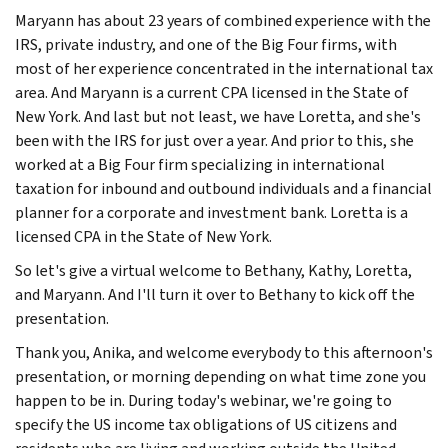
Maryann has about 23 years of combined experience with the
IRS, private industry, and one of the Big Four firms, with
most of her experience concentrated in the international tax
area. And Maryann is a current CPA licensed in the State of
New York. And last but not least, we have Loretta, and she's
been with the IRS for just over a year. And prior to this, she
worked at a Big Four firm specializing in international
taxation for inbound and outbound individuals and a financial
planner for a corporate and investment bank. Loretta is a
licensed CPA in the State of New York.
So let's give a virtual welcome to Bethany, Kathy, Loretta,
and Maryann. And I'll turn it over to Bethany to kick off the
presentation.
Thank you, Anika, and welcome everybody to this afternoon's
presentation, or morning depending on what time zone you
happen to be in. During today's webinar, we're going to
specify the US income tax obligations of US citizens and