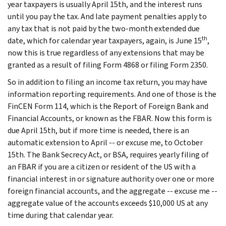
year taxpayers is usually April 15th, and the interest runs
until you pay the tax. And late payment penalties apply to
any tax that is not paid by the two-month extended due
th
date, which for calendar year taxpayers, again, is June 15
,
now this is true regardless of any extensions that may be
granted as a result of filing Form 4868 or filing Form 2350.
So in addition to filing an income tax return, you may have
information reporting requirements. And one of those is the
FinCEN Form 114, which is the Report of Foreign Bank and
Financial Accounts, or known as the FBAR. Now this form is
due April 15th, but if more time is needed, there is an
automatic extension to April -- or excuse me, to October
15th. The Bank Secrecy Act, or BSA, requires yearly filing of
an FBAR if you are a citizen or resident of the US with a
financial interest in or signature authority over one or more
foreign financial accounts, and the aggregate -- excuse me --
aggregate value of the accounts exceeds $10,000 US at any
time during that calendar year.