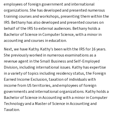
employees of foreign government and international
organizations. She has developed and presented numerous
training courses and workshops, presenting them within the
IRS. Bethany has also developed and presented courses on
behalf of the IRS to external audiences. Bethany holds a
Bachelor of Science in Computer Science, with a minor in
accounting and courses in education.
Next, we have Kathy. Kathy's been with the IRS for 16 years.
She previously worked in numerous examinations as a
revenue agent in the Small Business and Self-Employed
Division, including international issues. Kathy has expertise
in a variety of topics including residency status, the Foreign
Earned Income Exclusion, taxation of individuals with
income from US territories, and employees of foreign
governments and international organizations. Kathy holds a
Bachelor of Science in Accounting with a minor in Computer
Technology and a Master of Science in Accounting and
Taxation.