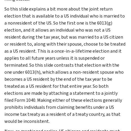
So this slide explains a bit more about the joint return
election that is available to a US individual who is married to
a nonresident of the US. So the first one is the 6013(g)
election, and it allows an individual who was not a US
resident during the tax year, but was married to a US citizen
or resident to, along with their spouse, choose to be treated
as a US resident. This is a once-in-a-lifetime election and it
applies to all future years unless it is suspended or
terminated. So this slide contrasts that election with the
one under 6013(h), which allows a non-resident spouse who
becomes a US resident by the end of the tax year to be
treated as a US resident for that entire year. So both
elections are made by attaching a statement to a jointly
filed Form 1040. Making either of these elections generally
prohibits individuals from claiming benefits under a US
income tax treaty as a resident of a treaty country, as that
would be inconsistent.