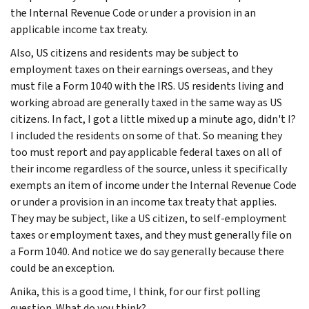
the Internal Revenue Code or under a provision in an
applicable income tax treaty.
Also, US citizens and residents may be subject to
employment taxes on their earnings overseas, and they
must file a Form 1040 with the IRS. US residents living and
working abroad are generally taxed in the same way as US
citizens. In fact, I got a little mixed up a minute ago, didn't I?
I included the residents on some of that. So meaning they
too must report and pay applicable federal taxes on all of
their income regardless of the source, unless it specifically
exempts an item of income under the Internal Revenue Code
or under a provision in an income tax treaty that applies.
They may be subject, like a US citizen, to self-employment
taxes or employment taxes, and they must generally file on
a Form 1040. And notice we do say generally because there
could be an exception.
Anika, this is a good time, I think, for our first polling
question. What do you think?