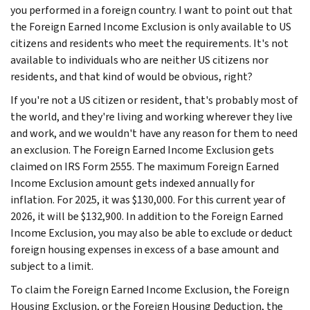
you performed in a foreign country. I want to point out that
the Foreign Earned Income Exclusion is only available to US
citizens and residents who meet the requirements. It's not
available to individuals who are neither US citizens nor
residents, and that kind of would be obvious, right?
If you're not a US citizen or resident, that's probably most of
the world, and they're living and working wherever they live
and work, and we wouldn't have any reason for them to need
an exclusion. The Foreign Earned Income Exclusion gets
claimed on IRS Form 2555. The maximum Foreign Earned
Income Exclusion amount gets indexed annually for
inflation. For 2025, it was $130,000. For this current year of
2026, it will be $132,900. In addition to the Foreign Earned
Income Exclusion, you may also be able to exclude or deduct
foreign housing expenses in excess of a base amount and
subject to a limit.
To claim the Foreign Earned Income Exclusion, the Foreign
Housing Exclusion, or the Foreign Housing Deduction, the