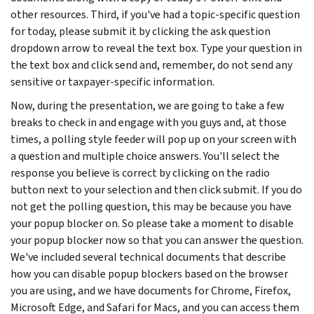
other resources. Third, if you've had a topic-specific question
for today, please submit it by clicking the ask question
dropdown arrow to reveal the text box. Type your question in
the text box and click send and, remember, do not send any
sensitive or taxpayer-specific information.
Now, during the presentation, we are going to take a few
breaks to check in and engage with you guys and, at those
times, a polling style feeder will pop up on your screen with
a question and multiple choice answers. You'll select the
response you believe is correct by clicking on the radio
button next to your selection and then click submit. If you do
not get the polling question, this may be because you have
your popup blocker on. So please take a moment to disable
your popup blocker now so that you can answer the question.
We've included several technical documents that describe
how you can disable popup blockers based on the browser
you are using, and we have documents for Chrome, Firefox,
Microsoft Edge, and Safari for Macs, and you can access them