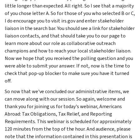
little longer than expected. All right. So I see that a majority
of you chose letter A. So for those of you who selected B or C,
I do encourage you to visit irs.gov and enter stakeholder
liaison in the search bar. You should see a link for stakeholder
liaison contacts, and that should take you to our page to
learn more about our role as collaborative outreach
champions and how to reach your local stakeholder liaison.
Now we hope that you received the polling question and you
were able to submit your answer. If not, now is the time to
check that pop-up blocker to make sure you have it turned
off.
So now that we've concluded our administrative items, we
can move along with our session. So again, welcome and
thank you for joining us for today's webinar, Americans
Abroad: Tax Obligations, Tax Relief, and Reporting
Requirements. This webinar is scheduled for approximately
120 minutes from the top of the hour. And audience, please
note that the information contained in this presentation is