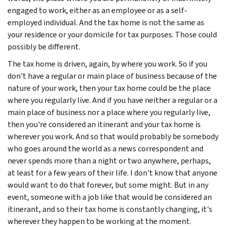
engaged to work, either as an employee or as a self-
employed individual. And the tax home is not the same as
your residence or your domicile for tax purposes. Those could
possibly be different.
The tax home is driven, again, by where you work. So if you
don't have a regular or main place of business because of the
nature of your work, then your tax home could be the place
where you regularly live. And if you have neither a regular or a
main place of business nor a place where you regularly live,
then you're considered an itinerant and your tax home is
wherever you work. And so that would probably be somebody
who goes around the world as a news correspondent and
never spends more than a night or two anywhere, perhaps,
at least for a few years of their life. I don't know that anyone
would want to do that forever, but some might. But in any
event, someone with a job like that would be considered an
itinerant, and so their tax home is constantly changing, it's
wherever they happen to be working at the moment.