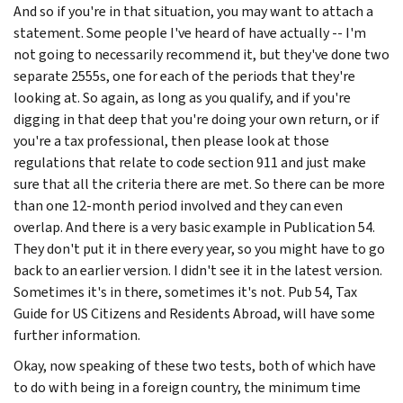
And so if you're in that situation, you may want to attach a
statement. Some people I've heard of have actually -- I'm
not going to necessarily recommend it, but they've done two
separate 2555s, one for each of the periods that they're
looking at. So again, as long as you qualify, and if you're
digging in that deep that you're doing your own return, or if
you're a tax professional, then please look at those
regulations that relate to code section 911 and just make
sure that all the criteria there are met. So there can be more
than one 12-month period involved and they can even
overlap. And there is a very basic example in Publication 54.
They don't put it in there every year, so you might have to go
back to an earlier version. I didn't see it in the latest version.
Sometimes it's in there, sometimes it's not. Pub 54, Tax
Guide for US Citizens and Residents Abroad, will have some
further information.
Okay, now speaking of these two tests, both of which have
to do with being in a foreign country, the minimum time