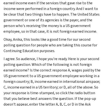
earned income even if the services that gave rise to the
income were performed in a foreign country. And I want to
be clear that two things have to happen. The United States
government or one of its agencies is the payer, and the
person who's receiving the money is a US government
employee, so in that case, it is not foreign earned income.
Okay, Anika, this looks like a good time for our second
polling question for people who are taking this course for
Continuing Education purposes.
I agree. So audience, I hope you're ready. Here is your second
polling question. Which of the following is not foreign
earned income? Is the correct response A, wages paid by the
US government to a US government employee working in a
foreign country; B, income earned in international airspace;
C, income earned in a US territory; or D, all of the above. So
your response is time-stamped, so click the radio button
that you believe best answers the question. If the pop-up
doesn't appear, enter the letter A, B, C, or D in the Ask