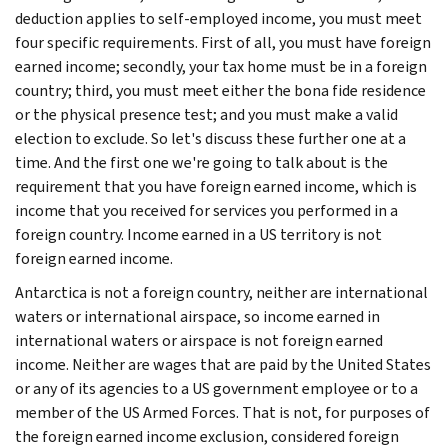
deduction applies to self-employed income, you must meet
four specific requirements. First of all, you must have foreign
earned income; secondly, your tax home must be in a foreign
country; third, you must meet either the bona fide residence
or the physical presence test; and you must make a valid
election to exclude. So let's discuss these further one at a
time. And the first one we're going to talk about is the
requirement that you have foreign earned income, which is
income that you received for services you performed in a
foreign country. Income earned in a US territory is not
foreign earned income.
Antarctica is not a foreign country, neither are international
waters or international airspace, so income earned in
international waters or airspace is not foreign earned
income. Neither are wages that are paid by the United States
or any of its agencies to a US government employee or to a
member of the US Armed Forces. That is not, for purposes of
the foreign earned income exclusion, considered foreign