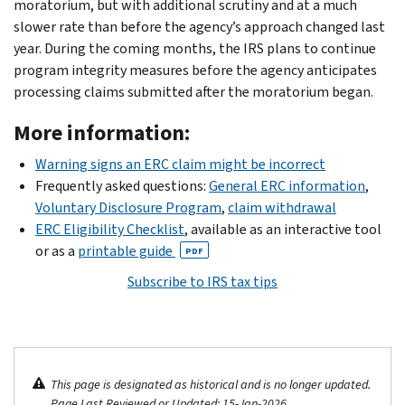
moratorium, but with additional scrutiny and at a much
slower rate than before the agency’s approach changed last
year. During the coming months, the IRS plans to continue
program integrity measures before the agency anticipates
processing claims submitted after the moratorium began.
More information:
Warning signs an ERC claim might be incorrect
Frequently asked questions:
General ERC information
,
Voluntary Disclosure Program
,
claim withdrawal
ERC Eligibility Checklist
, available as an interactive tool
or as a
printable guide
PDF
Subscribe to IRS tax tips
This page is designated as historical and is no longer updated.
Page Last Reviewed or Updated: 15-Jan-2026