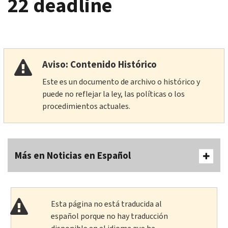
22 deadline
Aviso: Contenido Histórico
Este es un documento de archivo o histórico y
puede no reflejar la ley, las políticas o los
procedimientos actuales.
Más en Noticias en Español
Esta página no está traducida al
español porque no hay traducción