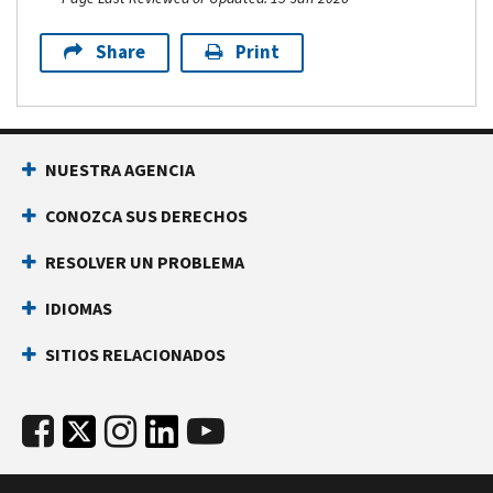
Share
Print
NUESTRA AGENCIA
CONOZCA SUS DERECHOS
RESOLVER UN PROBLEMA
IDIOMAS
SITIOS RELACIONADOS