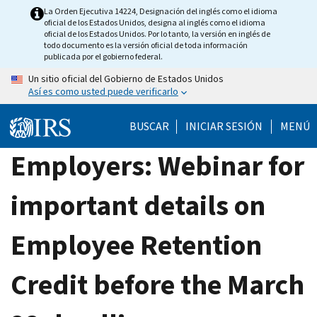
Skip
La Orden Ejecutiva 14224, Designación del inglés como el idioma
oficial de los Estados Unidos, designa al inglés como el idioma
to
oficial de los Estados Unidos. Por lo tanto, la versión en inglés de
main
todo documento es la versión oficial de toda información
publicada por el gobierno federal.
content
Un sitio oficial del Gobierno de Estados Unidos
Así es como usted puede verificarlo
BUSCAR
INICIAR SESIÓN
MENÚ
Employers: Webinar for
important details on
Employee Retention
Credit before the March