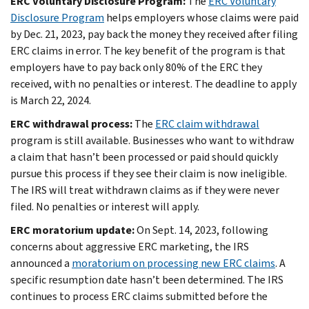
ERC Voluntary Disclosure Program:
The
ERC Voluntary
Disclosure Program
helps employers whose claims were paid
by Dec. 21, 2023, pay back the money they received after filing
ERC claims in error. The key benefit of the program is that
employers have to pay back only 80% of the ERC they
received, with no penalties or interest. The deadline to apply
is March 22, 2024.
ERC withdrawal process:
The
ERC claim withdrawal
program is still available. Businesses who want to withdraw
a claim that hasn’t been processed or paid should quickly
pursue this process if they see their claim is now ineligible.
The IRS will treat withdrawn claims as if they were never
filed. No penalties or interest will apply.
ERC moratorium update:
On Sept. 14, 2023, following
concerns about aggressive ERC marketing, the IRS
announced a
moratorium on processing new ERC claims
. A
specific resumption date hasn’t been determined. The IRS
continues to process ERC claims submitted before the