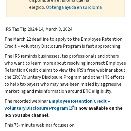
disponible en el idioma que ha
elegido.
Obtenga ayuda en su idioma.
IRS Tax Tip 2024-14, March 8, 2024
The March 22 deadline to apply to the Employee Retention
Credit – Voluntary Disclosure Program is fast approaching.
The IRS reminds businesses, tax professionals and others
who want to learn more about resolving incorrect Employee
Retention Credit claims to view the IRS’s free webinar about
the ERC Voluntary Disclosure Program and other IRS efforts
to help taxpayers who may have been misled by aggressive
marketing and misinformation around ERC eligibility.
The recorded webinar
Employee Retention Credit –
Voluntary Disclosure Program
is now available on the
IRS YouTube channel
.
This 75-minute webinar focuses on: