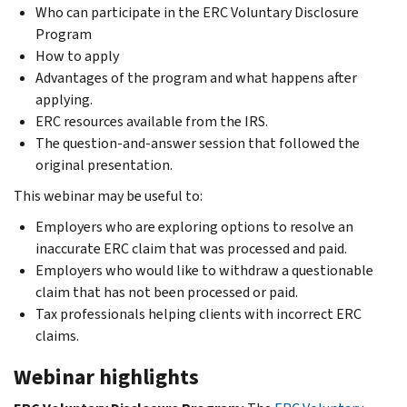
Who can participate in the ERC Voluntary Disclosure
Program
How to apply
Advantages of the program and what happens after
applying.
ERC resources available from the IRS.
The question-and-answer session that followed the
original presentation.
This webinar may be useful to:
Employers who are exploring options to resolve an
inaccurate ERC claim that was processed and paid.
Employers who would like to withdraw a questionable
claim that has not been processed or paid.
Tax professionals helping clients with incorrect ERC
claims.
Webinar highlights