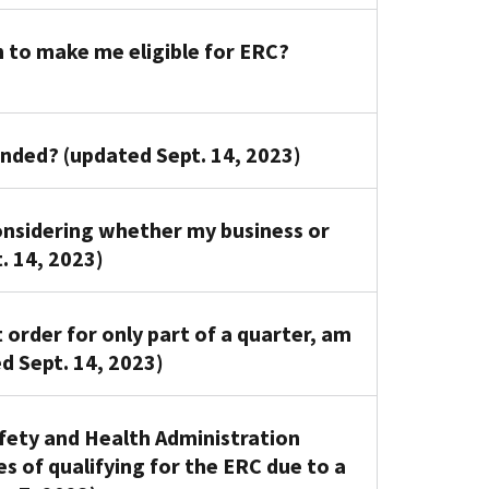
 to make me eligible for ERC?
pended? (updated Sept. 14, 2023)
nsidering whether my business or
. 14, 2023)
order for only part of a quarter, am
ed Sept. 14, 2023)
fety and Health Administration
 of qualifying for the ERC due to a