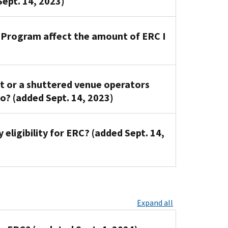
Sept. 14, 2023)
n Program affect the amount of ERC I
nt or a shuttered venue operators
o? (added Sept. 14, 2023)
eligibility for ERC? (added Sept. 14,
Expand all