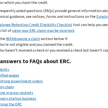
or which you claim the credit.
requently asked questions (FAQs) provide general information abou
hnical guidance, see notices, forms and instructions on the
Employ
loyee Retention Credit Eligibility Checklist
tool can help you see 
 list of
signs your ERC claim may be incorrect
.
 the
Withdrawing a claim
section below if:
You’re not eligible and you claimed the credit.
You haven’t received a check or you received a check but haven’t cas
 answers to FAQs about ERC.
ibility
ified wages
lifying government orders
ly chain
ine in gross receipts
very startup business
iming the ERC