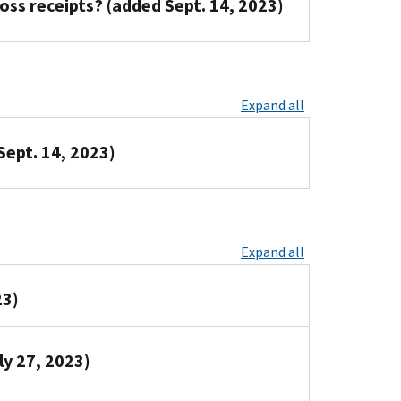
oss receipts? (added Sept. 14, 2023)
Expand all
Sept. 14, 2023)
Expand all
23)
ly 27, 2023)