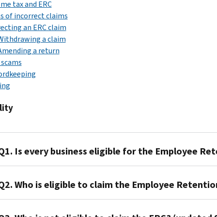
ome tax and ERC
s of incorrect claims
ecting an ERC claim
Withdrawing a claim
Amending a return
 scams
ordkeeping
ing
lity
Q1. Is every business eligible for the Employee Ret
A1.
Q2. Who is eligible to claim the Employee Retentio
No.
A2.