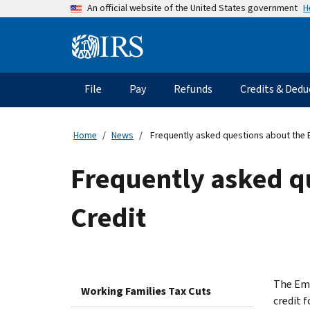
Skip
H
An official website of the United States government
to
main
Information
content
Menu
File
Pay
Refunds
Credits & Dedu
Main
navigation
Home
News
Frequently asked questions about the 
Frequently asked q
Credit
The Emp
Working Families Tax Cuts
credit 