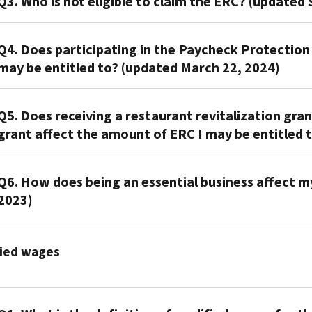
Q3. Who is not eligible to claim the ERC? (updated 
Some
promoters
A3.
tell
Q4. Does participating in the Paycheck Protectio
You
taxpayers
may be entitled to? (updated March 22, 2024)
don't
that
qualify
every
A4.
for
employer
Q5. Does receiving a restaurant revitalization gra
Participating
the
qualifies
grant affect the amount of ERC I may be entitled t
in
ERC
for
the
if
ERC.
A5.
Paycheck
you
This
Q6. How does being an essential business affect my 
If
Protection
didn't
is
2023)
you
Program
operate
not
received
affects
a
true.
A6.
a
the
business
Eligibility
fied wages
Being
restaurant
amount
or
for
an
revitalization
of
tax-
the
essential
grant
qualified
exempt
ERC
business
or
wages
organization
depends