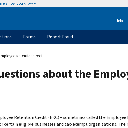
ere's how you know
Help
ctions
Forms
Report Fraud
Employee Retention Credit
uestions about the Emplo
loyee Retention Credit (ERC) – sometimes called the Employee Re
for certain eligible businesses and tax-exempt organizations. The