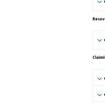
Recov
Claim