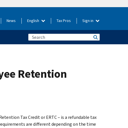
News
English
Tax Pros
Sign in
yee Retention
tention Tax Credit or ERTC – is a refundable tax
 requirements are different depending on the time