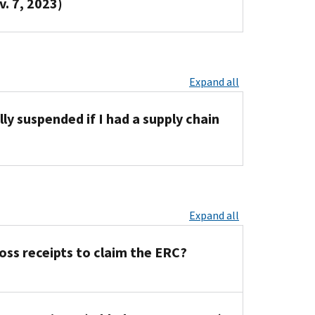
v. 7, 2023)
Expand all
ly suspended if I had a supply chain
Expand all
gross receipts to claim the ERC?