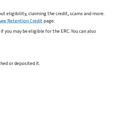
t eligibility, claiming the credit, scams and more.
ee Retention Credit
page.
if you may be eligible for the ERC. You can also
hed or deposited it.