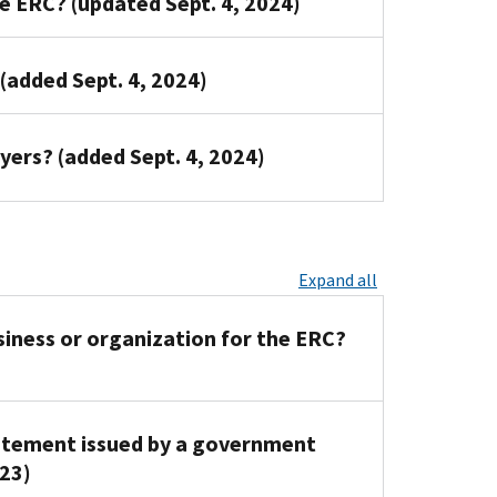
he ERC? (updated Sept. 4, 2024)
 (added Sept. 4, 2024)
oyers? (added Sept. 4, 2024)
Expand all
iness or organization for the ERC?
tatement issued by a government
023)