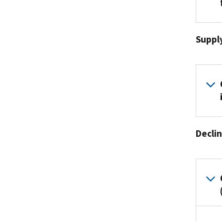
Suppl
Declin