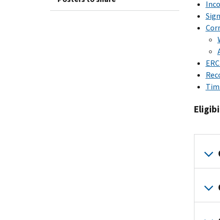
Inc
Sign
Corr
ERC
Rec
Tim
Eligibi