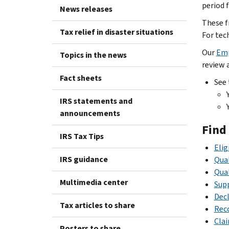
period f
News releases
These f
Tax relief in disaster situations
For tec
Our
Emp
Topics in the news
review a
Fact sheets
See
IRS statements and
announcements
Find
IRS Tax Tips
Elig
IRS guidance
Qual
Qua
Multimedia center
Supp
Decl
Tax articles to share
Reco
Cla
Posters to share