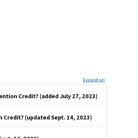
Expand all
ention Credit? (added July 27, 2023)
n Credit? (updated Sept. 14, 2023)