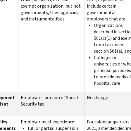
exempt organization, but not
include certain
governments, their agencies,
governmental
and instrumentalities.
employers that are:
Organizations
described in secti
501(c)(1) and exe
from tax under
section 501(a), an
Colleges or
universities or wh
principal purposes
to provide medical
hospital care
oyment
Employer's portion of Social
No change
fset
Security tax
lity
Employer must experience:
For calendar quarters 
rements
full or partial suspension
2021, amended decline