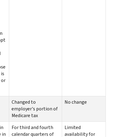
on
mpt
d
ose
 is
 or
Changed to
No change
employer's portion of
Medicare tax
in
For third and fourth
Limited
 in
calendar quarters of
availability for