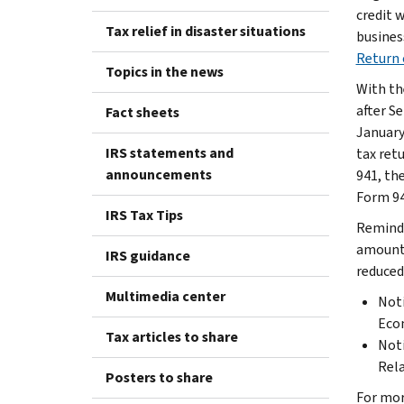
credit 
Tax relief in disaster situations
busines
Return 
Topics in the news
With th
after S
Fact sheets
January
IRS statements and
tax ret
announcements
941, the
Form 94
IRS Tax Tips
Reminde
amount 
IRS guidance
reduced
Multimedia center
Noti
Econ
Tax articles to share
Noti
Rela
Posters to share
For mor