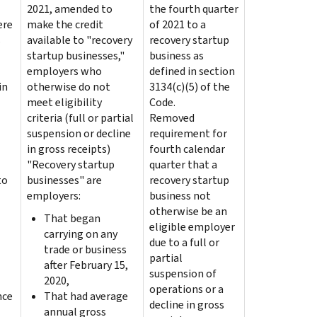
2021, amended to
the fourth quarter
ere
make the credit
of 2021 to a
s
available to "recovery
recovery startup
startup businesses,"
business as
employers who
defined in section
in
otherwise do not
3134(c)(5) of the
meet eligibility
Code.
criteria (full or partial
Removed
suspension or decline
requirement for
in gross receipts)
fourth calendar
"Recovery startup
quarter that a
to
businesses" are
recovery startup
employers:
business not
otherwise be an
That began
eligible employer
carrying on any
due to a full or
trade or business
partial
after February 15,
suspension of
2020,
operations or a
nce
That had average
decline in gross
annual gross