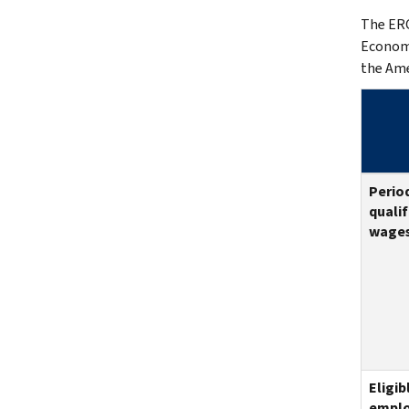
The ERC
Economi
the Ame
Period
qualif
wages
Eligib
emplo