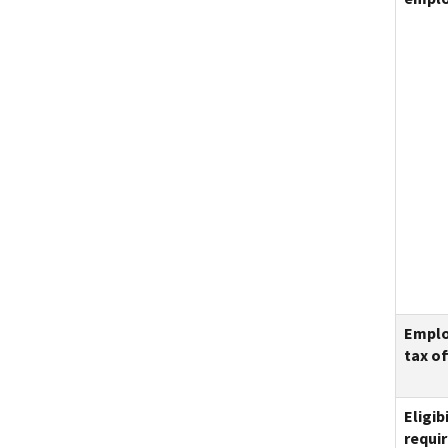
Empl
tax of
Eligibi
requi