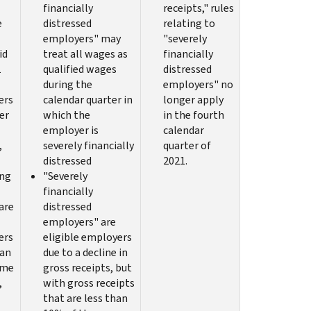
financially
receipts," rules
e
distressed
relating to
employers" may
"severely
id
treat all wages as
financially
1
qualified wages
distressed
during the
employers" no
ers
calendar quarter in
longer apply
er
which the
in the fourth
employer is
calendar
,
severely financially
quarter of
distressed
2021.
ing
"Severely
financially
are
distressed
employers" are
ers
eligible employers
han
due to a decline in
ime
gross receipts, but
,
with gross receipts
that are less than