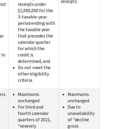
receipts.
not
receipts under
$1,000,000 for the
3-taxable-year
period ending with
the taxable year
ar
that precedes the
calendar quarter
for which the
 in
credit is
determined, and
Do not meet the
other eligibility
criteria
ers
Maximums
Maximums
unchanged
unchanged
For third and
Due to
fourth calendar
unavailability
quarters of 2021,
of "decline
"severely
gross