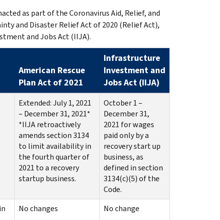
cted as part of the Coronavirus Aid, Relief, and
ty and Disaster Relief Act of 2020 (Relief Act),
stment and Jobs Act (IIJA).
Infrastructure
American Rescue
Investment and
Plan Act of 2021
Jobs Act (IIJA)
Extended: July 1, 2021
October 1 –
– December 31, 2021*
December 31,
*IIJA retroactively
2021 for wages
amends section 3134
paid only by a
to limit availability in
recovery start up
the fourth quarter of
business, as
2021 to a recovery
defined in section
startup business.
3134(c)(5) of the
Code.
in
No changes
No change