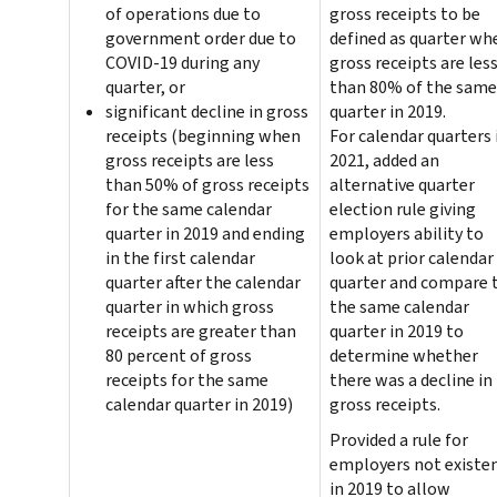
of operations due to
gross receipts to be
government order due to
defined as quarter wh
COVID-19 during any
gross receipts are les
quarter, or
than 80% of the same
significant decline in gross
quarter in 2019.
receipts (beginning when
For calendar quarters 
gross receipts are less
2021, added an
than 50% of gross receipts
alternative quarter
for the same calendar
election rule giving
quarter in 2019 and ending
employers ability to
in the first calendar
look at prior calendar
quarter after the calendar
quarter and compare 
quarter in which gross
the same calendar
receipts are greater than
quarter in 2019 to
80 percent of gross
determine whether
receipts for the same
there was a decline in
calendar quarter in 2019)
gross receipts.
Provided a rule for
employers not existe
in 2019 to allow