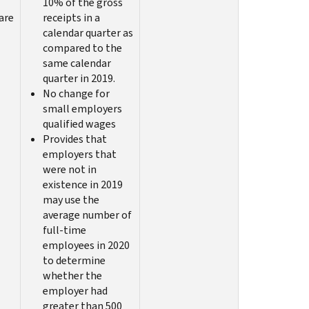
10% of the gross
are
receipts in a
calendar quarter as
compared to the
same calendar
quarter in 2019.
No change for
small employers
qualified wages
Provides that
employers that
were not in
existence in 2019
may use the
average number of
full-time
employees in 2020
to determine
whether the
employer had
greater than 500