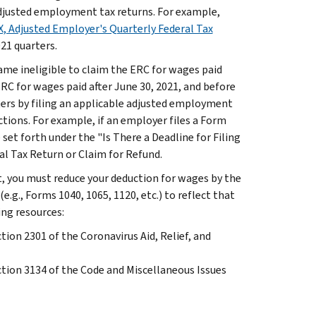
 adjusted employment tax returns. For example,
, Adjusted Employer's Quarterly Federal Tax
021 quarters.
ame ineligible to claim the ERC for wages paid
ERC for wages paid after June 30, 2021, and before
rters by filing an applicable adjusted employment
ctions. For example, if an employer files a Form
 set forth under the "Is There a Deadline for Filing
l Tax Return or Claim for Refund.
t, you must reduce your deduction for wages by the
.g., Forms 1040, 1065, 1120, etc.) to reflect that
ing resources:
ion 2301 of the Coronavirus Aid, Relief, and
tion 3134 of the Code and Miscellaneous Issues