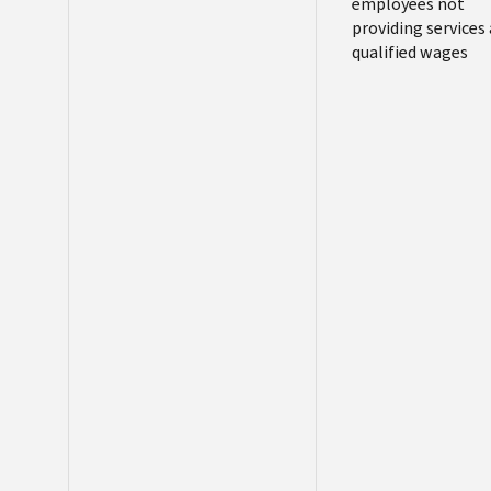
employees not
providing services 
qualified wages