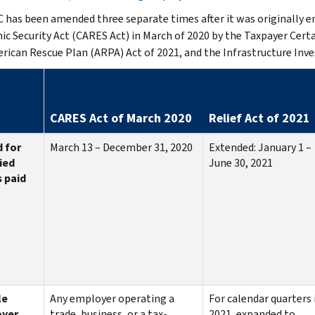
 has been amended three separate times after it was originally ena
c Security Act (CARES Act) in March of 2020 by the Taxpayer Certain
rican Rescue Plan (ARPA) Act of 2021, and the Infrastructure Inve
CARES Act of March 2020
Relief Act of 2021
 for
March 13 – December 31, 2020
Extended: January 1 –
ied
June 30, 2021
 paid
le
Any employer operating a
For calendar quarters 
yer
trade, business, or a tax-
2021, expanded to