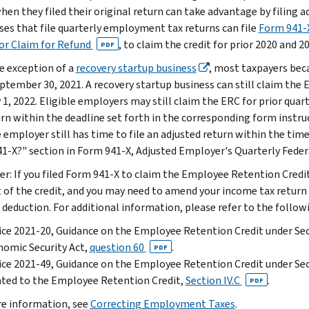
when they filed their original return can take advantage by filing
ses that file quarterly employment tax returns can file
Form 941-X
or Claim for Refund
, to claim the credit for prior 2020 and 2
PDF
e exception of a
recovery startup business
, most taxpayers bec
eptember 30, 2021. A recovery startup business can still claim the 
 1, 2022. Eligible employers may still claim the ERC for prior qua
urn within the deadline set forth in the corresponding form instru
 employer still has time to file an adjusted return within the time
1-X?" section in Form 941-X, Adjusted Employer's Quarterly Federa
r: If you filed Form 941-X to claim the Employee Retention Credi
of the credit, and you may need to amend your income tax return (e
 deduction. For additional information, please refer to the follow
ce 2021-20, Guidance on the Employee Retention Credit under Sect
omic Security Act,
question 60
.
PDF
ce 2021-49, Guidance on the Employee Retention Credit under Sec
ted to the Employee Retention Credit,
Section IV.C
.
PDF
e information, see
Correcting Employment Taxes
.