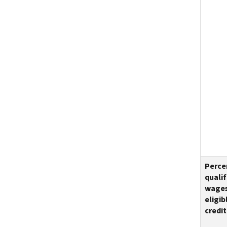
Perce
qualif
wage
eligib
credit