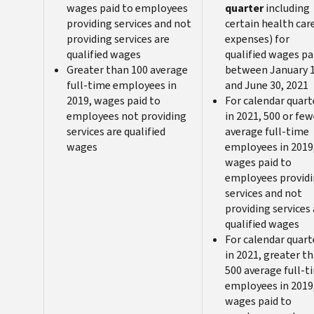
wages paid to employees
quarter
including
providing services and not
certain health car
providing services are
expenses) for
qualified wages
qualified wages pa
Greater than 100 average
between January 
full-time employees in
and June 30, 2021
2019, wages paid to
For calendar quart
employees not providing
in 2021, 500 or few
services are qualified
average full-time
wages
employees in 2019
wages paid to
employees provid
services and not
providing services 
qualified wages
For calendar quart
in 2021, greater t
500 average full-t
employees in 2019
wages paid to