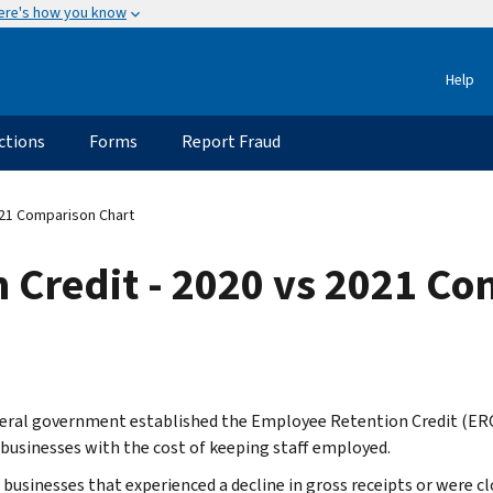
ere's how you know
Help
ctions
Forms
Report Fraud
021 Comparison Chart
 Credit - 2020 vs 2021 Co
eral government established the Employee Retention Credit (ERC
 businesses with the cost of keeping staff employed.
e businesses that experienced a decline in gross receipts or were 