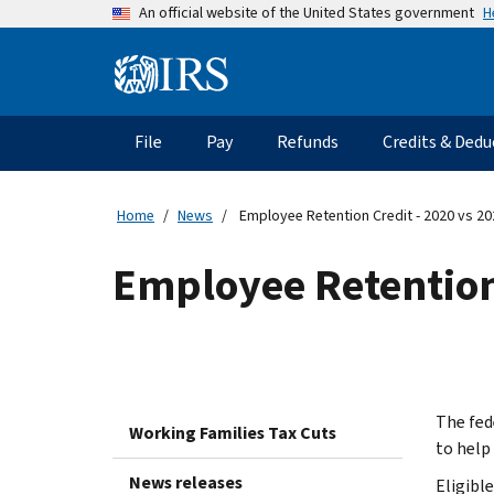
Skip
H
An official website of the United States government
to
main
Information
content
Menu
File
Pay
Refunds
Credits & Dedu
Main
navigation
Home
News
Employee Retention Credit - 2020 vs 2
Employee Retention
The fed
Working Families Tax Cuts
to help
News releases
Eligibl