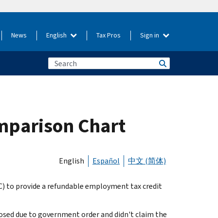
News
English
Tax Pros
Sign in
mparison Chart
English
Español
中文 (简体)
) to provide a refundable employment tax credit
closed due to government order and didn't claim the