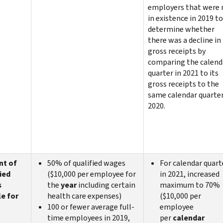
employers that were 
in existence in 2019 to
determine whether
there was a decline in
gross receipts by
comparing the calend
quarter in 2021 to its
gross receipts to the
same calendar quarter
2020.
nt of
50% of qualified wages
For calendar quart
ied
($10,000 per employee for
in 2021, increased
s
the
year
including certain
maximum to 70%
le for
health care expenses)
($10,000 per
100 or fewer average full-
employee
time employees in 2019,
per
calendar