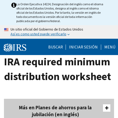
Skip
La Orden Ejecutiva 14224, Designación del inglés como el idioma
oficial de los Estados Unidos, designa al inglés como el idioma
to
oficial de los Estados Unidos. Por lo tanto, la versión en inglés de
main
todo documento es la versión oficial de toda información
publicada por el gobierno federal.
content
Un sitio oficial del Gobierno de Estados Unidos
Así es como usted puede verificarlo
BUSCAR
INICIAR SESIÓN
MENÚ
IRA required minimum
distribution worksheet
Más en Planes de ahorros para la
jubilación (en inglés)