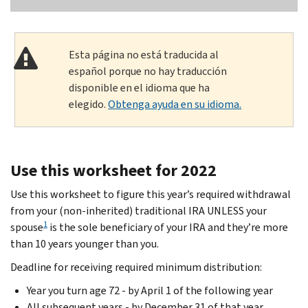
Esta página no está traducida al
español porque no hay traducción
disponible en el idioma que ha
elegido.
Obtenga ayuda en su idioma.
Use this worksheet for 2022
Use this worksheet to figure this year’s required withdrawal
from your (non-inherited) traditional IRA UNLESS your
1
spouse
is the sole beneficiary of your IRA and they’re more
than 10 years younger than you.
Deadline for receiving required minimum distribution:
Year you turn age 72 - by April 1 of the following year
All subsequent years - by December 31 of that year