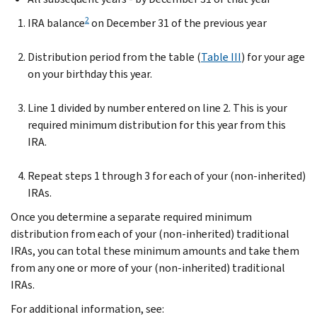
2
IRA balance
on December 31 of the previous year
Distribution period from the table (
Table III
) for your age
on your birthday this year.
Line 1 divided by number entered on line 2. This is your
required minimum distribution for this year from this
IRA.
Repeat steps 1 through 3 for each of your (non-inherited)
IRAs.
Once you determine a separate required minimum
distribution from each of your (non-inherited) traditional
IRAs, you can total these minimum amounts and take them
from any one or more of your (non-inherited) traditional
IRAs.
For additional information, see: