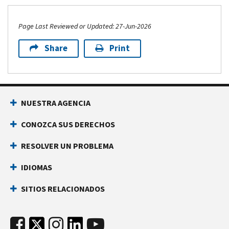
Page Last Reviewed or Updated: 27-Jun-2026
Share
Print
NUESTRA AGENCIA
CONOZCA SUS DERECHOS
RESOLVER UN PROBLEMA
IDIOMAS
SITIOS RELACIONADOS