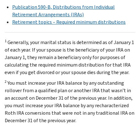
Publication 590-B, Distributions from Individual
Retirement Arrangements (IRAs)
Retirement topics – Required minimum distributions
1
Generally, your marital status is determined as of January 1
of each year. If your spouse is the beneficiary of your IRA on
January 1, they remain a beneficiary only for purposes of
calculating the required minimum distribution for that IRA
even if you get divorced or your spouse dies during the year.
2
You must increase your IRA balance by any outstanding
rollover from a qualified plan or another IRA that wasn’t in
an account on December 31 of the previous year. In addition,
you must increase your IRA balance by any recharacterized
Roth IRA conversions that were not in any traditional IRA on
December 31 of the previous year.