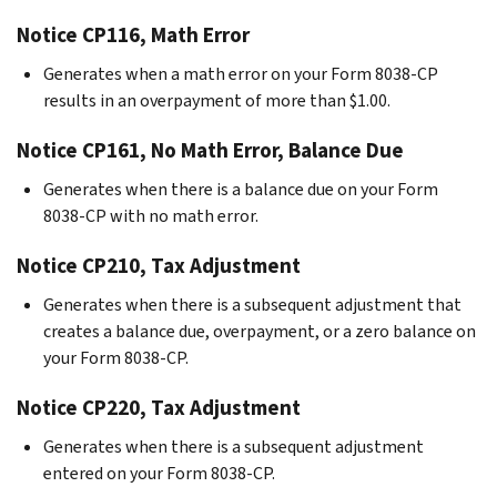
Notice CP116, Math Error
Generates when a math error on your Form 8038-CP
results in an overpayment of more than $1.00.
Notice CP161, No Math Error, Balance Due
Generates when there is a balance due on your Form
8038-CP with no math error.
Notice CP210, Tax Adjustment
Generates when there is a subsequent adjustment that
creates a balance due, overpayment, or a zero balance on
your Form 8038-CP.
Notice CP220, Tax Adjustment
Generates when there is a subsequent adjustment
entered on your Form 8038-CP.