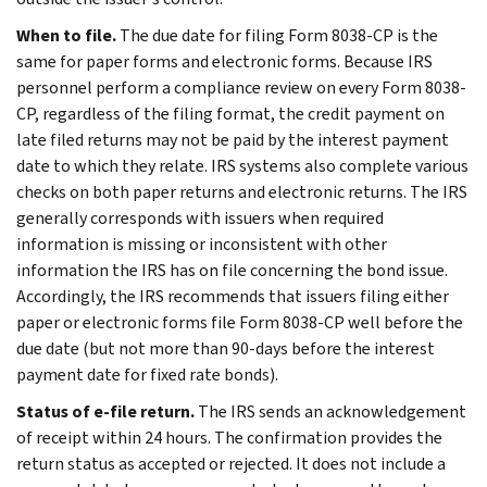
When to file.
The due date for filing Form 8038-CP is the
same for paper forms and electronic forms. Because IRS
personnel perform a compliance review on every Form 8038-
CP, regardless of the filing format, the credit payment on
late filed returns may not be paid by the interest payment
date to which they relate. IRS systems also complete various
checks on both paper returns and electronic returns. The IRS
generally corresponds with issuers when required
information is missing or inconsistent with other
information the IRS has on file concerning the bond issue.
Accordingly, the IRS recommends that issuers filing either
paper or electronic forms file Form 8038-CP well before the
due date (but not more than 90-days before the interest
payment date for fixed rate bonds).
Status of e-file return.
The IRS sends an acknowledgement
of receipt within 24 hours. The confirmation provides the
return status as accepted or rejected. It does not include a