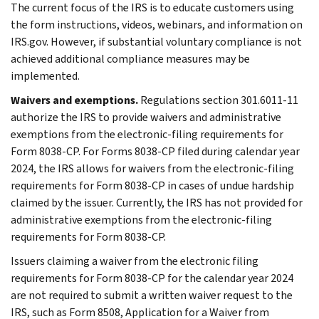
The current focus of the IRS is to educate customers using
the form instructions, videos, webinars, and information on
IRS.gov. However, if substantial voluntary compliance is not
achieved additional compliance measures may be
implemented.
Waivers and exemptions.
Regulations section 301.6011-11
authorize the IRS to provide waivers and administrative
exemptions from the electronic-filing requirements for
Form 8038-CP. For Forms 8038-CP filed during calendar year
2024, the IRS allows for waivers from the electronic-filing
requirements for Form 8038-CP in cases of undue hardship
claimed by the issuer. Currently, the IRS has not provided for
administrative exemptions from the electronic-filing
requirements for Form 8038-CP.
Issuers claiming a waiver from the electronic filing
requirements for Form 8038-CP for the calendar year 2024
are not required to submit a written waiver request to the
IRS, such as Form 8508, Application for a Waiver from