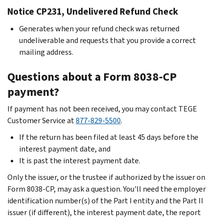
Notice CP231, Undelivered Refund Check
Generates when your refund check was returned
undeliverable and requests that you provide a correct
mailing address.
Questions about a Form 8038-CP
payment?
If payment has not been received, you may contact TEGE
Customer Service at
877-829-5500
.
If the return has been filed at least 45 days before the
interest payment date, and
It is past the interest payment date.
Only the issuer, or the trustee if authorized by the issuer on
Form 8038-CP, may ask a question. You'll need the employer
identification number(s) of the Part I entity and the Part II
issuer (if different), the interest payment date, the report