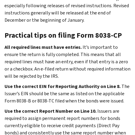
especially following releases of revised instructions. Revised
instructions generally will be released at the end of
December or the beginning of January.
Practical tips on filing Form 8038-CP
All required lines must have entries.
It’s important to
ensure the return is fully completed. This means that all
required lines must have an entry, even if that entry is a zero
or a checkbox. An e-filed return without required information
will be rejected by the IRS.
Use the correct EIN for Reporting Authority on Line 8.
The
Issuer’s EIN should be the same as listed on the applicable
Form 8038-B or 8038-TC filed when the bonds were issued.
Use the correct Report Number on Line 10.
Issuers are
required to assign permanent report numbers for bonds
currently eligible to receive credit payments (Direct Pay
bonds) and consistently use the same report number when