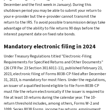
December and the first week in January). During this
shutdown period you may be able to submit your return to
your e-provider but the e-provider cannot transmit the
return to the IRS. To avoid possible transmission delays take
advantage of the ability to file returns 90 days before the
interest payment date on fixed rate bonds.
Mandatory electronic filing in 2024
Under Treasury Regulations titled "Electronic-Filing
Requirements for Specified Returns and Other Documents"
(26 CFR Par. 23 Section 301.6011-11), published February 23,
2023, electronic filing of Forms 8038-CP filed after December
31, 2023, is mandatory for most filers. Under the regulations,
an issuer of a qualified bond eligible to file Form 8038-CP
must file the return electronically if the issuer is required to
file at least 10 returns during the calendar year. The 10-
return threshold includes, among others, Forms W-2 and
1099, Series 8038 Forms, income tax returns, employment