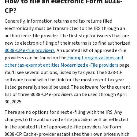
How to file an electronic Form 8038-
CP?
Generally, information returns and tax returns filed
electronically must be transmitted to the IRS through an
authorized e-file provider. The first step for issuers that are
new to electronic filing of their returns is to find authorized
8038-CP e-file providers
. An updated list of approved e-file
providers can be found on the
Exempt organizations and
other tax-exempt entities Modernized e-File providers
page.
You'll see several options, listed by tax year. The 8038-CP
software found with the link for the most recent tax year
listed generally should be used. The software for the current
list of three 8038-CP e-providers can be used through April
30, 2025.
There are no options for direct e-filing with the IRS. Any
changes to the authorized e-file providers will be reflected
in the updated list of approved e-file providers for Form
8038-CP. Each e-provider establishes their own prices which