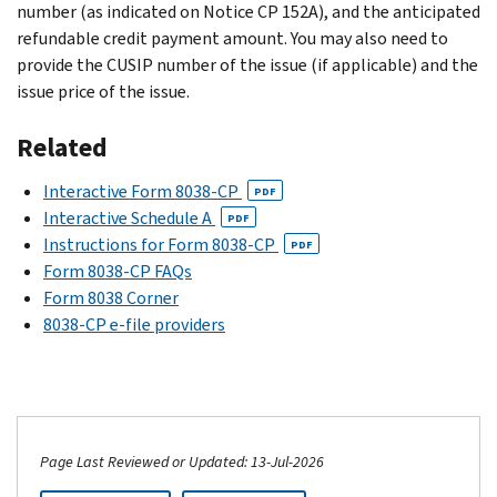
number (as indicated on Notice CP 152A), and the anticipated
refundable credit payment amount. You may also need to
provide the CUSIP number of the issue (if applicable) and the
issue price of the issue.
Related
Interactive Form 8038-CP
PDF
Interactive Schedule A
PDF
Instructions for Form 8038-CP
PDF
Form 8038-CP FAQs
Form 8038 Corner
8038-CP e-file providers
Page Last Reviewed or Updated: 13-Jul-2026