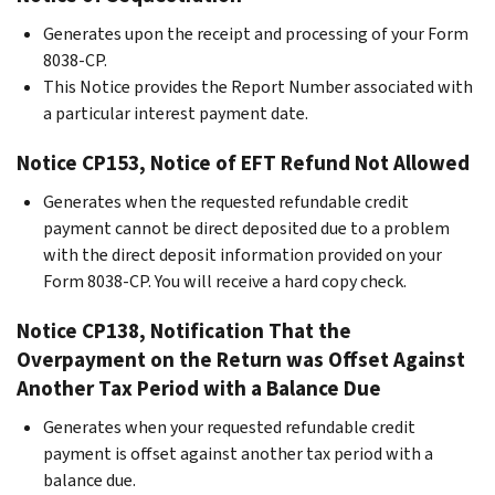
Generates upon the receipt and processing of your Form
8038-CP.
This Notice provides the Report Number associated with
a particular interest payment date.
Notice CP153, Notice of EFT Refund Not Allowed
Generates when the requested refundable credit
payment cannot be direct deposited due to a problem
with the direct deposit information provided on your
Form 8038-CP. You will receive a hard copy check.
Notice CP138, Notification That the
Overpayment on the Return was Offset Against
Another Tax Period with a Balance Due
Generates when your requested refundable credit
payment is offset against another tax period with a
balance due.