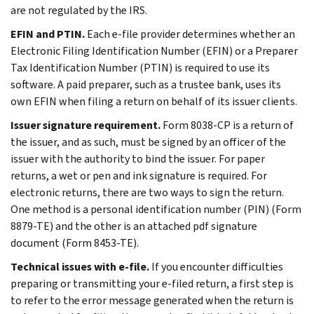
are not regulated by the IRS.
EFIN and PTIN.
Each e-file provider determines whether an
Electronic Filing Identification Number (EFIN) or a Preparer
Tax Identification Number (PTIN) is required to use its
software. A paid preparer, such as a trustee bank, uses its
own EFIN when filing a return on behalf of its issuer clients.
Issuer signature requirement.
Form 8038-CP is a return of
the issuer, and as such, must be signed by an officer of the
issuer with the authority to bind the issuer. For paper
returns, a wet or pen and ink signature is required. For
electronic returns, there are two ways to sign the return.
One method is a personal identification number (PIN) (Form
8879-TE) and the other is an attached pdf signature
document (Form 8453-TE).
Technical issues with e-file.
If you encounter difficulties
preparing or transmitting your e-filed return, a first step is
to refer to the error message generated when the return is