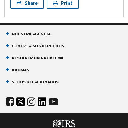
Share
Print
NUESTRA AGENCIA
CONOZCA SUS DERECHOS
RESOLVER UN PROBLEMA
IDIOMAS
SITIOS RELACIONADOS