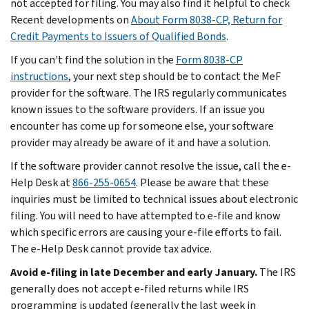
not accepted for filing. You may also find it helpful to check
Recent developments on
About Form 8038-CP, Return for
Credit Payments to Issuers of Qualified Bonds
.
If you can't find the solution in the
Form 8038-CP
instructions
, your next step should be to contact the MeF
provider for the software. The IRS regularly communicates
known issues to the software providers. If an issue you
encounter has come up for someone else, your software
provider may already be aware of it and have a solution.
If the software provider cannot resolve the issue, call the e-
Help Desk at
866-255-0654
. Please be aware that these
inquiries must be limited to technical issues about electronic
filing. You will need to have attempted to e-file and know
which specific errors are causing your e-file efforts to fail.
The e-Help Desk cannot provide tax advice.
Avoid e-filing in late December and early January.
The IRS
generally does not accept e-filed returns while IRS
programming is updated (generally the last week in