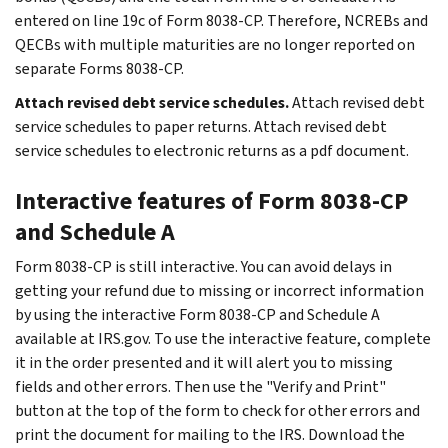
entered on line 19c of Form 8038-CP. Therefore, NCREBs and
QECBs with multiple maturities are no longer reported on
separate Forms 8038-CP.
Attach revised debt service schedules.
Attach revised debt
service schedules to paper returns. Attach revised debt
service schedules to electronic returns as a pdf document.
Interactive features of Form 8038-CP
and Schedule A
Form 8038-CP is still interactive. You can avoid delays in
getting your refund due to missing or incorrect information
by using the interactive Form 8038-CP and Schedule A
available at IRS.gov. To use the interactive feature, complete
it in the order presented and it will alert you to missing
fields and other errors. Then use the "Verify and Print"
button at the top of the form to check for other errors and
print the document for mailing to the IRS. Download the