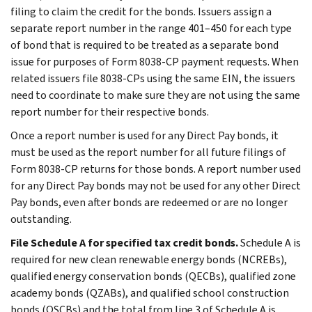
filing to claim the credit for the bonds. Issuers assign a
separate report number in the range 401–450 for each type
of bond that is required to be treated as a separate bond
issue for purposes of Form 8038-CP payment requests. When
related issuers file 8038-CPs using the same EIN, the issuers
need to coordinate to make sure they are not using the same
report number for their respective bonds.
Once a report number is used for any Direct Pay bonds, it
must be used as the report number for all future filings of
Form 8038-CP returns for those bonds. A report number used
for any Direct Pay bonds may not be used for any other Direct
Pay bonds, even after bonds are redeemed or are no longer
outstanding.
File Schedule A for specified tax credit bonds.
Schedule A is
required for new clean renewable energy bonds (NCREBs),
qualified energy conservation bonds (QECBs), qualified zone
academy bonds (QZABs), and qualified school construction
bonds (QSCBs) and the total from line 3 of Schedule A is