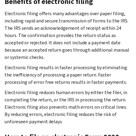
Benefits of electronic filing
Electronic filing offers many advantages over paper filing,
including rapid and secure transmission of forms to the IRS.
The IRS sends an acknowledgement of receipt within 24
hours. The confirmation provides the return status as
accepted or rejected. It does not include a payment date
because an accepted return goes through additional manual
or systemic checks.
Electronic filing results in faster processing by eliminating
the inefficiency of processing a paper return. Faster
processing of error free returns results in faster payments.
Electronic filing reduces human errors by either the filer, in
completing the return, or the IRS in processing the return.
Electronic filing also prevents math errors on critical lines.
By reducing errors, electronic filing reduces the risk of
unforeseen payment delays.