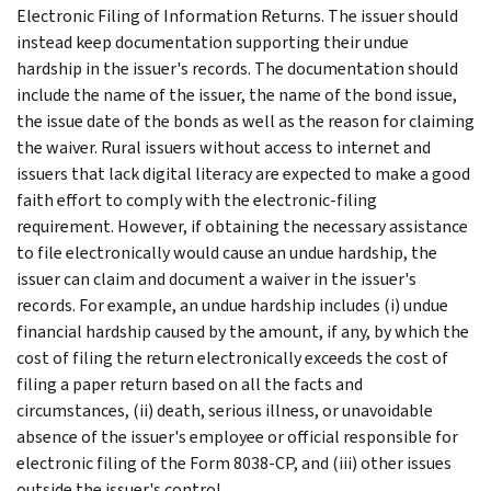
Electronic Filing of Information Returns. The issuer should
instead keep documentation supporting their undue
hardship in the issuer's records. The documentation should
include the name of the issuer, the name of the bond issue,
the issue date of the bonds as well as the reason for claiming
the waiver. Rural issuers without access to internet and
issuers that lack digital literacy are expected to make a good
faith effort to comply with the electronic-filing
requirement. However, if obtaining the necessary assistance
to file electronically would cause an undue hardship, the
issuer can claim and document a waiver in the issuer's
records. For example, an undue hardship includes (i) undue
financial hardship caused by the amount, if any, by which the
cost of filing the return electronically exceeds the cost of
filing a paper return based on all the facts and
circumstances, (ii) death, serious illness, or unavoidable
absence of the issuer's employee or official responsible for
electronic filing of the Form 8038-CP, and (iii) other issues
outside the issuer's control.