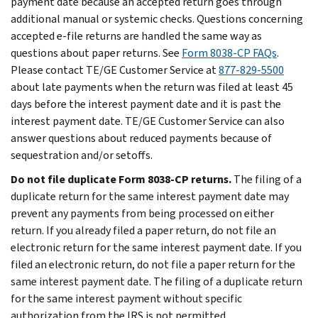
payment date because an accepted return goes through
additional manual or systemic checks.
Questions concerning
accepted e-file returns are handled the same way as
questions about paper returns. See
Form 8038-CP FAQs
.
Please contact TE/GE Customer Service at
877-829-5500
about late payments when the return was filed at least 45
days before the interest payment date and it is past the
interest payment date. TE/GE Customer Service can also
answer questions about reduced payments because of
sequestration and/or setoffs.
Do not file duplicate Form 8038-CP returns.
The filing of a
duplicate return for the same interest payment date may
prevent any payments from being processed on either
return. If you already filed a paper return, do not file an
electronic return for the same interest payment date. If you
filed an electronic return, do not file a paper return for the
same interest payment date. The filing of a duplicate return
for the same interest payment without specific
authorization from the IRS is not permitted.