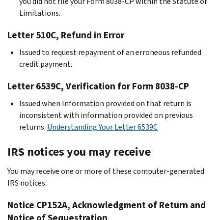
you did not file your Form 8038-CP within the Statute of
Limitations.
Letter 510C, Refund in Error
Issued to request repayment of an erroneous refunded
credit payment.
Letter 6539C, Verification for Form 8038-CP
Issued when Information provided on that return is
inconsistent with information provided on previous
returns.
Understanding Your Letter 6539C
IRS notices you may receive
You may receive one or more of these computer-generated
IRS notices:
Notice CP152A, Acknowledgment of Return and
Notice of Sequestration