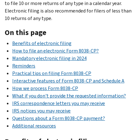
to file 10 or more returns of any type in a calendar year.
Electronic filing is also recommended for filers of less than
10 returns of any type.
On this page
Benefits of electronic filing
How to file an electronic Form 8038-CP?
Mandatory electronic filing in 2024
Reminders
Practical tips on filing Form 8038-CP
Interactive features of Form 8038-CP and Schedule A
How we process Form 8038-CP
What if you don't provide the requested information?
IRS correspondence letters you may receive
IRS notices you may receive
Questions about a Form 8038-CP payment?
Additional resources