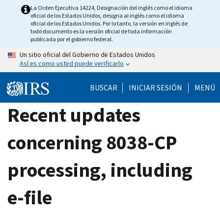
Skip
La Orden Ejecutiva 14224, Designación del inglés como el idioma
oficial de los Estados Unidos, designa al inglés como el idioma
to
oficial de los Estados Unidos. Por lo tanto, la versión en inglés de
main
todo documento es la versión oficial de toda información
publicada por el gobierno federal.
content
Un sitio oficial del Gobierno de Estados Unidos
Así es como usted puede verificarlo
BUSCAR
INICIAR SESIÓN
MENÚ
Recent updates
concerning 8038-CP
processing, including
e-file