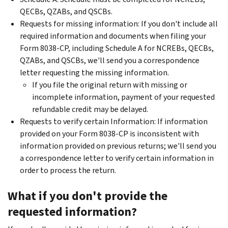
QECBs, QZABs, and QSCBs.
Requests for missing information: If you don't include all
required information and documents when filing your
Form 8038-CP, including Schedule A for NCREBs, QECBs,
QZABs, and QSCBs, we'll send you a correspondence
letter requesting the missing information.
If you file the original return with missing or
incomplete information, payment of your requested
refundable credit may be delayed.
Requests to verify certain Information: If information
provided on your Form 8038-CP is inconsistent with
information provided on previous returns; we'll send you
a correspondence letter to verify certain information in
order to process the return.
What if you don't provide the
requested information?