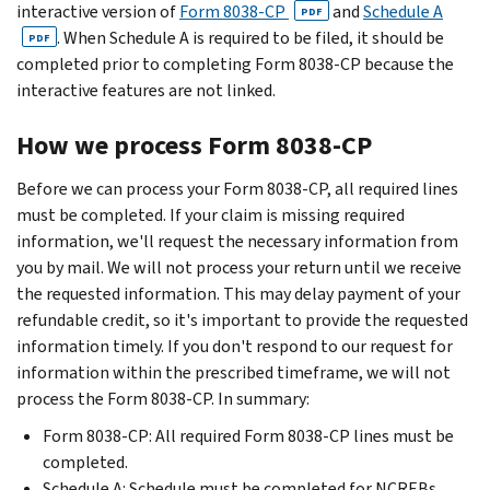
interactive version of
Form 8038-CP
and
Schedule A
PDF
. When Schedule A is required to be filed, it should be
PDF
completed prior to completing Form 8038-CP because the
interactive features are not linked.
How we process Form 8038-CP
Before we can process your Form 8038-CP, all required lines
must be completed. If your claim is missing required
information, we'll request the necessary information from
you by mail. We will not process your return until we receive
the requested information. This may delay payment of your
refundable credit, so it's important to provide the requested
information timely. If you don't respond to our request for
information within the prescribed timeframe, we will not
process the Form 8038-CP. In summary:
Form 8038-CP: All required Form 8038-CP lines must be
completed.
Schedule A: Schedule must be completed for NCREBs,