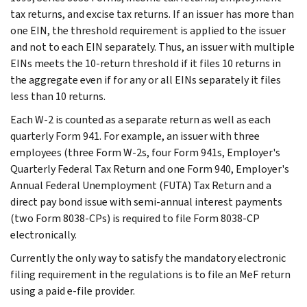
tax returns, and excise tax returns. If an issuer has more than
one EIN, the threshold requirement is applied to the issuer
and not to each EIN separately. Thus, an issuer with multiple
EINs meets the 10-return threshold if it files 10 returns in
the aggregate even if for any or all EINs separately it files
less than 10 returns.
Each W-2 is counted as a separate return as well as each
quarterly Form 941. For example, an issuer with three
employees (three Form W-2s, four Form 941s, Employer's
Quarterly Federal Tax Return and one Form 940, Employer's
Annual Federal Unemployment (FUTA) Tax Return and a
direct pay bond issue with semi-annual interest payments
(two Form 8038-CPs) is required to file Form 8038-CP
electronically.
Currently the only way to satisfy the mandatory electronic
filing requirement in the regulations is to file an MeF return
using a paid e-file provider.