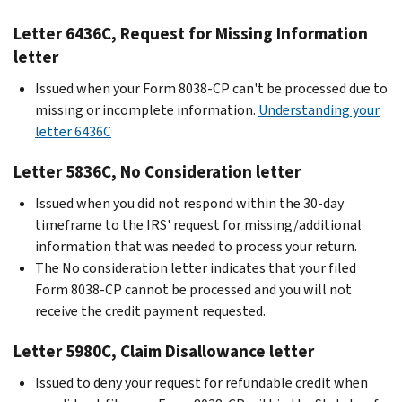
Letter 6436C, Request for Missing Information
letter
Issued when your Form 8038-CP can't be processed due to
missing or incomplete information.
Understanding your
letter 6436C
Letter 5836C, No Consideration letter
Issued when you did not respond within the 30-day
timeframe to the IRS' request for missing/additional
information that was needed to process your return.
The No consideration letter indicates that your filed
Form 8038-CP cannot be processed and you will not
receive the credit payment requested.
Letter 5980C, Claim Disallowance letter
Issued to deny your request for refundable credit when