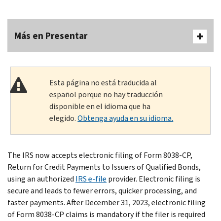
Más en Presentar
Esta página no está traducida al
español porque no hay traducción
disponible en el idioma que ha
elegido.
Obtenga ayuda en su idioma.
The IRS now accepts electronic filing of Form 8038-CP,
Return for Credit Payments to Issuers of Qualified Bonds,
using an authorized
IRS e-file
provider. Electronic filing is
secure and leads to fewer errors, quicker processing, and
faster payments. After December 31, 2023, electronic filing
of Form 8038-CP claims is mandatory if the filer is required