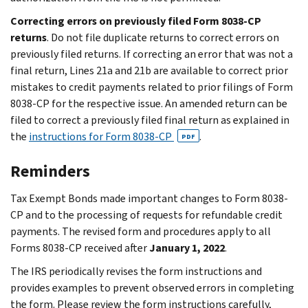
Correcting errors on previously filed Form 8038-CP
returns
. Do not file duplicate returns to correct errors on
previously filed returns. If correcting an error that was not a
final return, Lines 21a and 21b are available to correct prior
mistakes to credit payments related to prior filings of Form
8038-CP for the respective issue. An amended return can be
filed to correct a previously filed final return as explained in
the
instructions for Form 8038-CP
.
PDF
Reminders
Tax Exempt Bonds made important changes to Form 8038-
CP and to the processing of requests for refundable credit
payments. The revised form and procedures apply to all
Forms 8038-CP received after
January 1, 2022
.
The IRS periodically revises the form instructions and
provides examples to prevent observed errors in completing
the form. Please review the form instructions carefully,