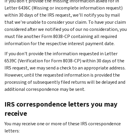
If you don't provide the missing information asked for in
Letter 6436C (Missing or incomplete information request)
within 30 days of the IRS request, we'll notify you by mail
that we're unable to consider your claim. To have your claim
considered after we notified you of our no consideration, you
must file another Form 8038-CP containing all required
information for the respective interest payment date.
If you don't provide the information requested in Letter
6539C (Verification for Form 8038-CP) within 30 days of the
IRS request, we may send a check to an appropriate address.
However, until the requested information is provided the
processing of subsequently filed returns will be delayed and
additional correspondence may be sent.
IRS correspondence letters you may
receive
You may receive one or more of these IRS correspondence
letters: