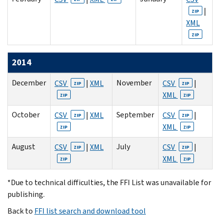
|
ZIP
XML
ZIP
2014
December
November
CSV
|
XML
CSV
|
ZIP
ZIP
XML
ZIP
ZIP
October
September
CSV
|
XML
CSV
|
ZIP
ZIP
XML
ZIP
ZIP
August
July
CSV
|
XML
CSV
|
ZIP
ZIP
XML
ZIP
ZIP
*Due to technical difficulties, the FFI List was unavailable for
publishing.
Back to
FFI list search and download tool