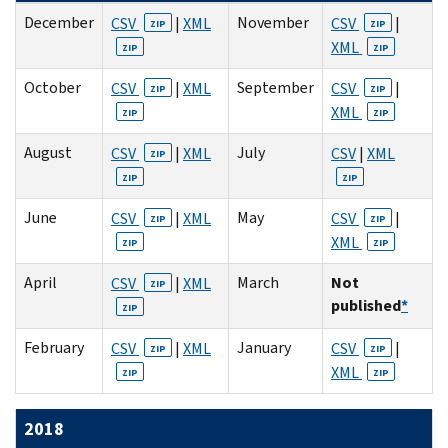
December
November
CSV
|
XML
CSV
|
ZIP
ZIP
XML
ZIP
ZIP
October
September
CSV
|
XML
CSV
|
ZIP
ZIP
XML
ZIP
ZIP
August
July
CSV
|
XML
CSV
|
XML
ZIP
ZIP
ZIP
June
May
CSV
|
XML
CSV
|
ZIP
ZIP
XML
ZIP
ZIP
April
March
Not
CSV
|
XML
ZIP
published
*
ZIP
February
January
CSV
|
XML
CSV
|
ZIP
ZIP
XML
ZIP
ZIP
2018