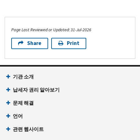
Page Last Reviewed or Updated: 31-Jul-2026
Share
Print
기관 소개
납세자 권리 알아보기
문제 해결
언어
관련 웹사이트