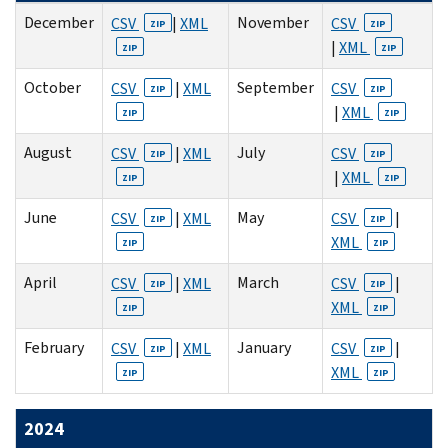
December
November
CSV
|
XML
CSV
ZIP
ZIP
|
XML
ZIP
ZIP
October
September
CSV
|
XML
CSV
ZIP
ZIP
|
XML
ZIP
ZIP
August
July
CSV
|
XML
CSV
ZIP
ZIP
|
XML
ZIP
ZIP
June
May
CSV
|
XML
CSV
|
ZIP
ZIP
XML
ZIP
ZIP
April
March
CSV
|
XML
CSV
|
ZIP
ZIP
XML
ZIP
ZIP
February
January
CSV
|
XML
CSV
|
ZIP
ZIP
XML
ZIP
ZIP
2024