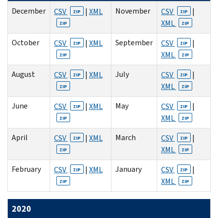
December
November
CSV
|
XML
CSV
|
ZIP
ZIP
XML
ZIP
ZIP
October
September
CSV
|
XML
CSV
|
ZIP
ZIP
XML
ZIP
ZIP
August
July
CSV
|
XML
CSV
|
ZIP
ZIP
XML
ZIP
ZIP
June
May
CSV
|
XML
CSV
|
ZIP
ZIP
XML
ZIP
ZIP
April
March
CSV
|
XML
CSV
|
ZIP
ZIP
XML
ZIP
ZIP
February
January
CSV
|
XML
CSV
|
ZIP
ZIP
XML
ZIP
ZIP
2020