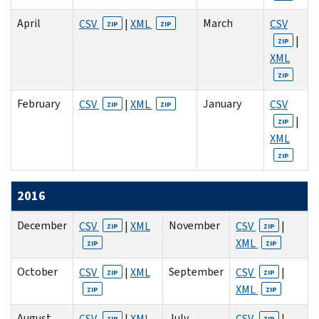
April
March
CSV
|
XML
CSV
ZIP
ZIP
|
ZIP
XML
ZIP
February
January
CSV
|
XML
CSV
ZIP
ZIP
|
ZIP
XML
ZIP
2016
December
November
CSV
|
XML
CSV
|
ZIP
ZIP
XML
ZIP
ZIP
October
September
CSV
|
XML
CSV
|
ZIP
ZIP
XML
ZIP
ZIP
August
July
CSV
|
XML
CSV
|
ZIP
ZIP