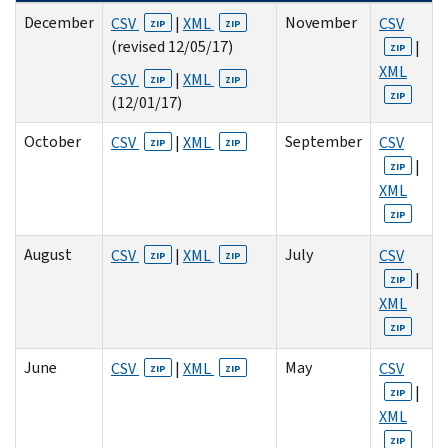
December
November
CSV
|
XML
CSV
ZIP
ZIP
(revised 12/05/17)
|
ZIP
XML
CSV
|
XML
ZIP
ZIP
ZIP
(12/01/17)
October
September
CSV
|
XML
CSV
ZIP
ZIP
|
ZIP
XML
ZIP
August
July
CSV
|
XML
CSV
ZIP
ZIP
|
ZIP
XML
ZIP
June
May
CSV
|
XML
CSV
ZIP
ZIP
|
ZIP
XML
ZIP