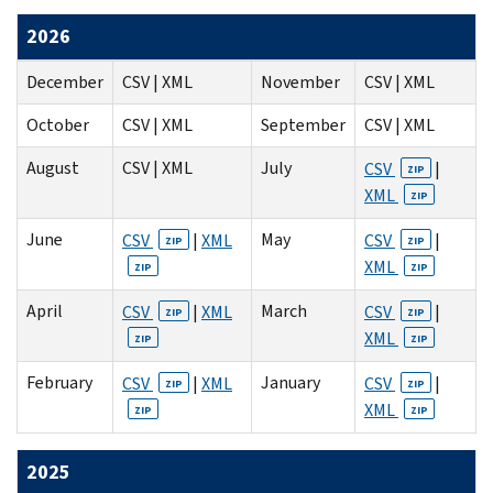
2026
December
CSV | XML
November
CSV | XML
October
CSV | XML
September
CSV | XML
August
CSV | XML
July
CSV
|
ZIP
XML
ZIP
June
May
CSV
|
XML
CSV
|
ZIP
ZIP
XML
ZIP
ZIP
April
March
CSV
|
XML
CSV
|
ZIP
ZIP
XML
ZIP
ZIP
February
January
CSV
|
XML
CSV
|
ZIP
ZIP
XML
ZIP
ZIP
2025