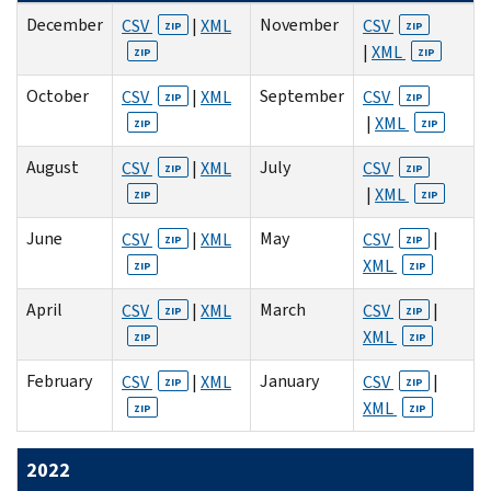
December
November
CSV
|
XML
CSV
ZIP
ZIP
|
XML
ZIP
ZIP
October
September
CSV
|
XML
CSV
ZIP
ZIP
|
XML
ZIP
ZIP
August
July
CSV
|
XML
CSV
ZIP
ZIP
|
XML
ZIP
ZIP
June
May
CSV
|
XML
CSV
|
ZIP
ZIP
XML
ZIP
ZIP
April
March
CSV
|
XML
CSV
|
ZIP
ZIP
XML
ZIP
ZIP
February
January
CSV
|
XML
CSV
|
ZIP
ZIP
XML
ZIP
ZIP
2022