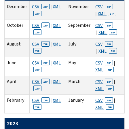
December
November
CSV
|
XML
CSV
ZIP
ZIP
|
XML
ZIP
ZIP
October
September
CSV
|
XML
CSV
ZIP
ZIP
|
XML
ZIP
ZIP
August
July
CSV
|
XML
CSV
ZIP
ZIP
|
XML
ZIP
ZIP
June
May
CSV
|
XML
CSV
|
ZIP
ZIP
XML
ZIP
ZIP
April
March
CSV
|
XML
CSV
|
ZIP
ZIP
XML
ZIP
ZIP
February
January
CSV
|
XML
CSV
|
ZIP
ZIP
XML
ZIP
ZIP
2023