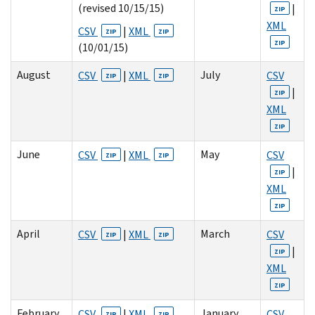
(revised 10/15/15)
|
ZIP
XML
CSV
|
XML
ZIP
ZIP
ZIP
(10/01/15)
August
July
CSV
|
XML
CSV
ZIP
ZIP
|
ZIP
XML
ZIP
June
May
CSV
|
XML
CSV
ZIP
ZIP
|
ZIP
XML
ZIP
April
March
CSV
|
XML
CSV
ZIP
ZIP
|
ZIP
XML
ZIP
February
January
CSV
|
XML
CSV
ZIP
ZIP