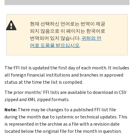
현재 선택하신 언어로는 번역이 제공
되지 않음으로 이 페이지는 한국어로
번역되어 있지 않습니다.
귀하의 언
어로 도움을 받으십시오
.
The FFI list is updated the first day of each month. It includes
all foreign financial institutions and branches in approved
status at the time the list is compiled.
The prior months' FFI lists are available to download in CSV
zipped and XML zipped formats.
Note:
There may be changes to a published FFI list file
during the month due to systemic or technical updates. This
is represented in the archive as a file with a revision date
located below the original file for the month in question.