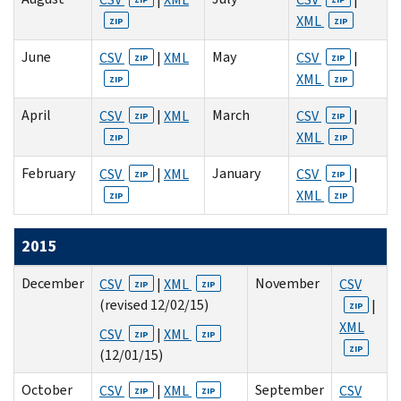
XML
ZIP
ZIP
June
May
CSV
|
XML
CSV
|
ZIP
ZIP
XML
ZIP
ZIP
April
March
CSV
|
XML
CSV
|
ZIP
ZIP
XML
ZIP
ZIP
February
January
CSV
|
XML
CSV
|
ZIP
ZIP
XML
ZIP
ZIP
2015
December
November
CSV
|
XML
CSV
ZIP
ZIP
(revised 12/02/15)
|
ZIP
XML
CSV
|
XML
ZIP
ZIP
ZIP
(12/01/15)
October
September
CSV
|
XML
CSV
ZIP
ZIP