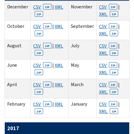
December
November
CSV
|
XML
CSV
|
ZIP
ZIP
XML
ZIP
ZIP
October
September
CSV
|
XML
CSV
|
ZIP
ZIP
XML
ZIP
ZIP
August
July
CSV
|
XML
CSV
|
ZIP
ZIP
XML
ZIP
ZIP
June
May
CSV
|
XML
CSV
|
ZIP
ZIP
XML
ZIP
ZIP
April
March
CSV
|
XML
CSV
|
ZIP
ZIP
XML
ZIP
ZIP
February
January
CSV
|
XML
CSV
|
ZIP
ZIP
XML
ZIP
ZIP
2017