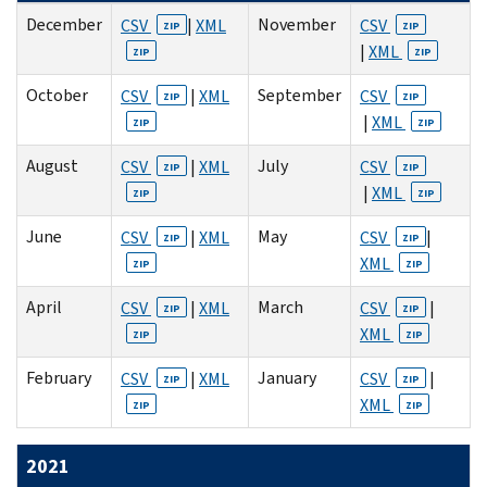
December
November
CSV
|
XML
CSV
ZIP
ZIP
|
XML
ZIP
ZIP
October
September
CSV
|
XML
CSV
ZIP
ZIP
|
XML
ZIP
ZIP
August
July
CSV
|
XML
CSV
ZIP
ZIP
|
XML
ZIP
ZIP
June
May
CSV
|
XML
CSV
|
ZIP
ZIP
XML
ZIP
ZIP
April
March
CSV
|
XML
CSV
|
ZIP
ZIP
XML
ZIP
ZIP
February
January
CSV
|
XML
CSV
|
ZIP
ZIP
XML
ZIP
ZIP
2021