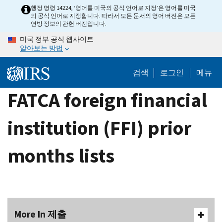
Skip
행정 명령 14224, ‘영어를 미국의 공식 언어로 지정’은 영어를 미국
의 공식 언어로 지정합니다. 따라서 모든 문서의 영어 버전은 모든
to
연방 정보의 관헌 버전입니다.
main
미국 정부 공식 웹사이트
content
알아보는 방법
검색
로그인
메뉴
FATCA foreign financial
institution (FFI) prior
months lists
More In 제출