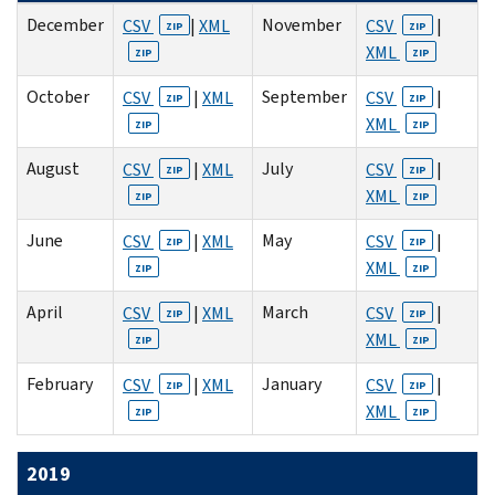
December
November
CSV
|
XML
CSV
|
ZIP
ZIP
XML
ZIP
ZIP
October
September
CSV
|
XML
CSV
|
ZIP
ZIP
XML
ZIP
ZIP
August
July
CSV
|
XML
CSV
|
ZIP
ZIP
XML
ZIP
ZIP
June
May
CSV
|
XML
CSV
|
ZIP
ZIP
XML
ZIP
ZIP
April
March
CSV
|
XML
CSV
|
ZIP
ZIP
XML
ZIP
ZIP
February
January
CSV
|
XML
CSV
|
ZIP
ZIP
XML
ZIP
ZIP
2019