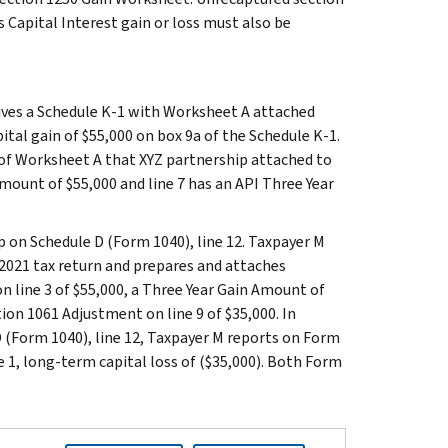
s Capital Interest gain or loss must also be
eives a Schedule K-1 with Worksheet A attached
ital gain of $55,000 on box 9a of the Schedule K-1.
 of Worksheet A that XYZ partnership attached to
Amount of $55,000 and line 7 has an API Three Year
 on Schedule D (Form 1040), line 12. Taxpayer M
 2021 tax return and prepares and attaches
 line 3 of $55,000, a Three Year Gain Amount of
tion 1061 Adjustment on line 9 of $35,000. In
D (Form 1040), line 12, Taxpayer M reports on Form
ine 1, long-term capital loss of ($35,000). Both Form