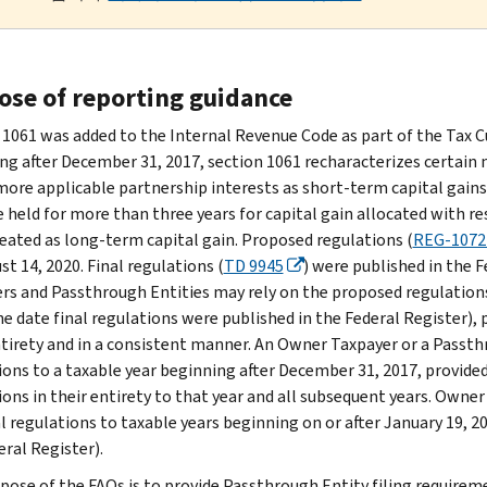
ose of reporting guidance
 1061 was added to the Internal Revenue Code as part of the Tax C
ng after December 31, 2017, section 1061 recharacterizes certain 
more applicable partnership interests as short-term capital gains.
e held for more than three years for capital gain allocated with re
reated as long-term capital gain. Proposed regulations (
REG-1072
t 14, 2020. Final regulations (
TD 9945
) were published in the 
rs and Passthrough Entities may rely on the proposed regulations
he date final regulations were published in the Federal Register),
ntirety and in a consistent manner. An Owner Taxpayer or a Passth
ions to a taxable year beginning after December 31, 2017, provided 
ions in their entirety to that year and all subsequent years. Own
al regulations to taxable years beginning on or after January 19, 2
eral Register).
pose of the FAQs is to provide Passthrough Entity filing requirem