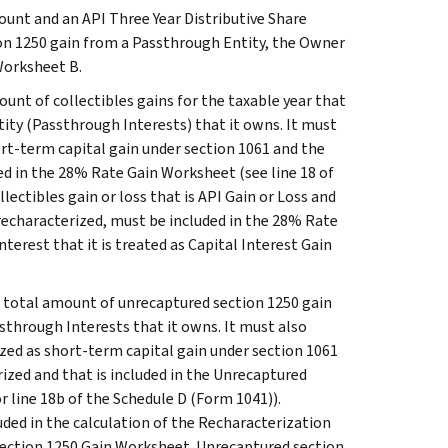
ount and an API Three Year Distributive Share
ion 1250 gain from a Passthrough Entity, the Owner
Worksheet B.
nt of collectibles gains for the taxable year that
ity (Passthrough Interests) that it owns. It must
ort-term capital gain under section 1061 and the
ded in the 28% Rate Gain Worksheet (see line 18 of
lectibles gain or loss that is API Gain or Loss and
 recharacterized, must be included in the 28% Rate
terest that it is treated as Capital Interest Gain
e total amount of unrecaptured section 1250 gain
sthrough Interests that it owns. It must also
zed as short-term capital gain under section 1061
ized and that is included in the Unrecaptured
r line 18b of the Schedule D (Form 1041)).
luded in the calculation of the Recharacterization
Section 1250 Gain Worksheet. Unrecaptured section