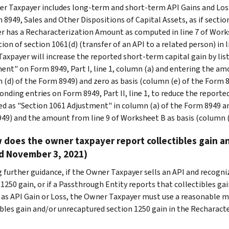
r Taxpayer includes long-term and short-term API Gains and Los
 8949, Sales and Other Dispositions of Capital Assets, as if sectio
r has a Recharacterization Amount as computed in line 7 of Work
ion of section 1061(d) (transfer of an API to a related person) in 
axpayer will increase the reported short-term capital gain by list
ent" on Form 8949, Part I, line 1, column (a) and entering the am
 (d) of the Form 8949) and zero as basis (column (e) of the Form
onding entries on Form 8949, Part II, line 1, to reduce the reporte
ied as "Section 1061 Adjustment" in column (a) of the Form 8949 a
49) and the amount from line 9 of Worksheet B as basis (column (
 does the owner taxpayer report collectibles gain a
d November 3, 2021)
 further guidance, if the Owner Taxpayer sells an API and recogniz
1250 gain, or if a Passthrough Entity reports that collectibles gai
 as API Gain or Loss, the Owner Taxpayer must use a reasonable 
ibles gain and/or unrecaptured section 1250 gain in the Recharact