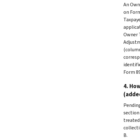
An Owne
on Form
Taxpaye
applicat
Owner T
Adjustm
(column
corresp
identif
Form 89
4. How
(adde
Pending
section 
treated
collect
B.