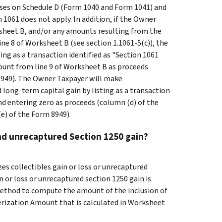
ses on Schedule D (Form 1040 and Form 1041) and
n 1061 does not apply. In addition, if the Owner
sheet B, and/or any amounts resulting from the
line 8 of Worksheet B (see section 1.1061-5(c)), the
ing as a transaction identified as "Section 1061
ount from line 9 of Worksheet B as proceeds
 8949). The Owner Taxpayer will make
d long-term capital gain by listing as a transaction
nd entering zero as proceeds (column (d) of the
e) of the Form 8949).
nd unrecaptured Section 1250 gain?
es collectibles gain or loss or unrecaptured
n or loss or unrecaptured section 1250 gain is
method to compute the amount of the inclusion of
erization Amount that is calculated in Worksheet