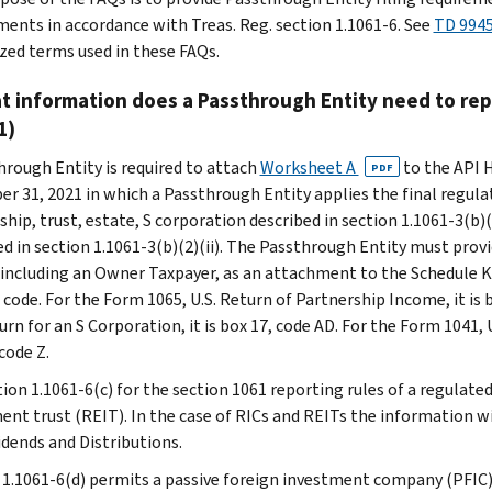
ments in accordance with Treas. Reg. section 1.1061-6. See
TD 994
ized terms used in these FAQs.
t information does a Passthrough Entity need to rep
1)
hrough Entity is required to attach
Worksheet A
to the API H
PDF
r 31, 2021 in which a Passthrough Entity applies the final regul
ship, trust, estate, S corporation described in section 1.1061-3(b)
ed in section 1.1061-3(b)(2)(ii). The Passthrough Entity must pro
 including an Owner Taxpayer, as an attachment to the Schedule K
 code. For the Form 1065, U.S. Return of Partnership Income, it is 
rn for an S Corporation, it is box 17, code AD. For the Form 1041, 
code Z.
tion 1.1061-6(c) for the section 1061 reporting rules of a regulat
ent trust (REIT). In the case of RICs and REITs the information w
idends and Distributions.
 1.1061-6(d) permits a passive foreign investment company (PFIC)