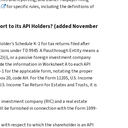
5
for specific rules, including the definitions of
ort to its API Holders? (added November
older's Schedule K-1 for tax returns filed after
ations under TD 9945. A Passthrough Entity means a
(2)(i), or a passive foreign investment company
vide the information in Worksheet A to each API
-1 for the applicable form, notating the proper
box 20, code AH. For the Form 1120S, U.S. Income
U.S. Income Tax Return for Estates and Trusts, it is
ed investment company (RIC) and a real estate
ill be furnished in connection with the Form 1099-
 with respect to which the shareholder is an API