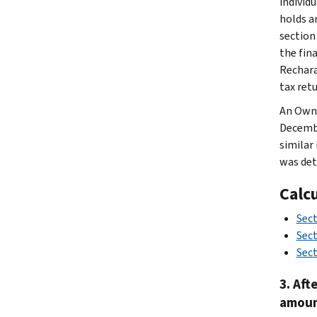
individ
holds a
section
the fin
Rechara
tax retu
An Owne
Decembe
similar
was det
Calc
Sec
Sect
Sect
3. Aft
amoun