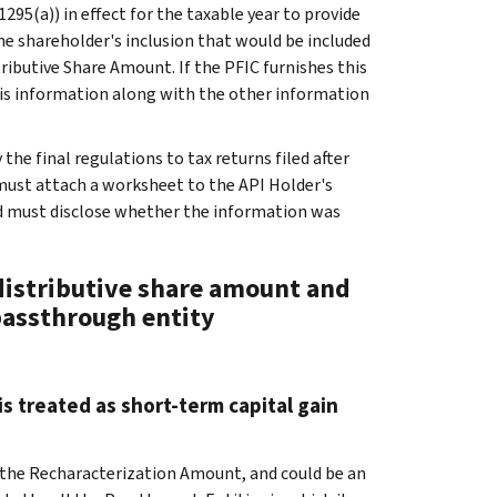
1295(a)) in effect for the taxable year to provide
e shareholder's inclusion that would be included
ributive Share Amount. If the PFIC furnishes this
his information along with the other information
the final regulations to tax returns filed after
must attach a worksheet to the API Holder's
d must disclose whether the information was
 distributive share amount and
passthrough entity
s treated as short-term capital gain
 the Recharacterization Amount, and could be an