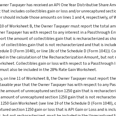
Owner Taxpayer has received an API One Year Distributive Share Am
that includes collectibles gain or loss and/or unrecaptured sect
r should include those amounts on lines 1 and 4, respectively, of 
 10 of Worksheet B, the Owner Taxpayer must report the total amou
er Taxpayer has with respect to any interest in a Passthrough Ent
port the amount of collectibles gain that is recharacterized as sh
of collectibles gain that is not recharacterized and that is inclu
dule D (Form 1040), or line 18c of the Schedule D (Form 1041)). Col
uded in the calculation of the Recharacterization Amount, but not
rksheet. Collectibles gain or loss with respect to a Passthrough In
 must also be included in the 28% Rate Gain Worksheet.
ly, on line 11 of Worksheet B, the Owner Taxpayer must report th
 taxable year that the Owner Taxpayer has with respect to any Pas
the amount of unrecaptured section 1250 gain that is recharacteri
 amount of unrecaptured section 1250 gain that is not recharacter
 1250 Gain Worksheet (see line 19 of the Schedule D (Form 1040), o
tured section 1250 gain or loss that is API Gain or Loss and is inc
 but not recharacterized, must be included in the Unrecaptured 