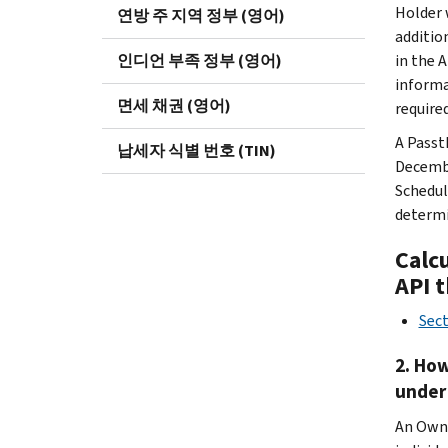
Holder w
연방 주 지역 정부 (영어)
additio
인디언 부족 정부 (영어)
in the 
informa
면세 채권 (영어)
required
A Passt
납세자 식별 번호 (TIN)
Decembe
Schedul
determi
Calc
API 
Sec
2. How
under
An Owne