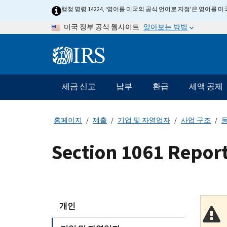
Skip
행정 명령 14224, ‘영어를 미국의 공식 언어로 지정’은 영어를
to
알아보는 방법
미국 정부 공식 웹사이트
main
content
Information
Menu
세금 신고
납부
환급
세액 공제
메
인
네
홈페이지
제출
기업 및 자영업자
사업 구조
동
비
게
Section 1061 Repor
이
션
바
개인