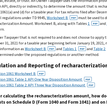
ual, estate, or trust. An Owner Taxpayer uses the information provi
n API, directly or indirectly, to determine the amount that is rech
 1061(a) and (d) for a taxable year. For tax returns filed after De
al regulations under TD 9945,
Worksheet B
must be used to 
PDF
cterization Amount. Worksheet B, along with Tables
1
and
PDF
rn.
r Taxpayer that is not required to and does not choose to apply the
r 31, 2021 for a taxable year beginning before January 19, 2021, 
 information as
Worksheet B
and
Tables 1
and
Table 2
PDF
PDF
ermined under the proposed regulations or another method.
ulation and Reporting of recharacterizati
tion 1061 Worksheet B
PDF
ion 1061 Table 1: API One Year Disposition Amount
PDF
ion 1061 Table 2: API Three Year Disposition Amount
PDF
er calculating the recharacterization amount, how d
ts on Schedule D (Form 1040 and Form 1041) and on