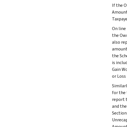
If the 
Amount 
Taxpaye
On line
the Own
also re
amount 
the Sche
is incl
Gain Wo
or Loss
Similar
for the
report 
and the
Section
Unrecap
Amount,