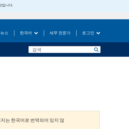
버전입니다.
뉴스
한국어
세무 전문가
로그인
이지는 한국어로 번역되어 있지 않