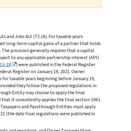
uts and Jobs Act (TCJA). For taxable years
net long-term capital gains of a partner that holds
 The provision generally requires that a capital
spect to any applicable partnership interest (API)
13-18
) were published in the Federal Register
Federal Register on January 19, 2021. Owner
 for taxable years beginning before January 19,
 provided they follow the proposed regulations in
rough Entity may choose to apply the final
that it consistently applies the final section 1061
er Taxpayers and Passthrough Entities must apply
021 (the date final regulations were published in
ents and reporting, and Owner Taxpayer filing