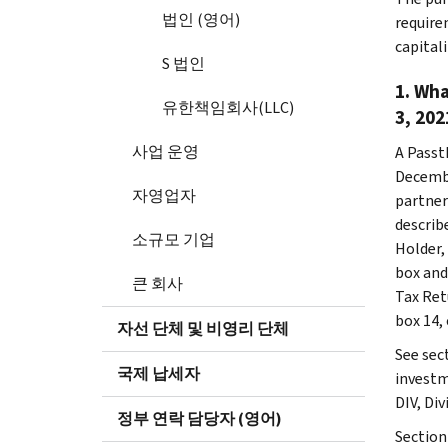
법인 (영어)
require
capital
S 법인
1. Wha
유한책임회사(LLC)
3, 202
사업 운영
A Passt
Decembe
자영업자
partner
describ
소규모 기업
Holder,
box and
큰 회사
Tax Retu
box 14, 
자선 단체 및 비영리 단체
See sec
국제 납세자
investm
DIV, Div
정부 연락 담당자 (영어)
Section