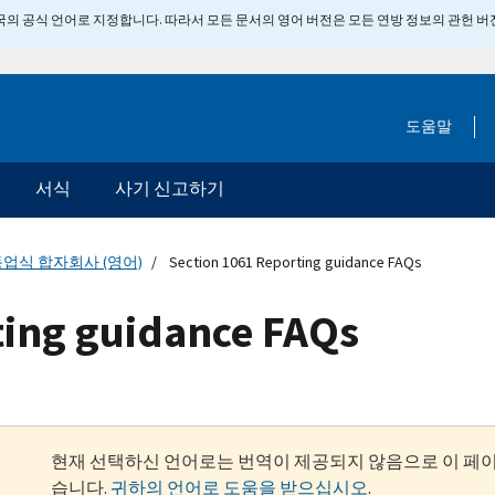
 미국의 공식 언어로 지정합니다. 따라서 모든 문서의 영어 버전은 모든 연방 정보의 관헌 
도움말
서식
사기 신고하기
업식 합자회사 (영어)
Section 1061 Reporting guidance FAQs
ting guidance FAQs
현재 선택하신 언어로는 번역이 제공되지 않음으로 이 페
습니다.
귀하의 언어로 도움을 받으십시오
.