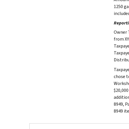
1250 ga
include
Reporti
Owner T
from XY
Taxpaye
Taxpaye
Distrib
Taxpaye
chose t
Workshe
$20,000
additio
8949, Pa
8949 it