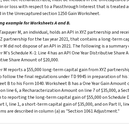
in or loss with respect to a Passthrough Interest that is treated a
d in the Unrecaptured section 1250 Gain Worksheet.
ng example for Worksheets A and B.
axpayer M, an individual, holds an API in XYZ partnership and rec
Z partnership for the tax year 2021, that contains a long-term cap
r M did not dispose of an API in 2021. The following is a summary
r M's Schedule K-1: Line 4 has an API One Year Distributive Share 
utive Share Amount of $20,000.
r M reports a $55,000 long-term capital gain from XYZ partnership
o follow the final regulations under TD 9945 in preparation of his
et B to his Form 1040. Worksheet B has a One Year Gain Amount on
 on line 6, a Recharacterization Amount on line 7 of $35,000, a Sec
n to reporting the long-term capital gain of $55,000 on Schedule 
rt I, line 1, a short-term capital gain of $35,000, and on Part II, l
ems are described in column (a) as "Section 1061 Adjustment."