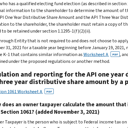
ho has a qualified electing fund election (as described in section 
nal information to the shareholder to determine the amount of th
API One Year Distributive Share Amount and the API Three Year Dist
tion to the shareholder, the shareholder must retain a copy of t
 to be retained under section 1.1295-1(f)(2)(ii).
hrough Entity that is not required to and does not choose to apply 
r 31, 2021 for a taxable year beginning before January 19, 2021, 
e K-1 that contains similar information as
Worksheet A
, an
PDF
ned under the proposed regulations or another method.
ulation and reporting for the API one year
three year distributive share amount by a 
tion 1061 Worksheet A
PDF
 does an owner taxpayer calculate the amount that i
 Section 1061? (added November 3, 2021)
r Taxpayer is the person who is subject to Federal income tax on