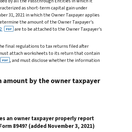
ded by all the Passthrough Entities in which it
aracterized as short-term capital gain under
cember 31, 2021 in which the Owner Taxpayer applies
determine the amount of the Owner Taxpayer's
2
are to be attached to the Owner Taxpayer's
PDF
 final regulations to tax returns filed after
must attach worksheets to its return that contain
, and must disclose whether the information
PDF
on amount by the owner taxpayer
oes an owner taxpayer properly report
 Form 8949? (added November 3, 2021)