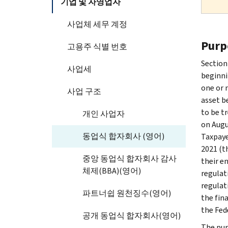
기업 및 자영업자
사업체 세무 계정
Purp
고용주 식별 번호
Section
사업세
beginni
one or 
사업 구조
asset b
to be t
개인 사업자
on Augus
동업식 합자회사 (영어)
Taxpaye
2021 (t
중앙 동업식 합자회사 감사
their e
체제(BBA)(영어)
regulat
regulat
파트너쉽 원천징수(영어)
the fin
the Fed
공개 동업식 합자회사(영어)
The pur