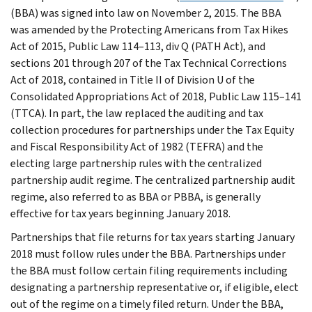
(BBA) was signed into law on November 2, 2015. The BBA
was amended by the Protecting Americans from Tax Hikes
Act of 2015, Public Law 114–113, div Q (PATH Act), and
sections 201 through 207 of the Tax Technical Corrections
Act of 2018, contained in Title II of Division U of the
Consolidated Appropriations Act of 2018, Public Law 115–141
(TTCA). In part, the law replaced the auditing and tax
collection procedures for partnerships under the Tax Equity
and Fiscal Responsibility Act of 1982 (TEFRA) and the
electing large partnership rules with the centralized
partnership audit regime. The centralized partnership audit
regime, also referred to as BBA or PBBA, is generally
effective for tax years beginning January 2018.
Partnerships that file returns for tax years starting January
2018 must follow rules under the BBA. Partnerships under
the BBA must follow certain filing requirements including
designating a partnership representative or, if eligible, elect
out of the regime on a timely filed return. Under the BBA,