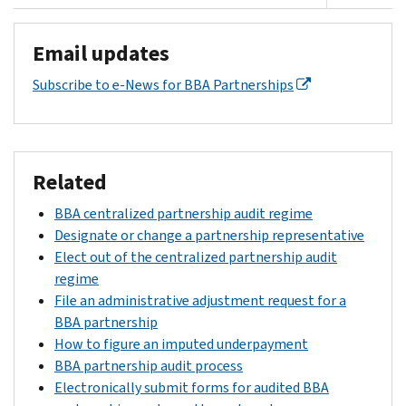
Email updates
Subscribe to e-News for BBA Partnerships
Related
BBA centralized partnership audit regime
Designate or change a partnership representative
Elect out of the centralized partnership audit
regime
File an administrative adjustment request for a
BBA partnership
How to figure an imputed underpayment
BBA partnership audit process
Electronically submit forms for audited BBA