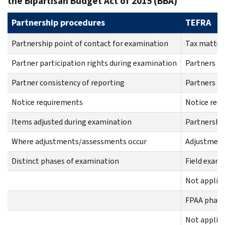
the Bipartisan Budget Act of 2015 (BBA)
Partnership procedures
TEFRA
Partnership point of contact for examination
Tax matter
Partner participation rights during examination
Partners ha
Partner consistency of reporting
Partners mu
Notice requirements
Notice req
Items adjusted during examination
Partnershi
Where adjustments/assessments occur
Adjustments
Distinct phases of examination
Field exam
Not applic
FPAA phase
Not applic