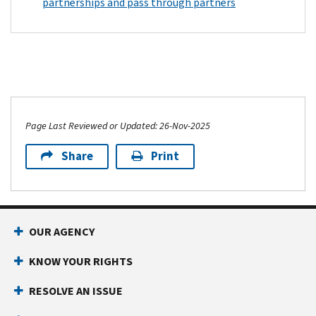
partnerships and pass through partners
Page Last Reviewed or Updated: 26-Nov-2025
Share
Print
OUR AGENCY
KNOW YOUR RIGHTS
RESOLVE AN ISSUE