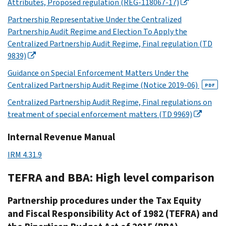
Attributes, Proposed regulation (REG-118067-17)
Partnership Representative Under the Centralized
Partnership Audit Regime and Election To Apply the
Centralized Partnership Audit Regime, Final regulation (TD
9839)
Guidance on Special Enforcement Matters Under the
Centralized Partnership Audit Regime (Notice 2019-06)
PDF
Centralized Partnership Audit Regime, Final regulations on
treatment of special enforcement matters (TD 9969)
Internal Revenue Manual
IRM 4.31.9
TEFRA and BBA: High level comparison
Partnership procedures under the Tax Equity
and Fiscal Responsibility Act of 1982 (TEFRA) and