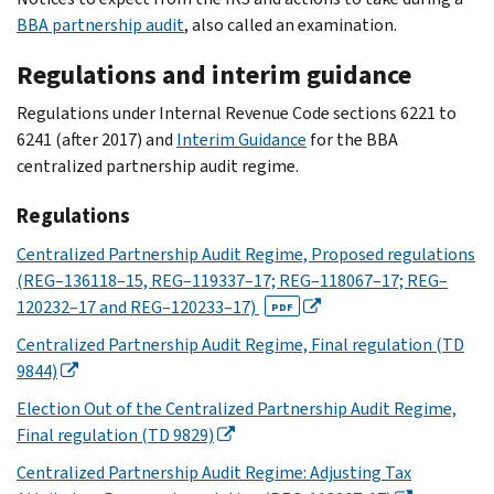
BBA partnership audit
, also called an examination.
Regulations and interim guidance
Regulations under Internal Revenue Code sections 6221 to
6241 (after 2017) and
Interim Guidance
for the BBA
centralized partnership audit regime.
Regulations
Centralized Partnership Audit Regime, Proposed regulations
(REG–136118–15, REG–119337–17; REG–118067–17; REG–
120232–17 and REG–120233–17)
PDF
Centralized Partnership Audit Regime, Final regulation (TD
9844)
Election Out of the Centralized Partnership Audit Regime,
Final regulation (TD 9829)
Centralized Partnership Audit Regime: Adjusting Tax