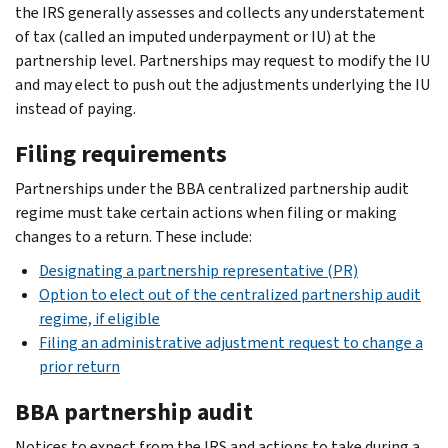
the IRS generally assesses and collects any understatement
of tax (called an imputed underpayment or IU) at the
partnership level. Partnerships may request to modify the IU
and may elect to push out the adjustments underlying the IU
instead of paying.
Filing requirements
Partnerships under the BBA centralized partnership audit
regime must take certain actions when filing or making
changes to a return. These include:
Designating a partnership representative (PR)
Option to elect out of the centralized partnership audit
regime, if eligible
Filing an administrative adjustment request to change a
prior return
BBA partnership audit
Notices to expect from the IRS and actions to take during a