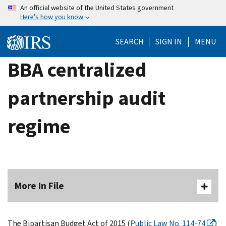
Skip
An official website of the United States government
Here's how you know
to
main
SEARCH
SIGN IN
MENU
content
BBA centralized
partnership audit
regime
More In File
The Bipartisan Budget Act of 2015 (
Public Law No. 114-74
)