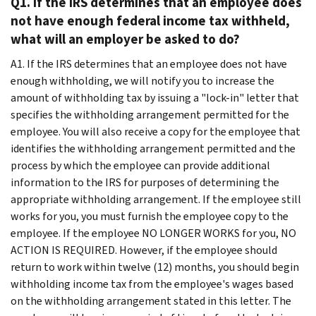
Q1. If the IRS determines that an employee does
not have enough federal income tax withheld,
what will an employer be asked to do?
A1. If the IRS determines that an employee does not have
enough withholding, we will notify you to increase the
amount of withholding tax by issuing a "lock-in" letter that
specifies the withholding arrangement permitted for the
employee. You will also receive a copy for the employee that
identifies the withholding arrangement permitted and the
process by which the employee can provide additional
information to the IRS for purposes of determining the
appropriate withholding arrangement. If the employee still
works for you, you must furnish the employee copy to the
employee. If the employee NO LONGER WORKS for you, NO
ACTION IS REQUIRED. However, if the employee should
return to work within twelve (12) months, you should begin
withholding income tax from the employee's wages based
on the withholding arrangement stated in this letter. The