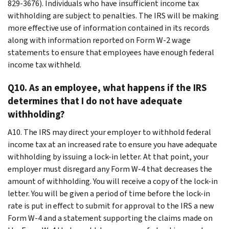
829-3676). Individuals who have insufficient income tax
withholding are subject to penalties. The IRS will be making
more effective use of information contained in its records
along with information reported on Form W-2 wage
statements to ensure that employees have enough federal
income tax withheld.
Q10. As an employee, what happens if the IRS
determines that I do not have adequate
withholding?
A10. The IRS may direct your employer to withhold federal
income tax at an increased rate to ensure you have adequate
withholding by issuing a lock-in letter. At that point, your
employer must disregard any Form W-4 that decreases the
amount of withholding. You will receive a copy of the lock-in
letter. You will be given a period of time before the lock-in
rate is put in effect to submit for approval to the IRS a new
Form W-4 and a statement supporting the claims made on