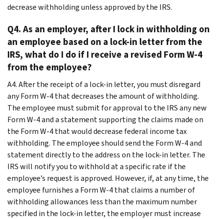
decrease withholding unless approved by the IRS.
Q4. As an employer, after I lock in withholding on
an employee based on a lock-in letter from the
IRS, what do I do if I receive a revised Form W-4
from the employee?
A4. After the receipt of a lock-in letter, you must disregard
any Form W-4 that decreases the amount of withholding.
The employee must submit for approval to the IRS any new
Form W-4 and a statement supporting the claims made on
the Form W-4 that would decrease federal income tax
withholding. The employee should send the Form W-4 and
statement directly to the address on the lock-in letter. The
IRS will notify you to withhold at a specific rate if the
employee’s request is approved. However, if, at any time, the
employee furnishes a Form W-4 that claims a number of
withholding allowances less than the maximum number
specified in the lock-in letter, the employer must increase