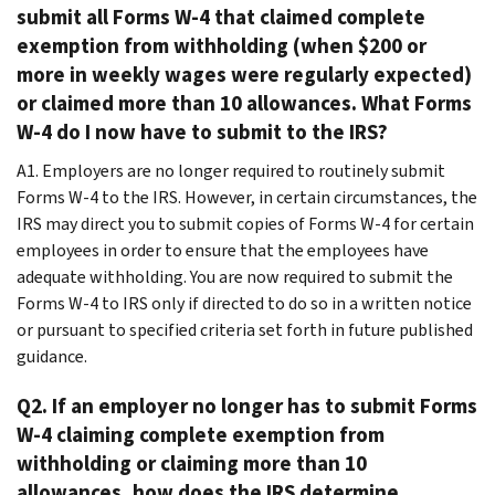
submit all Forms W-4 that claimed complete
exemption from withholding (when $200 or
more in weekly wages were regularly expected)
or claimed more than 10 allowances. What Forms
W-4 do I now have to submit to the IRS?
A1. Employers are no longer required to routinely submit
Forms W-4 to the IRS. However, in certain circumstances, the
IRS may direct you to submit copies of Forms W-4 for certain
employees in order to ensure that the employees have
adequate withholding. You are now required to submit the
Forms W-4 to IRS only if directed to do so in a written notice
or pursuant to specified criteria set forth in future published
guidance.
Q2. If an employer no longer has to submit Forms
W-4 claiming complete exemption from
withholding or claiming more than 10
allowances, how does the IRS determine