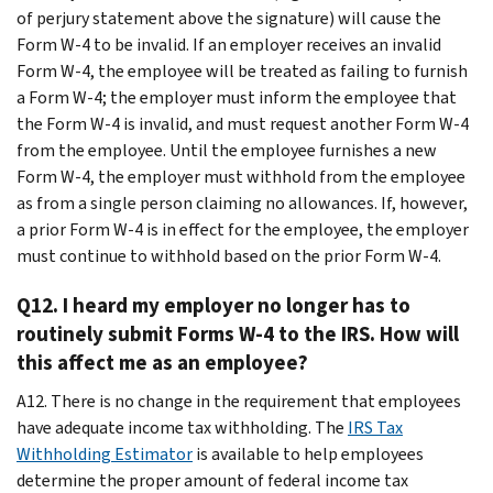
of perjury statement above the signature) will cause the
Form W-4 to be invalid. If an employer receives an invalid
Form W-4, the employee will be treated as failing to furnish
a Form W-4; the employer must inform the employee that
the Form W-4 is invalid, and must request another Form W-4
from the employee. Until the employee furnishes a new
Form W-4, the employer must withhold from the employee
as from a single person claiming no allowances. If, however,
a prior Form W-4 is in effect for the employee, the employer
must continue to withhold based on the prior Form W-4.
Q12. I heard my employer no longer has to
routinely submit Forms W-4 to the IRS. How will
this affect me as an employee?
A12. There is no change in the requirement that employees
have adequate income tax withholding. The
IRS Tax
Withholding Estimator
is available to help employees
determine the proper amount of federal income tax