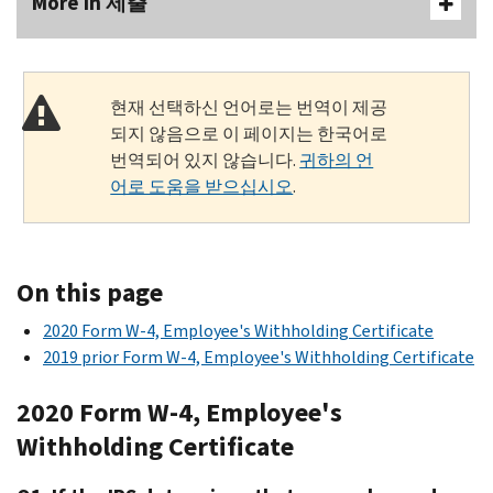
More In 제출
현재 선택하신 언어로는 번역이 제공
되지 않음으로 이 페이지는 한국어로
번역되어 있지 않습니다.
귀하의 언
어로 도움을 받으십시오
.
On this page
2020 Form W-4, Employee's Withholding Certificate
2019 prior Form W-4, Employee's Withholding Certificate
2020 Form W-4, Employee's
Withholding Certificate