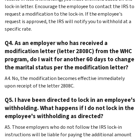
lock-in letter. Encourage the employee to contact the IRS to
request a modification to the lock-in. If the employee's
request is approved, the IRS will notify you to withhold at a
specific rate.
Q4. As an employer who has received a
modification letter (letter 2808C) from the WHC
program, do I wait for another 60 days to change
the marital status per the modification letter?
A4. No, the modification becomes effective immediately
upon receipt of the letter 2808C.
Q5. I have been directed to lock in an employee's
withholding. What happens if I do not lock in the
employee's withholding as directed?
A5. Those employers who do not follow the IRS lock-in
instructions will be liable for paying the additional amount