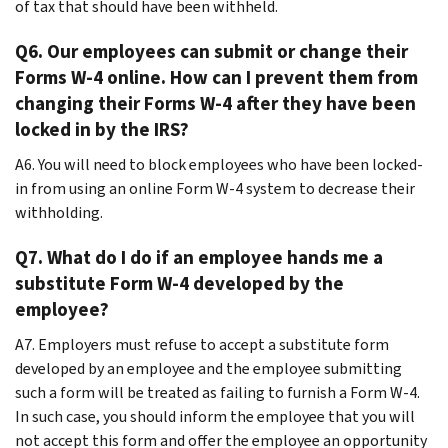
of tax that should have been withheld.
Q6. Our employees can submit or change their
Forms W-4 online. How can I prevent them from
changing their Forms W-4 after they have been
locked in by the IRS?
A6. You will need to block employees who have been locked-
in from using an online Form W-4 system to decrease their
withholding.
Q7. What do I do if an employee hands me a
substitute Form W-4 developed by the
employee?
A7. Employers must refuse to accept a substitute form
developed by an employee and the employee submitting
such a form will be treated as failing to furnish a Form W-4.
In such case, you should inform the employee that you will
not accept this form and offer the employee an opportunity