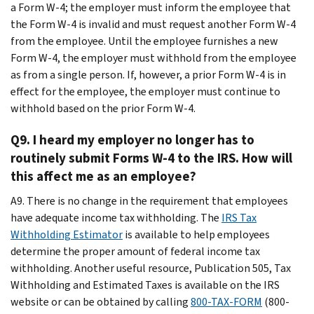
a Form W-4; the employer must inform the employee that
the Form W-4 is invalid and must request another Form W-4
from the employee. Until the employee furnishes a new
Form W-4, the employer must withhold from the employee
as from a single person. If, however, a prior Form W-4 is in
effect for the employee, the employer must continue to
withhold based on the prior Form W-4.
Q9. I heard my employer no longer has to
routinely submit Forms W-4 to the IRS. How will
this affect me as an employee?
A9. There is no change in the requirement that employees
have adequate income tax withholding. The
IRS Tax
Withholding Estimator
is available to help employees
determine the proper amount of federal income tax
withholding. Another useful resource, Publication 505, Tax
Withholding and Estimated Taxes is available on the IRS
website or can be obtained by calling
800-TAX-FORM
(800-