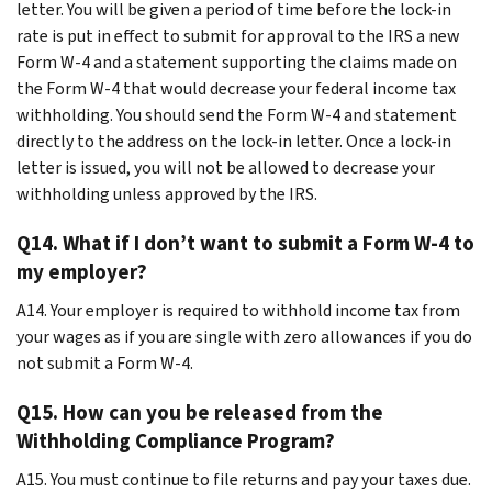
letter. You will be given a period of time before the lock-in
rate is put in effect to submit for approval to the IRS a new
Form W-4 and a statement supporting the claims made on
the Form W-4 that would decrease your federal income tax
withholding. You should send the Form W-4 and statement
directly to the address on the lock-in letter. Once a lock-in
letter is issued, you will not be allowed to decrease your
withholding unless approved by the IRS.
Q14. What if I don’t want to submit a Form W-4 to
my employer?
A14. Your employer is required to withhold income tax from
your wages as if you are single with zero allowances if you do
not submit a Form W-4.
Q15. How can you be released from the
Withholding Compliance Program?
A15. You must continue to file returns and pay your taxes due.