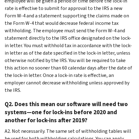
employee will be given a period of time before the lock-in
rate is effective to submit for approval to the IRS a new
Form W-4 and a statement supporting the claims made on
the Form W-4 that would decrease federal income tax
withholding. The employee must send the Form W-4 and
statement directly to the IRS office designated on the lock-
in letter. You must withhold tax in accordance with the lock-
in letter as of the date specified in the lock-in letter, unless
otherwise notified by the IRS. You will be required to take
this action no sooner than 60 calendar days after the date of
the lock-in letter. Once a lock-in rate is effective, an
employer cannot decrease withholding unless approved by
the IRS.
Q2. Does this mean our software will need two
systems—one for lock-ins before 2020 and
another for lock-ins after 2019?
A2. Not necessarily. The same set of withholding tables will
be used for both withholding calculations. You can apply