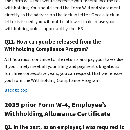
the Form W-4 that would decrease your federal income tax
withholding. You should send the Form W-4 and statement
directly to the address on the lock-in letter. Once a lock-in
letter is issued, you will not be allowed to decrease your
withholding unless approved by the IRS.
Q11. How can you be released from the
Withholding Compliance Program?
A11. You must continue to file returns and pay your taxes due.
If you timely meet all your filing and payment obligations
for three consecutive years, you can request that we release
you from the Withholding Compliance Program.
Back to top
2019 prior Form W-4, Employee’s
Withholding Allowance Certificate
Q1. In the past, as an employer, I was required to