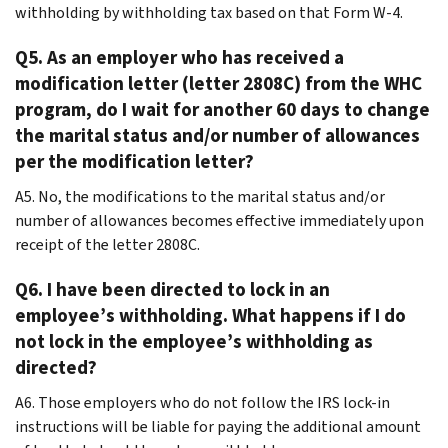
withholding by withholding tax based on that Form W-4.
Q5. As an employer who has received a
modification letter (letter 2808C) from the WHC
program, do I wait for another 60 days to change
the marital status and/or number of allowances
per the modification letter?
A5. No, the modifications to the marital status and/or
number of allowances becomes effective immediately upon
receipt of the letter 2808C.
Q6. I have been directed to lock in an
employee’s withholding. What happens if I do
not lock in the employee’s withholding as
directed?
A6. Those employers who do not follow the IRS lock-in
instructions will be liable for paying the additional amount