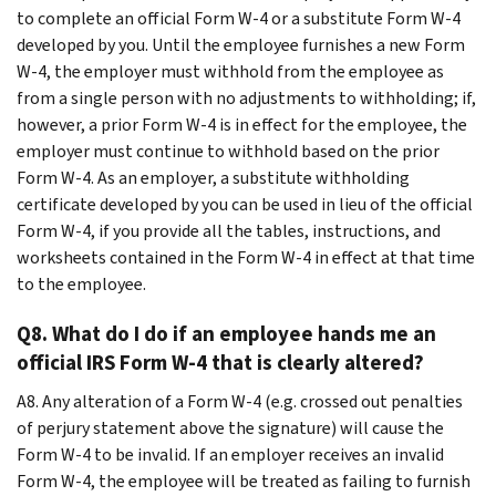
to complete an official Form W-4 or a substitute Form W-4
developed by you. Until the employee furnishes a new Form
W-4, the employer must withhold from the employee as
from a single person with no adjustments to withholding; if,
however, a prior Form W-4 is in effect for the employee, the
employer must continue to withhold based on the prior
Form W-4. As an employer, a substitute withholding
certificate developed by you can be used in lieu of the official
Form W-4, if you provide all the tables, instructions, and
worksheets contained in the Form W-4 in effect at that time
to the employee.
Q8. What do I do if an employee hands me an
official IRS Form W-4 that is clearly altered?
A8. Any alteration of a Form W-4 (e.g. crossed out penalties
of perjury statement above the signature) will cause the
Form W-4 to be invalid. If an employer receives an invalid
Form W-4, the employee will be treated as failing to furnish