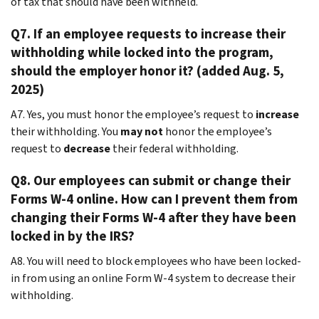
of tax that should have been withheld.
Q7. If an employee requests to increase their
withholding while locked into the program,
should the employer honor it? (added Aug. 5,
2025)
A7. Yes, you must honor the employee’s request to
increase
their withholding. You
may not
honor the employee’s
request to
decrease
their federal withholding.
Q8. Our employees can submit or change their
Forms W-4 online. How can I prevent them from
changing their Forms W-4 after they have been
locked in by the IRS?
A8. You will need to block employees who have been locked-
in from using an online Form W-4 system to decrease their
withholding.