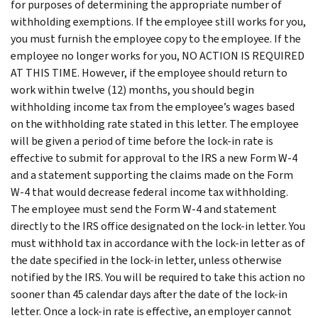
for purposes of determining the appropriate number of
withholding exemptions. If the employee still works for you,
you must furnish the employee copy to the employee. If the
employee no longer works for you, NO ACTION IS REQUIRED
AT THIS TIME. However, if the employee should return to
work within twelve (12) months, you should begin
withholding income tax from the employee’s wages based
on the withholding rate stated in this letter. The employee
will be given a period of time before the lock-in rate is
effective to submit for approval to the IRS a new Form W-4
and a statement supporting the claims made on the Form
W-4 that would decrease federal income tax withholding.
The employee must send the Form W-4 and statement
directly to the IRS office designated on the lock-in letter. You
must withhold tax in accordance with the lock-in letter as of
the date specified in the lock-in letter, unless otherwise
notified by the IRS. You will be required to take this action no
sooner than 45 calendar days after the date of the lock-in
letter. Once a lock-in rate is effective, an employer cannot