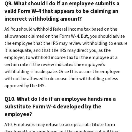
Q9. What should I do if an employee submits a
valid Form W-4 that appears to be claiming an
incorrect withholding amount?
A9. You should withhold federal income tax based on the
allowances claimed on the Form W-4. But, you should advise
the employee that the IRS may review withholding to ensure
it is adequate, and that the IRS may direct you, as the
employer, to withhold income tax for the employee at a
certain rate if the review indicates the employee’s
withholding is inadequate. Once this occurs the employee
will not be allowed to decrease their withholding unless
approved by the IRS.
Q10. What do I do if an employee hands me a
substitute Form W-4 developed by the
employee?
A10. Employers may refuse to accept a substitute form
developed by an employee and the employee submitting