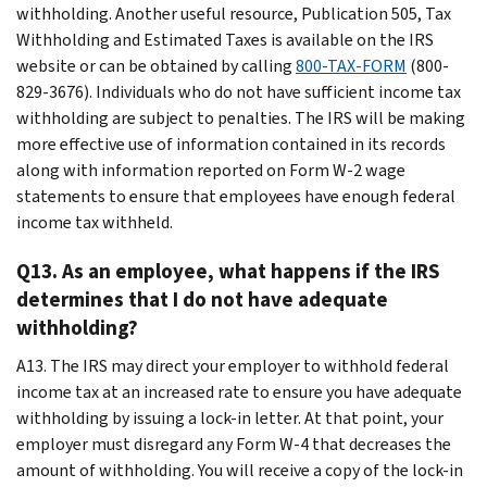
withholding. Another useful resource, Publication 505, Tax
Withholding and Estimated Taxes is available on the IRS
website or can be obtained by calling
800-TAX-FORM
(800-
829-3676). Individuals who do not have sufficient income tax
withholding are subject to penalties. The IRS will be making
more effective use of information contained in its records
along with information reported on Form W-2 wage
statements to ensure that employees have enough federal
income tax withheld.
Q13. As an employee, what happens if the IRS
determines that I do not have adequate
withholding?
A13. The IRS may direct your employer to withhold federal
income tax at an increased rate to ensure you have adequate
withholding by issuing a lock-in letter. At that point, your
employer must disregard any Form W-4 that decreases the
amount of withholding. You will receive a copy of the lock-in