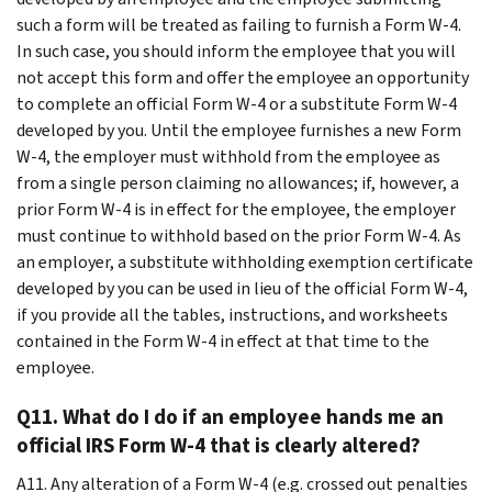
such a form will be treated as failing to furnish a Form W-4.
In such case, you should inform the employee that you will
not accept this form and offer the employee an opportunity
to complete an official Form W-4 or a substitute Form W-4
developed by you. Until the employee furnishes a new Form
W-4, the employer must withhold from the employee as
from a single person claiming no allowances; if, however, a
prior Form W-4 is in effect for the employee, the employer
must continue to withhold based on the prior Form W-4. As
an employer, a substitute withholding exemption certificate
developed by you can be used in lieu of the official Form W-4,
if you provide all the tables, instructions, and worksheets
contained in the Form W-4 in effect at that time to the
employee.
Q11. What do I do if an employee hands me an
official IRS Form W-4 that is clearly altered?
A11. Any alteration of a Form W-4 (e.g. crossed out penalties