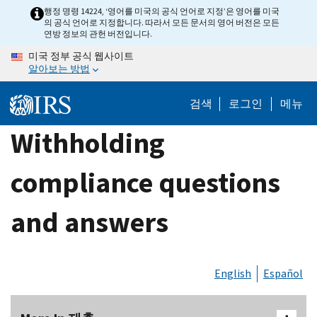
Skip
행정 명령 14224, ‘영어를 미국의 공식 언어로 지정’은 영어를 미국
의 공식 언어로 지정합니다. 따라서 모든 문서의 영어 버전은 모든
to
연방 정보의 관헌 버전입니다.
main
미국 정부 공식 웹사이트
content
알아보는 방법
검색
로그인
메뉴
Withholding
compliance questions
and answers
English
Español