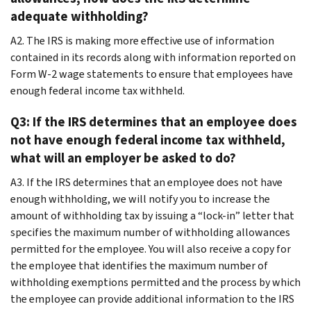
adequate withholding?
A2. The IRS is making more effective use of information
contained in its records along with information reported on
Form W-2 wage statements to ensure that employees have
enough federal income tax withheld.
Q3: If the IRS determines that an employee does
not have enough federal income tax withheld,
what will an employer be asked to do?
A3. If the IRS determines that an employee does not have
enough withholding, we will notify you to increase the
amount of withholding tax by issuing a “lock-in” letter that
specifies the maximum number of withholding allowances
permitted for the employee. You will also receive a copy for
the employee that identifies the maximum number of
withholding exemptions permitted and the process by which
the employee can provide additional information to the IRS