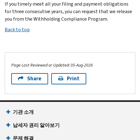
If you timely meet all your filing and payment obligations
for three consecutive years, you can request that we release
you from the Withholding Compliance Program.
Back to top
Page Last Reviewed or Updated: 05-Aug-2026
Share
Print
기관 소개
납세자 권리 알아보기
문제 해결