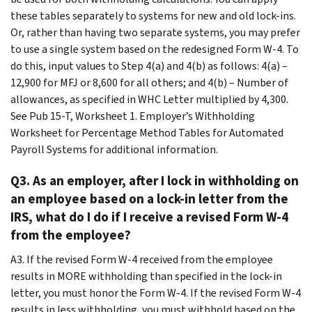
these tables separately to systems for new and old lock-ins.
Or, rather than having two separate systems, you may prefer
to use a single system based on the redesigned Form W-4. To
do this, input values to Step 4(a) and 4(b) as follows: 4(a) –
12,900 for MFJ or 8,600 for all others; and 4(b) – Number of
allowances, as specified in WHC Letter multiplied by 4,300.
See Pub 15-T, Worksheet 1. Employer’s Withholding
Worksheet for Percentage Method Tables for Automated
Payroll Systems for additional information.
Q3. As an employer, after I lock in withholding on
an employee based on a lock-in letter from the
IRS, what do I do if I receive a revised Form W-4
from the employee?
A3. If the revised Form W-4 received from the employee
results in MORE withholding than specified in the lock-in
letter, you must honor the Form W-4. If the revised Form W-4
results in less withholding, you must withhold based on the