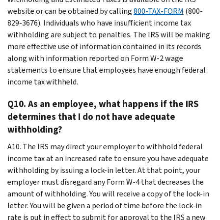
website or can be obtained by calling
800-TAX-FORM
(800-
829-3676). Individuals who have insufficient income tax
withholding are subject to penalties. The IRS will be making
more effective use of information contained in its records
along with information reported on Form W-2 wage
statements to ensure that employees have enough federal
income tax withheld.
Q10. As an employee, what happens if the IRS
determines that I do not have adequate
withholding?
A10. The IRS may direct your employer to withhold federal
income tax at an increased rate to ensure you have adequate
withholding by issuing a lock-in letter. At that point, your
employer must disregard any Form W-4 that decreases the
amount of withholding. You will receive a copy of the lock-in
letter. You will be given a period of time before the lock-in
rate is put in effect to submit for approval to the IRS a new