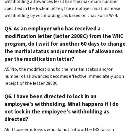
withholding allowances less than the maximum number
specified in the lock-in letter, the employer must increase
withholding by withholding tax based on that Form W-4.
Q5. As an employer who has received a
modification letter (letter 2808C) from the WHC
program, do I wait for another 60 days to change
the marital status and/or number of allowances
per the modification letter?
A5. No, the modifications to the marital status and/or
number of allowances becomes effective immediately upon
receipt of the letter 2808C.
Q6. I have been directed to lock in an
employee’s withholding. What happens if I do
not lock in the employee’s withholding as
directed?
A6. Those employers who do not follow the IRS lock-in