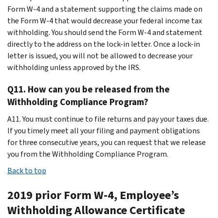
Form W-4 and a statement supporting the claims made on
the Form W-4 that would decrease your federal income tax
withholding. You should send the Form W-4 and statement
directly to the address on the lock-in letter. Once a lock-in
letter is issued, you will not be allowed to decrease your
withholding unless approved by the IRS.
Q11. How can you be released from the
Withholding Compliance Program?
A11. You must continue to file returns and pay your taxes due.
If you timely meet all your filing and payment obligations
for three consecutive years, you can request that we release
you from the Withholding Compliance Program.
Back to top
2019 prior Form W-4, Employee’s
Withholding Allowance Certificate