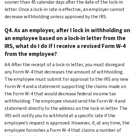
sooner than 45 calendar days after the date of the lock-in
letter. Once a lock-in rate is effective, an employer cannot
decrease withholding unless approved by the IRS.
Q4. As an employer, after I lock in withholding on
an employee based on a lock-in letter from the
IRS, what do I do if I receive a revised Form W-4
from the employee?
A4. After the receipt of a lock-in letter, you must disregard
any Form W-4 that decreases the amount of withholding.
The employee must submit for approval to the IRS any new
Form W-4 and a statement supporting the claims made on
the Form W-4 that would decrease federal income tax
withholding. The employee should send the Form W-4 and
statement directly to the address on the lock-in letter. The
IRS will notify you to withhold at a specific rate if the
employee’s request is approved. However, if, at any time, the
employee furnishes a Form W-4 that claims a number of