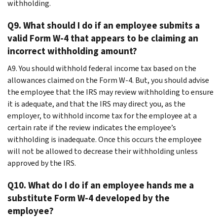
withholding.
Q9. What should I do if an employee submits a
valid Form W-4 that appears to be claiming an
incorrect withholding amount?
A9. You should withhold federal income tax based on the
allowances claimed on the Form W-4. But, you should advise
the employee that the IRS may review withholding to ensure
it is adequate, and that the IRS may direct you, as the
employer, to withhold income tax for the employee at a
certain rate if the review indicates the employee’s
withholding is inadequate. Once this occurs the employee
will not be allowed to decrease their withholding unless
approved by the IRS.
Q10. What do I do if an employee hands me a
substitute Form W-4 developed by the
employee?