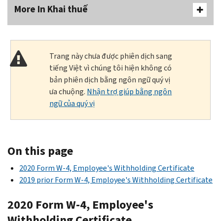
More In Khai thuế
Trang này chưa được phiên dịch sang
tiếng Việt vì chúng tôi hiện không có
bản phiên dịch bằng ngôn ngữ quý vị
ưa chuộng.
Nhận trợ giúp bằng ngôn
ngữ của quý vị
On this page
2020 Form W-4, Employee's Withholding Certificate
2019 prior Form W-4, Employee's Withholding Certificate
2020 Form W-4, Employee's
Withholding Certificate