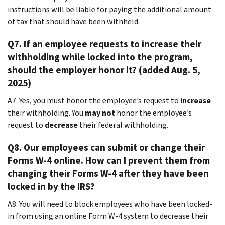
instructions will be liable for paying the additional amount
of tax that should have been withheld.
Q7. If an employee requests to increase their
withholding while locked into the program,
should the employer honor it? (added Aug. 5,
2025)
A7. Yes, you must honor the employee’s request to
increase
their withholding. You
may not
honor the employee’s
request to
decrease
their federal withholding.
Q8. Our employees can submit or change their
Forms W-4 online. How can I prevent them from
changing their Forms W-4 after they have been
locked in by the IRS?
A8. You will need to block employees who have been locked-
in from using an online Form W-4 system to decrease their