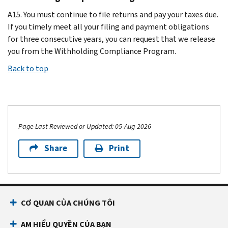
A15. You must continue to file returns and pay your taxes due.
If you timely meet all your filing and payment obligations
for three consecutive years, you can request that we release
you from the Withholding Compliance Program.
Back to top
Page Last Reviewed or Updated: 05-Aug-2026
Share
Print
CƠ QUAN CỦA CHÚNG TÔI
AM HIỂU QUYỀN CỦA BẠN