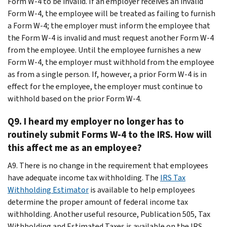
Form W-4 to be invalid. If an employer receives an invalid
Form W-4, the employee will be treated as failing to furnish
a Form W-4; the employer must inform the employee that
the Form W-4 is invalid and must request another Form W-4
from the employee. Until the employee furnishes a new
Form W-4, the employer must withhold from the employee
as from a single person. If, however, a prior Form W-4 is in
effect for the employee, the employer must continue to
withhold based on the prior Form W-4.
Q9. I heard my employer no longer has to
routinely submit Forms W-4 to the IRS. How will
this affect me as an employee?
A9. There is no change in the requirement that employees
have adequate income tax withholding. The
IRS Tax
Withholding Estimator
is available to help employees
determine the proper amount of federal income tax
withholding. Another useful resource, Publication 505, Tax
Withholding and Estimated Taxes is available on the IRS