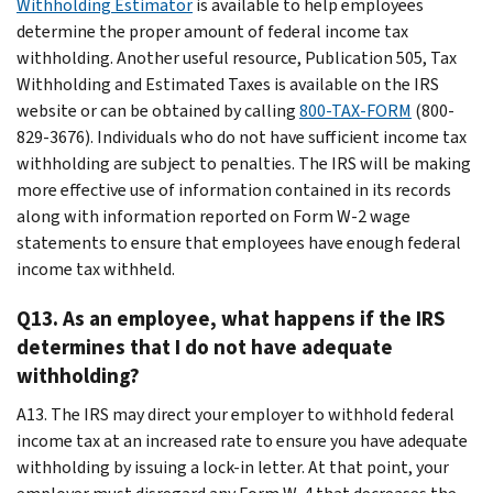
Withholding Estimator
is available to help employees
determine the proper amount of federal income tax
withholding. Another useful resource, Publication 505, Tax
Withholding and Estimated Taxes is available on the IRS
website or can be obtained by calling
800-TAX-FORM
(800-
829-3676). Individuals who do not have sufficient income tax
withholding are subject to penalties. The IRS will be making
more effective use of information contained in its records
along with information reported on Form W-2 wage
statements to ensure that employees have enough federal
income tax withheld.
Q13. As an employee, what happens if the IRS
determines that I do not have adequate
withholding?
A13. The IRS may direct your employer to withhold federal
income tax at an increased rate to ensure you have adequate
withholding by issuing a lock-in letter. At that point, your