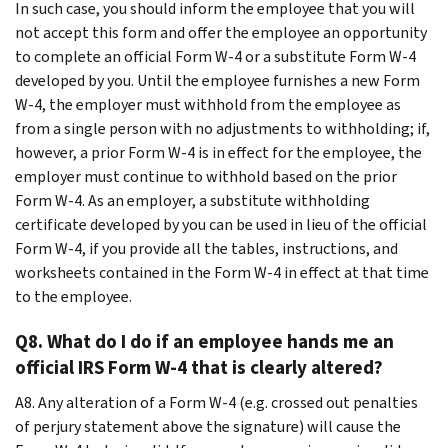
In such case, you should inform the employee that you will
not accept this form and offer the employee an opportunity
to complete an official Form W-4 or a substitute Form W-4
developed by you. Until the employee furnishes a new Form
W-4, the employer must withhold from the employee as
from a single person with no adjustments to withholding; if,
however, a prior Form W-4 is in effect for the employee, the
employer must continue to withhold based on the prior
Form W-4. As an employer, a substitute withholding
certificate developed by you can be used in lieu of the official
Form W-4, if you provide all the tables, instructions, and
worksheets contained in the Form W-4 in effect at that time
to the employee.
Q8. What do I do if an employee hands me an
official IRS Form W-4 that is clearly altered?
A8. Any alteration of a Form W-4 (e.g. crossed out penalties
of perjury statement above the signature) will cause the