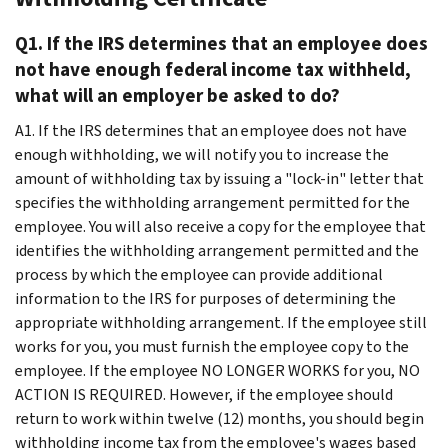
Q1. If the IRS determines that an employee does
not have enough federal income tax withheld,
what will an employer be asked to do?
A1. If the IRS determines that an employee does not have
enough withholding, we will notify you to increase the
amount of withholding tax by issuing a "lock-in" letter that
specifies the withholding arrangement permitted for the
employee. You will also receive a copy for the employee that
identifies the withholding arrangement permitted and the
process by which the employee can provide additional
information to the IRS for purposes of determining the
appropriate withholding arrangement. If the employee still
works for you, you must furnish the employee copy to the
employee. If the employee NO LONGER WORKS for you, NO
ACTION IS REQUIRED. However, if the employee should
return to work within twelve (12) months, you should begin
withholding income tax from the employee's wages based