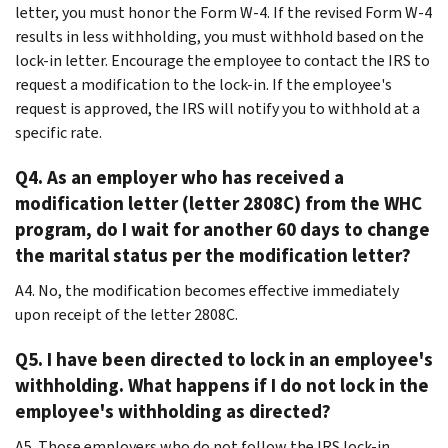
letter, you must honor the Form W-4. If the revised Form W-4
results in less withholding, you must withhold based on the
lock-in letter. Encourage the employee to contact the IRS to
request a modification to the lock-in. If the employee's
request is approved, the IRS will notify you to withhold at a
specific rate.
Q4. As an employer who has received a
modification letter (letter 2808C) from the WHC
program, do I wait for another 60 days to change
the marital status per the modification letter?
A4. No, the modification becomes effective immediately
upon receipt of the letter 2808C.
Q5. I have been directed to lock in an employee's
withholding. What happens if I do not lock in the
employee's withholding as directed?
A5. Those employers who do not follow the IRS lock-in