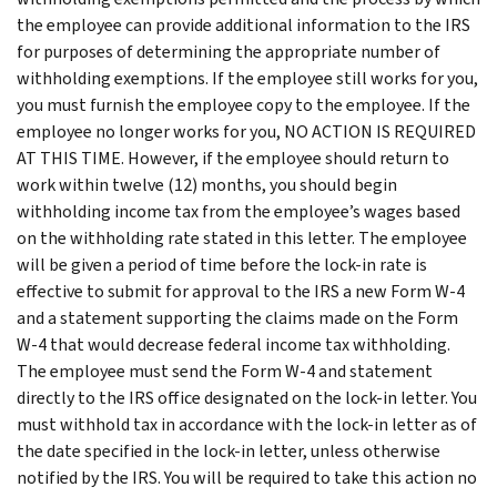
the employee can provide additional information to the IRS
for purposes of determining the appropriate number of
withholding exemptions. If the employee still works for you,
you must furnish the employee copy to the employee. If the
employee no longer works for you, NO ACTION IS REQUIRED
AT THIS TIME. However, if the employee should return to
work within twelve (12) months, you should begin
withholding income tax from the employee’s wages based
on the withholding rate stated in this letter. The employee
will be given a period of time before the lock-in rate is
effective to submit for approval to the IRS a new Form W-4
and a statement supporting the claims made on the Form
W-4 that would decrease federal income tax withholding.
The employee must send the Form W-4 and statement
directly to the IRS office designated on the lock-in letter. You
must withhold tax in accordance with the lock-in letter as of
the date specified in the lock-in letter, unless otherwise
notified by the IRS. You will be required to take this action no