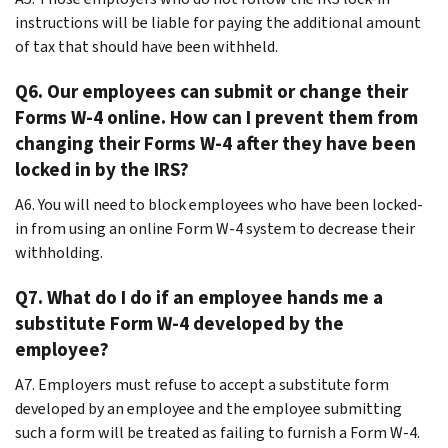
instructions will be liable for paying the additional amount
of tax that should have been withheld.
Q6. Our employees can submit or change their
Forms W-4 online. How can I prevent them from
changing their Forms W-4 after they have been
locked in by the IRS?
A6. You will need to block employees who have been locked-
in from using an online Form W-4 system to decrease their
withholding.
Q7. What do I do if an employee hands me a
substitute Form W-4 developed by the
employee?
A7. Employers must refuse to accept a substitute form
developed by an employee and the employee submitting
such a form will be treated as failing to furnish a Form W-4.