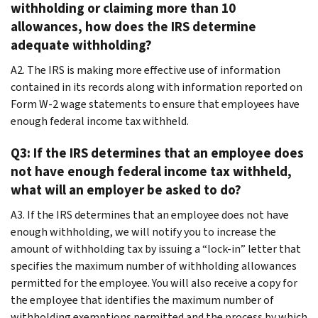
withholding or claiming more than 10
allowances, how does the IRS determine
adequate withholding?
A2. The IRS is making more effective use of information
contained in its records along with information reported on
Form W-2 wage statements to ensure that employees have
enough federal income tax withheld.
Q3: If the IRS determines that an employee does
not have enough federal income tax withheld,
what will an employer be asked to do?
A3. If the IRS determines that an employee does not have
enough withholding, we will notify you to increase the
amount of withholding tax by issuing a “lock-in” letter that
specifies the maximum number of withholding allowances
permitted for the employee. You will also receive a copy for
the employee that identifies the maximum number of
withholding exemptions permitted and the process by which