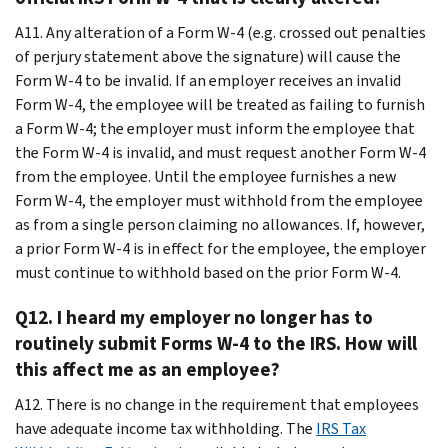
A11. Any alteration of a Form W-4 (e.g. crossed out penalties
of perjury statement above the signature) will cause the
Form W-4 to be invalid. If an employer receives an invalid
Form W-4, the employee will be treated as failing to furnish
a Form W-4; the employer must inform the employee that
the Form W-4 is invalid, and must request another Form W-4
from the employee. Until the employee furnishes a new
Form W-4, the employer must withhold from the employee
as from a single person claiming no allowances. If, however,
a prior Form W-4 is in effect for the employee, the employer
must continue to withhold based on the prior Form W-4.
Q12. I heard my employer no longer has to
routinely submit Forms W-4 to the IRS. How will
this affect me as an employee?
A12. There is no change in the requirement that employees
have adequate income tax withholding. The
IRS Tax