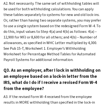
A2. Not necessarily. The same set of withholding tables will
be used for both withholding calculations. You can apply
these tables separately to systems for new and old lock-ins.
Or, rather than having two separate systems, you may prefer
to use a single system based on the redesigned Form W-4. To
do this, input values to Step 4(a) and 4(b) as follows: 4(a) –
12,900 for MFJ or 8,600 for all others; and 4(b) – Number of
allowances, as specified in WHC Letter multiplied by 4,300.
See Pub 15-T, Worksheet 1. Employer’s Withholding
Worksheet for Percentage Method Tables for Automated
Payroll Systems for additional information.
Q3. As an employer, after I lock in withholding on
an employee based on a lock-in letter from the
IRS, what do I do if I receive a revised Form W-4
from the employee?
A3. If the revised Form W-4 received from the employee
results in MORE withholding than specified in the lock-in