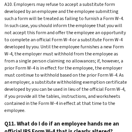
A10. Employers may refuse to accept a substitute form
developed by an employee and the employee submitting
such a form will be treated as failing to furnish a Form W-4.
In such case, you should inform the employee that you will
not accept this form and offer the employee an opportunity
to complete an official Form W-4 or a substitute Form W-4
developed by you. Until the employee furnishes a new Form
W-4, the employer must withhold from the employee as
from a single person claiming no allowances; if, however, a
prior Form W-4 is in effect for the employee, the employer
must continue to withhold based on the prior Form W-4. As
an employer, a substitute withholding exemption certificate
developed by you can be used in lieu of the official Form W-4,
if you provide all the tables, instructions, and worksheets
contained in the Form W-4 in effect at that time to the
employee.
Q11. What do I do if an employee hands me an
official IRS Form W-4 that is clearly altered?