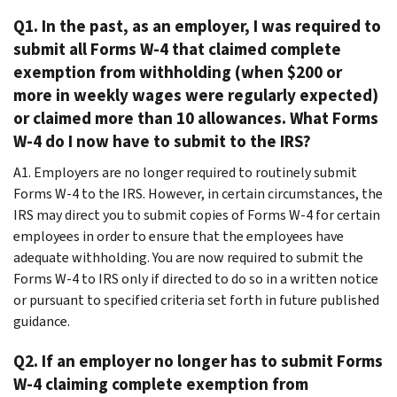
Q1. In the past, as an employer, I was required to
submit all Forms W-4 that claimed complete
exemption from withholding (when $200 or
more in weekly wages were regularly expected)
or claimed more than 10 allowances. What Forms
W-4 do I now have to submit to the IRS?
A1. Employers are no longer required to routinely submit
Forms W-4 to the IRS. However, in certain circumstances, the
IRS may direct you to submit copies of Forms W-4 for certain
employees in order to ensure that the employees have
adequate withholding. You are now required to submit the
Forms W-4 to IRS only if directed to do so in a written notice
or pursuant to specified criteria set forth in future published
guidance.
Q2. If an employer no longer has to submit Forms
W-4 claiming complete exemption from