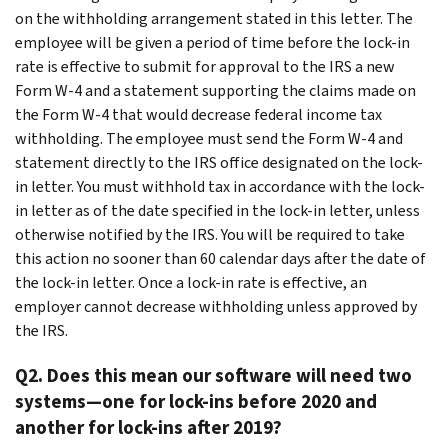
on the withholding arrangement stated in this letter. The
employee will be given a period of time before the lock-in
rate is effective to submit for approval to the IRS a new
Form W-4 and a statement supporting the claims made on
the Form W-4 that would decrease federal income tax
withholding. The employee must send the Form W-4 and
statement directly to the IRS office designated on the lock-
in letter. You must withhold tax in accordance with the lock-
in letter as of the date specified in the lock-in letter, unless
otherwise notified by the IRS. You will be required to take
this action no sooner than 60 calendar days after the date of
the lock-in letter. Once a lock-in rate is effective, an
employer cannot decrease withholding unless approved by
the IRS.
Q2. Does this mean our software will need two
systems—one for lock-ins before 2020 and
another for lock-ins after 2019?