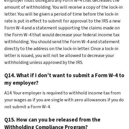
employer must disregard any Form W-4 that decreases the
amount of withholding. You will receive a copy of the lock-in
letter. You will be given a period of time before the lock-in
rate is put in effect to submit for approval to the IRS a new
Form W-4 and a statement supporting the claims made on
the Form W-4 that would decrease your federal income tax
withholding. You should send the Form W-4 and statement
directly to the address on the lock-in letter. Once a lock-in
letter is issued, you will not be allowed to decrease your
withholding unless approved by the IRS.
Q14. What if I don’t want to submit a Form W-4 to
my employer?
A14. Your employer is required to withhold income tax from
your wages as if you are single with zero allowances if you do
not submit a Form W-4.
Q15. How can you be released from the
Withholding Compliance Program?