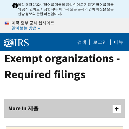
Skip
행정 명령 14224, ‘영어를 미국의 공식 언어로 지정’은 영어를 미국
의 공식 언어로 지정합니다. 따라서 모든 문서의 영어 버전은 모든
to
연방 정보의 관헌 버전입니다.
main
미국 정부 공식 웹사이트
content
알아보는 방법
검색
로그인
메뉴
Exempt organizations -
Required filings
More In 제출