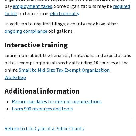
pay
employment taxes
. Some organizations may be
required
to file
certain returns
electronically
.
In addition to required filings, a charity may have other
ongoing compliance
obligations.
Interactive training
Learn more about the benefits, limitations and expectations
of tax-exempt organizations by attending 10 courses at the
online
Small to Mid-Size Tax Exempt Organization
Workshop
.
Additional information
Return due dates for exempt organizations
Form 990 resources and tools
Return to Life Cycle of a Public Charity