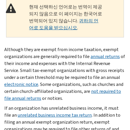
현재 선택하신 언어로는 번역이 제공
되지 않음으로 이 페이지는 한국어로
번역되어 있지 않습니다.
귀하의 언
어로 도움을 받으십시오
.
Although they are exempt from income taxation, exempt
organizations are generally required to file
annual returns
of
their income and expenses with the Internal Revenue
Service. Small tax-exempt organizations with gross receipts
under a certain threshold may be required to file an annual
electronic notice
. Some organizations, such as churches and
certain church-affiliated organizations, are
not required to
file annual returns
or notices.
If an organization has unrelated business income, it must
file an
unrelated business income tax return
. In addition to
filing an annual exempt organization return, exempt
organizations may be required to file other returns of and