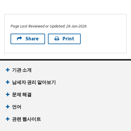
Page Last Reviewed or Updated: 28-Jun-2026
Share
Print
기관 소개
납세자 권리 알아보기
문제 해결
언어
관련 웹사이트