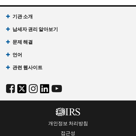
기관 소개
납세자 권리 알아보기
문제 해결
언어
관련 웹사이트
개인정보 처리방침
접근성