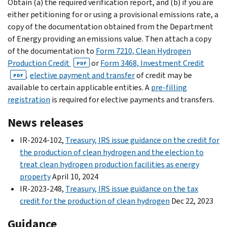
Obtain (a) the required verification report, and (b) if you are
either petitioning for or using a provisional emissions rate, a
copy of the documentation obtained from the Department
of Energy providing an emissions value. Then attach a copy
of the documentation to
Form 7210, Clean Hydrogen
Production Credit
or
Form 3468, Investment Credit
PDF
.
elective payment and transfer
of credit may be
PDF
available to certain applicable entities. A
pre-filling
registration
is required for elective payments and transfers.
News releases
IR-2024-102,
Treasury, IRS issue guidance on the credit for
the production of clean hydrogen and the election to
treat clean hydrogen production facilities as energy
property
April 10, 2024
IR-2023-248,
Treasury, IRS issue guidance on the tax
credit for the production of clean hydrogen
Dec 22, 2023
Guidance