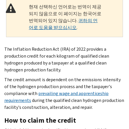
현재 선택하신 언어로는 번역이 제공
되지 않음으로 이 페이지는 한국어로
번역되어 있지 않습니다.
귀하의 언
어로 도움을 받으십시오
.
The Inflation Reduction Act (IRA) of 2022 provides a
production credit for each kilogram of qualified clean
hydrogen produced by a taxpayer at a qualified clean
hydrogen production facility.
The credit amount is dependent on the emissions intensity
of the hydrogen production process and the taxpayer's
compliance with
prevailing wage and apprenticeship
requirements
during the qualified clean hydrogen production
facility's construction, alteration, and repair.
How to claim the credit