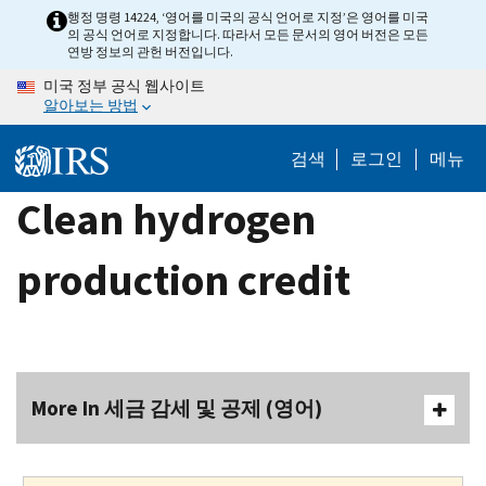
Skip
행정 명령 14224, ‘영어를 미국의 공식 언어로 지정’은 영어를 미국
의 공식 언어로 지정합니다. 따라서 모든 문서의 영어 버전은 모든
to
연방 정보의 관헌 버전입니다.
main
미국 정부 공식 웹사이트
content
알아보는 방법
검색
로그인
메뉴
Clean hydrogen
production credit
More In 세금 감세 및 공제 (영어)