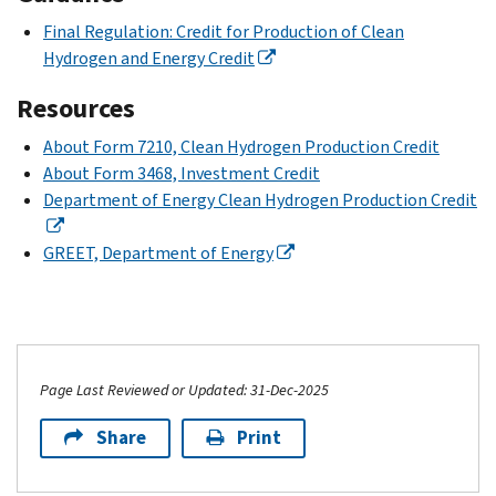
Final Regulation: Credit for Production of Clean
Hydrogen and Energy Credit
Resources
About Form 7210, Clean Hydrogen Production Credit
About Form 3468, Investment Credit
Department of Energy Clean Hydrogen Production Credit
GREET, Department of Energy
Page Last Reviewed or Updated: 31-Dec-2025
Share
Print