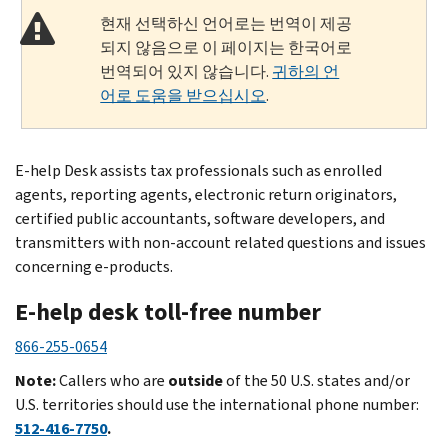
현재 선택하신 언어로는 번역이 제공
되지 않음으로 이 페이지는 한국어로
번역되어 있지 않습니다.
귀하의 언
어로 도움을 받으십시오
.
E-help Desk assists tax professionals such as enrolled
agents, reporting agents, electronic return originators,
certified public accountants, software developers, and
transmitters with non-account related questions and issues
concerning e-products.
E-help desk toll-free number
866-255-0654
Note:
Callers who are
outside
of the 50 U.S. states and/or
U.S. territories should use the international phone number:
512-416-7750
.