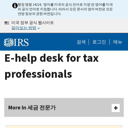
Skip
행정 명령 14224, ‘영어를 미국의 공식 언어로 지정’은 영어를 미국
의 공식 언어로 지정합니다. 따라서 모든 문서의 영어 버전은 모든
to
연방 정보의 관헌 버전입니다.
main
미국 정부 공식 웹사이트
content
알아보는 방법
검색
로그인
메뉴
E-help desk for tax
professionals
More In 세금 전문가