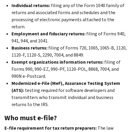
Individual returns:
filing any of the Form 1040 family of
returns and associated forms and schedules and the
processing of electronic payments attached to the
return.
Employment and fiduciary returns:
filing of Forms 940,
941, 944, and 1041.
Business returns:
filing of Forms 720, 1065, 1065-B, 1120,
1120-F, 1120-S, 2290, 7004, and 8849.
Exempt organizations information returns:
filing of
Forms 990, 990-EZ, 990-PF, 1120-POL, 8868, 7004, and
990N e-Postcard.
Modernized e-File (MeF), Assurance Testing System
(ATS):
testing required for software developers and
transmitters who transmit individual and business
returns to the IRS.
Who must e-file?
E-file requirement for tax return preparers:
The law