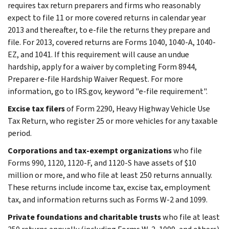
requires tax return preparers and firms who reasonably
expect to file 11 or more covered returns in calendar year
2013 and thereafter, to e-file the returns they prepare and
file. For 2013, covered returns are Forms 1040, 1040-A, 1040-
EZ, and 1041. If this requirement will cause an undue
hardship, apply for a waiver by completing Form 8944,
Preparer e-file Hardship Waiver Request. For more
information, go to IRS.gov, keyword "e-file requirement".
Excise tax filers
of Form 2290, Heavy Highway Vehicle Use
Tax Return, who register 25 or more vehicles for any taxable
period.
Corporations and tax-exempt organizations
who file
Forms 990, 1120, 1120-F, and 1120-S have assets of $10
million or more, and who file at least 250 returns annually.
These returns include income tax, excise tax, employment
tax, and information returns such as Forms W-2 and 1099.
Private foundations and charitable trusts
who file at least