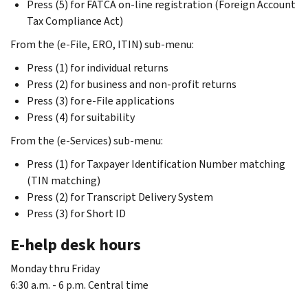
Press (5) for FATCA on-line registration (Foreign Account
Tax Compliance Act)
From the (e-File, ERO, ITIN) sub-menu:
Press (1) for individual returns
Press (2) for business and non-profit returns
Press (3) for e-File applications
Press (4) for suitability
From the (e-Services) sub-menu:
Press (1) for Taxpayer Identification Number matching
(TIN matching)
Press (2) for Transcript Delivery System
Press (3) for Short ID
E-help desk hours
Monday thru Friday
6:30 a.m. - 6 p.m. Central time