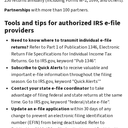
250 returns annually (including Forms W-2, 1099, and others).
Partnerships
with more than 100 partners.
Tools and tips for authorized IRS e-file
providers
Need to know where to transmit individual e-file
returns?
Refer to Part 1 of Publication 1346, Electronic
Return File Specifications for Individual Income Tax
Returns. Go to IRS.gov, keyword "Pub 1346".
Subscribe to Quick Alerts
to receive valuable and
important e-file information throughout the filing
season. Go to IRS.gov, keyword "Quick Alerts’"
Contact your state e-file coordinator
to take
advantage of filing federal and state returns at the same
time. Go to IRS.gov, keyword "federal/state e-file".
Update an e-file application
within 30 days of any
change to prevent an electronic filing identification
number (EFIN) from being deactivated. Refer to