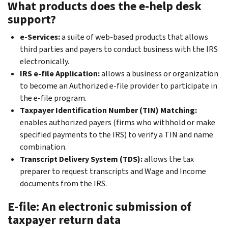
What products does the e-help desk
support?
e-Services:
a suite of web-based products that allows
third parties and payers to conduct business with the IRS
electronically.
IRS e-file Application:
allows a business or organization
to become an Authorized e-file provider to participate in
the e-file program.
Taxpayer Identification Number (TIN) Matching:
enables authorized payers (firms who withhold or make
specified payments to the IRS) to verify a TIN and name
combination.
Transcript Delivery System (TDS):
allows the tax
preparer to request transcripts and Wage and Income
documents from the IRS.
E-file: An electronic submission of
taxpayer return data