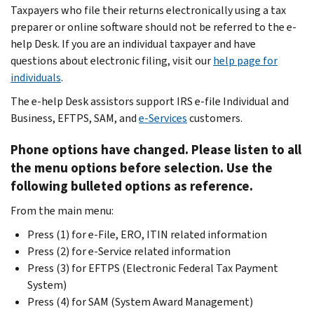
Taxpayers who file their returns electronically using a tax
preparer or online software should not be referred to the e-
help Desk. If you are an individual taxpayer and have
questions about electronic filing, visit our
help page for
individuals
.
The e-help Desk assistors support IRS e-file Individual and
Business, EFTPS, SAM, and
e-Services
customers.
Phone options have changed. Please listen to all
the menu options before selection. Use the
following bulleted options as reference.
From the main menu:
Press (1) for e-File, ERO, ITIN related information
Press (2) for e-Service related information
Press (3) for EFTPS (Electronic Federal Tax Payment
System)
Press (4) for SAM (System Award Management)