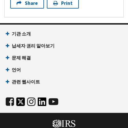
Share
Print
기관 소개
납세자 권리 알아보기
문제 해결
언어
관련 웹사이트