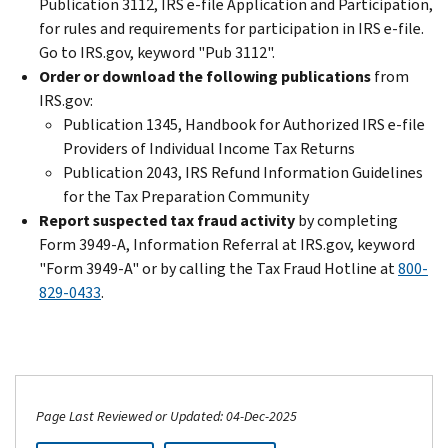
Publication 3112, IRS e-file Application and Participation,
for rules and requirements for participation in IRS e-file.
Go to IRS.gov, keyword "Pub 3112".
Order or download the following publications
from
IRS.gov:
Publication 1345, Handbook for Authorized IRS e-file
Providers of Individual Income Tax Returns
Publication 2043, IRS Refund Information Guidelines
for the Tax Preparation Community
Report suspected tax fraud activity
by completing
Form 3949-A, Information Referral at IRS.gov, keyword
"Form 3949-A" or by calling the Tax Fraud Hotline at
800-
829-0433
.
Page Last Reviewed or Updated: 04-Dec-2025