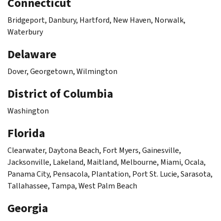
Connecticut
Bridgeport, Danbury, Hartford, New Haven, Norwalk,
Waterbury
Delaware
Dover, Georgetown, Wilmington
District of Columbia
Washington
Florida
Clearwater, Daytona Beach, Fort Myers, Gainesville,
Jacksonville, Lakeland, Maitland, Melbourne, Miami, Ocala,
Panama City, Pensacola, Plantation, Port St. Lucie, Sarasota,
Tallahassee, Tampa, West Palm Beach
Georgia