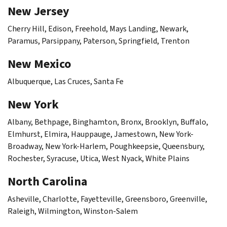
New Jersey
Cherry Hill, Edison, Freehold, Mays Landing, Newark,
Paramus, Parsippany, Paterson, Springfield, Trenton
New Mexico
Albuquerque, Las Cruces, Santa Fe
New York
Albany, Bethpage, Binghamton, Bronx, Brooklyn, Buffalo,
Elmhurst, Elmira, Hauppauge, Jamestown, New York-
Broadway, New York-Harlem, Poughkeepsie, Queensbury,
Rochester, Syracuse, Utica, West Nyack, White Plains
North Carolina
Asheville, Charlotte, Fayetteville, Greensboro, Greenville,
Raleigh, Wilmington, Winston-Salem