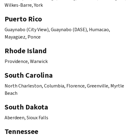
Wilkes-Barre, York
Puerto Rico
Guaynabo
(City View),
Guaynabo
(DASE),
Humacao
,
Mayagüez
,
Ponce
Rhode Island
Providence, Warwick
South Carolina
North Charleston, Columbia, Florence, Greenville, Myrtle
Beach
South Dakota
Aberdeen, Sioux Falls
Tennessee