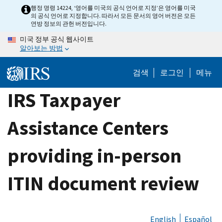
Skip
행정 명령 14224, ‘영어를 미국의 공식 언어로 지정’은 영어를 미국
의 공식 언어로 지정합니다. 따라서 모든 문서의 영어 버전은 모든
to
연방 정보의 관헌 버전입니다.
main
미국 정부 공식 웹사이트
content
알아보는 방법
검색
로그인
메뉴
IRS Taxpayer
Assistance Centers
providing in-person
ITIN document review
English
Español