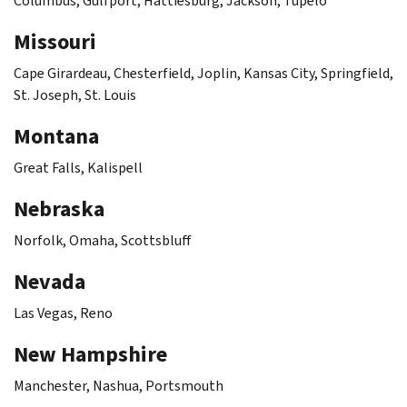
Columbus, Gulfport, Hattiesburg, Jackson, Tupelo
Missouri
Cape Girardeau, Chesterfield, Joplin, Kansas City, Springfield,
St. Joseph, St. Louis
Montana
Great Falls, Kalispell
Nebraska
Norfolk, Omaha, Scottsbluff
Nevada
Las Vegas, Reno
New Hampshire
Manchester, Nashua, Portsmouth