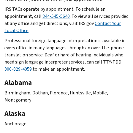
IRS TACs operate by appointment. To schedule an
appointment, call
844-545-5640
. To view all services provided
at any office and get directions, visit IRS.gov
Contact Your
Local Office
.
Professional foreign language interpretation is available in
every office in many languages through an over-the-phone
translation service. Deaf or hard of hearing individuals who
need sign language interpreter services, can call TTY/TDD
800-829-4059
to make an appointment.
Alabama
Birmingham, Dothan, Florence, Huntsville, Mobile,
Montgomery
Alaska
Anchorage