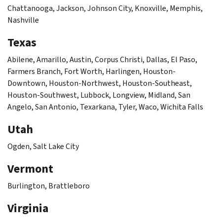
Chattanooga, Jackson, Johnson City, Knoxville, Memphis,
Nashville
Texas
Abilene, Amarillo, Austin, Corpus Christi, Dallas, El Paso,
Farmers Branch, Fort Worth, Harlingen, Houston-
Downtown, Houston-Northwest, Houston-Southeast,
Houston-Southwest, Lubbock, Longview, Midland, San
Angelo, San Antonio, Texarkana, Tyler, Waco, Wichita Falls
Utah
Ogden, Salt Lake City
Vermont
Burlington, Brattleboro
Virginia