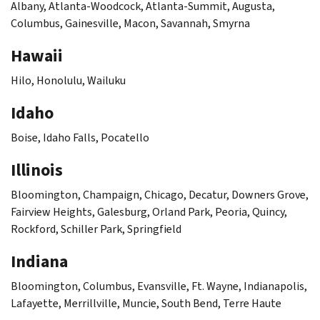
Albany, Atlanta-Woodcock, Atlanta-Summit, Augusta,
Columbus, Gainesville, Macon, Savannah, Smyrna
Hawaii
Hilo, Honolulu, Wailuku
Idaho
Boise, Idaho Falls, Pocatello
Illinois
Bloomington, Champaign, Chicago, Decatur, Downers Grove,
Fairview Heights, Galesburg, Orland Park, Peoria, Quincy,
Rockford, Schiller Park, Springfield
Indiana
Bloomington, Columbus, Evansville, Ft. Wayne, Indianapolis,
Lafayette, Merrillville, Muncie, South Bend, Terre Haute