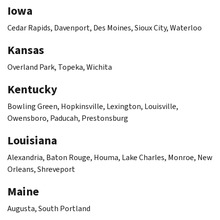
Iowa
Cedar Rapids, Davenport, Des Moines, Sioux City, Waterloo
Kansas
Overland Park, Topeka, Wichita
Kentucky
Bowling Green, Hopkinsville, Lexington, Louisville,
Owensboro, Paducah, Prestonsburg
Louisiana
Alexandria, Baton Rouge, Houma, Lake Charles, Monroe, New
Orleans, Shreveport
Maine
Augusta, South Portland