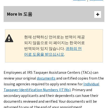
More In 도움
현재 선택하신 언어로는 번역이 제공
되지 않음으로 이 페이지는 한국어로
번역되어 있지 않습니다.
귀하의 언
어로 도움을 받으십시오
.
Employees at IRS Taxpayer Assistance Centers (TACs) can
review your original
documents
and certified copies from the
issuing agencies required to apply and renew for
Individual
Taxpayer Identification Numbers (ITINs)
. Primary and
secondary applicants and their dependents can have their
documents reviewed and verified. Your documents will be
returned to you at the end of your appointment.