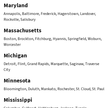
Maryland
Annapolis, Baltimore, Frederick, Hagerstown, Landover,
Rockville, Salisbury
Massachusetts
Boston, Brockton, Fitchburg, Hyannis, Springfield, Woburn,
Worcester
Michigan
Detroit, Flint, Grand Rapids, Marquette, Saginaw, Traverse
City
Minnesota
Bloomington, Duluth, Mankato, Rochester, St. Cloud, St. Paul
Mississippi