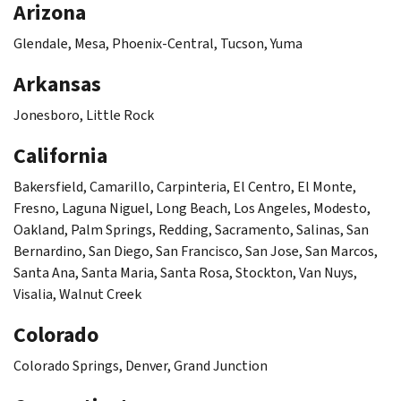
Arizona
Glendale, Mesa, Phoenix-Central, Tucson, Yuma
Arkansas
Jonesboro, Little Rock
California
Bakersfield, Camarillo, Carpinteria, El Centro, El Monte,
Fresno, Laguna Niguel, Long Beach, Los Angeles, Modesto,
Oakland, Palm Springs, Redding, Sacramento, Salinas, San
Bernardino, San Diego, San Francisco, San Jose, San Marcos,
Santa Ana, Santa Maria, Santa Rosa, Stockton, Van Nuys,
Visalia, Walnut Creek
Colorado
Colorado Springs, Denver, Grand Junction