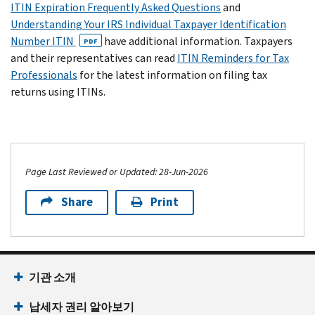
ITIN Expiration Frequently Asked Questions
and
Understanding Your IRS Individual Taxpayer Identification
Number ITIN
have additional information. Taxpayers
PDF
and their representatives can read
ITIN Reminders for Tax
Professionals
for the latest information on filing tax
returns using ITINs.
Page Last Reviewed or Updated: 28-Jun-2026
Share
Print
기관 소개
납세자 권리 알아보기