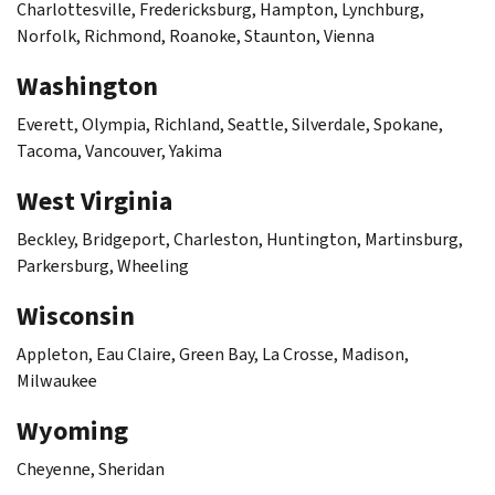
Charlottesville, Fredericksburg, Hampton, Lynchburg,
Norfolk, Richmond, Roanoke, Staunton, Vienna
Washington
Everett, Olympia, Richland, Seattle, Silverdale, Spokane,
Tacoma, Vancouver, Yakima
West Virginia
Beckley, Bridgeport, Charleston, Huntington, Martinsburg,
Parkersburg, Wheeling
Wisconsin
Appleton, Eau Claire, Green Bay, La Crosse, Madison,
Milwaukee
Wyoming
Cheyenne, Sheridan