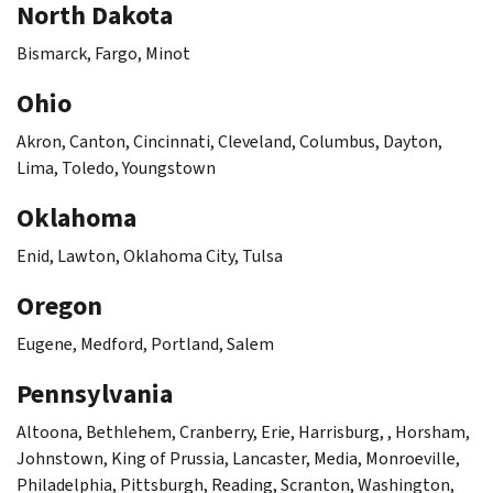
North Dakota
Bismarck, Fargo, Minot
Ohio
Akron, Canton, Cincinnati, Cleveland, Columbus, Dayton,
Lima, Toledo, Youngstown
Oklahoma
Enid, Lawton, Oklahoma City, Tulsa
Oregon
Eugene, Medford, Portland, Salem
Pennsylvania
Altoona, Bethlehem, Cranberry, Erie, Harrisburg, , Horsham,
Johnstown, King of Prussia, Lancaster, Media, Monroeville,
Philadelphia, Pittsburgh, Reading, Scranton, Washington,