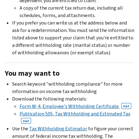
dependent you are entitled to claim.
A copy of the current tax return due, including all
schedules, forms, and attachments.
If you prefer you can write us at the address below and
ask for a redetermination. You must send the information
listed above to support your claim that you're entitled to
a different withholding rate (marital status) or number
of withholding allowances (or exempt status).
You may want to
Search keyword "withholding compliance" for more
information on income tax withholding
Download the following materials:
Form W-4, Employee's Withholding Certificate
PDF
Publication 505, Tax Withholding and Estimated Tax
PDF
Use the
Tax Withholding Estimator
to figure your correct
amount of federal income tax withholding. The