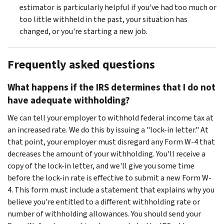
estimator is particularly helpful if you've had too much or
too little withheld in the past, your situation has
changed, or you're starting a new job.
Frequently asked questions
What happens if the IRS determines that I do not
have adequate withholding?
We can tell your employer to withhold federal income tax at
an increased rate. We do this by issuing a "lock-in letter." At
that point, your employer must disregard any Form W-4 that
decreases the amount of your withholding. You'll receive a
copy of the lock-in letter, and we'll give you some time
before the lock-in rate is effective to submit a new Form W-
4. This form must include a statement that explains why you
believe you're entitled to a different withholding rate or
number of withholding allowances. You should send your