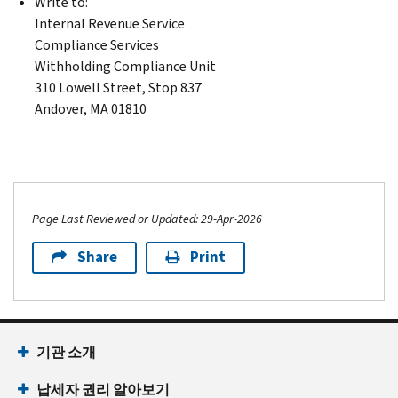
Write to:
Internal Revenue Service
Compliance Services
Withholding Compliance Unit
310 Lowell Street, Stop 837
Andover, MA 01810
Page Last Reviewed or Updated: 29-Apr-2026
Share
Print
기관 소개
납세자 권리 알아보기