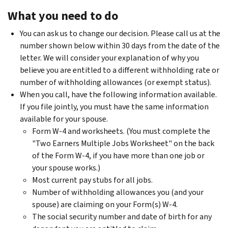
What you need to do
You can ask us to change our decision. Please call us at the
number shown below within 30 days from the date of the
letter. We will consider your explanation of why you
believe you are entitled to a different withholding rate or
number of withholding allowances (or exempt status).
When you call, have the following information available.
If you file jointly, you must have the same information
available for your spouse.
Form W-4 and worksheets. (You must complete the
"Two Earners Multiple Jobs Worksheet" on the back
of the Form W-4, if you have more than one job or
your spouse works.)
Most current pay stubs for all jobs.
Number of withholding allowances you (and your
spouse) are claiming on your Form(s) W-4.
The social security number and date of birth for any