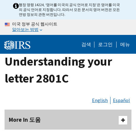
Skip
행정 명령 14224, ‘영어를 미국의 공식 언어로 지정’은 영어를 미국
의 공식 언어로 지정합니다. 따라서 모든 문서의 영어 버전은 모든
to
연방 정보의 관헌 버전입니다.
main
미국 정부 공식 웹사이트
content
알아보는 방법
검색
로그인
메뉴
Understanding your
letter 2801C
English
Español
More In 도움