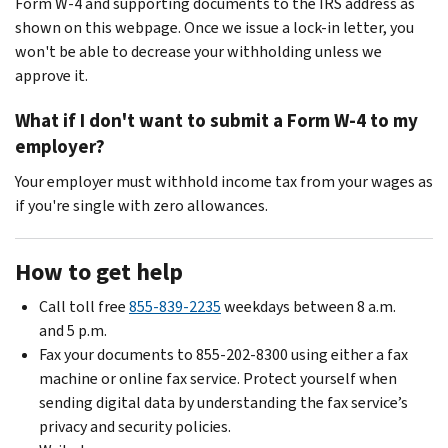
Form W-4 and supporting documents to the IRS address as
shown on this webpage. Once we issue a lock-in letter, you
won't be able to decrease your withholding unless we
approve it.
What if I don't want to submit a Form W-4 to my
employer?
Your employer must withhold income tax from your wages as
if you're single with zero allowances.
How to get help
Call toll free
855-839-2235
weekdays between 8 a.m.
and 5 p.m.
Fax your documents to 855-202-8300 using either a fax
machine or online fax service. Protect yourself when
sending digital data by understanding the fax service’s
privacy and security policies.