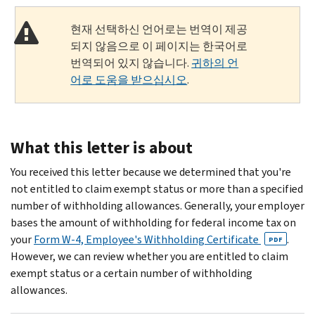
현재 선택하신 언어로는 번역이 제공
되지 않음으로 이 페이지는 한국어로
번역되어 있지 않습니다.
귀하의 언
어로 도움을 받으십시오
.
What this letter is about
You received this letter because we determined that you're
not entitled to claim exempt status or more than a specified
number of withholding allowances. Generally, your employer
bases the amount of withholding for federal income tax on
your
Form W-4, Employee's Withholding Certificate
.
PDF
However, we can review whether you are entitled to claim
exempt status or a certain number of withholding
allowances.