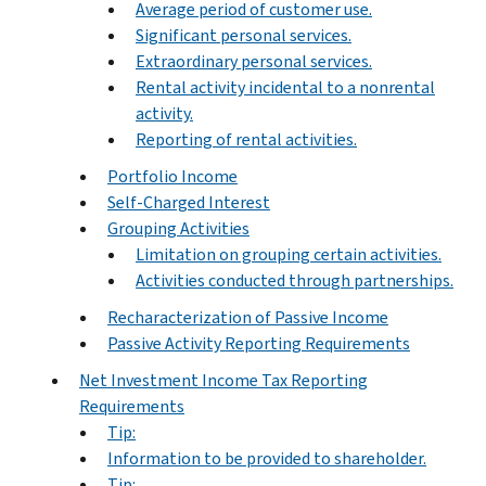
Average period of customer use.
Significant personal services.
Extraordinary personal services.
Rental activity incidental to a nonrental
activity.
Reporting of rental activities.
Portfolio Income
Self-Charged Interest
Grouping Activities
Limitation on grouping certain activities.
Activities conducted through partnerships.
Recharacterization of Passive Income
Passive Activity Reporting Requirements
Net Investment Income Tax Reporting
Requirements
Tip:
Information to be provided to shareholder.
Tip: