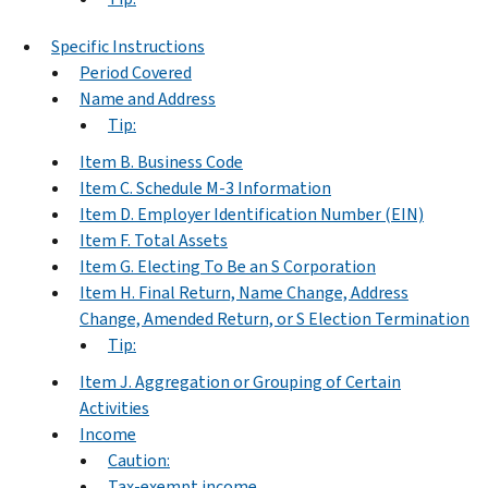
Specific Instructions
Period Covered
Name and Address
Tip:
Item B. Business Code
Item C. Schedule M-3 Information
Item D. Employer Identification Number (EIN)
Item F. Total Assets
Item G. Electing To Be an S Corporation
Item H. Final Return, Name Change, Address
Change, Amended Return, or S Election Termination
Tip:
Item J. Aggregation or Grouping of Certain
Activities
Income
Caution:
Tax-exempt income.