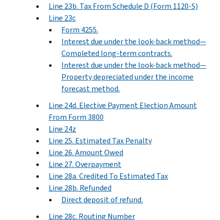
Line 23b. Tax From Schedule D (Form 1120-S)
Line 23c
Form 4255.
Interest due under the look-back method—
Completed long-term contracts.
Interest due under the look-back method—
Property depreciated under the income
forecast method.
Line 24d. Elective Payment Election Amount
From Form 3800
Line 24z
Line 25. Estimated Tax Penalty
Line 26. Amount Owed
Line 27. Overpayment
Line 28a. Credited To Estimated Tax
Line 28b. Refunded
Direct deposit of refund.
Line 28c. Routing Number