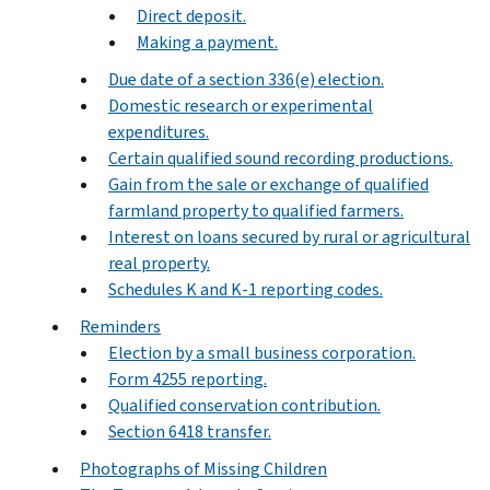
Direct deposit.
Making a payment.
Due date of a section 336(e) election.
Domestic research or experimental
expenditures.
Certain qualified sound recording productions.
Gain from the sale or exchange of qualified
farmland property to qualified farmers.
Interest on loans secured by rural or agricultural
real property.
Schedules K and K-1 reporting codes.
Reminders
Election by a small business corporation.
Form 4255 reporting.
Qualified conservation contribution.
Section 6418 transfer.
Photographs of Missing Children