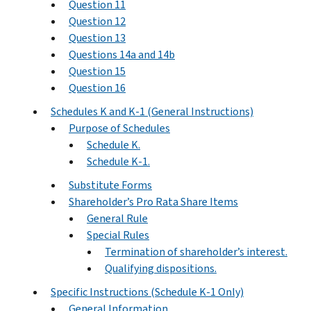
Question 11
Question 12
Question 13
Questions 14a and 14b
Question 15
Question 16
Schedules K and K-1 (General Instructions)
Purpose of Schedules
Schedule K.
Schedule K-1.
Substitute Forms
Shareholder’s Pro Rata Share Items
General Rule
Special Rules
Termination of shareholder’s interest.
Qualifying dispositions.
Specific Instructions (Schedule K-1 Only)
General Information