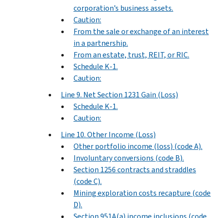
corporation’s business assets.
Caution:
From the sale or exchange of an interest
in a partnership.
From an estate, trust, REIT, or RIC.
Schedule K-1.
Caution:
Line 9. Net Section 1231 Gain (Loss)
Schedule K-1.
Caution:
Line 10. Other Income (Loss)
Other portfolio income (loss) (code A).
Involuntary conversions (code B).
Section 1256 contracts and straddles
(code C).
Mining exploration costs recapture (code
D).
Section 951A(a) income inclusions (code