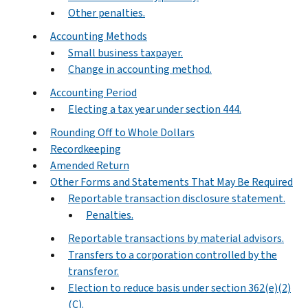
Other penalties.
Accounting Methods
Small business taxpayer.
Change in accounting method.
Accounting Period
Electing a tax year under section 444.
Rounding Off to Whole Dollars
Recordkeeping
Amended Return
Other Forms and Statements That May Be Required
Reportable transaction disclosure statement.
Penalties.
Reportable transactions by material advisors.
Transfers to a corporation controlled by the
transferor.
Election to reduce basis under section 362(e)(2)
(C).