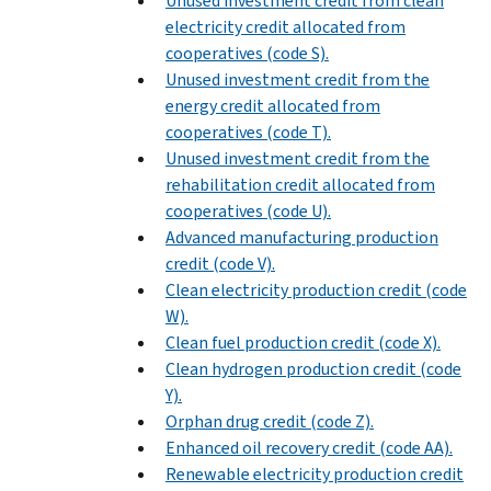
Unused investment credit from clean
electricity credit allocated from
cooperatives (code S).
Unused investment credit from the
energy credit allocated from
cooperatives (code T).
Unused investment credit from the
rehabilitation credit allocated from
cooperatives (code U).
Advanced manufacturing production
credit (code V).
Clean electricity production credit (code
W).
Clean fuel production credit (code X).
Clean hydrogen production credit (code
Y).
Orphan drug credit (code Z).
Enhanced oil recovery credit (code AA).
Renewable electricity production credit