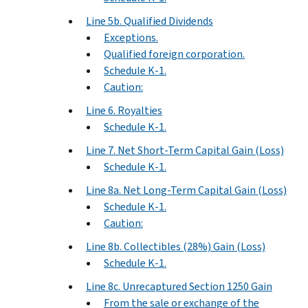
Line 5b. Qualified Dividends
Exceptions.
Qualified foreign corporation.
Schedule K-1.
Caution:
Line 6. Royalties
Schedule K-1.
Line 7. Net Short-Term Capital Gain (Loss)
Schedule K-1.
Line 8a. Net Long-Term Capital Gain (Loss)
Schedule K-1.
Caution:
Line 8b. Collectibles (28%) Gain (Loss)
Schedule K-1.
Line 8c. Unrecaptured Section 1250 Gain
From the sale or exchange of the