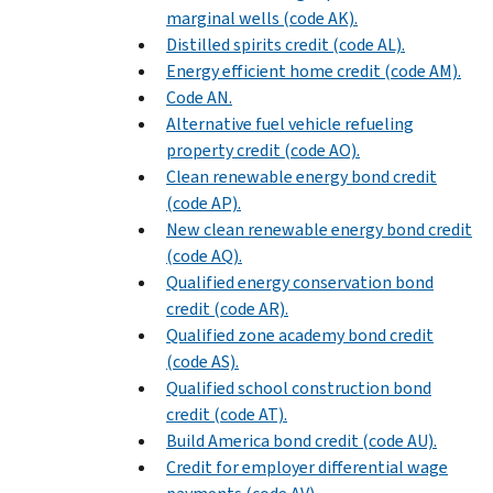
marginal wells (code AK).
Distilled spirits credit (code AL).
Energy efficient home credit (code AM).
Code AN.
Alternative fuel vehicle refueling
property credit (code AO).
Clean renewable energy bond credit
(code AP).
New clean renewable energy bond credit
(code AQ).
Qualified energy conservation bond
credit (code AR).
Qualified zone academy bond credit
(code AS).
Qualified school construction bond
credit (code AT).
Build America bond credit (code AU).
Credit for employer differential wage