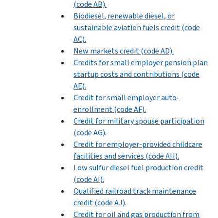
(code AB).
Biodiesel, renewable diesel, or
sustainable aviation fuels credit (code
AC).
New markets credit (code AD).
Credits for small employer pension plan
startup costs and contributions (code
AE).
Credit for small employer auto-
enrollment (code AF).
Credit for military spouse participation
(code AG).
Credit for employer-provided childcare
facilities and services (code AH).
Low sulfur diesel fuel production credit
(code AI).
Qualified railroad track maintenance
credit (code AJ).
Credit for oil and gas production from