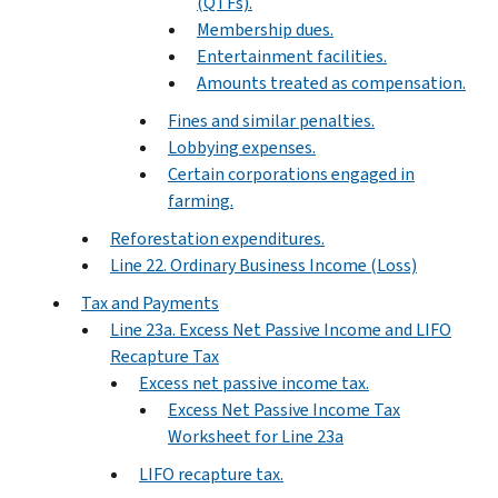
(QTFs).
Membership dues.
Entertainment facilities.
Amounts treated as compensation.
Fines and similar penalties.
Lobbying expenses.
Certain corporations engaged in
farming.
Reforestation expenditures.
Line 22. Ordinary Business Income (Loss)
Tax and Payments
Line 23a. Excess Net Passive Income and LIFO
Recapture Tax
Excess net passive income tax.
Excess Net Passive Income Tax
Worksheet for Line 23a
LIFO recapture tax.