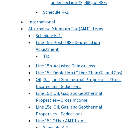
under section 48, 48C, or 48E.
Schedule K-1.
International
Alternative Minimum Tax (AMT) Items
Schedule K-1.
Line 15a. Post-1986 Depreciation
Adjustment
Tip:
Line 15b. Adjusted Gain or Loss
Line 15c. Depletion (Other Than Oil and Gas)
Oil, Gas, and Geothermal Properties—Gross
Income and Deductions
Line 15d. Oil, Gas, and Geothermal
Properties—Gross Income
Line 15e. Oil, Gas, and Geothermal
Properties—Deductions
Line 15f. Other AMT Items
Schedule K-1.