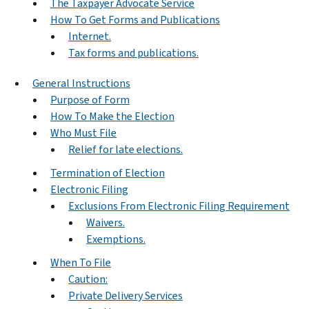
The Taxpayer Advocate Service
How To Get Forms and Publications
Internet.
Tax forms and publications.
General Instructions
Purpose of Form
How To Make the Election
Who Must File
Relief for late elections.
Termination of Election
Electronic Filing
Exclusions From Electronic Filing Requirement
Waivers.
Exemptions.
When To File
Caution:
Private Delivery Services