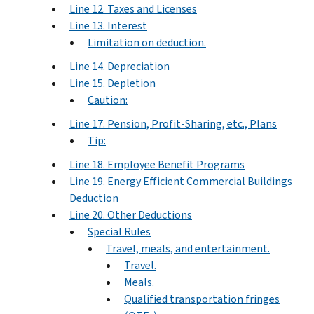
Line 12. Taxes and Licenses
Line 13. Interest
Limitation on deduction.
Line 14. Depreciation
Line 15. Depletion
Caution:
Line 17. Pension, Profit-Sharing, etc., Plans
Tip:
Line 18. Employee Benefit Programs
Line 19. Energy Efficient Commercial Buildings
Deduction
Line 20. Other Deductions
Special Rules
Travel, meals, and entertainment.
Travel.
Meals.
Qualified transportation fringes