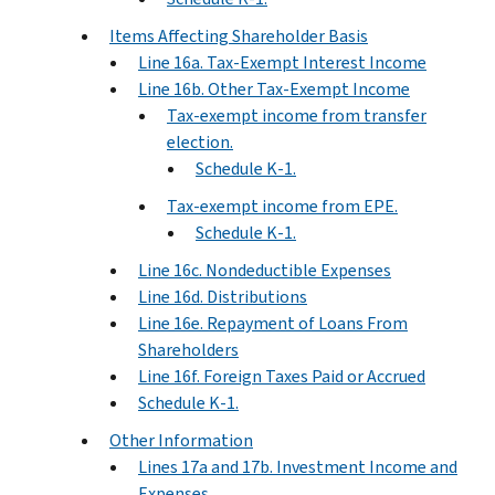
Items Affecting Shareholder Basis
Line 16a. Tax-Exempt Interest Income
Line 16b. Other Tax-Exempt Income
Tax-exempt income from transfer
election.
Schedule K-1.
Tax-exempt income from EPE.
Schedule K-1.
Line 16c. Nondeductible Expenses
Line 16d. Distributions
Line 16e. Repayment of Loans From
Shareholders
Line 16f. Foreign Taxes Paid or Accrued
Schedule K-1.
Other Information
Lines 17a and 17b. Investment Income and
Expenses