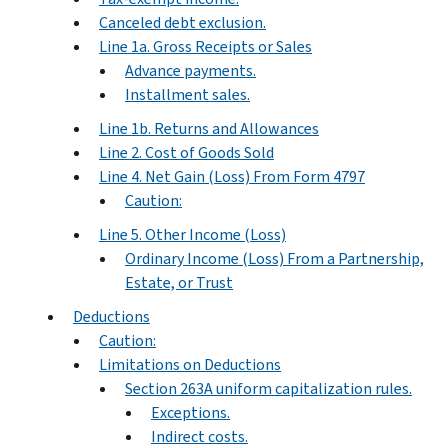
Canceled debt exclusion.
Line 1a. Gross Receipts or Sales
Advance payments.
Installment sales.
Line 1b. Returns and Allowances
Line 2. Cost of Goods Sold
Line 4. Net Gain (Loss) From Form 4797
Caution:
Line 5. Other Income (Loss)
Ordinary Income (Loss) From a Partnership,
Estate, or Trust
Deductions
Caution:
Limitations on Deductions
Section 263A uniform capitalization rules.
Exceptions.
Indirect costs.