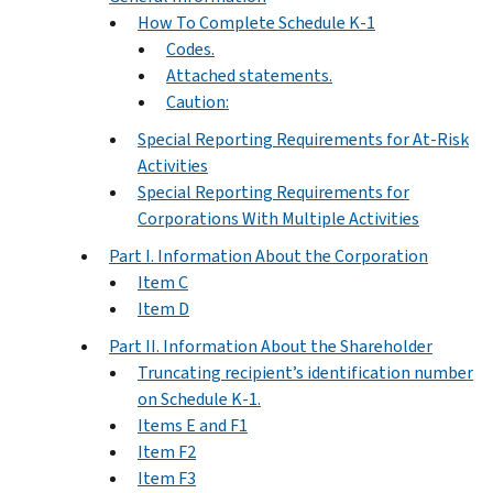
How To Complete Schedule K-1
Codes.
Attached statements.
Caution:
Special Reporting Requirements for At-Risk
Activities
Special Reporting Requirements for
Corporations With Multiple Activities
Part I. Information About the Corporation
Item C
Item D
Part II. Information About the Shareholder
Truncating recipient’s identification number
on Schedule K-1.
Items E and F1
Item F2
Item F3