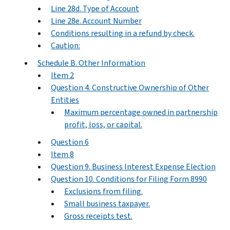
Line 28d. Type of Account
Line 28e. Account Number
Conditions resulting in a refund by check.
Caution:
Schedule B. Other Information
Item 2
Question 4. Constructive Ownership of Other
Entities
Maximum percentage owned in partnership
profit, loss, or capital.
Question 6
Item 8
Question 9. Business Interest Expense Election
Question 10. Conditions for Filing Form 8990
Exclusions from filing.
Small business taxpayer.
Gross receipts test.