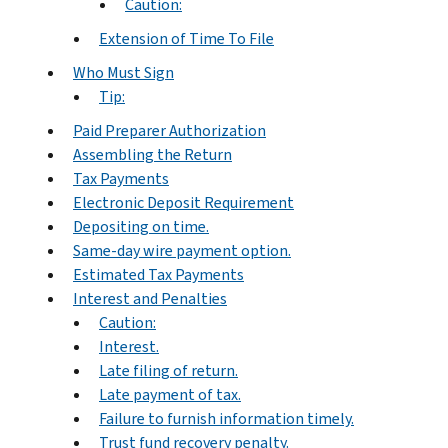
Caution:
Extension of Time To File
Who Must Sign
Tip:
Paid Preparer Authorization
Assembling the Return
Tax Payments
Electronic Deposit Requirement
Depositing on time.
Same-day wire payment option.
Estimated Tax Payments
Interest and Penalties
Caution:
Interest.
Late filing of return.
Late payment of tax.
Failure to furnish information timely.
Trust fund recovery penalty.