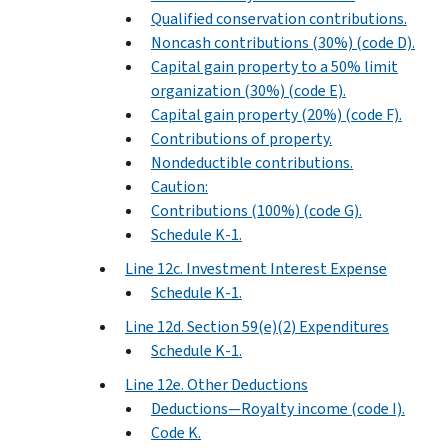
Qualified conservation contributions.
Noncash contributions (30%) (code D).
Capital gain property to a 50% limit
organization (30%) (code E).
Capital gain property (20%) (code F).
Contributions of property.
Nondeductible contributions.
Caution:
Contributions (100%) (code G).
Schedule K-1.
Line 12c. Investment Interest Expense
Schedule K-1.
Line 12d. Section 59(e)(2) Expenditures
Schedule K-1.
Line 12e. Other Deductions
Deductions—Royalty income (code I).
Code K.