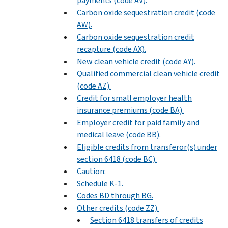
payments (code AV).
Carbon oxide sequestration credit (code
AW).
Carbon oxide sequestration credit
recapture (code AX).
New clean vehicle credit (code AY).
Qualified commercial clean vehicle credit
(code AZ).
Credit for small employer health
insurance premiums (code BA).
Employer credit for paid family and
medical leave (code BB).
Eligible credits from transferor(s) under
section 6418 (code BC).
Caution:
Schedule K-1.
Codes BD through BG.
Other credits (code ZZ).
Section 6418 transfers of credits