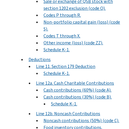
Sale or exchange of QSB stock with
section 1202 exclusion (code O).
Codes P through R.
Non-portfolio capital gain (loss) (code
S).
Codes T through X.
Other income (loss) (code ZZ).
Schedule K-1.
Deductions
Line 11. Section 179 Deduction
Schedule K-1.
Line 12a. Cash Charitable Contributions
Cash contributions (60%) (code A).
Cash contributions (30%) (code B).
Schedule K-1.
Line 12b. Noncash Contributions
Noncash contributions (50%) (code C).
Food inventory contributions.