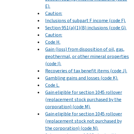
E).
Caution:
Inclusions of subpart F income (code F).
Section 951(a)(1)(B) inclusions (code G).
Caution:
Code H.
Gain (loss) from disposition of oil, gas,
geothermal, or other mineral properties
(code I).
Recoveries of tax benefit items (code J).
Gambling gains and losses (code K).
Code L.
Gain eligible for section 1045 rollover
(replacement stock purchased by the
corporation) (code M).
Gain eligible for section 1045 rollover
(replacement stock not purchased by
the corporation) (code N).