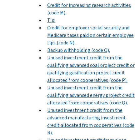
Credit for increasing research activities
(code M).
Tip:
Credit for employer social security and
Medicare taxes paid on certain employee
tips (code N).
Backup withholding (code O).
Unused investment credit from the
qualifying advanced coal project credit or
qualifying gasification project credit
allocated from cooperatives (code P).
Unused investment credit from the
qualifying advanced energy project credit
allocated from cooperatives (code Q).
Unused investment credit from the
advanced manufacturing investment
credit allocated from cooperatives (code
R).