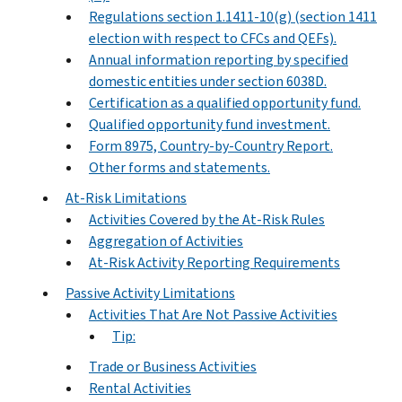
Regulations section 1.1411-10(g) (section 1411
election with respect to CFCs and QEFs).
Annual information reporting by specified
domestic entities under section 6038D.
Certification as a qualified opportunity fund.
Qualified opportunity fund investment.
Form 8975, Country-by-Country Report.
Other forms and statements.
At-Risk Limitations
Activities Covered by the At-Risk Rules
Aggregation of Activities
At-Risk Activity Reporting Requirements
Passive Activity Limitations
Activities That Are Not Passive Activities
Tip:
Trade or Business Activities
Rental Activities