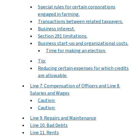
Special rules for certain corporations
engaged in farming.
Transactions between related taxpayers.
Business interest.
Section 291 limitations.
Business start-up and organizational costs.
Time for making an election.
Tip:
Reducing certain expenses for which credits
are allowable.
Line 7. Compensation of Officers and Line 8.
Salaries and Wages
Caution:
Caution:
Line 9. Repairs and Maintenance
Line 10. Bad Debts
Line 11. Rents