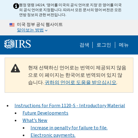
Skip to main content
행정 명령 14224, ‘영어를 미국의 공식 언어로 지정’은 영어를 미국
의 공식 언어로 지정합니다. 따라서 모든 문서의 영어 버전은 모든
연방 정보의 관헌 버전입니다.
미국 정부 공식 웹사이트
알아보는 방법
Help Menu M
검색
로그인
메뉴
현재 선택하신 언어로는 번역이 제공되지 않음
으로 이 페이지는 한국어로 번역되어 있지 않
습니다.
귀하의 언어로 도움을 받으십시오
.
Instructions for Form 1120-S - Introductory Material
Future Developments
What’s New
Increase in penalty for failure to file.
Electronic payments.