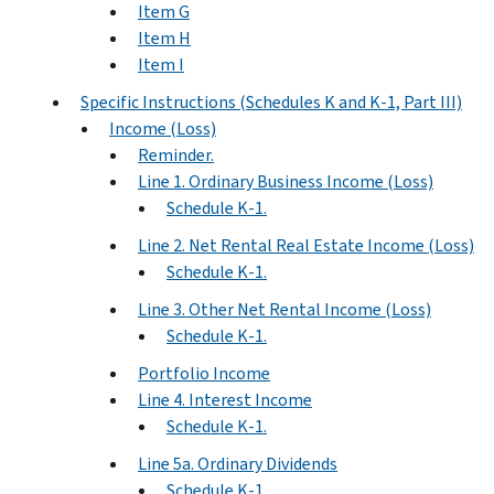
Item G
Item H
Item I
Specific Instructions (Schedules K and K-1, Part III)
Income (Loss)
Reminder.
Line 1. Ordinary Business Income (Loss)
Schedule K-1.
Line 2. Net Rental Real Estate Income (Loss)
Schedule K-1.
Line 3. Other Net Rental Income (Loss)
Schedule K-1.
Portfolio Income
Line 4. Interest Income
Schedule K-1.
Line 5a. Ordinary Dividends
Schedule K-1.