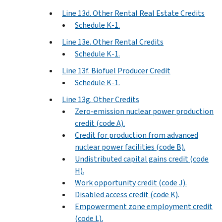
Line 13d. Other Rental Real Estate Credits
Schedule K-1.
Line 13e. Other Rental Credits
Schedule K-1.
Line 13f. Biofuel Producer Credit
Schedule K-1.
Line 13g. Other Credits
Zero-emission nuclear power production
credit (code A).
Credit for production from advanced
nuclear power facilities (code B).
Undistributed capital gains credit (code
H).
Work opportunity credit (code J).
Disabled access credit (code K).
Empowerment zone employment credit
(code L).