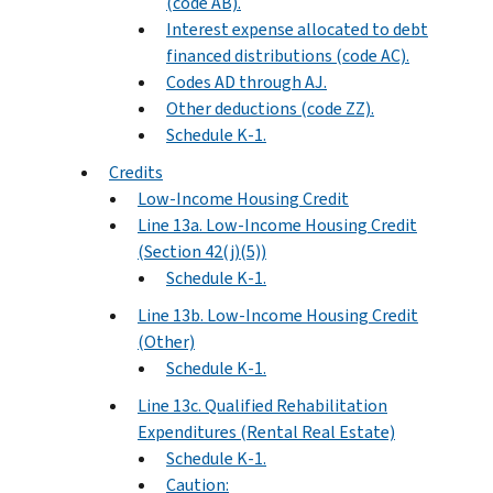
(code AB).
Interest expense allocated to debt
financed distributions (code AC).
Codes AD through AJ.
Other deductions (code ZZ).
Schedule K-1.
Credits
Low-Income Housing Credit
Line 13a. Low-Income Housing Credit
(Section 42(j)(5))
Schedule K-1.
Line 13b. Low-Income Housing Credit
(Other)
Schedule K-1.
Line 13c. Qualified Rehabilitation
Expenditures (Rental Real Estate)
Schedule K-1.
Caution: