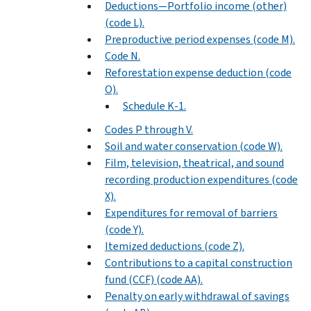
Deductions—Portfolio income (other)
(code L).
Preproductive period expenses (code M).
Code N.
Reforestation expense deduction (code
O).
Schedule K-1.
Codes P through V.
Soil and water conservation (code W).
Film, television, theatrical, and sound
recording production expenditures (code
X).
Expenditures for removal of barriers
(code Y).
Itemized deductions (code Z).
Contributions to a capital construction
fund (CCF) (code AA).
Penalty on early withdrawal of savings