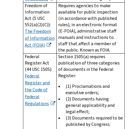
Freedom of
Requires agencies to make
Information
available for public inspection
Act (5 USC
(in accordance with published
552(a)(2)(C)):
rules), in an electronic format
(E-FOIA), administrative staff
The Freedom
manuals and instructions to
of Information
staff that affect a member of
Act (FOIA)
the public. Known as FOIA.
Federal
Section 1505(a) requires
Register Act
publication of three categories
(44 USC 1505):
of documents in the Federal
Register:
Federal
Register and
(1) Proclamations and
the Code of
executive orders;
Federal
(2) Documents having
Regulations
general applicability and
legal effect;
(3) Documents required to be
published by Congress.