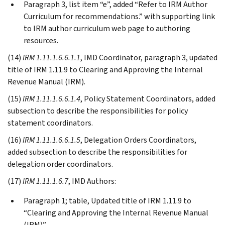
Paragraph 3, list item “e”, added “Refer to IRM Author
Curriculum for recommendations.” with supporting link
to IRM author curriculum web page to authoring
resources.
(14)
IRM 1.11.1.6.6.1.1
, IMD Coordinator, paragraph 3, updated
title of IRM 1.11.9 to Clearing and Approving the Internal
Revenue Manual (IRM).
(15)
IRM 1.11.1.6.6.1.4
, Policy Statement Coordinators, added
subsection to describe the responsibilities for policy
statement coordinators.
(16)
IRM 1.11.1.6.6.1.5
, Delegation Orders Coordinators,
added subsection to describe the responsibilities for
delegation order coordinators.
(17)
IRM 1.11.1.6.7
, IMD Authors:
Paragraph 1; table, Updated title of IRM 1.11.9 to
“Clearing and Approving the Internal Revenue Manual
(IRM)”.