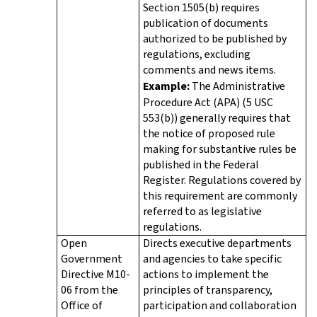
Section 1505(b) requires
publication of documents
authorized to be published by
regulations, excluding
comments and news items.
Example:
The Administrative
Procedure Act (APA) (5 USC
553(b)) generally requires that
the notice of proposed rule
making for substantive rules be
published in the Federal
Register. Regulations covered by
this requirement are commonly
referred to as legislative
regulations.
Open
Directs executive departments
Government
and agencies to take specific
Directive M10-
actions to implement the
06 from the
principles of transparency,
Office of
participation and collaboration