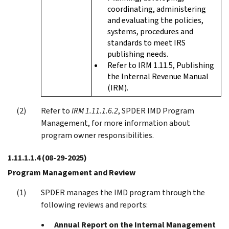
coordinating, administering
and evaluating the policies,
systems, procedures and
standards to meet IRS
publishing needs.
Refer to IRM 1.11.5, Publishing
the Internal Revenue Manual
(IRM).
Refer to
IRM 1.11.1.6.2
, SPDER IMD Program
Management, for more information about
program owner responsibilities.
1.11.1.1.4
(08-29-2025)
Program Management and Review
SPDER manages the IMD program through the
following reviews and reports:
Annual Report on the Internal Management