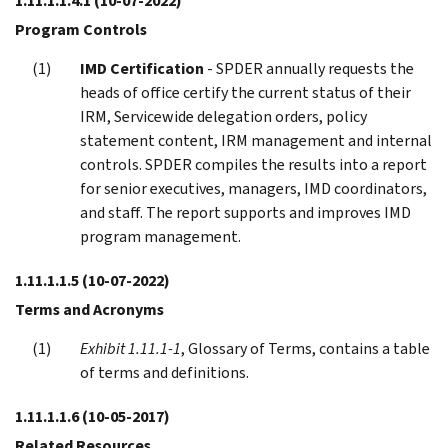
1.11.1.1.4.1
(10-07-2022)
Program Controls
IMD Certification
- SPDER annually requests the
heads of office certify the current status of their
IRM, Servicewide delegation orders, policy
statement content, IRM management and internal
controls. SPDER compiles the results into a report
for senior executives, managers, IMD coordinators,
and staff. The report supports and improves IMD
program management.
1.11.1.1.5
(10-07-2022)
Terms and Acronyms
Exhibit 1.11.1-1
, Glossary of Terms, contains a table
of terms and definitions.
1.11.1.1.6
(10-05-2017)
Related Resources