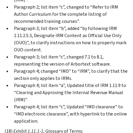
Paragraph 2; list item “c”, changed to “Refer to IRM
Author Curriculum for the complete listing of
recommended training courses”.
Paragraph 3; list item “b”, added “by following IRM
1.11.2.5.3, Designate IRM Content as Official Use Only
(OUO).”, to clarify instructions on how to properly mark
OUO content.
Paragraph 3; list item “c”, changed 7.1 to 8.1,
representing the version of Arbortext software.
Paragraph 4; changed “IMD” to “IRM”, to clarify that the
section only applies to IRMs.
Paragraph 4; list item “a”, Updated title of IRM 1.11.9 to
“Clearing and Approving the Internal Revenue Manual
(IRM)”.
Paragraph 4; list item “c”, Updated “IMD clearance” to
“IMD electronic clearance”, with hyperlink to the online
application.
(18)
Exhibit 1.11.1-1
, Glossary of Terms: