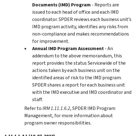
Documents (IMD) Program
- Reports are
issued to each head of office and each IMD
coordinator. SPDER reviews each business unit’s
IMD program activity, identifies any risks from
non-compliance and makes recommendations
for improvement.
Annual IMD Program Assessment
- An
addendum to the above memorandum, this
report provides the status Servicewide of the
actions taken by each business unit on the
identified areas of risk to the IMD program.
SPDER shares a report for each business unit
with the IMD executive and IMD coordinator and
staff.
Refer to
IRM 1.11.1.6.2
, SPDER IMD Program
Management, for more information about
program owner responsibilities.