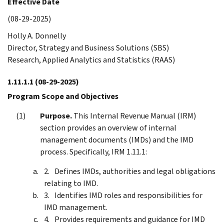
Effective Date
(08-29-2025)
Holly A. Donnelly
Director, Strategy and Business Solutions (SBS)
Research, Applied Analytics and Statistics (RAAS)
1.11.1.1
(08-29-2025)
Program Scope and Objectives
Purpose.
This Internal Revenue Manual (IRM)
section provides an overview of internal
management documents (IMDs) and the IMD
process. Specifically, IRM 1.11.1:
Defines IMDs, authorities and legal obligations
relating to IMD.
Identifies IMD roles and responsibilities for
IMD management.
Provides requirements and guidance for IMD