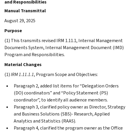
and Responsibilities
Manual Transmittal
August 29, 2025
Purpose
(1) This transmits revised IRM 1.11.1, Internal Management
Documents System, Internal Management Document (IMD)
Program and Responsibilities.
Material Changes
(1)
IRM 1.11.1.1
, Program Scope and Objectives:
Paragraph 2, added list items for “Delegation Orders
(DO) coordinators” and “Policy Statement (PS)
coordinator”, to identify all audience members.
Paragraph 3, clarified policy owner as Director, Strategy
and Business Solutions (SBS)- Research, Applied
Analytics and Statistics (RAAS).
Paragraph 4, clarified the program owner as the Office