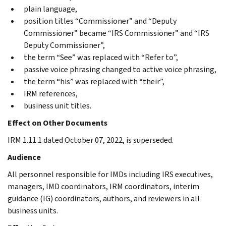
plain language,
position titles “Commissioner” and “Deputy
Commissioner” became “IRS Commissioner” and “IRS
Deputy Commissioner”,
the term “See” was replaced with “Refer to”,
passive voice phrasing changed to active voice phrasing,
the term “his” was replaced with “their”,
IRM references,
business unit titles.
Effect on Other Documents
IRM 1.11.1 dated October 07, 2022, is superseded.
Audience
All personnel responsible for IMDs including IRS executives,
managers, IMD coordinators, IRM coordinators, interim
guidance (IG) coordinators, authors, and reviewers in all
business units.