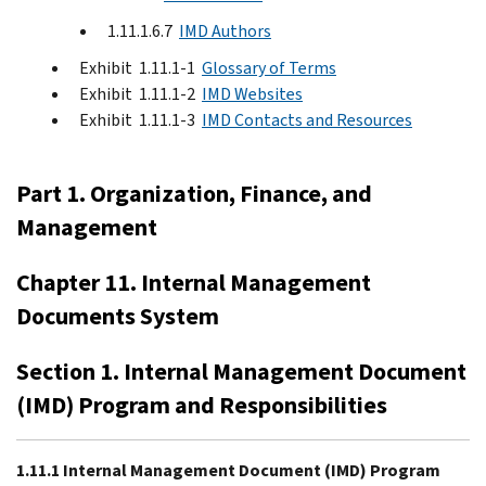
1.11.1.6.7
IMD Authors
Exhibit 1.11.1-1
Glossary of Terms
Exhibit 1.11.1-2
IMD Websites
Exhibit 1.11.1-3
IMD Contacts and Resources
Part 1. Organization, Finance, and
Management
Chapter 11. Internal Management
Documents System
Section 1. Internal Management Document
(IMD) Program and Responsibilities
1.11.1 Internal Management Document (IMD) Program