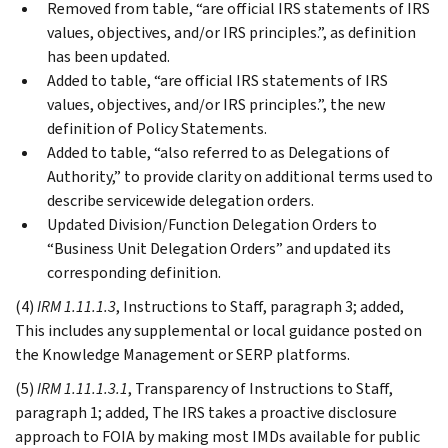
Removed from table, “are official IRS statements of IRS
values, objectives, and/or IRS principles.”, as definition
has been updated.
Added to table, “are official IRS statements of IRS
values, objectives, and/or IRS principles.”, the new
definition of Policy Statements.
Added to table, “also referred to as Delegations of
Authority,” to provide clarity on additional terms used to
describe servicewide delegation orders.
Updated Division/Function Delegation Orders to
“Business Unit Delegation Orders” and updated its
corresponding definition.
(4)
IRM 1.11.1.3
, Instructions to Staff, paragraph 3; added,
This includes any supplemental or local guidance posted on
the Knowledge Management or SERP platforms.
(5)
IRM 1.11.1.3.1
, Transparency of Instructions to Staff,
paragraph 1; added, The IRS takes a proactive disclosure
approach to FOIA by making most IMDs available for public