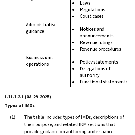
Laws
Regulations
Court cases
Administrative
Notices and
guidance
announcements
Revenue rulings
Revenue procedures
Business unit
Policy statements
operations
Delegations of
authority
Functional statements
1.11.1.2.1
(08-29-2025)
Types of IMDs
The table includes types of IMDs, descriptions of
their purpose, and related IRM sections that
provide guidance on authoring and issuance.