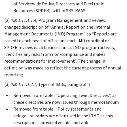
of Servicewide Policy, Directives and Electronic
Resources (SPDER), within SBS-RAAS.
(2)
IRM 1.11.1.1.4
, Program Management and Review:
changed description of “Annual Report on the Internal
Management Documents (IMD) Program” to “Reports are
issued to each head of office and each IMD coordinator.
SPDER reviews each business unit’s IMD program activity,
identifies any risks from non-compliance and makes
recommendations for improvement”. The change in
definition was made to reflect the current process of annual
reporting.
(3)
IRM 1.11.1.2.1
, Types of IMDs, paragraph 1:
Removed from table, “Operating Level Directives”, as
these directives are now issued through memorandum.
Removed from table, “Policy statements and
delegation orders are often used in the IRM.”, as this
description is provided within the table.