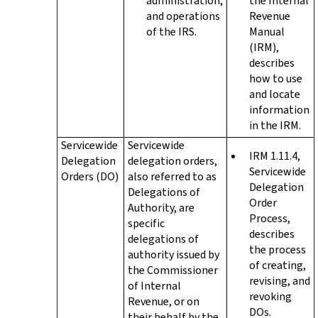
administration,
the Internal
and operations
Revenue
of the IRS.
Manual
(IRM),
describes
how to use
and locate
information
in the IRM.
Servicewide
Servicewide
IRM 1.11.4,
Delegation
delegation orders,
Servicewide
Orders (DO)
also referred to as
Delegation
Delegations of
Order
Authority, are
Process,
specific
describes
delegations of
the process
authority issued by
of creating,
the Commissioner
revising, and
of Internal
revoking
Revenue, or on
DOs.
their behalf by the