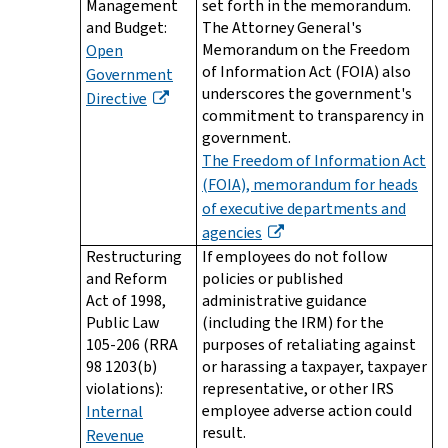
Management
set forth in the memorandum.
and Budget:
The Attorney General's
Memorandum on the Freedom
Open
of Information Act (FOIA) also
Government
underscores the government's
Directive
commitment to transparency in
government.
The Freedom of Information Act
(FOIA), memorandum for heads
of executive departments and
agencies
Restructuring
If employees do not follow
and Reform
policies or published
Act of 1998,
administrative guidance
Public Law
(including the IRM) for the
105-206 (RRA
purposes of retaliating against
98 1203(b)
or harassing a taxpayer, taxpayer
violations):
representative, or other IRS
employee adverse action could
Internal
result.
Revenue