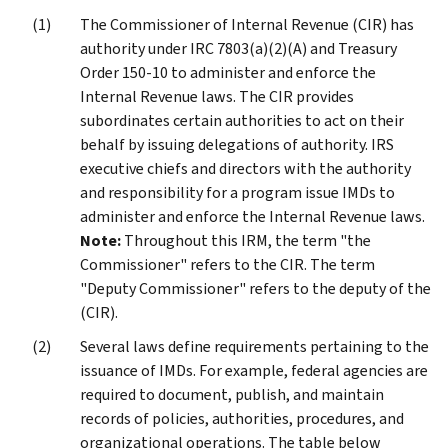
The Commissioner of Internal Revenue (CIR) has
authority under IRC 7803(a)(2)(A) and Treasury
Order 150-10 to administer and enforce the
Internal Revenue laws. The CIR provides
subordinates certain authorities to act on their
behalf by issuing delegations of authority. IRS
executive chiefs and directors with the authority
and responsibility for a program issue IMDs to
administer and enforce the Internal Revenue laws.
Note:
Throughout this IRM, the term "the
Commissioner" refers to the CIR. The term
"Deputy Commissioner" refers to the deputy of the
(CIR).
Several laws define requirements pertaining to the
issuance of IMDs. For example, federal agencies are
required to document, publish, and maintain
records of policies, authorities, procedures, and
organizational operations. The table below