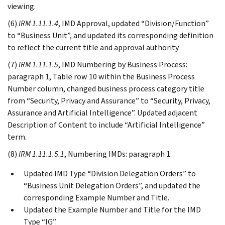
viewing.
(6)
IRM 1.11.1.4
, IMD Approval, updated “Division/Function”
to “Business Unit”, and updated its corresponding definition
to reflect the current title and approval authority.
(7)
IRM 1.11.1.5
, IMD Numbering by Business Process:
paragraph 1, Table row 10 within the Business Process
Number column, changed business process category title
from “Security, Privacy and Assurance” to “Security, Privacy,
Assurance and Artificial Intelligence”. Updated adjacent
Description of Content to include “Artificial Intelligence”
term.
(8)
IRM 1.11.1.5.1
, Numbering IMDs: paragraph 1:
Updated IMD Type “Division Delegation Orders” to
“Business Unit Delegation Orders”, and updated the
corresponding Example Number and Title.
Updated the Example Number and Title for the IMD
Type “IG”.