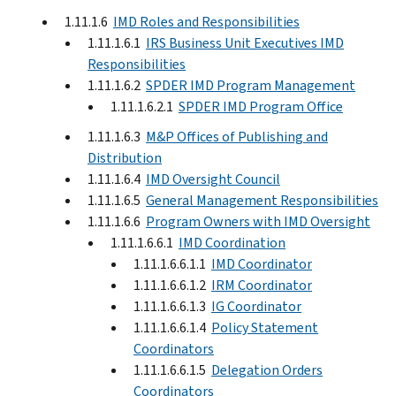
1.11.1.6
IMD Roles and Responsibilities
1.11.1.6.1
IRS Business Unit Executives IMD
Responsibilities
1.11.1.6.2
SPDER IMD Program Management
1.11.1.6.2.1
SPDER IMD Program Office
1.11.1.6.3
M&P Offices of Publishing and
Distribution
1.11.1.6.4
IMD Oversight Council
1.11.1.6.5
General Management Responsibilities
1.11.1.6.6
Program Owners with IMD Oversight
1.11.1.6.6.1
IMD Coordination
1.11.1.6.6.1.1
IMD Coordinator
1.11.1.6.6.1.2
IRM Coordinator
1.11.1.6.6.1.3
IG Coordinator
1.11.1.6.6.1.4
Policy Statement
Coordinators
1.11.1.6.6.1.5
Delegation Orders
Coordinators