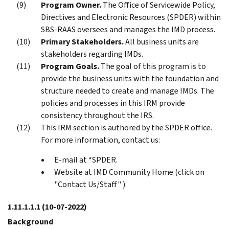
Program Owner.
The Office of Servicewide Policy,
Directives and Electronic Resources (SPDER) within
SBS-RAAS oversees and manages the IMD process.
Primary Stakeholders.
All business units are
stakeholders regarding IMDs.
Program Goals.
The goal of this program is to
provide the business units with the foundation and
structure needed to create and manage IMDs. The
policies and processes in this IRM provide
consistency throughout the IRS.
This IRM section is authored by the SPDER office.
For more information, contact us:
E-mail at *SPDER.
Website at IMD Community Home (click on
"Contact Us/Staff" ).
1.11.1.1.1
(10-07-2022)
Background