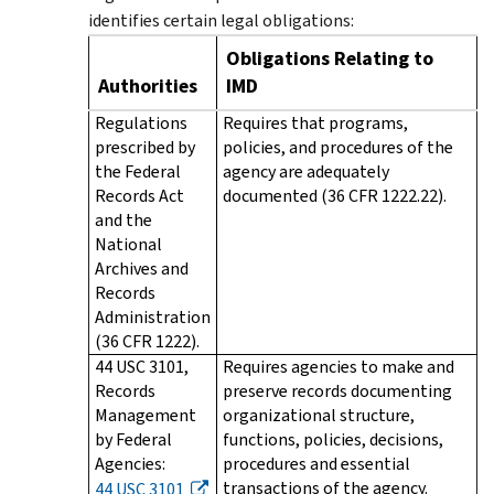
identifies certain legal obligations:
Obligations Relating to
Authorities
IMD
Regulations
Requires that programs,
prescribed by
policies, and procedures of the
the Federal
agency are adequately
Records Act
documented (36 CFR 1222.22).
and the
National
Archives and
Records
Administration
(36 CFR 1222).
44 USC 3101,
Requires agencies to make and
Records
preserve records documenting
Management
organizational structure,
by Federal
functions, policies, decisions,
Agencies:
procedures and essential
transactions of the agency.
44 USC 3101