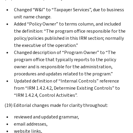
Changed “W&I” to “Taxpayer Services”, due to business
unit name change.
Added “Policy Owner” to terms column, and included
the definition: “The program office responsible for the
policy/policies published in this IRM section; normally
the executive of the operation.”
Changed description of “Program Owner” to “The
program office that typically reports to the policy
owner and is responsible for the administration,
procedures and updates related to the program.”
Updated definition of “Internal Controls” reference
from “IRM 1.4.2.4.2, Determine Existing Controls” to
“IRM 1.4.2.4, Control Activities”.
(19) Editorial changes made for clarity throughout:
reviewed and updated grammar,
email addresses,
website links,