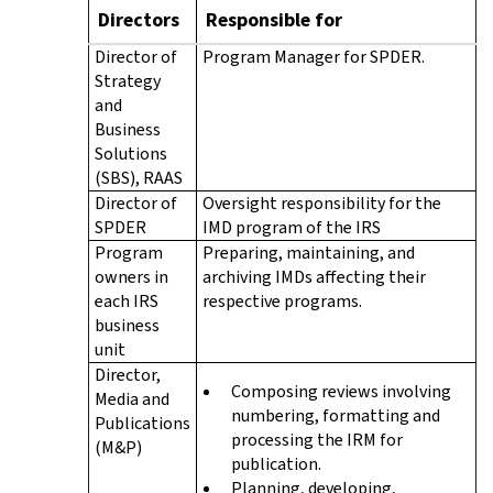
Directors
Responsible for
Director of
Program Manager for SPDER.
Strategy
and
Business
Solutions
(SBS), RAAS
Director of
Oversight responsibility for the
SPDER
IMD program of the IRS
Program
Preparing, maintaining, and
owners in
archiving IMDs affecting their
each IRS
respective programs.
business
unit
Director,
Composing reviews involving
Media and
numbering, formatting and
Publications
processing the IRM for
(M&P)
publication.
Planning, developing,