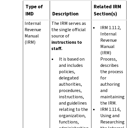
Type of
Related IRM
IMD
Description
Section(s)
Internal
The IRM serves as
IRM 1.11.2,
Revenue
the single official
Internal
Manual
source of
Revenue
(IRM)
instructions to
Manual
staff.
(IRM)
It is based on
Process,
and includes
describes
policies,
the process
delegated
for
authorities,
authoring
procedures,
and
instructions,
maintaining
and guidelines
the IRM.
relating to the
IRM 1.11.6,
organization,
Using and
functions,
Researching