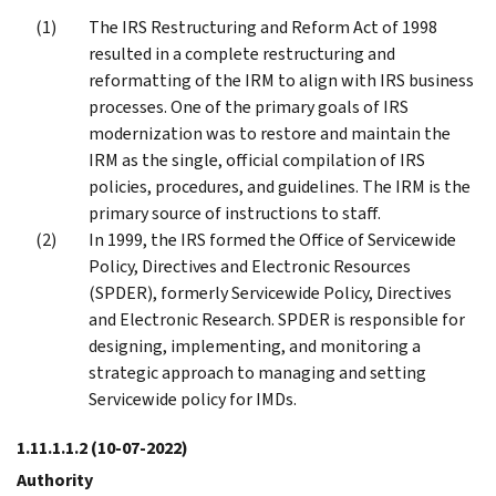
The IRS Restructuring and Reform Act of 1998
resulted in a complete restructuring and
reformatting of the IRM to align with IRS business
processes. One of the primary goals of IRS
modernization was to restore and maintain the
IRM as the single, official compilation of IRS
policies, procedures, and guidelines. The IRM is the
primary source of instructions to staff.
In 1999, the IRS formed the Office of Servicewide
Policy, Directives and Electronic Resources
(SPDER), formerly Servicewide Policy, Directives
and Electronic Research. SPDER is responsible for
designing, implementing, and monitoring a
strategic approach to managing and setting
Servicewide policy for IMDs.
1.11.1.1.2
(10-07-2022)
Authority