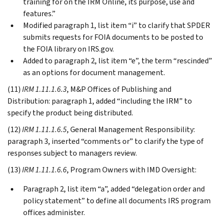
training for on the IRM Online, its purpose, use and
features.”
Modified paragraph 1, list item “i” to clarify that SPDER
submits requests for FOIA documents to be posted to
the FOIA library on IRS.gov.
Added to paragraph 2, list item “e”, the term “rescinded”
as an options for document management.
(11)
IRM 1.11.1.6.3
, M&P Offices of Publishing and
Distribution: paragraph 1, added “including the IRM” to
specify the product being distributed.
(12)
IRM 1.11.1.6.5
, General Management Responsibility:
paragraph 3, inserted “comments or” to clarify the type of
responses subject to managers review.
(13)
IRM 1.11.1.6.6
, Program Owners with IMD Oversight:
Paragraph 2, list item “a”, added “delegation order and
policy statement” to define all documents IRS program
offices administer.