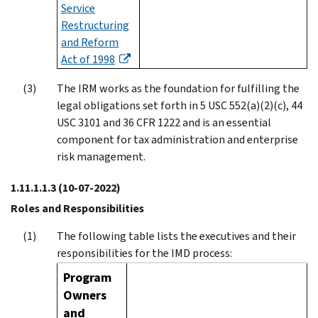
Service
Restructuring
and Reform
Act of 1998
The IRM works as the foundation for fulfilling the
legal obligations set forth in 5 USC 552(a)(2)(c), 44
USC 3101 and 36 CFR 1222 and is an essential
component for tax administration and enterprise
risk management.
1.11.1.1.3
(10-07-2022)
Roles and Responsibilities
The following table lists the executives and their
responsibilities for the IMD process:
Program
Owners
and