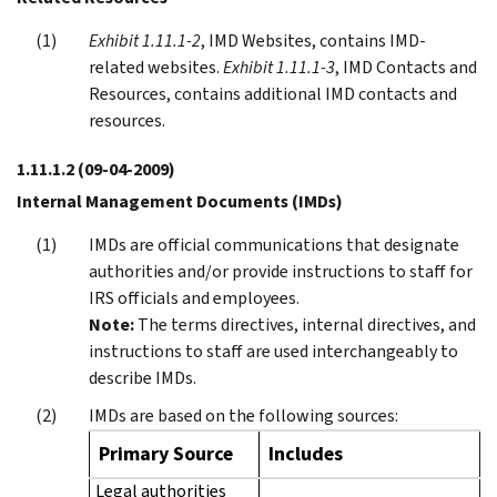
Exhibit 1.11.1-2
, IMD Websites, contains IMD-
related websites.
Exhibit 1.11.1-3
, IMD Contacts and
Resources, contains additional IMD contacts and
resources.
1.11.1.2
(09-04-2009)
Internal Management Documents (IMDs)
IMDs are official communications that designate
authorities and/or provide instructions to staff for
IRS officials and employees.
Note:
The terms directives, internal directives, and
instructions to staff are used interchangeably to
describe IMDs.
IMDs are based on the following sources:
Primary Source
Includes
Legal authorities