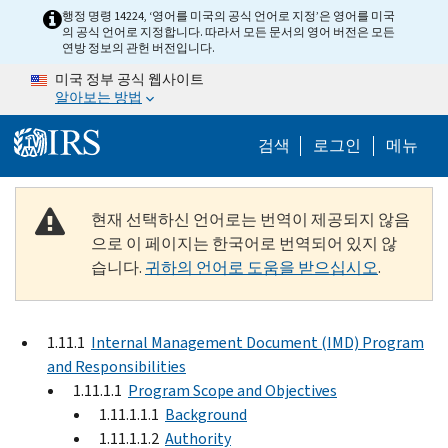
Skip to main content
행정 명령 14224, ‘영어를 미국의 공식 언어로 지정’은 영어를 미국
의 공식 언어로 지정합니다. 따라서 모든 문서의 영어 버전은 모든
연방 정보의 관헌 버전입니다.
미국 정부 공식 웹사이트
알아보는 방법
Help Menu M
검색
로그인
메뉴
현재 선택하신 언어로는 번역이 제공되지 않음
으로 이 페이지는 한국어로 번역되어 있지 않
습니다.
귀하의 언어로 도움을 받으십시오
.
1.11.1
Internal Management Document (IMD) Program
and Responsibilities
1.11.1.1
Program Scope and Objectives
1.11.1.1.1
Background
1.11.1.1.2
Authority