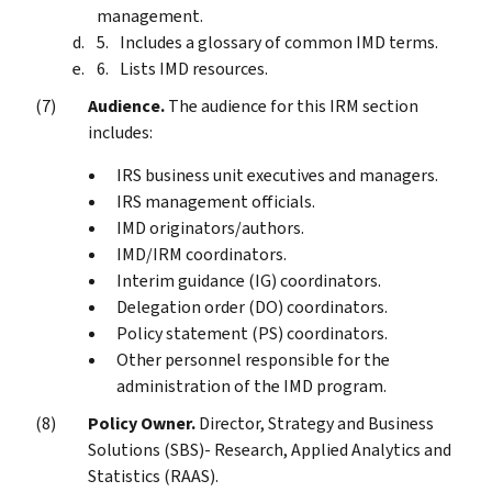
management.
Includes a glossary of common IMD terms.
Lists IMD resources.
Audience.
The audience for this IRM section
includes:
IRS business unit executives and managers.
IRS management officials.
IMD originators/authors.
IMD/IRM coordinators.
Interim guidance (IG) coordinators.
Delegation order (DO) coordinators.
Policy statement (PS) coordinators.
Other personnel responsible for the
administration of the IMD program.
Policy Owner.
Director, Strategy and Business
Solutions (SBS)- Research, Applied Analytics and
Statistics (RAAS).