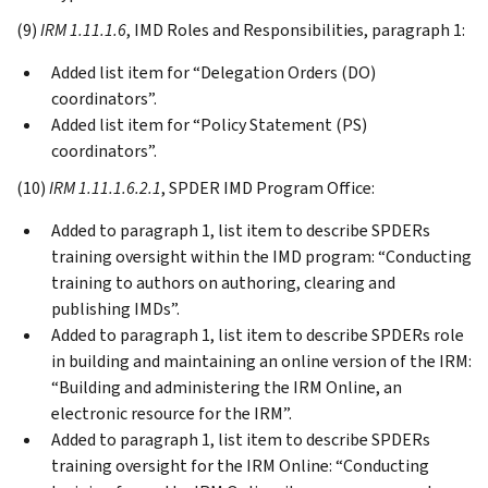
(9)
IRM 1.11.1.6
, IMD Roles and Responsibilities, paragraph 1:
Added list item for “Delegation Orders (DO)
coordinators”.
Added list item for “Policy Statement (PS)
coordinators”.
(10)
IRM 1.11.1.6.2.1
, SPDER IMD Program Office:
Added to paragraph 1, list item to describe SPDERs
training oversight within the IMD program: “Conducting
training to authors on authoring, clearing and
publishing IMDs”.
Added to paragraph 1, list item to describe SPDERs role
in building and maintaining an online version of the IRM:
“Building and administering the IRM Online, an
electronic resource for the IRM”.
Added to paragraph 1, list item to describe SPDERs
training oversight for the IRM Online: “Conducting