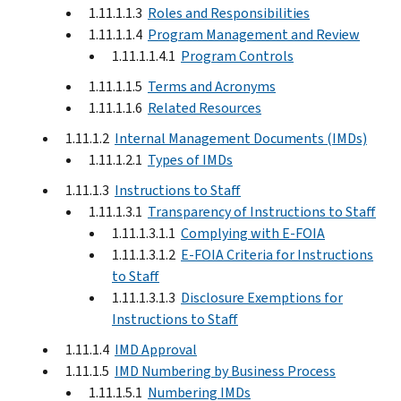
1.11.1.1.3
Roles and Responsibilities
1.11.1.1.4
Program Management and Review
1.11.1.1.4.1
Program Controls
1.11.1.1.5
Terms and Acronyms
1.11.1.1.6
Related Resources
1.11.1.2
Internal Management Documents (IMDs)
1.11.1.2.1
Types of IMDs
1.11.1.3
Instructions to Staff
1.11.1.3.1
Transparency of Instructions to Staff
1.11.1.3.1.1
Complying with E-FOIA
1.11.1.3.1.2
E-FOIA Criteria for Instructions
to Staff
1.11.1.3.1.3
Disclosure Exemptions for
Instructions to Staff
1.11.1.4
IMD Approval
1.11.1.5
IMD Numbering by Business Process
1.11.1.5.1
Numbering IMDs