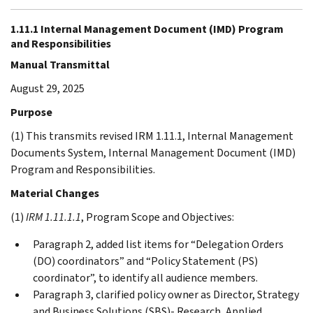
1.11.1 Internal Management Document (IMD) Program
and Responsibilities
Manual Transmittal
August 29, 2025
Purpose
(1) This transmits revised IRM 1.11.1, Internal Management
Documents System, Internal Management Document (IMD)
Program and Responsibilities.
Material Changes
(1)
IRM 1.11.1.1
, Program Scope and Objectives:
Paragraph 2, added list items for “Delegation Orders
(DO) coordinators” and “Policy Statement (PS)
coordinator”, to identify all audience members.
Paragraph 3, clarified policy owner as Director, Strategy
and Business Solutions (SBS)- Research, Applied