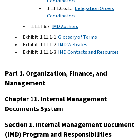
Coordinators
1.11.1.6.6.1.5
Delegation Orders
Coordinators
1.11.1.6.7
IMD Authors
Exhibit 1.11.1-1
Glossary of Terms
Exhibit 1.11.1-2
IMD Websites
Exhibit 1.11.1-3
IMD Contacts and Resources
Part 1. Organization, Finance, and
Management
Chapter 11. Internal Management
Documents System
Section 1. Internal Management Document
(IMD) Program and Responsibilities