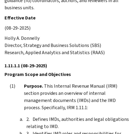
guidance (IG) coordinators, authors, and reviewers in all
business units.
Effective Date
(08-29-2025)
Holly A. Donnelly
Director, Strategy and Business Solutions (SBS)
Research, Applied Analytics and Statistics (RAAS)
1.11.1.1
(08-29-2025)
Program Scope and Objectives
Purpose.
This Internal Revenue Manual (IRM)
section provides an overview of internal
management documents (IMDs) and the IMD
process. Specifically, IRM 1.11.1:
Defines IMDs, authorities and legal obligations
relating to IMD.
Identifies IMD roles and responsibilities for