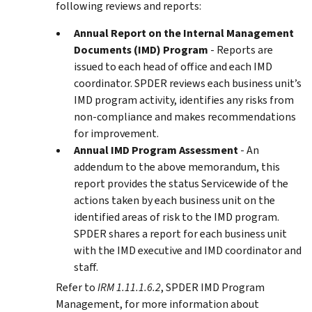
following reviews and reports:
Annual Report on the Internal Management
Documents (IMD) Program
- Reports are
issued to each head of office and each IMD
coordinator. SPDER reviews each business unit’s
IMD program activity, identifies any risks from
non-compliance and makes recommendations
for improvement.
Annual IMD Program Assessment
- An
addendum to the above memorandum, this
report provides the status Servicewide of the
actions taken by each business unit on the
identified areas of risk to the IMD program.
SPDER shares a report for each business unit
with the IMD executive and IMD coordinator and
staff.
Refer to
IRM 1.11.1.6.2
, SPDER IMD Program
Management, for more information about