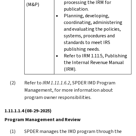
processing the IRM for
(M&P)
publication.
Planning, developing,
coordinating, administering
and evaluating the policies,
systems, procedures and
standards to meet IRS
publishing needs.
Refer to IRM 1.11.5, Publishing
the Internal Revenue Manual
(IRM).
Refer to
IRM 1.11.1.6.2
, SPDER IMD Program
Management, for more information about
program owner responsibilities.
1.11.1.1.4
(08-29-2025)
Program Management and Review
SPDER manages the IMD program through the