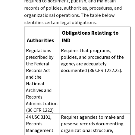
required to document, publish, and maintain
records of policies, authorities, procedures, and
organizational operations. The table below
identifies certain legal obligations:
Obligations Relating to
Authorities
IMD
Regulations
Requires that programs,
prescribed by
policies, and procedures of the
the Federal
agency are adequately
Records Act
documented (36 CFR 1222.22).
and the
National
Archives and
Records
Administration
(36 CFR 1222).
44 USC 3101,
Requires agencies to make and
Records
preserve records documenting
Management
organizational structure,