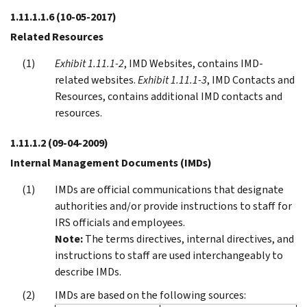
1.11.1.1.6
(10-05-2017)
Related Resources
Exhibit 1.11.1-2
, IMD Websites, contains IMD-
related websites.
Exhibit 1.11.1-3
, IMD Contacts and
Resources, contains additional IMD contacts and
resources.
1.11.1.2
(09-04-2009)
Internal Management Documents (IMDs)
IMDs are official communications that designate
authorities and/or provide instructions to staff for
IRS officials and employees.
Note:
The terms directives, internal directives, and
instructions to staff are used interchangeably to
describe IMDs.
IMDs are based on the following sources: