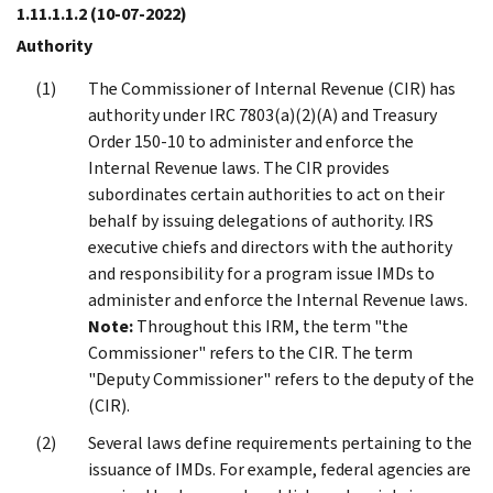
1.11.1.1.2
(10-07-2022)
Authority
The Commissioner of Internal Revenue (CIR) has
authority under IRC 7803(a)(2)(A) and Treasury
Order 150-10 to administer and enforce the
Internal Revenue laws. The CIR provides
subordinates certain authorities to act on their
behalf by issuing delegations of authority. IRS
executive chiefs and directors with the authority
and responsibility for a program issue IMDs to
administer and enforce the Internal Revenue laws.
Note:
Throughout this IRM, the term "the
Commissioner" refers to the CIR. The term
"Deputy Commissioner" refers to the deputy of the
(CIR).
Several laws define requirements pertaining to the
issuance of IMDs. For example, federal agencies are