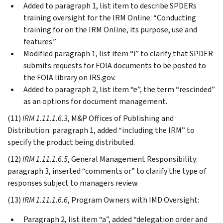
Added to paragraph 1, list item to describe SPDERs
training oversight for the IRM Online: “Conducting
training for on the IRM Online, its purpose, use and
features.”
Modified paragraph 1, list item “i” to clarify that SPDER
submits requests for FOIA documents to be posted to
the FOIA library on IRS.gov.
Added to paragraph 2, list item “e”, the term “rescinded”
as an options for document management.
(11)
IRM 1.11.1.6.3
, M&P Offices of Publishing and
Distribution: paragraph 1, added “including the IRM” to
specify the product being distributed.
(12)
IRM 1.11.1.6.5
, General Management Responsibility:
paragraph 3, inserted “comments or” to clarify the type of
responses subject to managers review.
(13)
IRM 1.11.1.6.6
, Program Owners with IMD Oversight:
Paragraph 2, list item “a”, added “delegation order and