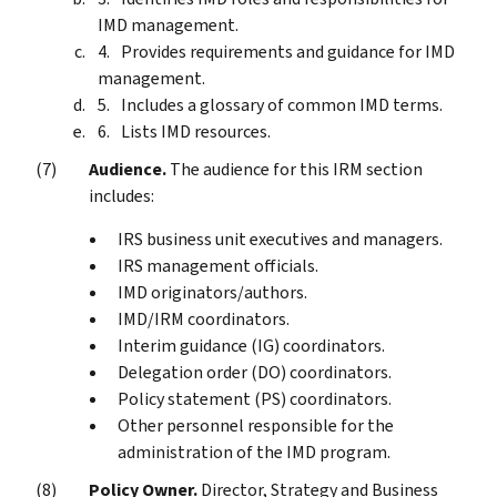
IMD management.
Provides requirements and guidance for IMD
management.
Includes a glossary of common IMD terms.
Lists IMD resources.
Audience.
The audience for this IRM section
includes:
IRS business unit executives and managers.
IRS management officials.
IMD originators/authors.
IMD/IRM coordinators.
Interim guidance (IG) coordinators.
Delegation order (DO) coordinators.
Policy statement (PS) coordinators.
Other personnel responsible for the
administration of the IMD program.
Policy Owner.
Director, Strategy and Business