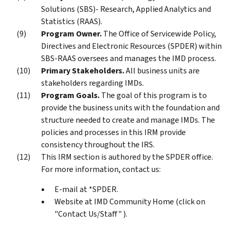
Solutions (SBS)- Research, Applied Analytics and
Statistics (RAAS).
Program Owner.
The Office of Servicewide Policy,
Directives and Electronic Resources (SPDER) within
SBS-RAAS oversees and manages the IMD process.
Primary Stakeholders.
All business units are
stakeholders regarding IMDs.
Program Goals.
The goal of this program is to
provide the business units with the foundation and
structure needed to create and manage IMDs. The
policies and processes in this IRM provide
consistency throughout the IRS.
This IRM section is authored by the SPDER office.
For more information, contact us:
E-mail at *SPDER.
Website at IMD Community Home (click on
"Contact Us/Staff" ).