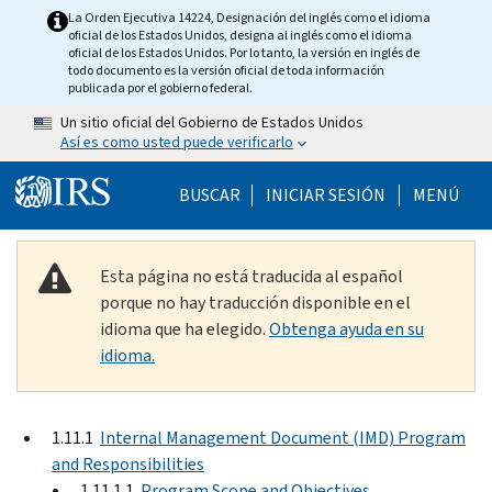
Skip to main content
La Orden Ejecutiva 14224, Designación del inglés como el idioma
oficial de los Estados Unidos, designa al inglés como el idioma
oficial de los Estados Unidos. Por lo tanto, la versión en inglés de
todo documento es la versión oficial de toda información
publicada por el gobierno federal.
Un sitio oficial del Gobierno de Estados Unidos
Así es como usted puede verificarlo
Help Menu Mobile
BUSCAR
INICIAR SESIÓN
MENÚ
Esta página no está traducida al español
porque no hay traducción disponible en el
idioma que ha elegido.
Obtenga ayuda en su
idioma.
1.11.1
Internal Management Document (IMD) Program
and Responsibilities
1.11.1.1
Program Scope and Objectives