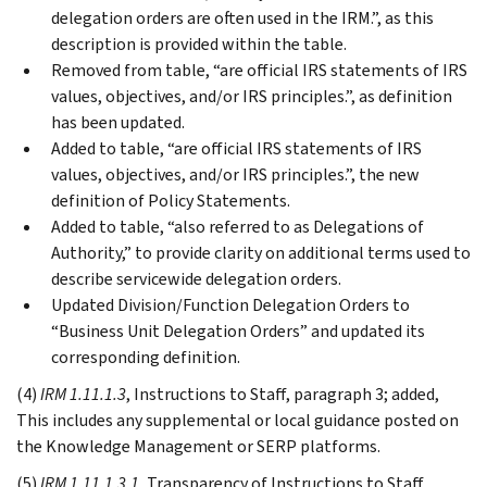
delegation orders are often used in the IRM.”, as this
description is provided within the table.
Removed from table, “are official IRS statements of IRS
values, objectives, and/or IRS principles.”, as definition
has been updated.
Added to table, “are official IRS statements of IRS
values, objectives, and/or IRS principles.”, the new
definition of Policy Statements.
Added to table, “also referred to as Delegations of
Authority,” to provide clarity on additional terms used to
describe servicewide delegation orders.
Updated Division/Function Delegation Orders to
“Business Unit Delegation Orders” and updated its
corresponding definition.
(4)
IRM 1.11.1.3
, Instructions to Staff, paragraph 3; added,
This includes any supplemental or local guidance posted on
the Knowledge Management or SERP platforms.
(5)
IRM 1.11.1.3.1
, Transparency of Instructions to Staff,