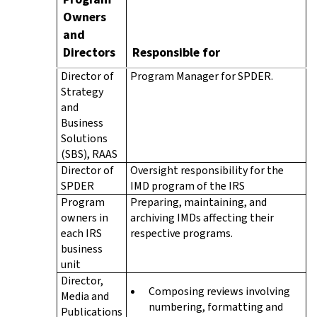
Owners
and
Directors
Responsible for
Director of
Program Manager for SPDER.
Strategy
and
Business
Solutions
(SBS), RAAS
Director of
Oversight responsibility for the
SPDER
IMD program of the IRS
Program
Preparing, maintaining, and
owners in
archiving IMDs affecting their
each IRS
respective programs.
business
unit
Director,
Composing reviews involving
Media and
numbering, formatting and
Publications