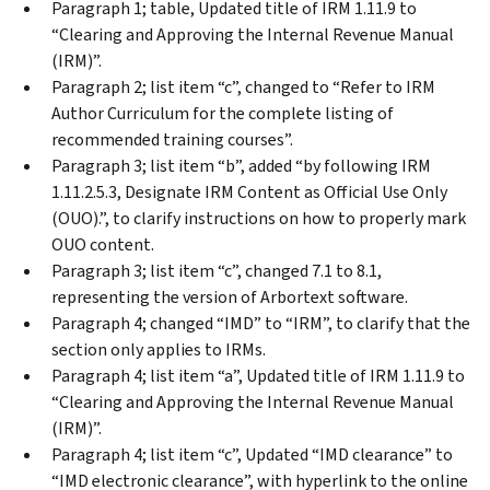
Paragraph 1; table, Updated title of IRM 1.11.9 to
“Clearing and Approving the Internal Revenue Manual
(IRM)”.
Paragraph 2; list item “c”, changed to “Refer to IRM
Author Curriculum for the complete listing of
recommended training courses”.
Paragraph 3; list item “b”, added “by following IRM
1.11.2.5.3, Designate IRM Content as Official Use Only
(OUO).”, to clarify instructions on how to properly mark
OUO content.
Paragraph 3; list item “c”, changed 7.1 to 8.1,
representing the version of Arbortext software.
Paragraph 4; changed “IMD” to “IRM”, to clarify that the
section only applies to IRMs.
Paragraph 4; list item “a”, Updated title of IRM 1.11.9 to
“Clearing and Approving the Internal Revenue Manual
(IRM)”.
Paragraph 4; list item “c”, Updated “IMD clearance” to
“IMD electronic clearance”, with hyperlink to the online