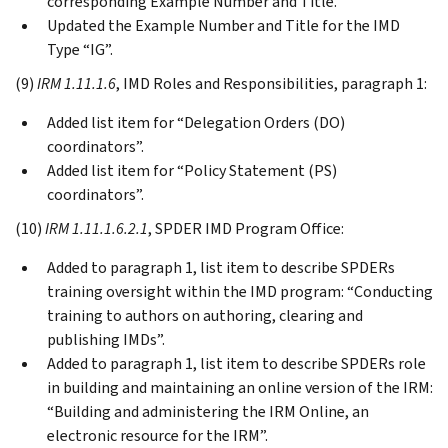
corresponding Example Number and Title.
Updated the Example Number and Title for the IMD
Type “IG”.
(9)
IRM 1.11.1.6
, IMD Roles and Responsibilities, paragraph 1:
Added list item for “Delegation Orders (DO)
coordinators”.
Added list item for “Policy Statement (PS)
coordinators”.
(10)
IRM 1.11.1.6.2.1
, SPDER IMD Program Office:
Added to paragraph 1, list item to describe SPDERs
training oversight within the IMD program: “Conducting
training to authors on authoring, clearing and
publishing IMDs”.
Added to paragraph 1, list item to describe SPDERs role
in building and maintaining an online version of the IRM:
“Building and administering the IRM Online, an
electronic resource for the IRM”.