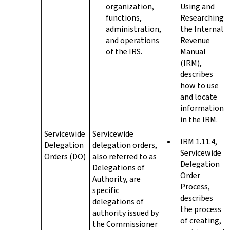
organization,
Using and
functions,
Researching
administration,
the Internal
and operations
Revenue
of the IRS.
Manual
(IRM),
describes
how to use
and locate
information
in the IRM.
Servicewide
Servicewide
IRM 1.11.4,
Delegation
delegation orders,
Servicewide
Orders (DO)
also referred to as
Delegation
Delegations of
Order
Authority, are
Process,
specific
describes
delegations of
the process
authority issued by
of creating,
the Commissioner