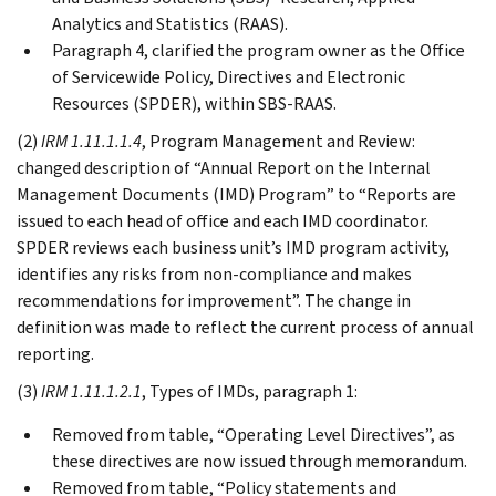
Analytics and Statistics (RAAS).
Paragraph 4, clarified the program owner as the Office
of Servicewide Policy, Directives and Electronic
Resources (SPDER), within SBS-RAAS.
(2)
IRM 1.11.1.1.4
, Program Management and Review:
changed description of “Annual Report on the Internal
Management Documents (IMD) Program” to “Reports are
issued to each head of office and each IMD coordinator.
SPDER reviews each business unit’s IMD program activity,
identifies any risks from non-compliance and makes
recommendations for improvement”. The change in
definition was made to reflect the current process of annual
reporting.
(3)
IRM 1.11.1.2.1
, Types of IMDs, paragraph 1:
Removed from table, “Operating Level Directives”, as
these directives are now issued through memorandum.
Removed from table, “Policy statements and