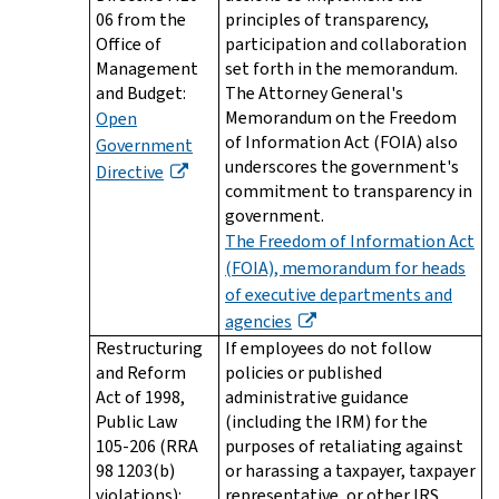
06 from the
principles of transparency,
Office of
participation and collaboration
Management
set forth in the memorandum.
and Budget:
The Attorney General's
Memorandum on the Freedom
Open
of Information Act (FOIA) also
Government
underscores the government's
Directive
commitment to transparency in
government.
The Freedom of Information Act
(FOIA), memorandum for heads
of executive departments and
agencies
Restructuring
If employees do not follow
and Reform
policies or published
Act of 1998,
administrative guidance
Public Law
(including the IRM) for the
105-206 (RRA
purposes of retaliating against
98 1203(b)
or harassing a taxpayer, taxpayer
violations):
representative, or other IRS