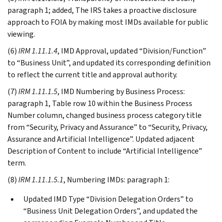
paragraph 1; added, The IRS takes a proactive disclosure
approach to FOIA by making most IMDs available for public
viewing.
(6)
IRM 1.11.1.4
, IMD Approval, updated “Division/Function”
to “Business Unit”, and updated its corresponding definition
to reflect the current title and approval authority.
(7)
IRM 1.11.1.5
, IMD Numbering by Business Process:
paragraph 1, Table row 10 within the Business Process
Number column, changed business process category title
from “Security, Privacy and Assurance” to “Security, Privacy,
Assurance and Artificial Intelligence”. Updated adjacent
Description of Content to include “Artificial Intelligence”
term.
(8)
IRM 1.11.1.5.1
, Numbering IMDs: paragraph 1:
Updated IMD Type “Division Delegation Orders” to
“Business Unit Delegation Orders”, and updated the