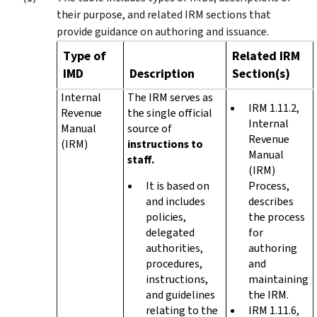
their purpose, and related IRM sections that
provide guidance on authoring and issuance.
Type of
Related IRM
IMD
Description
Section(s)
Internal
The IRM serves as
IRM 1.11.2,
Revenue
the single official
Internal
Manual
source of
Revenue
(IRM)
instructions to
Manual
staff.
(IRM)
It is based on
Process,
and includes
describes
policies,
the process
delegated
for
authorities,
authoring
procedures,
and
instructions,
maintaining
and guidelines
the IRM.
relating to the
IRM 1.11.6,