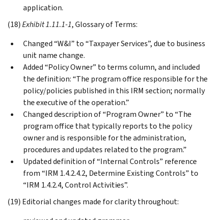
application.
(18)
Exhibit 1.11.1-1
, Glossary of Terms:
Changed “W&I” to “Taxpayer Services”, due to business
unit name change.
Added “Policy Owner” to terms column, and included
the definition: “The program office responsible for the
policy/policies published in this IRM section; normally
the executive of the operation.”
Changed description of “Program Owner” to “The
program office that typically reports to the policy
owner and is responsible for the administration,
procedures and updates related to the program.”
Updated definition of “Internal Controls” reference
from “IRM 1.4.2.4.2, Determine Existing Controls” to
“IRM 1.4.2.4, Control Activities”.
(19) Editorial changes made for clarity throughout: