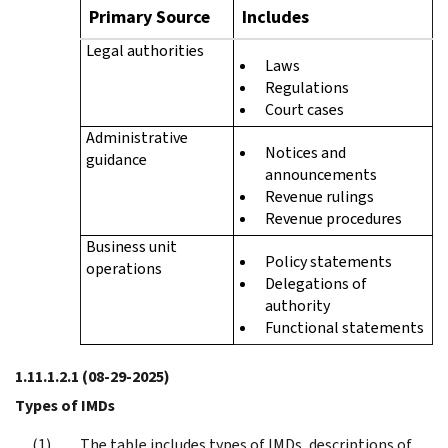
Primary Source
Includes
Legal authorities
Laws
Regulations
Court cases
Administrative
Notices and
guidance
announcements
Revenue rulings
Revenue procedures
Business unit
Policy statements
operations
Delegations of
authority
Functional statements
1.11.1.2.1
(08-29-2025)
Types of IMDs
The table includes types of IMDs, descriptions of