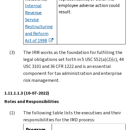
employee adverse action could
Internal
result.
Revenue
Service
Restructuring
and Reform
Act of 1998
The IRM works as the foundation for fulfilling the
legal obligations set forth in 5 USC 552(a)(2)(c), 44
USC 3101 and 36 CFR 1222 and is an essential
component for tax administration and enterprise
risk management.
1.11.1.1.3
(10-07-2022)
Roles and Responsibilities
The following table lists the executives and their
responsibilities for the IMD process:
Program