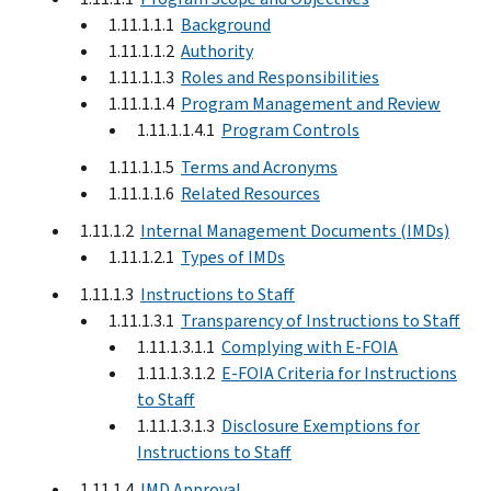
1.11.1.1.1
Background
1.11.1.1.2
Authority
1.11.1.1.3
Roles and Responsibilities
1.11.1.1.4
Program Management and Review
1.11.1.1.4.1
Program Controls
1.11.1.1.5
Terms and Acronyms
1.11.1.1.6
Related Resources
1.11.1.2
Internal Management Documents (IMDs)
1.11.1.2.1
Types of IMDs
1.11.1.3
Instructions to Staff
1.11.1.3.1
Transparency of Instructions to Staff
1.11.1.3.1.1
Complying with E-FOIA
1.11.1.3.1.2
E-FOIA Criteria for Instructions
to Staff
1.11.1.3.1.3
Disclosure Exemptions for
Instructions to Staff
1.11.1.4
IMD Approval