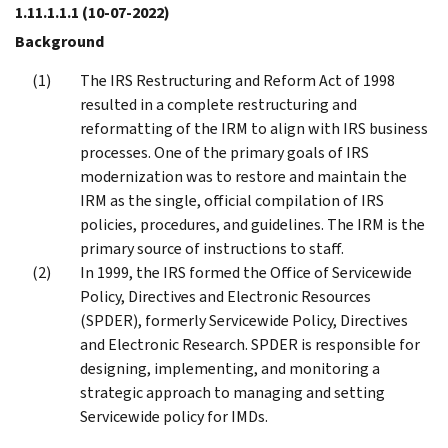
1.11.1.1.1
(10-07-2022)
Background
The IRS Restructuring and Reform Act of 1998
resulted in a complete restructuring and
reformatting of the IRM to align with IRS business
processes. One of the primary goals of IRS
modernization was to restore and maintain the
IRM as the single, official compilation of IRS
policies, procedures, and guidelines. The IRM is the
primary source of instructions to staff.
In 1999, the IRS formed the Office of Servicewide
Policy, Directives and Electronic Resources
(SPDER), formerly Servicewide Policy, Directives
and Electronic Research. SPDER is responsible for
designing, implementing, and monitoring a
strategic approach to managing and setting
Servicewide policy for IMDs.