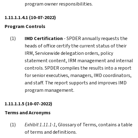
program owner responsibilities.
1.11.1.1.4.1
(10-07-2022)
Program Controls
IMD Certification
- SPDER annually requests the
heads of office certify the current status of their
IRM, Servicewide delegation orders, policy
statement content, IRM management and internal
controls. SPDER compiles the results into a report
for senior executives, managers, IMD coordinators,
and staff. The report supports and improves IMD
program management.
1.11.1.1.5
(10-07-2022)
Terms and Acronyms
Exhibit 1.11.1-1
, Glossary of Terms, contains a table
of terms and definitions.