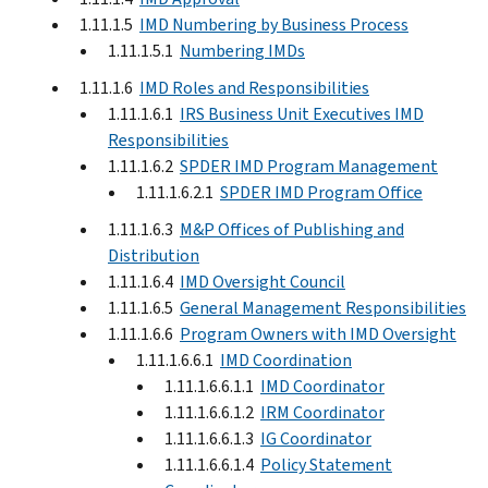
1.11.1.5
IMD Numbering by Business Process
1.11.1.5.1
Numbering IMDs
1.11.1.6
IMD Roles and Responsibilities
1.11.1.6.1
IRS Business Unit Executives IMD
Responsibilities
1.11.1.6.2
SPDER IMD Program Management
1.11.1.6.2.1
SPDER IMD Program Office
1.11.1.6.3
M&P Offices of Publishing and
Distribution
1.11.1.6.4
IMD Oversight Council
1.11.1.6.5
General Management Responsibilities
1.11.1.6.6
Program Owners with IMD Oversight
1.11.1.6.6.1
IMD Coordination
1.11.1.6.6.1.1
IMD Coordinator
1.11.1.6.6.1.2
IRM Coordinator
1.11.1.6.6.1.3
IG Coordinator
1.11.1.6.6.1.4
Policy Statement