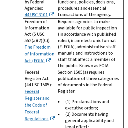
by Federal
functions, policies, decisions,
Agencies:
procedures and essential
transactions of the agency.
44 USC 3101
Freedom of
Requires agencies to make
Information
available for public inspection
Act (5 USC
(in accordance with published
552(a)(2)(C)):
rules), in an electronic format
(E-FOIA), administrative staff
The Freedom
manuals and instructions to
of Information
staff that affect a member of
Act (FOIA)
the public. Known as FOIA.
Federal
Section 1505(a) requires
Register Act
publication of three categories
(44 USC 1505):
of documents in the Federal
Register:
Federal
Register and
(1) Proclamations and
the Code of
executive orders;
Federal
(2) Documents having
Regulations
general applicability and
legal effect;