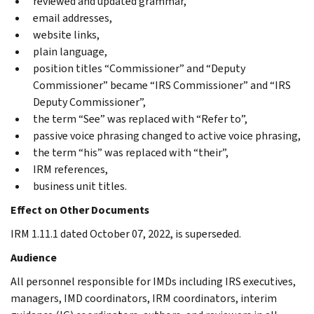
reviewed and updated grammar,
email addresses,
website links,
plain language,
position titles “Commissioner” and “Deputy
Commissioner” became “IRS Commissioner” and “IRS
Deputy Commissioner”,
the term “See” was replaced with “Refer to”,
passive voice phrasing changed to active voice phrasing,
the term “his” was replaced with “their”,
IRM references,
business unit titles.
Effect on Other Documents
IRM 1.11.1 dated October 07, 2022, is superseded.
Audience
All personnel responsible for IMDs including IRS executives,
managers, IMD coordinators, IRM coordinators, interim