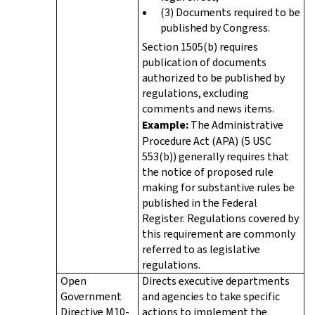
(3) Documents required to be
published by Congress.
Section 1505(b) requires
publication of documents
authorized to be published by
regulations, excluding
comments and news items.
Example:
The Administrative
Procedure Act (APA) (5 USC
553(b)) generally requires that
the notice of proposed rule
making for substantive rules be
published in the Federal
Register. Regulations covered by
this requirement are commonly
referred to as legislative
regulations.
Open
Directs executive departments
Government
and agencies to take specific
Directive M10-
actions to implement the