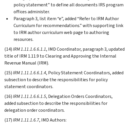
policy statement” to define all documents IRS program
offices administer.
Paragraph 3, list item “e”, added “Refer to IRM Author
Curriculum for recommendations.” with supporting link
to IRM author curriculum web page to authoring
resources.
(14)
IRM 1.11.1.6.6.1.1
, IMD Coordinator, paragraph 3, updated
title of IRM 1.11.9 to Clearing and Approving the Internal
Revenue Manual (IRM).
(15)
IRM 1.11.1.6.6.1.4
, Policy Statement Coordinators, added
subsection to describe the responsibilities for policy
statement coordinators.
(16)
IRM 1.11.1.6.6.1.5
, Delegation Orders Coordinators,
added subsection to describe the responsibilities for
delegation order coordinators.
(17)
IRM 1.11.1.6.7
, IMD Authors: