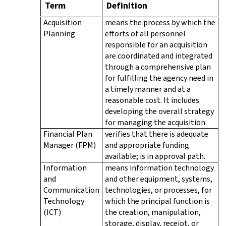
Term
Definition
Acquisition
means the process by which the
Planning
efforts of all personnel
responsible for an acquisition
are coordinated and integrated
through a comprehensive plan
for fulfilling the agency need in
a timely manner and at a
reasonable cost. It includes
developing the overall strategy
for managing the acquisition.
Financial Plan
verifies that there is adequate
Manager (FPM)
and appropriate funding
available; is in approval path.
Information
means information technology
and
and other equipment, systems,
Communication
technologies, or processes, for
Technology
which the principal function is
(ICT)
the creation, manipulation,
storage, display, receipt, or