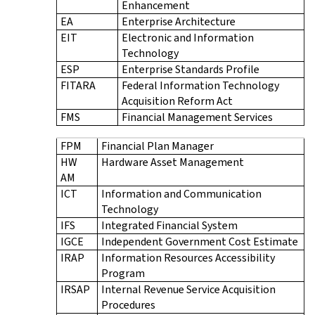
Enhancement
EA
Enterprise Architecture
EIT
Electronic and Information
Technology
ESP
Enterprise Standards Profile
FITARA
Federal Information Technology
Acquisition Reform Act
FMS
Financial Management Services
FPM
Financial Plan Manager
HW
Hardware Asset Management
AM
ICT
Information and Communication
Technology
IFS
Integrated Financial System
IGCE
Independent Government Cost Estimate
IRAP
Information Resources Accessibility
Program
IRSAP
Internal Revenue Service Acquisition
Procedures