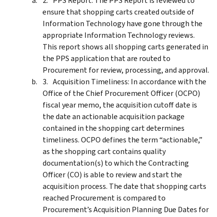
PPS Report: The PPS Report is reviewed to
ensure that shopping carts created outside of
Information Technology have gone through the
appropriate Information Technology reviews.
This report shows all shopping carts generated in
the PPS application that are routed to
Procurement for review, processing, and approval.
Acquisition Timeliness: In accordance with the
Office of the Chief Procurement Officer (OCPO)
fiscal year memo, the acquisition cutoff date is
the date an actionable acquisition package
contained in the shopping cart determines
timeliness. OCPO defines the term “actionable,”
as the shopping cart contains quality
documentation(s) to which the Contracting
Officer (CO) is able to review and start the
acquisition process. The date that shopping carts
reached Procurement is compared to
Procurement’s Acquisition Planning Due Dates for