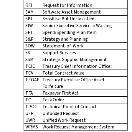
RFI
Request for Information
SAM
Software Asset Management
SBU
Sensitive But Unclassified
SIW
Senior Executive Service in Waiting
SPI
Spend/Spending Plan Item
S&P
Strategy and Planning
SOW
Statement-of-Work
SS
Support Services
SSM
Strategic Supplier Management
TCIO
Treasury Chief Information Officer
TCV
Total Contract Value
TEOAF
Treasury Executive Office Asset
Forfeiture
TFA
Taxpayer First Act
TO
Task Order
TPOC
Technical Point of Contact
UFR
Unfunded Request
UWR
Unified Work Request
WRMS
Work Request Management System