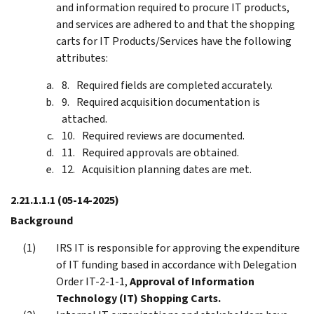
and information required to procure IT products,
and services are adhered to and that the shopping
carts for IT Products/Services have the following
attributes:
Required fields are completed accurately.
Required acquisition documentation is
attached.
Required reviews are documented.
Required approvals are obtained.
Acquisition planning dates are met.
2.21.1.1.1
(05-14-2025)
Background
IRS IT is responsible for approving the expenditure
of IT funding based in accordance with Delegation
Order IT-2-1-1,
Approval of Information
Technology (IT) Shopping Carts.