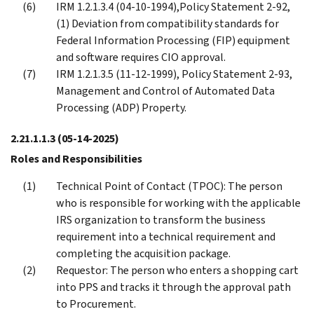
IRM 1.2.1.3.4 (04-10-1994),Policy Statement 2-92,
(1) Deviation from compatibility standards for
Federal Information Processing (FIP) equipment
and software requires CIO approval.
IRM 1.2.1.3.5 (11-12-1999), Policy Statement 2-93,
Management and Control of Automated Data
Processing (ADP) Property.
2.21.1.1.3
(05-14-2025)
Roles and Responsibilities
Technical Point of Contact (TPOC): The person
who is responsible for working with the applicable
IRS organization to transform the business
requirement into a technical requirement and
completing the acquisition package.
Requestor: The person who enters a shopping cart
into PPS and tracks it through the approval path
to Procurement.