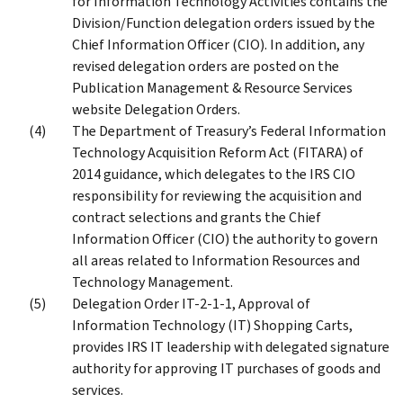
for Information Technology Activities contains the
Division/Function delegation orders issued by the
Chief Information Officer (CIO). In addition, any
revised delegation orders are posted on the
Publication Management & Resource Services
website Delegation Orders.
The Department of Treasury’s Federal Information
Technology Acquisition Reform Act (FITARA) of
2014 guidance, which delegates to the IRS CIO
responsibility for reviewing the acquisition and
contract selections and grants the Chief
Information Officer (CIO) the authority to govern
all areas related to Information Resources and
Technology Management.
Delegation Order IT-2-1-1, Approval of
Information Technology (IT) Shopping Carts,
provides IRS IT leadership with delegated signature
authority for approving IT purchases of goods and
services.