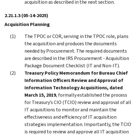
acquisition as described in the next section.
2.21.1.3
(05-14-2025)
Acquisition Planning
The TPOC or COR, serving in the TPOC role, plans
the acquisition and produces the documents
needed by Procurement. The required documents
are described in the IRS Procurement - Acquisition
Package Document Checklist (IT and Non-IT).
Treasury Policy Memorandum for Bureau Chief
Information Officers Review and Approval of
Information Technology Acquisitions, dated
March 15, 2019
, formally established the process
for Treasury’s CIO (TCIO) review and approval of all
IT acquisitions to monitor and maintain the
effectiveness and efficiency of IT acquisition
strategies implementation. Importantly, the TCIO
is required to review and approve all IT acquisition