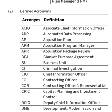
Plan Manager (FPM).
Defined Acronyms
Acronym
Definition
ACIO
Associate Chief Information Officer
ADP
Automated Data Processing
AP
Acquisition Plan
APM
Acquisition Program Manager
APR
Acquisition Package Review
BPA
Blanket Purchase Agreement
BU
Business Unit
CI
Criminal Investigation
CIO
Chief Information Officer
CO
Contracting Officer
COR
Contracting Officer’s Representative
CPIC
Capital Planning and Investment
Control
DCIO
Deputy Chief Information Officer
DME
Development, Modernization and