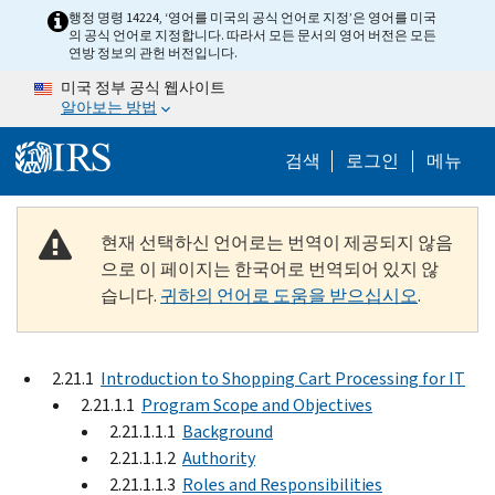
Skip to main content
행정 명령 14224, ‘영어를 미국의 공식 언어로 지정’은 영어를 미국
의 공식 언어로 지정합니다. 따라서 모든 문서의 영어 버전은 모든
연방 정보의 관헌 버전입니다.
미국 정부 공식 웹사이트
알아보는 방법
Help Menu M
검색
로그인
메뉴
현재 선택하신 언어로는 번역이 제공되지 않음
으로 이 페이지는 한국어로 번역되어 있지 않
습니다.
귀하의 언어로 도움을 받으십시오
.
2.21.1
Introduction to Shopping Cart Processing for IT
2.21.1.1
Program Scope and Objectives
2.21.1.1.1
Background
2.21.1.1.2
Authority
2.21.1.1.3
Roles and Responsibilities