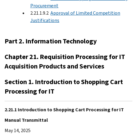
Procurement
2.21.1.9.2
Approval of Limited Competition
Justifications
Part 2. Information Technology
Chapter 21. Requisition Processing for IT
Acquisition Products and Services
Section 1. Introduction to Shopping Cart
Processing for IT
2.21.1 Introduction to Shopping Cart Processing for IT
Manual Transmittal
May 14, 2025