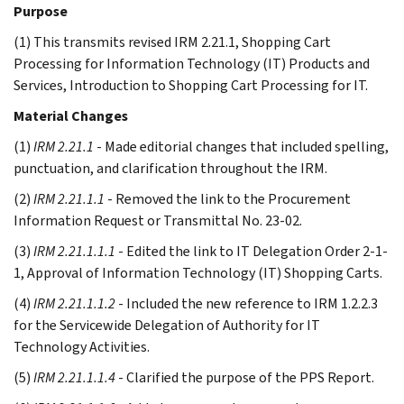
Purpose
(1) This transmits revised IRM 2.21.1, Shopping Cart
Processing for Information Technology (IT) Products and
Services, Introduction to Shopping Cart Processing for IT.
Material Changes
(1)
IRM 2.21.1
- Made editorial changes that included spelling,
punctuation, and clarification throughout the IRM.
(2)
IRM 2.21.1.1
- Removed the link to the Procurement
Information Request or Transmittal No. 23-02.
(3)
IRM 2.21.1.1.1
- Edited the link to IT Delegation Order 2-1-
1, Approval of Information Technology (IT) Shopping Carts.
(4)
IRM 2.21.1.1.2
- Included the new reference to IRM 1.2.2.3
for the Servicewide Delegation of Authority for IT
Technology Activities.
(5)
IRM 2.21.1.1.4
- Clarified the purpose of the PPS Report.