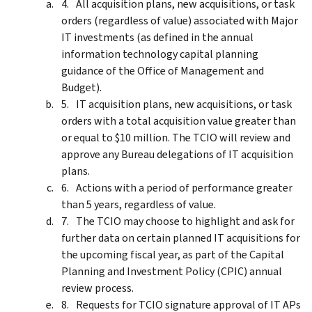
All acquisition plans, new acquisitions, or task
orders (regardless of value) associated with Major
IT investments (as defined in the annual
information technology capital planning
guidance of the Office of Management and
Budget).
IT acquisition plans, new acquisitions, or task
orders with a total acquisition value greater than
or equal to $10 million. The TCIO will review and
approve any Bureau delegations of IT acquisition
plans.
Actions with a period of performance greater
than 5 years, regardless of value.
The TCIO may choose to highlight and ask for
further data on certain planned IT acquisitions for
the upcoming fiscal year, as part of the Capital
Planning and Investment Policy (CPIC) annual
review process.
Requests for TCIO signature approval of IT APs