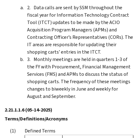
Data calls are sent by SSM throughout the
fiscal year for Information Technology Contract
Tool (ITCT) updates to be made by the ACIO
Acquisition Program Managers (APMs) and
Contracting Officer’s Representatives (CORs). The
IT areas are responsible for updating their
shopping carts’ entries in the ITCT.
Monthly meetings are held in quarters 1-3 of
the FY with Procurement, Financial Management
Services (FMS) and APMs to discuss the status of
shopping carts. The frequency of these meetings
changes to biweekly in June and weekly for
August and September.
2.21.1.1.6
(05-14-2025)
Terms/Definitions/Acronyms
Defined Terms