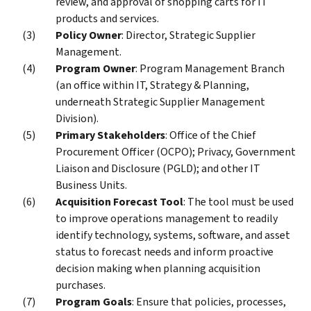
review, and approval of shopping carts for IT
products and services.
Policy Owner
: Director, Strategic Supplier
Management.
Program Owner
: Program Management Branch
(an office within IT, Strategy & Planning,
underneath Strategic Supplier Management
Division).
Primary Stakeholders
: Office of the Chief
Procurement Officer (OCPO); Privacy, Government
Liaison and Disclosure (PGLD); and other IT
Business Units.
Acquisition Forecast Tool
: The tool must be used
to improve operations management to readily
identify technology, systems, software, and asset
status to forecast needs and inform proactive
decision making when planning acquisition
purchases.
Program Goals
: Ensure that policies, processes,