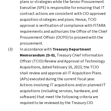
plans or strategies while the Senior Procurement
Executive (SPE) is responsible for ensuring that IT
contract actions are consistent with CIO approved
acquisition strategies and plans. Hence, TCIO
approval is verification of compliance with FITARA
requirements and authorizes the Office of the Chief
Procurement Officer (OCPO) to proceed with the
procurement.
In accordance with
Treasury Department
Memorandum 23-01
, Treasury Chief Information
Officer (TCIO) Review and Approval of Technology
Acquisitions, dated February 16, 2023, the TCIO
shall review and approve all IT Acquisition Plans
(APs) executed during the current fiscal year.
Actions involving IT acquisitions and/or planned IT
acquisitions (including services, hardware, and
software) that meet the following criteria are
required to be reviewed by the Treasury CIO.