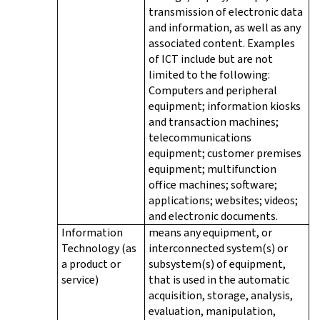
transmission of electronic data
and information, as well as any
associated content. Examples
of ICT include but are not
limited to the following:
Computers and peripheral
equipment; information kiosks
and transaction machines;
telecommunications
equipment; customer premises
equipment; multifunction
office machines; software;
applications; websites; videos;
and electronic documents.
Information
means any equipment, or
Technology (as
interconnected system(s) or
a product or
subsystem(s) of equipment,
service)
that is used in the automatic
acquisition, storage, analysis,
evaluation, manipulation,