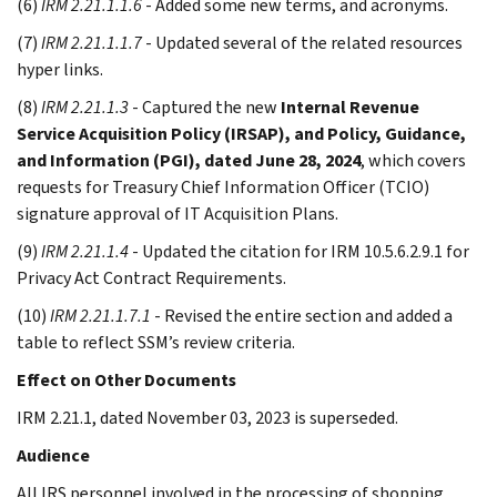
(6)
IRM 2.21.1.1.6
- Added some new terms, and acronyms.
(7)
IRM 2.21.1.1.7
- Updated several of the related resources
hyper links.
(8)
IRM 2.21.1.3
- Captured the new
Internal Revenue
Service Acquisition Policy (IRSAP), and Policy, Guidance,
and Information (PGI), dated June 28, 2024
, which covers
requests for Treasury Chief Information Officer (TCIO)
signature approval of IT Acquisition Plans.
(9)
IRM 2.21.1.4
- Updated the citation for IRM 10.5.6.2.9.1 for
Privacy Act Contract Requirements.
(10)
IRM 2.21.1.7.1
- Revised the entire section and added a
table to reflect SSM’s review criteria.
Effect on Other Documents
IRM 2.21.1, dated November 03, 2023 is superseded.
Audience
All IRS personnel involved in the processing of shopping