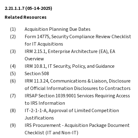
2.21.1.1.7
(05-14-2025)
Related Resources
Acquisition Planning Due Dates
Form 14775, Security Compliance Review Checklist
for IT Acquisitions
IRM 2.15.1, Enterprise Architecture (EA), EA
Overview
IRM 10.8.1, IT Security, Policy, and Guidance
Section 508
IRM 11.3.24, Communications & Liaison, Disclosure
of Official Information Disclosures to Contractors
IRSAP Section 1039.9001 Services Requiring Access
to IRS Information
IT-2-1-1-A, Approval of Limited Competition
Justifications
IRS Procurement - Acquisition Package Document
Checklist (IT and Non-IT)