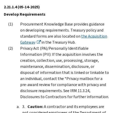
2.21.1.4
(05-14-2025)
Develop Requirements
Procurement Knowledge Base provides guidance
on developing requirements. Treasury policy and
standard forms are also located on
the Acquisition
Gateway
in the Treasury Hub.
Privacy Act (PA)/Personally Identifiable
Information (PII): If the acquisition involves the
creation, collection, use, processing, storage,
maintenance, dissemination, disclosure, or
disposal of information that is linked or linkable to
an individual, contact the *Privacy mailbox for a
pre-award review for compliance with privacy and
disclosure requirements. See IRM 11.3.24,
Disclosures to Contractors for further information.
Caution:
A contractor and its employees are
not considered employees of the Department of