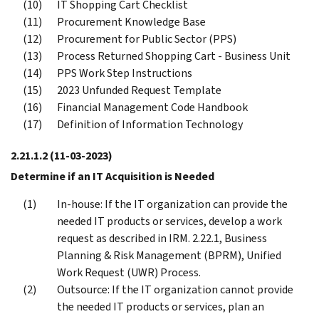
IT Shopping Cart Checklist
Procurement Knowledge Base
Procurement for Public Sector (PPS)
Process Returned Shopping Cart - Business Unit
PPS Work Step Instructions
2023 Unfunded Request Template
Financial Management Code Handbook
Definition of Information Technology
2.21.1.2
(11-03-2023)
Determine if an IT Acquisition is Needed
In-house: If the IT organization can provide the
needed IT products or services, develop a work
request as described in IRM. 2.22.1, Business
Planning & Risk Management (BPRM), Unified
Work Request (UWR) Process.
Outsource: If the IT organization cannot provide
the needed IT products or services, plan an