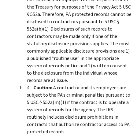
the Treasury for purposes of the Privacy Act 5 USC
§ 552a. Therefore, PA protected records cannot be
disclosed to contractors pursuant to 5 USC §
552a(b)(1). Disclosures of such records to
contractors may be made only if one of the
statutory disclosure provisions applies. The most
commonly applicable disclosure provisions are 1)
a published “routine use” in the appropriate
system of records notice and 2) written consent
to the disclosure from the individual whose
records are at issue.
Caution:
A contractor and its employees are
subject to the PA’s criminal penalties pursuant to
5 USC § 552a(m)(1) if the contract is to operate a
system of records for the agency. The IRS
routinely includes disclosure prohibitions in
contracts that authorize contractor access to PA
protected records.