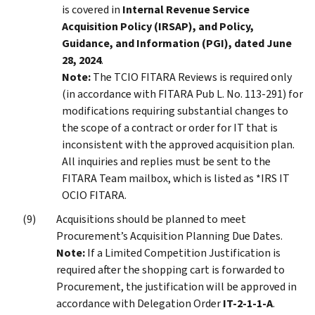
is covered in
Internal Revenue Service
Acquisition Policy (IRSAP), and Policy,
Guidance, and Information (PGI), dated June
28, 2024
.
Note:
The TCIO FITARA Reviews is required only
(in accordance with FITARA Pub L. No. 113-291) for
modifications requiring substantial changes to
the scope of a contract or order for IT that is
inconsistent with the approved acquisition plan.
All inquiries and replies must be sent to the
FITARA Team mailbox, which is listed as *IRS IT
OCIO FITARA.
Acquisitions should be planned to meet
Procurement’s Acquisition Planning Due Dates.
Note:
If a Limited Competition Justification is
required after the shopping cart is forwarded to
Procurement, the justification will be approved in
accordance with Delegation Order
IT-2-1-1-A
.