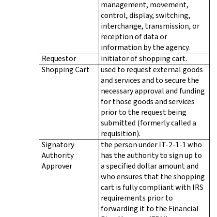
management, movement,
control, display, switching,
interchange, transmission, or
reception of data or
information by the agency.
Requestor
initiator of shopping cart.
Shopping Cart
used to request external goods
and services and to secure the
necessary approval and funding
for those goods and services
prior to the request being
submitted (formerly called a
requisition).
Signatory
the person under IT-2-1-1 who
Authority
has the authority to sign up to
Approver
a specified dollar amount and
who ensures that the shopping
cart is fully compliant with IRS
requirements prior to
forwarding it to the Financial