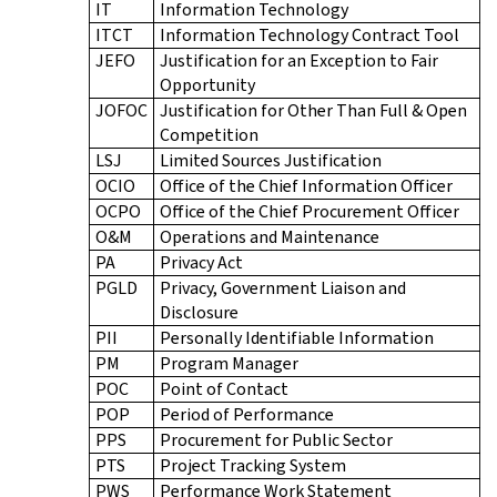
IT
Information Technology
ITCT
Information Technology Contract Tool
JEFO
Justification for an Exception to Fair
Opportunity
JOFOC
Justification for Other Than Full & Open
Competition
LSJ
Limited Sources Justification
OCIO
Office of the Chief Information Officer
OCPO
Office of the Chief Procurement Officer
O&M
Operations and Maintenance
PA
Privacy Act
PGLD
Privacy, Government Liaison and
Disclosure
PII
Personally Identifiable Information
PM
Program Manager
POC
Point of Contact
POP
Period of Performance
PPS
Procurement for Public Sector
PTS
Project Tracking System
PWS
Performance Work Statement