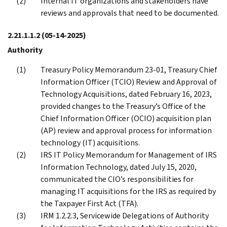
Internal IT organizations and stakeholders have
reviews and approvals that need to be documented.
2.21.1.1.2
(05-14-2025)
Authority
Treasury Policy Memorandum 23-01, Treasury Chief
Information Officer (TCIO) Review and Approval of
Technology Acquisitions, dated February 16, 2023,
provided changes to the Treasury’s Office of the
Chief Information Officer (OCIO) acquisition plan
(AP) review and approval process for information
technology (IT) acquisitions.
IRS IT Policy Memorandum for Management of IRS
Information Technology, dated July 15, 2020,
communicated the CIO’s responsibilities for
managing IT acquisitions for the IRS as required by
the Taxpayer First Act (TFA).
IRM 1.2.2.3, Servicewide Delegations of Authority