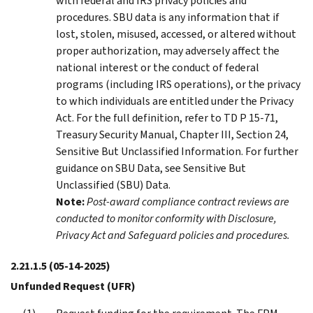
with federal and IRS privacy policies and
procedures. SBU data is any information that if
lost, stolen, misused, accessed, or altered without
proper authorization, may adversely affect the
national interest or the conduct of federal
programs (including IRS operations), or the privacy
to which individuals are entitled under the Privacy
Act. For the full definition, refer to TD P 15-71,
Treasury Security Manual, Chapter III, Section 24,
Sensitive But Unclassified Information. For further
guidance on SBU Data, see Sensitive But
Unclassified (SBU) Data.
Note:
Post-award compliance contract reviews are
conducted to monitor conformity with Disclosure,
Privacy Act and Safeguard policies and procedures.
2.21.1.5
(05-14-2025)
Unfunded Request (UFR)