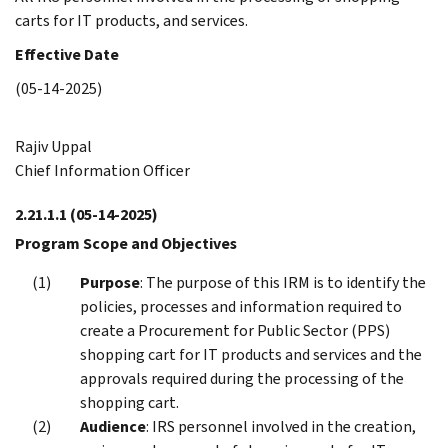
carts for IT products, and services.
Effective Date
(05-14-2025)
Rajiv Uppal
Chief Information Officer
2.21.1.1
(05-14-2025)
Program Scope and Objectives
Purpose
: The purpose of this IRM is to identify the
policies, processes and information required to
create a Procurement for Public Sector (PPS)
shopping cart for IT products and services and the
approvals required during the processing of the
shopping cart.
Audience
: IRS personnel involved in the creation,