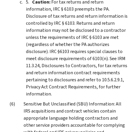
Caution:
For tax returns and return
information, IRC § 6103 preempts the PA.
Disclosure of tax returns and return information is
controlled by IRC § 6103. Returns and return
information may not be disclosed to a contractor
unless the requirements of IRC § 6103 are met
(regardless of whether the PA authorizes
disclosure). IRC §6103 requires special clauses to
meet disclosure requirements of 6103(n). See IRM
11.3.24, Disclosures to Contractors, for tax returns
and return information contract requirements
pertaining to disclosures and refer to 10.5.6.2.9.1,
Privacy Act Contract Requirements, for further
information.
Sensitive But Unclassified (SBU) Information: All
IRS acquisitions and contract vehicles contain
appropriate language holding contractors and
other service providers accountable for complying