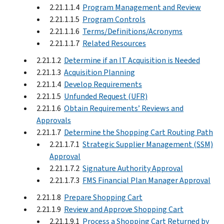
2.21.1.1.4
Program Management and Review
2.21.1.1.5
Program Controls
2.21.1.1.6
Terms/Definitions/Acronyms
2.21.1.1.7
Related Resources
2.21.1.2
Determine if an IT Acquisition is Needed
2.21.1.3
Acquisition Planning
2.21.1.4
Develop Requirements
2.21.1.5
Unfunded Request (UFR)
2.21.1.6
Obtain Requirements’ Reviews and
Approvals
2.21.1.7
Determine the Shopping Cart Routing Path
2.21.1.7.1
Strategic Supplier Management (SSM)
Approval
2.21.1.7.2
Signature Authority Approval
2.21.1.7.3
FMS Financial Plan Manager Approval
2.21.1.8
Prepare Shopping Cart
2.21.1.9
Review and Approve Shopping Cart
2.21.1.9.1
Process a Shopping Cart Returned by