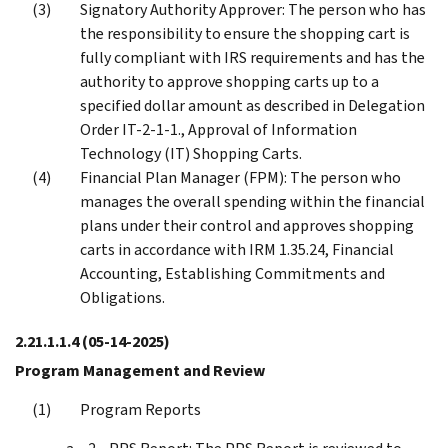
Signatory Authority Approver: The person who has
the responsibility to ensure the shopping cart is
fully compliant with IRS requirements and has the
authority to approve shopping carts up to a
specified dollar amount as described in Delegation
Order IT-2-1-1., Approval of Information
Technology (IT) Shopping Carts.
Financial Plan Manager (FPM): The person who
manages the overall spending within the financial
plans under their control and approves shopping
carts in accordance with IRM 1.35.24, Financial
Accounting, Establishing Commitments and
Obligations.
2.21.1.1.4
(05-14-2025)
Program Management and Review
Program Reports