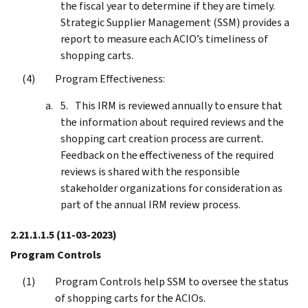
the fiscal year to determine if they are timely.
Strategic Supplier Management (SSM) provides a
report to measure each ACIO’s timeliness of
shopping carts.
Program Effectiveness:
This IRM is reviewed annually to ensure that
the information about required reviews and the
shopping cart creation process are current.
Feedback on the effectiveness of the required
reviews is shared with the responsible
stakeholder organizations for consideration as
part of the annual IRM review process.
2.21.1.1.5
(11-03-2023)
Program Controls
Program Controls help SSM to oversee the status
of shopping carts for the ACIOs.