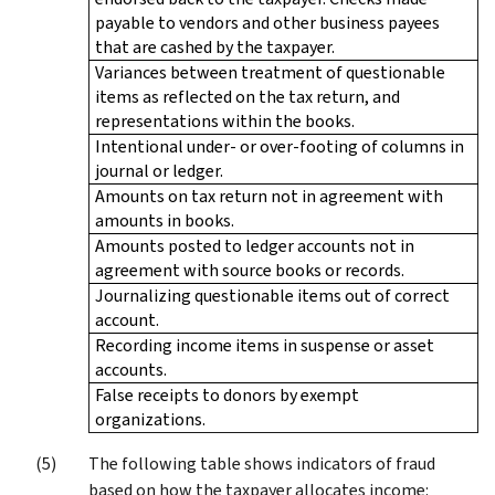
payable to vendors and other business payees
that are cashed by the taxpayer.
Variances between treatment of questionable
items as reflected on the tax return, and
representations within the books.
Intentional under- or over-footing of columns in
journal or ledger.
Amounts on tax return not in agreement with
amounts in books.
Amounts posted to ledger accounts not in
agreement with source books or records.
Journalizing questionable items out of correct
account.
Recording income items in suspense or asset
accounts.
False receipts to donors by exempt
organizations.
The following table shows indicators of fraud
based on how the taxpayer allocates income: