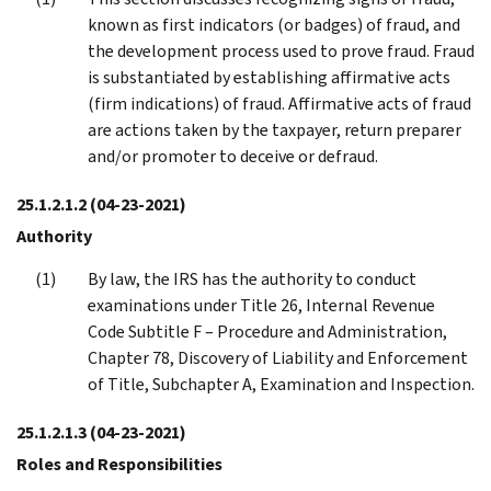
known as first indicators (or badges) of fraud, and
the development process used to prove fraud. Fraud
is substantiated by establishing affirmative acts
(firm indications) of fraud. Affirmative acts of fraud
are actions taken by the taxpayer, return preparer
and/or promoter to deceive or defraud.
25.1.2.1.2
(04-23-2021)
Authority
By law, the IRS has the authority to conduct
examinations under Title 26, Internal Revenue
Code Subtitle F – Procedure and Administration,
Chapter 78, Discovery of Liability and Enforcement
of Title, Subchapter A, Examination and Inspection.
25.1.2.1.3
(04-23-2021)
Roles and Responsibilities