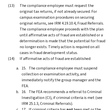
The compliance employee must request the
original tax returns, if not already secured. For
campus examination procedures on securing
original returns, see IRM 4.19.10.4, Fraud Referrals.
The compliance employee proceeds with the plan
until affirmative acts of fraud are established or a
determination is made that the potential for fraud
no longer exists. Timely action is required on all
cases in fraud development status.
If affirmative acts of fraud are established:
The compliance employee must suspend
collection or examination activity, and
immediately notify the group manager and the
FEA.
The FEA recommends a referral to Criminal
Investigation (CI), if criminal criteria is met (see
IRM 25.1.3, Criminal Referrals).
If criminal criteria has
not
been met or the