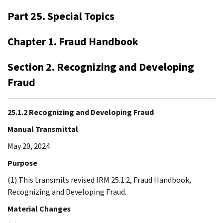
Part 25. Special Topics
Chapter 1. Fraud Handbook
Section 2. Recognizing and Developing
Fraud
25.1.2 Recognizing and Developing Fraud
Manual Transmittal
May 20, 2024
Purpose
(1) This transmits revised IRM 25.1.2, Fraud Handbook,
Recognizing and Developing Fraud.
Material Changes