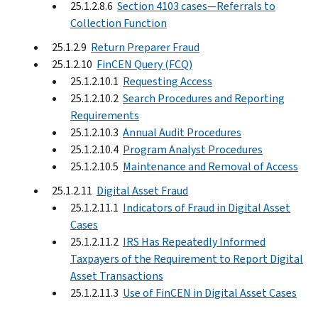
25.1.2.8.6
Section 4103 cases—Referrals to
Collection Function
25.1.2.9
Return Preparer Fraud
25.1.2.10
FinCEN Query (FCQ)
25.1.2.10.1
Requesting Access
25.1.2.10.2
Search Procedures and Reporting
Requirements
25.1.2.10.3
Annual Audit Procedures
25.1.2.10.4
Program Analyst Procedures
25.1.2.10.5
Maintenance and Removal of Access
25.1.2.11
Digital Asset Fraud
25.1.2.11.1
Indicators of Fraud in Digital Asset
Cases
25.1.2.11.2
IRS Has Repeatedly Informed
Taxpayers of the Requirement to Report Digital
Asset Transactions
25.1.2.11.3
Use of FinCEN in Digital Asset Cases