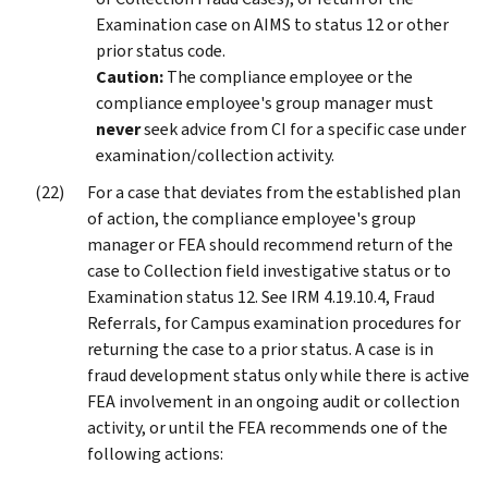
Examination case on AIMS to status 12 or other
prior status code.
Caution:
The compliance employee or the
compliance employee's group manager must
never
seek advice from CI for a specific case under
examination/collection activity.
For a case that deviates from the established plan
of action, the compliance employee's group
manager or FEA should recommend return of the
case to Collection field investigative status or to
Examination status 12. See IRM 4.19.10.4, Fraud
Referrals, for Campus examination procedures for
returning the case to a prior status. A case is in
fraud development status only while there is active
FEA involvement in an ongoing audit or collection
activity, or until the FEA recommends one of the
following actions: