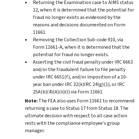
Returning the Examination case to AIMS status
12, when it is determined that the potential for
fraud no longer exists as evidenced by the
reasons and decisions documented on Form
11661.
Removing the Collection Sub-code 910, via
Form 11661-A, when it is determined that the
potential for fraud no longer exists.
Asserting the civil fraud penalty under IRC 6663
and/or the fraudulent failure to file penalty
under IRC 6651(f), and/or imposition of a 10-
year ban under IRC 32(k)IRC 24(g)(1), or IRC
25A(b)(4)(A)(ii)(l) via Form 11661.
Note:
The FEA also uses Form 11661 to recommend
returning a case to Status 17 from Status 18. The
ultimate decision with respect to all case action
rests with the compliance employee's group
manager.