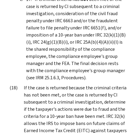
case is returned by CI subsequent to a criminal
investigation, consideration of the civil fraud
penalty under IRC 6663 and/or the fraudulent
failure to file penalty under IRC 6651(f), and/or
imposition of a 10-year ban under IRC 32(k)(1)(B)
(i), IRC 24(g)(1)(B)(i), or IRC 25A(b)(4)(A)(ii)(l) is
the shared responsibility of the compliance
employee, the compliance employee's group
manager and the FEA. The final decision rests
with the compliance employee's group manager
(see IRM 25.1.6.3, Procedures).
If the case is returned because the criminal criteria
has not been met, or the case is returned by CI
subsequent to a criminal investigation, determine
if the taxpayer's actions were due to fraud and the
criteria for a 10-year ban have been met. IRC 32(k)
allows the IRS to impose bans on future claims of
Earned Income Tax Credit (EITC) against taxpayers