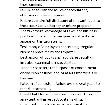
the examiner.
Failure to follow the advice of accountant,
attorney or return preparer.
Failure to make full disclosure of relevant facts to
the accountant, attorney or return preparer.
The taxpayer’s knowledge of taxes and business
practices where numerous questionable items
appear on the tax returns.
Testimony of employees concerning irregular
business practices by the taxpayer.
Destruction of books and records, especially if
just after examination was started.
Transfer of assets for purposes of concealment,
or diversion of funds and/or assets by officials or
trustees.
Pattern of consistent failure over several years to
report income fully.
Proof that the tax return was incorrect to such
an extent and in respect to items of such
magnitude and character as to compel the