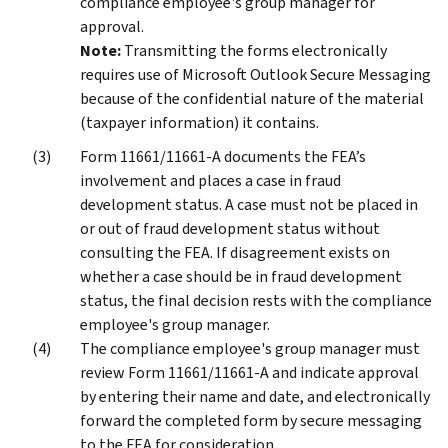
compliance employee's group manager for
approval.
Note:
Transmitting the forms electronically
requires use of Microsoft Outlook Secure Messaging
because of the confidential nature of the material
(taxpayer information) it contains.
Form 11661/11661-A documents the FEA’s
involvement and places a case in fraud
development status. A case must not be placed in
or out of fraud development status without
consulting the FEA. If disagreement exists on
whether a case should be in fraud development
status, the final decision rests with the compliance
employee's group manager.
The compliance employee's group manager must
review Form 11661/11661-A and indicate approval
by entering their name and date, and electronically
forward the completed form by secure messaging
to the FEA for consideration.