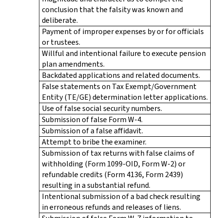
conclusion that the falsity was known and
deliberate.
Payment of improper expenses by or for officials
or trustees.
Willful and intentional failure to execute pension
plan amendments.
Backdated applications and related documents.
False statements on Tax Exempt/Government
Entity (TE/GE) determination letter applications.
Use of false social security numbers.
Submission of false Form W-4.
Submission of a false affidavit.
Attempt to bribe the examiner.
Submission of tax returns with false claims of
withholding (Form 1099-OID, Form W-2) or
refundable credits (Form 4136, Form 2439)
resulting in a substantial refund.
Intentional submission of a bad check resulting
in erroneous refunds and releases of liens.