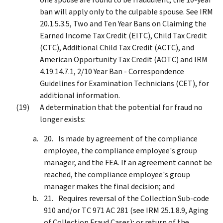
ban will apply only to the culpable spouse. See IRM
20.1.5.3.5, Two and Ten Year Bans on Claiming the
Earned Income Tax Credit (EITC), Child Tax Credit
(CTC), Additional Child Tax Credit (ACTC), and
American Opportunity Tax Credit (AOTC) and IRM
4.19.14.7.1, 2/10 Year Ban - Correspondence
Guidelines for Examination Technicians (CET), for
additional information.
A determination that the potential for fraud no
longer exists:
Is made by agreement of the compliance
employee, the compliance employee's group
manager, and the FEA. If an agreement cannot be
reached, the compliance employee's group
manager makes the final decision; and
Requires reversal of the Collection Sub-code
910 and/or TC 971 AC 281 (see IRM 25.1.8.9, Aging
of Collection Fraud Cases); or return of the