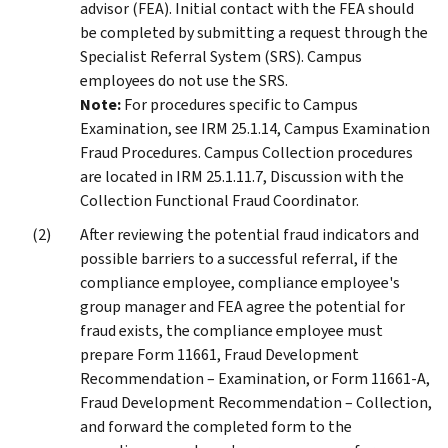
advisor (FEA). Initial contact with the FEA should
be completed by submitting a request through the
Specialist Referral System (SRS). Campus
employees do not use the SRS.
Note:
For procedures specific to Campus
Examination, see IRM 25.1.14, Campus Examination
Fraud Procedures. Campus Collection procedures
are located in IRM 25.1.11.7, Discussion with the
Collection Functional Fraud Coordinator.
After reviewing the potential fraud indicators and
possible barriers to a successful referral, if the
compliance employee, compliance employee's
group manager and FEA agree the potential for
fraud exists, the compliance employee must
prepare Form 11661, Fraud Development
Recommendation – Examination, or Form 11661-A,
Fraud Development Recommendation – Collection,
and forward the completed form to the