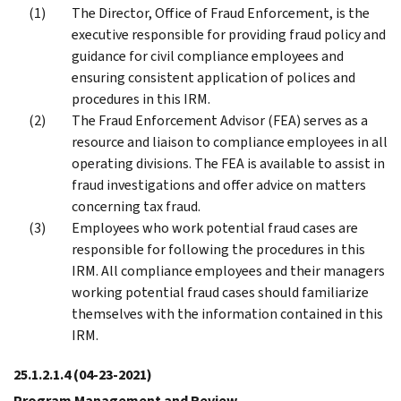
The Director, Office of Fraud Enforcement, is the
executive responsible for providing fraud policy and
guidance for civil compliance employees and
ensuring consistent application of polices and
procedures in this IRM.
The Fraud Enforcement Advisor (FEA) serves as a
resource and liaison to compliance employees in all
operating divisions. The FEA is available to assist in
fraud investigations and offer advice on matters
concerning tax fraud.
Employees who work potential fraud cases are
responsible for following the procedures in this
IRM. All compliance employees and their managers
working potential fraud cases should familiarize
themselves with the information contained in this
IRM.
25.1.2.1.4
(04-23-2021)
Program Management and Review