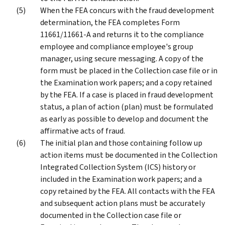
When the FEA concurs with the fraud development
determination, the FEA completes Form
11661/11661-A and returns it to the compliance
employee and compliance employee's group
manager, using secure messaging. A copy of the
form must be placed in the Collection case file or in
the Examination work papers; and a copy retained
by the FEA. If a case is placed in fraud development
status, a plan of action (plan) must be formulated
as early as possible to develop and document the
affirmative acts of fraud.
The initial plan and those containing follow up
action items must be documented in the Collection
Integrated Collection System (ICS) history or
included in the Examination work papers; and a
copy retained by the FEA. All contacts with the FEA
and subsequent action plans must be accurately
documented in the Collection case file or