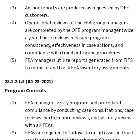
Ad-hoc reports are produced as requested by OFE
customers.
Operational reviews of the FEA group managers
are completed by the OFE program manager twice
a year. These reviews measure program
consistency, effectiveness in case actions, and
compliance with fraud policy and procedures.
FEA managers utilize reports generated from FITS
to monitor and track FEA inventory assignments.
25.1.2.1.5
(04-23-2021)
Program Controls
FEA managers verify program and procedural
compliance by conducting case consultations, case
reviews, performance reviews, and security reviews
with all FEAs.
FEAs are required to follow-up on all cases in fraud