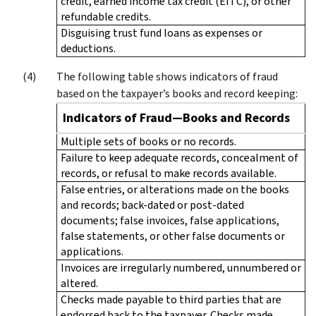
credit, earned income tax credit (EITC), or other
refundable credits.
Disguising trust fund loans as expenses or
deductions.
The following table shows indicators of fraud
based on the taxpayer’s books and record keeping:
Indicators of Fraud—Books and Records
Multiple sets of books or no records.
Failure to keep adequate records, concealment of
records, or refusal to make records available.
False entries, or alterations made on the books
and records; back-dated or post-dated
documents; false invoices, false applications,
false statements, or other false documents or
applications.
Invoices are irregularly numbered, unnumbered or
altered.
Checks made payable to third parties that are
endorsed back to the taxpayer. Checks made