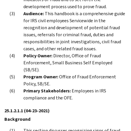
development process used to prove fraud.
Audience:
This handbook is a comprehensive guide
for IRS civil employees Servicewide in the
recognition and development of potential fraud
issues, referrals for criminal fraud, duties and
responsibilities in joint investigations, civil fraud
cases, and other related fraud issues.
Policy Owner:
Director, Office of Fraud
Enforcement, Small Business Self Employed
(SB/SE).
Program Owner:
Office of Fraud Enforcement
Policy, SB/SE.
Primary Stakeholders:
Employees in IRS
compliance and the OFE.
25.1.2.1.1
(04-23-2021)
Background
This section discusses recognizing signs of fraud,