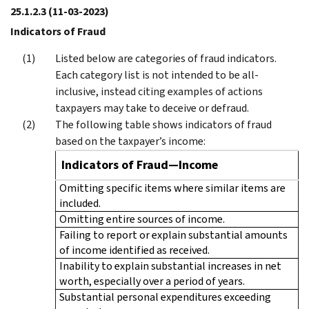
25.1.2.3
(11-03-2023)
Indicators of Fraud
Listed below are categories of fraud indicators.
Each category list is not intended to be all-
inclusive, instead citing examples of actions
taxpayers may take to deceive or defraud.
The following table shows indicators of fraud
based on the taxpayer’s income:
Indicators of Fraud—Income
Omitting specific items where similar items are
included.
Omitting entire sources of income.
Failing to report or explain substantial amounts
of income identified as received.
Inability to explain substantial increases in net
worth, especially over a period of years.
Substantial personal expenditures exceeding