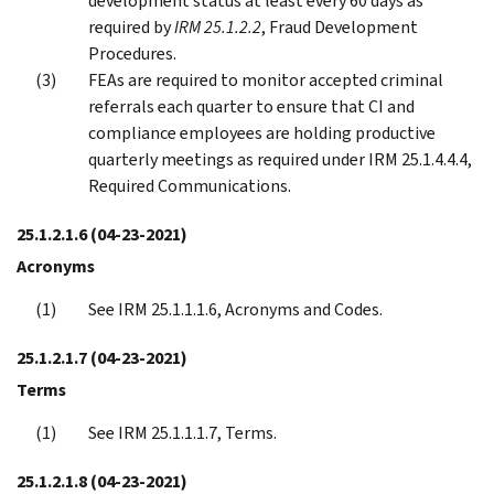
development status at least every 60 days as
required by
IRM 25.1.2.2
, Fraud Development
Procedures.
FEAs are required to monitor accepted criminal
referrals each quarter to ensure that CI and
compliance employees are holding productive
quarterly meetings as required under IRM 25.1.4.4.4,
Required Communications.
25.1.2.1.6
(04-23-2021)
Acronyms
See IRM 25.1.1.1.6, Acronyms and Codes.
25.1.2.1.7
(04-23-2021)
Terms
See IRM 25.1.1.1.7, Terms.
25.1.2.1.8
(04-23-2021)