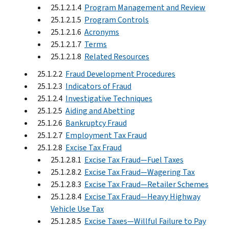
25.1.2.1.4
Program Management and Review
25.1.2.1.5
Program Controls
25.1.2.1.6
Acronyms
25.1.2.1.7
Terms
25.1.2.1.8
Related Resources
25.1.2.2
Fraud Development Procedures
25.1.2.3
Indicators of Fraud
25.1.2.4
Investigative Techniques
25.1.2.5
Aiding and Abetting
25.1.2.6
Bankruptcy Fraud
25.1.2.7
Employment Tax Fraud
25.1.2.8
Excise Tax Fraud
25.1.2.8.1
Excise Tax Fraud—Fuel Taxes
25.1.2.8.2
Excise Tax Fraud—Wagering Tax
25.1.2.8.3
Excise Tax Fraud—Retailer Schemes
25.1.2.8.4
Excise Tax Fraud—Heavy Highway
Vehicle Use Tax
25.1.2.8.5
Excise Taxes—Willful Failure to Pay