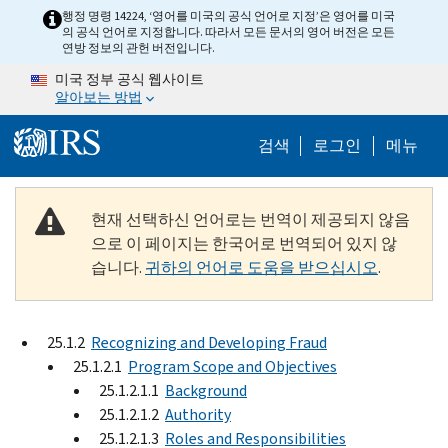
Skip to main content
행정 명령 14224, ‘영어를 미국의 공식 언어로 지정’은 영어를 미국
의 공식 언어로 지정합니다. 따라서 모든 문서의 영어 버전은 모든
연방 정보의 관헌 버전입니다.
미국 정부 공식 웹사이트
알아보는 방법
Help Menu M
검색
로그인
메뉴
현재 선택하신 언어로는 번역이 제공되지 않음
으로 이 페이지는 한국어로 번역되어 있지 않
습니다.
귀하의 언어로 도움을 받으십시오
.
25.1.2
Recognizing and Developing Fraud
25.1.2.1
Program Scope and Objectives
25.1.2.1.1
Background
25.1.2.1.2
Authority
25.1.2.1.3
Roles and Responsibilities