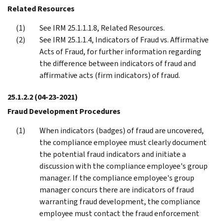
Related Resources
See IRM 25.1.1.1.8, Related Resources.
See IRM 25.1.1.4, Indicators of Fraud vs. Affirmative
Acts of Fraud, for further information regarding
the difference between indicators of fraud and
affirmative acts (firm indicators) of fraud.
25.1.2.2
(04-23-2021)
Fraud Development Procedures
When indicators (badges) of fraud are uncovered,
the compliance employee must clearly document
the potential fraud indicators and initiate a
discussion with the compliance employee's group
manager. If the compliance employee's group
manager concurs there are indicators of fraud
warranting fraud development, the compliance
employee must contact the fraud enforcement