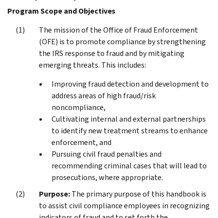
Program Scope and Objectives
The mission of the Office of Fraud Enforcement
(OFE) is to promote compliance by strengthening
the IRS response to fraud and by mitigating
emerging threats. This includes:
Improving fraud detection and development to
address areas of high fraud/risk
noncompliance,
Cultivating internal and external partnerships
to identify new treatment streams to enhance
enforcement, and
Pursuing civil fraud penalties and
recommending criminal cases that will lead to
prosecutions, where appropriate.
Purpose:
The primary purpose of this handbook is
to assist civil compliance employees in recognizing
indicators of fraud and to set forth the