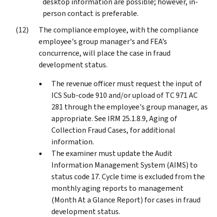
desktop information are possible; however, in-
person contact is preferable.
The compliance employee, with the compliance
employee's group manager's and FEA’s
concurrence, will place the case in fraud
development status.
The revenue officer must request the input of
ICS Sub-code 910 and/or upload of TC 971 AC
281 through the employee's group manager, as
appropriate. See IRM 25.1.8.9, Aging of
Collection Fraud Cases, for additional
information.
The examiner must update the Audit
Information Management System (AIMS) to
status code 17. Cycle time is excluded from the
monthly aging reports to management
(Month At a Glance Report) for cases in fraud
development status.