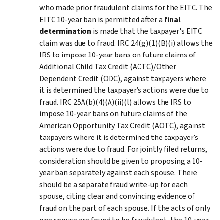
who made prior fraudulent claims for the EITC. The
EITC 10-year ban is permitted after a
final
determination
is made that the taxpayer's EITC
claim was due to fraud. IRC 24(g)(1)(B)(i) allows the
IRS to impose 10-year bans on future claims of
Additional Child Tax Credit (ACTC)/Other
Dependent Credit (ODC), against taxpayers where
it is determined the taxpayer’s actions were due to
fraud. IRC 25A(b)(4)(A)(ii)(l) allows the IRS to
impose 10-year bans on future claims of the
American Opportunity Tax Credit (AOTC), against
taxpayers where it is determined the taxpayer’s
actions were due to fraud. For jointly filed returns,
consideration should be given to proposing a 10-
year ban separately against each spouse. There
should be a separate fraud write-up for each
spouse, citing clear and convincing evidence of
fraud on the part of each spouse. If the acts of only
one spouse are found to be fraudulent, the 10-year