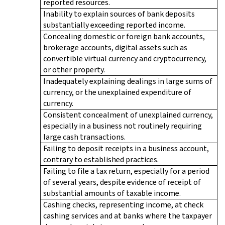
reported resources.
Inability to explain sources of bank deposits
substantially exceeding reported income.
Concealing domestic or foreign bank accounts,
brokerage accounts, digital assets such as
convertible virtual currency and cryptocurrency,
or other property.
Inadequately explaining dealings in large sums of
currency, or the unexplained expenditure of
currency.
Consistent concealment of unexplained currency,
especially in a business not routinely requiring
large cash transactions.
Failing to deposit receipts in a business account,
contrary to established practices.
Failing to file a tax return, especially for a period
of several years, despite evidence of receipt of
substantial amounts of taxable income.
Cashing checks, representing income, at check
cashing services and at banks where the taxpayer