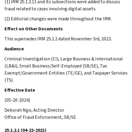
(1) IRM 25.1.2.11 and its subsections were added to discuss
fraud related to cases involving digital assets.
(2) Editorial changes were made throughout the IRM.
Effect on Other Documents
This supersedes IRM 25.1.2 dated November 3rd, 2023.
Audience
Criminal Investigation (CI), Large Business & International
(LB&I), Small Business/Self-Employed (SB/SE), Tax
Exempt/Government Entities (TE/GE), and Taxpayer Services
(TS).
Effective Date
(05-20-2024)
Deborah Ngo, Acting Director
Office of Fraud Enforcement, SB/SE
25.1.2.1
(04-23-2021)