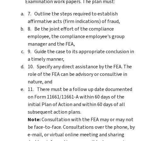
Examination work papers. The plan must:
Outline the steps required to establish
affirmative acts (firm indications) of fraud,
Be the joint effort of the compliance
employee, the compliance employee's group
manager and the FEA,
Guide the case to its appropriate conclusion in
a timely manner,
Specify any direct assistance by the FEA. The
role of the FEA can be advisory or consultive in
nature, and
There must be a follow up date documented
on Form 11661/11661-A within 60 days of the
initial Plan of Action and within 60 days of all
subsequent action plans.
Note:
Consultation with the FEA may or may not
be face-to-face. Consultations over the phone, by
e-mail, or virtual online meeting and sharing