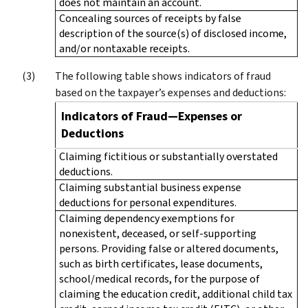
does not maintain an account.
Concealing sources of receipts by false
description of the source(s) of disclosed income,
and/or nontaxable receipts.
The following table shows indicators of fraud
based on the taxpayer’s expenses and deductions:
Indicators of Fraud—Expenses or
Deductions
Claiming fictitious or substantially overstated
deductions.
Claiming substantial business expense
deductions for personal expenditures.
Claiming dependency exemptions for
nonexistent, deceased, or self-supporting
persons. Providing false or altered documents,
such as birth certificates, lease documents,
school/medical records, for the purpose of
claiming the education credit, additional child tax