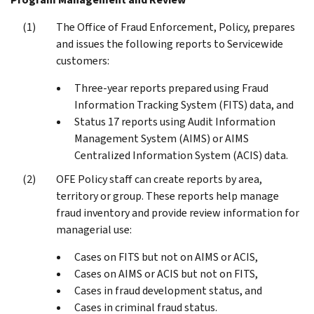
The Office of Fraud Enforcement, Policy, prepares
and issues the following reports to Servicewide
customers:
Three-year reports prepared using Fraud
Information Tracking System (FITS) data, and
Status 17 reports using Audit Information
Management System (AIMS) or AIMS
Centralized Information System (ACIS) data.
OFE Policy staff can create reports by area,
territory or group. These reports help manage
fraud inventory and provide review information for
managerial use:
Cases on FITS but not on AIMS or ACIS,
Cases on AIMS or ACIS but not on FITS,
Cases in fraud development status, and
Cases in criminal fraud status.