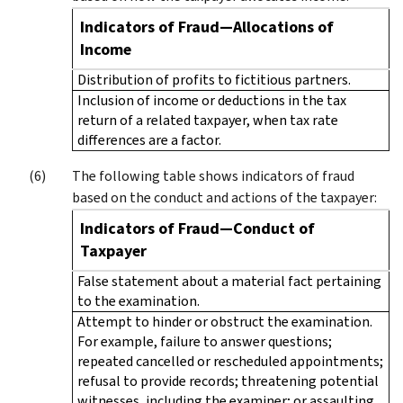
Indicators of Fraud—Allocations of
Income
Distribution of profits to fictitious partners.
Inclusion of income or deductions in the tax
return of a related taxpayer, when tax rate
differences are a factor.
The following table shows indicators of fraud
based on the conduct and actions of the taxpayer:
Indicators of Fraud—Conduct of
Taxpayer
False statement about a material fact pertaining
to the examination.
Attempt to hinder or obstruct the examination.
For example, failure to answer questions;
repeated cancelled or rescheduled appointments;
refusal to provide records; threatening potential
witnesses, including the examiner; or assaulting