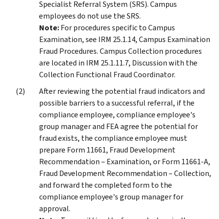
Specialist Referral System (SRS). Campus
employees do not use the SRS.
Note:
For procedures specific to Campus
Examination, see IRM 25.1.14, Campus Examination
Fraud Procedures. Campus Collection procedures
are located in IRM 25.1.11.7, Discussion with the
Collection Functional Fraud Coordinator.
After reviewing the potential fraud indicators and
possible barriers to a successful referral, if the
compliance employee, compliance employee's
group manager and FEA agree the potential for
fraud exists, the compliance employee must
prepare Form 11661, Fraud Development
Recommendation – Examination, or Form 11661-A,
Fraud Development Recommendation – Collection,
and forward the completed form to the
compliance employee's group manager for
approval.