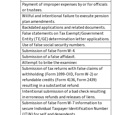
Payment of improper expenses by or for officials
or trustees.
Willful and intentional failure to execute pension
plan amendments.
Backdated applications and related documents.
False statements on Tax Exempt/Government
Entity (TE/GE) determination letter applications.
Use of false social security numbers.
Submission of false Form W-4.
Submission of a false affidavit.
Attempt to bribe the examiner.
Submission of tax returns with false claims of
withholding (Form 1099-OID, Form W-2) or
refundable credits (Form 4136, Form 2439)
resulting in a substantial refund.
Intentional submission of a bad check resulting
in erroneous refunds and releases of liens.
Submission of false Form W-7 information to
secure Individual Taxpayer Identification Number
(ITIN) for self and dependents.