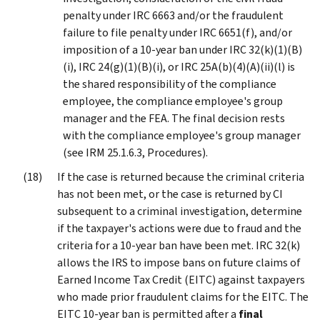
penalty under IRC 6663 and/or the fraudulent
failure to file penalty under IRC 6651(f), and/or
imposition of a 10-year ban under IRC 32(k)(1)(B)
(i), IRC 24(g)(1)(B)(i), or IRC 25A(b)(4)(A)(ii)(l) is
the shared responsibility of the compliance
employee, the compliance employee's group
manager and the FEA. The final decision rests
with the compliance employee's group manager
(see IRM 25.1.6.3, Procedures).
If the case is returned because the criminal criteria
has not been met, or the case is returned by CI
subsequent to a criminal investigation, determine
if the taxpayer's actions were due to fraud and the
criteria for a 10-year ban have been met. IRC 32(k)
allows the IRS to impose bans on future claims of
Earned Income Tax Credit (EITC) against taxpayers
who made prior fraudulent claims for the EITC. The
EITC 10-year ban is permitted after a
final