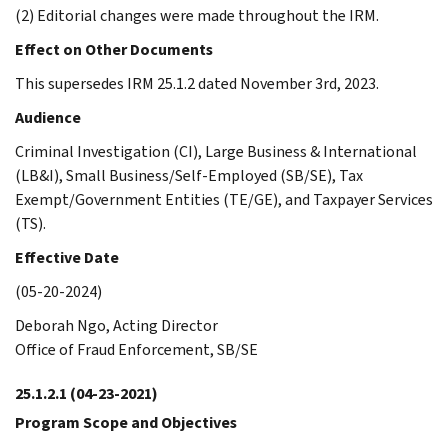
(2) Editorial changes were made throughout the IRM.
Effect on Other Documents
This supersedes IRM 25.1.2 dated November 3rd, 2023.
Audience
Criminal Investigation (CI), Large Business & International
(LB&I), Small Business/Self-Employed (SB/SE), Tax
Exempt/Government Entities (TE/GE), and Taxpayer Services
(TS).
Effective Date
(05-20-2024)
Deborah Ngo, Acting Director
Office of Fraud Enforcement, SB/SE
25.1.2.1
(04-23-2021)
Program Scope and Objectives