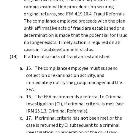
campus examination procedures on securing
original returns, see IRM 4.19.10.4, Fraud Referrals.
The compliance employee proceeds with the plan
until affirmative acts of fraud are established or a
determination is made that the potential for fraud
no longer exists. Timely action is required on all
cases in fraud development status.
If affirmative acts of fraud are established:
The compliance employee must suspend
collection or examination activity, and
immediately notify the group manager and the
FEA.
The FEA recommends a referral to Criminal
Investigation (CI), if criminal criteria is met (see
IRM 25.1.3, Criminal Referrals).
If criminal criteria has
not
been met or the
case is returned by CI subsequent to a criminal
investigation, consideration of the civil fraud