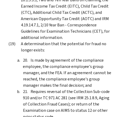
Earned Income Tax Credit (EITC), Child Tax Credit
(CTC), Additional Child Tax Credit (ACTC), and
American Opportunity Tax Credit (AOTC) and IRM
4.19.14.7.1, 2/10 Year Ban - Correspondence
Guidelines for Examination Technicians (CET), for
additional information.
A determination that the potential for fraud no
longer exists:
Is made by agreement of the compliance
employee, the compliance employee's group
manager, and the FEA. If an agreement cannot be
reached, the compliance employee's group
manager makes the final decision; and
Requires reversal of the Collection Sub-code
910 and/or TC 971 AC 281 (see IRM 25.1.8.9, Aging
of Collection Fraud Cases); or return of the
Examination case on AIMS to status 12 or other
prior status code.