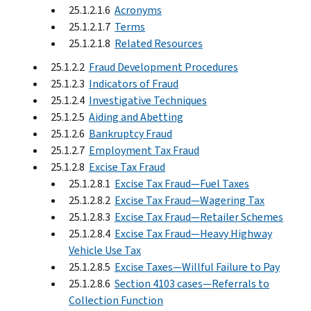
25.1.2.1.6
Acronyms
25.1.2.1.7
Terms
25.1.2.1.8
Related Resources
25.1.2.2
Fraud Development Procedures
25.1.2.3
Indicators of Fraud
25.1.2.4
Investigative Techniques
25.1.2.5
Aiding and Abetting
25.1.2.6
Bankruptcy Fraud
25.1.2.7
Employment Tax Fraud
25.1.2.8
Excise Tax Fraud
25.1.2.8.1
Excise Tax Fraud—Fuel Taxes
25.1.2.8.2
Excise Tax Fraud—Wagering Tax
25.1.2.8.3
Excise Tax Fraud—Retailer Schemes
25.1.2.8.4
Excise Tax Fraud—Heavy Highway
Vehicle Use Tax
25.1.2.8.5
Excise Taxes—Willful Failure to Pay
25.1.2.8.6
Section 4103 cases—Referrals to
Collection Function