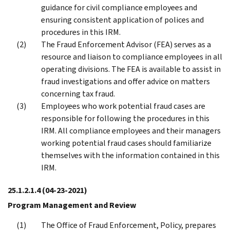
guidance for civil compliance employees and
ensuring consistent application of polices and
procedures in this IRM.
The Fraud Enforcement Advisor (FEA) serves as a
resource and liaison to compliance employees in all
operating divisions. The FEA is available to assist in
fraud investigations and offer advice on matters
concerning tax fraud.
Employees who work potential fraud cases are
responsible for following the procedures in this
IRM. All compliance employees and their managers
working potential fraud cases should familiarize
themselves with the information contained in this
IRM.
25.1.2.1.4
(04-23-2021)
Program Management and Review
The Office of Fraud Enforcement, Policy, prepares