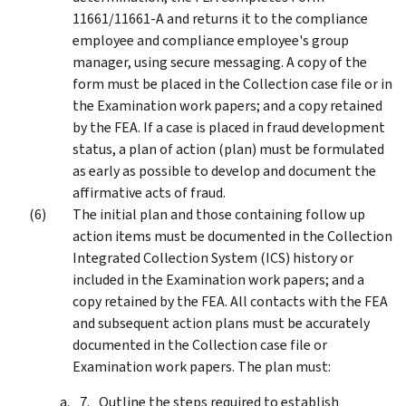
11661/11661-A and returns it to the compliance
employee and compliance employee's group
manager, using secure messaging. A copy of the
form must be placed in the Collection case file or in
the Examination work papers; and a copy retained
by the FEA. If a case is placed in fraud development
status, a plan of action (plan) must be formulated
as early as possible to develop and document the
affirmative acts of fraud.
The initial plan and those containing follow up
action items must be documented in the Collection
Integrated Collection System (ICS) history or
included in the Examination work papers; and a
copy retained by the FEA. All contacts with the FEA
and subsequent action plans must be accurately
documented in the Collection case file or
Examination work papers. The plan must:
Outline the steps required to establish