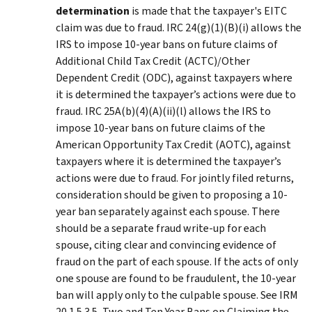
determination
is made that the taxpayer's EITC
claim was due to fraud. IRC 24(g)(1)(B)(i) allows the
IRS to impose 10-year bans on future claims of
Additional Child Tax Credit (ACTC)/Other
Dependent Credit (ODC), against taxpayers where
it is determined the taxpayer’s actions were due to
fraud. IRC 25A(b)(4)(A)(ii)(l) allows the IRS to
impose 10-year bans on future claims of the
American Opportunity Tax Credit (AOTC), against
taxpayers where it is determined the taxpayer’s
actions were due to fraud. For jointly filed returns,
consideration should be given to proposing a 10-
year ban separately against each spouse. There
should be a separate fraud write-up for each
spouse, citing clear and convincing evidence of
fraud on the part of each spouse. If the acts of only
one spouse are found to be fraudulent, the 10-year
ban will apply only to the culpable spouse. See IRM
20.1.5.3.5, Two and Ten Year Bans on Claiming the