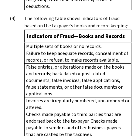
deductions.
The following table shows indicators of fraud
based on the taxpayer’s books and record keeping:
Indicators of Fraud—Books and Records
Multiple sets of books or no records.
Failure to keep adequate records, concealment of
records, or refusal to make records available.
False entries, or alterations made on the books
and records; back-dated or post-dated
documents; false invoices, false applications,
false statements, or other false documents or
applications.
Invoices are irregularly numbered, unnumbered or
altered.
Checks made payable to third parties that are
endorsed back to the taxpayer. Checks made
payable to vendors and other business payees
that are cashed by the taxpayer.