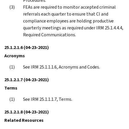
Procedures.
FEAs are required to monitor accepted criminal
referrals each quarter to ensure that CI and
compliance employees are holding productive
quarterly meetings as required under IRM 25.1.4.4.4,
Required Communications.
25.1.2.1.6
(04-23-2021)
Acronyms
See IRM 25.1.1.1.6, Acronyms and Codes.
25.1.2.1.7
(04-23-2021)
Terms
See IRM 25.1.1.1.7, Terms.
25.1.2.1.8
(04-23-2021)
Related Resources