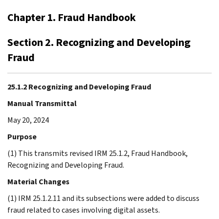
Chapter 1. Fraud Handbook
Section 2. Recognizing and Developing
Fraud
25.1.2 Recognizing and Developing Fraud
Manual Transmittal
May 20, 2024
Purpose
(1) This transmits revised IRM 25.1.2, Fraud Handbook,
Recognizing and Developing Fraud.
Material Changes
(1) IRM 25.1.2.11 and its subsections were added to discuss
fraud related to cases involving digital assets.