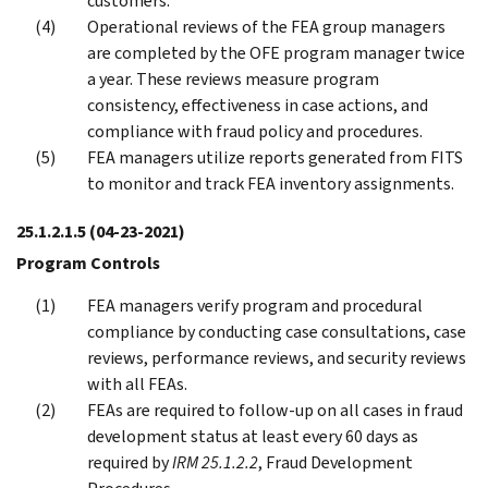
customers.
Operational reviews of the FEA group managers
are completed by the OFE program manager twice
a year. These reviews measure program
consistency, effectiveness in case actions, and
compliance with fraud policy and procedures.
FEA managers utilize reports generated from FITS
to monitor and track FEA inventory assignments.
25.1.2.1.5
(04-23-2021)
Program Controls
FEA managers verify program and procedural
compliance by conducting case consultations, case
reviews, performance reviews, and security reviews
with all FEAs.
FEAs are required to follow-up on all cases in fraud
development status at least every 60 days as
required by
IRM 25.1.2.2
, Fraud Development