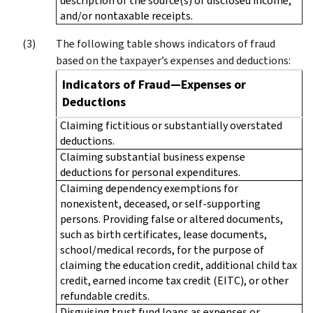
description of the source(s) of disclosed income,
and/or nontaxable receipts.
The following table shows indicators of fraud
based on the taxpayer’s expenses and deductions:
Indicators of Fraud—Expenses or
Deductions
Claiming fictitious or substantially overstated
deductions.
Claiming substantial business expense
deductions for personal expenditures.
Claiming dependency exemptions for
nonexistent, deceased, or self-supporting
persons. Providing false or altered documents,
such as birth certificates, lease documents,
school/medical records, for the purpose of
claiming the education credit, additional child tax
credit, earned income tax credit (EITC), or other
refundable credits.
Disguising trust fund loans as expenses or