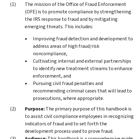
The mission of the Office of Fraud Enforcement
(OFE) is to promote compliance by strengthening
the IRS response to fraud and by mitigating
emerging threats. This includes:
Improving fraud detection and development to
address areas of high fraud/risk
noncompliance,
Cultivating internal and external partnerships
to identify new treatment streams to enhance
enforcement, and
Pursuing civil fraud penalties and
recommending criminal cases that will lead to
prosecutions, where appropriate.
Purpose:
The primary purpose of this handbook is
to assist civil compliance employees in recognizing
indicators of fraud and to set forth the
development process used to prove fraud.
Audience:
This handbook is a comprehensive guide