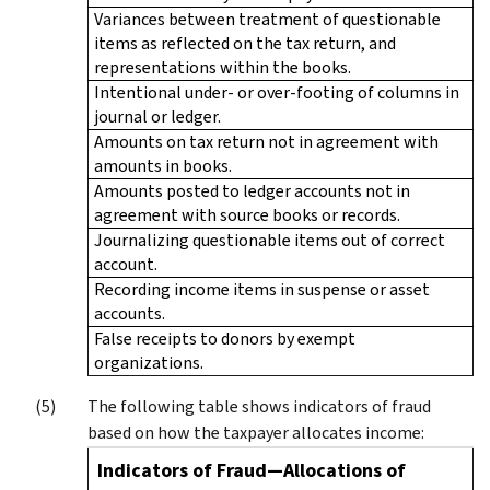
Variances between treatment of questionable
items as reflected on the tax return, and
representations within the books.
Intentional under- or over-footing of columns in
journal or ledger.
Amounts on tax return not in agreement with
amounts in books.
Amounts posted to ledger accounts not in
agreement with source books or records.
Journalizing questionable items out of correct
account.
Recording income items in suspense or asset
accounts.
False receipts to donors by exempt
organizations.
The following table shows indicators of fraud
based on how the taxpayer allocates income:
Indicators of Fraud—Allocations of