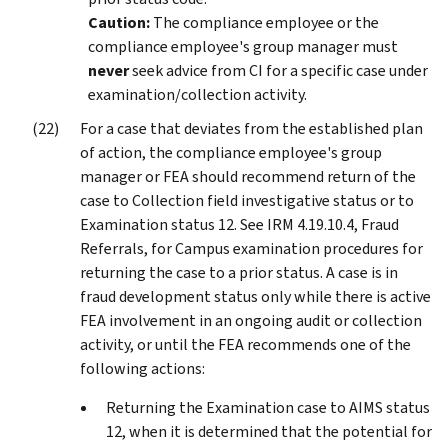
Caution:
The compliance employee or the
compliance employee's group manager must
never
seek advice from CI for a specific case under
examination/collection activity.
For a case that deviates from the established plan
of action, the compliance employee's group
manager or FEA should recommend return of the
case to Collection field investigative status or to
Examination status 12. See IRM 4.19.10.4, Fraud
Referrals, for Campus examination procedures for
returning the case to a prior status. A case is in
fraud development status only while there is active
FEA involvement in an ongoing audit or collection
activity, or until the FEA recommends one of the
following actions:
Returning the Examination case to AIMS status
12, when it is determined that the potential for