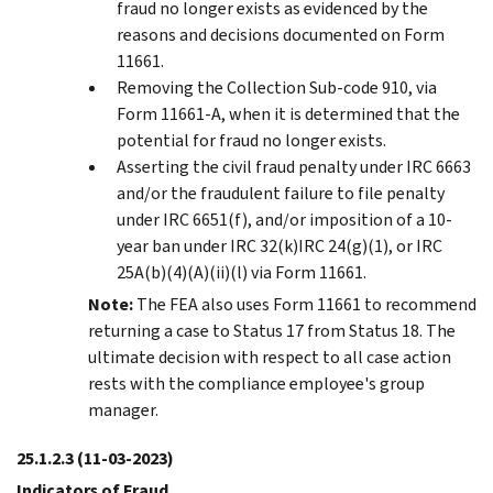
fraud no longer exists as evidenced by the
reasons and decisions documented on Form
11661.
Removing the Collection Sub-code 910, via
Form 11661-A, when it is determined that the
potential for fraud no longer exists.
Asserting the civil fraud penalty under IRC 6663
and/or the fraudulent failure to file penalty
under IRC 6651(f), and/or imposition of a 10-
year ban under IRC 32(k)IRC 24(g)(1), or IRC
25A(b)(4)(A)(ii)(l) via Form 11661.
Note:
The FEA also uses Form 11661 to recommend
returning a case to Status 17 from Status 18. The
ultimate decision with respect to all case action
rests with the compliance employee's group
manager.
25.1.2.3
(11-03-2023)
Indicators of Fraud