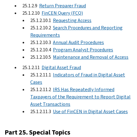
25.1.2.9
Return Preparer Fraud
25.1.2.10
FinCEN Query (FCQ)
25.1.2.10.1
Requesting Access
25.1.2.10.2
Search Procedures and Reporting
Requirements
25.1.2.10.3
Annual Audit Procedures
25.1.2.10.4
Program Analyst Procedures
25.1.2.10.5
Maintenance and Removal of Access
25.1.2.11
Digital Asset Fraud
25.1.2.11.1
Indicators of Fraud in Digital Asset
Cases
25.1.2.11.2
IRS Has Repeatedly Informed
Taxpayers of the Requirement to Report Digital
Asset Transactions
25.1.2.11.3
Use of FinCEN in Digital Asset Cases
Part 25. Special Topics