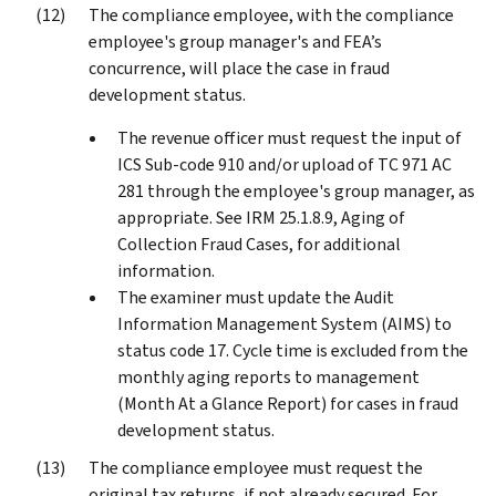
The compliance employee, with the compliance
employee's group manager's and FEA’s
concurrence, will place the case in fraud
development status.
The revenue officer must request the input of
ICS Sub-code 910 and/or upload of TC 971 AC
281 through the employee's group manager, as
appropriate. See IRM 25.1.8.9, Aging of
Collection Fraud Cases, for additional
information.
The examiner must update the Audit
Information Management System (AIMS) to
status code 17. Cycle time is excluded from the
monthly aging reports to management
(Month At a Glance Report) for cases in fraud
development status.
The compliance employee must request the
original tax returns, if not already secured. For