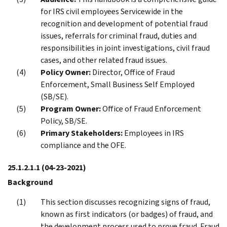
for IRS civil employees Servicewide in the
recognition and development of potential fraud
issues, referrals for criminal fraud, duties and
responsibilities in joint investigations, civil fraud
cases, and other related fraud issues.
Policy Owner:
Director, Office of Fraud
Enforcement, Small Business Self Employed
(SB/SE).
Program Owner:
Office of Fraud Enforcement
Policy, SB/SE.
Primary Stakeholders:
Employees in IRS
compliance and the OFE.
25.1.2.1.1
(04-23-2021)
Background
This section discusses recognizing signs of fraud,
known as first indicators (or badges) of fraud, and
the development process used to prove fraud. Fraud