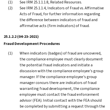
See IRM 25.1.1.1.8, Related Resources.
See IRM 25.1.1.4, Indicators of Fraud vs. Affirmative
Acts of Fraud, for further information regarding
the difference between indicators of fraud and
affirmative acts (firm indicators) of fraud.
25.1.2.2
(04-23-2021)
Fraud Development Procedures
When indicators (badges) of fraud are uncovered,
the compliance employee must clearly document
the potential fraud indicators and initiate a
discussion with the compliance employee's group
manager. If the compliance employee's group
manager concurs there are indicators of fraud
warranting fraud development, the compliance
employee must contact the fraud enforcement
advisor (FEA). Initial contact with the FEA should
be completed by submitting a request through the