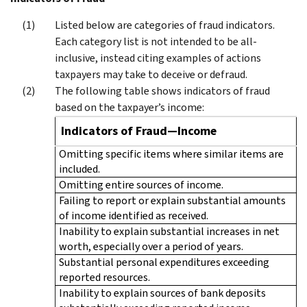
Listed below are categories of fraud indicators.
Each category list is not intended to be all-
inclusive, instead citing examples of actions
taxpayers may take to deceive or defraud.
The following table shows indicators of fraud
based on the taxpayer’s income:
Indicators of Fraud—Income
Omitting specific items where similar items are
included.
Omitting entire sources of income.
Failing to report or explain substantial amounts
of income identified as received.
Inability to explain substantial increases in net
worth, especially over a period of years.
Substantial personal expenditures exceeding
reported resources.
Inability to explain sources of bank deposits