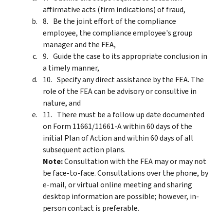
affirmative acts (firm indications) of fraud,
Be the joint effort of the compliance
employee, the compliance employee's group
manager and the FEA,
Guide the case to its appropriate conclusion in
a timely manner,
Specify any direct assistance by the FEA. The
role of the FEA can be advisory or consultive in
nature, and
There must be a follow up date documented
on Form 11661/11661-A within 60 days of the
initial Plan of Action and within 60 days of all
subsequent action plans.
Note:
Consultation with the FEA may or may not
be face-to-face. Consultations over the phone, by
e-mail, or virtual online meeting and sharing
desktop information are possible; however, in-
person contact is preferable.