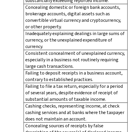
substantially exceeding reported income.
Concealing domestic or foreign bank accounts,
brokerage accounts, digital assets such as
convertible virtual currency and cryptocurrency,
or other property.
Inadequately explaining dealings in large sums of
currency, or the unexplained expenditure of
currency.
Consistent concealment of unexplained currency,
especially in a business not routinely requiring
large cash transactions.
Failing to deposit receipts in a business account,
contrary to established practices.
Failing to file a tax return, especially for a period
of several years, despite evidence of receipt of
substantial amounts of taxable income.
Cashing checks, representing income, at check
cashing services and at banks where the taxpayer
does not maintain an account.
Concealing sources of receipts by false