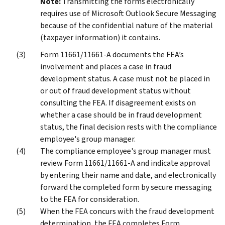
Note:
Transmitting the forms electronically
requires use of Microsoft Outlook Secure Messaging
because of the confidential nature of the material
(taxpayer information) it contains.
Form 11661/11661-A documents the FEA’s
involvement and places a case in fraud
development status. A case must not be placed in
or out of fraud development status without
consulting the FEA. If disagreement exists on
whether a case should be in fraud development
status, the final decision rests with the compliance
employee's group manager.
The compliance employee's group manager must
review Form 11661/11661-A and indicate approval
by entering their name and date, and electronically
forward the completed form by secure messaging
to the FEA for consideration.
When the FEA concurs with the fraud development
determination, the FEA completes Form