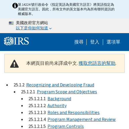
Skip to main content
第 14224 號行政命令《指定英語為美國官方語言》將英語指定為
美國官方語言。因此，所有文件的英文版本均為所有聯邦資訊的
權威版本。
美國政府官方網站
以下是你如何知道
Help Menu M
搜尋
登入
選項單
本網頁目前尚未譯成中文.
獲取您語言的幫助
.
25.1.2
Recognizing and Developing Fraud
25.1.2.1
Program Scope and Objectives
25.1.2.1.1
Background
25.1.2.1.2
Authority
25.1.2.1.3
Roles and Responsibilities
25.1.2.1.4
Program Management and Review
25.1.2.1.5
Program Controls