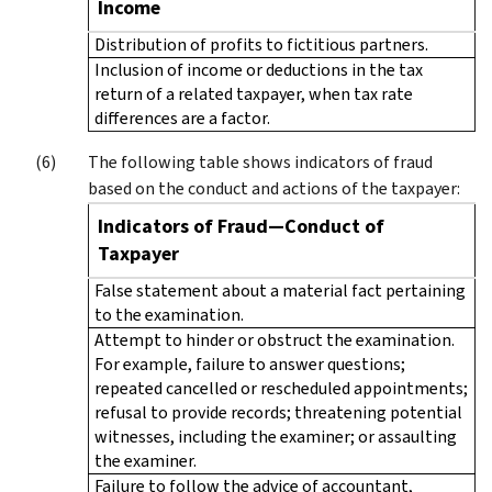
Income
Distribution of profits to fictitious partners.
Inclusion of income or deductions in the tax
return of a related taxpayer, when tax rate
differences are a factor.
The following table shows indicators of fraud
based on the conduct and actions of the taxpayer:
Indicators of Fraud—Conduct of
Taxpayer
False statement about a material fact pertaining
to the examination.
Attempt to hinder or obstruct the examination.
For example, failure to answer questions;
repeated cancelled or rescheduled appointments;
refusal to provide records; threatening potential
witnesses, including the examiner; or assaulting
the examiner.
Failure to follow the advice of accountant,