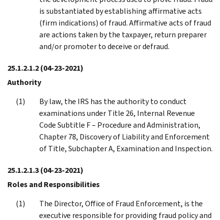
is substantiated by establishing affirmative acts
(firm indications) of fraud. Affirmative acts of fraud
are actions taken by the taxpayer, return preparer
and/or promoter to deceive or defraud.
25.1.2.1.2
(04-23-2021)
Authority
By law, the IRS has the authority to conduct
examinations under Title 26, Internal Revenue
Code Subtitle F – Procedure and Administration,
Chapter 78, Discovery of Liability and Enforcement
of Title, Subchapter A, Examination and Inspection.
25.1.2.1.3
(04-23-2021)
Roles and Responsibilities
The Director, Office of Fraud Enforcement, is the
executive responsible for providing fraud policy and