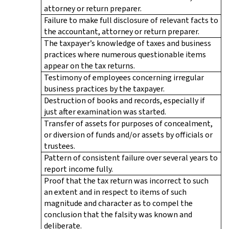
attorney or return preparer.
Failure to make full disclosure of relevant facts to
the accountant, attorney or return preparer.
The taxpayer’s knowledge of taxes and business
practices where numerous questionable items
appear on the tax returns.
Testimony of employees concerning irregular
business practices by the taxpayer.
Destruction of books and records, especially if
just after examination was started.
Transfer of assets for purposes of concealment,
or diversion of funds and/or assets by officials or
trustees.
Pattern of consistent failure over several years to
report income fully.
Proof that the tax return was incorrect to such
an extent and in respect to items of such
magnitude and character as to compel the
conclusion that the falsity was known and
deliberate.