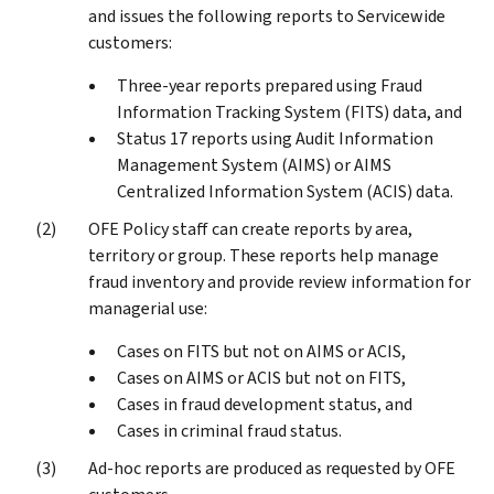
and issues the following reports to Servicewide
customers:
Three-year reports prepared using Fraud
Information Tracking System (FITS) data, and
Status 17 reports using Audit Information
Management System (AIMS) or AIMS
Centralized Information System (ACIS) data.
OFE Policy staff can create reports by area,
territory or group. These reports help manage
fraud inventory and provide review information for
managerial use:
Cases on FITS but not on AIMS or ACIS,
Cases on AIMS or ACIS but not on FITS,
Cases in fraud development status, and
Cases in criminal fraud status.
Ad-hoc reports are produced as requested by OFE