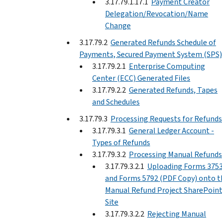
3.17.79.1.17.1
Payment Creator
Delegation/Revocation/Name
Change
3.17.79.2
Generated Refunds Schedule of
Payments, Secured Payment System (SPS)
3.17.79.2.1
Enterprise Computing
Center (ECC) Generated Files
3.17.79.2.2
Generated Refunds, Tapes
and Schedules
3.17.79.3
Processing Requests for Refunds
3.17.79.3.1
General Ledger Account -
Types of Refunds
3.17.79.3.2
Processing Manual Refunds
3.17.79.3.2.1
Uploading Forms 375
and Forms 5792 (PDF Copy) onto t
Manual Refund Project SharePoin
Site
3.17.79.3.2.2
Rejecting Manual