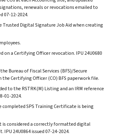
signations, renewals or revocations emailed to
ed 07-12-2024.
the Trusted Digital Signature Job Aid when creating
 employees.
red on a Certifying Officer revocation. IPU 24U0680
 the Bureau of Fiscal Services (BFS)/Secure
the Certifying Officer (CO) BFS paperwork file.
 added to the RSTRK(M) Listing and an IRM reference
8-01-2024.
he completed SPS Training Certificate is being
t is considered a correctly formatted digital
t. IPU 24U0864 issued 07-24-2024.