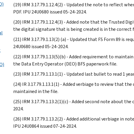
O)
(19) IRM 3.17.79.1.12.4(2) - Updated the note to reflect whe
PDF. IPU 24U0680 issued 05-24-2024.
(20) IRM 3.17.79.1.12.4(3) - Added note that the Trusted Dig
the digital signature that is being created is in the correc
al
(21) IRM 3.17.79.1.13(2) (a) - Updated that FS Form 89 is re
24U0680 issued 05-24-2024.
t
(22) IRM 3.17.79.1.13(5)(b) - Added requirement to maintai
the Data Entry Operator (DEO) BFS paperwork file.
AO)
(23) IRM 3.17.79.1.13.1(1) - Updated last bullet to read 1 ye
(24) IR 3.17.79.1.13.1(1) - Added verbiage to review that th
maintained in the file.
(25) IRM 3.17.79.1.13.2(1)(c) - Added second note about the
2024.
(26) IRM 3.17.79.1.13.2(2) - Added additional verbiage in note
IPU 24U0864 issued 07-24-2024.