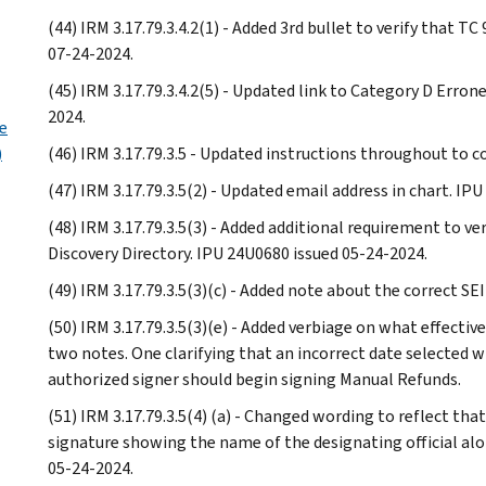
(44) IRM 3.17.79.3.4.2(1) - Added 3rd bullet to verify that 
07-24-2024.
(45) IRM 3.17.79.3.4.2(5) - Updated link to Category D Erro
2024.
e
)
(46) IRM 3.17.79.3.5 - Updated instructions throughout to c
(47) IRM 3.17.79.3.5(2) - Updated email address in chart. IP
(48) IRM 3.17.79.3.5(3) - Added additional requirement to v
Discovery Directory. IPU 24U0680 issued 05-24-2024.
(49) IRM 3.17.79.3.5(3)(c) - Added note about the correct S
(50) IRM 3.17.79.3.5(3)(e) - Added verbiage on what effecti
two notes. One clarifying that an incorrect date selected wil
authorized signer should begin signing Manual Refunds.
(51) IRM 3.17.79.3.5(4) (a) - Changed wording to reflect th
signature showing the name of the designating official al
05-24-2024.