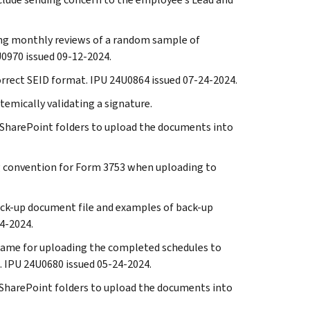
ming monthly reviews of a random sample of
0970 issued 09-12-2024.
correct SEID format. IPU 24U0864 issued 07-24-2024.
temically validating a signature.
the SharePoint folders to upload the documents into
ng convention for Form 3753 when uploading to
back-up document file and examples of back-up
4-2024.
eframe for uploading the completed schedules to
 IPU 24U0680 issued 05-24-2024.
the SharePoint folders to upload the documents into