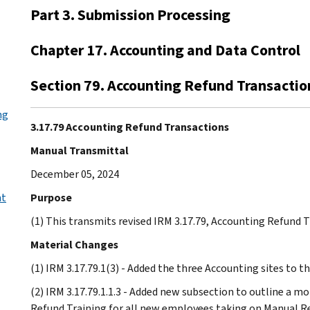
Part 3. Submission Processing
Chapter 17. Accounting and Data Control
Section 79. Accounting Refund Transactio
ng
3.17.79 Accounting Refund Transactions
Manual Transmittal
December 05, 2024
nt
Purpose
(1) This transmits revised IRM 3.17.79, Accounting Refund 
Material Changes
(1) IRM 3.17.79.1(3) - Added the three Accounting sites to t
(2) IRM 3.17.79.1.1.3 - Added new subsection to outline a
Refund Training for all new employees taking on Manual Re