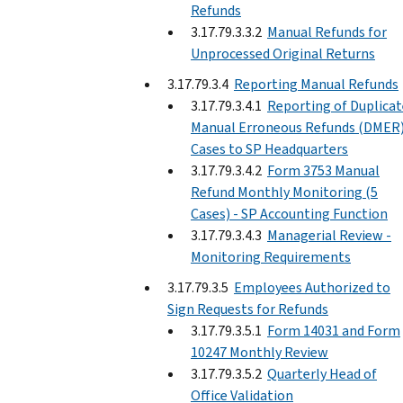
Refunds
3.17.79.3.3.2
Manual Refunds for
Unprocessed Original Returns
3.17.79.3.4
Reporting Manual Refunds
3.17.79.3.4.1
Reporting of Duplicat
Manual Erroneous Refunds (DMER
Cases to SP Headquarters
3.17.79.3.4.2
Form 3753 Manual
Refund Monthly Monitoring (5
Cases) - SP Accounting Function
3.17.79.3.4.3
Managerial Review -
Monitoring Requirements
3.17.79.3.5
Employees Authorized to
Sign Requests for Refunds
3.17.79.3.5.1
Form 14031 and Form
10247 Monthly Review
3.17.79.3.5.2
Quarterly Head of
Office Validation