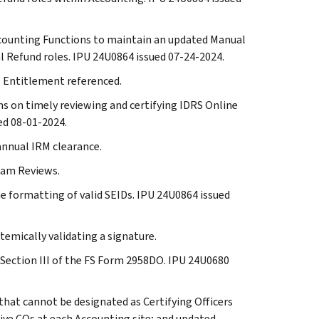
 Accounting Functions to maintain an updated Manual
 Refund roles. IPU 24U0864 issued 07-24-2024.
RS Entitlement referenced.
ons on timely reviewing and certifying IDRS Online
ed 08-01-2024.
 annual IRM clearance.
gram Reviews.
he formatting of valid SEIDs. IPU 24U0864 issued
temically validating a signature.
in Section III of the FS Form 2958DO. IPU 24U0680
 that cannot be designated as Certifying Officers
ve COs at each Accounting site; and updated