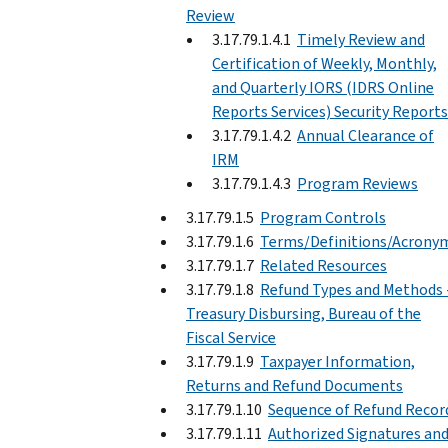
Review
3.17.79.1.4.1
Timely Review and
Certification of Weekly, Monthly,
and Quarterly IORS (IDRS Online
Reports Services) Security Reports
3.17.79.1.4.2
Annual Clearance of
IRM
3.17.79.1.4.3
Program Reviews
3.17.79.1.5
Program Controls
3.17.79.1.6
Terms/Definitions/Acrony
3.17.79.1.7
Related Resources
3.17.79.1.8
Refund Types and Methods 
Treasury Disbursing, Bureau of the
Fiscal Service
3.17.79.1.9
Taxpayer Information,
Returns and Refund Documents
3.17.79.1.10
Sequence of Refund Recor
3.17.79.1.11
Authorized Signatures an