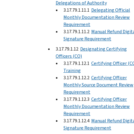
Delegations of Authority
3.17.79.1.11.1
Delegating Official
Monthly Documentation Review
Requirement
3.17.79.1.11.2
Manual Refund Digit
Signature Requirement
3.17.79.1.12
Designating Certifying
Officers (CO)
3.17.79.1.12.1
Certifying Officer (C
Training
3.17.79.1.12.2
Certifying Officer
Monthly Source Document Review
Requirement
3.17.79.1.12.3
Certifying Officer
Monthly Documentation Review
Requirement
3.17.79.1.12.4
Manual Refund Digit
Signature Requirement