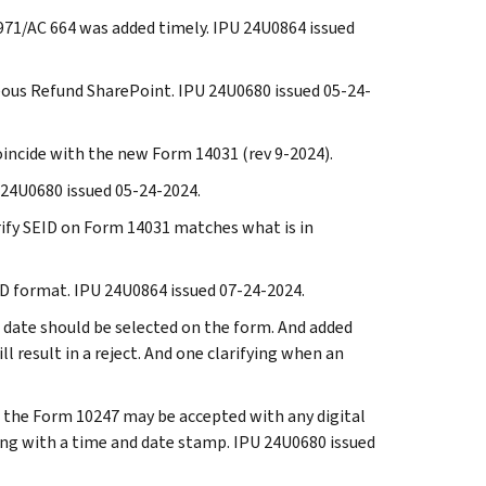
TC 971/AC 664 was added timely. IPU 24U0864 issued
neous Refund SharePoint. IPU 24U0680 issued 05-24-
oincide with the new Form 14031 (rev 9-2024).
U 24U0680 issued 05-24-2024.
erify SEID on Form 14031 matches what is in
EID format. IPU 24U0864 issued 07-24-2024.
ve date should be selected on the form. And added
l result in a reject. And one clarifying when an
at the Form 10247 may be accepted with any digital
ong with a time and date stamp. IPU 24U0680 issued