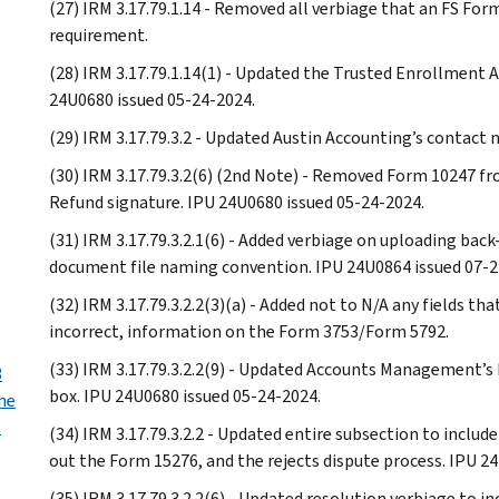
(27) IRM 3.17.79.1.14 - Removed all verbiage that an FS For
requirement.
(28) IRM 3.17.79.1.14(1) - Updated the Trusted Enrollment A
24U0680 issued 05-24-2024.
(29) IRM 3.17.79.3.2 - Updated Austin Accounting’s contact
(30) IRM 3.17.79.3.2(6) (2nd Note) - Removed Form 10247 fr
Refund signature. IPU 24U0680 issued 05-24-2024.
(31) IRM 3.17.79.3.2.1(6) - Added verbiage on uploading ba
document file naming convention. IPU 24U0864 issued 07-2
(32) IRM 3.17.79.3.2.2(3)(a) - Added not to N/A any fields t
incorrect, information on the Form 3753/Form 5792.
(33) IRM 3.17.79.3.2.2(9) - Updated Accounts Management’s
3
box. IPU 24U0680 issued 05-24-2024.
he
t
(34) IRM 3.17.79.3.2.2 - Updated entire subsection to include
out the Form 15276, and the rejects dispute process. IPU 2
(35) IRM 3.17.79.3.2.2(6) - Updated resolution verbiage to 