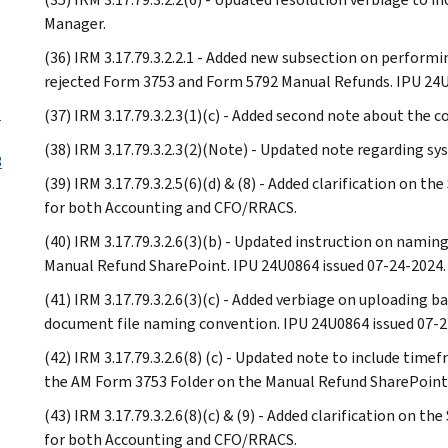
Manager.
(36) IRM 3.17.79.3.2.2.1 - Added new subsection on perfor
rejected Form 3753 and Form 5792 Manual Refunds. IPU 24U
l
(37) IRM 3.17.79.3.2.3(1)(c) - Added second note about the 
(38) IRM 3.17.79.3.2.3(2)(Note) - Updated note regarding sys
3
(39) IRM 3.17.79.3.2.5(6)(d) & (8) - Added clarification on 
for both Accounting and CFO/RRACS.
(40) IRM 3.17.79.3.2.6(3)(b) - Updated instruction on nami
Manual Refund SharePoint. IPU 24U0864 issued 07-24-2024.
(41) IRM 3.17.79.3.2.6(3)(c) - Added verbiage on uploading 
document file naming convention. IPU 24U0864 issued 07-2
(42) IRM 3.17.79.3.2.6(8) (c) - Updated note to include tim
the AM Form 3753 Folder on the Manual Refund SharePoint.
(43) IRM 3.17.79.3.2.6(8)(c) & (9) - Added clarification on 
for both Accounting and CFO/RRACS.