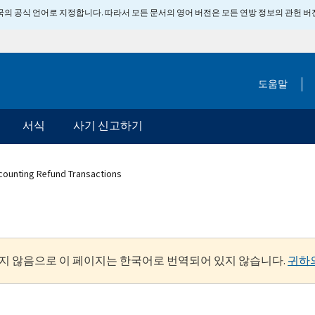
 미국의 공식 언어로 지정합니다. 따라서 모든 문서의 영어 버전은 모든 연방 정보의 관헌 
도움말
서식
사기 신고하기
counting Refund Transactions
지 않음으로 이 페이지는 한국어로 번역되어 있지 않습니다.
귀하