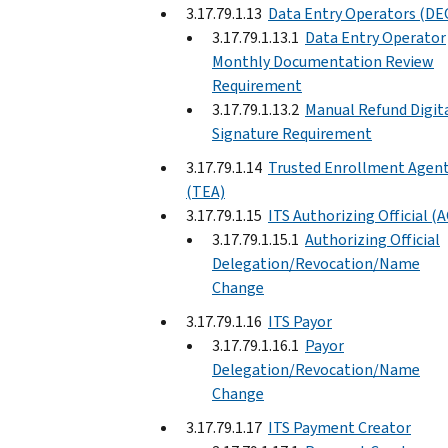
3.17.79.1.13
Data Entry Operators (DE
3.17.79.1.13.1
Data Entry Operator
Monthly Documentation Review
Requirement
3.17.79.1.13.2
Manual Refund Digit
Signature Requirement
3.17.79.1.14
Trusted Enrollment Agen
(TEA)
3.17.79.1.15
ITS Authorizing Official (
3.17.79.1.15.1
Authorizing Official
Delegation/Revocation/Name
Change
3.17.79.1.16
ITS Payor
3.17.79.1.16.1
Payor
Delegation/Revocation/Name
Change
3.17.79.1.17
ITS Payment Creator