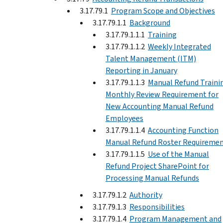
3.17.79.1
Program Scope and Objectives
3.17.79.1.1
Background
3.17.79.1.1.1
Training
3.17.79.1.1.2
Weekly Integrated
Talent Management (ITM)
Reporting in January
3.17.79.1.1.3
Manual Refund Traini
Monthly Review Requirement for
New Accounting Manual Refund
Employees
3.17.79.1.1.4
Accounting Function
Manual Refund Roster Requireme
3.17.79.1.1.5
Use of the Manual
Refund Project SharePoint for
Processing Manual Refunds
3.17.79.1.2
Authority
3.17.79.1.3
Responsibilities
3.17.79.1.4
Program Management and