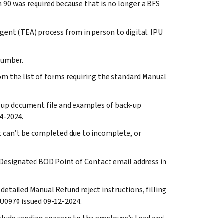
m 90 was required because that is no longer a BFS
gent (TEA) process from in person to digital. IPU
 number.
om the list of forms requiring the standard Manual
ck-up document file and examples of back-up
4-2024.
hat can’t be completed due to incomplete, or
 Designated BOD Point of Contact email address in
 detailed Manual Refund reject instructions, filling
4U0970 issued 09-12-2024.
include sending concern to the employee’s Lead and