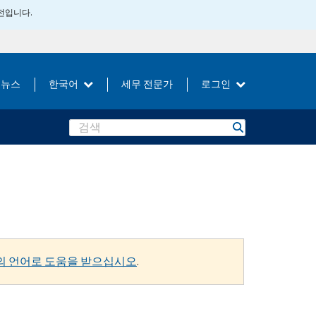
버전입니다.
뉴스
한국어
세무 전문가
로그인
Search
의 언어로 도움을 받으십시오
.