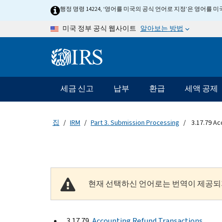
Skip to main content
행정 명령 14224, ‘영어를 미국의 공식 언어로 지정’은 영어를
알아보는 방법
미국 정부 공식 웹사이트
Information Menu
메인 네비게이션 바
세금 신고
납부
환급
세액 공제
집
IRM
Part 3. Submission Processing
3.17.79 Ac
현재 선택하신 언어로는 번역이 제공되
3.17.79
Accounting Refund Transactions