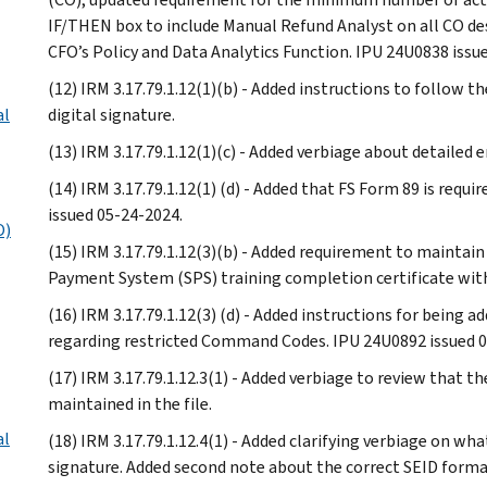
IF/THEN box to include Manual Refund Analyst on all CO de
CFO’s Policy and Data Analytics Function. IPU 24U0838 issu
(12) IRM 3.17.79.1.12(1)(b) - Added instructions to follow 
al
digital signature.
(13) IRM 3.17.79.1.12(1)(c) - Added verbiage about detailed
(14) IRM 3.17.79.1.12(1) (d) - Added that FS Form 89 is requi
issued 05-24-2024.
O)
(15) IRM 3.17.79.1.12(3)(b) - Added requirement to maintain
Payment System (SPS) training completion certificate with 
(16) IRM 3.17.79.1.12(3) (d) - Added instructions for being
regarding restricted Command Codes. IPU 24U0892 issued 0
(17) IRM 3.17.79.1.12.3(1) - Added verbiage to review that t
maintained in the file.
al
(18) IRM 3.17.79.1.12.4(1) - Added clarifying verbiage on wha
signature. Added second note about the correct SEID forma