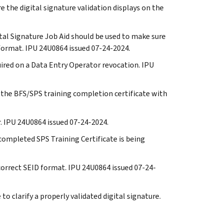
re the digital signature validation displays on the
ital Signature Job Aid should be used to make sure
t format. IPU 24U0864 issued 07-24-2024.
quired on a Data Entry Operator revocation. IPU
n the BFS/SPS training completion certificate with
ar. IPU 24U0864 issued 07-24-2024.
e completed SPS Training Certificate is being
 correct SEID format. IPU 24U0864 issued 07-24-
 to clarify a properly validated digital signature.