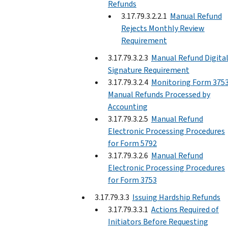
Refunds
3.17.79.3.2.2.1
Manual Refund
Rejects Monthly Review
Requirement
3.17.79.3.2.3
Manual Refund Digita
Signature Requirement
3.17.79.3.2.4
Monitoring Form 375
Manual Refunds Processed by
Accounting
3.17.79.3.2.5
Manual Refund
Electronic Processing Procedures
for Form 5792
3.17.79.3.2.6
Manual Refund
Electronic Processing Procedures
for Form 3753
3.17.79.3.3
Issuing Hardship Refunds
3.17.79.3.3.1
Actions Required of
Initiators Before Requesting