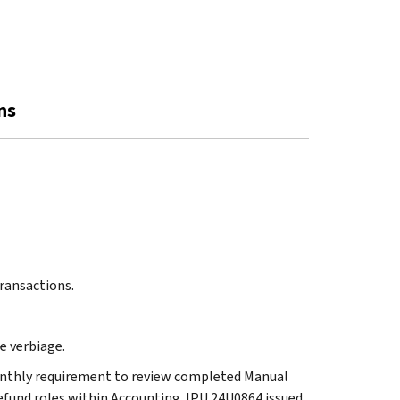
ns
Transactions.
he verbiage.
 monthly requirement to review completed Manual
fund roles within Accounting. IPU 24U0864 issued