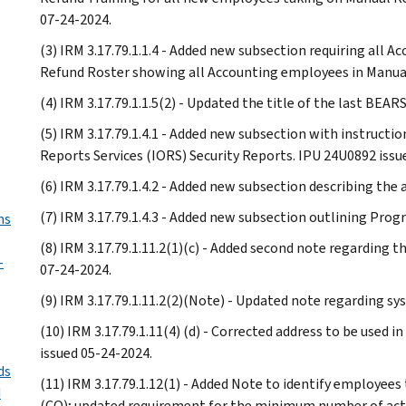
07-24-2024.
(3) IRM 3.17.79.1.1.4 - Added new subsection requiring all
Refund Roster showing all Accounting employees in Manual
(4) IRM 3.17.79.1.1.5(2) - Updated the title of the last BEA
(5) IRM 3.17.79.1.4.1 - Added new subsection with instructi
Reports Services (IORS) Security Reports. IPU 24U0892 issu
(6) IRM 3.17.79.1.4.2 - Added new subsection describing the
(7) IRM 3.17.79.1.4.3 - Added new subsection outlining Pro
ms
(8) IRM 3.17.79.1.11.2(1)(c) - Added second note regarding t
-
07-24-2024.
(9) IRM 3.17.79.1.11.2(2)(Note) - Updated note regarding sys
(10) IRM 3.17.79.1.11(4) (d) - Corrected address to be used 
issued 05-24-2024.
ds
(11) IRM 3.17.79.1.12(1) - Added Note to identify employees
d
(CO); updated requirement for the minimum number of acti