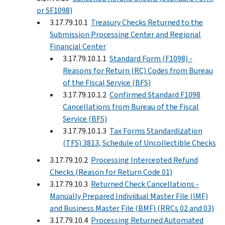
or SF1098)
3.17.79.10.1
Treasury Checks Returned to the
Submission Processing Center and Regional
Financial Center
3.17.79.10.1.1
Standard Form (F1098) -
Reasons for Return (RC) Codes from Bureau
of the Fiscal Service (BFS)
3.17.79.10.1.2
Confirmed Standard F1098
Cancellations from Bureau of the Fiscal
Service (BFS)
3.17.79.10.1.3
Tax Forms Standardization
(TFS) 3813, Schedule of Uncollectible Checks
3.17.79.10.2
Processing Intercepted Refund
Checks (Reason for Return Code 01)
3.17.79.10.3
Returned Check Cancellations -
Manually Prepared Individual Master File (IMF)
and Business Master File (BMF) (RRCs 02 and 03)
3.17.79.10.4
Processing Returned Automated