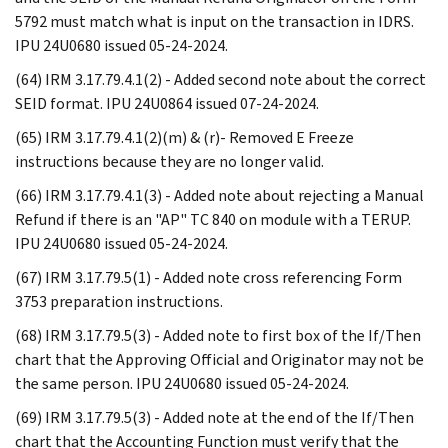
5792 must match what is input on the transaction in IDRS.
IPU 24U0680 issued 05-24-2024.
(64) IRM 3.17.79.4.1(2) - Added second note about the correct
SEID format. IPU 24U0864 issued 07-24-2024.
(65) IRM 3.17.79.4.1(2)(m) & (r)- Removed E Freeze
instructions because they are no longer valid.
(66) IRM 3.17.79.4.1(3) - Added note about rejecting a Manual
Refund if there is an "AP" TC 840 on module with a TERUP.
IPU 24U0680 issued 05-24-2024.
(67) IRM 3.17.79.5(1) - Added note cross referencing Form
3753 preparation instructions.
(68) IRM 3.17.79.5(3) - Added note to first box of the If/Then
chart that the Approving Official and Originator may not be
the same person. IPU 24U0680 issued 05-24-2024.
(69) IRM 3.17.79.5(3) - Added note at the end of the If/Then
chart that the Accounting Function must verify that the