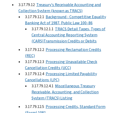
3.17.79.12
Treasury's Receivable Accounting and
Collection System (known as TRACS)
3.17.79.12.1
Background - Competitive Equality
Banking Act of 1987, Public Law 100–86
3.17.79.12.1.1
TRACS Detail Tapes, Types of
Central Accounting Reporting System
(CARS)Transmission Credits or Debits
3.17.79.12.2
Processing Reclamation Credits
(REC)
3.17.79.12.3
Processing Unavailable Check
Cancellation Credits (UCC)
3.17.79.12.4
Processing Limited Payability
Cancellations (LPC)
3.17.79.12.4.1
Miscellaneous Treasury
Receivable, Accounting, and Collection
System (TRACS) Listing
3.17.79.12.5
Processing Credits, Standard Form
(Form) 1081