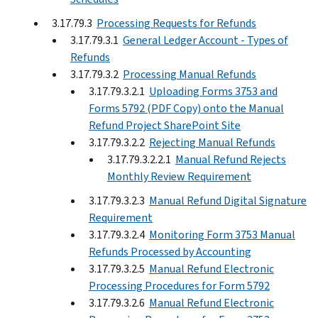
3.17.79.3
Processing Requests for Refunds
3.17.79.3.1
General Ledger Account - Types of
Refunds
3.17.79.3.2
Processing Manual Refunds
3.17.79.3.2.1
Uploading Forms 3753 and
Forms 5792 (PDF Copy) onto the Manual
Refund Project SharePoint Site
3.17.79.3.2.2
Rejecting Manual Refunds
3.17.79.3.2.2.1
Manual Refund Rejects
Monthly Review Requirement
3.17.79.3.2.3
Manual Refund Digital Signature
Requirement
3.17.79.3.2.4
Monitoring Form 3753 Manual
Refunds Processed by Accounting
3.17.79.3.2.5
Manual Refund Electronic
Processing Procedures for Form 5792
3.17.79.3.2.6
Manual Refund Electronic