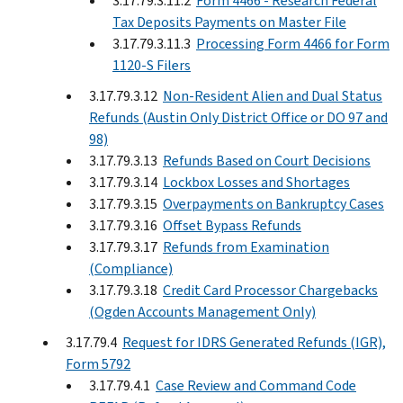
3.17.79.3.11.2
Form 4466 - Research Federal
Tax Deposits Payments on Master File
3.17.79.3.11.3
Processing Form 4466 for Form
1120-S Filers
3.17.79.3.12
Non-Resident Alien and Dual Status
Refunds (Austin Only District Office or DO 97 and
98)
3.17.79.3.13
Refunds Based on Court Decisions
3.17.79.3.14
Lockbox Losses and Shortages
3.17.79.3.15
Overpayments on Bankruptcy Cases
3.17.79.3.16
Offset Bypass Refunds
3.17.79.3.17
Refunds from Examination
(Compliance)
3.17.79.3.18
Credit Card Processor Chargebacks
(Ogden Accounts Management Only)
3.17.79.4
Request for IDRS Generated Refunds (IGR),
Form 5792
3.17.79.4.1
Case Review and Command Code