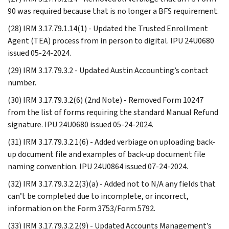
90 was required because that is no longer a BFS requirement.
(28) IRM 3.17.79.1.14(1) - Updated the Trusted Enrollment
Agent (TEA) process from in person to digital. IPU 24U0680
issued 05-24-2024.
(29) IRM 3.17.79.3.2 - Updated Austin Accounting’s contact
number.
(30) IRM 3.17.79.3.2(6) (2nd Note) - Removed Form 10247
from the list of forms requiring the standard Manual Refund
signature. IPU 24U0680 issued 05-24-2024.
(31) IRM 3.17.79.3.2.1(6) - Added verbiage on uploading back-
up document file and examples of back-up document file
naming convention. IPU 24U0864 issued 07-24-2024.
(32) IRM 3.17.79.3.2.2(3)(a) - Added not to N/A any fields that
can’t be completed due to incomplete, or incorrect,
information on the Form 3753/Form 5792.
(33) IRM 3.17.79.3.2.2(9) - Updated Accounts Management’s