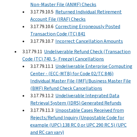
Non-Master File (ANMF) Checks
3.17.79.10.5
Returned Individual Retirement
Account File (IRAF) Checks
3.17.79.10.6
Correcting Erroneously Posted
Transaction Code (TC) 841
3.17.79.10.7
Incorrect Cancellation Amounts
3.17.79.11
Undeliverable Refund Check (Transaction
Code (TC) 740, S- Freeze) Cancellations
3.17.79.11.1
Undeliverable Enterprise Computing
Center - (ECC-MTB) for Code 02/TC 846)
Individual Master File (IMF)/Business Master File
(BMF) Refund Check Cancellations
3.17.79.11.2
Undeliverable Integrated Data
Retrieval System (IDRS) Generated Refunds
3.17.79.11.3
Unpostable Cases Received from
Rejects/Refund Inquiry (Unpostable Code for
example (UPC) 138 RC 0 or UPC 290 RC 5) (UPC
and RC can vary)