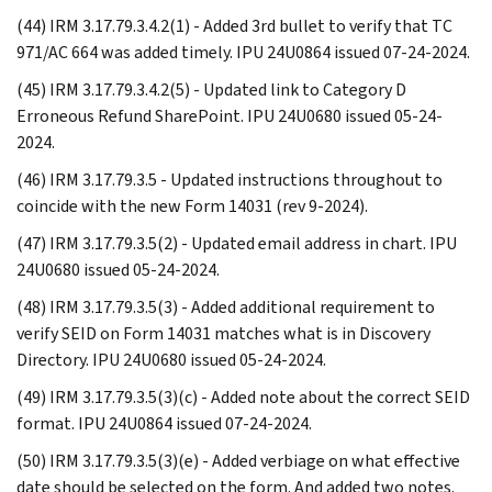
(44) IRM 3.17.79.3.4.2(1) - Added 3rd bullet to verify that TC
971/AC 664 was added timely. IPU 24U0864 issued 07-24-2024.
(45) IRM 3.17.79.3.4.2(5) - Updated link to Category D
Erroneous Refund SharePoint. IPU 24U0680 issued 05-24-
2024.
(46) IRM 3.17.79.3.5 - Updated instructions throughout to
coincide with the new Form 14031 (rev 9-2024).
(47) IRM 3.17.79.3.5(2) - Updated email address in chart. IPU
24U0680 issued 05-24-2024.
(48) IRM 3.17.79.3.5(3) - Added additional requirement to
verify SEID on Form 14031 matches what is in Discovery
Directory. IPU 24U0680 issued 05-24-2024.
(49) IRM 3.17.79.3.5(3)(c) - Added note about the correct SEID
format. IPU 24U0864 issued 07-24-2024.
(50) IRM 3.17.79.3.5(3)(e) - Added verbiage on what effective
date should be selected on the form. And added two notes.