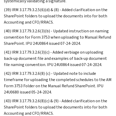
systemically validating a signature.
(39) IRM 3.17.79.3.2.5(6)(d) & (8) - Added clarification on the
SharePoint folders to upload the documents into for both
Accounting and CFO/RRACS.
(40) IRM 3.17.79.3.2.6(3)(b) - Updated instruction on naming
convention for Form 3753 when uploading to Manual Refund
SharePoint. IPU 24U0864 issued 07-24-2024.
(41) IRM 3.17.79.3.2.6(3)(c) - Added verbiage on uploading
back-up document file and examples of back-up document
file naming convention. IPU 24U0864 issued 07-24-2024.
(42) IRM 3.17.79.3.2.6(8) (c) - Updated note to include
timeframe for uploading the completed schedules to the AM
Form 3753 Folder on the Manual Refund SharePoint. IPU
24U0680 issued 05-24-2024.
(43) IRM 3.17.79.3.2.6(8)(c) & (9) - Added clarification on the
SharePoint folders to upload the documents into for both
Accounting and CFO/RRACS.