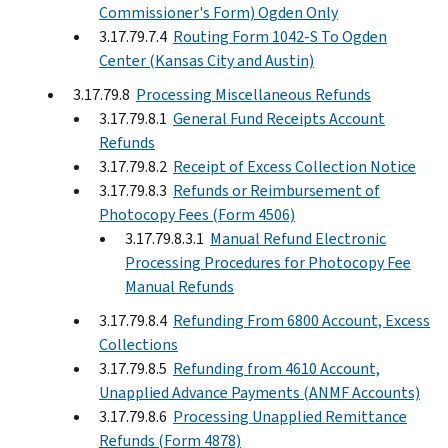
Commissioner's Form) Ogden Only
3.17.79.7.4
Routing Form 1042-S To Ogden
Center (Kansas City and Austin)
3.17.79.8
Processing Miscellaneous Refunds
3.17.79.8.1
General Fund Receipts Account
Refunds
3.17.79.8.2
Receipt of Excess Collection Notice
3.17.79.8.3
Refunds or Reimbursement of
Photocopy Fees (Form 4506)
3.17.79.8.3.1
Manual Refund Electronic
Processing Procedures for Photocopy Fee
Manual Refunds
3.17.79.8.4
Refunding From 6800 Account, Excess
Collections
3.17.79.8.5
Refunding from 4610 Account,
Unapplied Advance Payments (ANMF Accounts)
3.17.79.8.6
Processing Unapplied Remittance
Refunds (Form 4878)