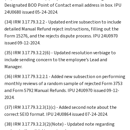
Designated BOD Point of Contact email address in box. IPU
24U0680 issued 05-24-2024.
(34) IRM 3.17.79.3.2.2 - Updated entire subsection to include
detailed Manual Refund reject instructions, filling out the
Form 15276, and the rejects dispute process. IPU 24U0970
issued 09-12-2024.
(35) IRM 3.17.79.3.2.2(6) - Updated resolution verbiage to
include sending concern to the employee’s Lead and
Manager.
(36) IRM 3.17.79.3.2.2.1 - Added new subsection on performing
monthly reviews of a random sample of rejected Form 3753
and Form 5792 Manual Refunds. IPU 24U0970 issued 09-12-
2024.
(37) IRM 3.17.79.3.2.3(1)(c) - Added second note about the
correct SEID format. IPU 24U0864 issued 07-24-2024.
(38) IRM 3.17.79.3.2.3(2)(Note) - Updated note regarding