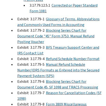
3.17.79.12.5.1
Corrected or Paper Standard
Form 1081
Exhibit 3.17.79-1
Glossary of Terms, Abbreviations
and Commonly Used Forms in Accounting
Exhibit 3.17.79-2
Blocking Series Chart for
Document Code "45" Form 3753, Manual Refund
Posting Voucher
Exhibit 3.17.79-3
BFS Treasury Support Center and
IRS Contact List
Exhibit 3.17.79-4
Refund Schedule Number Format
Exhibit 3.17.79-5
Manual Refund Schedule
Number/IDRS Formats as Entered into the Secured
Payment System (SPS)
Exhibit 3.17.79-6
Blocking Series Chart for
Document Code 45, SF 1098 and TRACS Processing
Exhibit 3.17.79-7
Reason for Cancellation Codes (SF
1098)
Exhibit 3.17.79-8
Form 3809 Miscellaneous