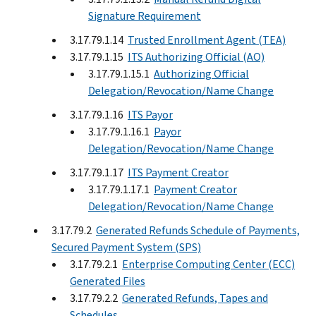
Signature Requirement
3.17.79.1.14
Trusted Enrollment Agent (TEA)
3.17.79.1.15
ITS Authorizing Official (AO)
3.17.79.1.15.1
Authorizing Official
Delegation/Revocation/Name Change
3.17.79.1.16
ITS Payor
3.17.79.1.16.1
Payor
Delegation/Revocation/Name Change
3.17.79.1.17
ITS Payment Creator
3.17.79.1.17.1
Payment Creator
Delegation/Revocation/Name Change
3.17.79.2
Generated Refunds Schedule of Payments,
Secured Payment System (SPS)
3.17.79.2.1
Enterprise Computing Center (ECC)
Generated Files
3.17.79.2.2
Generated Refunds, Tapes and
Schedules