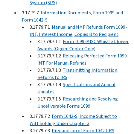
System (SPS)
3.17.79.7
Information Documents, Form 1099 and
Form 1042-S
3.17.79.7.1
Manual and NMF Refunds Form 1099-
INT, Interest Income, Copies B to Recipient
3.17.79.7.1.1
Form 1099-MISC Whistle blower
Awards (Ogden Center Only)
3.17.79.7.1.2
Releasing Perfected Form 1099-
INT For Manual Refunds
3.17.79.7.1.3
Transmitting Information
Returns to IRS
3.17.79.7.1.4
Specifications and Annual
Updates
3.17.79.7.1.5
Researching and Resolving
Undeliverable Forms 1099
3.17.79.7.2
Form 1042-S, Income Subject to
Withholding Under Chapter 3
3.17.79.7.3
Preparation of Form 1042 (IRS