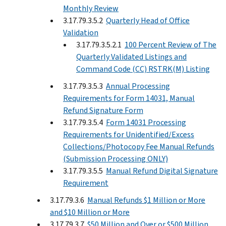
Monthly Review
3.17.79.3.5.2
Quarterly Head of Office
Validation
3.17.79.3.5.2.1
100 Percent Review of The
Quarterly Validated Listings and
Command Code (CC) RSTRK(M) Listing
3.17.79.3.5.3
Annual Processing
Requirements for Form 14031, Manual
Refund Signature Form
3.17.79.3.5.4
Form 14031 Processing
Requirements for Unidentified/Excess
Collections/Photocopy Fee Manual Refunds
(Submission Processing ONLY)
3.17.79.3.5.5
Manual Refund Digital Signature
Requirement
3.17.79.3.6
Manual Refunds $1 Million or More
and $10 Million or More
3.17.79.3.7
$50 Million and Over or $500 Million