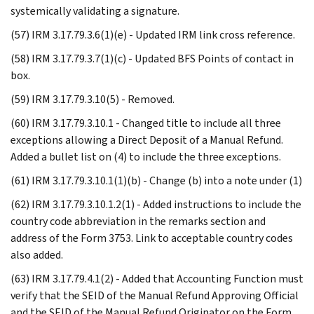
systemically validating a signature.
(57) IRM 3.17.79.3.6(1)(e) - Updated IRM link cross reference.
(58) IRM 3.17.79.3.7(1)(c) - Updated BFS Points of contact in
box.
(59) IRM 3.17.79.3.10(5) - Removed.
(60) IRM 3.17.79.3.10.1 - Changed title to include all three
exceptions allowing a Direct Deposit of a Manual Refund.
Added a bullet list on (4) to include the three exceptions.
(61) IRM 3.17.79.3.10.1(1)(b) - Change (b) into a note under (1)
(62) IRM 3.17.79.3.10.1.2(1) - Added instructions to include the
country code abbreviation in the remarks section and
address of the Form 3753. Link to acceptable country codes
also added.
(63) IRM 3.17.79.4.1(2) - Added that Accounting Function must
verify that the SEID of the Manual Refund Approving Official
and the SEID of the Manual Refund Originator on the Form