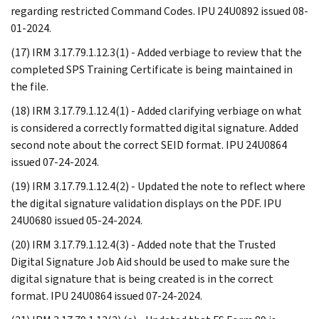
regarding restricted Command Codes. IPU 24U0892 issued 08-
01-2024.
(17) IRM 3.17.79.1.12.3(1) - Added verbiage to review that the
completed SPS Training Certificate is being maintained in
the file.
(18) IRM 3.17.79.1.12.4(1) - Added clarifying verbiage on what
is considered a correctly formatted digital signature. Added
second note about the correct SEID format. IPU 24U0864
issued 07-24-2024.
(19) IRM 3.17.79.1.12.4(2) - Updated the note to reflect where
the digital signature validation displays on the PDF. IPU
24U0680 issued 05-24-2024.
(20) IRM 3.17.79.1.12.4(3) - Added note that the Trusted
Digital Signature Job Aid should be used to make sure the
digital signature that is being created is in the correct
format. IPU 24U0864 issued 07-24-2024.