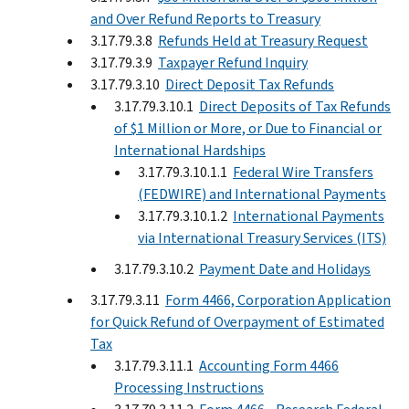
and Over Refund Reports to Treasury
3.17.79.3.8
Refunds Held at Treasury Request
3.17.79.3.9
Taxpayer Refund Inquiry
3.17.79.3.10
Direct Deposit Tax Refunds
3.17.79.3.10.1
Direct Deposits of Tax Refunds
of $1 Million or More, or Due to Financial or
International Hardships
3.17.79.3.10.1.1
Federal Wire Transfers
(FEDWIRE) and International Payments
3.17.79.3.10.1.2
International Payments
via International Treasury Services (ITS)
3.17.79.3.10.2
Payment Date and Holidays
3.17.79.3.11
Form 4466, Corporation Application
for Quick Refund of Overpayment of Estimated
Tax
3.17.79.3.11.1
Accounting Form 4466
Processing Instructions