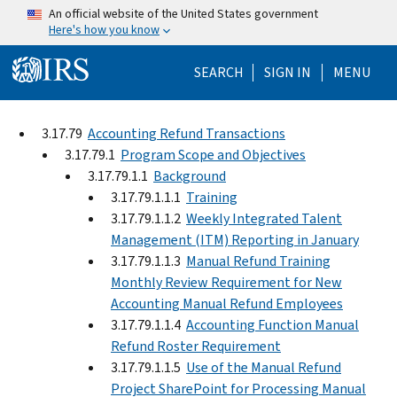
Skip to main content
An official website of the United States government
Here's how you know
Help Menu Mo
SEARCH
SIGN IN
MENU
3.17.79
Accounting Refund Transactions
3.17.79.1
Program Scope and Objectives
3.17.79.1.1
Background
3.17.79.1.1.1
Training
3.17.79.1.1.2
Weekly Integrated Talent
Management (ITM) Reporting in January
3.17.79.1.1.3
Manual Refund Training
Monthly Review Requirement for New
Accounting Manual Refund Employees
3.17.79.1.1.4
Accounting Function Manual
Refund Roster Requirement
3.17.79.1.1.5
Use of the Manual Refund
Project SharePoint for Processing Manual