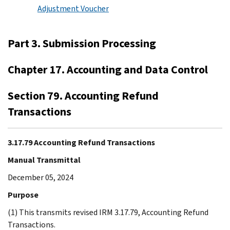
Adjustment Voucher
Part 3. Submission Processing
Chapter 17. Accounting and Data Control
Section 79. Accounting Refund
Transactions
3.17.79 Accounting Refund Transactions
Manual Transmittal
December 05, 2024
Purpose
(1) This transmits revised IRM 3.17.79, Accounting Refund
Transactions.