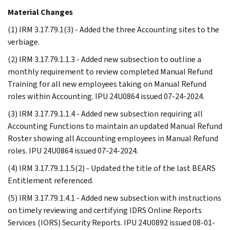
Material Changes
(1) IRM 3.17.79.1(3) - Added the three Accounting sites to the
verbiage.
(2) IRM 3.17.79.1.1.3 - Added new subsection to outline a
monthly requirement to review completed Manual Refund
Training for all new employees taking on Manual Refund
roles within Accounting. IPU 24U0864 issued 07-24-2024.
(3) IRM 3.17.79.1.1.4 - Added new subsection requiring all
Accounting Functions to maintain an updated Manual Refund
Roster showing all Accounting employees in Manual Refund
roles. IPU 24U0864 issued 07-24-2024.
(4) IRM 3.17.79.1.1.5(2) - Updated the title of the last BEARS
Entitlement referenced.
(5) IRM 3.17.79.1.4.1 - Added new subsection with instructions
on timely reviewing and certifying IDRS Online Reports
Services (IORS) Security Reports. IPU 24U0892 issued 08-01-