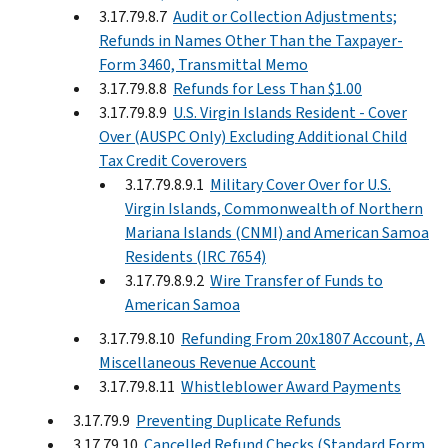
3.17.79.8.7
Audit or Collection Adjustments;
Refunds in Names Other Than the Taxpayer-
Form 3460, Transmittal Memo
3.17.79.8.8
Refunds for Less Than $1.00
3.17.79.8.9
U.S. Virgin Islands Resident - Cover
Over (AUSPC Only) Excluding Additional Child
Tax Credit Coverovers
3.17.79.8.9.1
Military Cover Over for U.S.
Virgin Islands, Commonwealth of Northern
Mariana Islands (CNMI) and American Samoa
Residents (IRC 7654)
3.17.79.8.9.2
Wire Transfer of Funds to
American Samoa
3.17.79.8.10
Refunding From 20x1807 Account, A
Miscellaneous Revenue Account
3.17.79.8.11
Whistleblower Award Payments
3.17.79.9
Preventing Duplicate Refunds
3.17.79.10
Cancelled Refund Checks (Standard Form