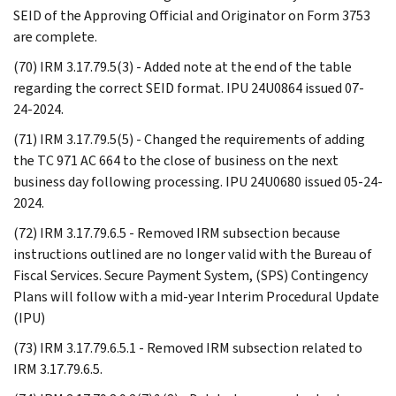
SEID of the Approving Official and Originator on Form 3753
are complete.
(70) IRM 3.17.79.5(3) - Added note at the end of the table
regarding the correct SEID format. IPU 24U0864 issued 07-
24-2024.
(71) IRM 3.17.79.5(5) - Changed the requirements of adding
the TC 971 AC 664 to the close of business on the next
business day following processing. IPU 24U0680 issued 05-24-
2024.
(72) IRM 3.17.79.6.5 - Removed IRM subsection because
instructions outlined are no longer valid with the Bureau of
Fiscal Services. Secure Payment System, (SPS) Contingency
Plans will follow with a mid-year Interim Procedural Update
(IPU)
(73) IRM 3.17.79.6.5.1 - Removed IRM subsection related to
IRM 3.17.79.6.5.