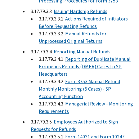
Processing Procedures for Form 3753
3.17.79.3.3
Issuing Hardship Refunds
3.17.79.3.3.1
Actions Required of Initiators
Before Requesting Refunds
3.17.79.3.3.2
Manual Refunds for
Unprocessed Original Returns
3.17.79.3.4
Reporting Manual Refunds
3.17.79.3.4.1
Reporting of Duplicate Manual
Erroneous Refunds (DMER) Cases to SP
Headquarters
3.17.79.3.4.2
Form 3753 Manual Refund
Monthly Monitoring (5 Cases) - SP
Accounting Function
3.17.79.3.4.3
Managerial Review - Monitoring
Requirements
3.17.79.3.5
Employees Authorized to Sign
Requests for Refunds
3.17.79.3.5.1
Form 14031 and Form 10247