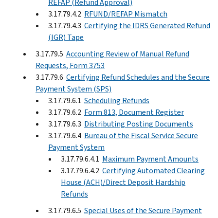
REFAP (Refund Approval)
3.17.79.4.2
RFUND/REFAP Mismatch
3.17.79.4.3
Certifying the IDRS Generated Refund
(IGR) Tape
3.17.79.5
Accounting Review of Manual Refund
Requests, Form 3753
3.17.79.6
Certifying Refund Schedules and the Secure
Payment System (SPS)
3.17.79.6.1
Scheduling Refunds
3.17.79.6.2
Form 813, Document Register
3.17.79.6.3
Distributing Posting Documents
3.17.79.6.4
Bureau of the Fiscal Service Secure
Payment System
3.17.79.6.4.1
Maximum Payment Amounts
3.17.79.6.4.2
Certifying Automated Clearing
House (ACH)/Direct Deposit Hardship
Refunds
3.17.79.6.5
Special Uses of the Secure Payment