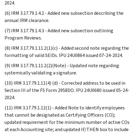
2024.
(6) IRM 3.17.79.1.4.2 - Added new subsection describing the
annual IRM clearance.
(7) IRM 3.17.79.1.4.3 - Added new subsection outlining
Program Reviews.
(8) IRM 3.17.79.1.11.2(1)(c) - Added second note regarding the
formatting of valid SEIDs. IPU 24U0864 issued 07-24-2024.
(9) IRM 3.17.79.1.11.2(2)(Note) - Updated note regarding
systemically validating a signature.
(10) IRM 3.17.79.1.11(4) (d) - Corrected address to be used in
Section III of the FS Form 2958DO. IPU 24U0680 issued 05-24-
2024.
(11) IRM 3.17.79.1.12(1) - Added Note to identify employees
that cannot be designated as Certifying Officers (CO);
updated requirement for the minimum number of active COs
at each Accounting site; and updated IF/THEN box to include