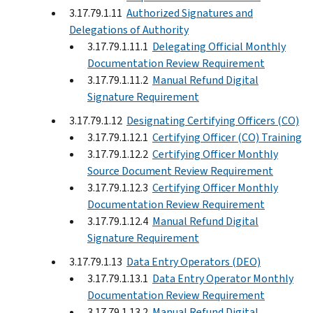
3.17.79.1.11
Authorized Signatures and
Delegations of Authority
3.17.79.1.11.1
Delegating Official Monthly
Documentation Review Requirement
3.17.79.1.11.2
Manual Refund Digital
Signature Requirement
3.17.79.1.12
Designating Certifying Officers (CO)
3.17.79.1.12.1
Certifying Officer (CO) Training
3.17.79.1.12.2
Certifying Officer Monthly
Source Document Review Requirement
3.17.79.1.12.3
Certifying Officer Monthly
Documentation Review Requirement
3.17.79.1.12.4
Manual Refund Digital
Signature Requirement
3.17.79.1.13
Data Entry Operators (DEO)
3.17.79.1.13.1
Data Entry Operator Monthly
Documentation Review Requirement
3.17.79.1.13.2
Manual Refund Digital