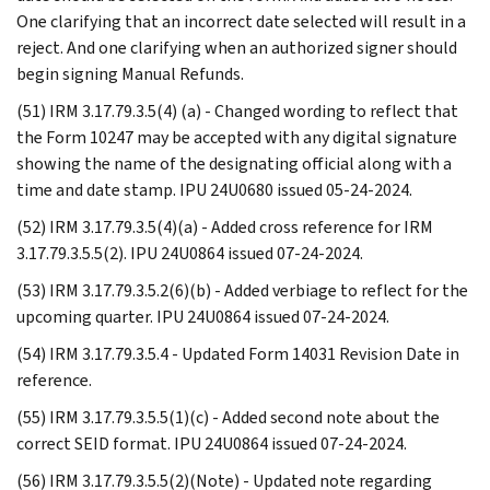
One clarifying that an incorrect date selected will result in a
reject. And one clarifying when an authorized signer should
begin signing Manual Refunds.
(51) IRM 3.17.79.3.5(4) (a) - Changed wording to reflect that
the Form 10247 may be accepted with any digital signature
showing the name of the designating official along with a
time and date stamp. IPU 24U0680 issued 05-24-2024.
(52) IRM 3.17.79.3.5(4)(a) - Added cross reference for IRM
3.17.79.3.5.5(2). IPU 24U0864 issued 07-24-2024.
(53) IRM 3.17.79.3.5.2(6)(b) - Added verbiage to reflect for the
upcoming quarter. IPU 24U0864 issued 07-24-2024.
(54) IRM 3.17.79.3.5.4 - Updated Form 14031 Revision Date in
reference.
(55) IRM 3.17.79.3.5.5(1)(c) - Added second note about the
correct SEID format. IPU 24U0864 issued 07-24-2024.
(56) IRM 3.17.79.3.5.5(2)(Note) - Updated note regarding