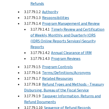
Refunds
3.17.79.1.2
Authority
3.17.79.1.3
Responsibilities
3.17.79.1.4
Program Management and Review
3.17.79.1.4.1
Timely Review and Certification
of Weekly, Monthly, and Quarterly IORS
(IDRS Online Reports Services) Security
Reports
3.17.79.1.4.2
Annual Clearance of IRM
3.17.79.1.4.3
Program Reviews
3.17.79.1.5
Program Controls
3.17.79.1.6
Terms/Definitions/Acronyms
3.17.79.1.7
Related Resources
3.17.79.1.8
Refund Types and Methods - Treasury
Disbursing, Bureau of the Fiscal Service
3.17.79.1.9
Taxpayer Information, Returns and
Refund Documents
3.17.79.1.10
Sequence of Refund Records