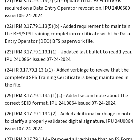
(21) IRM 3.17.79.1.13(2) (a) - Updated that FS Form 89 is
required on a Data Entry Operator revocation. IPU 24U0680
issued 05-24-2024.
(22) IRM 3.17.79.1.13(5)(b) - Added requirement to maintain
the BFS/SPS training completion certificate with the Data
Entry Operator (DEO) BFS paperwork file.
(23) IRM 3.17.79.1.13.1(1) - Updated last bullet to read 1 year.
IPU 24U0864 issued 07-24-2024.
(24) IR 3.17.79.1.13.1(1) - Added verbiage to review that the
completed SPS Training Certificate is being maintained in
the file.
(25) IRM 3.17.79.1.13.2(1)(c) - Added second note about the
correct SEID format. IPU 24U0864 issued 07-24-2024.
(26) IRM 3.17.79.1.13.2(2) - Added additional verbiage in note
to clarify a properly validated digital signature. IPU 24U0864
issued 07-24-2024.
(27) IRM 3.17.79.1.14 - Removed all verbiage that an FS Form