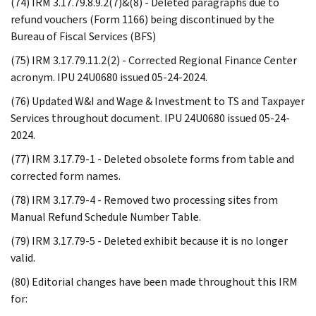
(74) IRM 3.17.79.8.9.2(7)&(8) - Deleted paragraphs due to
refund vouchers (Form 1166) being discontinued by the
Bureau of Fiscal Services (BFS)
(75) IRM 3.17.79.11.2(2) - Corrected Regional Finance Center
acronym. IPU 24U0680 issued 05-24-2024.
(76) Updated W&I and Wage & Investment to TS and Taxpayer
Services throughout document. IPU 24U0680 issued 05-24-
2024.
(77) IRM 3.17.79-1 - Deleted obsolete forms from table and
corrected form names.
(78) IRM 3.17.79-4 - Removed two processing sites from
Manual Refund Schedule Number Table.
(79) IRM 3.17.79-5 - Deleted exhibit because it is no longer
valid.
(80) Editorial changes have been made throughout this IRM
for: