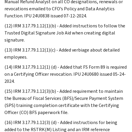
Manual Refund Analyst on all CO designations, renewals or
revocations emailed to CFO’s Policy and Data Analytics
Function. IPU 24U0838 issued 07-12-2024.
(12) IRM 3.17.79.1.12(1)(b) - Added instructions to follow the
Trusted Digital Signature Job Aid when creating digital
signature.
(13) IRM 3.17.79.1.12(1)(c) - Added verbiage about detailed
employees.
(14) IRM 3.17.79.1.12(1) (d) - Added that FS Form 89 is required
on a Certifying Officer revocation. IPU 24U0680 issued 05-24-
2024.
(15) IRM 3.17.79.1.12(3)(b) - Added requirement to maintain
the Bureau of Fiscal Services (BFS)/Secure Payment System
(SPS) training completion certificate with the Certifying
Officer (CO) BFS paperwork file.
(16) IRM 3.17.79.1.12(3) (d) - Added instructions for being
added to the RSTRK(M) Listing and an IRM reference